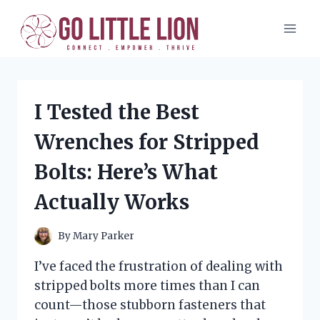
Skip
to
content
I Tested the Best
Wrenches for Stripped
Bolts: Here’s What
Actually Works
By
Mary Parker
I’ve faced the frustration of dealing with
stripped bolts more times than I can
count—those stubborn fasteners that