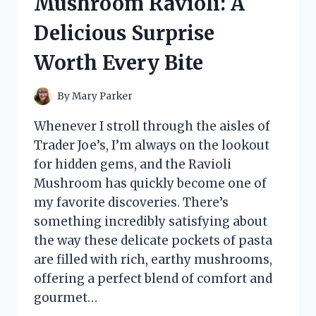
Mushroom Ravioli: A
HONEST
REVIEW
Delicious Surprise
AND
RESULTS
Worth Every Bite
By
Mary Parker
Whenever I stroll through the aisles of
Trader Joe’s, I’m always on the lookout
for hidden gems, and the Ravioli
Mushroom has quickly become one of
my favorite discoveries. There’s
something incredibly satisfying about
the way these delicate pockets of pasta
are filled with rich, earthy mushrooms,
offering a perfect blend of comfort and
gourmet…