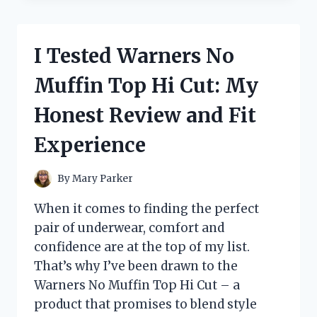
OUTDOOR
REFILL
PADS
I Tested Warners No
BEFORE
THEY
Muffin Top Hi Cut: My
WERE
DISCONTINUED
Honest Review and Fit
–
HERE’S
Experience
WHAT
YOU
NEED
By
Mary Parker
TO
KNOW
When it comes to finding the perfect
pair of underwear, comfort and
confidence are at the top of my list.
That’s why I’ve been drawn to the
Warners No Muffin Top Hi Cut – a
product that promises to blend style