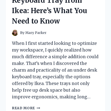
Keyboard Tray from
HONEST
REVIEW
Ikea: Here’s What You
AND
EXPERIENCE
Need to Know
By
Mary Parker
When I first started looking to optimize
my workspace, I quickly realized how
much difference a simple addition could
make. That’s when I discovered the
charm and practicality of an under desk
keyboard tray, especially the options
offered by Ikea. These trays not only
help free up desk space but also
improve ergonomics, making long…
I
READ MORE