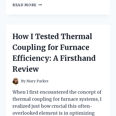
I
READ MORE
TESTED
TRADER
JOE’S
MUSHROOM
RAVIOLI:
How I Tested Thermal
A
DELICIOUS
Coupling for Furnace
SURPRISE
WORTH
Efficiency: A Firsthand
EVERY
BITE
Review
By
Mary Parker
When I first encountered the concept of
thermal coupling for furnace systems, I
realized just how crucial this often-
overlooked element is in optimizing