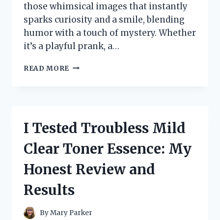
those whimsical images that instantly
sparks curiosity and a smile, blending
humor with a touch of mystery. Whether
it’s a playful prank, a…
I
READ MORE
TESTED
THE
HILARIOUS
TWO
DOGS
I Tested Troubless Mild
IN
A
Clear Toner Essence: My
TRENCH
COAT
Honest Review and
TRICK
–
Results
HERE’S
WHAT
HAPPENED
By
Mary Parker