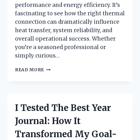
performance and energy efficiency. It’s
fascinating to see how the right thermal
connection can dramatically influence
heat transfer, system reliability, and
overall operational success. Whether
you’re a seasoned professional or
simply curious…
HOW
READ MORE
I
TESTED
THERMAL
COUPLING
FOR
I Tested The Best Year
FURNACE
EFFICIENCY:
Journal: How It
A
FIRSTHAND
Transformed My Goal-
REVIEW