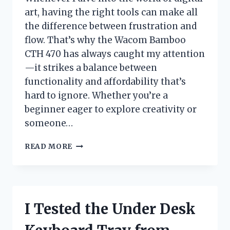
art, having the right tools can make all
the difference between frustration and
flow. That’s why the Wacom Bamboo
CTH 470 has always caught my attention
—it strikes a balance between
functionality and affordability that’s
hard to ignore. Whether you’re a
beginner eager to explore creativity or
someone…
I
READ MORE
TESTED
THE
WACOM
BAMBOO
CTH
I Tested the Under Desk
470:
MY