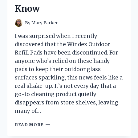
Know
By
Mary Parker
I was surprised when I recently
discovered that the Windex Outdoor
Refill Pads have been discontinued. For
anyone who’s relied on these handy
pads to keep their outdoor glass
surfaces sparkling, this news feels like a
real shake-up. It’s not every day that a
go-to cleaning product quietly
disappears from store shelves, leaving
many of…
I
READ MORE
TESTED
WINDEX