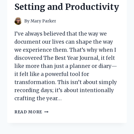
Setting and Productivity
By
Mary Parker
I’ve always believed that the way we
document our lives can shape the way
we experience them. That’s why when I
discovered The Best Year Journal, it felt
like more than just a planner or diary—
it felt like a powerful tool for
transformation. This isn’t about simply
recording days; it’s about intentionally
crafting the year…
I
READ MORE
TESTED
THE
BEST