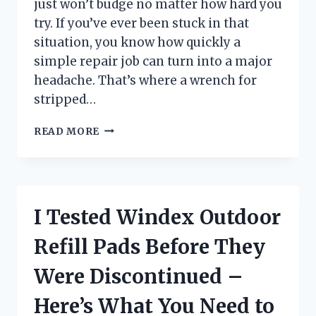
just won’t budge no matter how hard you
try. If you’ve ever been stuck in that
situation, you know how quickly a
simple repair job can turn into a major
headache. That’s where a wrench for
stripped…
I
READ MORE
TESTED
THE
BEST
WRENCHES
FOR
I Tested Windex Outdoor
STRIPPED
BOLTS:
Refill Pads Before They
HERE’S
WHAT
Were Discontinued –
ACTUALLY
WORKS
Here’s What You Need to