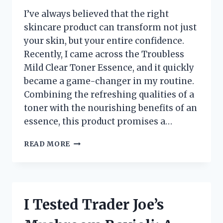
I’ve always believed that the right
skincare product can transform not just
your skin, but your entire confidence.
Recently, I came across the Troubless
Mild Clear Toner Essence, and it quickly
became a game-changer in my routine.
Combining the refreshing qualities of a
toner with the nourishing benefits of an
essence, this product promises a…
I
READ MORE
TESTED
TROUBLESS
MILD
CLEAR
TONER
I Tested Trader Joe’s
ESSENCE:
MY