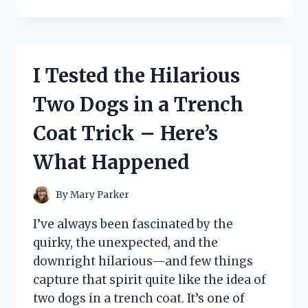
TESTED
THE
UNDER
DESK
KEYBOARD
I Tested the Hilarious
TRAY
FROM
Two Dogs in a Trench
IKEA:
HERE’S
Coat Trick – Here’s
WHAT
YOU
What Happened
NEED
TO
KNOW
By
Mary Parker
I’ve always been fascinated by the
quirky, the unexpected, and the
downright hilarious—and few things
capture that spirit quite like the idea of
two dogs in a trench coat. It’s one of