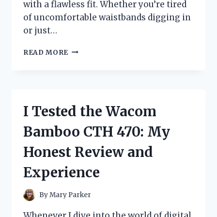
with a flawless fit. Whether you’re tired
of uncomfortable waistbands digging in
or just…
I
READ MORE
TESTED
WARNERS
NO
MUFFIN
TOP
I Tested the Wacom
HI
CUT:
Bamboo CTH 470: My
MY
HONEST
Honest Review and
REVIEW
AND
Experience
FIT
EXPERIENCE
By
Mary Parker
Whenever I dive into the world of digital