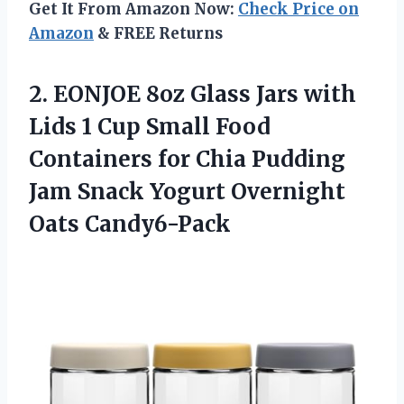
Get It From Amazon Now:
Check Price on
Amazon
& FREE Returns
2.
EONJOE 8oz Glass
Jars with
Lids 1 Cup Small Food
Containers for Chia Pudding
Jam Snack Yogurt Overnight
Oats Candy6-Pack