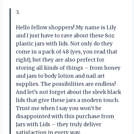
3.
Hello fellow shoppers! My name is Lily
and I just have to rave about these 8oz
plastic jars with lids. Not only do they
come in a pack of 48 (yes, you read that
right), but they are also perfect for
storing all kinds of things – from honey
and jam to body lotion and nail art
supplies. The possibilities are endless!
And let’s not forget about the sleek black
lids that give these jars a modern touch.
Trust me when I say you won’t be
disappointed with this purchase from
Jars with Lids – they truly deliver
satisfaction in every way.