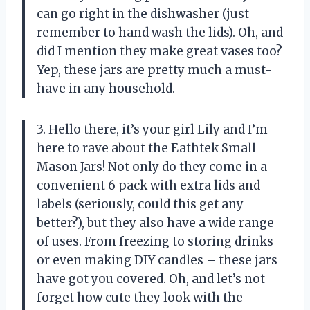
can go right in the dishwasher (just
remember to hand wash the lids). Oh, and
did I mention they make great vases too?
Yep, these jars are pretty much a must-
have in any household.
3. Hello there, it’s your girl Lily and I’m
here to rave about the Eathtek Small
Mason Jars! Not only do they come in a
convenient 6 pack with extra lids and
labels (seriously, could this get any
better?), but they also have a wide range
of uses. From freezing to storing drinks
or even making DIY candles – these jars
have got you covered. Oh, and let’s not
forget how cute they look with the