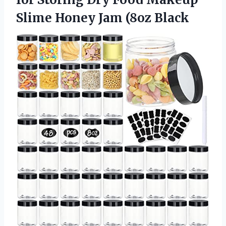
Slime
Honey Jam (8oz Black