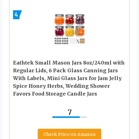
4
Eathtek Small Mason Jars 8oz/240ml with
Regular Lids, 6 Pack Glass Canning Jars
With Labels, Mini Glass Jars for Jam Jelly
Spice Honey Herbs, Wedding Shower
Favors Food Storage Candle Jars
7
Check Price on Amazon