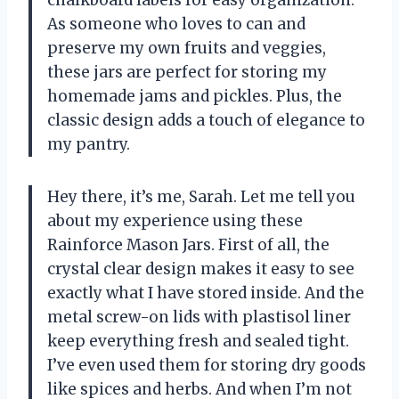
As someone who loves to can and
preserve my own fruits and veggies,
these jars are perfect for storing my
homemade jams and pickles. Plus, the
classic design adds a touch of elegance to
my pantry.
Hey there, it’s me, Sarah. Let me tell you
about my experience using these
Rainforce Mason Jars. First of all, the
crystal clear design makes it easy to see
exactly what I have stored inside. And the
metal screw-on lids with plastisol liner
keep everything fresh and sealed tight.
I’ve even used them for storing dry goods
like spices and herbs. And when I’m not