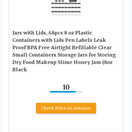
Jars with Lids, 48pcs 8 oz Plastic
Containers with Lids Pen Labels Leak
Proof BPA Free Airtight Refillable Clear
Small Containers Storage Jars for Storing
Dry Food Makeup Slime Honey Jam (8oz
Black
10
Check Price on Amazon