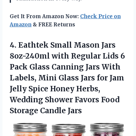
Get It From Amazon Now:
Check Price on
Amazon
& FREE Returns
4. Eathtek Small Mason Jars
8oz-240ml with Regular Lids 6
Pack Glass Canning Jars With
Labels, Mini Glass Jars for Jam
Jelly Spice Honey Herbs,
Wedding Shower Favors
Food
Storage Candle Jars