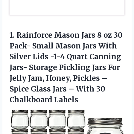
1.
Rainforce Mason Jars
8 oz 30
Pack- Small Mason Jars With
Silver Lids -1-4 Quart Canning
Jars- Storage Pickling Jars For
Jelly Jam, Honey, Pickles –
Spice Glass Jars – With 30
Chalkboard Labels