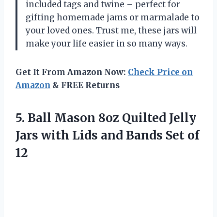
included tags and twine – perfect for
gifting homemade jams or marmalade to
your loved ones. Trust me, these jars will
make your life easier in so many ways.
Get It From Amazon Now:
Check Price on
Amazon
& FREE Returns
5.
Ball Mason 8oz
Quilted Jelly
Jars with Lids and Bands Set of
12