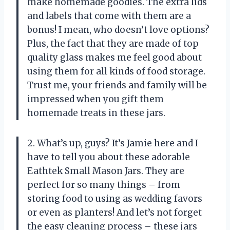
make homemade goodies. The extra lids
and labels that come with them are a
bonus! I mean, who doesn’t love options?
Plus, the fact that they are made of top
quality glass makes me feel good about
using them for all kinds of food storage.
Trust me, your friends and family will be
impressed when you gift them
homemade treats in these jars.
2. What’s up, guys? It’s Jamie here and I
have to tell you about these adorable
Eathtek Small Mason Jars. They are
perfect for so many things – from
storing food to using as wedding favors
or even as planters! And let’s not forget
the easy cleaning process – these jars