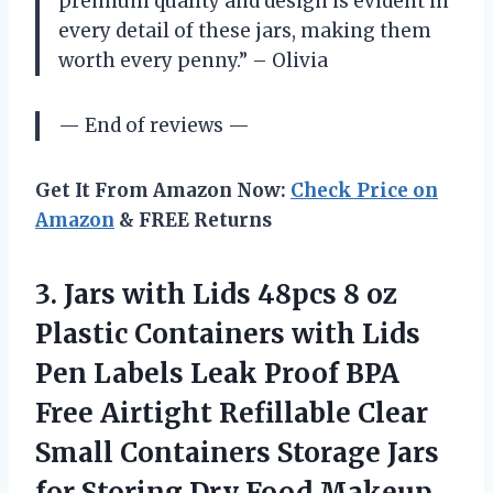
premium quality and design is evident in
every detail of these jars, making them
worth every penny.” – Olivia
— End of reviews —
Get It From Amazon Now:
Check Price on
Amazon
& FREE Returns
3. Jars with Lids 48pcs 8 oz
Plastic Containers with Lids
Pen Labels Leak Proof BPA
Free Airtight Refillable Clear
Small Containers Storage Jars
for Storing Dry Food Makeup