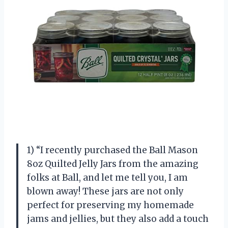
1) “I recently purchased the Ball Mason
8oz Quilted Jelly Jars from the amazing
folks at Ball, and let me tell you, I am
blown away! These jars are not only
perfect for preserving my homemade
jams and jellies, but they also add a touch