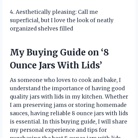
4. Aesthetically pleasing: Call me
superficial, but I love the look of neatly
organized shelves filled
My Buying Guide on ‘8
Ounce Jars With Lids’
As someone who loves to cook and bake, I
understand the importance of having good
quality jars with lids in my kitchen. Whether
I am preserving jams or storing homemade
sauces, having reliable 8 ounce jars with lids
is essential. In this buying guide, I will share
my personal experience and tips for