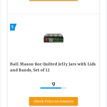
5
Ball Mason 8oz Quilted Jelly Jars with Lids
and Bands, Set of 12
9
Check Price on Amazon