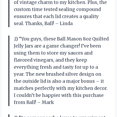
of vintage charm to my kitchen. Plus, the
custom time tested sealing compound
ensures that each lid creates a quality
seal. Thanks, Ball! – Linda
2) “You guys, these Ball Mason 8oz Quilted
Jelly Jars are a game changer! I’ve been
using them to store my sauces and
flavored vinegars, and they keep
everything fresh and tasty for up to a
year. The new brushed silver design on
the outside lid is also a major bonus – it
matches perfectly with my kitchen decor.
I couldn’t be happier with this purchase
from Ball! – Mark