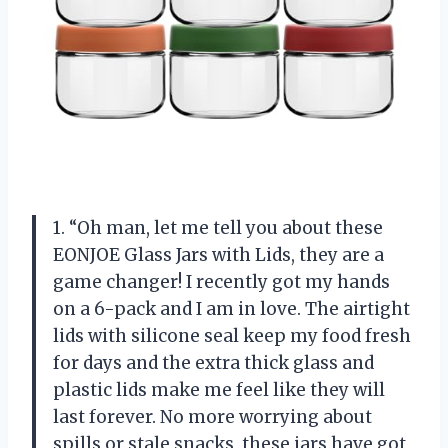
1. “Oh man, let me tell you about these
EONJOE Glass Jars with Lids, they are a
game changer! I recently got my hands
on a 6-pack and I am in love. The airtight
lids with silicone seal keep my food fresh
for days and the extra thick glass and
plastic lids make me feel like they will
last forever. No more worrying about
spills or stale snacks, these jars have got