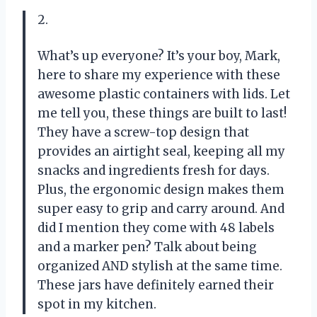
2.
What’s up everyone? It’s your boy, Mark,
here to share my experience with these
awesome plastic containers with lids. Let
me tell you, these things are built to last!
They have a screw-top design that
provides an airtight seal, keeping all my
snacks and ingredients fresh for days.
Plus, the ergonomic design makes them
super easy to grip and carry around. And
did I mention they come with 48 labels
and a marker pen? Talk about being
organized AND stylish at the same time.
These jars have definitely earned their
spot in my kitchen.