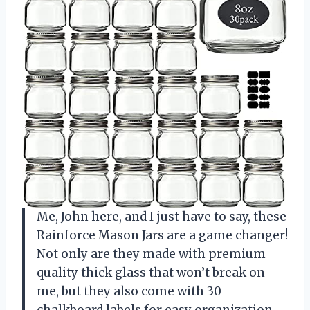
Me, John here, and I just have to say, these
Rainforce Mason Jars are a game changer!
Not only are they made with premium
quality thick glass that won’t break on
me, but they also come with 30
chalkboard labels for easy organization.