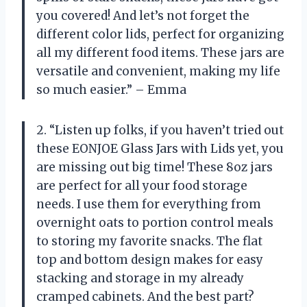
you covered! And let’s not forget the
different color lids, perfect for organizing
all my different food items. These jars are
versatile and convenient, making my life
so much easier.” – Emma
2. “Listen up folks, if you haven’t tried out
these EONJOE Glass Jars with Lids yet, you
are missing out big time! These 8oz jars
are perfect for all your food storage
needs. I use them for everything from
overnight oats to portion control meals
to storing my favorite snacks. The flat
top and bottom design makes for easy
stacking and storage in my already
cramped cabinets. And the best part?