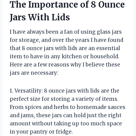
The Importance of 8 Ounce
Jars With Lids
I have always been a fan of using glass jars
for storage, and over the years I have found
that 8 ounce jars with lids are an essential
item to have in any kitchen or household.
Here are a few reasons why I believe these
jars are necessary:
1. Versatility: 8 ounce jars with lids are the
perfect size for storing a variety of items.
From spices and herbs to homemade sauces
and jams, these jars can hold just the right
amount without taking up too much space
in your pantry or fridge.