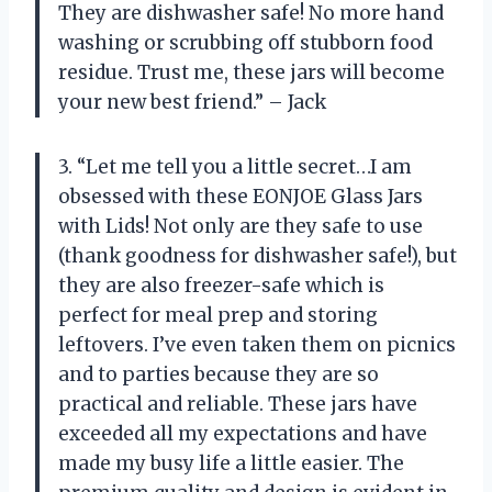
They are dishwasher safe! No more hand
washing or scrubbing off stubborn food
residue. Trust me, these jars will become
your new best friend.” – Jack
3. “Let me tell you a little secret…I am
obsessed with these EONJOE Glass Jars
with Lids! Not only are they safe to use
(thank goodness for dishwasher safe!), but
they are also freezer-safe which is
perfect for meal prep and storing
leftovers. I’ve even taken them on picnics
and to parties because they are so
practical and reliable. These jars have
exceeded all my expectations and have
made my busy life a little easier. The