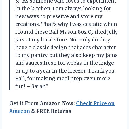
3) “As someone who loves to experiment
in the kitchen, I am always looking for
new ways to preserve and store my
creations. That’s why I was ecstatic when
I found these Ball Mason 8oz Quilted Jelly
Jars at my local store. Not only do they
have a classic design that adds character
to my pantry, but they also keep my jams
and sauces fresh for weeks in the fridge
or up to a year in the freezer. Thank you,
Ball, for making meal prep even more
fun! – Sarah”
Get It From Amazon Now:
Check Price on
Amazon
& FREE Returns