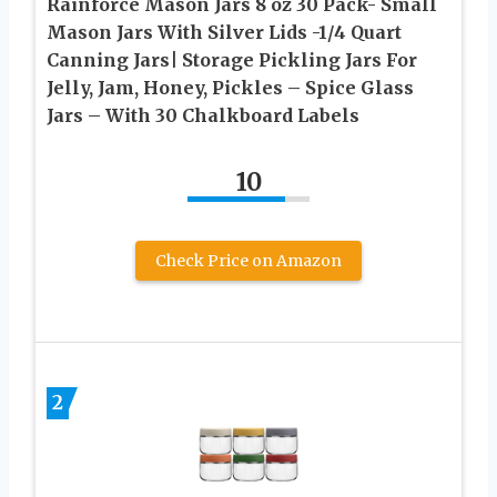
Rainforce Mason Jars 8 oz 30 Pack- Small
Mason Jars With Silver Lids -1/4 Quart
Canning Jars| Storage Pickling Jars For
Jelly, Jam, Honey, Pickles – Spice Glass
Jars – With 30 Chalkboard Labels
10
Check Price on Amazon
2