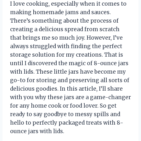
I love cooking, especially when it comes to
making homemade jams and sauces.
There’s something about the process of
creating a delicious spread from scratch
that brings me so much joy. However, I’ve
always struggled with finding the perfect
storage solution for my creations. That is
until I discovered the magic of 8-ounce jars
with lids. These little jars have become my
go-to for storing and preserving all sorts of
delicious goodies. In this article, I’ll share
with you why these jars are a game-changer
for any home cook or food lover. So get
ready to say goodbye to messy spills and
hello to perfectly packaged treats with 8-
ounce jars with lids.