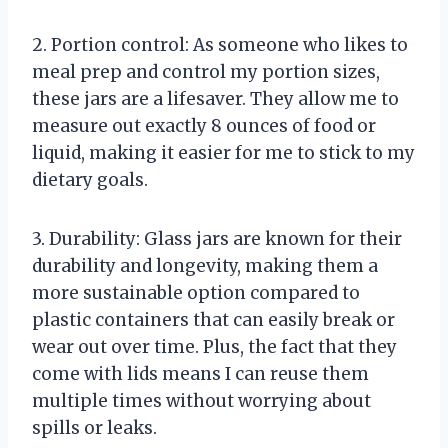
2. Portion control: As someone who likes to
meal prep and control my portion sizes,
these jars are a lifesaver. They allow me to
measure out exactly 8 ounces of food or
liquid, making it easier for me to stick to my
dietary goals.
3. Durability: Glass jars are known for their
durability and longevity, making them a
more sustainable option compared to
plastic containers that can easily break or
wear out over time. Plus, the fact that they
come with lids means I can reuse them
multiple times without worrying about
spills or leaks.