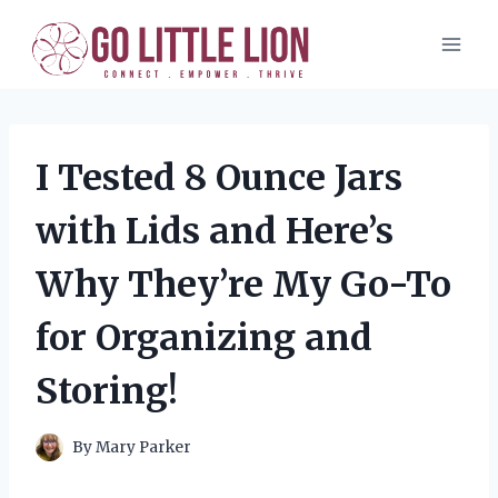
Skip
to
content
I Tested 8 Ounce Jars
with Lids and Here’s
Why They’re My Go-To
for Organizing and
Storing!
By
Mary Parker