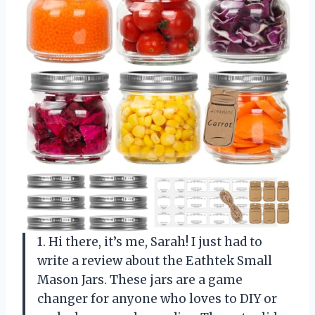
1. Hi there, it’s me, Sarah! I just had to
write a review about the Eathtek Small
Mason Jars. These jars are a game
changer for anyone who loves to DIY or