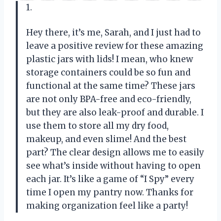
1.
Hey there, it’s me, Sarah, and I just had to
leave a positive review for these amazing
plastic jars with lids! I mean, who knew
storage containers could be so fun and
functional at the same time? These jars
are not only BPA-free and eco-friendly,
but they are also leak-proof and durable. I
use them to store all my dry food,
makeup, and even slime! And the best
part? The clear design allows me to easily
see what’s inside without having to open
each jar. It’s like a game of “I Spy” every
time I open my pantry now. Thanks for
making organization feel like a party!