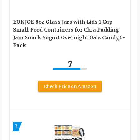
EONJOE 8oz Glass Jars with Lids 1 Cup
Small Food Containers for Chia Pudding
Jam Snack Yogurt Overnight Oats Candy,6-
Pack
7
Check Price on Amazon
3