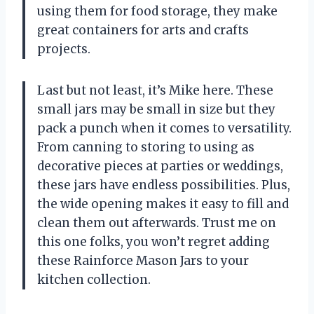
using them for food storage, they make
great containers for arts and crafts
projects.
Last but not least, it’s Mike here. These
small jars may be small in size but they
pack a punch when it comes to versatility.
From canning to storing to using as
decorative pieces at parties or weddings,
these jars have endless possibilities. Plus,
the wide opening makes it easy to fill and
clean them out afterwards. Trust me on
this one folks, you won’t regret adding
these Rainforce Mason Jars to your
kitchen collection.