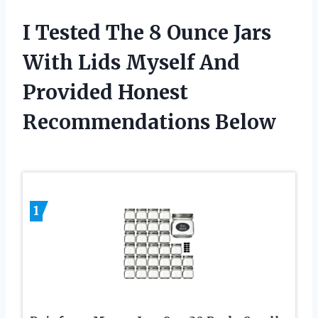
I Tested The 8 Ounce Jars
With Lids Myself And
Provided Honest
Recommendations Below
1