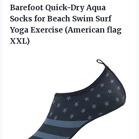
Barefoot Quick-Dry Aqua
Socks for Beach Swim Surf
Yoga
Exercise (American flag
XXL)