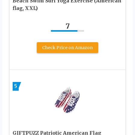
Beach Swim Surf Yoga Exercise (American
flag, XXL)
7
Check Price on Amazon
5
GIFTPUZZ Patriotic American Flag