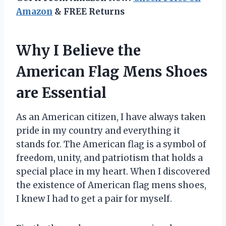
Amazon
& FREE Returns
Why I Believe the
American Flag Mens Shoes
are Essential
As an American citizen, I have always taken
pride in my country and everything it
stands for. The American flag is a symbol of
freedom, unity, and patriotism that holds a
special place in my heart. When I discovered
the existence of American flag mens shoes,
I knew I had to get a pair for myself.