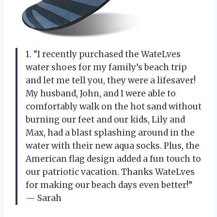
1. “I recently purchased the WateLves
water shoes for my family’s beach trip
and let me tell you, they were a lifesaver!
My husband, John, and I were able to
comfortably walk on the hot sand without
burning our feet and our kids, Lily and
Max, had a blast splashing around in the
water with their new aqua socks. Plus, the
American flag design added a fun touch to
our patriotic vacation. Thanks WateLves
for making our beach days even better!”
— Sarah