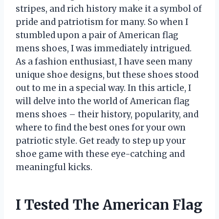
stripes, and rich history make it a symbol of
pride and patriotism for many. So when I
stumbled upon a pair of American flag
mens shoes, I was immediately intrigued.
As a fashion enthusiast, I have seen many
unique shoe designs, but these shoes stood
out to me in a special way. In this article, I
will delve into the world of American flag
mens shoes – their history, popularity, and
where to find the best ones for your own
patriotic style. Get ready to step up your
shoe game with these eye-catching and
meaningful kicks.
I Tested The American Flag