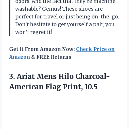
odors. And the fact that they’re machine
washable? Genius! These shoes are
perfect for travel or just being on-the-go.
Don’t hesitate to get yourself a pair, you
won’t regret it!
Get It From Amazon Now:
Check Price on
Amazon
& FREE Returns
3.
Ariat Mens Hilo
Charcoal-
American Flag Print, 10.5