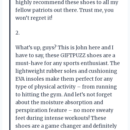
highly recommend these shoes to all my
fellow patriots out there. Trust me, you
won’t regret it!
2.
What’s up, guys? This is John here and I
have to say, these GIFTPUZZ shoes are a
must-have for any sports enthusiast. The
lightweight rubber soles and cushioning
EVA insoles make them perfect for any
type of physical activity – from running
to hitting the gym. And let’s not forget
about the moisture absorption and
perspiration feature – no more sweaty
feet during intense workouts! These
shoes are a game changer and definitely