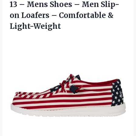
13 – Mens Shoes – Men Slip-
on Loafers
– Comfortable &
Light-Weight