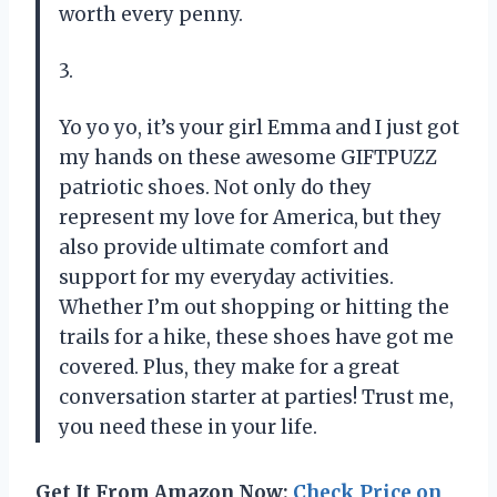
worth every penny.
3.
Yo yo yo, it’s your girl Emma and I just got
my hands on these awesome GIFTPUZZ
patriotic shoes. Not only do they
represent my love for America, but they
also provide ultimate comfort and
support for my everyday activities.
Whether I’m out shopping or hitting the
trails for a hike, these shoes have got me
covered. Plus, they make for a great
conversation starter at parties! Trust me,
you need these in your life.
Get It From Amazon Now:
Check Price on