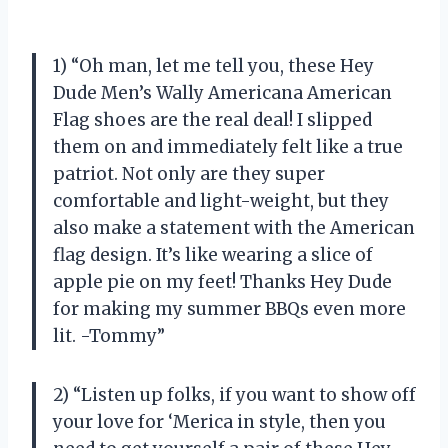
1) “Oh man, let me tell you, these Hey
Dude Men’s Wally Americana American
Flag shoes are the real deal! I slipped
them on and immediately felt like a true
patriot. Not only are they super
comfortable and light-weight, but they
also make a statement with the American
flag design. It’s like wearing a slice of
apple pie on my feet! Thanks Hey Dude
for making my summer BBQs even more
lit. -Tommy”
2) “Listen up folks, if you want to show off
your love for ‘Merica in style, then you