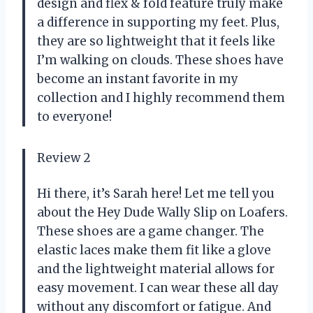
design and flex & fold feature truly make
a difference in supporting my feet. Plus,
they are so lightweight that it feels like
I’m walking on clouds. These shoes have
become an instant favorite in my
collection and I highly recommend them
to everyone!
Review 2
Hi there, it’s Sarah here! Let me tell you
about the Hey Dude Wally Slip on Loafers.
These shoes are a game changer. The
elastic laces make them fit like a glove
and the lightweight material allows for
easy movement. I can wear these all day
without any discomfort or fatigue. And