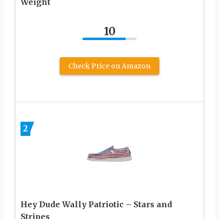
Weight
10
Check Price on Amazon
2
Hey Dude Wally Patriotic – Stars and
Stripes