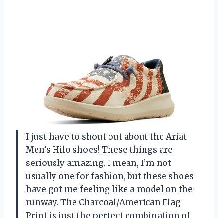
I just have to shout out about the Ariat
Men’s Hilo shoes! These things are
seriously amazing. I mean, I’m not
usually one for fashion, but these shoes
have got me feeling like a model on the
runway. The Charcoal/American Flag
Print is just the perfect combination of