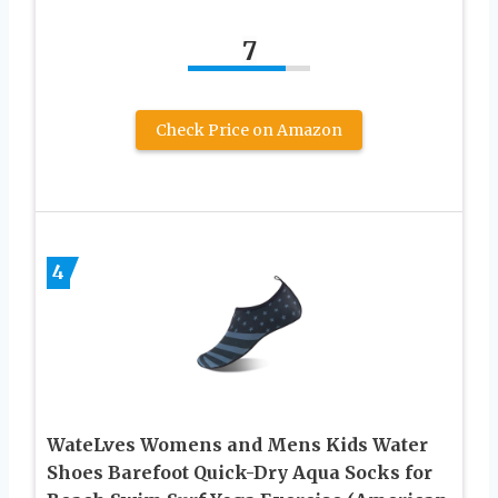
7
Check Price on Amazon
4
WateLves Womens and Mens Kids Water
Shoes Barefoot Quick-Dry Aqua Socks for