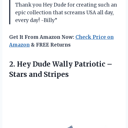
Thank you Hey Dude for creating such an
epic collection that screams USA all day,
every day! -Billy”
Get It From Amazon Now:
Check Price on
Amazon
& FREE Returns
2.
Hey Dude Wally
Patriotic –
Stars and Stripes