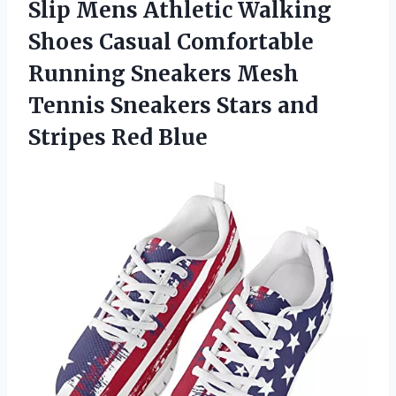
Slip Mens Athletic Walking
Shoes Casual Comfortable
Running Sneakers Mesh
Tennis Sneakers Stars
and
Stripes Red Blue