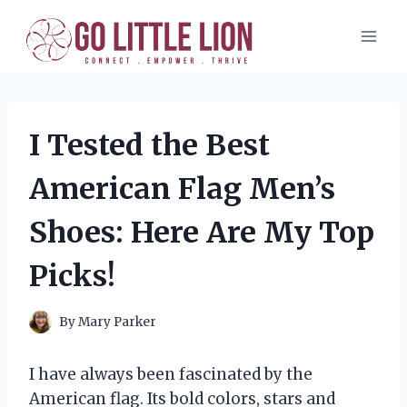
Skip
to
content
I Tested the Best
American Flag Men’s
Shoes: Here Are My Top
Picks!
By
Mary Parker
I have always been fascinated by the
American flag. Its bold colors, stars and