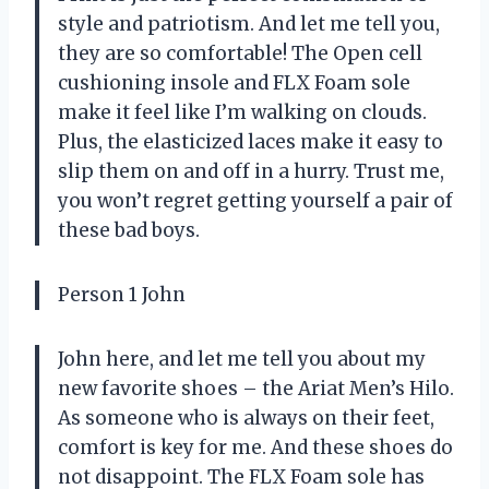
style and patriotism. And let me tell you,
they are so comfortable! The Open cell
cushioning insole and FLX Foam sole
make it feel like I’m walking on clouds.
Plus, the elasticized laces make it easy to
slip them on and off in a hurry. Trust me,
you won’t regret getting yourself a pair of
these bad boys.
Person 1 John
John here, and let me tell you about my
new favorite shoes – the Ariat Men’s Hilo.
As someone who is always on their feet,
comfort is key for me. And these shoes do
not disappoint. The FLX Foam sole has