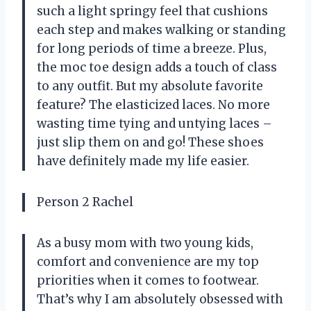
such a light springy feel that cushions
each step and makes walking or standing
for long periods of time a breeze. Plus,
the moc toe design adds a touch of class
to any outfit. But my absolute favorite
feature? The elasticized laces. No more
wasting time tying and untying laces –
just slip them on and go! These shoes
have definitely made my life easier.
Person 2 Rachel
As a busy mom with two young kids,
comfort and convenience are my top
priorities when it comes to footwear.
That’s why I am absolutely obsessed with