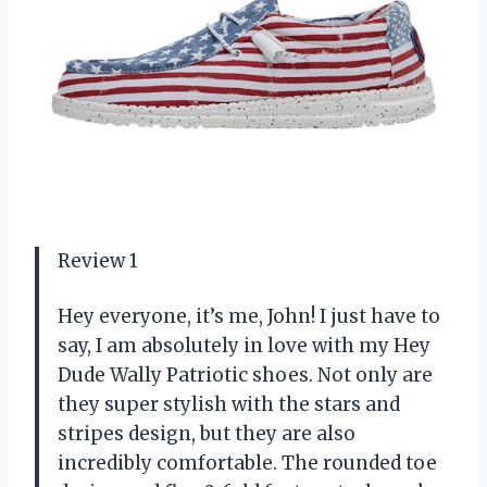
Review 1
Hey everyone, it’s me, John! I just have to
say, I am absolutely in love with my Hey
Dude Wally Patriotic shoes. Not only are
they super stylish with the stars and
stripes design, but they are also
incredibly comfortable. The rounded toe