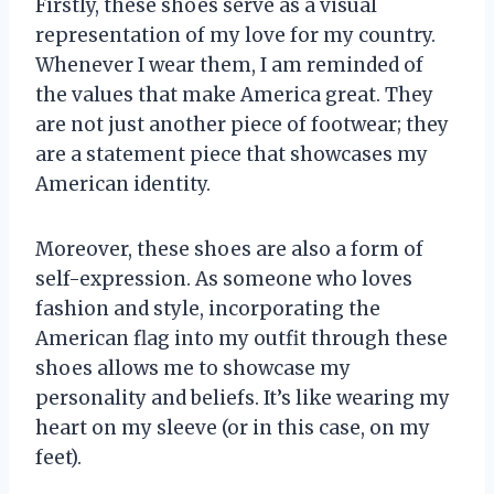
Firstly, these shoes serve as a visual
representation of my love for my country.
Whenever I wear them, I am reminded of
the values that make America great. They
are not just another piece of footwear; they
are a statement piece that showcases my
American identity.
Moreover, these shoes are also a form of
self-expression. As someone who loves
fashion and style, incorporating the
American flag into my outfit through these
shoes allows me to showcase my
personality and beliefs. It’s like wearing my
heart on my sleeve (or in this case, on my
feet).