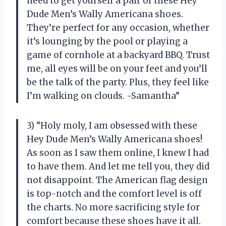
need to get yourself a pair of these Hey
Dude Men’s Wally Americana shoes.
They’re perfect for any occasion, whether
it’s lounging by the pool or playing a
game of cornhole at a backyard BBQ. Trust
me, all eyes will be on your feet and you’ll
be the talk of the party. Plus, they feel like
I’m walking on clouds. -Samantha”
3) “Holy moly, I am obsessed with these
Hey Dude Men’s Wally Americana shoes!
As soon as I saw them online, I knew I had
to have them. And let me tell you, they did
not disappoint. The American flag design
is top-notch and the comfort level is off
the charts. No more sacrificing style for
comfort because these shoes have it all.