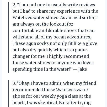
2. “I am not one to usually write reviews
but I had to share my experience with the
WateLves water shoes. As an avid surfer, I
am always on the lookout for
comfortable and durable shoes that can
withstand all of my ocean adventures.
These aqua socks not only fit like a glove
but also dry quickly which is a game-
changer for me. I highly recommend
these water shoes to anyone who loves
spending time in the water!” — Jake
3. “Okay, I have to admit, when my friend
recommended these WateLves water
shoes for our weekly yoga class at the
beach, I was skeptical. But after trying