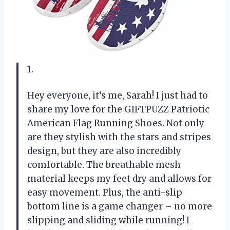
1.
Hey everyone, it’s me, Sarah! I just had to
share my love for the GIFTPUZZ Patriotic
American Flag Running Shoes. Not only
are they stylish with the stars and stripes
design, but they are also incredibly
comfortable. The breathable mesh
material keeps my feet dry and allows for
easy movement. Plus, the anti-slip
bottom line is a game changer – no more
slipping and sliding while running! I