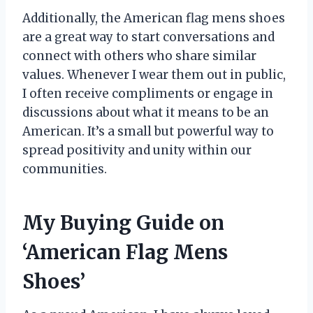
Additionally, the American flag mens shoes
are a great way to start conversations and
connect with others who share similar
values. Whenever I wear them out in public,
I often receive compliments or engage in
discussions about what it means to be an
American. It’s a small but powerful way to
spread positivity and unity within our
communities.
My Buying Guide on
‘American Flag Mens
Shoes’