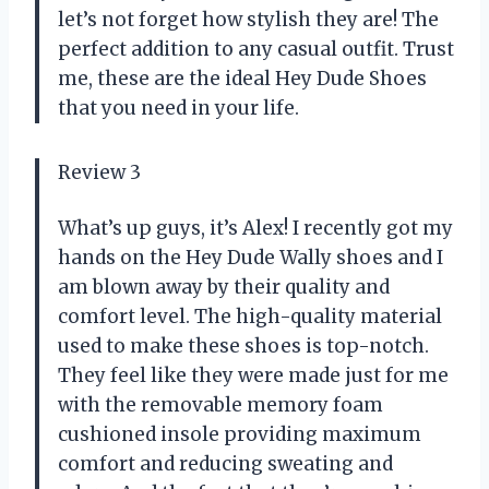
let’s not forget how stylish they are! The
perfect addition to any casual outfit. Trust
me, these are the ideal Hey Dude Shoes
that you need in your life.
Review 3
What’s up guys, it’s Alex! I recently got my
hands on the Hey Dude Wally shoes and I
am blown away by their quality and
comfort level. The high-quality material
used to make these shoes is top-notch.
They feel like they were made just for me
with the removable memory foam
cushioned insole providing maximum
comfort and reducing sweating and