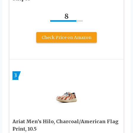
8
Check Price on Amazon
3
Ariat Men’s Hilo, Charcoal/American Flag
Print, 10.5