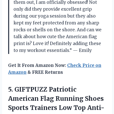
them out, I am officially obsessed! Not
only did they provide excellent grip
during our yoga session but they also
kept my feet protected from any sharp
rocks or shells on the shore. And can we
talk about how cute the American flag
print is? Love it! Definitely adding these
to my workout essentials.” — Emily
Get It From Amazon Now:
Check Price on
Amazon
& FREE Returns
5. GIFTPUZZ Patriotic
American Flag Running Shoes
Sports Trainers Low Top Anti-