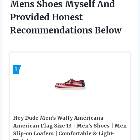
Mens Shoes Myself And
Provided Honest
Recommendations Below
1
Hey Dude Men’s Wally Americana
American Flag Size 13 | Men’s Shoes | Men
Slip-on Loafers | Comfortable & Light-