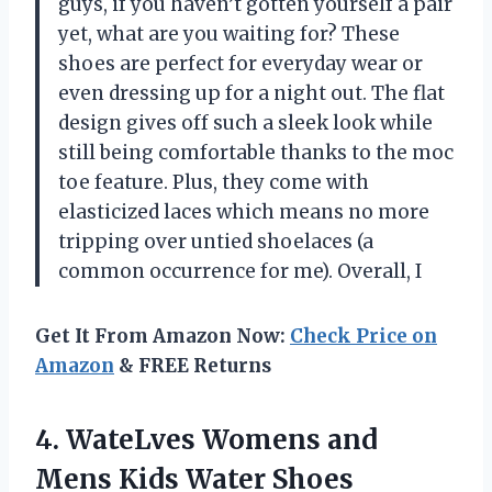
guys, if you haven’t gotten yourself a pair
yet, what are you waiting for? These
shoes are perfect for everyday wear or
even dressing up for a night out. The flat
design gives off such a sleek look while
still being comfortable thanks to the moc
toe feature. Plus, they come with
elasticized laces which means no more
tripping over untied shoelaces (a
common occurrence for me). Overall, I
Get It From Amazon Now:
Check Price on
Amazon
& FREE Returns
4. WateLves Womens and
Mens Kids Water Shoes