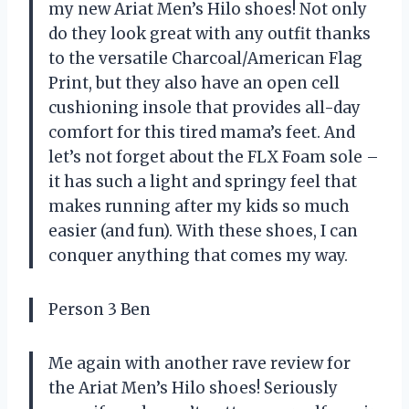
my new Ariat Men’s Hilo shoes! Not only
do they look great with any outfit thanks
to the versatile Charcoal/American Flag
Print, but they also have an open cell
cushioning insole that provides all-day
comfort for this tired mama’s feet. And
let’s not forget about the FLX Foam sole –
it has such a light and springy feel that
makes running after my kids so much
easier (and fun). With these shoes, I can
conquer anything that comes my way.
Person 3 Ben
Me again with another rave review for
the Ariat Men’s Hilo shoes! Seriously