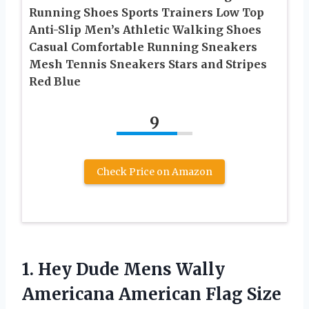
Running Shoes Sports Trainers Low Top
Anti-Slip Men’s Athletic Walking Shoes
Casual Comfortable Running Sneakers
Mesh Tennis Sneakers Stars and Stripes
Red Blue
9
Check Price on Amazon
1. Hey Dude Mens Wally
Americana American Flag Size