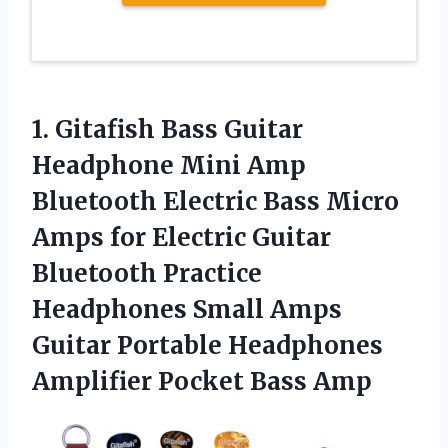
1. Gitafish Bass Guitar
Headphone Mini Amp
Bluetooth Electric Bass Micro
Amps for Electric Guitar
Bluetooth Practice
Headphones Small Amps
Guitar Portable Headphones
Amplifier Pocket Bass Amp