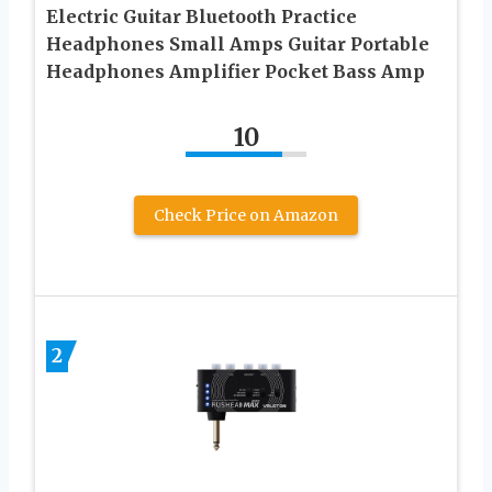
Electric Guitar Bluetooth Practice
Headphones Small Amps Guitar Portable
Headphones Amplifier Pocket Bass Amp
10
Check Price on Amazon
2