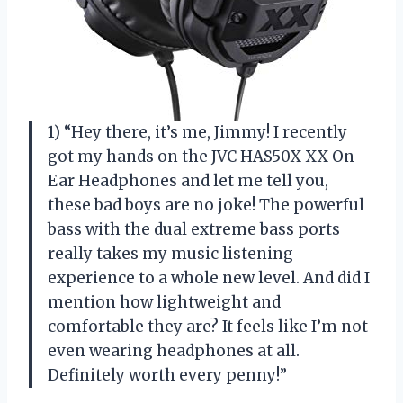
1) “Hey there, it’s me, Jimmy! I recently
got my hands on the JVC HAS50X XX On-
Ear Headphones and let me tell you,
these bad boys are no joke! The powerful
bass with the dual extreme bass ports
really takes my music listening
experience to a whole new level. And did I
mention how lightweight and
comfortable they are? It feels like I’m not
even wearing headphones at all.
Definitely worth every penny!”