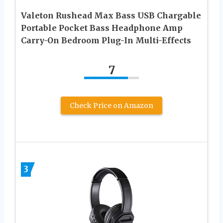
Valeton Rushead Max Bass USB Chargable
Portable Pocket Bass Headphone Amp
Carry-On Bedroom Plug-In Multi-Effects
7
Check Price on Amazon
3