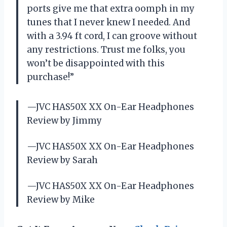
ports give me that extra oomph in my
tunes that I never knew I needed. And
with a 3.94 ft cord, I can groove without
any restrictions. Trust me folks, you
won’t be disappointed with this
purchase!”
—JVC HAS50X XX On-Ear Headphones
Review by Jimmy
—JVC HAS50X XX On-Ear Headphones
Review by Sarah
—JVC HAS50X XX On-Ear Headphones
Review by Mike