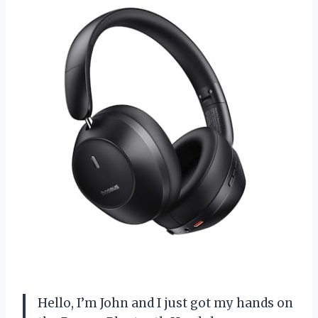
Hello, I’m John and I just got my hands on