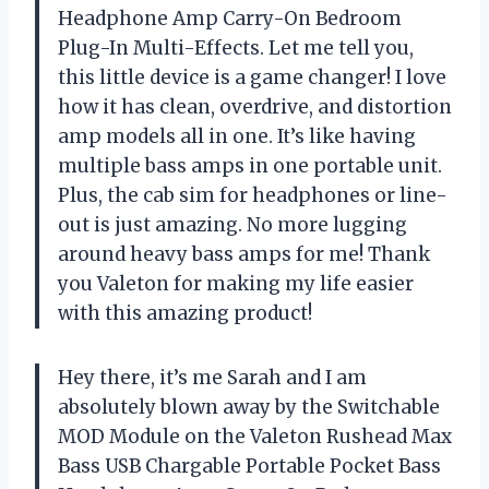
Headphone Amp Carry-On Bedroom
Plug-In Multi-Effects. Let me tell you,
this little device is a game changer! I love
how it has clean, overdrive, and distortion
amp models all in one. It’s like having
multiple bass amps in one portable unit.
Plus, the cab sim for headphones or line-
out is just amazing. No more lugging
around heavy bass amps for me! Thank
you Valeton for making my life easier
with this amazing product!
Hey there, it’s me Sarah and I am
absolutely blown away by the Switchable
MOD Module on the Valeton Rushead Max
Bass USB Chargable Portable Pocket Bass