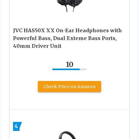
JVC HAS50X XX On-Ear Headphones with
Powerful Bass, Dual Exteme Bass Ports,
40mm Driver Unit
10
Check Price on Amazon
4