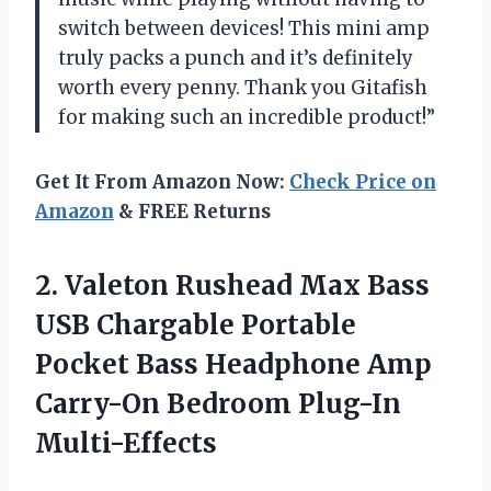
switch between devices! This mini amp
truly packs a punch and it’s definitely
worth every penny. Thank you Gitafish
for making such an incredible product!”
Get It From Amazon Now:
Check Price on
Amazon
& FREE Returns
2. Valeton Rushead Max Bass
USB Chargable Portable
Pocket Bass Headphone Amp
Carry-On Bedroom Plug-In
Multi-Effects