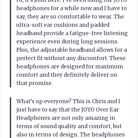
Hi, it’s John here. I’ve been using the JOYO
headphones for a while now and I have to
say, they are so comfortable to wear. The
ultra-soft ear cushions and padded
headband provide a fatigue-free listening
experience even during long sessions.
Plus, the adjustable headband allows for a
perfect fit without any discomfort. These
headphones are designed for maximum
comfort and they definitely deliver on
that promise.
What’s up everyone? This is Chris and I
just have to say that the JOYO Over Ear
Headphones are not only amazing in
terms of sound quality and comfort, but
also in terms of design. The headphones