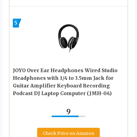
5
JOYO Over Ear Headphones Wired Studio
Headphones with 1/4 to 3.5mm Jack for
Guitar Amplifier Keyboard Recording
Podcast DJ Laptop Computer (JMH-04)
9
Check Price on Amazon