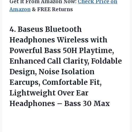
Get It From Amazon Now:
Check Price on
Amazon
& FREE Returns
4.
Baseus Bluetooth
Headphones
Wireless with
Powerful Bass 50H Playtime,
Enhanced Call Clarity, Foldable
Design, Noise Isolation
Earcups, Comfortable Fit,
Lightweight Over Ear
Headphones – Bass 30 Max