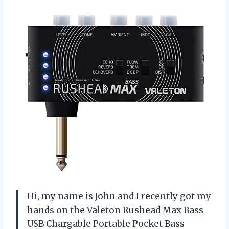
Hi, my name is John and I recently got my
hands on the Valeton Rushead Max Bass
USB Chargable Portable Pocket Bass