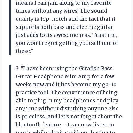
means I can jam along to my favorite
tunes without any wires! The sound
quality is top-notch and the fact that it
supports both bass and electric guitar
just adds to its awesomeness. Trust me,
you won’t regret getting yourself one of
these.”
3. “I have been using the Gitafish Bass
Guitar Headphone Mini Amp for a few
weeks now and it has become my go-to
practice tool. The convenience of being
able to plug in my headphones and play
anytime without disturbing anyone else
is priceless. And let’s not forget about the
bluetooth feature – I can now listen to
music while playing without having to