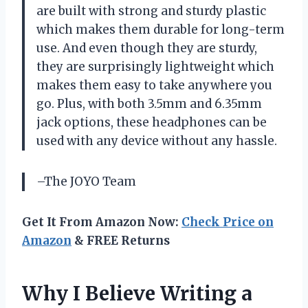
are built with strong and sturdy plastic
which makes them durable for long-term
use. And even though they are sturdy,
they are surprisingly lightweight which
makes them easy to take anywhere you
go. Plus, with both 3.5mm and 6.35mm
jack options, these headphones can be
used with any device without any hassle.
–The JOYO Team
Get It From Amazon Now:
Check Price on
Amazon
& FREE Returns
Why I Believe Writing a