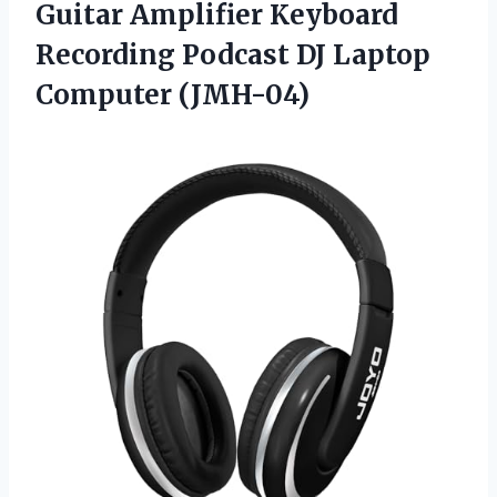
Guitar Amplifier Keyboard
Recording Podcast DJ Laptop
Computer (JMH-04)