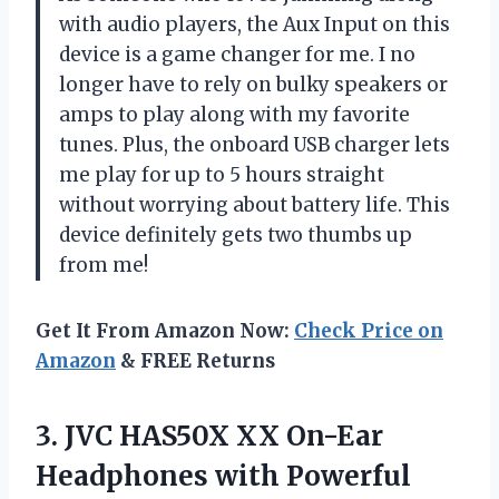
with audio players, the Aux Input on this
device is a game changer for me. I no
longer have to rely on bulky speakers or
amps to play along with my favorite
tunes. Plus, the onboard USB charger lets
me play for up to 5 hours straight
without worrying about battery life. This
device definitely gets two thumbs up
from me!
Get It From Amazon Now:
Check Price on
Amazon
& FREE Returns
3.
JVC HAS50X XX
On-Ear
Headphones with Powerful