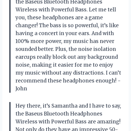
the Baseus Bluetooth Headphones
Wireless with Powerful Bass. Let me tell
you, these headphones are a game
changer! The bass is so powerful, it’s like
having a concert in your ears. And with
100% more power, my music has never
sounded better. Plus, the noise isolation
earcups really block out any background
noise, making it easier for me to enjoy
my music without any distractions. I can’t
recommend these headphones enough! -
John
Hey there, it’s Samantha and I have to say,
the Baseus Bluetooth Headphones
Wireless with Powerful Bass are amazing!
Not only do they have an impressive 50-