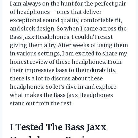
I am always on the hunt for the perfect pair
of headphones – ones that deliver
exceptional sound quality, comfortable fit,
and sleek design. So when I came across the
Bass Jaxx Headphones, I couldn’t resist
giving them a try. After weeks of using them
in various settings, I am excited to share my
honest review of these headphones. From
their impressive bass to their durability,
there is a lot to discuss about these
headphones. So let’s dive in and explore
what makes the Bass Jaxx Headphones
stand out from the rest.
I Tested The Bass Jaxx