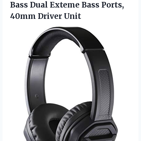
Bass Dual Exteme Bass Ports,
40mm Driver Unit