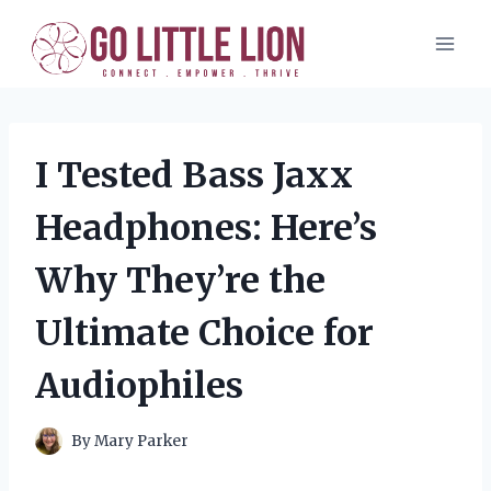
Skip
to
content
I Tested Bass Jaxx
Headphones: Here’s
Why They’re the
Ultimate Choice for
Audiophiles
By
Mary Parker