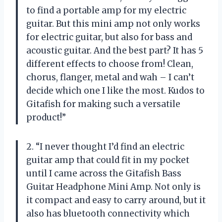
to find a portable amp for my electric
guitar. But this mini amp not only works
for electric guitar, but also for bass and
acoustic guitar. And the best part? It has 5
different effects to choose from! Clean,
chorus, flanger, metal and wah – I can’t
decide which one I like the most. Kudos to
Gitafish for making such a versatile
product!”
2. “I never thought I’d find an electric
guitar amp that could fit in my pocket
until I came across the Gitafish Bass
Guitar Headphone Mini Amp. Not only is
it compact and easy to carry around, but it
also has bluetooth connectivity which