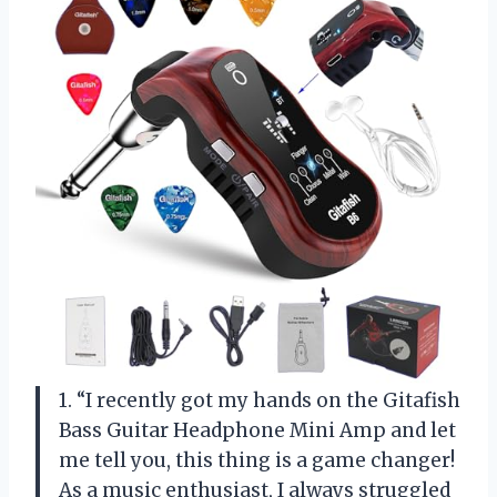
1. “I recently got my hands on the Gitafish
Bass Guitar Headphone Mini Amp and let
me tell you, this thing is a game changer!
As a music enthusiast, I always struggled