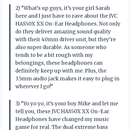
2) “What’s up guys, it’s your girl Sarah
here and I just have to rave about the JVC
HAS50X XX On-Ear Headphones. Not only
do they deliver amazing sound quality
with their 40mm driver unit, but they’re
also super durable. As someone who
tends to be a bit rough with my
belongings, these headphones can
definitely keep up with me. Plus, the
3.5mm audio jack makes it easy to plug in
wherever I go!”
3) “Yo yo yo, it’s your boy Mike and let me
tell you, these JVC HAS50X XX On-Ear
Headphones have changed my music
game for real. The dual extreme bass