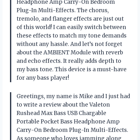
Headphone Amp Carry-On Bedroom
Plug-In Multi-Effects. The chorus,
tremolo, and flanger effects are just out
of this world! I can easily switch between
these effects to match my tone demands
without any hassle. And let’s not forget
about the AMBIENT Module with reverb
and echo effects. It really adds depth to
my bass tone. This device is a must-have
for any bass player!
Greetings, my name is Mike and I just had
to write a review about the Valeton
Rushead Max Bass USB Chargable
Portable Pocket Bass Headphone Amp
Carry-On Bedroom Plug-In Multi-Effects.
As someone who loves jamming along