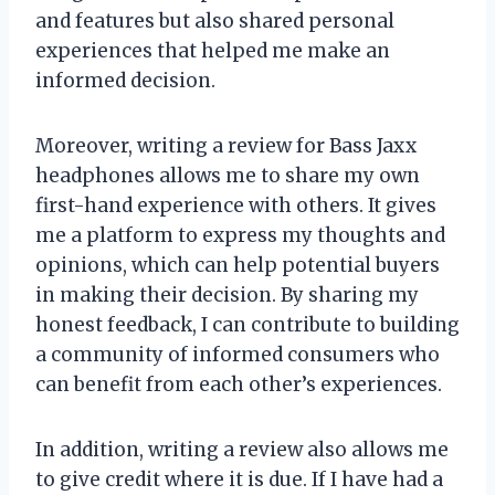
and features but also shared personal
experiences that helped me make an
informed decision.
Moreover, writing a review for Bass Jaxx
headphones allows me to share my own
first-hand experience with others. It gives
me a platform to express my thoughts and
opinions, which can help potential buyers
in making their decision. By sharing my
honest feedback, I can contribute to building
a community of informed consumers who
can benefit from each other’s experiences.
In addition, writing a review also allows me
to give credit where it is due. If I have had a