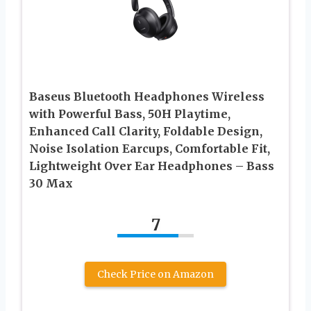
Baseus Bluetooth Headphones Wireless
with Powerful Bass, 50H Playtime,
Enhanced Call Clarity, Foldable Design,
Noise Isolation Earcups, Comfortable Fit,
Lightweight Over Ear Headphones – Bass
30 Max
7
Check Price on Amazon