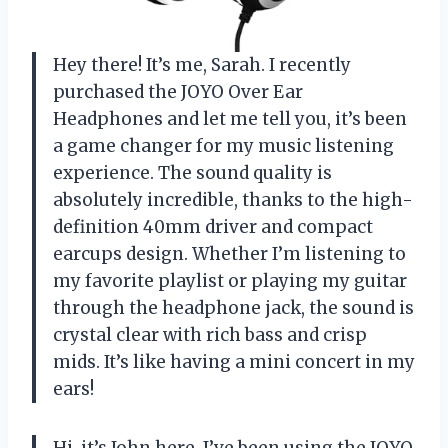
Hey there! It’s me, Sarah. I recently
purchased the JOYO Over Ear
Headphones and let me tell you, it’s been
a game changer for my music listening
experience. The sound quality is
absolutely incredible, thanks to the high-
definition 40mm driver and compact
earcups design. Whether I’m listening to
my favorite playlist or playing my guitar
through the headphone jack, the sound is
crystal clear with rich bass and crisp
mids. It’s like having a mini concert in my
ears!