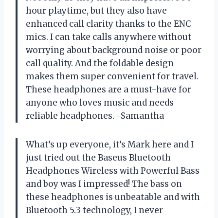
hour playtime, but they also have
enhanced call clarity thanks to the ENC
mics. I can take calls anywhere without
worrying about background noise or poor
call quality. And the foldable design
makes them super convenient for travel.
These headphones are a must-have for
anyone who loves music and needs
reliable headphones. -Samantha
What’s up everyone, it’s Mark here and I
just tried out the Baseus Bluetooth
Headphones Wireless with Powerful Bass
and boy was I impressed! The bass on
these headphones is unbeatable and with
Bluetooth 5.3 technology, I never