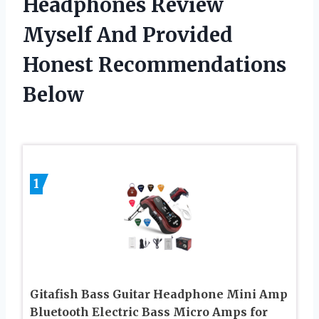
Headphones Review
Myself And Provided
Honest Recommendations
Below
1
Gitafish Bass Guitar Headphone Mini Amp
Bluetooth Electric Bass Micro Amps for