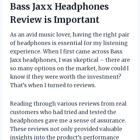
Bass Jaxx Headphones
Review is Important
As an avid music lover, having the right pair
of headphones is essential for my listening
experience. When I first came across Bass
Jaxx headphones, I was skeptical – there are
so many options on the market, how could I
know if they were worth the investment?
That’s when I turned to reviews.
Reading through various reviews from real
customers who had tried and tested the
headphones gave me a sense of assurance.
These reviews not only provided valuable
insights into the product’s performance