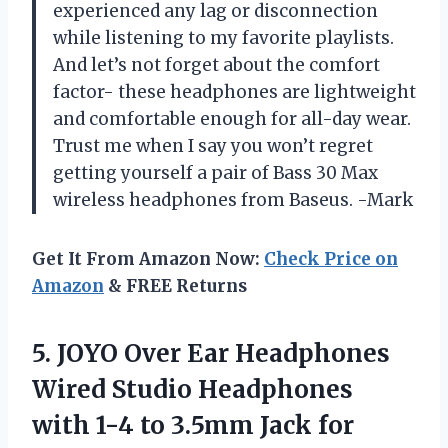
experienced any lag or disconnection
while listening to my favorite playlists.
And let’s not forget about the comfort
factor- these headphones are lightweight
and comfortable enough for all-day wear.
Trust me when I say you won’t regret
getting yourself a pair of Bass 30 Max
wireless headphones from Baseus. -Mark
Get It From Amazon Now:
Check Price on
Amazon
& FREE Returns
5.
JOYO Over Ear
Headphones
Wired Studio Headphones
with 1-4 to 3.5mm Jack for