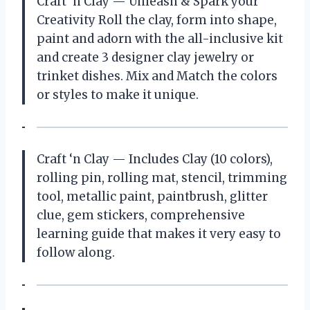
Craft ‘n Clay — Unleash & Spark your
Creativity Roll the clay, form into shape,
paint and adorn with the all-inclusive kit
and create 3 designer clay jewelry or
trinket dishes. Mix and Match the colors
or styles to make it unique.
Craft ‘n Clay — Includes Clay (10 colors),
rolling pin, rolling mat, stencil, trimming
tool, metallic paint, paintbrush, glitter
clue, gem stickers, comprehensive
learning guide that makes it very easy to
follow along.