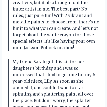
creativity, but it also brought out the
inner artist in me. The best part? No
rules, just pure fun! With 7 vibrant and
metallic paints to choose from, there’s no
limit to what you can create. And let’s not
forget about the white crayon for those
special effects. It’s like having your own
mini Jackson Pollock in a box!
My friend Sarah got this kit for her
daughter’s birthday and I was so
impressed that I had to get one for my 6-
year-old niece, Lily. As soon as she
opened it, she couldn’t wait to start
spinning and splattering paint all over
the place. But don’t worry, the splatter
guard kept everything contained and