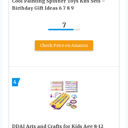
Cool Painting Spinner Toys Kits Sets –
Birthday Gift Ideas 6 7 8 9
7
Check Price on Amazon
4
DDAI Arts and Crafts for Kids Age 8-12