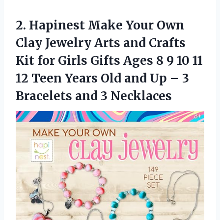
2.
Hapinest Make Your
Own
Clay Jewelry Arts and Crafts
Kit for Girls Gifts Ages 8 9 10 11
12 Teen Years Old and Up – 3
Bracelets and 3 Necklaces