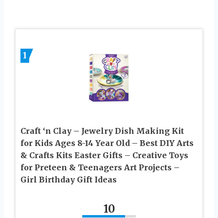
1
Craft ‘n Clay – Jewelry Dish Making Kit
for Kids Ages 8-14 Year Old – Best DIY Arts
& Crafts Kits Easter Gifts – Creative Toys
for Preteen & Teenagers Art Projects –
Girl Birthday Gift Ideas
10