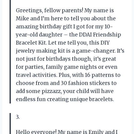
Greetings, fellow parents! My name is
Mike and I’m here to tell you about the
amazing birthday gift I got for my 10-
year-old daughter – the DDAI Friendship
Bracelet Kit. Let me tell you, this DIY
jewelry making kit is a game-changer. It’s
not just for birthdays though, it’s great
for parties, family game nights or even
travel activities. Plus, with 16 patterns to
choose from and 30 fashion stickers to
add some pizzazz, your child will have
endless fun creating unique bracelets.
3.
Hello everyone! My name is Emily and I