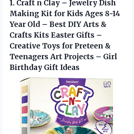
1.
Craft n Clay
– Jewelry Dish
Making Kit for Kids Ages 8-14
Year Old – Best DIY Arts &
Crafts Kits Easter Gifts –
Creative Toys for Preteen &
Teenagers Art Projects – Girl
Birthday Gift Ideas