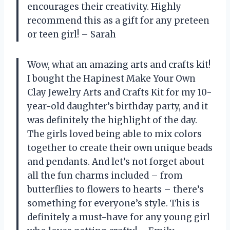
encourages their creativity. Highly
recommend this as a gift for any preteen
or teen girl! – Sarah
Wow, what an amazing arts and crafts kit!
I bought the Hapinest Make Your Own
Clay Jewelry Arts and Crafts Kit for my 10-
year-old daughter’s birthday party, and it
was definitely the highlight of the day.
The girls loved being able to mix colors
together to create their own unique beads
and pendants. And let’s not forget about
all the fun charms included – from
butterflies to flowers to hearts – there’s
something for everyone’s style. This is
definitely a must-have for any young girl