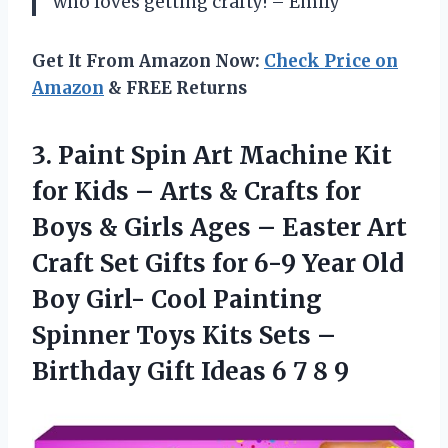
who loves getting crafty! – Emily
Get It From Amazon Now:
Check Price on
Amazon
& FREE Returns
3. Paint Spin Art Machine Kit
for Kids – Arts & Crafts for
Boys & Girls Ages – Easter Art
Craft Set Gifts for 6-9 Year Old
Boy Girl- Cool Painting
Spinner Toys Kits Sets –
Birthday Gift Ideas
6 7 8 9