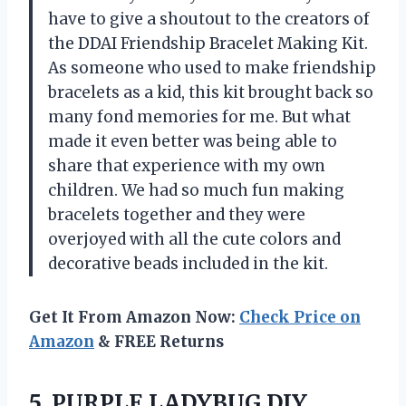
have to give a shoutout to the creators of
the DDAI Friendship Bracelet Making Kit.
As someone who used to make friendship
bracelets as a kid, this kit brought back so
many fond memories for me. But what
made it even better was being able to
share that experience with my own
children. We had so much fun making
bracelets together and they were
overjoyed with all the cute colors and
decorative beads included in the kit.
Get It From Amazon Now:
Check Price on
Amazon
& FREE Returns
5.
PURPLE LADYBUG DIY