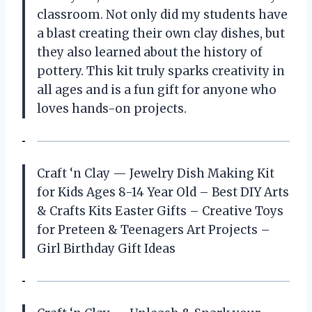
classroom. Not only did my students have
a blast creating their own clay dishes, but
they also learned about the history of
pottery. This kit truly sparks creativity in
all ages and is a fun gift for anyone who
loves hands-on projects.
Craft ‘n Clay — Jewelry Dish Making Kit
for Kids Ages 8-14 Year Old – Best DIY Arts
& Crafts Kits Easter Gifts – Creative Toys
for Preteen & Teenagers Art Projects –
Girl Birthday Gift Ideas