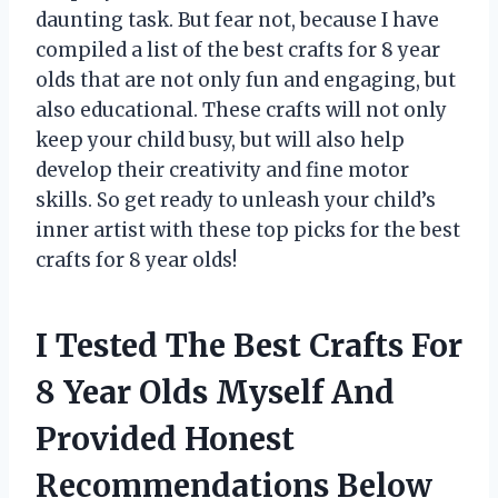
daunting task. But fear not, because I have
compiled a list of the best crafts for 8 year
olds that are not only fun and engaging, but
also educational. These crafts will not only
keep your child busy, but will also help
develop their creativity and fine motor
skills. So get ready to unleash your child’s
inner artist with these top picks for the best
crafts for 8 year olds!
I Tested The Best Crafts For
8 Year Olds Myself And
Provided Honest
Recommendations Below