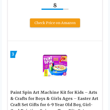
8
Check Price on Amazon
3
Paint Spin Art Machine Kit for Kids – Arts
& Crafts for Boys & Girls Ages – Easter Art
Craft Set Gifts for 6-9 Year Old Boy, Girl-