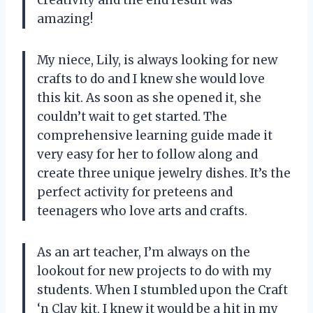
amazing!
My niece, Lily, is always looking for new
crafts to do and I knew she would love
this kit. As soon as she opened it, she
couldn’t wait to get started. The
comprehensive learning guide made it
very easy for her to follow along and
create three unique jewelry dishes. It’s the
perfect activity for preteens and
teenagers who love arts and crafts.
As an art teacher, I’m always on the
lookout for new projects to do with my
students. When I stumbled upon the Craft
‘n Clay kit, I knew it would be a hit in my