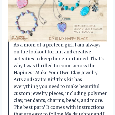
As a mom of a preteen girl, I am always
on the lookout for fun and creative
activities to keep her entertained. That’s
why I was thrilled to come across the
Hapinest Make Your Own Clay Jewelry
Arts and Crafts Kit! This kit has
everything you need to make beautiful
custom jewelry pieces, including polymer
clay, pendants, charms, beads, and more.
The best part? It comes with instructions
that are easy to follow. My daughter and I