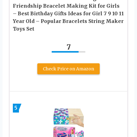
Friendship Bracelet Making Kit for Girls
– Best Birthday Gifts Ideas for Girl 7 9 10 11
Year Old – Popular Bracelets String Maker
Toys Set
7
Check Price on Amazon
5