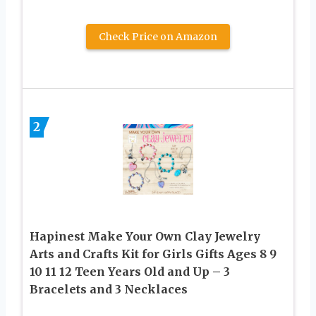
Check Price on Amazon
2
Hapinest Make Your Own Clay Jewelry
Arts and Crafts Kit for Girls Gifts Ages 8 9
10 11 12 Teen Years Old and Up – 3
Bracelets and 3 Necklaces