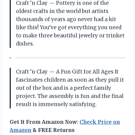
Craft ‘n Clay — Pottery is one of the
oldest crafts in the world but artists
thousands of years ago never had a kit
like this! You’ve got everything you need
to make three beautiful jewelry or trinket
dishes.
Craft ‘n Clay — A Fun Gift for All Ages It
fascinates children as soon as they pull it
out of the box and is a perfect family
project. The assembly is fun and the final
result is immensely satisfying.
Get It From Amazon Now:
Check Price on
Amazon
& FREE Returns