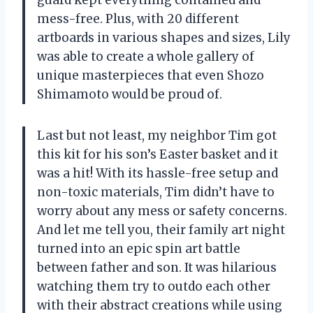
mess-free. Plus, with 20 different
artboards in various shapes and sizes, Lily
was able to create a whole gallery of
unique masterpieces that even Shozo
Shimamoto would be proud of.
Last but not least, my neighbor Tim got
this kit for his son’s Easter basket and it
was a hit! With its hassle-free setup and
non-toxic materials, Tim didn’t have to
worry about any mess or safety concerns.
And let me tell you, their family art night
turned into an epic spin art battle
between father and son. It was hilarious
watching them try to outdo each other
with their abstract creations while using