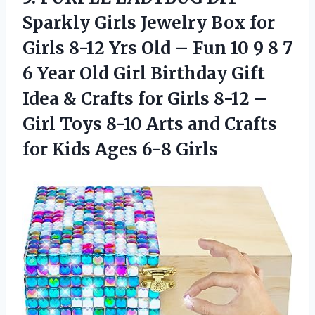
Sparkly Girls Jewelry Box for
Girls 8-12 Yrs Old – Fun 10 9 8 7
6 Year Old Girl Birthday Gift
Idea & Crafts for Girls 8-12 –
Girl Toys 8-10 Arts and Crafts
for Kids Ages 6-8 Girls