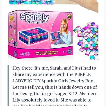
Hey there! It’s me, Sarah, and I just had to
share my experience with the PURPLE
LADYBUG DIY Sparkly Girls Jewelry Box.
Let me tell you, this is hands down one of
the best gifts for girls aged 8-12. My niece
Lily absolutely loved it! She was able to