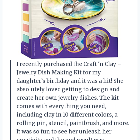
I recently purchased the Craft ‘n Clay –
Jewelry Dish Making Kit for my
daughter’s birthday and it was a hit! She
absolutely loved getting to design and
create her own jewelry dishes. The kit
comes with everything you need,
including clay in 10 different colors, a
rolling pin, stencil, paintbrush, and more.
It was so fun to see her unleash her
creativity and the end result was