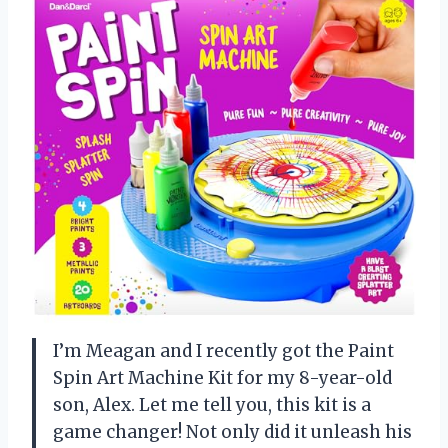
I’m Meagan and I recently got the Paint
Spin Art Machine Kit for my 8-year-old
son, Alex. Let me tell you, this kit is a
game changer! Not only did it unleash his