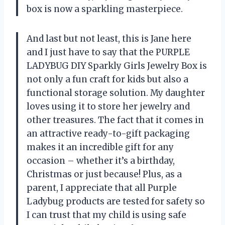
box is now a sparkling masterpiece.
And last but not least, this is Jane here
and I just have to say that the PURPLE
LADYBUG DIY Sparkly Girls Jewelry Box is
not only a fun craft for kids but also a
functional storage solution. My daughter
loves using it to store her jewelry and
other treasures. The fact that it comes in
an attractive ready-to-gift packaging
makes it an incredible gift for any
occasion – whether it’s a birthday,
Christmas or just because! Plus, as a
parent, I appreciate that all Purple
Ladybug products are tested for safety so
I can trust that my child is using safe