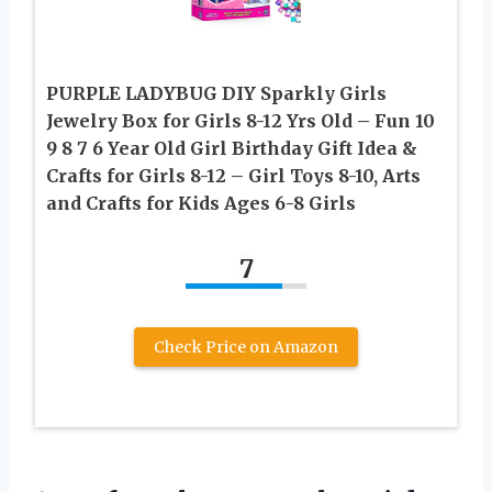
PURPLE LADYBUG DIY Sparkly Girls
Jewelry Box for Girls 8-12 Yrs Old – Fun 10
9 8 7 6 Year Old Girl Birthday Gift Idea &
Crafts for Girls 8-12 – Girl Toys 8-10, Arts
and Crafts for Kids Ages 6-8 Girls
7
Check Price on Amazon