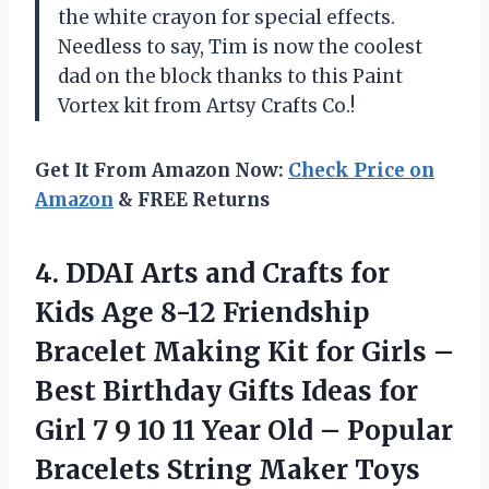
the white crayon for special effects.
Needless to say, Tim is now the coolest
dad on the block thanks to this Paint
Vortex kit from Artsy Crafts Co.!
Get It From Amazon Now:
Check Price on
Amazon
& FREE Returns
4.
DDAI Arts and
Crafts for
Kids Age 8-12 Friendship
Bracelet Making Kit for Girls –
Best Birthday Gifts Ideas for
Girl 7 9 10 11 Year Old – Popular
Bracelets String Maker Toys