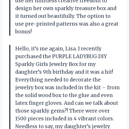
use her limitless creative freedom to
design her own sparkly treasure box and
it turned out beautifully. The option to
use pre-printed patterns was also a great
bonus!
Hello, it’s me again, Lisa. I recently
purchased the PURPLE LADYBUG DIY
Sparkly Girls Jewelry Box for my
daughter’s 9th birthday and it was a hit!
Everything needed to decorate the
jewelry box was included in the kit – from
the solid wood box to the glue and even
latex finger gloves. And can we talk about
those sparkly gems?! There were over
1500 pieces included in 4 vibrant colors.
Needless to say, my daughter’s jewelry