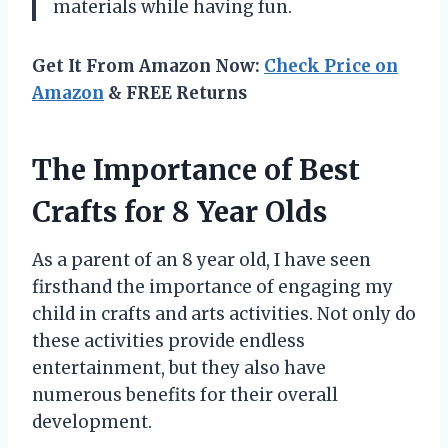
materials while having fun.
Get It From Amazon Now:
Check Price on
Amazon
& FREE Returns
The Importance of Best
Crafts for 8 Year Olds
As a parent of an 8 year old, I have seen
firsthand the importance of engaging my
child in crafts and arts activities. Not only do
these activities provide endless
entertainment, but they also have
numerous benefits for their overall
development.