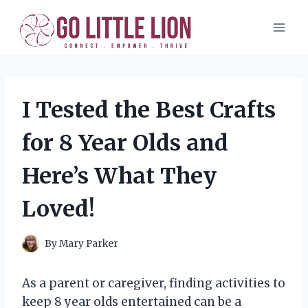
Skip
to
content
I Tested the Best Crafts
for 8 Year Olds and
Here’s What They
Loved!
By
Mary Parker
As a parent or caregiver, finding activities to
keep 8 year olds entertained can be a