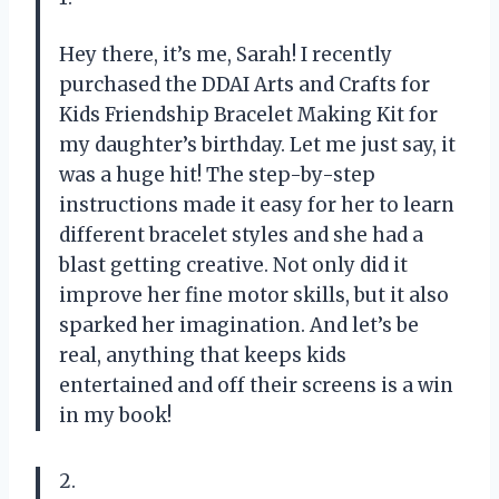
Hey there, it’s me, Sarah! I recently
purchased the DDAI Arts and Crafts for
Kids Friendship Bracelet Making Kit for
my daughter’s birthday. Let me just say, it
was a huge hit! The step-by-step
instructions made it easy for her to learn
different bracelet styles and she had a
blast getting creative. Not only did it
improve her fine motor skills, but it also
sparked her imagination. And let’s be
real, anything that keeps kids
entertained and off their screens is a win
in my book!
2.