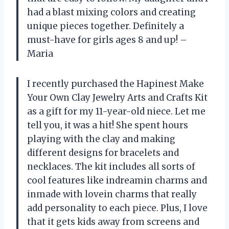
had a blast mixing colors and creating
unique pieces together. Definitely a
must-have for girls ages 8 and up! –
Maria
I recently purchased the Hapinest Make
Your Own Clay Jewelry Arts and Crafts Kit
as a gift for my 11-year-old niece. Let me
tell you, it was a hit! She spent hours
playing with the clay and making
different designs for bracelets and
necklaces. The kit includes all sorts of
cool features like indreamin charms and
inmade with lovein charms that really
add personality to each piece. Plus, I love
that it gets kids away from screens and