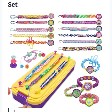
Set
1.