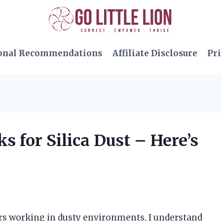
onal Recommendations
Affiliate Disclosure
Pri
s for Silica Dust – Here’s
s working in dusty environments, I understand