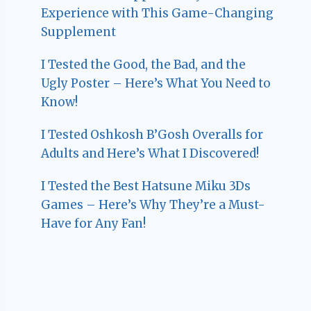
Experience with This Game-Changing
Supplement
I Tested the Good, the Bad, and the
Ugly Poster – Here’s What You Need to
Know!
I Tested Oshkosh B’Gosh Overalls for
Adults and Here’s What I Discovered!
I Tested the Best Hatsune Miku 3Ds
Games – Here’s Why They’re a Must-
Have for Any Fan!