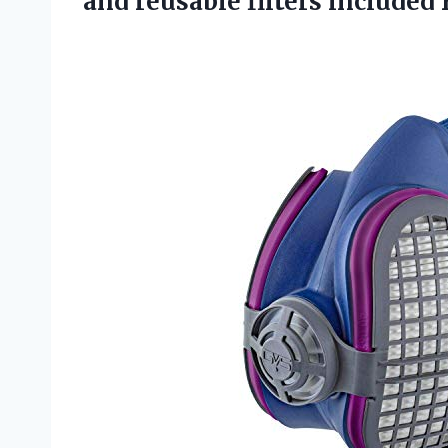
and reusable filters included