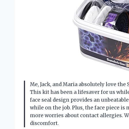
Me, Jack, and Maria absolutely love the
This kit has been a lifesaver for us wh
face seal design provides an unbeatable
while on the job. Plus, the face piece i
more worries about contact allergies. 
discomfort.