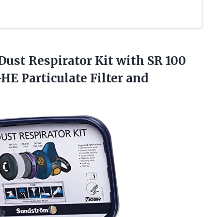
Dust Respirator Kit with SR 100
HE Particulate Filter and