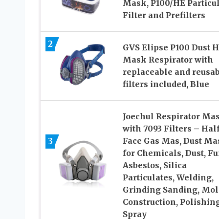
Mask, P100/HE Particu
Filter and Prefilters
2
GVS Elipse P100 Dust H
Mask Respirator with
replaceable and reusa
filters included, Blue
Joechul Respirator Ma
with 7093 Filters – Hal
3
Face Gas Mas, Dust Ma
for Chemicals, Dust, F
Asbestos, Silica
Particulates, Welding,
Grinding Sanding, Mol
Construction, Polishin
Spray