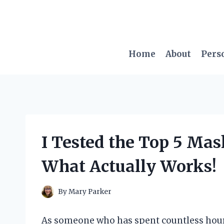
Skip
to
content
Home
About
Pers
I Tested the Top 5 Mask
What Actually Works!
By
Mary Parker
As someone who has spent countless hour