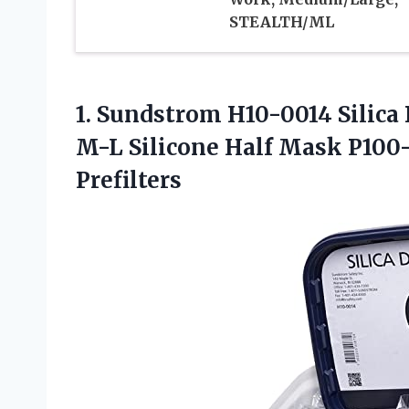
STEALTH/ML
1.
Sundstrom H10-0014 Silica
M-L Silicone Half Mask P100-
Prefilters