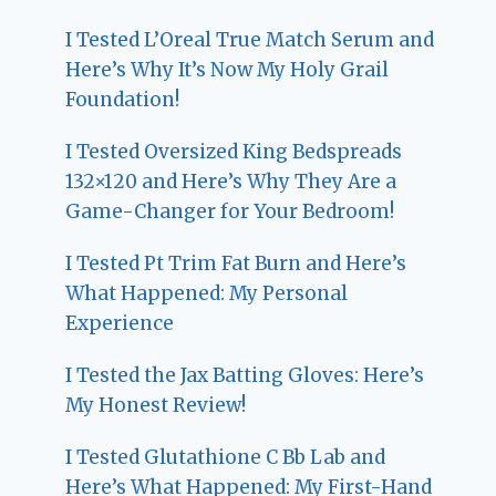
I Tested L’Oreal True Match Serum and
Here’s Why It’s Now My Holy Grail
Foundation!
I Tested Oversized King Bedspreads
132×120 and Here’s Why They Are a
Game-Changer for Your Bedroom!
I Tested Pt Trim Fat Burn and Here’s
What Happened: My Personal
Experience
I Tested the Jax Batting Gloves: Here’s
My Honest Review!
I Tested Glutathione C Bb Lab and
Here’s What Happened: My First-Hand