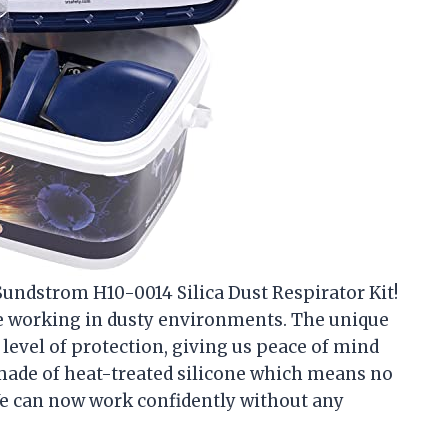
 Sundstrom H10-0014 Silica Dust Respirator Kit!
ile working in dusty environments. The unique
 level of protection, giving us peace of mind
s made of heat-treated silicone which means no
We can now work confidently without any