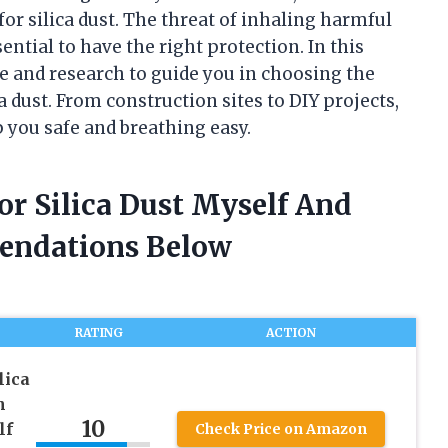
or silica dust. The threat of inhaling harmful
sential to have the right protection. In this
ce and research to guide you in choosing the
a dust. From construction sites to DIY projects,
p you safe and breathing easy.
or Silica Dust Myself And
endations Below
RATING
ACTION
lica
h
10
lf
Check Price on Amazon