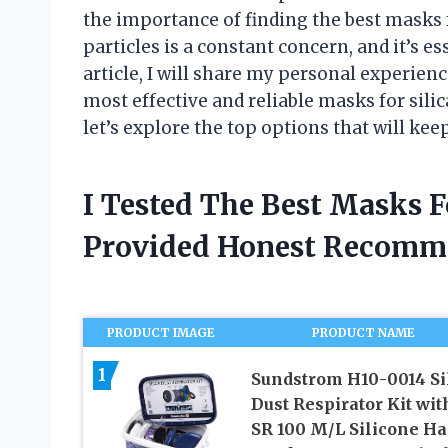
the importance of finding the best masks f
particles is a constant concern, and it’s es
article, I will share my personal experien
most effective and reliable masks for silic
let’s explore the top options that will kee
I Tested The Best Masks F
Provided Honest Recomm
PRODUCT IMAGE
PRODUCT NAME
1
Sundstrom H10-0014 Si
Dust Respirator Kit wit
SR 100 M/L Silicone Ha