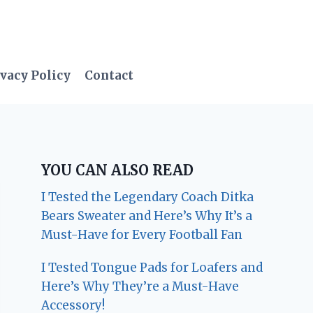
vacy Policy
Contact
YOU CAN ALSO READ
I Tested the Legendary Coach Ditka
Bears Sweater and Here’s Why It’s a
Must-Have for Every Football Fan
I Tested Tongue Pads for Loafers and
Here’s Why They’re a Must-Have
Accessory!