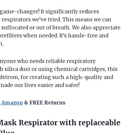
 game-changer! It significantly reduces
 respirators we’ve tried. This means we can
 suffocated or out of breath. We also appreciate
 prefilters when needed. It’s hassle-free and
n.
nyone who needs reliable respiratory
 silica dust or using chemical cartridges, this
dstrom, for creating such a high-quality and
y made our lives easier and safer!
n Amazon
& FREE Returns
Mask Respirator with replaceable