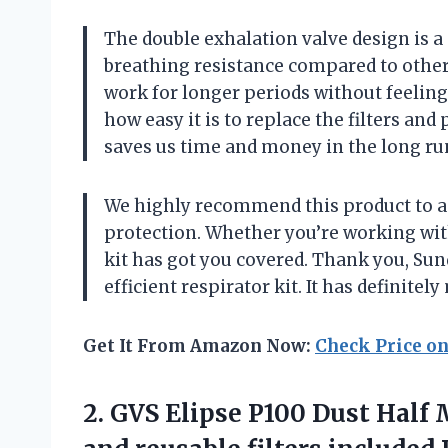
The double exhalation valve design is a
breathing resistance compared to other
work for longer periods without feeling
how easy it is to replace the filters and
saves us time and money in the long ru
We highly recommend this product to a
protection. Whether you’re working with
kit has got you covered. Thank you, Sun
efficient respirator kit. It has definitel
Get It From Amazon Now:
Check Price o
2.
GVS Elipse P100
Dust Half 