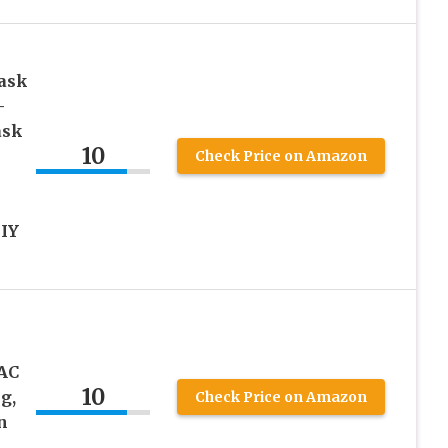
ask
-
ask
10
Check Price on Amazon
DIY
AC
10
g,
Check Price on Amazon
n