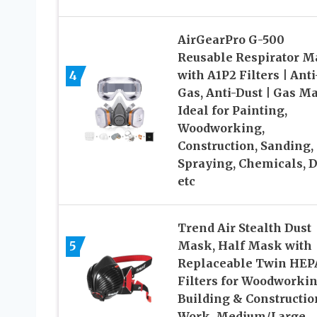
AirGearPro G-500
Reusable Respirator M
4
with A1P2 Filters | Anti
Gas, Anti-Dust | Gas M
Ideal for Painting,
Woodworking,
Construction, Sanding,
Spraying, Chemicals, 
etc
Trend Air Stealth Dust
5
Mask, Half Mask with
Replaceable Twin HEP
Filters for Woodworkin
Building & Constructio
Work, Medium/Large,