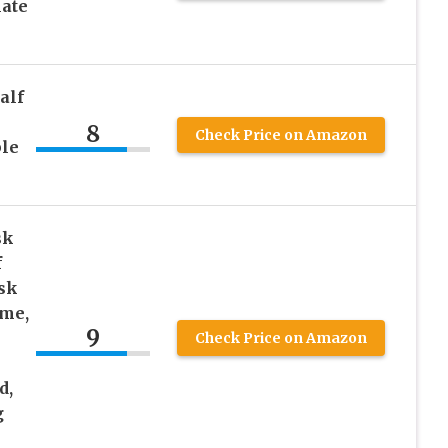
late
alf
8
Check Price on Amazon
ble
sk
f
sk
ume,
9
Check Price on Amazon
d,
g