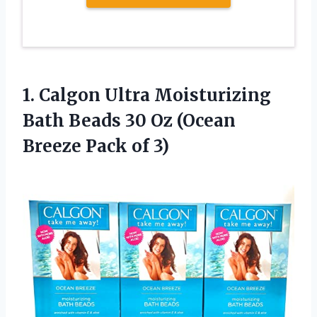
1.
Calgon Ultra Moisturizing
Bath Beads 30 Oz (Ocean
Breeze Pack of 3)