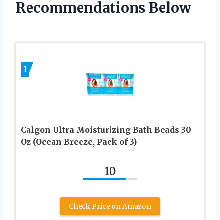
Recommendations Below
1
Calgon Ultra Moisturizing Bath Beads 30
Oz (Ocean Breeze, Pack of 3)
10
Check Price on Amazon