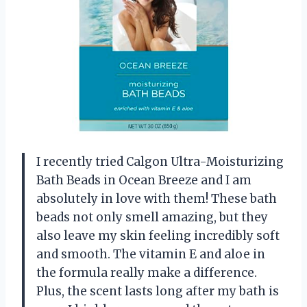
I recently tried Calgon Ultra-Moisturizing
Bath Beads in Ocean Breeze and I am
absolutely in love with them! These bath
beads not only smell amazing, but they
also leave my skin feeling incredibly soft
and smooth. The vitamin E and aloe in
the formula really make a difference.
Plus, the scent lasts long after my bath is