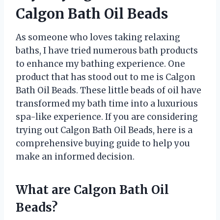
Calgon Bath Oil Beads
As someone who loves taking relaxing
baths, I have tried numerous bath products
to enhance my bathing experience. One
product that has stood out to me is Calgon
Bath Oil Beads. These little beads of oil have
transformed my bath time into a luxurious
spa-like experience. If you are considering
trying out Calgon Bath Oil Beads, here is a
comprehensive buying guide to help you
make an informed decision.
What are Calgon Bath Oil
Beads?