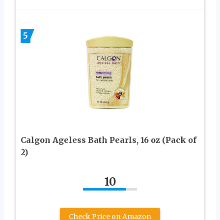
5
Calgon Ageless Bath Pearls, 16 oz (Pack of
2)
10
Check Price on Amazon