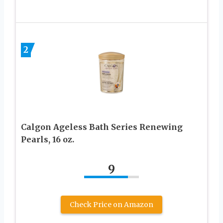
2
Calgon Ageless Bath Series Renewing
Pearls, 16 oz.
9
Check Price on Amazon