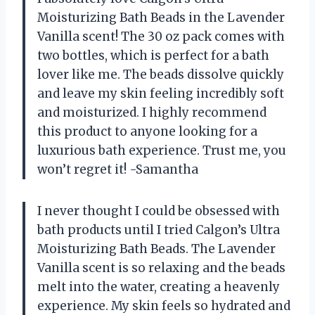
Moisturizing Bath Beads in the Lavender
Vanilla scent! The 30 oz pack comes with
two bottles, which is perfect for a bath
lover like me. The beads dissolve quickly
and leave my skin feeling incredibly soft
and moisturized. I highly recommend
this product to anyone looking for a
luxurious bath experience. Trust me, you
won’t regret it! -Samantha
I never thought I could be obsessed with
bath products until I tried Calgon’s Ultra
Moisturizing Bath Beads. The Lavender
Vanilla scent is so relaxing and the beads
melt into the water, creating a heavenly
experience. My skin feels so hydrated and