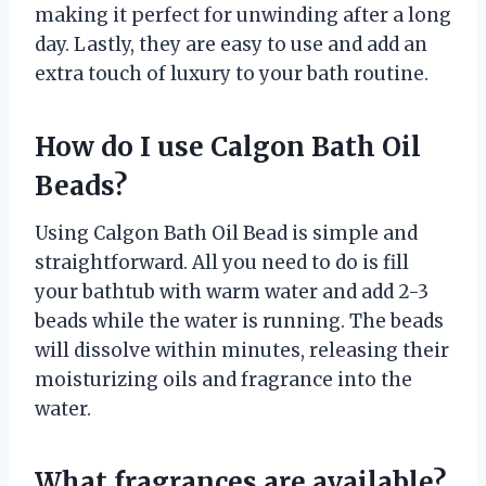
making it perfect for unwinding after a long
day. Lastly, they are easy to use and add an
extra touch of luxury to your bath routine.
How do I use Calgon Bath Oil
Beads?
Using Calgon Bath Oil Bead is simple and
straightforward. All you need to do is fill
your bathtub with warm water and add 2-3
beads while the water is running. The beads
will dissolve within minutes, releasing their
moisturizing oils and fragrance into the
water.
What fragrances are available?