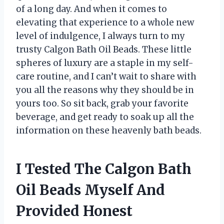
of a long day. And when it comes to
elevating that experience to a whole new
level of indulgence, I always turn to my
trusty Calgon Bath Oil Beads. These little
spheres of luxury are a staple in my self-
care routine, and I can’t wait to share with
you all the reasons why they should be in
yours too. So sit back, grab your favorite
beverage, and get ready to soak up all the
information on these heavenly bath beads.
I Tested The Calgon Bath
Oil Beads Myself And
Provided Honest