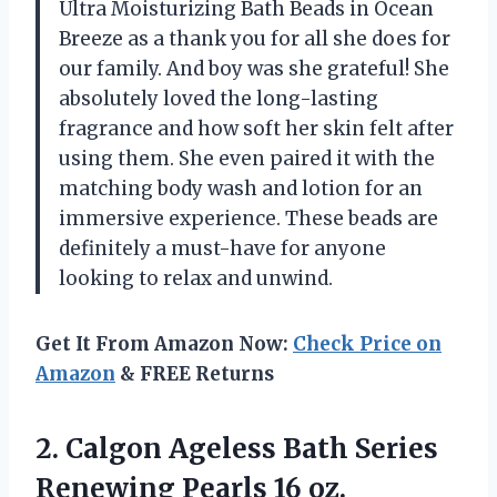
Ultra Moisturizing Bath Beads in Ocean
Breeze as a thank you for all she does for
our family. And boy was she grateful! She
absolutely loved the long-lasting
fragrance and how soft her skin felt after
using them. She even paired it with the
matching body wash and lotion for an
immersive experience. These beads are
definitely a must-have for anyone
looking to relax and unwind.
Get It From Amazon Now:
Check Price on
Amazon
& FREE Returns
2. Calgon Ageless Bath Series
Renewing Pearls 16 oz.