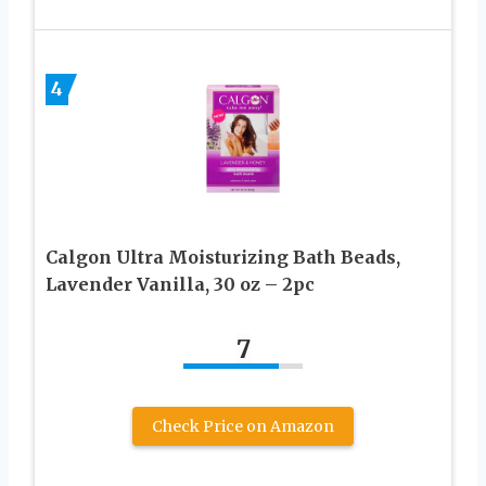
4
Calgon Ultra Moisturizing Bath Beads,
Lavender Vanilla, 30 oz – 2pc
7
Check Price on Amazon