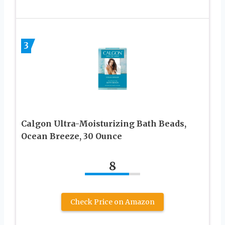
3
Calgon Ultra-Moisturizing Bath Beads,
Ocean Breeze, 30 Ounce
8
Check Price on Amazon