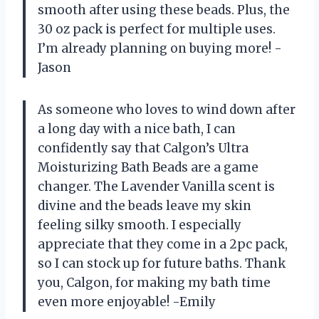
smooth after using these beads. Plus, the
30 oz pack is perfect for multiple uses.
I’m already planning on buying more! -
Jason
As someone who loves to wind down after
a long day with a nice bath, I can
confidently say that Calgon’s Ultra
Moisturizing Bath Beads are a game
changer. The Lavender Vanilla scent is
divine and the beads leave my skin
feeling silky smooth. I especially
appreciate that they come in a 2pc pack,
so I can stock up for future baths. Thank
you, Calgon, for making my bath time
even more enjoyable! -Emily