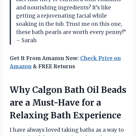
and nourishing ingredients? It’s like
getting a rejuvenating facial while
soaking in the tub. Trust me on this one,
these bath pearls are worth every penny!”
– Sarah
Get It From Amazon Now:
Check Price on
Amazon
& FREE Returns
Why Calgon Bath Oil Beads
are a Must-Have for a
Relaxing Bath Experience
I have always loved taking baths as a way to