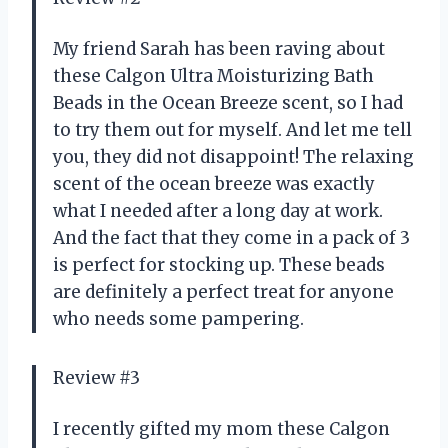
My friend Sarah has been raving about
these Calgon Ultra Moisturizing Bath
Beads in the Ocean Breeze scent, so I had
to try them out for myself. And let me tell
you, they did not disappoint! The relaxing
scent of the ocean breeze was exactly
what I needed after a long day at work.
And the fact that they come in a pack of 3
is perfect for stocking up. These beads
are definitely a perfect treat for anyone
who needs some pampering.
Review #3
I recently gifted my mom these Calgon