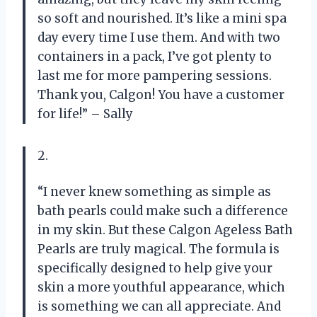
so soft and nourished. It’s like a mini spa
day every time I use them. And with two
containers in a pack, I’ve got plenty to
last me for more pampering sessions.
Thank you, Calgon! You have a customer
for life!” – Sally
2.
“I never knew something as simple as
bath pearls could make such a difference
in my skin. But these Calgon Ageless Bath
Pearls are truly magical. The formula is
specifically designed to help give your
skin a more youthful appearance, which
is something we can all appreciate. And