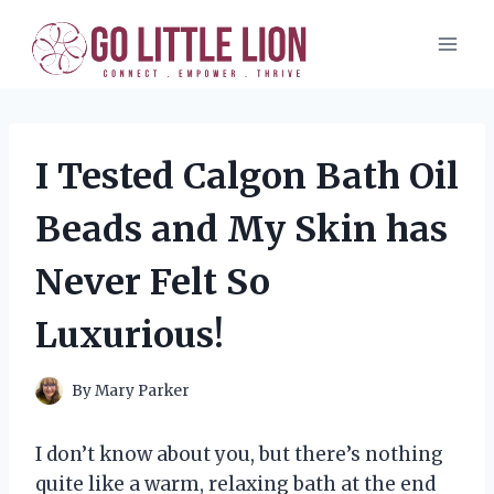
Skip
to
content
I Tested Calgon Bath Oil
Beads and My Skin has
Never Felt So
Luxurious!
By
Mary Parker
I don’t know about you, but there’s nothing
quite like a warm, relaxing bath at the end