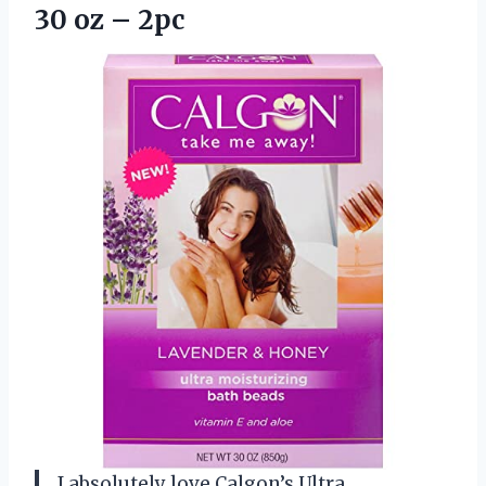
30 oz – 2pc
I absolutely love Calgon’s Ultra