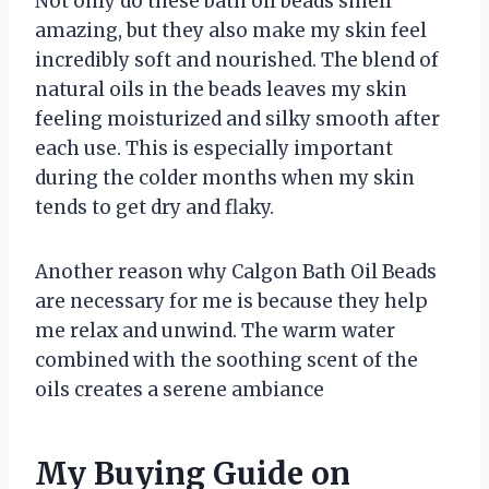
Not only do these bath oil beads smell
amazing, but they also make my skin feel
incredibly soft and nourished. The blend of
natural oils in the beads leaves my skin
feeling moisturized and silky smooth after
each use. This is especially important
during the colder months when my skin
tends to get dry and flaky.
Another reason why Calgon Bath Oil Beads
are necessary for me is because they help
me relax and unwind. The warm water
combined with the soothing scent of the
oils creates a serene ambiance
My Buying Guide on