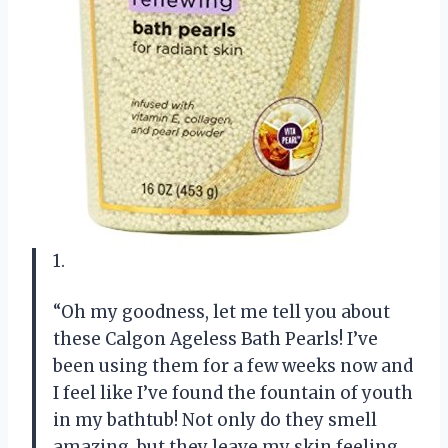
1.
“Oh my goodness, let me tell you about
these Calgon Ageless Bath Pearls! I’ve
been using them for a few weeks now and
I feel like I’ve found the fountain of youth
in my bathtub! Not only do they smell
amazing, but they leave my skin feeling