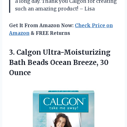
a long day. Thank you Calgon for creating
such an amazing product! – Lisa
Get It From Amazon Now:
Check Price on
Amazon
& FREE Returns
3.
Calgon Ultra-Moisturizing
Bath
Beads Ocean Breeze, 30
Ounce