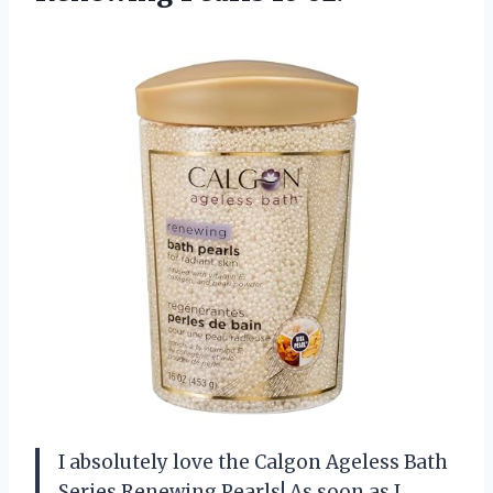
I absolutely love the Calgon Ageless Bath
Series Renewing Pearls! As soon as I