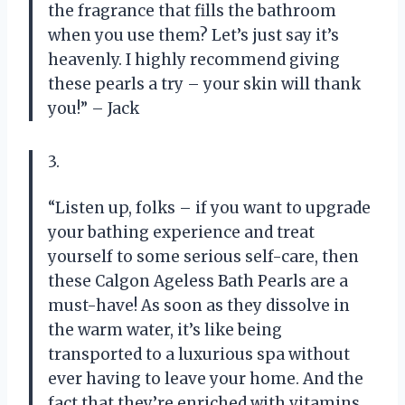
the fragrance that fills the bathroom
when you use them? Let’s just say it’s
heavenly. I highly recommend giving
these pearls a try – your skin will thank
you!” – Jack
3.
“Listen up, folks – if you want to upgrade
your bathing experience and treat
yourself to some serious self-care, then
these Calgon Ageless Bath Pearls are a
must-have! As soon as they dissolve in
the warm water, it’s like being
transported to a luxurious spa without
ever having to leave your home. And the
fact that they’re enriched with vitamins