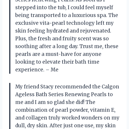
stepped into the tub, I could feel myself
being transported to a luxurious spa. The
exclusive vita-pearl technology left my
skin feeling hydrated and rejuvenated.
Plus, the fresh and fruity scent was so
soothing after a long day. Trust me, these
pearls are a must-have for anyone
looking to elevate their bath time
experience. – Me
My friend Stacy recommended the Calgon
Ageless Bath Series Renewing Pearls to
me and I am so glad she did! The
combination of pearl powder, vitamin E,
and collagen truly worked wonders on my
dull, dry skin. After just one use, my skin