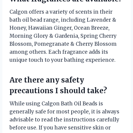
Calgon offers a variety of scents in their
bath oil bead range, including Lavender &
Honey, Hawaiian Ginger, Ocean Breeze,
Morning Glory & Gardenia, Spring Cherry
Blossom, Pomegranate & Cherry Blossom
among others. Each fragrance adds its
unique touch to your bathing experience.
Are there any safety
precautions I should take?
While using Calgon Bath Oil Beads is
generally safe for most people, it is always
advisable to read the instructions carefully
before use. If you have sensitive skin or