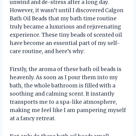
unwind and de-stress after a long day.
However, it wasn’t until I discovered Calgon
Bath Oil Beads that my bath time routine
truly became a luxurious and rejuvenating
experience. These tiny beads of scented oil
have become an essential part of my self-
care routine, and here’s why:
Firstly, the aroma of these bath oil beads is
heavenly. As soon as I pour them into my
bath, the whole bathroom is filled with a
soothing and calming scent. It instantly
transports me to a spa-like atmosphere,
making me feel like I am pampering myself
at a fancy retreat.