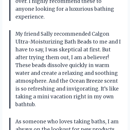
over. I highly recommend these to
anyone looking for a luxurious bathing
experience.
My friend Sally recommended Calgon
Ultra-Moisturizing Bath Beads to me and I
have to say, I was skeptical at first. But
after trying them out, I am a believer!
These beads dissolve quickly in warm
water and create a relaxing and soothing
atmosphere. And the Ocean Breeze scent
is so refreshing and invigorating. It’s like
taking a mini vacation right in my own
bathtub.
As someone who loves taking baths, I am
always on the lookout for new products