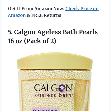
Get It From Amazon Now:
Check Price on
Amazon
& FREE Returns
5.
Calgon Ageless Bath
Pearls
16 oz (Pack of 2)