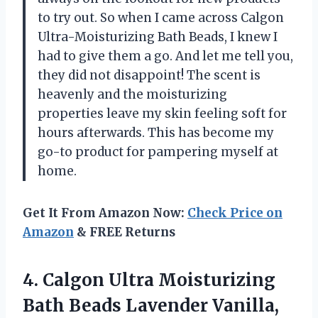
to try out. So when I came across Calgon
Ultra-Moisturizing Bath Beads, I knew I
had to give them a go. And let me tell you,
they did not disappoint! The scent is
heavenly and the moisturizing
properties leave my skin feeling soft for
hours afterwards. This has become my
go-to product for pampering myself at
home.
Get It From Amazon Now:
Check Price on
Amazon
& FREE Returns
4.
Calgon Ultra Moisturizing
Bath Beads Lavender Vanilla,