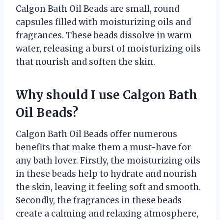
Calgon Bath Oil Beads are small, round
capsules filled with moisturizing oils and
fragrances. These beads dissolve in warm
water, releasing a burst of moisturizing oils
that nourish and soften the skin.
Why should I use Calgon Bath
Oil Beads?
Calgon Bath Oil Beads offer numerous
benefits that make them a must-have for
any bath lover. Firstly, the moisturizing oils
in these beads help to hydrate and nourish
the skin, leaving it feeling soft and smooth.
Secondly, the fragrances in these beads
create a calming and relaxing atmosphere,