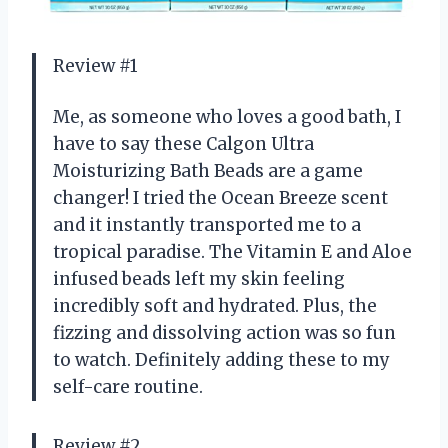
Review #1
Me, as someone who loves a good bath, I
have to say these Calgon Ultra
Moisturizing Bath Beads are a game
changer! I tried the Ocean Breeze scent
and it instantly transported me to a
tropical paradise. The Vitamin E and Aloe
infused beads left my skin feeling
incredibly soft and hydrated. Plus, the
fizzing and dissolving action was so fun
to watch. Definitely adding these to my
self-care routine.
Review #2