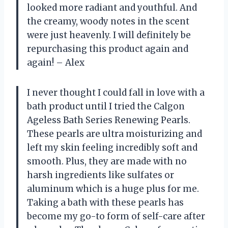
looked more radiant and youthful. And
the creamy, woody notes in the scent
were just heavenly. I will definitely be
repurchasing this product again and
again! – Alex
I never thought I could fall in love with a
bath product until I tried the Calgon
Ageless Bath Series Renewing Pearls.
These pearls are ultra moisturizing and
left my skin feeling incredibly soft and
smooth. Plus, they are made with no
harsh ingredients like sulfates or
aluminum which is a huge plus for me.
Taking a bath with these pearls has
become my go-to form of self-care after