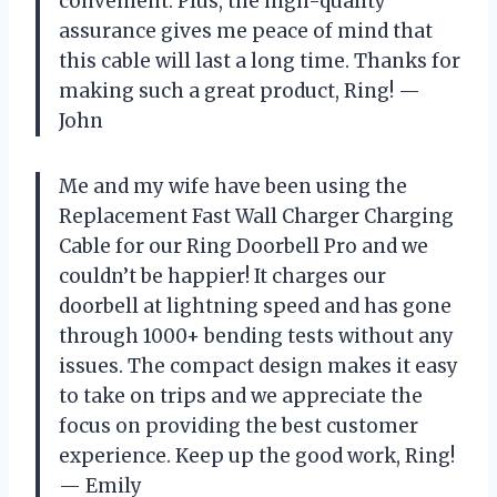
convenient. Plus, the high-quality
assurance gives me peace of mind that
this cable will last a long time. Thanks for
making such a great product, Ring! —
John
Me and my wife have been using the
Replacement Fast Wall Charger Charging
Cable for our Ring Doorbell Pro and we
couldn’t be happier! It charges our
doorbell at lightning speed and has gone
through 1000+ bending tests without any
issues. The compact design makes it easy
to take on trips and we appreciate the
focus on providing the best customer
experience. Keep up the good work, Ring!
— Emily