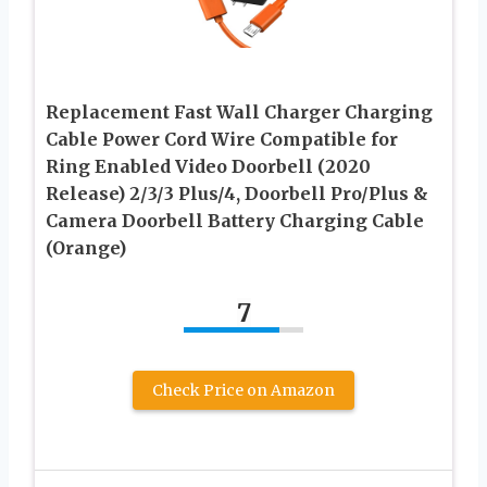
Replacement Fast Wall Charger Charging
Cable Power Cord Wire Compatible for
Ring Enabled Video Doorbell (2020
Release) 2/3/3 Plus/4, Doorbell Pro/Plus &
Camera Doorbell Battery Charging Cable
(Orange)
7
Check Price on Amazon