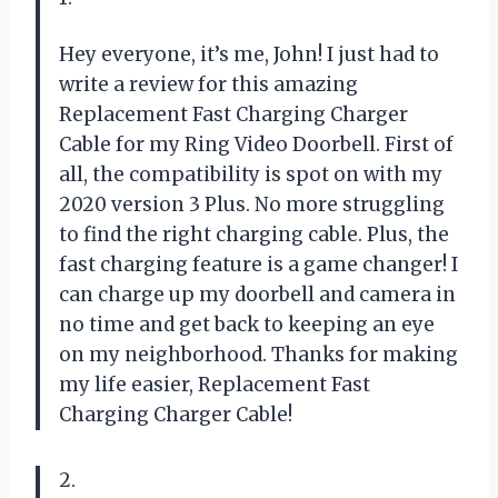
Hey everyone, it’s me, John! I just had to
write a review for this amazing
Replacement Fast Charging Charger
Cable for my Ring Video Doorbell. First of
all, the compatibility is spot on with my
2020 version 3 Plus. No more struggling
to find the right charging cable. Plus, the
fast charging feature is a game changer! I
can charge up my doorbell and camera in
no time and get back to keeping an eye
on my neighborhood. Thanks for making
my life easier, Replacement Fast
Charging Charger Cable!
2.