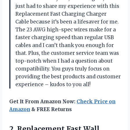
just had to share my experience with this
Replacement Fast Charging Charger
Cable because it’s been a lifesaver for me.
The 23 AWG high-spec wires make for a
faster charging speed than regular USB
cables and I can’t thank you enough for
that. Plus, the customer service team was
top-notch when I had a question about
compatibility. You guys truly focus on
providing the best products and customer
experience – kudos to you all!
Get It From Amazon Now:
Check Price on
Amazon
& FREE Returns
2.
Replacement Fast Wall