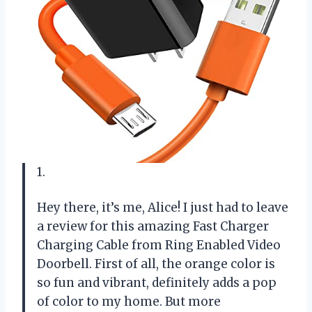
1.
Hey there, it’s me, Alice! I just had to leave
a review for this amazing Fast Charger
Charging Cable from Ring Enabled Video
Doorbell. First of all, the orange color is
so fun and vibrant, definitely adds a pop
of color to my home. But more