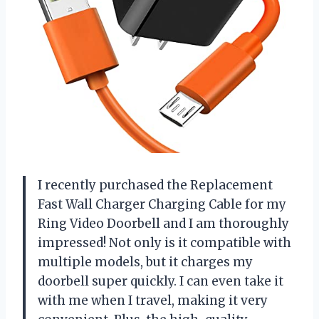
I recently purchased the Replacement
Fast Wall Charger Charging Cable for my
Ring Video Doorbell and I am thoroughly
impressed! Not only is it compatible with
multiple models, but it charges my
doorbell super quickly. I can even take it
with me when I travel, making it very