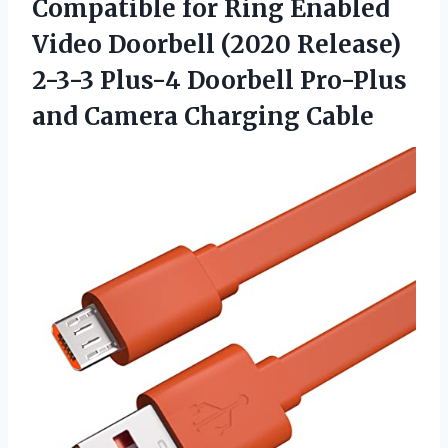
Compatible for Ring Enabled
Video Doorbell (2020 Release)
2-3-3 Plus-4 Doorbell Pro-Plus
and Camera Charging Cable