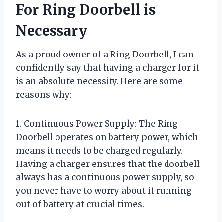
For Ring Doorbell is
Necessary
As a proud owner of a Ring Doorbell, I can
confidently say that having a charger for it
is an absolute necessity. Here are some
reasons why:
1. Continuous Power Supply: The Ring
Doorbell operates on battery power, which
means it needs to be charged regularly.
Having a charger ensures that the doorbell
always has a continuous power supply, so
you never have to worry about it running
out of battery at crucial times.