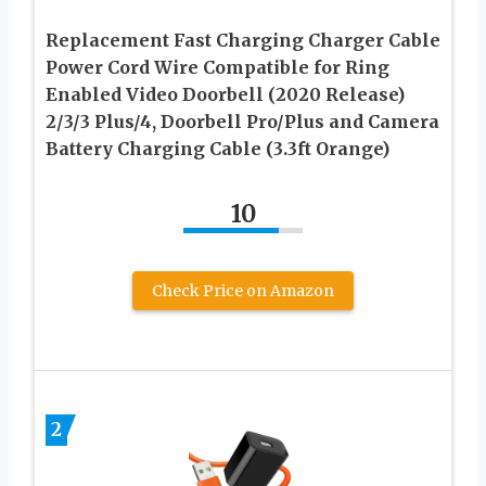
Replacement Fast Charging Charger Cable
Power Cord Wire Compatible for Ring
Enabled Video Doorbell (2020 Release)
2/3/3 Plus/4, Doorbell Pro/Plus and Camera
Battery Charging Cable (3.3ft Orange)
10
Check Price on Amazon
2