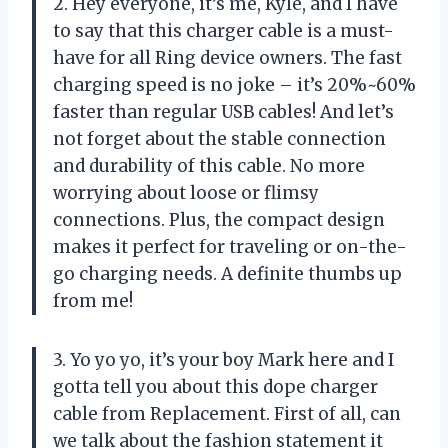
2. Hey everyone, it’s me, Kyle, and I have
to say that this charger cable is a must-
have for all Ring device owners. The fast
charging speed is no joke – it’s 20%~60%
faster than regular USB cables! And let’s
not forget about the stable connection
and durability of this cable. No more
worrying about loose or flimsy
connections. Plus, the compact design
makes it perfect for traveling or on-the-
go charging needs. A definite thumbs up
from me!
3. Yo yo yo, it’s your boy Mark here and I
gotta tell you about this dope charger
cable from Replacement. First of all, can
we talk about the fashion statement it