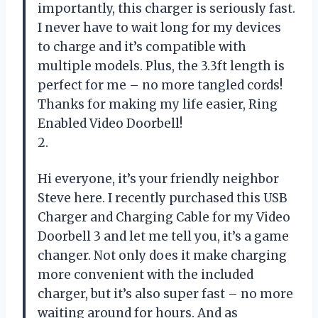
importantly, this charger is seriously fast.
I never have to wait long for my devices
to charge and it’s compatible with
multiple models. Plus, the 3.3ft length is
perfect for me – no more tangled cords!
Thanks for making my life easier, Ring
Enabled Video Doorbell!
2.
Hi everyone, it’s your friendly neighbor
Steve here. I recently purchased this USB
Charger and Charging Cable for my Video
Doorbell 3 and let me tell you, it’s a game
changer. Not only does it make charging
more convenient with the included
charger, but it’s also super fast – no more
waiting around for hours. And as