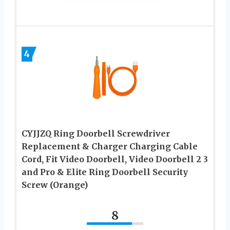
4
CYJJZQ Ring Doorbell Screwdriver
Replacement & Charger Charging Cable
Cord, Fit Video Doorbell, Video Doorbell 2 3
and Pro & Elite Ring Doorbell Security
Screw (Orange)
8