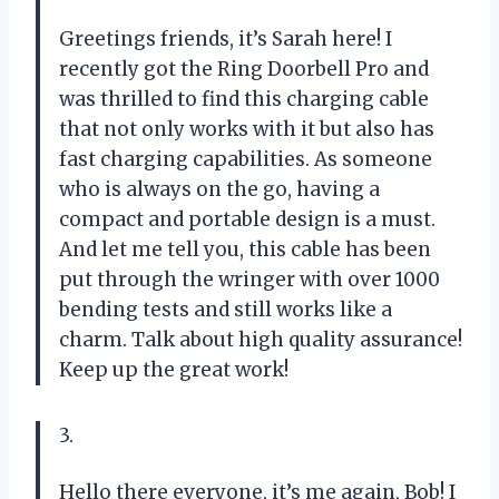
Greetings friends, it’s Sarah here! I
recently got the Ring Doorbell Pro and
was thrilled to find this charging cable
that not only works with it but also has
fast charging capabilities. As someone
who is always on the go, having a
compact and portable design is a must.
And let me tell you, this cable has been
put through the wringer with over 1000
bending tests and still works like a
charm. Talk about high quality assurance!
Keep up the great work!
3.
Hello there everyone, it’s me again, Bob! I