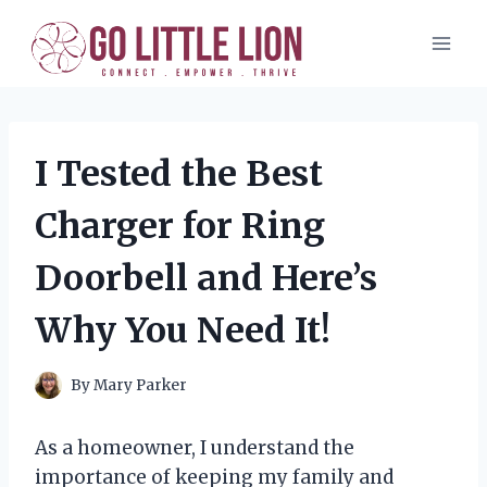
Skip
to
content
I Tested the Best
Charger for Ring
Doorbell and Here’s
Why You Need It!
By
Mary Parker
As a homeowner, I understand the
importance of keeping my family and