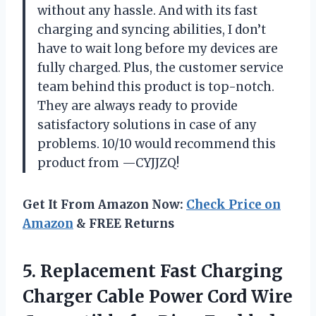
without any hassle. And with its fast
charging and syncing abilities, I don’t
have to wait long before my devices are
fully charged. Plus, the customer service
team behind this product is top-notch.
They are always ready to provide
satisfactory solutions in case of any
problems. 10/10 would recommend this
product from —CYJJZQ!
Get It From Amazon Now:
Check Price on
Amazon
& FREE Returns
5. Replacement Fast Charging
Charger Cable Power Cord Wire