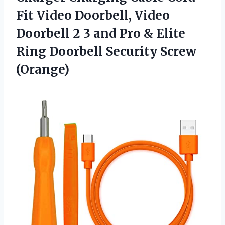
Fit Video Doorbell, Video
Doorbell 2 3 and Pro & Elite
Ring
Doorbell Security Screw
(Orange)