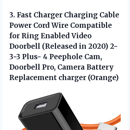
3. Fast Charger Charging Cable
Power Cord Wire Compatible
for Ring Enabled Video
Doorbell (Released in 2020) 2-
3-3 Plus- 4 Peephole Cam,
Doorbell Pro, Camera
Battery
Replacement charger (Orange)