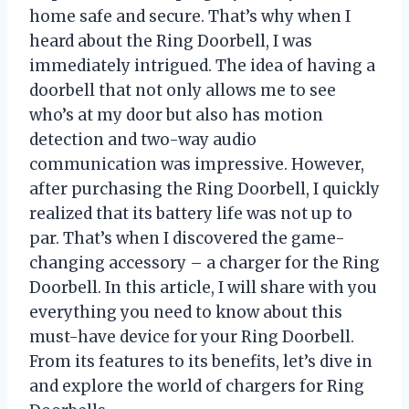
home safe and secure. That’s why when I
heard about the Ring Doorbell, I was
immediately intrigued. The idea of having a
doorbell that not only allows me to see
who’s at my door but also has motion
detection and two-way audio
communication was impressive. However,
after purchasing the Ring Doorbell, I quickly
realized that its battery life was not up to
par. That’s when I discovered the game-
changing accessory – a charger for the Ring
Doorbell. In this article, I will share with you
everything you need to know about this
must-have device for your Ring Doorbell.
From its features to its benefits, let’s dive in
and explore the world of chargers for Ring