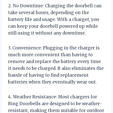
2. No Downtime: Charging the doorbell can
take several hours, depending on the
battery life and usage. With a charger, you
can keep your doorbell powered up while
still using it without any downtime.
3. Convenience: Plugging in the charger is
much more convenient than having to
remove and replace the battery every time
it needs to be charged. It also eliminates the
hassle of having to find replacement
batteries when they eventually wear out.
4. Weather Resistance: Most chargers for
Ring Doorbells are designed to be weather-
resistant, making them suitable for outdoor