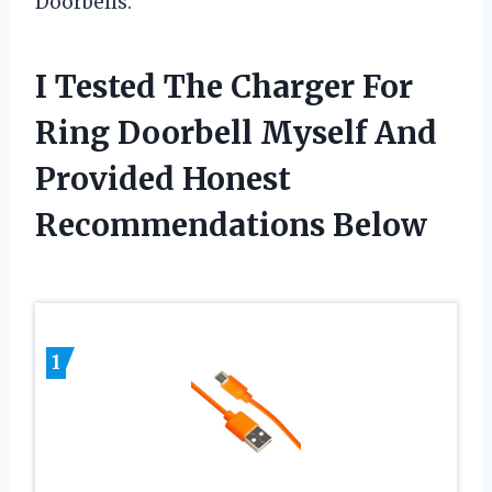
Doorbells.
I Tested The Charger For
Ring Doorbell Myself And
Provided Honest
Recommendations Below
1