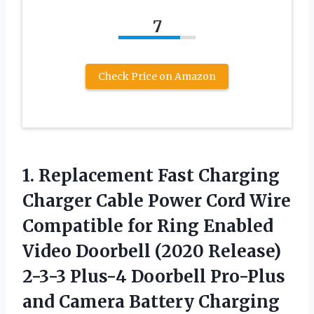
7
Check Price on Amazon
1.
Replacement Fast Charging
Charger Cable Power Cord Wire
Compatible for Ring Enabled
Video Doorbell (2020 Release)
2-3-3 Plus-4 Doorbell Pro-Plus
and Camera Battery Charging