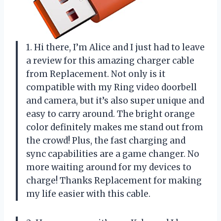
1. Hi there, I’m Alice and I just had to leave
a review for this amazing charger cable
from Replacement. Not only is it
compatible with my Ring video doorbell
and camera, but it’s also super unique and
easy to carry around. The bright orange
color definitely makes me stand out from
the crowd! Plus, the fast charging and
sync capabilities are a game changer. No
more waiting around for my devices to
charge! Thanks Replacement for making
my life easier with this cable.