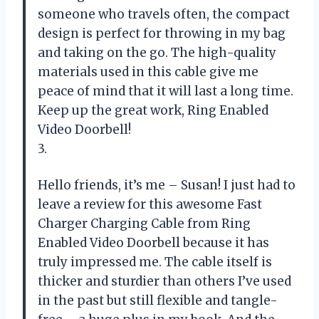
someone who travels often, the compact
design is perfect for throwing in my bag
and taking on the go. The high-quality
materials used in this cable give me
peace of mind that it will last a long time.
Keep up the great work, Ring Enabled
Video Doorbell!
3.
Hello friends, it’s me – Susan! I just had to
leave a review for this awesome Fast
Charger Charging Cable from Ring
Enabled Video Doorbell because it has
truly impressed me. The cable itself is
thicker and sturdier than others I’ve used
in the past but still flexible and tangle-