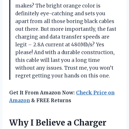
makes? The bright orange color is
definitely eye-catching and sets you
apart from all those boring black cables
out there. But more importantly, the fast
charging and data transfer speeds are
legit – 2.8A current at 480Mb/s? Yes
please! And with a durable construction,
this cable will last you a long time
without any issues. Trust me, you won’t
regret getting your hands on this one.
Get It From Amazon Now:
Check Price on
Amazon
& FREE Returns
Why I Believe a Charger