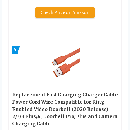
Check Price on Amazon
5
Replacement Fast Charging Charger Cable
Power Cord Wire Compatible for Ring
Enabled Video Doorbell (2020 Release)
2/3/3 Plus/4, Doorbell Pro/Plus and Camera
Charging Cable