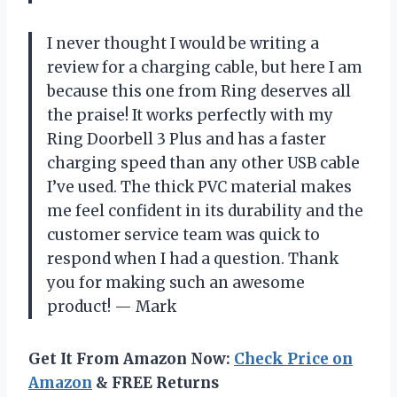
I never thought I would be writing a
review for a charging cable, but here I am
because this one from Ring deserves all
the praise! It works perfectly with my
Ring Doorbell 3 Plus and has a faster
charging speed than any other USB cable
I’ve used. The thick PVC material makes
me feel confident in its durability and the
customer service team was quick to
respond when I had a question. Thank
you for making such an awesome
product! — Mark
Get It From Amazon Now:
Check Price on
Amazon
& FREE Returns