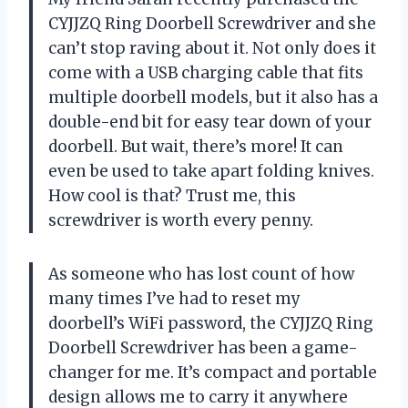
CYJJZQ Ring Doorbell Screwdriver and she
can’t stop raving about it. Not only does it
come with a USB charging cable that fits
multiple doorbell models, but it also has a
double-end bit for easy tear down of your
doorbell. But wait, there’s more! It can
even be used to take apart folding knives.
How cool is that? Trust me, this
screwdriver is worth every penny.
As someone who has lost count of how
many times I’ve had to reset my
doorbell’s WiFi password, the CYJJZQ Ring
Doorbell Screwdriver has been a game-
changer for me. It’s compact and portable
design allows me to carry it anywhere