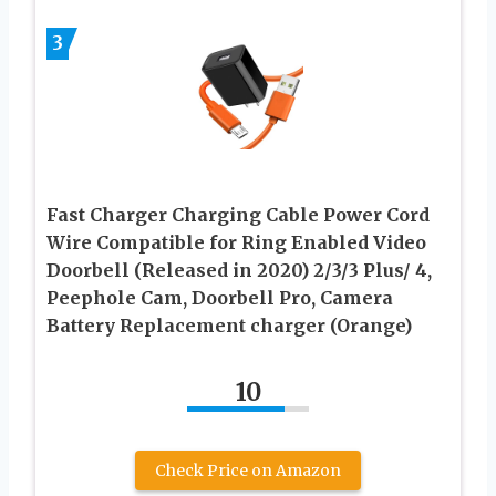
3
Fast Charger Charging Cable Power Cord
Wire Compatible for Ring Enabled Video
Doorbell (Released in 2020) 2/3/3 Plus/ 4,
Peephole Cam, Doorbell Pro, Camera
Battery Replacement charger (Orange)
10
Check Price on Amazon