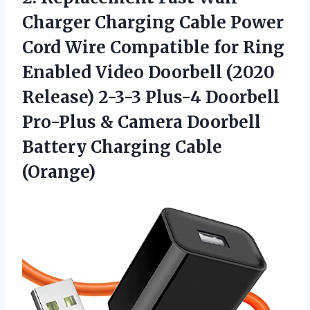
Charger Charging Cable Power
Cord Wire Compatible for Ring
Enabled Video Doorbell (2020
Release) 2-3-3 Plus-4 Doorbell
Pro-Plus & Camera Doorbell
Battery Charging Cable
(Orange)