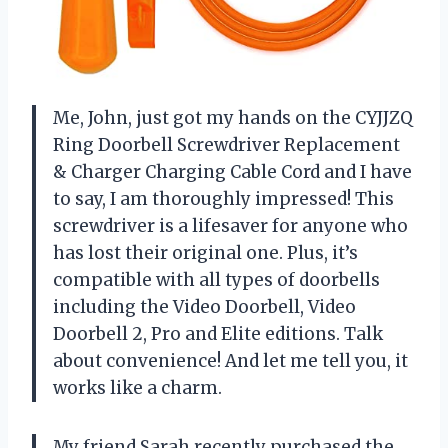
Me, John, just got my hands on the CYJJZQ
Ring Doorbell Screwdriver Replacement
& Charger Charging Cable Cord and I have
to say, I am thoroughly impressed! This
screwdriver is a lifesaver for anyone who
has lost their original one. Plus, it’s
compatible with all types of doorbells
including the Video Doorbell, Video
Doorbell 2, Pro and Elite editions. Talk
about convenience! And let me tell you, it
works like a charm.
My friend Sarah recently purchased the