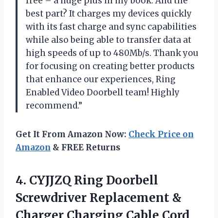
free – a huge plus in my book. And the
best part? It charges my devices quickly
with its fast charge and sync capabilities
while also being able to transfer data at
high speeds of up to 480Mb/s. Thank you
for focusing on creating better products
that enhance our experiences, Ring
Enabled Video Doorbell team! Highly
recommend.”
Get It From Amazon Now:
Check Price on
Amazon
& FREE Returns
4. CYJJZQ Ring Doorbell
Screwdriver Replacement &
Charger Charging Cable Cord