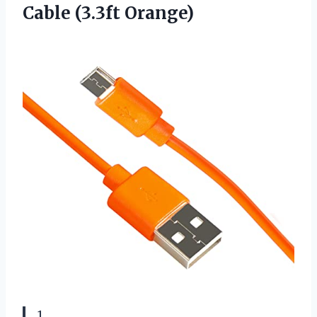
Cable (3.3ft Orange)
1.