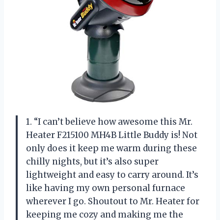
1. “I can’t believe how awesome this Mr.
Heater F215100 MH4B Little Buddy is! Not
only does it keep me warm during these
chilly nights, but it’s also super
lightweight and easy to carry around. It’s
like having my own personal furnace
wherever I go. Shoutout to Mr. Heater for
keeping me cozy and making me the