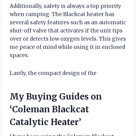
Additionally, safety is always a top priority
when camping. The Blackcat heater has
several safety features such as an automatic
shut-off valve that activates if the unit tips
over or detects low oxygen levels. This gives
me peace of mind while using it in enclosed
spaces.
Lastly, the compact design of the
My Buying Guides on
‘Coleman Blackcat
Catalytic Heater’