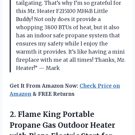
tailgating. That’s why I’m so grateful for
this Mr. Heater F215100 MH4B Little
Buddy! Not only does it provide a
whopping 3800 BTUs of heat, but it also
has an indoor safe propane system that
ensures my safety while I enjoy the
warmth it provides. It’s like having a mini
fireplace with me at all times! Thanks, Mr.
Heater!” — Mark
Get It From Amazon Now:
Check Price on
Amazon
& FREE Returns
2.
Flame King Portable
Propane Gas Outdoor Heater