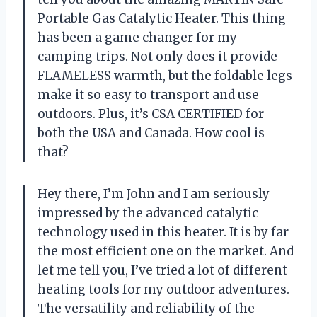
Portable Gas Catalytic Heater. This thing
has been a game changer for my
camping trips. Not only does it provide
FLAMELESS warmth, but the foldable legs
make it so easy to transport and use
outdoors. Plus, it’s CSA CERTIFIED for
both the USA and Canada. How cool is
that?
Hey there, I’m John and I am seriously
impressed by the advanced catalytic
technology used in this heater. It is by far
the most efficient one on the market. And
let me tell you, I’ve tried a lot of different
heating tools for my outdoor adventures.
The versatility and reliability of the