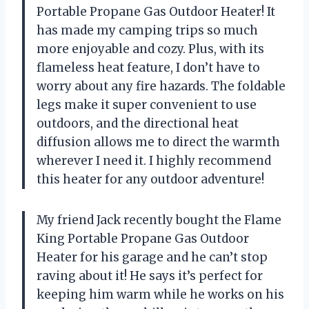
Portable Propane Gas Outdoor Heater! It
has made my camping trips so much
more enjoyable and cozy. Plus, with its
flameless heat feature, I don’t have to
worry about any fire hazards. The foldable
legs make it super convenient to use
outdoors, and the directional heat
diffusion allows me to direct the warmth
wherever I need it. I highly recommend
this heater for any outdoor adventure!
My friend Jack recently bought the Flame
King Portable Propane Gas Outdoor
Heater for his garage and he can’t stop
raving about it! He says it’s perfect for
keeping him warm while he works on his