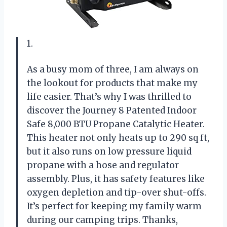
1.
As a busy mom of three, I am always on
the lookout for products that make my
life easier. That’s why I was thrilled to
discover the Journey 8 Patented Indoor
Safe 8,000 BTU Propane Catalytic Heater.
This heater not only heats up to 290 sq ft,
but it also runs on low pressure liquid
propane with a hose and regulator
assembly. Plus, it has safety features like
oxygen depletion and tip-over shut-offs.
It’s perfect for keeping my family warm
during our camping trips. Thanks,