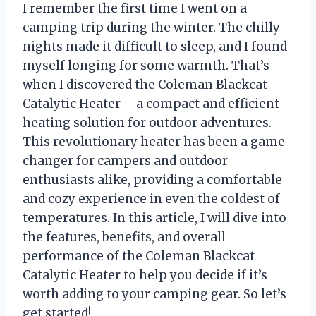
I remember the first time I went on a
camping trip during the winter. The chilly
nights made it difficult to sleep, and I found
myself longing for some warmth. That’s
when I discovered the Coleman Blackcat
Catalytic Heater – a compact and efficient
heating solution for outdoor adventures.
This revolutionary heater has been a game-
changer for campers and outdoor
enthusiasts alike, providing a comfortable
and cozy experience in even the coldest of
temperatures. In this article, I will dive into
the features, benefits, and overall
performance of the Coleman Blackcat
Catalytic Heater to help you decide if it’s
worth adding to your camping gear. So let’s
get started!