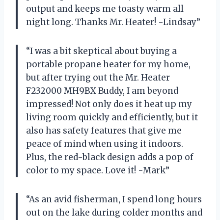
output and keeps me toasty warm all
night long. Thanks Mr. Heater! -Lindsay”
“I was a bit skeptical about buying a
portable propane heater for my home,
but after trying out the Mr. Heater
F232000 MH9BX Buddy, I am beyond
impressed! Not only does it heat up my
living room quickly and efficiently, but it
also has safety features that give me
peace of mind when using it indoors.
Plus, the red-black design adds a pop of
color to my space. Love it! -Mark”
“As an avid fisherman, I spend long hours
out on the lake during colder months and