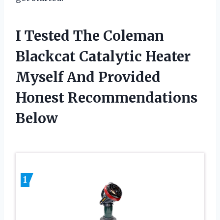
I Tested The Coleman
Blackcat Catalytic Heater
Myself And Provided
Honest Recommendations
Below
1