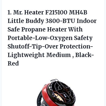
1. Mr. Heater F215100 MH4B
Little Buddy 3800-BTU Indoor
Safe Propane Heater With
Portable-Low-Oxygen Safety
Shutoff-Tip-Over
Protection-
Lightweight Medium , Black-
Red