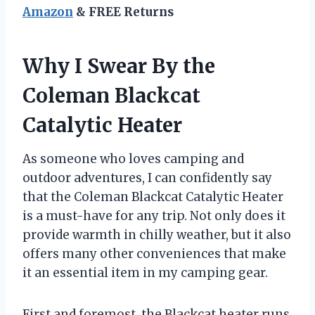
Amazon
& FREE Returns
Why I Swear By the
Coleman Blackcat
Catalytic Heater
As someone who loves camping and
outdoor adventures, I can confidently say
that the Coleman Blackcat Catalytic Heater
is a must-have for any trip. Not only does it
provide warmth in chilly weather, but it also
offers many other conveniences that make
it an essential item in my camping gear.
First and foremost, the Blackcat heater runs