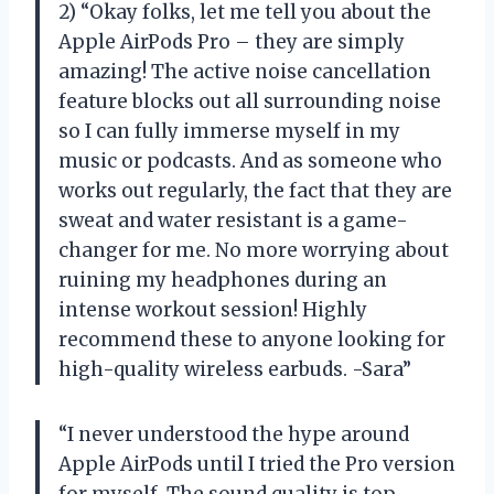
2) “Okay folks, let me tell you about the
Apple AirPods Pro – they are simply
amazing! The active noise cancellation
feature blocks out all surrounding noise
so I can fully immerse myself in my
music or podcasts. And as someone who
works out regularly, the fact that they are
sweat and water resistant is a game-
changer for me. No more worrying about
ruining my headphones during an
intense workout session! Highly
recommend these to anyone looking for
high-quality wireless earbuds. -Sara”
“I never understood the hype around
Apple AirPods until I tried the Pro version
for myself. The sound quality is top-