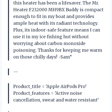
this heater has been a lifesaver. The Mr.
Heater F232000 MH9BX Buddy is compact
enough to fit in my boat and provides
ample heat with its radiant technology.
Plus, its indoor-safe feature means I can
use it in my ice fishing hut without
worrying about carbon monoxide
poisoning. Thanks for keeping me warm
on those chilly days! -Sam”
—
Product_title = ‘Apple AirPods Pro’
Product_features = ‘Active noise
cancellation, sweat and water resistant’