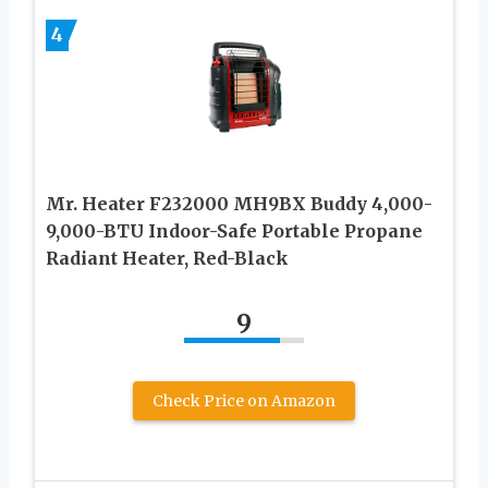
4
Mr. Heater F232000 MH9BX Buddy 4,000-
9,000-BTU Indoor-Safe Portable Propane
Radiant Heater, Red-Black
9
Check Price on Amazon