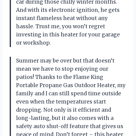
car during those chilly winter months.
And with its electronic ignition, he gets
instant flameless heat without any
hassle. Trust me, you won’t regret
investing in this heater for your garage
or workshop.
Summer may be over but that doesn’t
mean we have to stop enjoying our
patios! Thanks to the Flame King
Portable Propane Gas Outdoor Heater, my
family and I can still spend time outside
even when the temperatures start
dropping. Not only is it efficient and
long-lasting, but it also comes with a
safety auto shut-off feature that gives us
peace of mind. Don’t forget – this heater