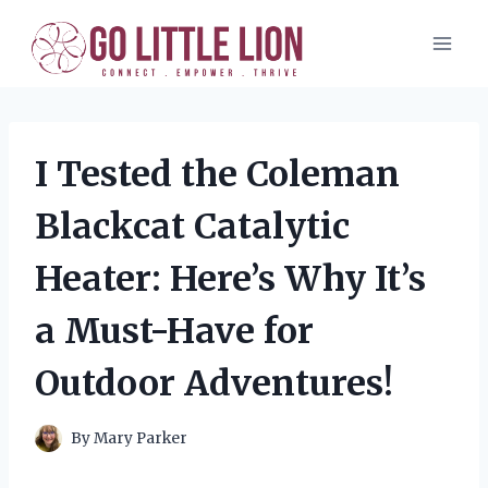
Skip
to
content
I Tested the Coleman
Blackcat Catalytic
Heater: Here’s Why It’s
a Must-Have for
Outdoor Adventures!
By
Mary Parker