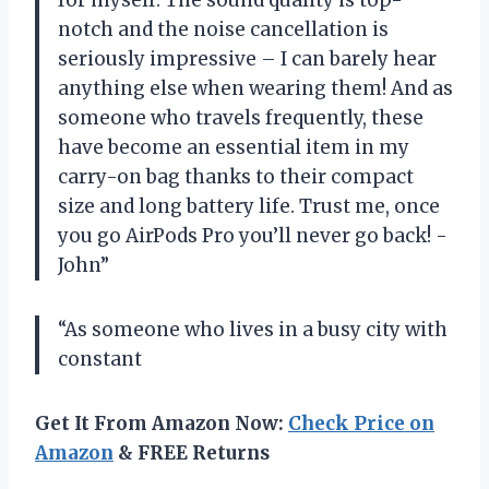
notch and the noise cancellation is
seriously impressive – I can barely hear
anything else when wearing them! And as
someone who travels frequently, these
have become an essential item in my
carry-on bag thanks to their compact
size and long battery life. Trust me, once
you go AirPods Pro you’ll never go back! -
John”
“As someone who lives in a busy city with
constant
Get It From Amazon Now:
Check Price on
Amazon
& FREE Returns