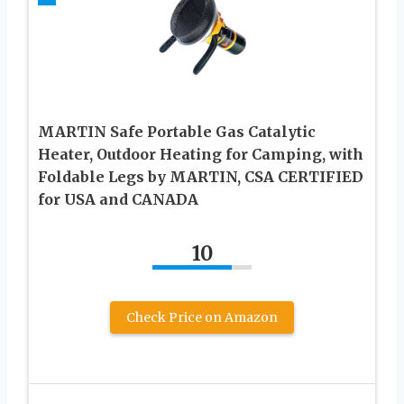
MARTIN Safe Portable Gas Catalytic
Heater, Outdoor Heating for Camping, with
Foldable Legs by MARTIN, CSA CERTIFIED
for USA and CANADA
10
Check Price on Amazon