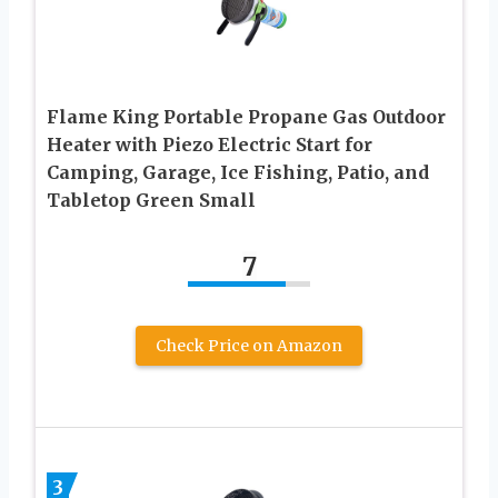
Flame King Portable Propane Gas Outdoor
Heater with Piezo Electric Start for
Camping, Garage, Ice Fishing, Patio, and
Tabletop Green Small
7
Check Price on Amazon
3