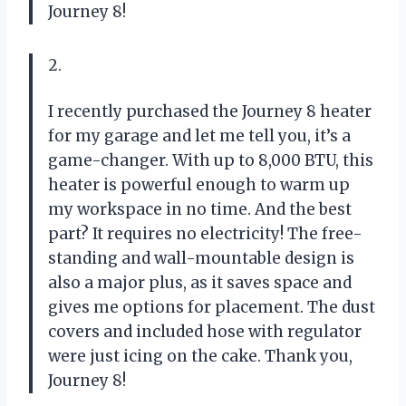
Journey 8!
2.
I recently purchased the Journey 8 heater
for my garage and let me tell you, it’s a
game-changer. With up to 8,000 BTU, this
heater is powerful enough to warm up
my workspace in no time. And the best
part? It requires no electricity! The free-
standing and wall-mountable design is
also a major plus, as it saves space and
gives me options for placement. The dust
covers and included hose with regulator
were just icing on the cake. Thank you,
Journey 8!