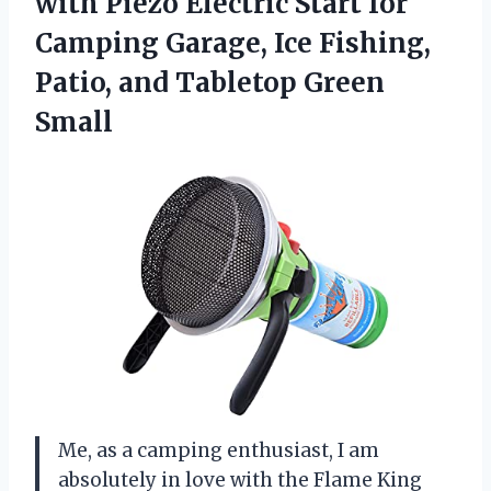
with Piezo Electric Start for
Camping Garage, Ice Fishing,
Patio, and Tabletop Green
Small
Me, as a camping enthusiast, I am
absolutely in love with the Flame King