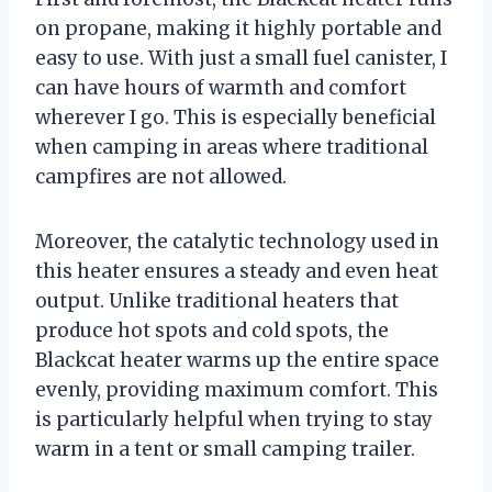
on propane, making it highly portable and
easy to use. With just a small fuel canister, I
can have hours of warmth and comfort
wherever I go. This is especially beneficial
when camping in areas where traditional
campfires are not allowed.
Moreover, the catalytic technology used in
this heater ensures a steady and even heat
output. Unlike traditional heaters that
produce hot spots and cold spots, the
Blackcat heater warms up the entire space
evenly, providing maximum comfort. This
is particularly helpful when trying to stay
warm in a tent or small camping trailer.