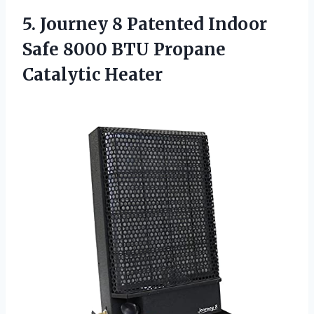
5.
Journey 8 Patented
Indoor
Safe 8000 BTU Propane
Catalytic Heater