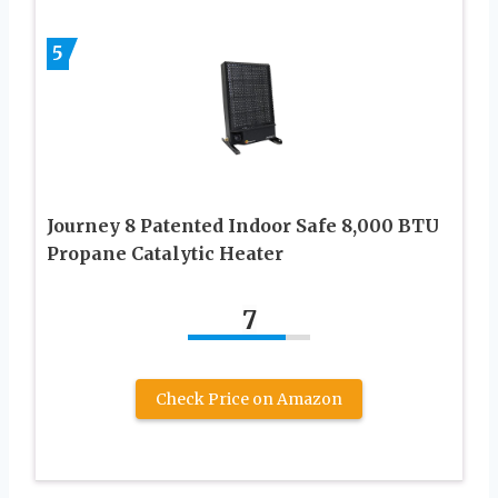
5
Journey 8 Patented Indoor Safe 8,000 BTU
Propane Catalytic Heater
7
Check Price on Amazon