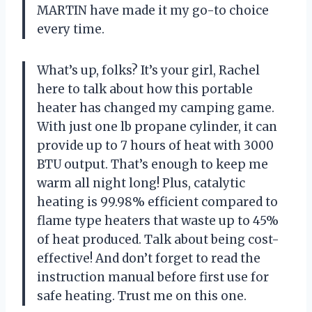
MARTIN have made it my go-to choice
every time.
What’s up, folks? It’s your girl, Rachel
here to talk about how this portable
heater has changed my camping game.
With just one lb propane cylinder, it can
provide up to 7 hours of heat with 3000
BTU output. That’s enough to keep me
warm all night long! Plus, catalytic
heating is 99.98% efficient compared to
flame type heaters that waste up to 45%
of heat produced. Talk about being cost-
effective! And don’t forget to read the
instruction manual before first use for
safe heating. Trust me on this one.