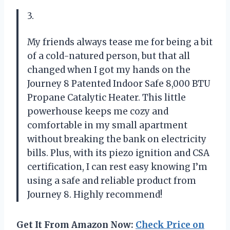
3.
My friends always tease me for being a bit
of a cold-natured person, but that all
changed when I got my hands on the
Journey 8 Patented Indoor Safe 8,000 BTU
Propane Catalytic Heater. This little
powerhouse keeps me cozy and
comfortable in my small apartment
without breaking the bank on electricity
bills. Plus, with its piezo ignition and CSA
certification, I can rest easy knowing I’m
using a safe and reliable product from
Journey 8. Highly recommend!
Get It From Amazon Now:
Check Price on