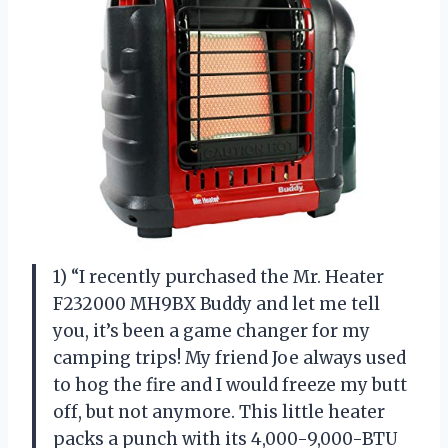
1) “I recently purchased the Mr. Heater
F232000 MH9BX Buddy and let me tell
you, it’s been a game changer for my
camping trips! My friend Joe always used
to hog the fire and I would freeze my butt
off, but not anymore. This little heater
packs a punch with its 4,000-9,000-BTU