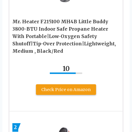
Mr. Heater F215100 MH4B Little Buddy
3800-BTU Indoor Safe Propane Heater
With Portable|Low-Oxygen Safety
Shutoff|Tip-Over Protection|Lightweight,
Medium , Black/Red
10
Check Price on Amazon
2