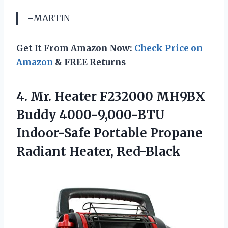
–MARTIN
Get It From Amazon Now:
Check Price on
Amazon
& FREE Returns
4.
Mr. Heater F232000
MH9BX
Buddy 4000-9,000-BTU
Indoor-Safe Portable Propane
Radiant Heater, Red-Black