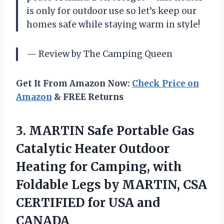
is only for outdoor use so let’s keep our
homes safe while staying warm in style!
— Review by The Camping Queen
Get It From Amazon Now:
Check Price on
Amazon
& FREE Returns
3.
MARTIN Safe Portable
Gas
Catalytic Heater Outdoor
Heating for Camping, with
Foldable Legs by MARTIN, CSA
CERTIFIED for USA and
CANADA