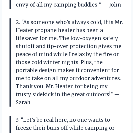
envy of all my camping buddies!” — John
2. “As someone who’s always cold, this Mr.
Heater propane heater has been a
lifesaver for me. The low-oxygen safety
shutoff and tip-over protection gives me
peace of mind while I relax by the fire on
those cold winter nights. Plus, the
portable design makes it convenient for
me to take on all my outdoor adventures.
Thank you, Mr. Heater, for being my
trusty sidekick in the great outdoors!” —
Sarah
3. “Let’s be real here, no one wants to
freeze their buns off while camping or