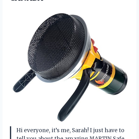
Hi everyone, it’s me, Sarah! I just have to
tell you about the amazing MARTIN Safe