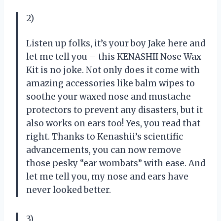
2)
Listen up folks, it’s your boy Jake here and
let me tell you – this KENASHII Nose Wax
Kit is no joke. Not only does it come with
amazing accessories like balm wipes to
soothe your waxed nose and mustache
protectors to prevent any disasters, but it
also works on ears too! Yes, you read that
right. Thanks to Kenashii’s scientific
advancements, you can now remove
those pesky “ear wombats” with ease. And
let me tell you, my nose and ears have
never looked better.
3)