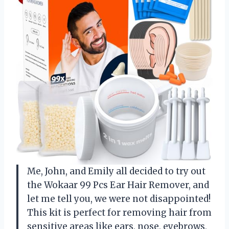
Me, John, and Emily all decided to try out
the Wokaar 99 Pcs Ear Hair Remover, and
let me tell you, we were not disappointed!
This kit is perfect for removing hair from
sensitive areas like ears, nose, eyebrows,