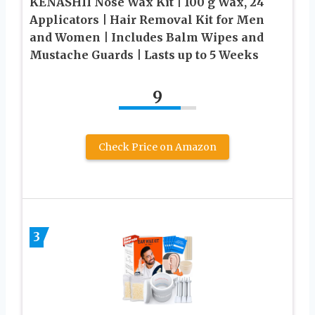
KENASHII Nose Wax Kit | 100 g Wax, 24
Applicators | Hair Removal Kit for Men
and Women | Includes Balm Wipes and
Mustache Guards | Lasts up to 5 Weeks
9
Check Price on Amazon
3