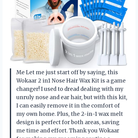
Me Let me just start off by saying, this
Wokaar 2 in1 Nose Hair Wax Kit is a game
changer! I used to dread dealing with my
unruly nose and ear hair, but with this kit,
I can easily remove it in the comfort of
my own home. Plus, the 2-in-1 wax melt
design is perfect for both areas, saving
me time and effort. Thank you Wokaar