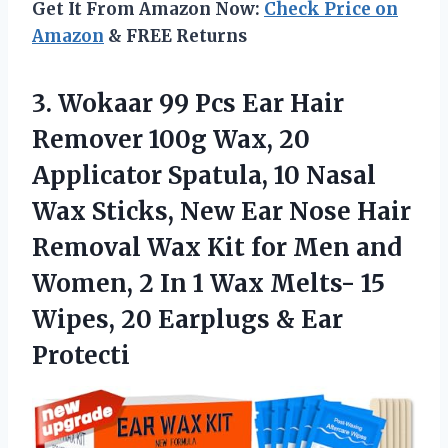
Get It From Amazon Now:
Check Price on
Amazon
& FREE Returns
3.
Wokaar 99 Pcs
Ear Hair
Remover 100g Wax, 20
Applicator Spatula, 10 Nasal
Wax Sticks, New Ear Nose Hair
Removal Wax Kit for Men and
Women, 2 In 1 Wax Melts- 15
Wipes, 20 Earplugs & Ear
Protecti