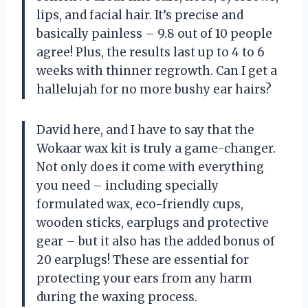
lips, and facial hair. It’s precise and
basically painless – 9.8 out of 10 people
agree! Plus, the results last up to 4 to 6
weeks with thinner regrowth. Can I get a
hallelujah for no more bushy ear hairs?
David here, and I have to say that the
Wokaar wax kit is truly a game-changer.
Not only does it come with everything
you need – including specially
formulated wax, eco-friendly cups,
wooden sticks, earplugs and protective
gear – but it also has the added bonus of
20 earplugs! These are essential for
protecting your ears from any harm
during the waxing process.