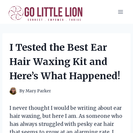
Skip
to
content
I Tested the Best Ear
Hair Waxing Kit and
Here’s What Happened!
By
Mary Parker
I never thought I would be writing about ear
hair waxing, but here I am. As someone who
has always struggled with pesky ear hair
that seems to grow at an alarming rate, I