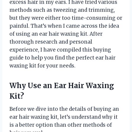
excess hair in my ears. I have tried various
methods such as tweezing and trimming,
but they were either too time-consuming or
painful. That’s when I came across the idea
of using an ear hair waxing kit. After
thorough research and personal
experience, I have compiled this buying
guide to help you find the perfect ear hair
waxing kit for your needs.
Why Use an Ear Hair Waxing
Kit?
Before we dive into the details of buying an
ear hair waxing kit, let’s understand why it
is a better option than other methods of