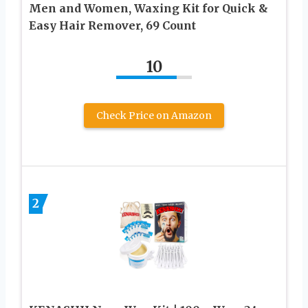
Men and Women, Waxing Kit for Quick &
Easy Hair Remover, 69 Count
10
Check Price on Amazon
2