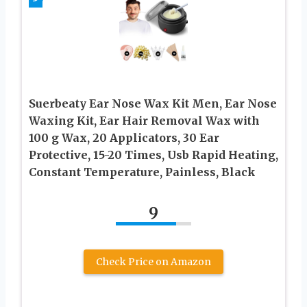
Suerbeaty Ear Nose Wax Kit Men, Ear Nose
Waxing Kit, Ear Hair Removal Wax with
100 g Wax, 20 Applicators, 30 Ear
Protective, 15-20 Times, Usb Rapid Heating,
Constant Temperature, Painless, Black
9
Check Price on Amazon