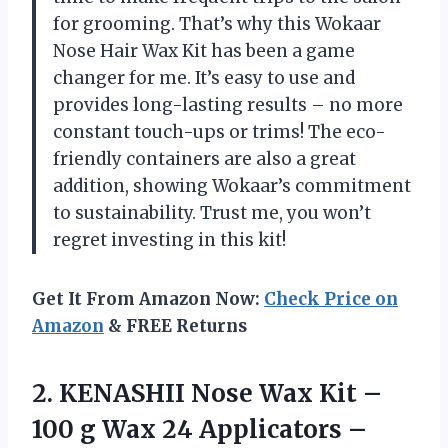
for grooming. That’s why this Wokaar
Nose Hair Wax Kit has been a game
changer for me. It’s easy to use and
provides long-lasting results – no more
constant touch-ups or trims! The eco-
friendly containers are also a great
addition, showing Wokaar’s commitment
to sustainability. Trust me, you won’t
regret investing in this kit!
Get It From Amazon Now:
Check Price on
Amazon
& FREE Returns
2. KENASHII Nose Wax Kit –
100 g Wax 24 Applicators –