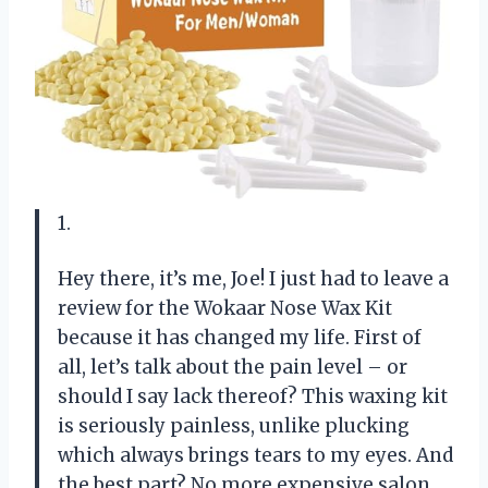
1.
Hey there, it’s me, Joe! I just had to leave a
review for the Wokaar Nose Wax Kit
because it has changed my life. First of
all, let’s talk about the pain level – or
should I say lack thereof? This waxing kit
is seriously painless, unlike plucking
which always brings tears to my eyes. And
the best part? No more expensive salon