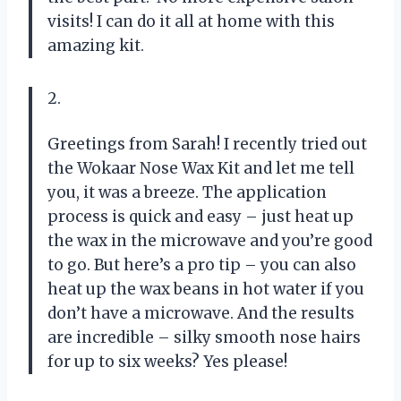
visits! I can do it all at home with this
amazing kit.
2.
Greetings from Sarah! I recently tried out
the Wokaar Nose Wax Kit and let me tell
you, it was a breeze. The application
process is quick and easy – just heat up
the wax in the microwave and you’re good
to go. But here’s a pro tip – you can also
heat up the wax beans in hot water if you
don’t have a microwave. And the results
are incredible – silky smooth nose hairs
for up to six weeks? Yes please!