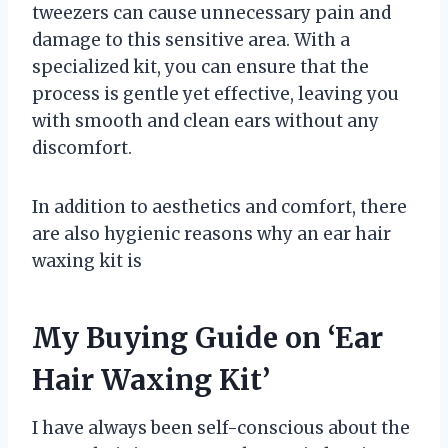
tweezers can cause unnecessary pain and
damage to this sensitive area. With a
specialized kit, you can ensure that the
process is gentle yet effective, leaving you
with smooth and clean ears without any
discomfort.
In addition to aesthetics and comfort, there
are also hygienic reasons why an ear hair
waxing kit is
My Buying Guide on ‘Ear
Hair Waxing Kit’
I have always been self-conscious about the