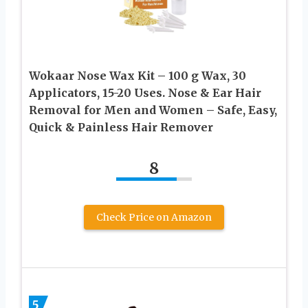
Wokaar Nose Wax Kit – 100 g Wax, 30
Applicators, 15-20 Uses. Nose & Ear Hair
Removal for Men and Women – Safe, Easy,
Quick & Painless Hair Remover
8
Check Price on Amazon
5