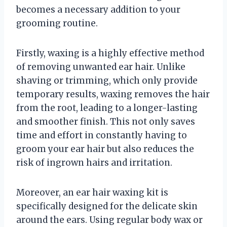
becomes a necessary addition to your
grooming routine.
Firstly, waxing is a highly effective method
of removing unwanted ear hair. Unlike
shaving or trimming, which only provide
temporary results, waxing removes the hair
from the root, leading to a longer-lasting
and smoother finish. This not only saves
time and effort in constantly having to
groom your ear hair but also reduces the
risk of ingrown hairs and irritation.
Moreover, an ear hair waxing kit is
specifically designed for the delicate skin
around the ears. Using regular body wax or