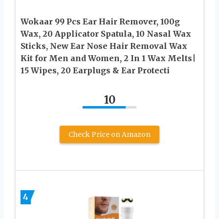
Wokaar 99 Pcs Ear Hair Remover, 100g
Wax, 20 Applicator Spatula, 10 Nasal Wax
Sticks, New Ear Nose Hair Removal Wax
Kit for Men and Women, 2 In 1 Wax Melts|
15 Wipes, 20 Earplugs & Ear Protecti
10
Check Price on Amazon
4