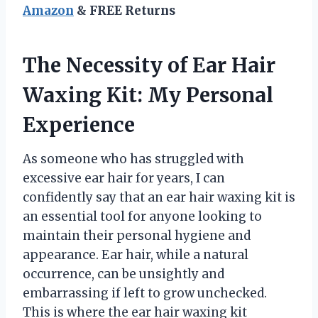
Amazon
& FREE Returns
The Necessity of Ear Hair
Waxing Kit: My Personal
Experience
As someone who has struggled with
excessive ear hair for years, I can
confidently say that an ear hair waxing kit is
an essential tool for anyone looking to
maintain their personal hygiene and
appearance. Ear hair, while a natural
occurrence, can be unsightly and
embarrassing if left to grow unchecked.
This is where the ear hair waxing kit