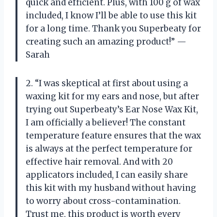
quick and efficient. Plus, with 100 g of wax
included, I know I’ll be able to use this kit
for a long time. Thank you Superbeaty for
creating such an amazing product!” —
Sarah
2. “I was skeptical at first about using a
waxing kit for my ears and nose, but after
trying out Superbeaty’s Ear Nose Wax Kit,
I am officially a believer! The constant
temperature feature ensures that the wax
is always at the perfect temperature for
effective hair removal. And with 20
applicators included, I can easily share
this kit with my husband without having
to worry about cross-contamination.
Trust me, this product is worth every