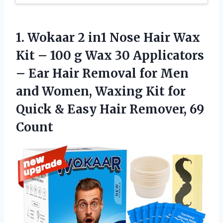
1. Wokaar 2 in1 Nose Hair Wax
Kit – 100 g Wax 30 Applicators
– Ear Hair Removal for Men
and Women, Waxing Kit for
Quick & Easy
Hair Remover, 69
Count