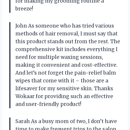
for making my grooming routine a
breeze!
John As someone who has tried various
methods of hair removal, I must say that
this product stands out from the rest. The
comprehensive kit includes everything I
need for multiple waxing sessions,
making it convenient and cost-effective.
And let’s not forget the pain-relief balm
wipes that come with it – those are a
lifesaver for my sensitive skin. Thanks
Wokaar for providing such an effective
and user-friendly product!
Sarah As a busy mom of two, I don’t have
time to make frequent trips to the salon