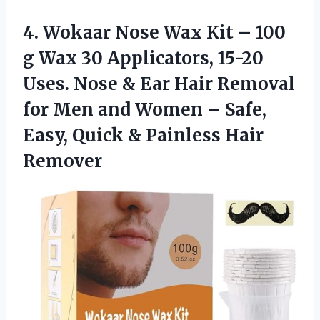
4.
Wokaar Nose Wax
Kit – 100
g Wax 30 Applicators, 15-20
Uses. Nose & Ear Hair Removal
for Men and Women – Safe,
Easy, Quick & Painless Hair
Remover