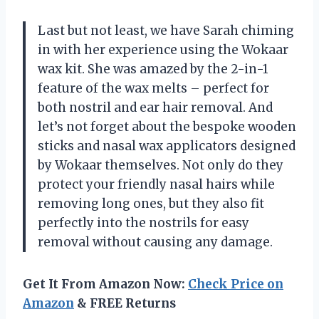
Last but not least, we have Sarah chiming
in with her experience using the Wokaar
wax kit. She was amazed by the 2-in-1
feature of the wax melts – perfect for
both nostril and ear hair removal. And
let’s not forget about the bespoke wooden
sticks and nasal wax applicators designed
by Wokaar themselves. Not only do they
protect your friendly nasal hairs while
removing long ones, but they also fit
perfectly into the nostrils for easy
removal without causing any damage.
Get It From Amazon Now:
Check Price on
Amazon
& FREE Returns