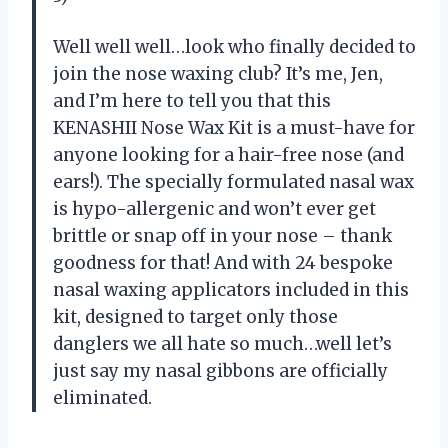
Well well well…look who finally decided to
join the nose waxing club? It’s me, Jen,
and I’m here to tell you that this
KENASHII Nose Wax Kit is a must-have for
anyone looking for a hair-free nose (and
ears!). The specially formulated nasal wax
is hypo-allergenic and won’t ever get
brittle or snap off in your nose – thank
goodness for that! And with 24 bespoke
nasal waxing applicators included in this
kit, designed to target only those
danglers we all hate so much…well let’s
just say my nasal gibbons are officially
eliminated.