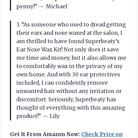
penny!” — Michael
3. “As someone who used to dread getting
their ears and nose waxed at the salon, I
am thrilled to have found Superbeaty’s
Ear Nose Wax Kit! Not only does it save
me time and money, but it also allows me
to comfortably wax in the privacy of my
own home. And with 30 ear protectives
included, I can confidently remove
unwanted hair without any irritation or
discomfort. Seriously, Superbeaty has
thought of everything with this amazing
product!” — Lily
Get It From Amazon Now:
Check Price on