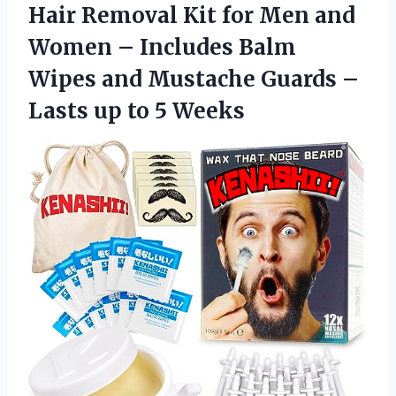
Hair Removal Kit for Men and
Women – Includes Balm
Wipes and Mustache Guards –
Lasts
up to 5 Weeks