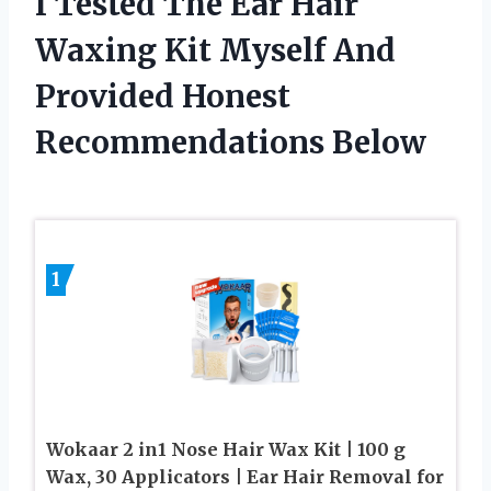
I Tested The Ear Hair
Waxing Kit Myself And
Provided Honest
Recommendations Below
1
Wokaar 2 in1 Nose Hair Wax Kit | 100 g
Wax, 30 Applicators | Ear Hair Removal for