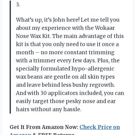
3.
What’s up, it’s John here! Let me tell you
about my experience with the Wokaar
Nose Wax Kit. The main advantage of this
kit is that you only need to use it once a
month – no more constant trimming
with a trimmer every few days. Plus, the
specially formulated hypo-allergenic
wax beans are gentle on all skin types
and leave behind less bushy regrowth.
And with 30 applicators included, you can
easily target those pesky nose and ear
hairs without any hassle.
Get It From Amazon Now:
Check Price on