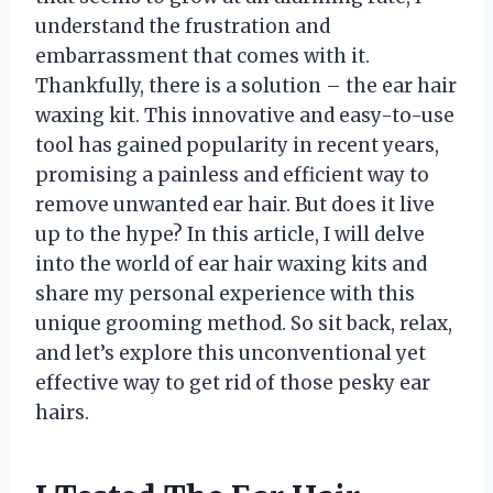
understand the frustration and
embarrassment that comes with it.
Thankfully, there is a solution – the ear hair
waxing kit. This innovative and easy-to-use
tool has gained popularity in recent years,
promising a painless and efficient way to
remove unwanted ear hair. But does it live
up to the hype? In this article, I will delve
into the world of ear hair waxing kits and
share my personal experience with this
unique grooming method. So sit back, relax,
and let’s explore this unconventional yet
effective way to get rid of those pesky ear
hairs.