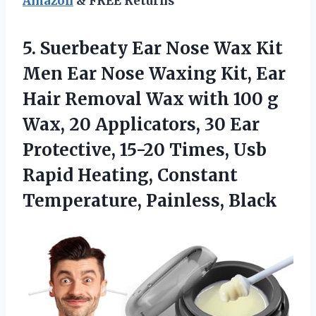
Amazon
& FREE Returns
5. Suerbeaty Ear Nose Wax Kit
Men Ear Nose Waxing Kit, Ear
Hair Removal Wax with 100 g
Wax, 20 Applicators, 30 Ear
Protective, 15-20 Times, Usb
Rapid Heating,
Constant
Temperature, Painless, Black