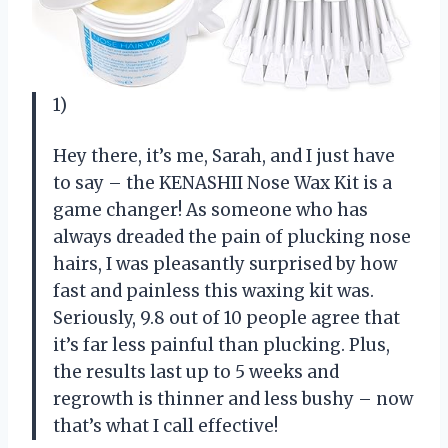
1)
Hey there, it’s me, Sarah, and I just have
to say – the KENASHII Nose Wax Kit is a
game changer! As someone who has
always dreaded the pain of plucking nose
hairs, I was pleasantly surprised by how
fast and painless this waxing kit was.
Seriously, 9.8 out of 10 people agree that
it’s far less painful than plucking. Plus,
the results last up to 5 weeks and
regrowth is thinner and less bushy – now
that’s what I call effective!