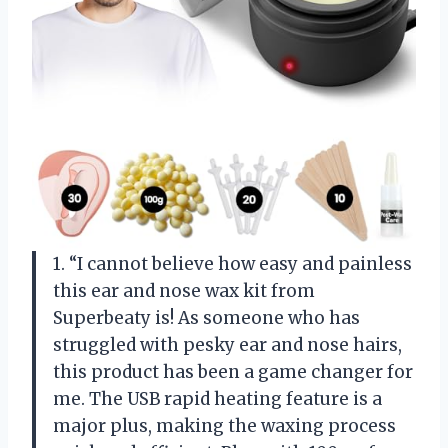
1. “I cannot believe how easy and painless
this ear and nose wax kit from
Superbeaty is! As someone who has
struggled with pesky ear and nose hairs,
this product has been a game changer for
me. The USB rapid heating feature is a
major plus, making the waxing process