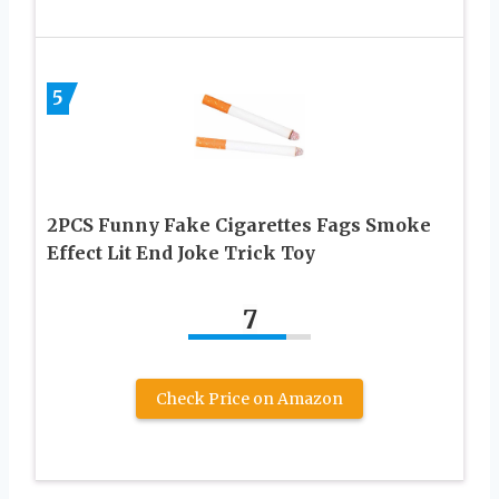
5
2PCS Funny Fake Cigarettes Fags Smoke
Effect Lit End Joke Trick Toy
7
Check Price on Amazon