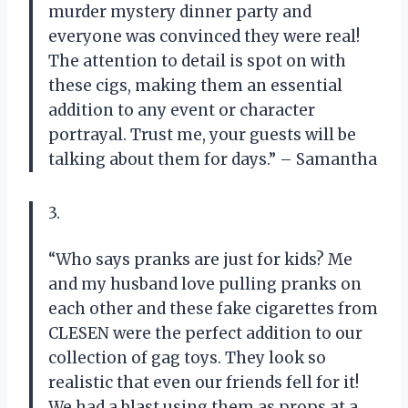
murder mystery dinner party and
everyone was convinced they were real!
The attention to detail is spot on with
these cigs, making them an essential
addition to any event or character
portrayal. Trust me, your guests will be
talking about them for days.” – Samantha
3.
“Who says pranks are just for kids? Me
and my husband love pulling pranks on
each other and these fake cigarettes from
CLESEN were the perfect addition to our
collection of gag toys. They look so
realistic that even our friends fell for it!
We had a blast using them as props at a