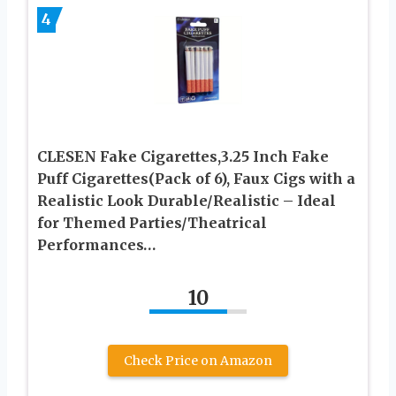
4
CLESEN Fake Cigarettes,3.25 Inch Fake
Puff Cigarettes(Pack of 6), Faux Cigs with a
Realistic Look Durable/Realistic – Ideal
for Themed Parties/Theatrical
Performances…
10
Check Price on Amazon