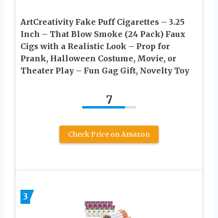
ArtCreativity Fake Puff Cigarettes – 3.25
Inch – That Blow Smoke (24 Pack) Faux
Cigs with a Realistic Look – Prop for
Prank, Halloween Costume, Movie, or
Theater Play – Fun Gag Gift, Novelty Toy
7
Check Price on Amazon
3