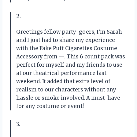
2.
Greetings fellow party-goers, I’m Sarah
and I just had to share my experience
with the Fake Puff Cigarettes Costume
Accessory from —. This 6 count pack was
perfect for myself and my friends to use
at our theatrical performance last
weekend. It added that extra level of
realism to our characters without any
hassle or smoke involved. A must-have
for any costume or event!
3.