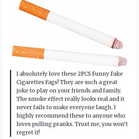
I absolutely love these 2PCS Funny Fake
Cigarettes Fags! They are such a great
joke to play on your friends and family.
The smoke effect really looks real and it
never fails to make everyone laugh. I
highly recommend these to anyone who
loves pulling pranks. Trust me, you won’t
regret it!