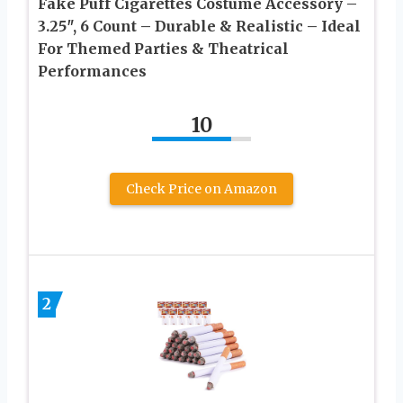
Fake Puff Cigarettes Costume Accessory –
3.25″, 6 Count – Durable & Realistic – Ideal
For Themed Parties & Theatrical
Performances
10
Check Price on Amazon
2