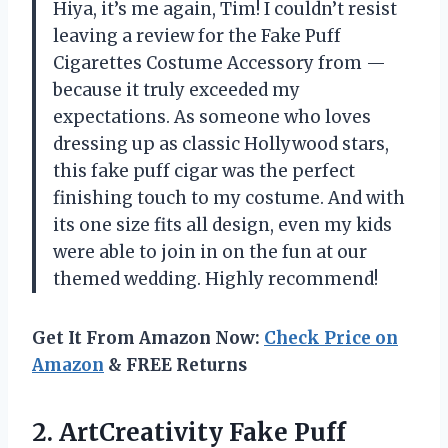
Hiya, it’s me again, Tim! I couldn’t resist
leaving a review for the Fake Puff
Cigarettes Costume Accessory from —
because it truly exceeded my
expectations. As someone who loves
dressing up as classic Hollywood stars,
this fake puff cigar was the perfect
finishing touch to my costume. And with
its one size fits all design, even my kids
were able to join in on the fun at our
themed wedding. Highly recommend!
Get It From Amazon Now:
Check Price on
Amazon
& FREE Returns
2.
ArtCreativity Fake Puff