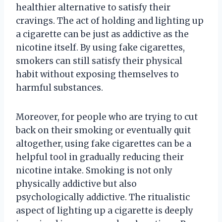
healthier alternative to satisfy their
cravings. The act of holding and lighting up
a cigarette can be just as addictive as the
nicotine itself. By using fake cigarettes,
smokers can still satisfy their physical
habit without exposing themselves to
harmful substances.
Moreover, for people who are trying to cut
back on their smoking or eventually quit
altogether, using fake cigarettes can be a
helpful tool in gradually reducing their
nicotine intake. Smoking is not only
physically addictive but also
psychologically addictive. The ritualistic
aspect of lighting up a cigarette is deeply