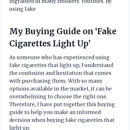
ingrained in many smokers’ routines. By
using fake
My Buying Guide on ‘Fake
Cigarettes Light Up’
As someone who has experienced using
fake cigarettes that light up, I understand
the confusion and hesitation that comes
with purchasing them. With so many
options available in the market, it can be
overwhelming to choose the right one.
Therefore, I have put together this buying
guide to help you make an informed
decision when buying fake cigarettes that
light up.