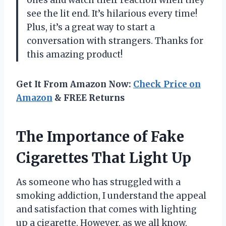
ones and watch their reaction when they
see the lit end. It’s hilarious every time!
Plus, it’s a great way to start a
conversation with strangers. Thanks for
this amazing product!
Get It From Amazon Now:
Check Price on
Amazon
& FREE Returns
The Importance of Fake
Cigarettes That Light Up
As someone who has struggled with a
smoking addiction, I understand the appeal
and satisfaction that comes with lighting
up a cigarette. However, as we all know,