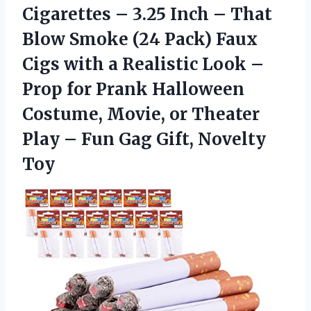
Cigarettes – 3.25 Inch – That
Blow Smoke (24 Pack) Faux
Cigs with a Realistic Look –
Prop for Prank Halloween
Costume, Movie, or Theater
Play – Fun Gag Gift, Novelty
Toy