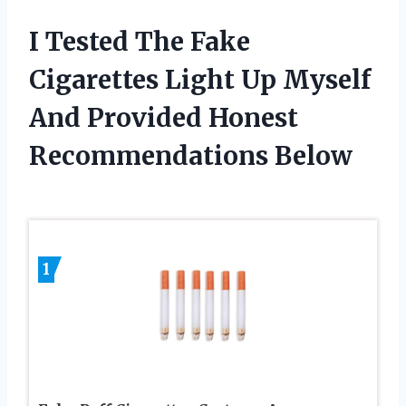
I Tested The Fake
Cigarettes Light Up Myself
And Provided Honest
Recommendations Below
1