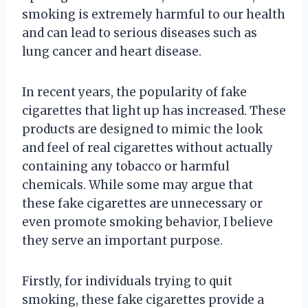
smoking is extremely harmful to our health
and can lead to serious diseases such as
lung cancer and heart disease.
In recent years, the popularity of fake
cigarettes that light up has increased. These
products are designed to mimic the look
and feel of real cigarettes without actually
containing any tobacco or harmful
chemicals. While some may argue that
these fake cigarettes are unnecessary or
even promote smoking behavior, I believe
they serve an important purpose.
Firstly, for individuals trying to quit
smoking, these fake cigarettes provide a