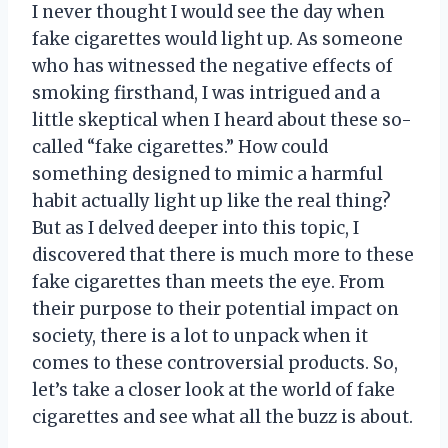
I never thought I would see the day when
fake cigarettes would light up. As someone
who has witnessed the negative effects of
smoking firsthand, I was intrigued and a
little skeptical when I heard about these so-
called “fake cigarettes.” How could
something designed to mimic a harmful
habit actually light up like the real thing?
But as I delved deeper into this topic, I
discovered that there is much more to these
fake cigarettes than meets the eye. From
their purpose to their potential impact on
society, there is a lot to unpack when it
comes to these controversial products. So,
let’s take a closer look at the world of fake
cigarettes and see what all the buzz is about.