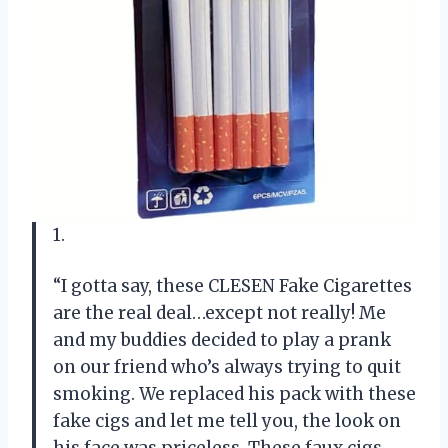
1.
“I gotta say, these CLESEN Fake Cigarettes
are the real deal…except not really! Me
and my buddies decided to play a prank
on our friend who’s always trying to quit
smoking. We replaced his pack with these
fake cigs and let me tell you, the look on