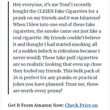
Hey everyone, it’s me Tom! I recently
bought the CLESEN Fake Cigarettes for a
prank on my friends and it was hilarious!
When I blew into one end of these fake
cigarettes, the smoke came out just like a
real cigarette. My friends couldn’t believe
it and thought I had started smoking all
of a sudden (which is ridiculous because I
never would). These fake puff cigarettes
are so realistic looking that even up close
they fooled my friends. This bulk pack of
24 is perfect for any pranks or practical
jokes you have planned. Trust me, these
are worth every penny!
Get It From Amazon Now:
Check Price on