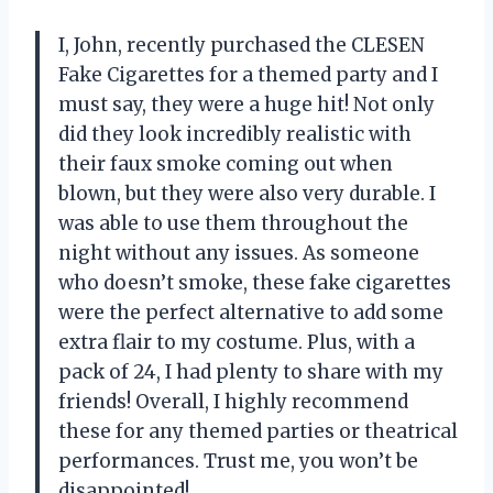
I, John, recently purchased the CLESEN
Fake Cigarettes for a themed party and I
must say, they were a huge hit! Not only
did they look incredibly realistic with
their faux smoke coming out when
blown, but they were also very durable. I
was able to use them throughout the
night without any issues. As someone
who doesn’t smoke, these fake cigarettes
were the perfect alternative to add some
extra flair to my costume. Plus, with a
pack of 24, I had plenty to share with my
friends! Overall, I highly recommend
these for any themed parties or theatrical
performances. Trust me, you won’t be
disappointed!