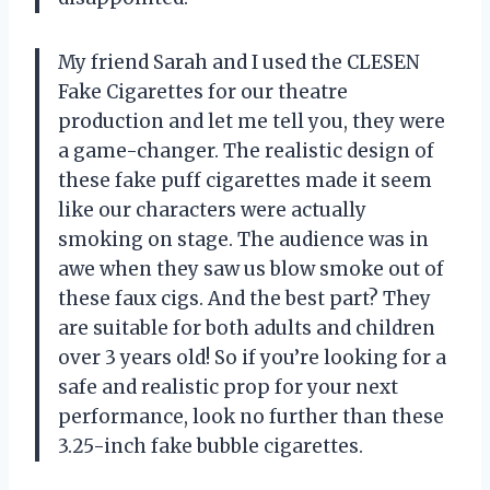
My friend Sarah and I used the CLESEN
Fake Cigarettes for our theatre
production and let me tell you, they were
a game-changer. The realistic design of
these fake puff cigarettes made it seem
like our characters were actually
smoking on stage. The audience was in
awe when they saw us blow smoke out of
these faux cigs. And the best part? They
are suitable for both adults and children
over 3 years old! So if you’re looking for a
safe and realistic prop for your next
performance, look no further than these
3.25-inch fake bubble cigarettes.