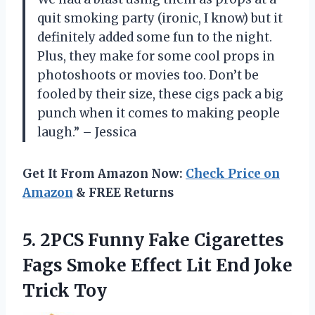
quit smoking party (ironic, I know) but it
definitely added some fun to the night.
Plus, they make for some cool props in
photoshoots or movies too. Don’t be
fooled by their size, these cigs pack a big
punch when it comes to making people
laugh.” – Jessica
Get It From Amazon Now:
Check Price on
Amazon
& FREE Returns
5. 2PCS Funny Fake Cigarettes
Fags Smoke Effect Lit
End Joke
Trick Toy