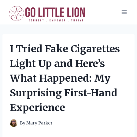
Skip
to
content
I Tried Fake Cigarettes
Light Up and Here’s
What Happened: My
Surprising First-Hand
Experience
By
Mary Parker