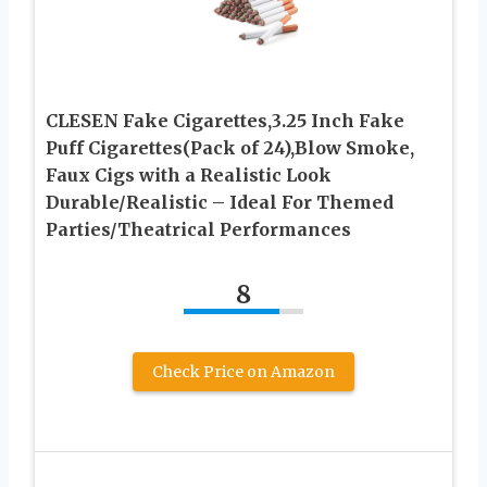
CLESEN Fake Cigarettes,3.25 Inch Fake
Puff Cigarettes(Pack of 24),Blow Smoke,
Faux Cigs with a Realistic Look
Durable/Realistic – Ideal For Themed
Parties/Theatrical Performances
8
Check Price on Amazon