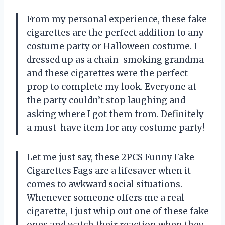
From my personal experience, these fake
cigarettes are the perfect addition to any
costume party or Halloween costume. I
dressed up as a chain-smoking grandma
and these cigarettes were the perfect
prop to complete my look. Everyone at
the party couldn’t stop laughing and
asking where I got them from. Definitely
a must-have item for any costume party!
Let me just say, these 2PCS Funny Fake
Cigarettes Fags are a lifesaver when it
comes to awkward social situations.
Whenever someone offers me a real
cigarette, I just whip out one of these fake