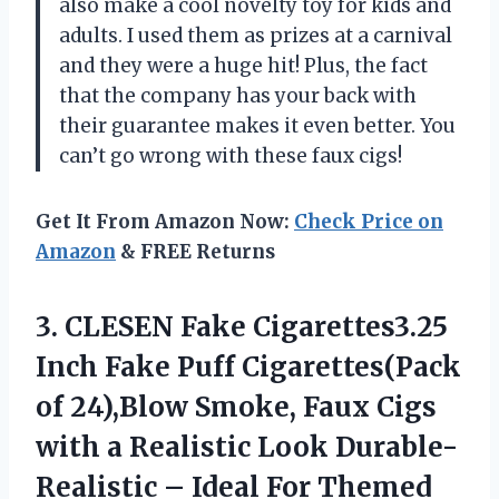
also make a cool novelty toy for kids and
adults. I used them as prizes at a carnival
and they were a huge hit! Plus, the fact
that the company has your back with
their guarantee makes it even better. You
can’t go wrong with these faux cigs!
Get It From Amazon Now:
Check Price on
Amazon
& FREE Returns
3. CLESEN Fake Cigarettes3.25
Inch Fake Puff Cigarettes(Pack
of 24),Blow Smoke, Faux Cigs
with a Realistic Look Durable-
Realistic – Ideal
For Themed