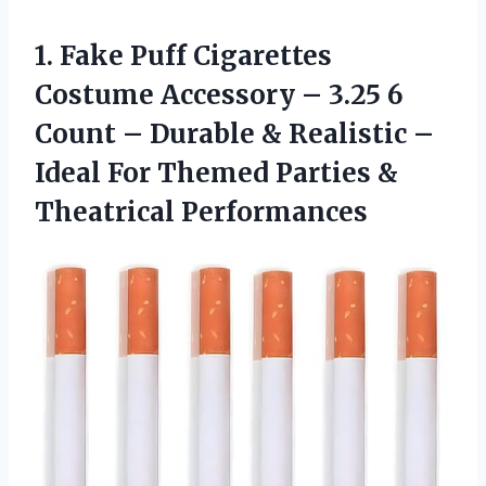
1.
Fake Puff Cigarettes
Costume Accessory – 3.25 6
Count – Durable & Realistic –
Ideal For Themed Parties &
Theatrical Performances