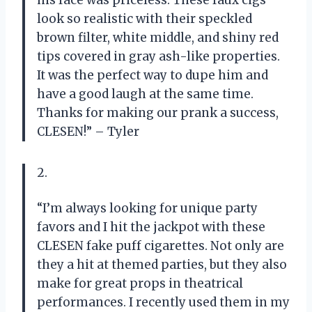
his face was priceless. These faux cigs
look so realistic with their speckled
brown filter, white middle, and shiny red
tips covered in gray ash-like properties.
It was the perfect way to dupe him and
have a good laugh at the same time.
Thanks for making our prank a success,
CLESEN!” – Tyler
2.
“I’m always looking for unique party
favors and I hit the jackpot with these
CLESEN fake puff cigarettes. Not only are
they a hit at themed parties, but they also
make for great props in theatrical
performances. I recently used them in my