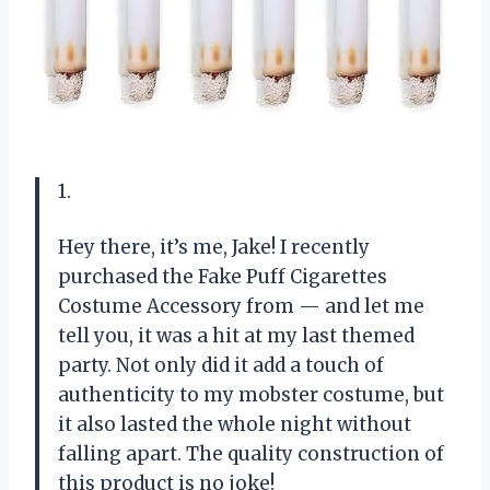
1.
Hey there, it’s me, Jake! I recently
purchased the Fake Puff Cigarettes
Costume Accessory from — and let me
tell you, it was a hit at my last themed
party. Not only did it add a touch of
authenticity to my mobster costume, but
it also lasted the whole night without
falling apart. The quality construction of
this product is no joke!