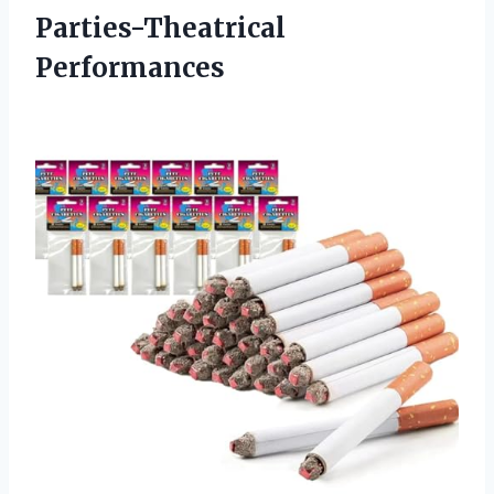
Parties-Theatrical
Performances