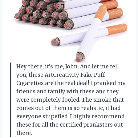
Hey there, it’s me, John. And let me tell
you, these ArtCreativity Fake Puff
Cigarettes are the real deal! I pranked my
friends and family with these and they
were completely fooled. The smoke that
comes out of them is so realistic, it had
everyone stupefied. I highly recommend
these for all the certified pranksters out
there.