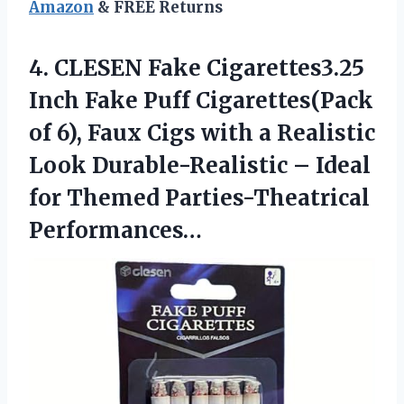
Amazon
& FREE Returns
4. CLESEN Fake Cigarettes3.25
Inch Fake Puff Cigarettes(Pack
of 6), Faux Cigs with a Realistic
Look Durable-Realistic – Ideal
for Themed Parties-Theatrical
Performances…