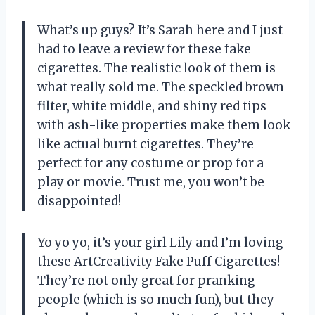
What’s up guys? It’s Sarah here and I just
had to leave a review for these fake
cigarettes. The realistic look of them is
what really sold me. The speckled brown
filter, white middle, and shiny red tips
with ash-like properties make them look
like actual burnt cigarettes. They’re
perfect for any costume or prop for a
play or movie. Trust me, you won’t be
disappointed!
Yo yo yo, it’s your girl Lily and I’m loving
these ArtCreativity Fake Puff Cigarettes!
They’re not only great for pranking
people (which is so much fun), but they