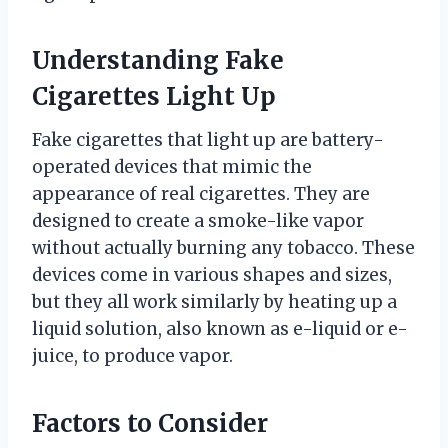
Understanding Fake
Cigarettes Light Up
Fake cigarettes that light up are battery-
operated devices that mimic the
appearance of real cigarettes. They are
designed to create a smoke-like vapor
without actually burning any tobacco. These
devices come in various shapes and sizes,
but they all work similarly by heating up a
liquid solution, also known as e-liquid or e-
juice, to produce vapor.
Factors to Consider