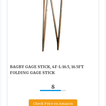
BAGBY GAGE STICK, 4F-L-16.5, 16.5FT
FOLDING GAGE STICK
8
Check Price on Amazon