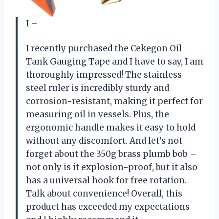
I –
I recently purchased the Cekegon Oil
Tank Gauging Tape and I have to say, I am
thoroughly impressed! The stainless
steel ruler is incredibly sturdy and
corrosion-resistant, making it perfect for
measuring oil in vessels. Plus, the
ergonomic handle makes it easy to hold
without any discomfort. And let’s not
forget about the 350g brass plumb bob –
not only is it explosion-proof, but it also
has a universal hook for free rotation.
Talk about convenience! Overall, this
product has exceeded my expectations