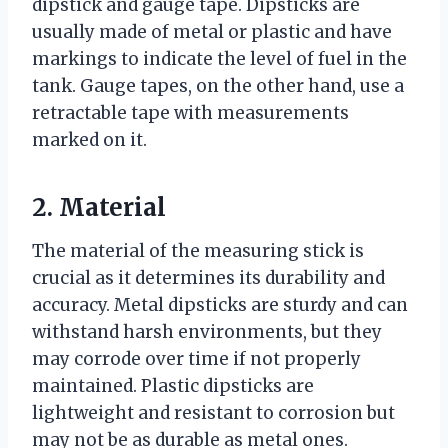
dipstick and gauge tape. Dipsticks are
usually made of metal or plastic and have
markings to indicate the level of fuel in the
tank. Gauge tapes, on the other hand, use a
retractable tape with measurements
marked on it.
2. Material
The material of the measuring stick is
crucial as it determines its durability and
accuracy. Metal dipsticks are sturdy and can
withstand harsh environments, but they
may corrode over time if not properly
maintained. Plastic dipsticks are
lightweight and resistant to corrosion but
may not be as durable as metal ones.