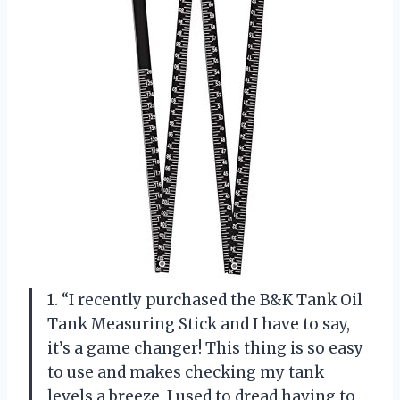
1. “I recently purchased the B&K Tank Oil
Tank Measuring Stick and I have to say,
it’s a game changer! This thing is so easy
to use and makes checking my tank
levels a breeze. I used to dread having to