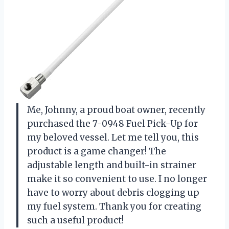
Me, Johnny, a proud boat owner, recently
purchased the 7-0948 Fuel Pick-Up for
my beloved vessel. Let me tell you, this
product is a game changer! The
adjustable length and built-in strainer
make it so convenient to use. I no longer
have to worry about debris clogging up
my fuel system. Thank you for creating
such a useful product!