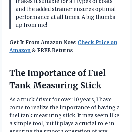
makes it suitable for all types of boats
and the added strainer ensures optimal
performance at all times. A big thumbs
up from me!
Get It From Amazon Now:
Check Price on
Amazon
& FREE Returns
The Importance of Fuel
Tank Measuring Stick
As a truck driver for over 10 years, I have
come to realize the importance of having a
fuel tank measuring stick. It may seem like
a simple tool, but it plays a crucial role in
ensuring the smooth operation of any