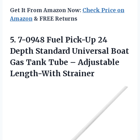
Get It From Amazon Now:
Check Price on
Amazon
& FREE Returns
5. 7-0948 Fuel Pick-Up 24
Depth Standard Universal Boat
Gas Tank Tube
– Adjustable
Length-With Strainer