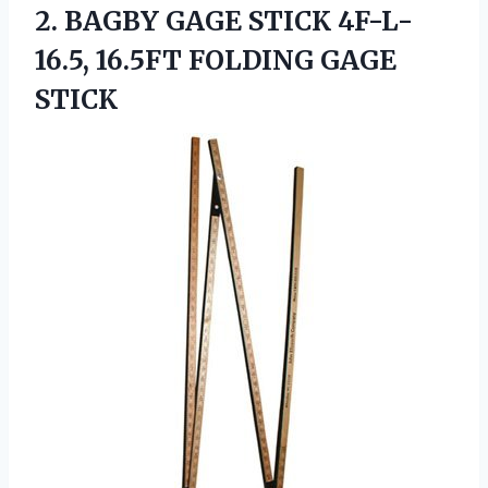
2. BAGBY GAGE STICK 4F-L-
16.5,
16.5FT FOLDING GAGE
STICK