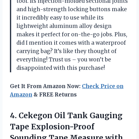
tool. Its injection-molded sectional joints
and high-strength locking buttons make
it incredibly easy to use while its
lightweight aluminum alloy design
makes it perfect for on-the-go jobs. Plus,
did I mention it comes with a waterproof
carrying bag? It’s like they thought of
everything! Trust us – you won’t be
disappointed with this purchase!
Get It From Amazon Now:
Check Price on
Amazon
& FREE Returns
4. Cekegon Oil Tank Gauging
Tape Explosion-Proof
Sounding Tape Measure with