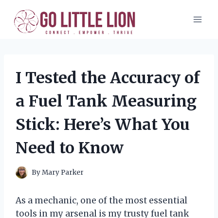
Skip
to
content
I Tested the Accuracy of
a Fuel Tank Measuring
Stick: Here’s What You
Need to Know
By
Mary Parker
As a mechanic, one of the most essential
tools in my arsenal is my trusty fuel tank