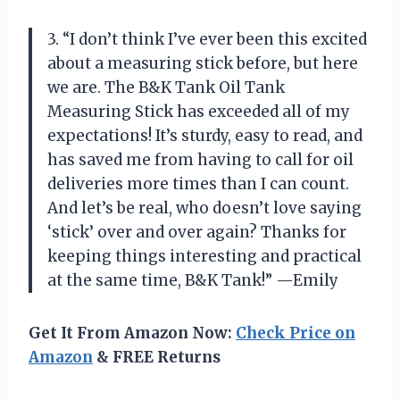
3. “I don’t think I’ve ever been this excited
about a measuring stick before, but here
we are. The B&K Tank Oil Tank
Measuring Stick has exceeded all of my
expectations! It’s sturdy, easy to read, and
has saved me from having to call for oil
deliveries more times than I can count.
And let’s be real, who doesn’t love saying
‘stick’ over and over again? Thanks for
keeping things interesting and practical
at the same time, B&K Tank!” —Emily
Get It From Amazon Now:
Check Price on
Amazon
& FREE Returns