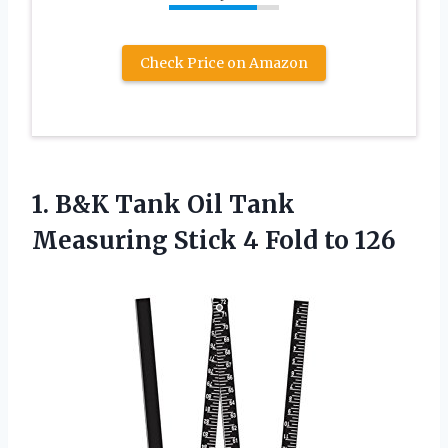
Check Price on Amazon
1.
B&K Tank Oil
Tank
Measuring Stick 4 Fold to 126