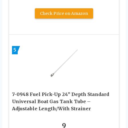
Check Price on Amazon
5
7-0948 Fuel Pick-Up 24” Depth Standard
Universal Boat Gas Tank Tube –
Adjustable Length/With Strainer
9