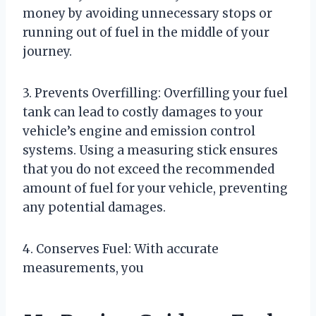
money by avoiding unnecessary stops or
running out of fuel in the middle of your
journey.
3. Prevents Overfilling: Overfilling your fuel
tank can lead to costly damages to your
vehicle’s engine and emission control
systems. Using a measuring stick ensures
that you do not exceed the recommended
amount of fuel for your vehicle, preventing
any potential damages.
4. Conserves Fuel: With accurate
measurements, you