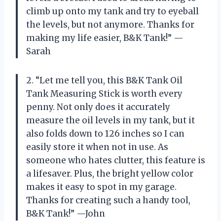
climb up onto my tank and try to eyeball
the levels, but not anymore. Thanks for
making my life easier, B&K Tank!” —
Sarah
2. “Let me tell you, this B&K Tank Oil
Tank Measuring Stick is worth every
penny. Not only does it accurately
measure the oil levels in my tank, but it
also folds down to 126 inches so I can
easily store it when not in use. As
someone who hates clutter, this feature is
a lifesaver. Plus, the bright yellow color
makes it easy to spot in my garage.
Thanks for creating such a handy tool,
B&K Tank!” —John