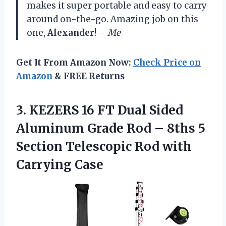
makes it super portable and easy to carry
around on-the-go. Amazing job on this
one,
Alexander
! –
Me
Get It From Amazon Now:
Check Price on
Amazon
& FREE Returns
3.
KEZERS 16 FT
Dual Sided
Aluminum Grade Rod – 8ths 5
Section Telescopic Rod with
Carrying Case