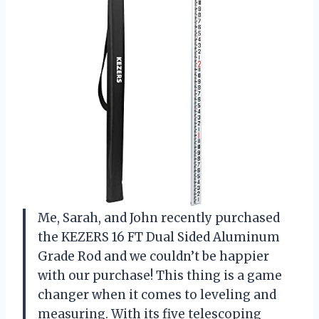
Me, Sarah, and John recently purchased
the KEZERS 16 FT Dual Sided Aluminum
Grade Rod and we couldn’t be happier
with our purchase! This thing is a game
changer when it comes to leveling and
measuring. With its five telescoping