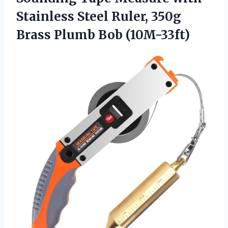
Stainless Steel Ruler, 350g
Brass Plumb Bob (10M-33ft)