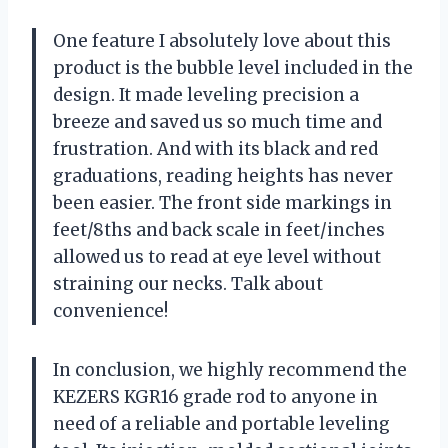
One feature I absolutely love about this
product is the bubble level included in the
design. It made leveling precision a
breeze and saved us so much time and
frustration. And with its black and red
graduations, reading heights has never
been easier. The front side markings in
feet/8ths and back scale in feet/inches
allowed us to read at eye level without
straining our necks. Talk about
convenience!
In conclusion, we highly recommend the
KEZERS KGR16 grade rod to anyone in
need of a reliable and portable leveling