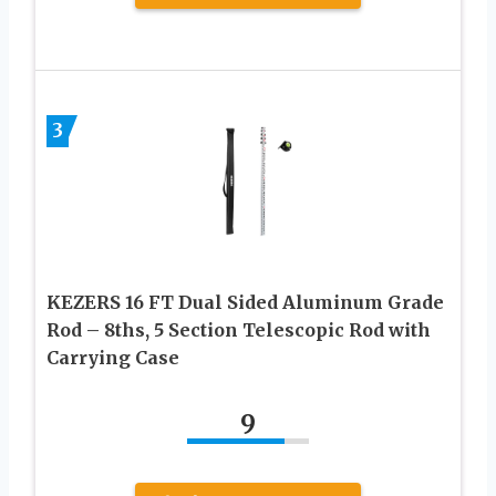
3
KEZERS 16 FT Dual Sided Aluminum Grade
Rod – 8ths, 5 Section Telescopic Rod with
Carrying Case
9