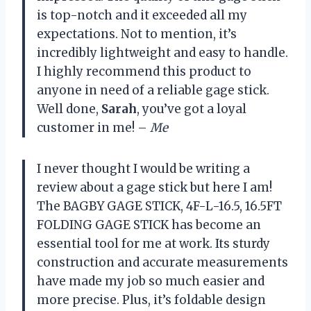
is top-notch and it exceeded all my
expectations. Not to mention, it’s
incredibly lightweight and easy to handle.
I highly recommend this product to
anyone in need of a reliable gage stick.
Well done,
Sarah
, you’ve got a loyal
customer in me! –
Me
I never thought I would be writing a
review about a gage stick but here I am!
The BAGBY GAGE STICK, 4F-L-16.5, 16.5FT
FOLDING GAGE STICK has become an
essential tool for me at work. Its sturdy
construction and accurate measurements
have made my job so much easier and
more precise. Plus, it’s foldable design