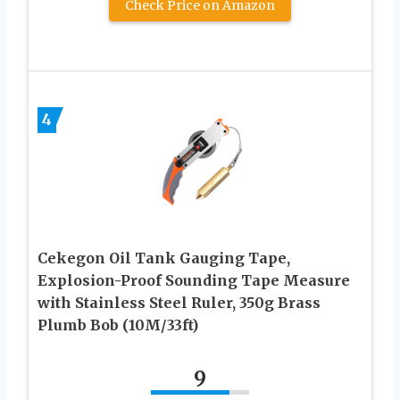
Check Price on Amazon
4
Cekegon Oil Tank Gauging Tape,
Explosion-Proof Sounding Tape Measure
with Stainless Steel Ruler, 350g Brass
Plumb Bob (10M/33ft)
9