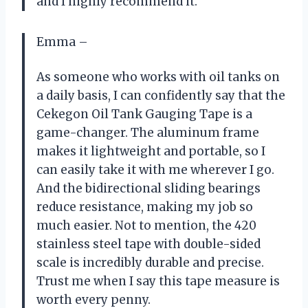
and I highly recommend it.
Emma –
As someone who works with oil tanks on
a daily basis, I can confidently say that the
Cekegon Oil Tank Gauging Tape is a
game-changer. The aluminum frame
makes it lightweight and portable, so I
can easily take it with me wherever I go.
And the bidirectional sliding bearings
reduce resistance, making my job so
much easier. Not to mention, the 420
stainless steel tape with double-sided
scale is incredibly durable and precise.
Trust me when I say this tape measure is
worth every penny.