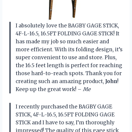
I absolutely love the BAGBY GAGE STICK,
4F-L-16.5, 16.5FT FOLDING GAGE STICK! It
has made my job so much easier and
more efficient. With its folding design, it’s
super convenient to use and store. Plus,
the 16.5 feet length is perfect for reaching
those hard-to-reach spots. Thank you for
creating such an amazing product,
John
!
Keep up the great work! –
Me
I recently purchased the BAGBY GAGE
STICK, 4F-L-16.5, 16.5FT FOLDING GAGE
STICK and I have to say, I’m thoroughly
impressed! The quality of this gage stick