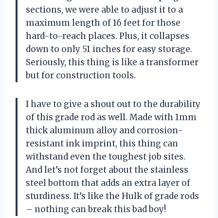
sections, we were able to adjust it to a
maximum length of 16 feet for those
hard-to-reach places. Plus, it collapses
down to only 51 inches for easy storage.
Seriously, this thing is like a transformer
but for construction tools.
I have to give a shout out to the durability
of this grade rod as well. Made with 1mm
thick aluminum alloy and corrosion-
resistant ink imprint, this thing can
withstand even the toughest job sites.
And let’s not forget about the stainless
steel bottom that adds an extra layer of
sturdiness. It’s like the Hulk of grade rods
– nothing can break this bad boy!