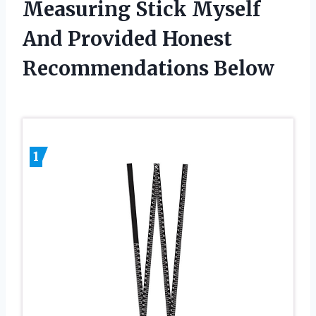
Measuring Stick Myself
And Provided Honest
Recommendations Below
1