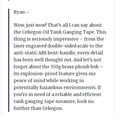
Ryan –
Wow, just wow! That’s all I can say about
the Cekegon Oil Tank Gauging Tape. This
thing is seriously impressive – from the
laser engraved double-sided scale to the
anti-static ABS bent-handle, every detail
has been well thought out. And let’s not
forget about the 350g brass plumb bob –
its explosion-proof feature gives me
peace of mind while working in
potentially hazardous environments. If
you’re in need of a reliable and efficient
tank gauging tape measure, look no
further than Cekegon.