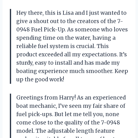
Hey there, this is Lisa and I just wanted to
give a shout out to the creators of the 7-
0948 Fuel Pick-Up. As someone who loves
spending time on the water, having a
reliable fuel system is crucial. This
product exceeded all my expectations. It’s
sturdy, easy to install and has made my
boating experience much smoother. Keep
up the good work!
Greetings from Harry! As an experienced
boat mechanic, I’ve seen my fair share of
fuel pick-ups. But let me tell you, none
come close to the quality of the 7-0948
model. The adjustable length feature