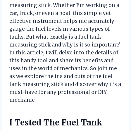
measuring stick. Whether I’m working on a
car, truck, or even a boat, this simple yet
effective instrument helps me accurately
gauge the fuel levels in various types of
tanks. But what exactly is a fuel tank
measuring stick and why is it so important?
In this article, I will delve into the details of
this handy tool and share its benefits and
uses in the world of mechanics. So join me
as we explore the ins and outs of the fuel
tank measuring stick and discover why it’s a
must-have for any professional or DIY
mechanic.
I Tested The Fuel Tank