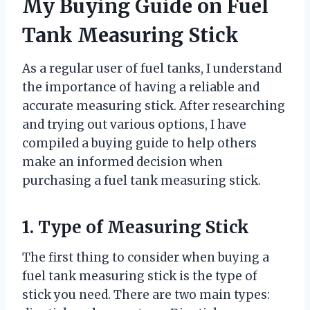
My Buying Guide on Fuel
Tank Measuring Stick
As a regular user of fuel tanks, I understand
the importance of having a reliable and
accurate measuring stick. After researching
and trying out various options, I have
compiled a buying guide to help others
make an informed decision when
purchasing a fuel tank measuring stick.
1. Type of Measuring Stick
The first thing to consider when buying a
fuel tank measuring stick is the type of
stick you need. There are two main types: