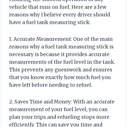
vehicle that runs on fuel. Here are a few
reasons why I believe every driver should
have a fuel tank measuring stick:
1. Accurate Measurement: One of the main
reasons why a fuel tank measuring stick is
necessary is because it provides accurate
measurements of the fuel level in the tank.
This prevents any guesswork and ensures
that you know exactly how much fuel you
have left before needing to refuel.
2. Saves Time and Money: With an accurate
measurement of your fuel level, you can
plan your trips and refueling stops more
efficiently. This can save you time and