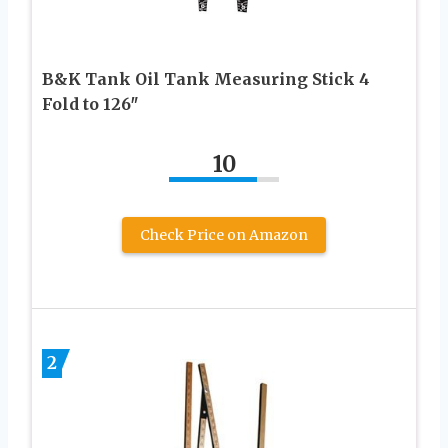
B&K Tank Oil Tank Measuring Stick 4
Fold to 126″
10
Check Price on Amazon
2