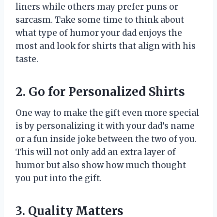
liners while others may prefer puns or
sarcasm. Take some time to think about
what type of humor your dad enjoys the
most and look for shirts that align with his
taste.
2. Go for Personalized Shirts
One way to make the gift even more special
is by personalizing it with your dad’s name
or a fun inside joke between the two of you.
This will not only add an extra layer of
humor but also show how much thought
you put into the gift.
3. Quality Matters