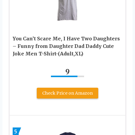
You Can’t Scare Me, I Have Two Daughters
– Funny from Daughter Dad Daddy Cute
Joke Men T-Shirt-(Adult,XL)
9
Check Price on Amazon
5