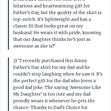
hilarious and heartwarming gift for
Father’s Day, but the quality of the shirt is
top-notch. It’s lightweight and has a
classic fit that looks great on my
husband. He wears it with pride, knowing
that our daughter thinks he’s just as
awesome as she is!”
2) “I recently purchased this funny
Father’s Day shirt for my dad and he
couldn’t stop laughing when he saw it. It’s
the perfect gift for the dad who loves a
good dad joke. The saying ‘Awesome Like
My Daughter’ is too cute and my dad
proudly wears it whenever he gets the
chance. Thanks to Dad’s Choice for