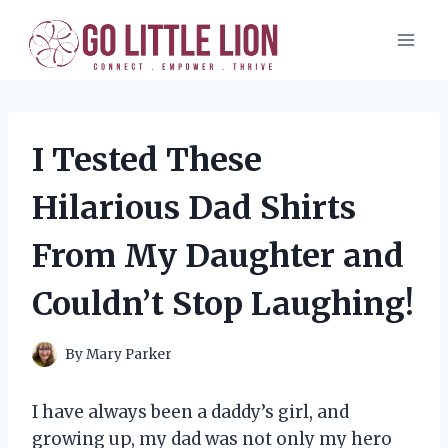
Skip
to
content
I Tested These
Hilarious Dad Shirts
From My Daughter and
Couldn’t Stop Laughing!
By
Mary Parker
I have always been a daddy’s girl, and
growing up, my dad was not only my hero