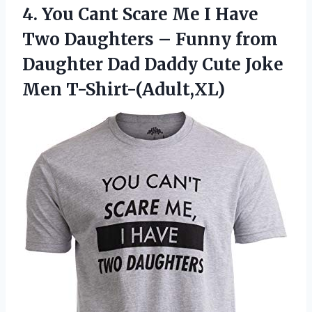
4. You Cant Scare Me I Have
Two Daughters – Funny from
Daughter Dad Daddy
Cute Joke
Men T-Shirt-(Adult,XL)