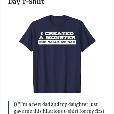
Day T-Shirt
1) “I’m a new dad and my daughter just
gave me this hilarious t-shirt for my first