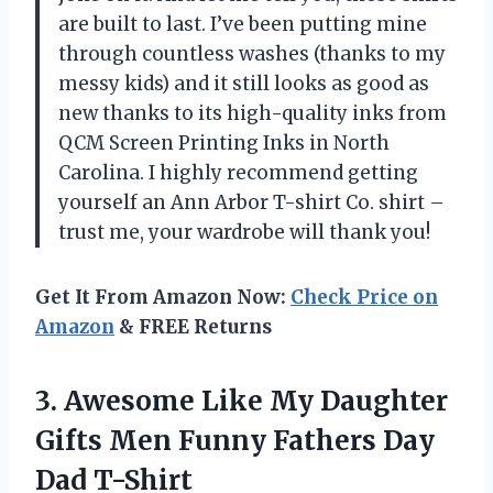
are built to last. I’ve been putting mine
through countless washes (thanks to my
messy kids) and it still looks as good as
new thanks to its high-quality inks from
QCM Screen Printing Inks in North
Carolina. I highly recommend getting
yourself an Ann Arbor T-shirt Co. shirt –
trust me, your wardrobe will thank you!
Get It From Amazon Now:
Check Price on
Amazon
& FREE Returns
3.
Awesome Like My
Daughter
Gifts Men Funny Fathers Day
Dad T-Shirt