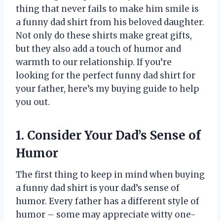
thing that never fails to make him smile is
a funny dad shirt from his beloved daughter.
Not only do these shirts make great gifts,
but they also add a touch of humor and
warmth to our relationship. If you’re
looking for the perfect funny dad shirt for
your father, here’s my buying guide to help
you out.
1. Consider Your Dad’s Sense of
Humor
The first thing to keep in mind when buying
a funny dad shirt is your dad’s sense of
humor. Every father has a different style of
humor – some may appreciate witty one-