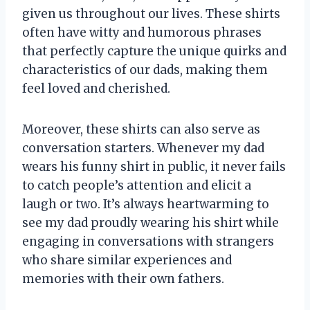
given us throughout our lives. These shirts
often have witty and humorous phrases
that perfectly capture the unique quirks and
characteristics of our dads, making them
feel loved and cherished.
Moreover, these shirts can also serve as
conversation starters. Whenever my dad
wears his funny shirt in public, it never fails
to catch people’s attention and elicit a
laugh or two. It’s always heartwarming to
see my dad proudly wearing his shirt while
engaging in conversations with strangers
who share similar experiences and
memories with their own fathers.