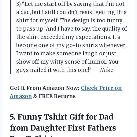
3) “Let me start off by saying that I’m not
a dad, but I still couldn’t resist getting this
shirt for myself. The design is too funny
to pass up! And I have to say, the quality of
the shirt exceeded my expectations. It’s
become one of my go-to shirts whenever
I want to make someone laugh or just
show off my witty sense of humor. You
guys nailed it with this one!” — Mike
Get It From Amazon Now:
Check Price on
Amazon
& FREE Returns
5.
Funny Tshirt Gift
for Dad
from Daughter First Fathers