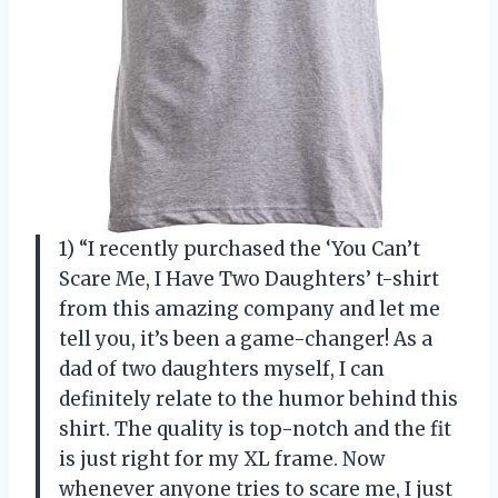
1) “I recently purchased the ‘You Can’t
Scare Me, I Have Two Daughters’ t-shirt
from this amazing company and let me
tell you, it’s been a game-changer! As a
dad of two daughters myself, I can
definitely relate to the humor behind this
shirt. The quality is top-notch and the fit
is just right for my XL frame. Now
whenever anyone tries to scare me, I just