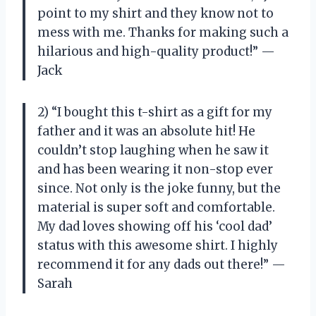
point to my shirt and they know not to
mess with me. Thanks for making such a
hilarious and high-quality product!” —
Jack
2) “I bought this t-shirt as a gift for my
father and it was an absolute hit! He
couldn’t stop laughing when he saw it
and has been wearing it non-stop ever
since. Not only is the joke funny, but the
material is super soft and comfortable.
My dad loves showing off his ‘cool dad’
status with this awesome shirt. I highly
recommend it for any dads out there!” —
Sarah