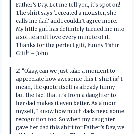
Father’s Day. Let me tell you, it’s spot on!
The shirt says ‘I created a monster, she
calls me dad’ and I couldn’t agree more.
My little girl has definitely turned me into
a softie and I love every minute of it.
Thanks for the perfect gift, Funny Tshirt
Gift!” – John
2) “Okay, can we just take a moment to
appreciate how awesome this t-shirt is? I
mean, the quote itself is already funny
but the fact that it’s from a daughter to
her dad makes it even better. As a mom
myself, I know how much dads need some
recognition too. So when my daughter
gave her dad this shirt for Father’s Day, we