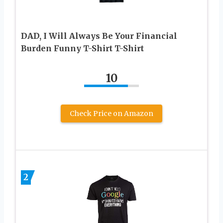
DAD, I Will Always Be Your Financial
Burden Funny T-Shirt T-Shirt
10
Check Price on Amazon
2