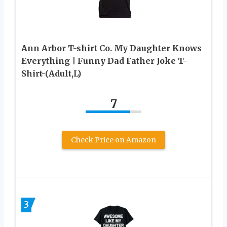
Ann Arbor T-shirt Co. My Daughter Knows
Everything | Funny Dad Father Joke T-
Shirt-(Adult,L)
7
Check Price on Amazon
3