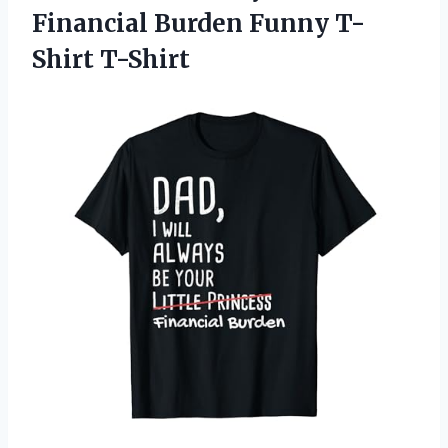
Financial
Burden Funny T-
Shirt T-Shirt