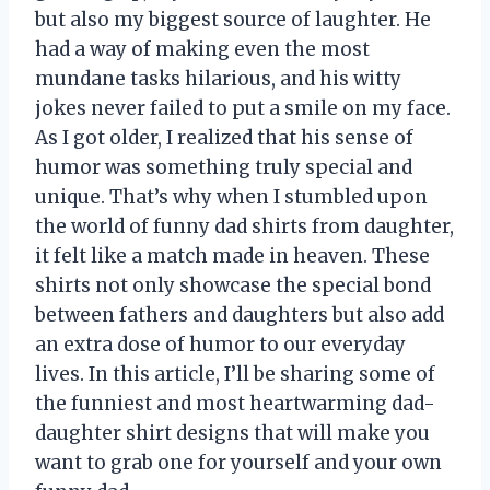
but also my biggest source of laughter. He
had a way of making even the most
mundane tasks hilarious, and his witty
jokes never failed to put a smile on my face.
As I got older, I realized that his sense of
humor was something truly special and
unique. That’s why when I stumbled upon
the world of funny dad shirts from daughter,
it felt like a match made in heaven. These
shirts not only showcase the special bond
between fathers and daughters but also add
an extra dose of humor to our everyday
lives. In this article, I’ll be sharing some of
the funniest and most heartwarming dad-
daughter shirt designs that will make you
want to grab one for yourself and your own