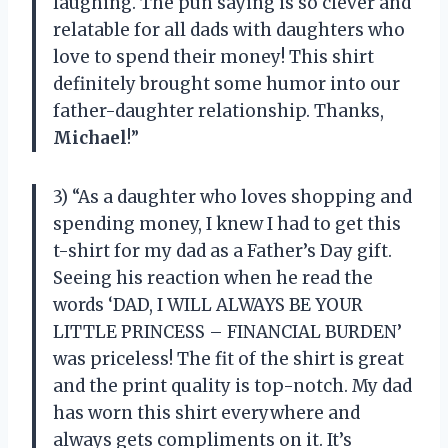
laughing. The pun saying is so clever and
relatable for all dads with daughters who
love to spend their money! This shirt
definitely brought some humor into our
father-daughter relationship. Thanks,
Michael
!”
3) “As a daughter who loves shopping and
spending money, I knew I had to get this
t-shirt for my dad as a Father’s Day gift.
Seeing his reaction when he read the
words ‘DAD, I WILL ALWAYS BE YOUR
LITTLE PRINCESS – FINANCIAL BURDEN’
was priceless! The fit of the shirt is great
and the print quality is top-notch. My dad
has worn this shirt everywhere and
always gets compliments on it. It’s