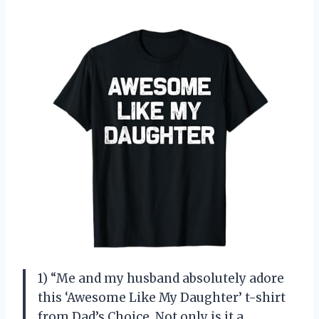
1) “Me and my husband absolutely adore
this ‘Awesome Like My Daughter’ t-shirt
from Dad’s Choice. Not only is it a