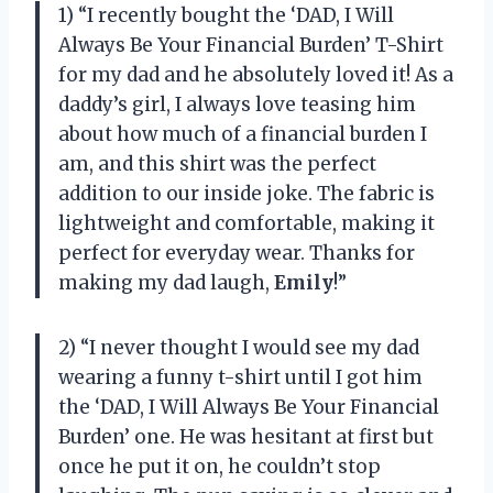
1) “I recently bought the ‘DAD, I Will
Always Be Your Financial Burden’ T-Shirt
for my dad and he absolutely loved it! As a
daddy’s girl, I always love teasing him
about how much of a financial burden I
am, and this shirt was the perfect
addition to our inside joke. The fabric is
lightweight and comfortable, making it
perfect for everyday wear. Thanks for
making my dad laugh,
Emily
!”
2) “I never thought I would see my dad
wearing a funny t-shirt until I got him
the ‘DAD, I Will Always Be Your Financial
Burden’ one. He was hesitant at first but
once he put it on, he couldn’t stop