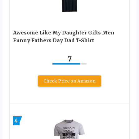
Awesome Like My Daughter Gifts Men
Funny Fathers Day Dad T-Shirt
7
Check Price on Amazon
4