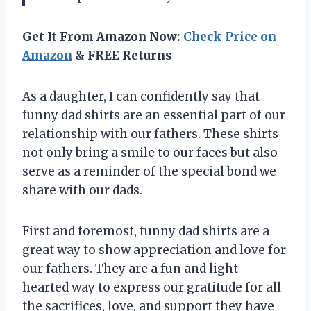
Get It From Amazon Now:
Check Price on
Amazon
& FREE Returns
As a daughter, I can confidently say that
funny dad shirts are an essential part of our
relationship with our fathers. These shirts
not only bring a smile to our faces but also
serve as a reminder of the special bond we
share with our dads.
First and foremost, funny dad shirts are a
great way to show appreciation and love for
our fathers. They are a fun and light-
hearted way to express our gratitude for all
the sacrifices, love, and support they have