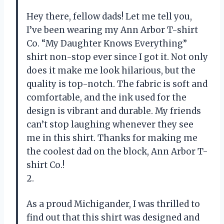
Hey there, fellow dads! Let me tell you,
I’ve been wearing my Ann Arbor T-shirt
Co. “My Daughter Knows Everything”
shirt non-stop ever since I got it. Not only
does it make me look hilarious, but the
quality is top-notch. The fabric is soft and
comfortable, and the ink used for the
design is vibrant and durable. My friends
can’t stop laughing whenever they see
me in this shirt. Thanks for making me
the coolest dad on the block, Ann Arbor T-
shirt Co.!
2.
As a proud Michigander, I was thrilled to
find out that this shirt was designed and