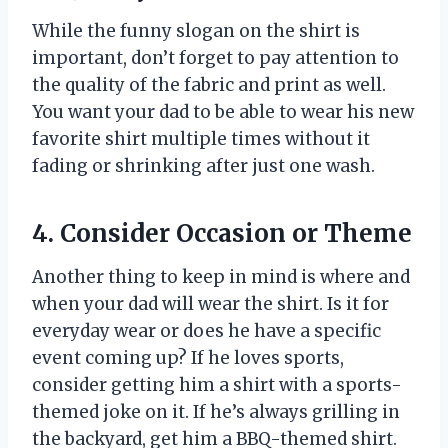
While the funny slogan on the shirt is
important, don’t forget to pay attention to
the quality of the fabric and print as well.
You want your dad to be able to wear his new
favorite shirt multiple times without it
fading or shrinking after just one wash.
4. Consider Occasion or Theme
Another thing to keep in mind is where and
when your dad will wear the shirt. Is it for
everyday wear or does he have a specific
event coming up? If he loves sports,
consider getting him a shirt with a sports-
themed joke on it. If he’s always grilling in
the backyard, get him a BBQ-themed shirt.