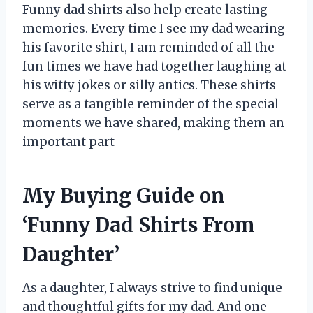
Funny dad shirts also help create lasting
memories. Every time I see my dad wearing
his favorite shirt, I am reminded of all the
fun times we have had together laughing at
his witty jokes or silly antics. These shirts
serve as a tangible reminder of the special
moments we have shared, making them an
important part
My Buying Guide on
‘Funny Dad Shirts From
Daughter’
As a daughter, I always strive to find unique
and thoughtful gifts for my dad. And one