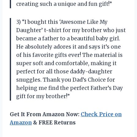
creating such a unique and fun gift!”
3) “I bought this ‘Awesome Like My
Daughter’ t-shirt for my brother who just
became a father to a beautiful baby girl.
He absolutely adores it and says it’s one
of his favorite gifts ever! The material is
super soft and comfortable, making it
perfect for all those daddy-daughter
snuggles. Thank you Dad’s Choice for
helping me find the perfect Father’s Day
gift for my brother!”
Get It From Amazon Now:
Check Price on
Amazon
& FREE Returns