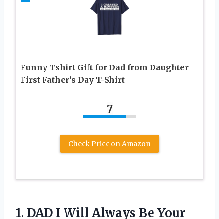
Funny Tshirt Gift for Dad from Daughter
First Father’s Day T-Shirt
7
Check Price on Amazon
1. DAD I Will Always Be Your