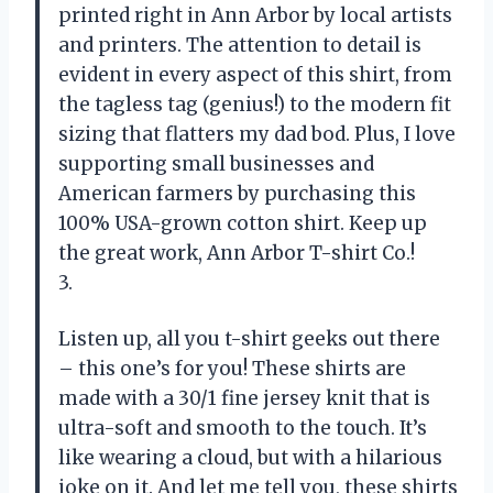
printed right in Ann Arbor by local artists
and printers. The attention to detail is
evident in every aspect of this shirt, from
the tagless tag (genius!) to the modern fit
sizing that flatters my dad bod. Plus, I love
supporting small businesses and
American farmers by purchasing this
100% USA-grown cotton shirt. Keep up
the great work, Ann Arbor T-shirt Co.!
3.
Listen up, all you t-shirt geeks out there
– this one’s for you! These shirts are
made with a 30/1 fine jersey knit that is
ultra-soft and smooth to the touch. It’s
like wearing a cloud, but with a hilarious
joke on it. And let me tell you, these shirts