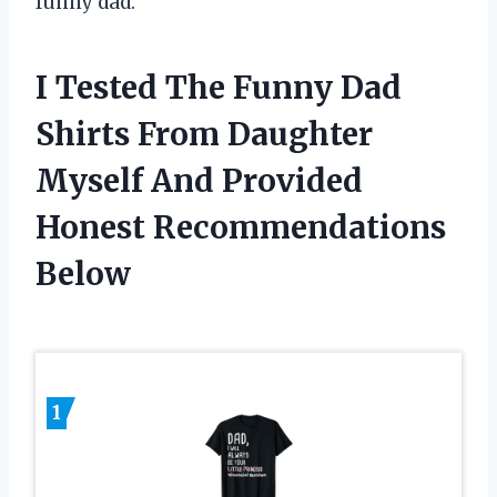
funny dad.
I Tested The Funny Dad
Shirts From Daughter
Myself And Provided
Honest Recommendations
Below
1