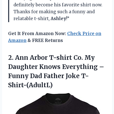
definitely become his favorite shirt now.
Thanks for making such a funny and
relatable t-shirt,
Ashley
!”
Get It From Amazon Now:
Check Price on
Amazon
& FREE Returns
2.
Ann Arbor T-shirt
Co. My
Daughter Knows Everything –
Funny Dad Father Joke T-
Shirt-(AdultL)