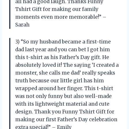
all had a good laugh. Thanks Funny
Tshirt Gift for making our family
moments even more memorable!” –
Sarah
3) “So my husband became a first-time
dad last year and you can bet I got him
this t-shirt as his Father’s Day gift. He
absolutely loved it! The saying ‘I created a
monster, she calls me dad’ really speaks
truth because our little girl has him
wrapped around her finger. This t-shirt
was not only funny but also well-made
with its lightweight material and cute
design. Thank you Funny Tshirt Gift for
making our first Father’s Day celebration
extra special!” – Emily