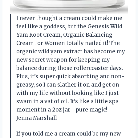
I never thought a cream could make me
feel like a goddess, but the Genesis Wild
Yam Root Cream, Organic Balancing
Cream for Women totally nailed it! The
organic wild yam extract has become my
new secret weapon for keeping my
balance during those rollercoaster days.
Plus, it’s super quick absorbing and non-
greasy, so I can slather it on and get on
with my life without looking like I just
swam in a vat of oil. It’s like a little spa
moment in a 2oz jar—pure magic! —
Jenna Marshall
If you told me a cream could be my new