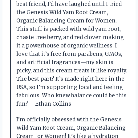
best friend, I’d have laughed until I tried
the Genesis Wild Yam Root Cream,
Organic Balancing Cream for Women.
This stuff is packed with wild yam root,
chaste tree berry, and red clover, making
it a powerhouse of organic wellness. I
love that it’s free from parabens, GMOs,
and artificial fragrances—my skin is
picky, and this cream treats it like royalty.
The best part? It’s made right here in the
USA, so I’m supporting local and feeling
fabulous. Who knew balance could be this
fun? —Ethan Collins
I’m officially obsessed with the Genesis
Wild Yam Root Cream, Organic Balancing
Cream for Women! It’s like a hydration