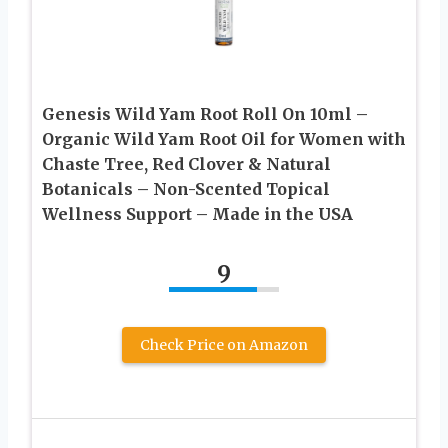
Genesis Wild Yam Root Roll On 10ml –
Organic Wild Yam Root Oil for Women with
Chaste Tree, Red Clover & Natural
Botanicals – Non-Scented Topical
Wellness Support – Made in the USA
9
Check Price on Amazon