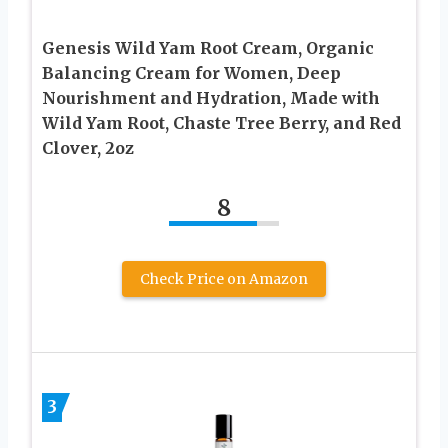
Genesis Wild Yam Root Cream, Organic
Balancing Cream for Women, Deep
Nourishment and Hydration, Made with
Wild Yam Root, Chaste Tree Berry, and Red
Clover, 2oz
8
Check Price on Amazon
3