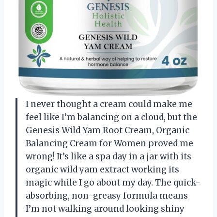
I never thought a cream could make me
feel like I’m balancing on a cloud, but the
Genesis Wild Yam Root Cream, Organic
Balancing Cream for Women proved me
wrong! It’s like a spa day in a jar with its
organic wild yam extract working its
magic while I go about my day. The quick-
absorbing, non-greasy formula means
I’m not walking around looking shiny