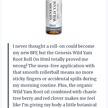
I never thought a roll-on could become
my new BFF, but the Genesis Wild Yam
Root Roll On 10ml totally proved me
wrong! The mess-free application with
that smooth rollerball means no more
sticky fingers or accidental spills during
my morning routine. Plus, the organic
Wild Yam Root oil combined with chaste
tree berry and red clover makes me feel
like I’m giving my body a little botanical