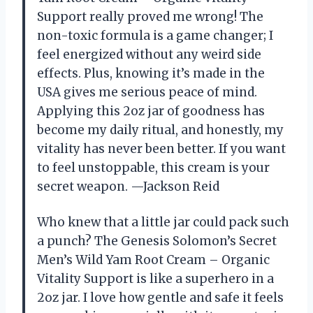
Support really proved me wrong! The
non-toxic formula is a game changer; I
feel energized without any weird side
effects. Plus, knowing it’s made in the
USA gives me serious peace of mind.
Applying this 2oz jar of goodness has
become my daily ritual, and honestly, my
vitality has never been better. If you want
to feel unstoppable, this cream is your
secret weapon. —Jackson Reid
Who knew that a little jar could pack such
a punch? The Genesis Solomon’s Secret
Men’s Wild Yam Root Cream – Organic
Vitality Support is like a superhero in a
2oz jar. I love how gentle and safe it feels