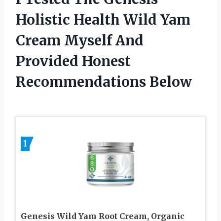
Holistic Health Wild Yam
Cream Myself And
Provided Honest
Recommendations Below
1
Genesis Wild Yam Root Cream, Organic