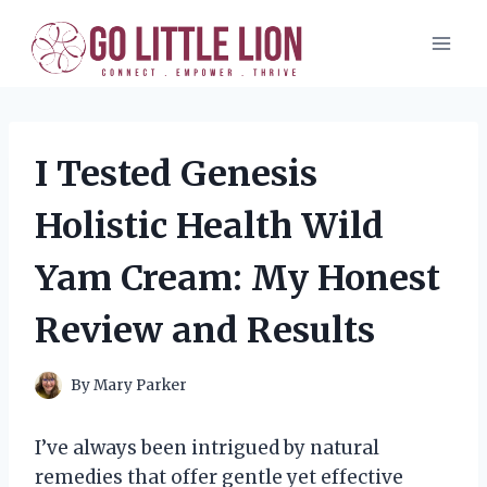
Skip
to
content
I Tested Genesis
Holistic Health Wild
Yam Cream: My Honest
Review and Results
By
Mary Parker
I’ve always been intrigued by natural
remedies that offer gentle yet effective