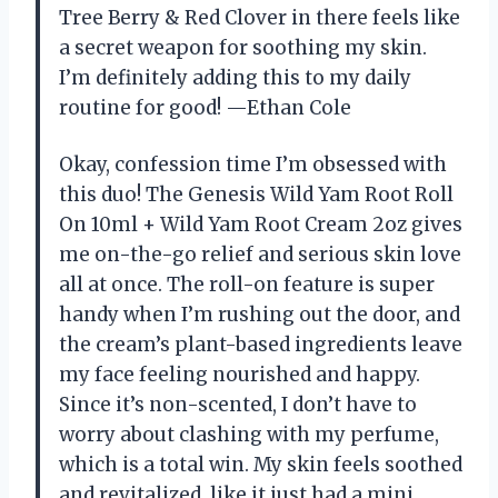
Tree Berry & Red Clover in there feels like
a secret weapon for soothing my skin.
I’m definitely adding this to my daily
routine for good! —Ethan Cole
Okay, confession time I’m obsessed with
this duo! The Genesis Wild Yam Root Roll
On 10ml + Wild Yam Root Cream 2oz gives
me on-the-go relief and serious skin love
all at once. The roll-on feature is super
handy when I’m rushing out the door, and
the cream’s plant-based ingredients leave
my face feeling nourished and happy.
Since it’s non-scented, I don’t have to
worry about clashing with my perfume,
which is a total win. My skin feels soothed
and revitalized, like it just had a mini