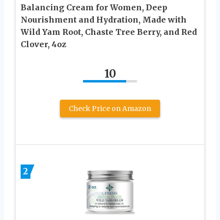
Balancing Cream for Women, Deep
Nourishment and Hydration, Made with
Wild Yam Root, Chaste Tree Berry, and Red
Clover, 4oz
10
Check Price on Amazon
2