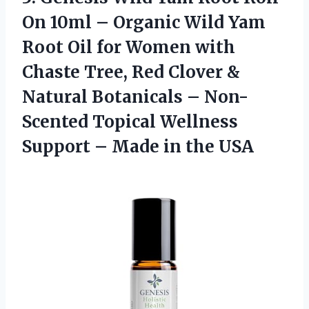
On 10ml – Organic Wild Yam
Root Oil for Women with
Chaste Tree, Red Clover &
Natural Botanicals – Non-
Scented Topical Wellness
Support – Made in the USA