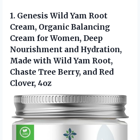
1.
Genesis Wild Yam Root
Cream, Organic Balancing
Cream for Women, Deep
Nourishment and Hydration,
Made with Wild Yam Root,
Chaste Tree Berry, and Red
Clover, 4oz