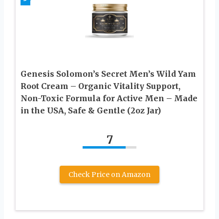
Genesis Solomon’s Secret Men’s Wild Yam
Root Cream – Organic Vitality Support,
Non-Toxic Formula for Active Men – Made
in the USA, Safe & Gentle (2oz Jar)
7
Check Price on Amazon