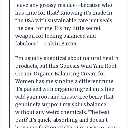
leave any greasy residue—because who
has time for that? Knowing it’s made in
the USA with sustainable care just seals
the deal for me. It’s my little secret
weapon for feeling balanced and
fabulous! —Calvin Baxter
I’m usually skeptical about natural health
products, but this Genesis Wild Yam Root
Cream, Organic Balancing Cream for
Women has me singing a different tune.
It’s packed with organic ingredients like
wild yam root and chaste tree berry that
genuinely support my skin’s balance
without any weird chemicals. The best
part? It’s quick-absorbing and doesn’t
leave me feeling sticky or greasy, so I can