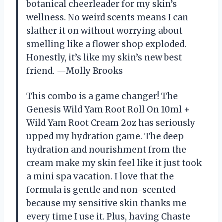
botanical cheerleader for my skin’s
wellness. No weird scents means I can
slather it on without worrying about
smelling like a flower shop exploded.
Honestly, it’s like my skin’s new best
friend. —Molly Brooks
This combo is a game changer! The
Genesis Wild Yam Root Roll On 10ml +
Wild Yam Root Cream 2oz has seriously
upped my hydration game. The deep
hydration and nourishment from the
cream make my skin feel like it just took
a mini spa vacation. I love that the
formula is gentle and non-scented
because my sensitive skin thanks me
every time I use it. Plus, having Chaste