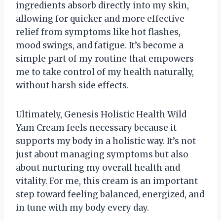
ingredients absorb directly into my skin,
allowing for quicker and more effective
relief from symptoms like hot flashes,
mood swings, and fatigue. It’s become a
simple part of my routine that empowers
me to take control of my health naturally,
without harsh side effects.
Ultimately, Genesis Holistic Health Wild
Yam Cream feels necessary because it
supports my body in a holistic way. It’s not
just about managing symptoms but also
about nurturing my overall health and
vitality. For me, this cream is an important
step toward feeling balanced, energized, and
in tune with my body every day.