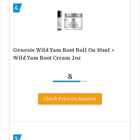
4
Genesis Wild Yam Root Roll On 10ml +
Wild Yam Root Cream 2oz
8
Check Price on Amazon
5