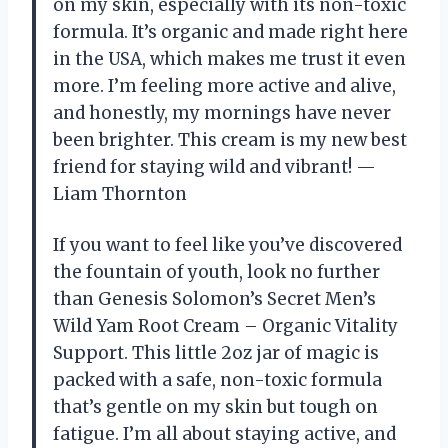
on my skin, especially with its non-toxic
formula. It’s organic and made right here
in the USA, which makes me trust it even
more. I’m feeling more active and alive,
and honestly, my mornings have never
been brighter. This cream is my new best
friend for staying wild and vibrant! —
Liam Thornton
If you want to feel like you’ve discovered
the fountain of youth, look no further
than Genesis Solomon’s Secret Men’s
Wild Yam Root Cream – Organic Vitality
Support. This little 2oz jar of magic is
packed with a safe, non-toxic formula
that’s gentle on my skin but tough on
fatigue. I’m all about staying active, and