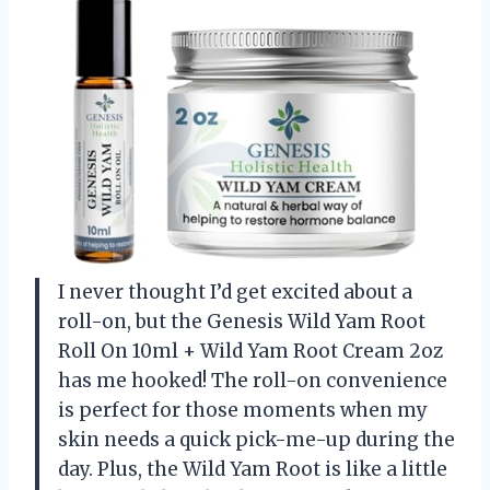
I never thought I’d get excited about a
roll-on, but the Genesis Wild Yam Root
Roll On 10ml + Wild Yam Root Cream 2oz
has me hooked! The roll-on convenience
is perfect for those moments when my
skin needs a quick pick-me-up during the
day. Plus, the Wild Yam Root is like a little