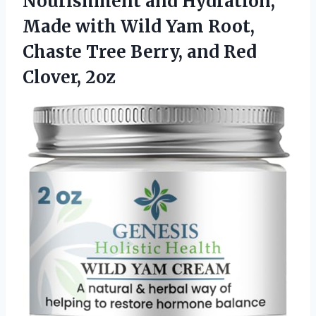
Nourishment and Hydration,
Made with Wild Yam Root,
Chaste Tree Berry,
and Red
Clover, 2oz