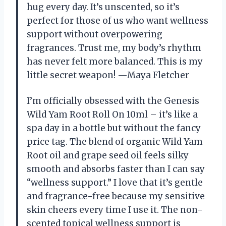
hug every day. It’s unscented, so it’s
perfect for those of us who want wellness
support without overpowering
fragrances. Trust me, my body’s rhythm
has never felt more balanced. This is my
little secret weapon! —Maya Fletcher
I’m officially obsessed with the Genesis
Wild Yam Root Roll On 10ml – it’s like a
spa day in a bottle but without the fancy
price tag. The blend of organic Wild Yam
Root oil and grape seed oil feels silky
smooth and absorbs faster than I can say
“wellness support.” I love that it’s gentle
and fragrance-free because my sensitive
skin cheers every time I use it. The non-
scented topical wellness support is