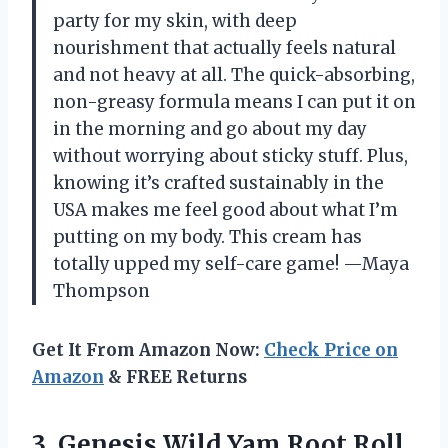
party for my skin, with deep
nourishment that actually feels natural
and not heavy at all. The quick-absorbing,
non-greasy formula means I can put it on
in the morning and go about my day
without worrying about sticky stuff. Plus,
knowing it’s crafted sustainably in the
USA makes me feel good about what I’m
putting on my body. This cream has
totally upped my self-care game! —Maya
Thompson
Get It From Amazon Now:
Check Price on
Amazon
& FREE Returns
3.
Genesis Wild Yam Root
Roll