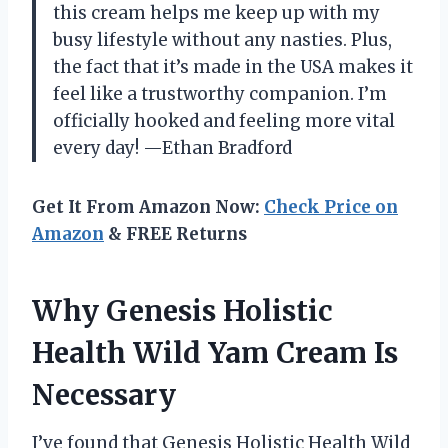
this cream helps me keep up with my
busy lifestyle without any nasties. Plus,
the fact that it’s made in the USA makes it
feel like a trustworthy companion. I’m
officially hooked and feeling more vital
every day! —Ethan Bradford
Get It From Amazon Now:
Check Price on
Amazon
& FREE Returns
Why Genesis Holistic
Health Wild Yam Cream Is
Necessary
I’ve found that Genesis Holistic Health Wild