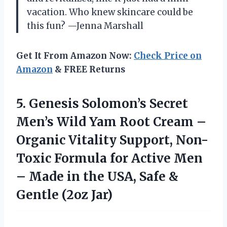
vacation. Who knew skincare could be
this fun? —Jenna Marshall
Get It From Amazon Now:
Check Price on
Amazon
& FREE Returns
5.
Genesis Solomon’s Secret
Men’s
Wild Yam Root Cream –
Organic Vitality Support, Non-
Toxic Formula for Active Men
– Made in the USA, Safe &
Gentle (2oz Jar)