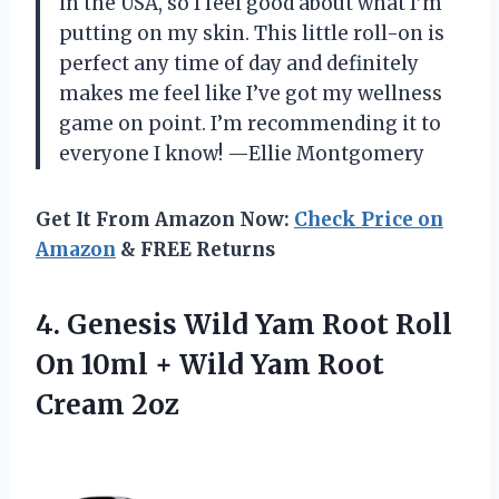
in the USA, so I feel good about what I’m
putting on my skin. This little roll-on is
perfect any time of day and definitely
makes me feel like I’ve got my wellness
game on point. I’m recommending it to
everyone I know! —Ellie Montgomery
Get It From Amazon Now:
Check Price on
Amazon
& FREE Returns
4.
Genesis Wild Yam Root
Roll
On 10ml + Wild Yam Root
Cream 2oz