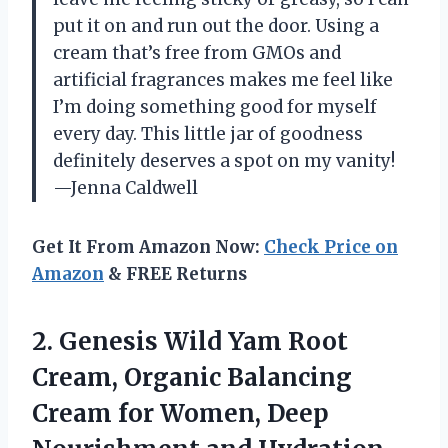
put it on and run out the door. Using a
cream that’s free from GMOs and
artificial fragrances makes me feel like
I’m doing something good for myself
every day. This little jar of goodness
definitely deserves a spot on my vanity!
—Jenna Caldwell
Get It From Amazon Now:
Check Price on
Amazon
& FREE Returns
2. Genesis Wild Yam Root
Cream, Organic Balancing
Cream for Women, Deep