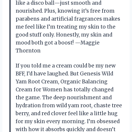
like a disco ball—just smooth and
nourished. Plus, knowing it’s free from
parabens and artificial fragrances makes
me feel like I’m treating my skin to the
good stuff only. Honestly, my skin and
mood both got a boost! —Maggie
Thornton
If you told me a cream could be my new
BFF, I’d have laughed. But Genesis Wild
Yam Root Cream, Organic Balancing
Cream for Women has totally changed
the game. The deep nourishment and
hydration from wild yam root, chaste tree
berry, and red clover feel like a little hug
for my skin every morning. I’m obsessed
with how it absorbs quickly and doesn’t