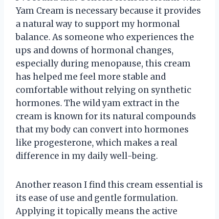
Yam Cream is necessary because it provides
a natural way to support my hormonal
balance. As someone who experiences the
ups and downs of hormonal changes,
especially during menopause, this cream
has helped me feel more stable and
comfortable without relying on synthetic
hormones. The wild yam extract in the
cream is known for its natural compounds
that my body can convert into hormones
like progesterone, which makes a real
difference in my daily well-being.
Another reason I find this cream essential is
its ease of use and gentle formulation.
Applying it topically means the active