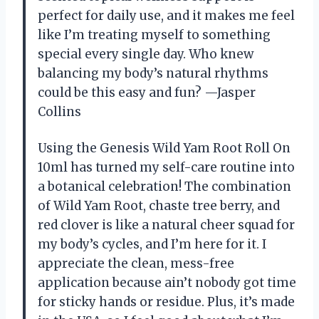
perfect for daily use, and it makes me feel
like I’m treating myself to something
special every single day. Who knew
balancing my body’s natural rhythms
could be this easy and fun? —Jasper
Collins
Using the Genesis Wild Yam Root Roll On
10ml has turned my self-care routine into
a botanical celebration! The combination
of Wild Yam Root, chaste tree berry, and
red clover is like a natural cheer squad for
my body’s cycles, and I’m here for it. I
appreciate the clean, mess-free
application because ain’t nobody got time
for sticky hands or residue. Plus, it’s made