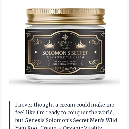
I never thought a cream could make me
feel like I’m ready to conquer the world,
but Genesis Solomon’s Secret Men’s Wild
Yam Root Cream – Organic Vitality