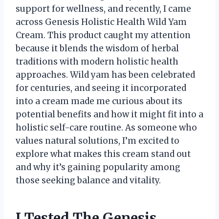
support for wellness, and recently, I came
across Genesis Holistic Health Wild Yam
Cream. This product caught my attention
because it blends the wisdom of herbal
traditions with modern holistic health
approaches. Wild yam has been celebrated
for centuries, and seeing it incorporated
into a cream made me curious about its
potential benefits and how it might fit into a
holistic self-care routine. As someone who
values natural solutions, I’m excited to
explore what makes this cream stand out
and why it’s gaining popularity among
those seeking balance and vitality.
I Tested The Genesis