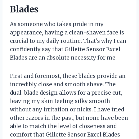
Blades
As someone who takes pride in my
appearance, having a clean-shaven face is
crucial to my daily routine. That’s why I can
confidently say that Gillette Sensor Excel
Blades are an absolute necessity for me.
First and foremost, these blades provide an
incredibly close and smooth shave. The
dual-blade design allows for a precise cut,
leaving my skin feeling silky smooth
without any irritation or nicks. I have tried
other razors in the past, but none have been
able to match the level of closeness and
comfort that Gillette Sensor Excel Blades