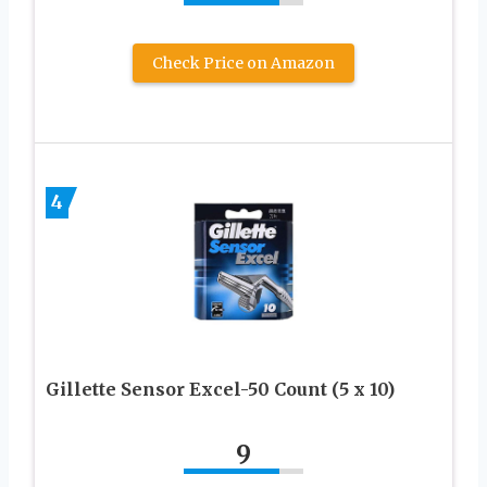
Check Price on Amazon
4
Gillette Sensor Excel-50 Count (5 x 10)
9