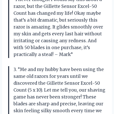
razor, but the Gillette Sensor Excel-50
Count has changed my life! Okay maybe
that’s a bit dramatic, but seriously this
razor is amazing. It glides smoothly over
my skin and gets every last hair without
irritating or causing any redness. And
with 50 blades in one purchase, it’s
practically a steal! – Mark”
3. “Me and my hubby have been using the
same old razors for years until we
discovered the Gillette Sensor Excel-50
Count (5 x 10). Let me tell you, our shaving
game has never been stronger! These
blades are sharp and precise, leaving our
skin feeling silky smooth every time we