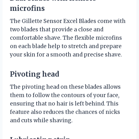
microfins
The Gillette Sensor Excel Blades come with
two blades that provide a close and
comfortable shave. The flexible microfins
on each blade help to stretch and prepare
your skin for a smooth and precise shave.
Pivoting head
The pivoting head on these blades allows
them to follow the contours of your face,
ensuring that no hair is left behind. This
feature also reduces the chances of nicks
and cuts while shaving.