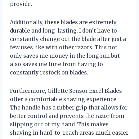
provide.
Additionally, these blades are extremely
durable and long-lasting. I don’t have to
constantly change out the blade after just a
few uses like with other razors. This not
only saves me money in the long run but
also saves me time from having to
constantly restock on blades.
Furthermore, Gillette Sensor Excel Blades
offer a comfortable shaving experience.
The handle has a rubber grip that allows for
better control and prevents the razor from
slipping out of my hand. This makes
shaving in hard-to-reach areas much easier