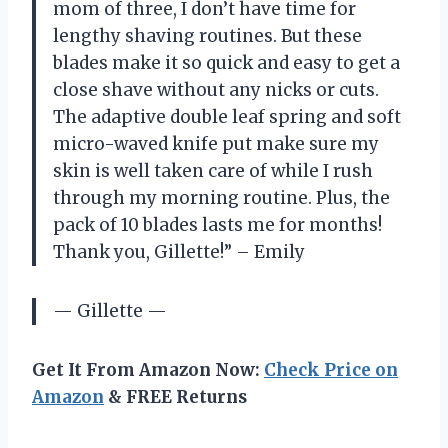
mom of three, I don’t have time for
lengthy shaving routines. But these
blades make it so quick and easy to get a
close shave without any nicks or cuts.
The adaptive double leaf spring and soft
micro-waved knife put make sure my
skin is well taken care of while I rush
through my morning routine. Plus, the
pack of 10 blades lasts me for months!
Thank you, Gillette!” – Emily
— Gillette —
Get It From Amazon Now:
Check Price on
Amazon
& FREE Returns