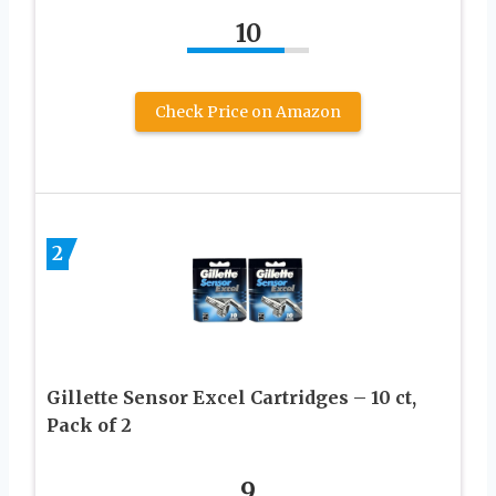
10
Check Price on Amazon
2
Gillette Sensor Excel Cartridges – 10 ct,
Pack of 2
9