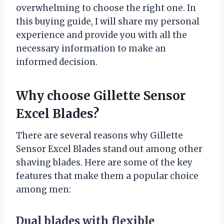
overwhelming to choose the right one. In
this buying guide, I will share my personal
experience and provide you with all the
necessary information to make an
informed decision.
Why choose Gillette Sensor
Excel Blades?
There are several reasons why Gillette
Sensor Excel Blades stand out among other
shaving blades. Here are some of the key
features that make them a popular choice
among men:
Dual blades with flexible