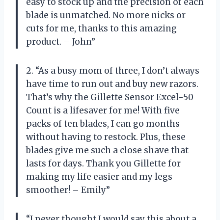
easy to stock up and the precision of each
blade is unmatched. No more nicks or
cuts for me, thanks to this amazing
product. – John”
2. “As a busy mom of three, I don’t always
have time to run out and buy new razors.
That’s why the Gillette Sensor Excel-50
Count is a lifesaver for me! With five
packs of ten blades, I can go months
without having to restock. Plus, these
blades give me such a close shave that
lasts for days. Thank you Gillette for
making my life easier and my legs
smoother! – Emily”
“I never thought I would say this about a