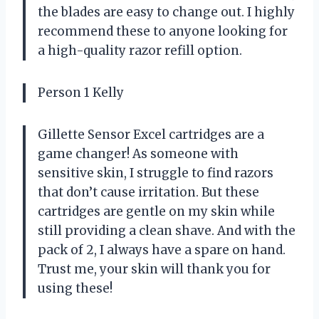
the blades are easy to change out. I highly
recommend these to anyone looking for
a high-quality razor refill option.
Person 1 Kelly
Gillette Sensor Excel cartridges are a
game changer! As someone with
sensitive skin, I struggle to find razors
that don’t cause irritation. But these
cartridges are gentle on my skin while
still providing a clean shave. And with the
pack of 2, I always have a spare on hand.
Trust me, your skin will thank you for
using these!