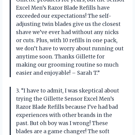
Excel Men’s Razor Blade Refills have
exceeded our expectations! The self-
adjusting twin blades give us the closest
shave we’ve ever had without any nicks
or cuts. Plus, with 10 refills in one pack,
we don’t have to worry about running out
anytime soon. Thanks Gillette for
making our grooming routine so much
easier and enjoyable! – Sarah T.”
3. “I have to admit, I was skeptical about
trying the Gillette Sensor Excel Men’s
Razor Blade Refills because I’ve had bad
experiences with other brands in the
past. But oh boy was I wrong! These
blades are a game changer! The soft