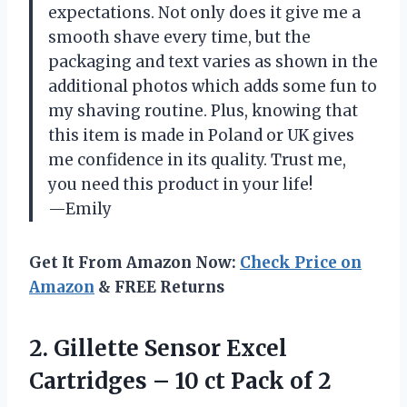
expectations. Not only does it give me a
smooth shave every time, but the
packaging and text varies as shown in the
additional photos which adds some fun to
my shaving routine. Plus, knowing that
this item is made in Poland or UK gives
me confidence in its quality. Trust me,
you need this product in your life!
—Emily
Get It From Amazon Now:
Check Price on
Amazon
& FREE Returns
2.
Gillette Sensor Excel
Cartridges – 10 ct Pack of 2