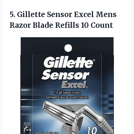
5. Gillette Sensor Excel Mens
Razor
Blade Refills 10 Count