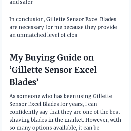
and safer.
In conclusion, Gillette Sensor Excel Blades
are necessary for me because they provide
an unmatched level of clos
My Buying Guide on
‘Gillette Sensor Excel
Blades’
As someone who has been using Gillette
Sensor Excel Blades for years, I can
confidently say that they are one of the best
shaving blades in the market. However, with
so many options available, it can be