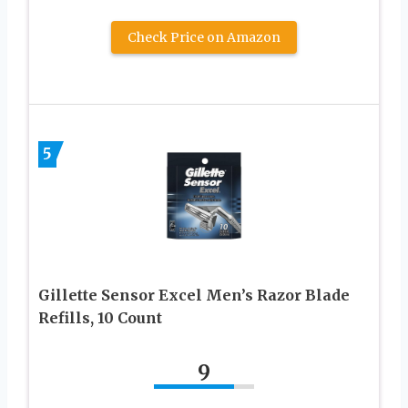
Check Price on Amazon
5
Gillette Sensor Excel Men’s Razor Blade
Refills, 10 Count
9