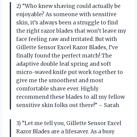
2) “Who knew shaving could actually be
enjoyable? As someone with sensitive
skin, it’s always been a struggle to find
the right razor blades that won’t leave my
face feeling raw and irritated. But with
Gillette Sensor Excel Razor Blades, I’ve
finally found the perfect match! The
adaptive double leaf spring and soft
micro-waved knife put work together to
give me the smoothest and most
comfortable shave ever. Highly
recommend these blades to all my fellow
sensitive skin folks out there!” – Sarah
3) “Let me tell you, Gillette Sensor Excel
Razor Blades are a lifesaver. As a busy