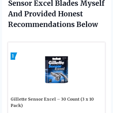
Sensor Excel Blades Myself
And Provided Honest
Recommendations Below
1
Gillette Sensor Excel – 30 Count (3 x 10
Pack)