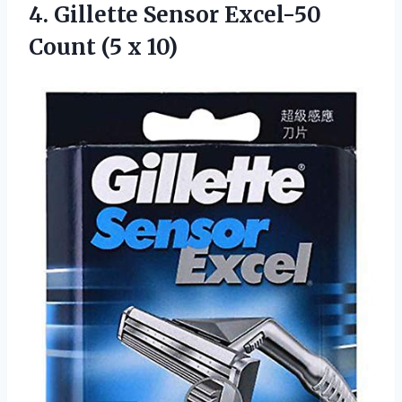
4.
Gillette Sensor Excel-50
Count (5 x 10)