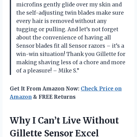
microfins gently glide over my skin and
the self-adjusting twin blades make sure
every hair is removed without any
tugging or pulling. And let’s not forget
about the convenience of having all
Sensor blades fit all Sensor razors – it’s a
win-win situation! Thank you Gillette for
making shaving less of a chore and more
of a pleasure! – Mike S.”
Get It From Amazon Now:
Check Price on
Amazon
& FREE Returns
Why I Can’t Live Without
Gillette Sensor Excel