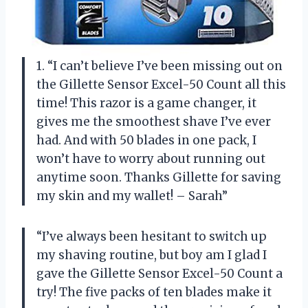
1. “I can’t believe I’ve been missing out on
the Gillette Sensor Excel-50 Count all this
time! This razor is a game changer, it
gives me the smoothest shave I’ve ever
had. And with 50 blades in one pack, I
won’t have to worry about running out
anytime soon. Thanks Gillette for saving
my skin and my wallet! – Sarah”
“I’ve always been hesitant to switch up
my shaving routine, but boy am I glad I
gave the Gillette Sensor Excel-50 Count a
try! The five packs of ten blades make it