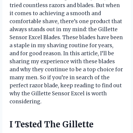
tried countless razors and blades. But when
it comes to achieving a smooth and
comfortable shave, there’s one product that
always stands out in my mind: the Gillette
Sensor Excel Blades. These blades have been
a staple in my shaving routine for years,
and for good reason. In this article, I’ll be
sharing my experience with these blades
and why they continue to be a top choice for
many men. So if you’re in search of the
perfect razor blade, keep reading to find out
why the Gillette Sensor Excel is worth
considering.
I Tested The Gillette