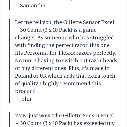
—Samantha
Let me tell you, the Gillette Sensor Excel
– 30 Count (3 x 10 Pack) is a game
changer. As someone who has struggled
with finding the perfect razor, this one
fits Personna Tri-Flexxx razors perfectly.
No more having to switch out razor heads
or buy different ones. Plus, it’s made in
Poland or UK which adds that extra touch
of quality. I highly recommend this
product!
—John
Wow, just wow. The Gillette Sensor Excel
– 30 Count (3 x 10 Pack) has exceeded my