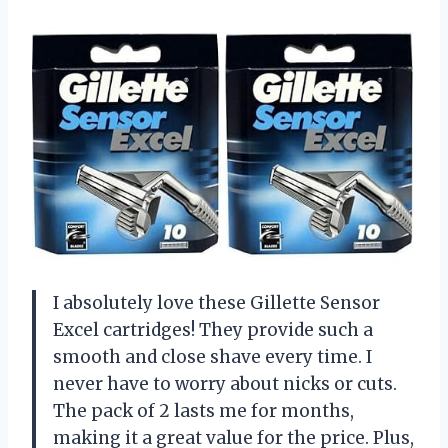
I absolutely love these Gillette Sensor
Excel cartridges! They provide such a
smooth and close shave every time. I
never have to worry about nicks or cuts.
The pack of 2 lasts me for months,
making it a great value for the price. Plus,