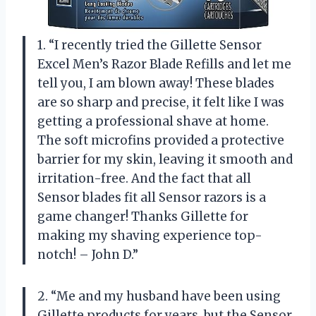
1. “I recently tried the Gillette Sensor
Excel Men’s Razor Blade Refills and let me
tell you, I am blown away! These blades
are so sharp and precise, it felt like I was
getting a professional shave at home.
The soft microfins provided a protective
barrier for my skin, leaving it smooth and
irritation-free. And the fact that all
Sensor blades fit all Sensor razors is a
game changer! Thanks Gillette for
making my shaving experience top-
notch! – John D.”
2. “Me and my husband have been using
Gillette products for years, but the Sensor