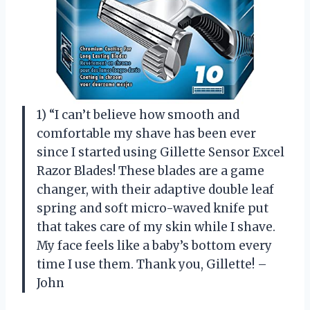
1) “I can’t believe how smooth and
comfortable my shave has been ever
since I started using Gillette Sensor Excel
Razor Blades! These blades are a game
changer, with their adaptive double leaf
spring and soft micro-waved knife put
that takes care of my skin while I shave.
My face feels like a baby’s bottom every
time I use them. Thank you, Gillette! –
John