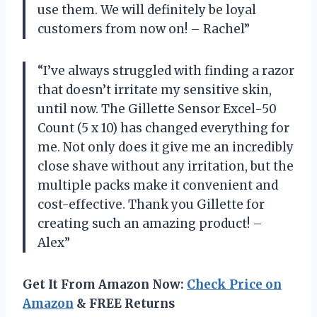
use them. We will definitely be loyal
customers from now on! – Rachel”
“I’ve always struggled with finding a razor
that doesn’t irritate my sensitive skin,
until now. The Gillette Sensor Excel-50
Count (5 x 10) has changed everything for
me. Not only does it give me an incredibly
close shave without any irritation, but the
multiple packs make it convenient and
cost-effective. Thank you Gillette for
creating such an amazing product! –
Alex”
Get It From Amazon Now:
Check Price on
Amazon
& FREE Returns