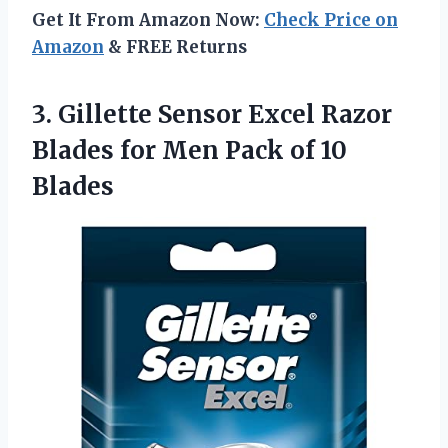
Get It From Amazon Now:
Check Price on
Amazon
& FREE Returns
3.
Gillette Sensor Excel
Razor
Blades for Men Pack of 10
Blades