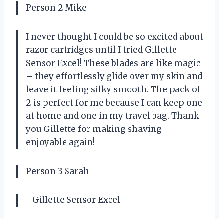
Person 2 Mike
I never thought I could be so excited about
razor cartridges until I tried Gillette
Sensor Excel! These blades are like magic
– they effortlessly glide over my skin and
leave it feeling silky smooth. The pack of
2 is perfect for me because I can keep one
at home and one in my travel bag. Thank
you Gillette for making shaving
enjoyable again!
Person 3 Sarah
–Gillette Sensor Excel