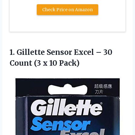
Check Price on Amazon
1. Gillette Sensor Excel – 30
Count
(3 x 10 Pack)