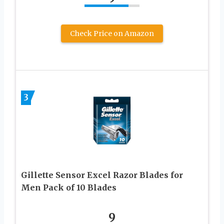
Check Price on Amazon
3
Gillette Sensor Excel Razor Blades for
Men Pack of 10 Blades
9