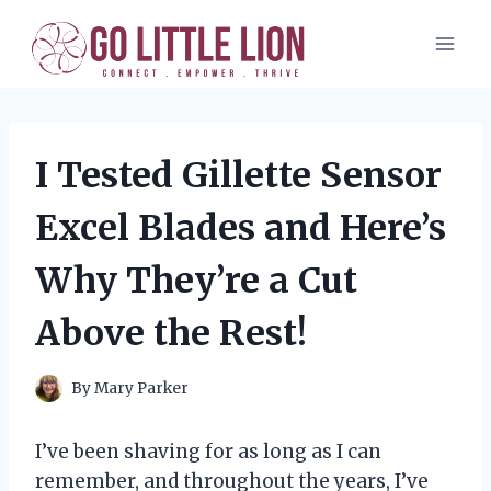
Skip
to
content
I Tested Gillette Sensor
Excel Blades and Here’s
Why They’re a Cut
Above the Rest!
By
Mary Parker
I’ve been shaving for as long as I can
remember, and throughout the years, I’ve