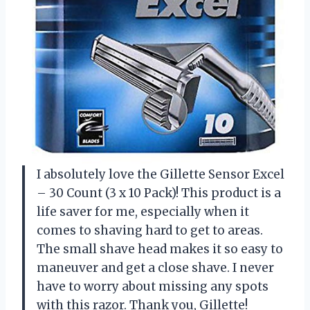
I absolutely love the Gillette Sensor Excel
– 30 Count (3 x 10 Pack)! This product is a
life saver for me, especially when it
comes to shaving hard to get to areas.
The small shave head makes it so easy to
maneuver and get a close shave. I never
have to worry about missing any spots
with this razor. Thank you, Gillette!