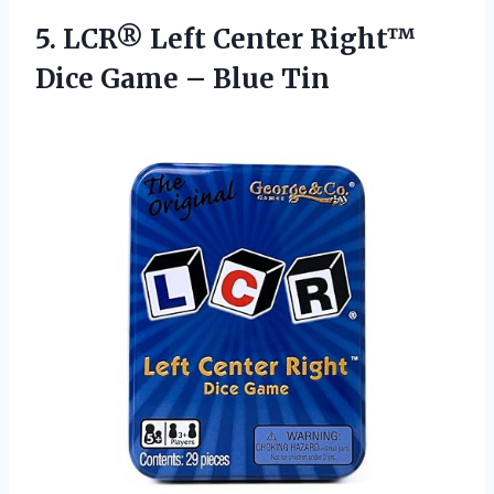
5. LCR® Left Center Right™
Dice
Game – Blue Tin