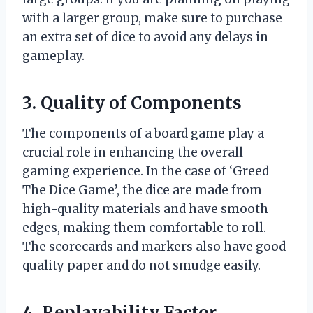
with a larger group, make sure to purchase
an extra set of dice to avoid any delays in
gameplay.
3. Quality of Components
The components of a board game play a
crucial role in enhancing the overall
gaming experience. In the case of ‘Greed
The Dice Game’, the dice are made from
high-quality materials and have smooth
edges, making them comfortable to roll.
The scorecards and markers also have good
quality paper and do not smudge easily.
4. Replayability Factor