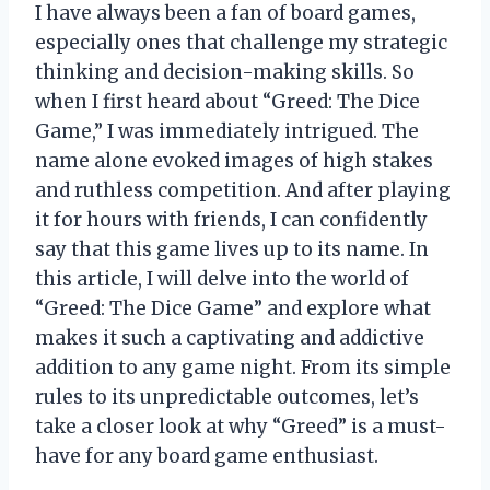
I have always been a fan of board games,
especially ones that challenge my strategic
thinking and decision-making skills. So
when I first heard about “Greed: The Dice
Game,” I was immediately intrigued. The
name alone evoked images of high stakes
and ruthless competition. And after playing
it for hours with friends, I can confidently
say that this game lives up to its name. In
this article, I will delve into the world of
“Greed: The Dice Game” and explore what
makes it such a captivating and addictive
addition to any game night. From its simple
rules to its unpredictable outcomes, let’s
take a closer look at why “Greed” is a must-
have for any board game enthusiast.