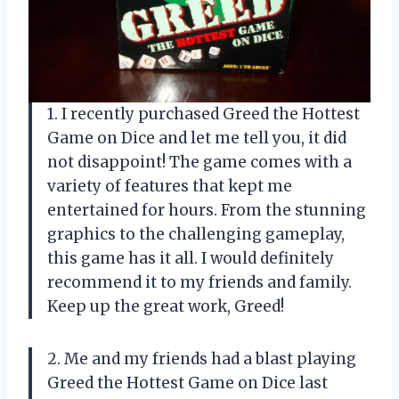
1. I recently purchased Greed the Hottest
Game on Dice and let me tell you, it did
not disappoint! The game comes with a
variety of features that kept me
entertained for hours. From the stunning
graphics to the challenging gameplay,
this game has it all. I would definitely
recommend it to my friends and family.
Keep up the great work, Greed!
2. Me and my friends had a blast playing
Greed the Hottest Game on Dice last