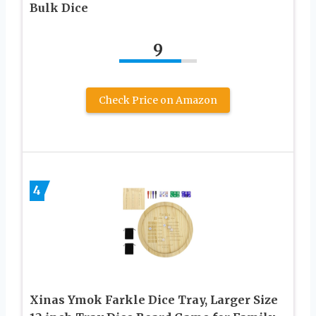
Bulk Dice
9
Check Price on Amazon
4
Xinas Ymok Farkle Dice Tray, Larger Size