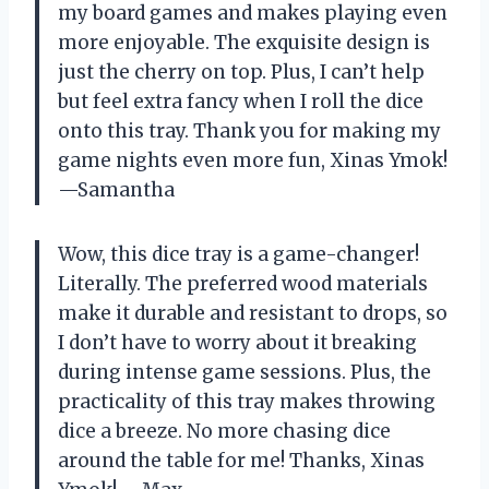
my board games and makes playing even
more enjoyable. The exquisite design is
just the cherry on top. Plus, I can’t help
but feel extra fancy when I roll the dice
onto this tray. Thank you for making my
game nights even more fun, Xinas Ymok!
—Samantha
Wow, this dice tray is a game-changer!
Literally. The preferred wood materials
make it durable and resistant to drops, so
I don’t have to worry about it breaking
during intense game sessions. Plus, the
practicality of this tray makes throwing
dice a breeze. No more chasing dice
around the table for me! Thanks, Xinas