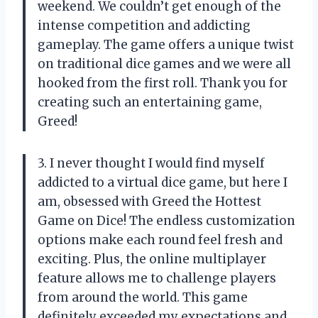
weekend. We couldn’t get enough of the
intense competition and addicting
gameplay. The game offers a unique twist
on traditional dice games and we were all
hooked from the first roll. Thank you for
creating such an entertaining game,
Greed!
3. I never thought I would find myself
addicted to a virtual dice game, but here I
am, obsessed with Greed the Hottest
Game on Dice! The endless customization
options make each round feel fresh and
exciting. Plus, the online multiplayer
feature allows me to challenge players
from around the world. This game
definitely exceeded my expectations and