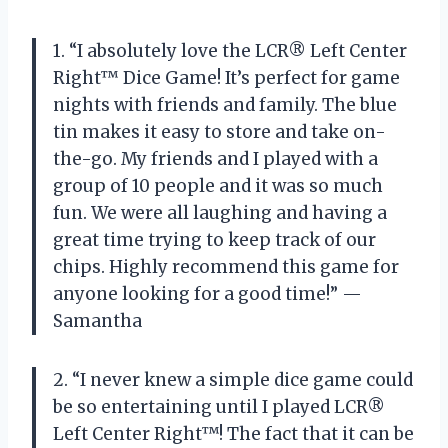
1. “I absolutely love the LCR® Left Center
Right™ Dice Game! It’s perfect for game
nights with friends and family. The blue
tin makes it easy to store and take on-
the-go. My friends and I played with a
group of 10 people and it was so much
fun. We were all laughing and having a
great time trying to keep track of our
chips. Highly recommend this game for
anyone looking for a good time!” —
Samantha
2. “I never knew a simple dice game could
be so entertaining until I played LCR®
Left Center Right™! The fact that it can be