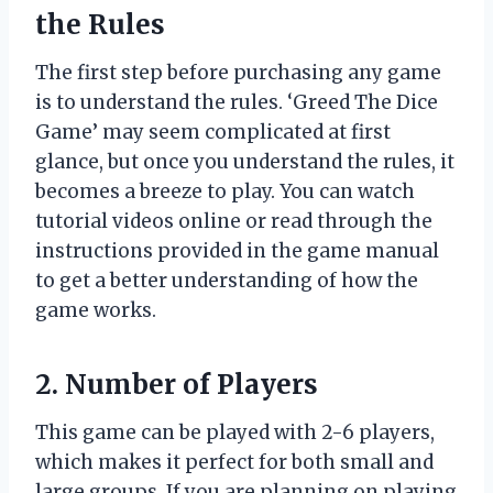
the Rules
The first step before purchasing any game
is to understand the rules. ‘Greed The Dice
Game’ may seem complicated at first
glance, but once you understand the rules, it
becomes a breeze to play. You can watch
tutorial videos online or read through the
instructions provided in the game manual
to get a better understanding of how the
game works.
2. Number of Players
This game can be played with 2-6 players,
which makes it perfect for both small and
large groups. If you are planning on playing