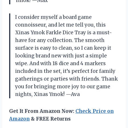
Ymok! —Max
I consider myself a board game
connoisseur, and let me tell you, this
Xinas Ymok Farkle Dice Tray is a must-
have for any collection. The smooth
surface is easy to clean, so I can keep it
looking brand new with just a simple
wipe. And with 18 dice and 4 markers
included in the set, it’s perfect for family
gatherings or parties with friends. Thank
you for bringing more joy to our game
nights, Xinas Ymok! —Ava
Get It From Amazon Now:
Check Price on
Amazon
& FREE Returns