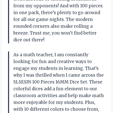
from my opponents! And with 100 pieces
in one pack, there’s plenty to go around
for all our game nights. The modern
rounded corners also make rolling a
breeze. Trust me, you won’t find better
dice out there!
As a math teacher, I am constantly
looking for fun and creative ways to
engage my students in learning. That’s
why I was thrilled when I came across the
SLSESIN 100 Pieces 16MM Dice Set. These
colorful dices add a fun element to our
classroom activities and help make math
more enjoyable for my students. Plus,
with 10 different colors to choose from,