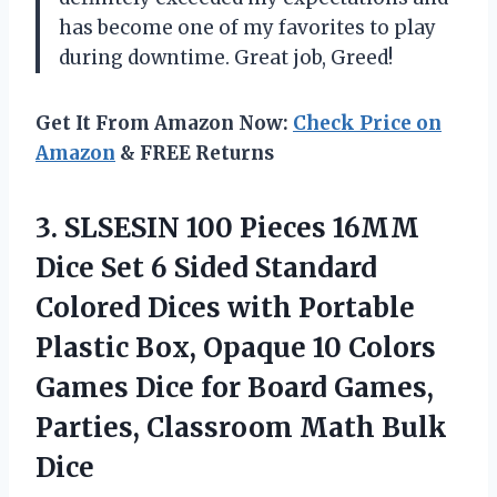
has become one of my favorites to play
during downtime. Great job, Greed!
Get It From Amazon Now:
Check Price on
Amazon
& FREE Returns
3.
SLSESIN 100 Pieces
16MM
Dice Set 6 Sided Standard
Colored Dices with Portable
Plastic Box, Opaque 10 Colors
Games Dice for Board Games,
Parties, Classroom Math Bulk
Dice