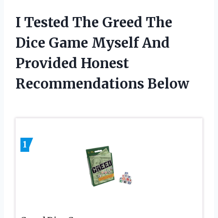
I Tested The Greed The
Dice Game Myself And
Provided Honest
Recommendations Below
1