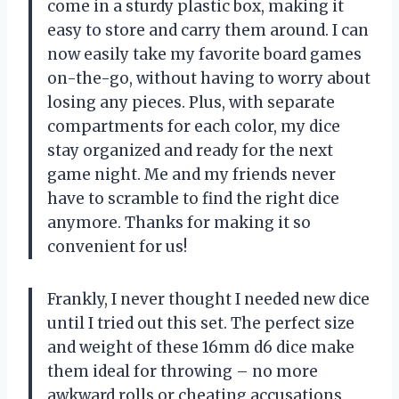
come in a sturdy plastic box, making it
easy to store and carry them around. I can
now easily take my favorite board games
on-the-go, without having to worry about
losing any pieces. Plus, with separate
compartments for each color, my dice
stay organized and ready for the next
game night. Me and my friends never
have to scramble to find the right dice
anymore. Thanks for making it so
convenient for us!
Frankly, I never thought I needed new dice
until I tried out this set. The perfect size
and weight of these 16mm d6 dice make
them ideal for throwing – no more
awkward rolls or cheating accusations