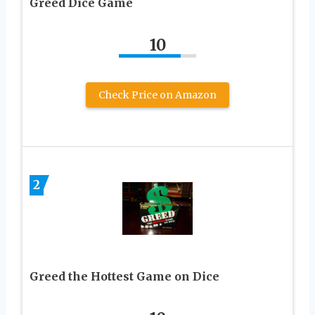
Greed Dice Game
10
Check Price on Amazon
2
Greed the Hottest Game on Dice