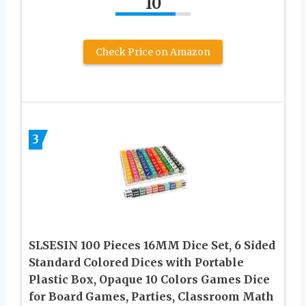
10
Check Price on Amazon
3
SLSESIN 100 Pieces 16MM Dice Set, 6 Sided
Standard Colored Dices with Portable
Plastic Box, Opaque 10 Colors Games Dice
for Board Games, Parties, Classroom Math