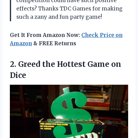
competition could have such positive
effects? Thanks TDC Games for making
such a zany and fun party game!
Get It From Amazon Now:
Check Price on
Amazon
& FREE Returns
2.
Greed the Hottest
Game on
Dice