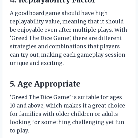
A good board game should have high
replayability value, meaning that it should
be enjoyable even after multiple plays. With
‘Greed The Dice Game’, there are different
strategies and combinations that players
can try out, making each gameplay session
unique and exciting.
5. Age Appropriate
‘Greed The Dice Game’ is suitable for ages
10 and above, which makes it a great choice
for families with older children or adults
looking for something challenging yet fun
to play.