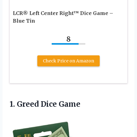
LCR® Left Center Right™ Dice Game –
Blue Tin
8
Check Price on Amazon
1.
Greed Dice Game