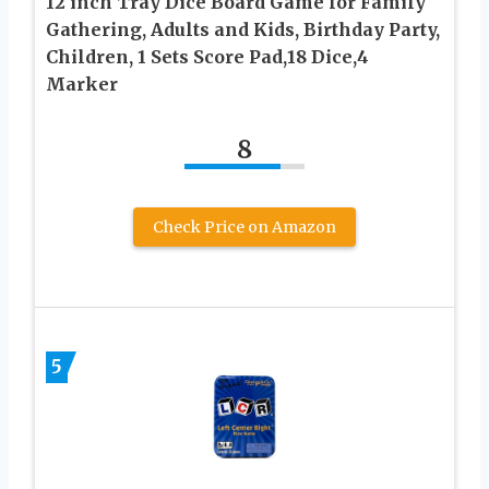
12 inch Tray Dice Board Game for Family
Gathering, Adults and Kids, Birthday Party,
Children, 1 Sets Score Pad,18 Dice,4
Marker
8
Check Price on Amazon
5