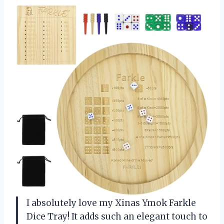
I absolutely love my Xinas Ymok Farkle
Dice Tray! It adds such an elegant touch to