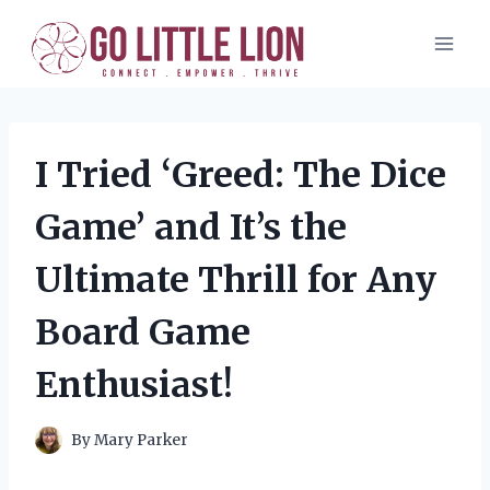
Skip
to
content
I Tried ‘Greed: The Dice
Game’ and It’s the
Ultimate Thrill for Any
Board Game
Enthusiast!
By
Mary Parker