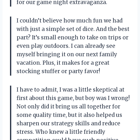
for our game night extravaganza.
I couldn’t believe how much fun we had
with just a simple set of dice. And the best
part? It’s small enough to take on trips or
even play outdoors. I can already see
myself bringing it on our next family
vacation. Plus, it makes for a great
stocking stuffer or party favor!
I have to admit, I was a little skeptical at
first about this game, but boy was I wrong!
Not only did it bring us all together for
some quality time, but it also helped us
sharpen our strategy skills and reduce
stress. Who knew a little friendly