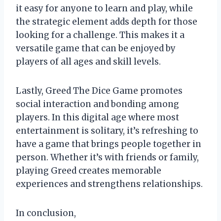
it easy for anyone to learn and play, while
the strategic element adds depth for those
looking for a challenge. This makes it a
versatile game that can be enjoyed by
players of all ages and skill levels.
Lastly, Greed The Dice Game promotes
social interaction and bonding among
players. In this digital age where most
entertainment is solitary, it’s refreshing to
have a game that brings people together in
person. Whether it’s with friends or family,
playing Greed creates memorable
experiences and strengthens relationships.
In conclusion,