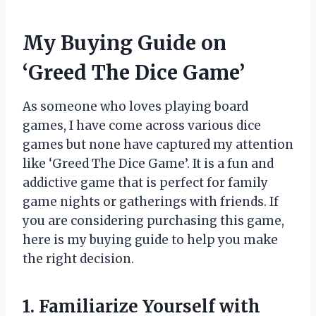
My Buying Guide on
‘Greed The Dice Game’
As someone who loves playing board
games, I have come across various dice
games but none have captured my attention
like ‘Greed The Dice Game’. It is a fun and
addictive game that is perfect for family
game nights or gatherings with friends. If
you are considering purchasing this game,
here is my buying guide to help you make
the right decision.
1. Familiarize Yourself with