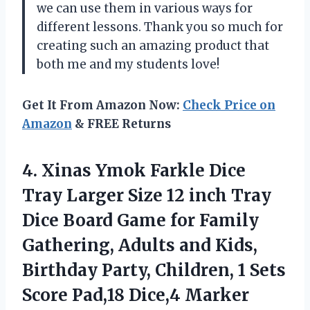
we can use them in various ways for
different lessons. Thank you so much for
creating such an amazing product that
both me and my students love!
Get It From Amazon Now:
Check Price on
Amazon
& FREE Returns
4.
Xinas Ymok Farkle
Dice
Tray Larger Size 12 inch Tray
Dice Board Game for Family
Gathering, Adults and Kids,
Birthday Party, Children, 1 Sets
Score Pad,18 Dice,4 Marker