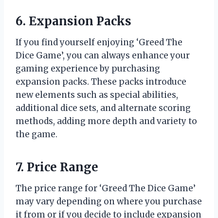
6. Expansion Packs
If you find yourself enjoying ‘Greed The
Dice Game’, you can always enhance your
gaming experience by purchasing
expansion packs. These packs introduce
new elements such as special abilities,
additional dice sets, and alternate scoring
methods, adding more depth and variety to
the game.
7. Price Range
The price range for ‘Greed The Dice Game’
may vary depending on where you purchase
it from or if you decide to include expansion