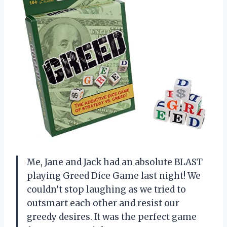
Me, Jane and Jack had an absolute BLAST
playing Greed Dice Game last night! We
couldn’t stop laughing as we tried to
outsmart each other and resist our
greedy desires. It was the perfect game