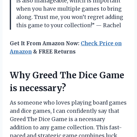
is also manageable, which is important
when you have multiple games to bring
along. Trust me, you won’t regret adding
this game to your collection!” — Rachel
Get It From Amazon Now:
Check Price on
Amazon
& FREE Returns
Why Greed The Dice Game
is necessary?
As someone who loves playing board games
and dice games, I can confidently say that
Greed The Dice Game is a necessary
addition to any game collection. This fast-
paced and strategic game combines luck