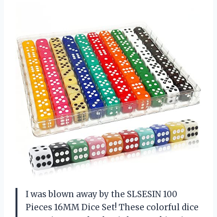
I was blown away by the SLSESIN 100
Pieces 16MM Dice Set! These colorful dice