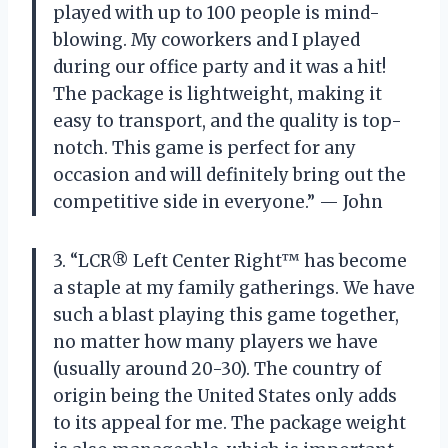
played with up to 100 people is mind-
blowing. My coworkers and I played
during our office party and it was a hit!
The package is lightweight, making it
easy to transport, and the quality is top-
notch. This game is perfect for any
occasion and will definitely bring out the
competitive side in everyone.” — John
3. “LCR® Left Center Right™ has become
a staple at my family gatherings. We have
such a blast playing this game together,
no matter how many players we have
(usually around 20-30). The country of
origin being the United States only adds
to its appeal for me. The package weight