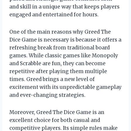
and skill in a unique way that keeps players
engaged and entertained for hours.
One of the main reasons why Greed The
Dice Game is necessary is because it offers a
refreshing break from traditional board
games. While classic games like Monopoly
and Scrabble are fun, they can become
repetitive after playing them multiple
times. Greed brings a new level of
excitement with its unpredictable gameplay
and ever-changing strategies.
Moreover, Greed The Dice Game is an
excellent choice for both casual and
competitive players. Its simple rules make