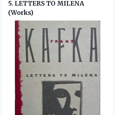
5.
LETTERS TO MILENA
(Works)