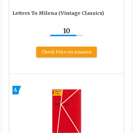
Letters To Milena (Vintage Classics)
10
Check Price on Amazon
4