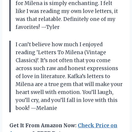
for Milena is simply enchanting. I felt
like I was reading my own love letters, it
was that relatable. Definitely one of my
favorites! —Tyler
I can’t believe how much I enjoyed
reading ‘Letters To Milena (Vintage
Classics)’. It’s not often that you come
across such raw and honest expressions
of love in literature. Kafka’s letters to
Milena are a true gem that will make your
heart swell with emotion. You’ll laugh,
you’ll cry, and you’ll fall in love with this
book! —Melanie
Get It From Amazon Now:
Check Price on