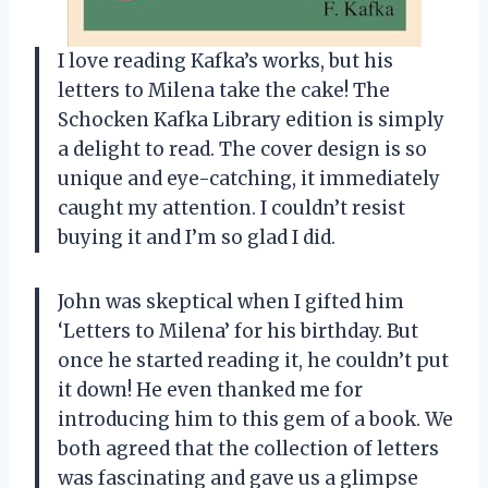
I love reading Kafka’s works, but his
letters to Milena take the cake! The
Schocken Kafka Library edition is simply
a delight to read. The cover design is so
unique and eye-catching, it immediately
caught my attention. I couldn’t resist
buying it and I’m so glad I did.
John was skeptical when I gifted him
‘Letters to Milena’ for his birthday. But
once he started reading it, he couldn’t put
it down! He even thanked me for
introducing him to this gem of a book. We
both agreed that the collection of letters
was fascinating and gave us a glimpse