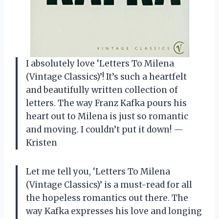
I absolutely love ‘Letters To Milena
(Vintage Classics)’! It’s such a heartfelt
and beautifully written collection of
letters. The way Franz Kafka pours his
heart out to Milena is just so romantic
and moving. I couldn’t put it down! —
Kristen
Let me tell you, ‘Letters To Milena
(Vintage Classics)’ is a must-read for all
the hopeless romantics out there. The
way Kafka expresses his love and longing