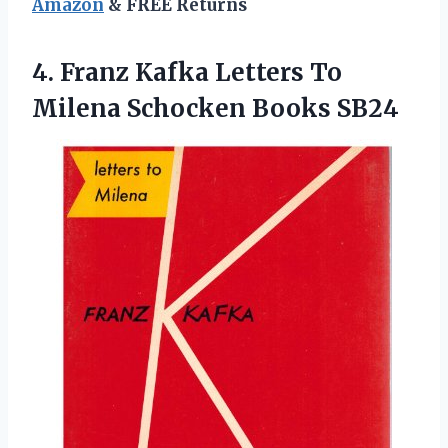
Amazon
& FREE Returns
4. Franz Kafka Letters To
Milena Schocken Books SB24