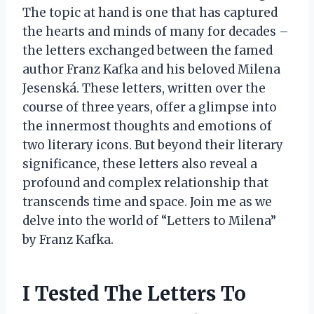
The topic at hand is one that has captured
the hearts and minds of many for decades –
the letters exchanged between the famed
author Franz Kafka and his beloved Milena
Jesenská. These letters, written over the
course of three years, offer a glimpse into
the innermost thoughts and emotions of
two literary icons. But beyond their literary
significance, these letters also reveal a
profound and complex relationship that
transcends time and space. Join me as we
delve into the world of “Letters to Milena”
by Franz Kafka.
I Tested The Letters To