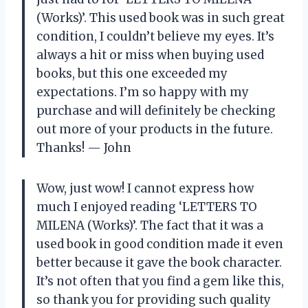
(Works)’. This used book was in such great
condition, I couldn’t believe my eyes. It’s
always a hit or miss when buying used
books, but this one exceeded my
expectations. I’m so happy with my
purchase and will definitely be checking
out more of your products in the future.
Thanks! — John
Wow, just wow! I cannot express how
much I enjoyed reading ‘LETTERS TO
MILENA (Works)’. The fact that it was a
used book in good condition made it even
better because it gave the book character.
It’s not often that you find a gem like this,
so thank you for providing such quality