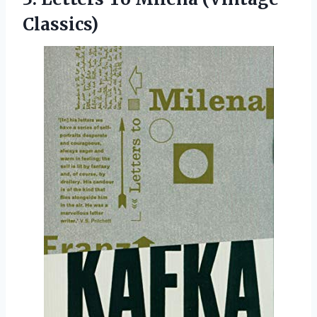
Classics)