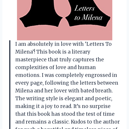
I am absolutely in love with ‘Letters To
Milena’! This book is a literary
masterpiece that truly captures the
complexities of love and human
emotions. I was completely engrossed in
every page, following the letters between
Milena and her lover with bated breath.
The writing style is elegant and poetic,
making it a joy to read. It’s no surprise
that this book has stood the test of time
and remains a classic. Kudos to the author