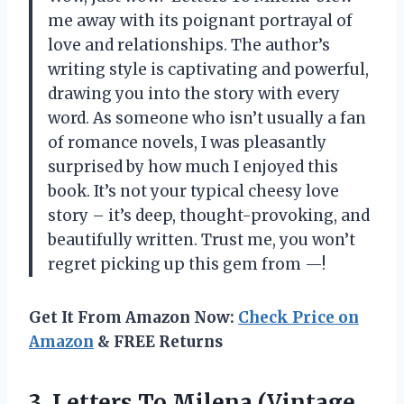
me away with its poignant portrayal of
love and relationships. The author’s
writing style is captivating and powerful,
drawing you into the story with every
word. As someone who isn’t usually a fan
of romance novels, I was pleasantly
surprised by how much I enjoyed this
book. It’s not your typical cheesy love
story – it’s deep, thought-provoking, and
beautifully written. Trust me, you won’t
regret picking up this gem from —!
Get It From Amazon Now:
Check Price on
Amazon
& FREE Returns
3.
Letters To Milena
(Vintage