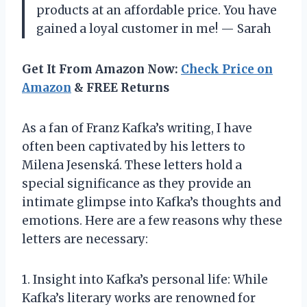
products at an affordable price. You have
gained a loyal customer in me! — Sarah
Get It From Amazon Now:
Check Price on
Amazon
& FREE Returns
As a fan of Franz Kafka’s writing, I have
often been captivated by his letters to
Milena Jesenská. These letters hold a
special significance as they provide an
intimate glimpse into Kafka’s thoughts and
emotions. Here are a few reasons why these
letters are necessary:
1. Insight into Kafka’s personal life: While
Kafka’s literary works are renowned for