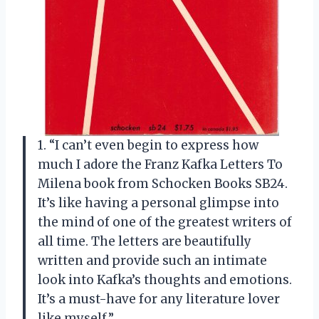
1. “I can’t even begin to express how
much I adore the Franz Kafka Letters To
Milena book from Schocken Books SB24.
It’s like having a personal glimpse into
the mind of one of the greatest writers of
all time. The letters are beautifully
written and provide such an intimate
look into Kafka’s thoughts and emotions.
It’s a must-have for any literature lover
like myself.”