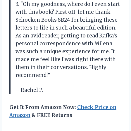
3. “Oh my goodness, where do I even start
with this book? First off, let me thank
Schocken Books SB24 for bringing these
letters to life in such a beautiful edition.
As an avid reader, getting to read Kafka’s
personal correspondence with Milena
was such a unique experience for me. It
made me feel like I was right there with
them in their conversations. Highly
recommend!”
– Rachel P.
Get It From Amazon Now:
Check Price on
Amazon
& FREE Returns