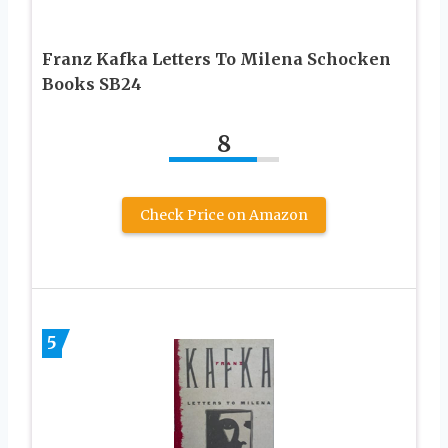
Franz Kafka Letters To Milena Schocken
Books SB24
8
Check Price on Amazon
5