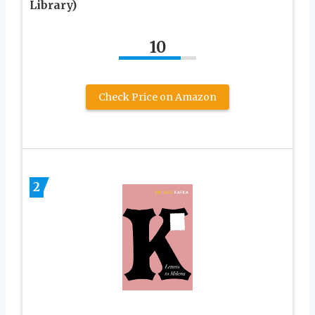
Library)
10
Check Price on Amazon
2