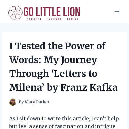
Skip
to
content
I Tested the Power of
Words: My Journey
Through ‘Letters to
Milena’ by Franz Kafka
By
Mary Parker
As I sit down to write this article, I can’t help
but feel a sense of fascination and intrigue.