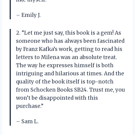
– Emily J.
2. “Let me just say, this book is a gem! As
someone who has always been fascinated
by Franz Kafka’s work, getting to read his
letters to Milena was an absolute treat.
The way he expresses himself is both
intriguing and hilarious at times. And the
quality of the book itself is top-notch
from Schocken Books SB24. Trust me, you
won’t be disappointed with this
purchase.”
– Sam L.