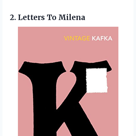
2.
Letters To Milena