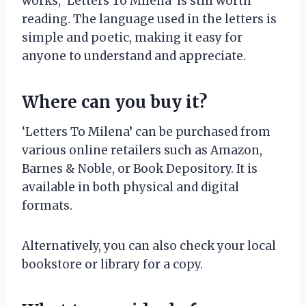
works, ‘Letters To Milena’ is still worth
reading. The language used in the letters is
simple and poetic, making it easy for
anyone to understand and appreciate.
Where can you buy it?
‘Letters To Milena’ can be purchased from
various online retailers such as Amazon,
Barnes & Noble, or Book Depository. It is
available in both physical and digital
formats.
Alternatively, you can also check your local
bookstore or library for a copy.