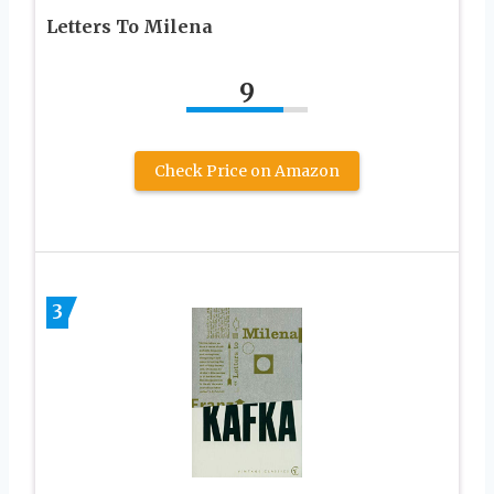
Letters To Milena
9
Check Price on Amazon
3