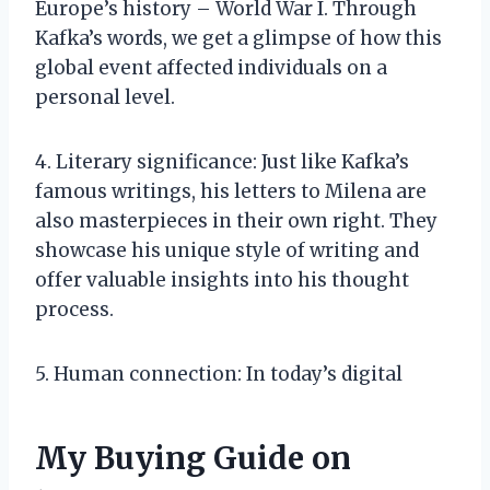
Europe’s history – World War I. Through
Kafka’s words, we get a glimpse of how this
global event affected individuals on a
personal level.
4. Literary significance: Just like Kafka’s
famous writings, his letters to Milena are
also masterpieces in their own right. They
showcase his unique style of writing and
offer valuable insights into his thought
process.
5. Human connection: In today’s digital
My Buying Guide on