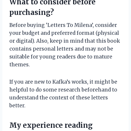
What to consider before
purchasing?
Before buying ‘Letters To Milena’, consider
your budget and preferred format (physical
or digital). Also, keep in mind that this book
contains personal letters and may not be
suitable for young readers due to mature
themes.
If you are new to Kafka’s works, it might be
helpful to do some research beforehand to
understand the context of these letters
better.
My experience reading