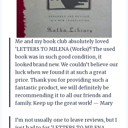
Me and my book club absolutely loved
‘LETTERS TO MILENA (Works)’! The used
book was in such good condition, it
looked brand new. We couldn’t believe our
luck when we found it at such a great
price. Thank you for providing such a
fantastic product, we will definitely be
recommending it to all our friends and
family. Keep up the great work! — Mary
I’m not usually one to leave reviews, but I
just had to for ‘LETTERS TO MILENA