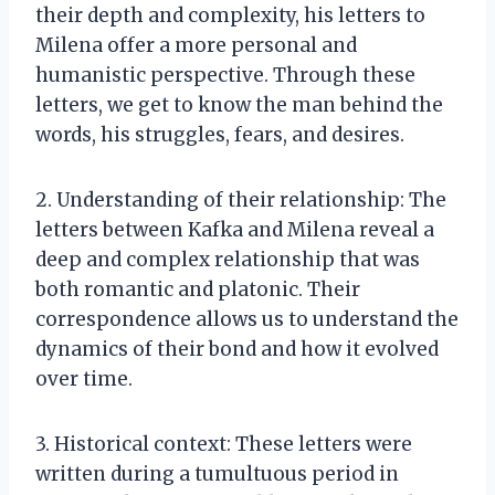
their depth and complexity, his letters to
Milena offer a more personal and
humanistic perspective. Through these
letters, we get to know the man behind the
words, his struggles, fears, and desires.
2. Understanding of their relationship: The
letters between Kafka and Milena reveal a
deep and complex relationship that was
both romantic and platonic. Their
correspondence allows us to understand the
dynamics of their bond and how it evolved
over time.
3. Historical context: These letters were
written during a tumultuous period in