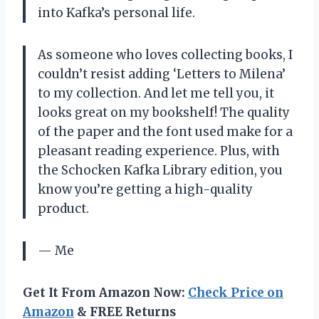
into Kafka’s personal life.
As someone who loves collecting books, I
couldn’t resist adding ‘Letters to Milena’
to my collection. And let me tell you, it
looks great on my bookshelf! The quality
of the paper and the font used make for a
pleasant reading experience. Plus, with
the Schocken Kafka Library edition, you
know you’re getting a high-quality
product.
— Me
Get It From Amazon Now:
Check Price on
Amazon
& FREE Returns