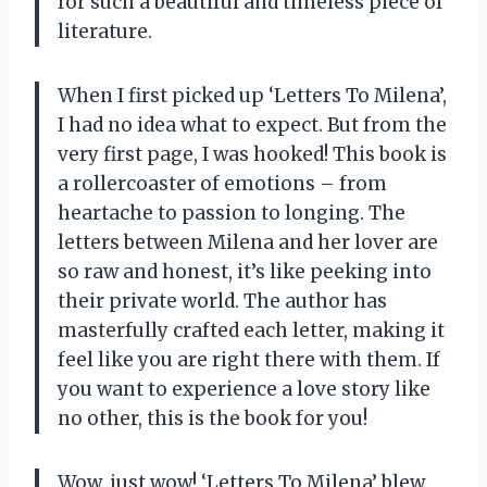
for such a beautiful and timeless piece of
literature.
When I first picked up ‘Letters To Milena’,
I had no idea what to expect. But from the
very first page, I was hooked! This book is
a rollercoaster of emotions – from
heartache to passion to longing. The
letters between Milena and her lover are
so raw and honest, it’s like peeking into
their private world. The author has
masterfully crafted each letter, making it
feel like you are right there with them. If
you want to experience a love story like
no other, this is the book for you!
Wow, just wow! ‘Letters To Milena’ blew