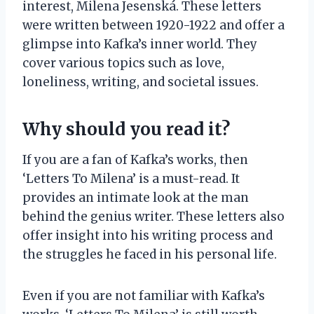
interest, Milena Jesenská. These letters
were written between 1920-1922 and offer a
glimpse into Kafka’s inner world. They
cover various topics such as love,
loneliness, writing, and societal issues.
Why should you read it?
If you are a fan of Kafka’s works, then
‘Letters To Milena’ is a must-read. It
provides an intimate look at the man
behind the genius writer. These letters also
offer insight into his writing process and
the struggles he faced in his personal life.
Even if you are not familiar with Kafka’s