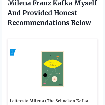
Milena Franz Kafka Myself
And Provided Honest
Recommendations Below
1
Letters to Milena (The Schocken Kafka