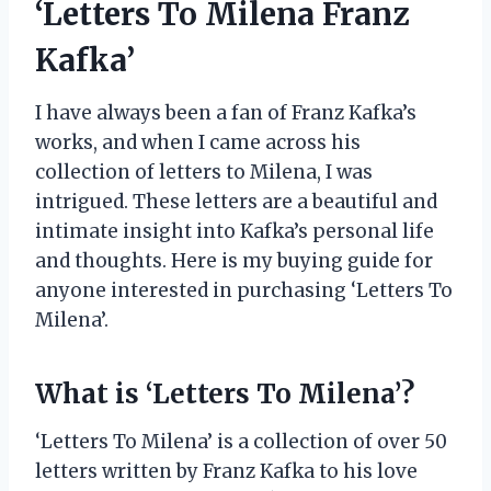
‘Letters To Milena Franz
Kafka’
I have always been a fan of Franz Kafka’s
works, and when I came across his
collection of letters to Milena, I was
intrigued. These letters are a beautiful and
intimate insight into Kafka’s personal life
and thoughts. Here is my buying guide for
anyone interested in purchasing ‘Letters To
Milena’.
What is ‘Letters To Milena’?
‘Letters To Milena’ is a collection of over 50
letters written by Franz Kafka to his love