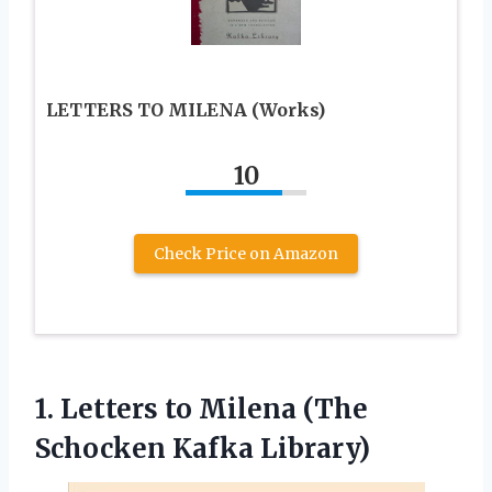
LETTERS TO MILENA (Works)
10
Check Price on Amazon
1. Letters to Milena
(The
Schocken Kafka Library)