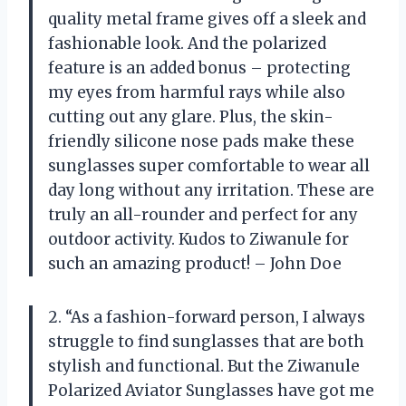
quality metal frame gives off a sleek and
fashionable look. And the polarized
feature is an added bonus – protecting
my eyes from harmful rays while also
cutting out any glare. Plus, the skin-
friendly silicone nose pads make these
sunglasses super comfortable to wear all
day long without any irritation. These are
truly an all-rounder and perfect for any
outdoor activity. Kudos to Ziwanule for
such an amazing product! – John Doe
2. “As a fashion-forward person, I always
struggle to find sunglasses that are both
stylish and functional. But the Ziwanule
Polarized Aviator Sunglasses have got me