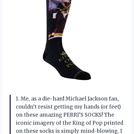
1. Me, as a die-hard Michael Jackson fan,
couldn’t resist getting my hands (or feet)
on these amazing PERRI’S SOCKS! The
iconic imagery of the King of Pop printed
on these socks is simply mind-blowing. I