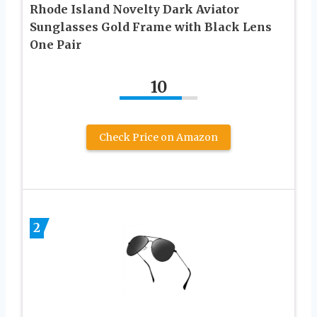
Rhode Island Novelty Dark Aviator
Sunglasses Gold Frame with Black Lens
One Pair
10
Check Price on Amazon
2