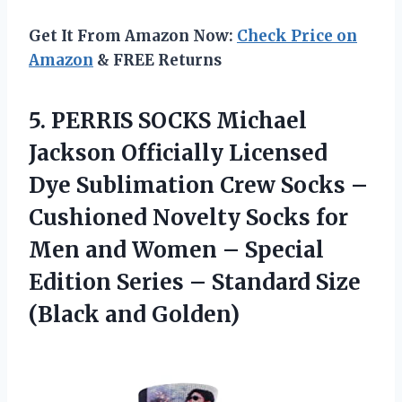
Get It From Amazon Now:
Check Price on
Amazon
& FREE Returns
5. PERRIS SOCKS Michael
Jackson Officially Licensed
Dye Sublimation Crew Socks –
Cushioned Novelty Socks for
Men and Women – Special
Edition Series – Standard
Size
(Black and Golden)