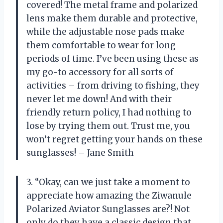
covered! The metal frame and polarized
lens make them durable and protective,
while the adjustable nose pads make
them comfortable to wear for long
periods of time. I’ve been using these as
my go-to accessory for all sorts of
activities – from driving to fishing, they
never let me down! And with their
friendly return policy, I had nothing to
lose by trying them out. Trust me, you
won’t regret getting your hands on these
sunglasses! – Jane Smith
3. “Okay, can we just take a moment to
appreciate how amazing the Ziwanule
Polarized Aviator Sunglasses are?! Not
only do they have a classic design that