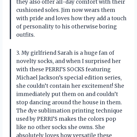
they also offer all-day comfort with their
cushioned soles. Jim now wears them
with pride and loves how they add a touch
of personality to his otherwise boring
outfits.
3. My girlfriend Sarah is a huge fan of
novelty socks, and when I surprised her
with these PERRI’S SOCKS featuring
Michael Jackson’s special edition series,
she couldn’t contain her excitement! She
immediately put them on and couldn’t
stop dancing around the house in them.
The dye sublimation printing technique
used by PERRI’S makes the colors pop
like no other socks she owns. She
absolutely loves how versatile these