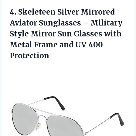
4. Skeleteen Silver Mirrored
Aviator Sunglasses – Military
Style Mirror Sun Glasses with
Metal Frame
and UV 400
Protection