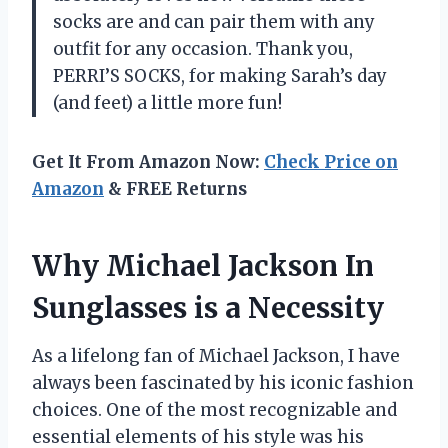
socks are and can pair them with any
outfit for any occasion. Thank you,
PERRI’S SOCKS, for making Sarah’s day
(and feet) a little more fun!
Get It From Amazon Now:
Check Price on
Amazon
& FREE Returns
Why Michael Jackson In
Sunglasses is a Necessity
As a lifelong fan of Michael Jackson, I have
always been fascinated by his iconic fashion
choices. One of the most recognizable and
essential elements of his style was his