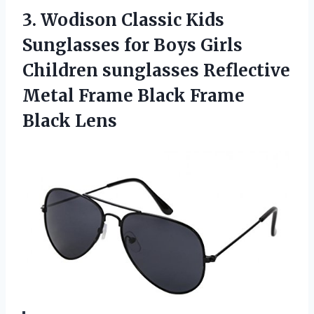
3.
Wodison Classic Kids
Sunglasses for Boys Girls
Children sunglasses Reflective
Metal Frame Black Frame
Black Lens