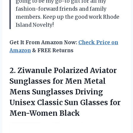
going to be my go-to gift for all my
fashion-forward friends and family
members. Keep up the good work Rhode
Island Novelty!
Get It From Amazon Now:
Check Price on
Amazon
& FREE Returns
2.
Ziwanule Polarized Aviator
Sunglasses for Men Metal
Mens Sunglasses Driving
Unisex Classic Sun Glasses for
Men-Women Black