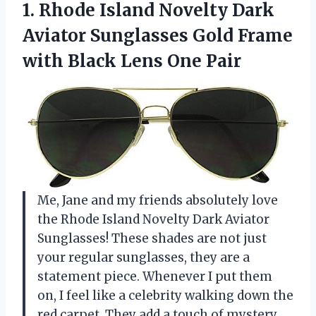
1. Rhode Island Novelty Dark
Aviator Sunglasses Gold Frame
with
Black Lens One Pair
Me, Jane and my friends absolutely love
the Rhode Island Novelty Dark Aviator
Sunglasses! These shades are not just
your regular sunglasses, they are a
statement piece. Whenever I put them
on, I feel like a celebrity walking down the
red carpet. They add a touch of mystery