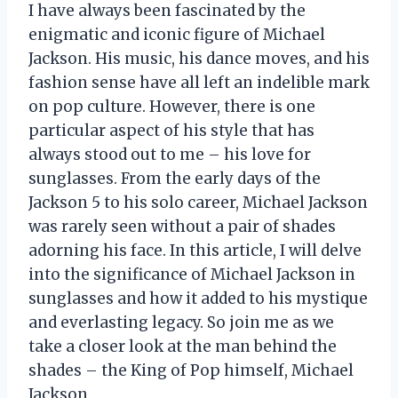
I have always been fascinated by the
enigmatic and iconic figure of Michael
Jackson. His music, his dance moves, and his
fashion sense have all left an indelible mark
on pop culture. However, there is one
particular aspect of his style that has
always stood out to me – his love for
sunglasses. From the early days of the
Jackson 5 to his solo career, Michael Jackson
was rarely seen without a pair of shades
adorning his face. In this article, I will delve
into the significance of Michael Jackson in
sunglasses and how it added to his mystique
and everlasting legacy. So join me as we
take a closer look at the man behind the
shades – the King of Pop himself, Michael
Jackson.