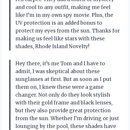
and cool to any outfit, making me feel
like I’m in my own spy movie. Plus, the
UV protection is an added bonus to
protect my eyes from the sun. Thanks for
making us feel like stars with these
shades, Rhode Island Novelty!
Hey there, it’s me Tom and I have to
admit, I was skeptical about these
sunglasses at first. But as soon as I put
them on, I knew these were a game
changer. Not only do they look stylish
with their gold frame and black lenses,
but they also provide great protection
from the sun. Whether I’m driving or just
lounging by the pool, these shades have