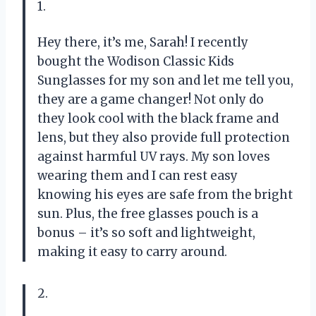
1.
Hey there, it’s me, Sarah! I recently
bought the Wodison Classic Kids
Sunglasses for my son and let me tell you,
they are a game changer! Not only do
they look cool with the black frame and
lens, but they also provide full protection
against harmful UV rays. My son loves
wearing them and I can rest easy
knowing his eyes are safe from the bright
sun. Plus, the free glasses pouch is a
bonus – it’s so soft and lightweight,
making it easy to carry around.
2.