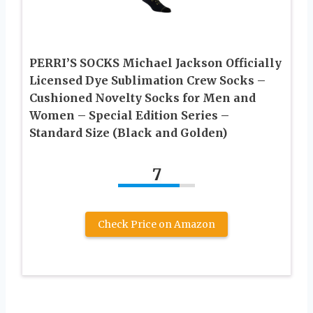
PERRI’S SOCKS Michael Jackson Officially
Licensed Dye Sublimation Crew Socks –
Cushioned Novelty Socks for Men and
Women – Special Edition Series –
Standard Size (Black and Golden)
7
Check Price on Amazon