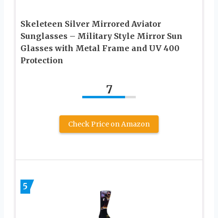
Skeleteen Silver Mirrored Aviator
Sunglasses – Military Style Mirror Sun
Glasses with Metal Frame and UV 400
Protection
7
Check Price on Amazon
5