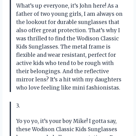
What’s up everyone, it’s John here! As a
father of two young girls, I am always on
the lookout for durable sunglasses that
also offer great protection. That’s why I
was thrilled to find the Wodison Classic
Kids Sunglasses. The metal frame is
flexible and wear resistant, perfect for
active kids who tend to be rough with
their belongings. And the reflective
mirror lens? It’s a hit with my daughters
who love feeling like mini fashionistas.
3.
Yo yo yo, it’s your boy Mike! I gotta say,
these Wodison Classic Kids Sunglasses