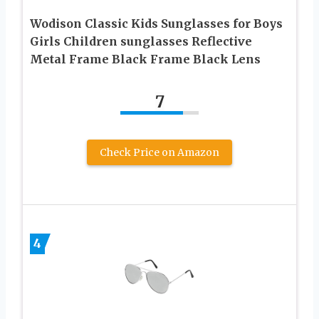
Wodison Classic Kids Sunglasses for Boys
Girls Children sunglasses Reflective
Metal Frame Black Frame Black Lens
7
Check Price on Amazon
4