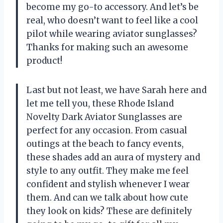
become my go-to accessory. And let’s be
real, who doesn’t want to feel like a cool
pilot while wearing aviator sunglasses?
Thanks for making such an awesome
product!
Last but not least, we have Sarah here and
let me tell you, these Rhode Island
Novelty Dark Aviator Sunglasses are
perfect for any occasion. From casual
outings at the beach to fancy events,
these shades add an aura of mystery and
style to any outfit. They make me feel
confident and stylish whenever I wear
them. And can we talk about how cute
they look on kids? These are definitely