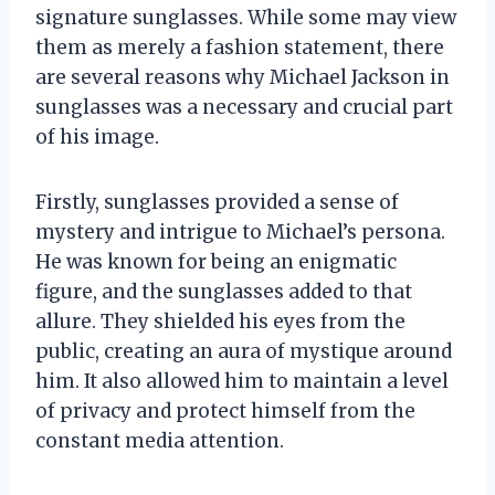
signature sunglasses. While some may view
them as merely a fashion statement, there
are several reasons why Michael Jackson in
sunglasses was a necessary and crucial part
of his image.
Firstly, sunglasses provided a sense of
mystery and intrigue to Michael’s persona.
He was known for being an enigmatic
figure, and the sunglasses added to that
allure. They shielded his eyes from the
public, creating an aura of mystique around
him. It also allowed him to maintain a level
of privacy and protect himself from the
constant media attention.