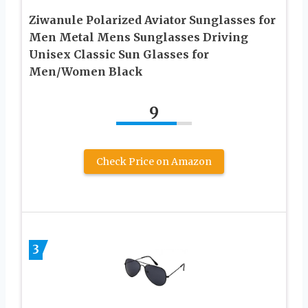
Ziwanule Polarized Aviator Sunglasses for
Men Metal Mens Sunglasses Driving
Unisex Classic Sun Glasses for
Men/Women Black
9
Check Price on Amazon
3