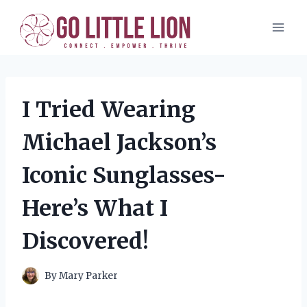
Skip
to
content
I Tried Wearing
Michael Jackson’s
Iconic Sunglasses-
Here’s What I
Discovered!
By
Mary Parker