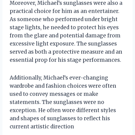
Moreover, Michael’s sunglasses were also a
practical choice for him as an entertainer.
As someone who performed under bright
stage lights, he needed to protect his eyes
from the glare and potential damage from
excessive light exposure. The sunglasses
served as both a protective measure and an
essential prop for his stage performances.
Additionally, Michael’s ever-changing
wardrobe and fashion choices were often
used to convey messages or make
statements. The sunglasses were no
exception. He often wore different styles
and shapes of sunglasses to reflect his
current artistic direction