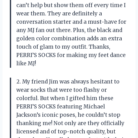
can’t help but show them off every time I
wear them. They are definitely a
conversation starter and a must-have for
any MJ fan out there. Plus, the black and
golden color combination adds an extra
touch of glam to my outfit. Thanks,
PERRI’S SOCKS for making my feet dance
like MJ!
2. My friend Jim was always hesitant to
wear socks that were too flashy or
colorful. But when I gifted him these
PERRI’S SOCKS featuring Michael
Jackson’s iconic poses, he couldn’t stop
thanking me! Not only are they officially
licensed and of top-notch quality, but