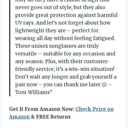
never goes out of style, but they also
provide great protection against harmful
UV rays. And let’s not forget about how
lightweight they are – perfect for
wearing all day without feeling fatigued.
These unisex sunglasses are truly
versatile – suitable for any occasion and
any season. Plus, with their customer-
friendly service, it’s a win-win situation!
Don’t wait any longer and grab yourself a
pair now – you can thank me later 😉 –
Tom Williams”
Get It From Amazon Now:
Check Price on
Amazon
& FREE Returns