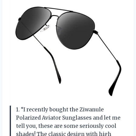
1. “I recently bought the Ziwanule
Polarized Aviator Sunglasses and let me
tell you, these are some seriously cool
shades! The classic design with high