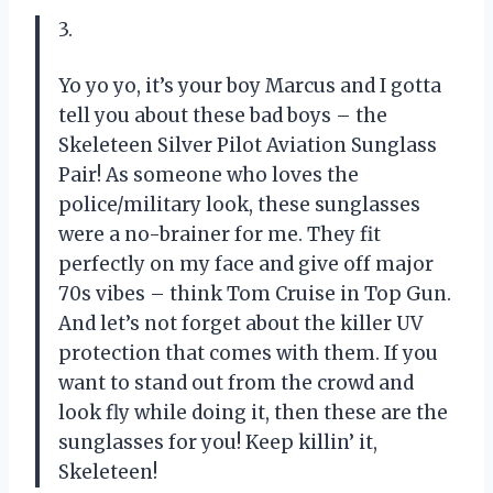
3.
Yo yo yo, it’s your boy Marcus and I gotta
tell you about these bad boys – the
Skeleteen Silver Pilot Aviation Sunglass
Pair! As someone who loves the
police/military look, these sunglasses
were a no-brainer for me. They fit
perfectly on my face and give off major
70s vibes – think Tom Cruise in Top Gun.
And let’s not forget about the killer UV
protection that comes with them. If you
want to stand out from the crowd and
look fly while doing it, then these are the
sunglasses for you! Keep killin’ it,
Skeleteen!