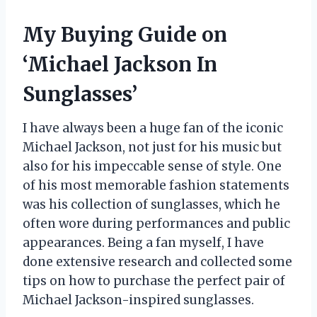
My Buying Guide on
‘Michael Jackson In
Sunglasses’
I have always been a huge fan of the iconic
Michael Jackson, not just for his music but
also for his impeccable sense of style. One
of his most memorable fashion statements
was his collection of sunglasses, which he
often wore during performances and public
appearances. Being a fan myself, I have
done extensive research and collected some
tips on how to purchase the perfect pair of
Michael Jackson-inspired sunglasses.