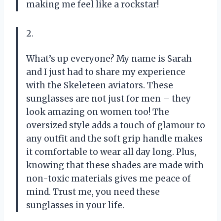
making me feel like a rockstar!
2.
What’s up everyone? My name is Sarah
and I just had to share my experience
with the Skeleteen aviators. These
sunglasses are not just for men – they
look amazing on women too! The
oversized style adds a touch of glamour to
any outfit and the soft grip handle makes
it comfortable to wear all day long. Plus,
knowing that these shades are made with
non-toxic materials gives me peace of
mind. Trust me, you need these
sunglasses in your life.