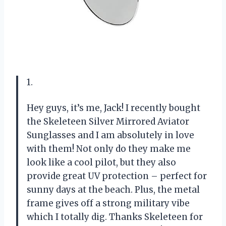
1.
Hey guys, it’s me, Jack! I recently bought
the Skeleteen Silver Mirrored Aviator
Sunglasses and I am absolutely in love
with them! Not only do they make me
look like a cool pilot, but they also
provide great UV protection – perfect for
sunny days at the beach. Plus, the metal
frame gives off a strong military vibe
which I totally dig. Thanks Skeleteen for