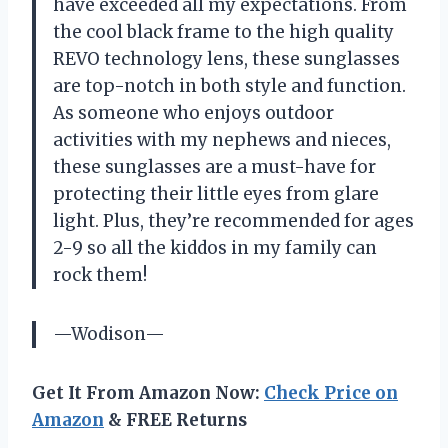
have exceeded all my expectations. From
the cool black frame to the high quality
REVO technology lens, these sunglasses
are top-notch in both style and function.
As someone who enjoys outdoor
activities with my nephews and nieces,
these sunglasses are a must-have for
protecting their little eyes from glare
light. Plus, they’re recommended for ages
2-9 so all the kiddos in my family can
rock them!
—Wodison—
Get It From Amazon Now:
Check Price on
Amazon
& FREE Returns