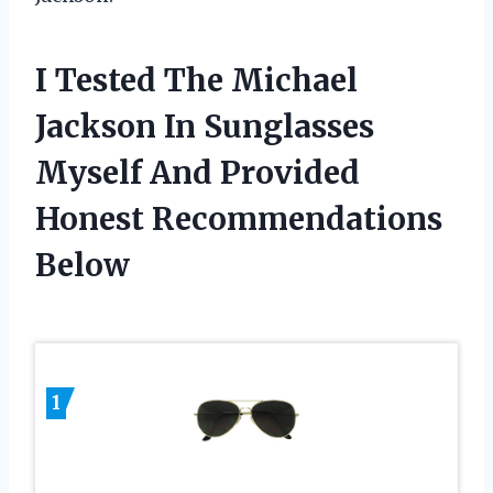
I Tested The Michael
Jackson In Sunglasses
Myself And Provided
Honest Recommendations
Below
1