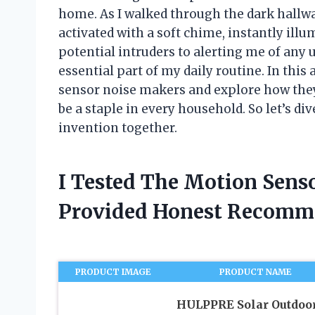
home. As I walked through the dark hallw
activated with a soft chime, instantly ill
potential intruders to alerting me of an
essential part of my daily routine. In this a
sensor noise makers and explore how they
be a staple in every household. So let’s di
invention together.
I Tested The Motion Sens
Provided Honest Recomm
PRODUCT IMAGE
PRODUCT NAME
HULPPRE Solar Outdoo