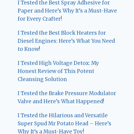
I Tested the Best Spray Adhesive for
Paper and Here’s Why It’s a Must-Have
for Every Crafter!
I Tested the Best Block Heaters for
Diesel Engines: Here’s What You Need
to Know!
I Tested High Voltage Detox: My
Honest Review of This Potent
Cleansing Solution
I Tested the Brake Pressure Modulator
Valve and Here’s What Happened!
I Tested the Hilarious and Versatile
Super Spud Mr Potato Head – Here’s
Why It’s a Must-Have Toy!