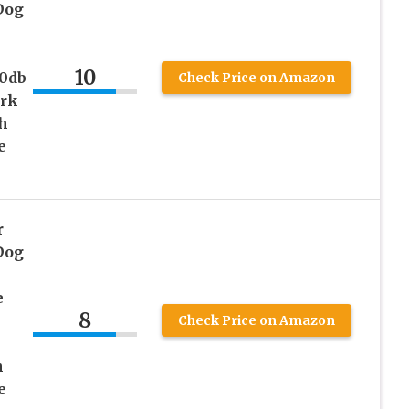
Dog
10
0db
Check Price on Amazon
ork
h
e
r
Dog
e
8
Check Price on Amazon
h
e