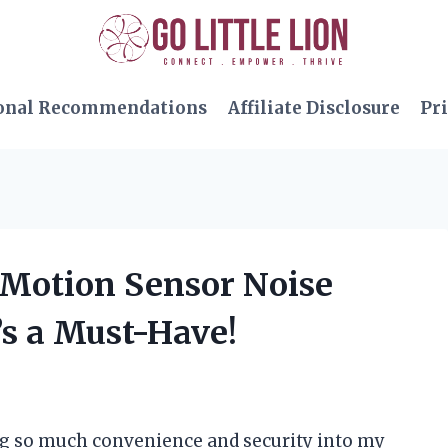
onal Recommendations
Affiliate Disclosure
Pri
e Motion Sensor Noise
’s a Must-Have!
ing so much convenience and security into my