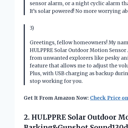
sensor alarm, or a night cyclic alarm th
It’s solar powered! No more worrying ab
3)
Greetings, fellow homeowners! My name i
HULPPRE Solar Outdoor Motion Sensor A
from unwanted explorers like pesky anim
feature that allows me to adjust the vol
Plus, with USB charging as backup durin
stop working for you.
Get It From Amazon Now:
Check Price o
2.
HULPPRE Solar Outdoor
Mo
Barking&Gunshot Sound130d