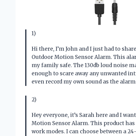
1)
Hi there, I’m John and I just had to sh
Outdoor Motion Sensor Alarm. This ala
my family safe. The 130db loud noise m
enough to scare away any unwanted intru
even record my own sound as the alarm. 
2)
Hey everyone, it’s Sarah here and I wan
Motion Sensor Alarm. This product has r
work modes. I can choose between a 24