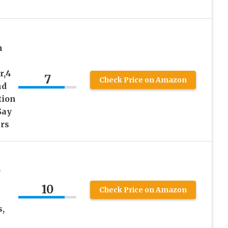
n
r,4
7
Check Price on Amazon
nd
tion
Say
rs
–
10
Check Price on Amazon
s,