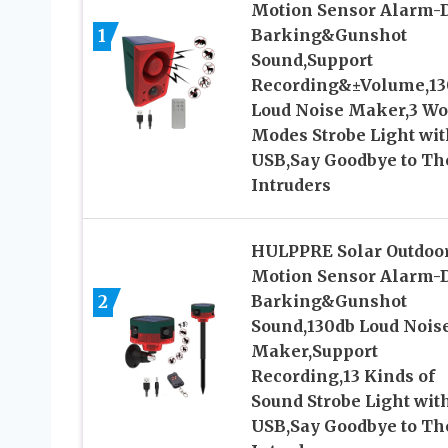
Motion Sensor Alarm-
1
Barking&Gunshot
Sound,Support
Recording&±Volume,13
Loud Noise Maker,3 W
Modes Strobe Light wit
USB,Say Goodbye to Th
Intruders
HULPPRE Solar Outdoo
Motion Sensor Alarm-
2
Barking&Gunshot
Sound,130db Loud Nois
Maker,Support
Recording,13 Kinds of
Sound Strobe Light wit
USB,Say Goodbye to Th