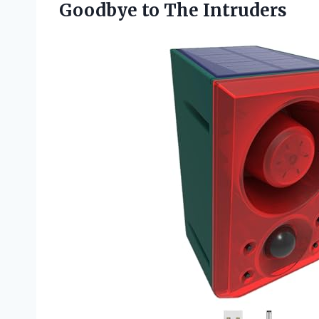
Goodbye to The Intruders