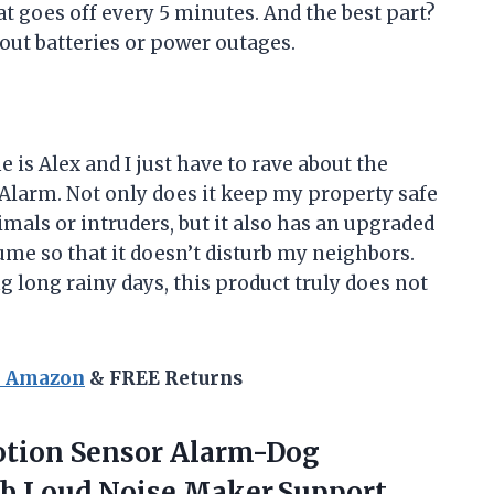
at goes off every 5 minutes. And the best part?
out batteries or power outages.
s Alex and I just have to rave about the
larm. Not only does it keep my property safe
als or intruders, but it also has an upgraded
ume so that it doesn’t disturb my neighbors.
g long rainy days, this product truly does not
n Amazon
& FREE Returns
tion Sensor Alarm-Dog
b Loud Noise Maker,Support