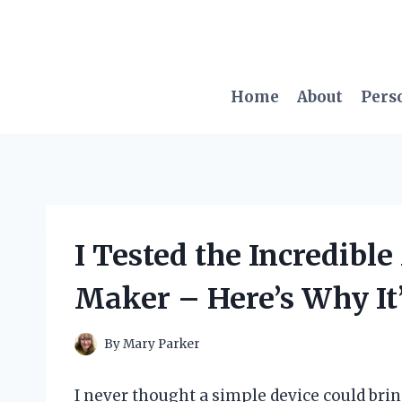
Skip
to
content
Home
About
Pers
I Tested the Incredibl
Maker – Here’s Why It
By
Mary Parker
I never thought a simple device could br