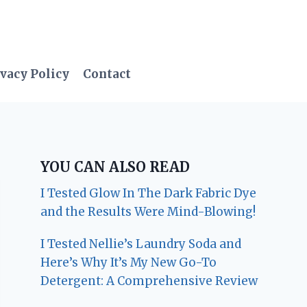
vacy Policy
Contact
YOU CAN ALSO READ
I Tested Glow In The Dark Fabric Dye
and the Results Were Mind-Blowing!
I Tested Nellie’s Laundry Soda and
Here’s Why It’s My New Go-To
Detergent: A Comprehensive Review