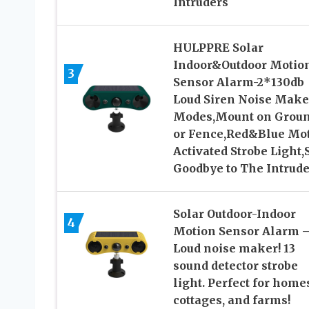
Intruders
HULPPRE Solar
Indoor&Outdoor Motio
3
Sensor Alarm-2*130db
Loud Siren Noise Make
Modes,Mount on Grou
or Fence,Red&Blue Mo
Activated Strobe Light,
Goodbye to The Intrude
Solar Outdoor-Indoor
4
Motion Sensor Alarm 
Loud noise maker! 13
sound detector strobe
light. Perfect for home
cottages, and farms!