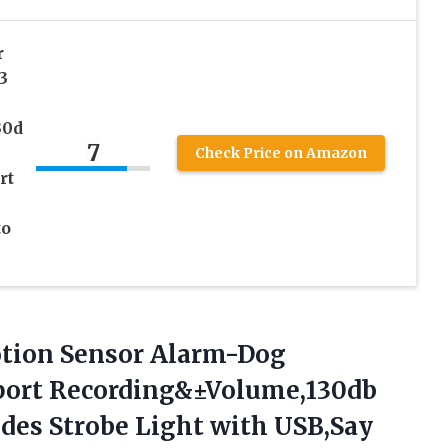
r
3
30d
7
Check Price on Amazon
rt
to
ion Sensor Alarm-Dog
ort Recording&±Volume,130db
es Strobe Light with USB,Say