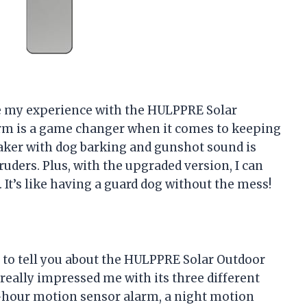
are my experience with the HULPPRE Solar
rm is a game changer when it comes to keeping
aker with dog barking and gunshot sound is
ders. Plus, with the upgraded version, I can
It’s like having a guard dog without the mess!
t to tell you about the HULPPRE Solar Outdoor
eally impressed me with its three different
-hour motion sensor alarm, a night motion