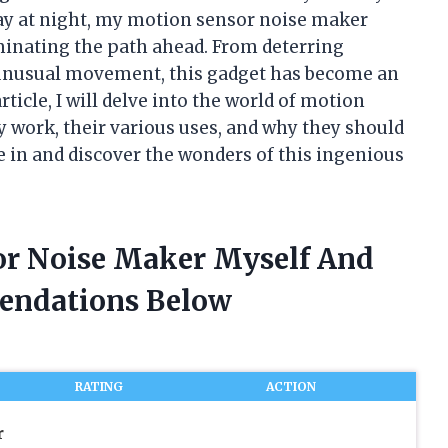
ay at night, my motion sensor noise maker
uminating the path ahead. From deterring
y unusual movement, this gadget has become an
rticle, I will delve into the world of motion
 work, their various uses, and why they should
ve in and discover the wonders of this ingenious
or Noise Maker Myself And
endations Below
RATING
ACTION
r