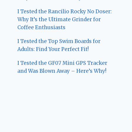
I Tested the Rancilio Rocky No Doser:
Why It’s the Ultimate Grinder for
Coffee Enthusiasts
I Tested the Top Swim Boards for
Adults: Find Your Perfect Fit!
I Tested the GF07 Mini GPS Tracker
and Was Blown Away – Here’s Why!