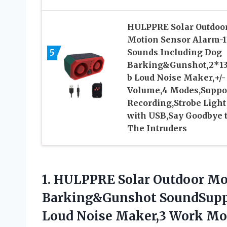
HULPPRE Solar Outdoo
Motion Sensor Alarm-1
5
Sounds Including Dog
Barking&Gunshot,2*1
b Loud Noise Maker,+/-
Volume,4 Modes,Suppo
Recording,Strobe Light
with USB,Say Goodbye 
The Intruders
1.
HULPPRE Solar Outdoor
Mot
Barking&Gunshot SoundSupp
Loud Noise Maker,3 Work Mod