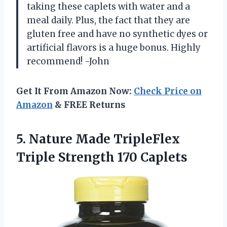
taking these caplets with water and a
meal daily. Plus, the fact that they are
gluten free and have no synthetic dyes or
artificial flavors is a huge bonus. Highly
recommend! -John
Get It From Amazon Now:
Check Price on
Amazon
& FREE Returns
5.
Nature Made TripleFlex
Triple Strength 170 Caplets