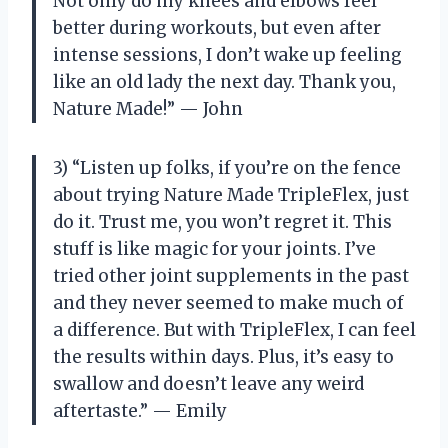
Not only do my knees and elbows feel
better during workouts, but even after
intense sessions, I don’t wake up feeling
like an old lady the next day. Thank you,
Nature Made!” — John
3) “Listen up folks, if you’re on the fence
about trying Nature Made TripleFlex, just
do it. Trust me, you won’t regret it. This
stuff is like magic for your joints. I’ve
tried other joint supplements in the past
and they never seemed to make much of
a difference. But with TripleFlex, I can feel
the results within days. Plus, it’s easy to
swallow and doesn’t leave any weird
aftertaste.” — Emily