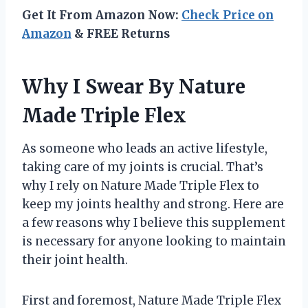
Get It From Amazon Now:
Check Price on
Amazon
& FREE Returns
Why I Swear By Nature
Made Triple Flex
As someone who leads an active lifestyle,
taking care of my joints is crucial. That’s
why I rely on Nature Made Triple Flex to
keep my joints healthy and strong. Here are
a few reasons why I believe this supplement
is necessary for anyone looking to maintain
their joint health.
First and foremost, Nature Made Triple Flex