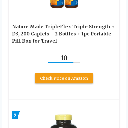
Nature Made TripleFlex Triple Strength +
D3, 200 Caplets – 2 Bottles + 1pc Portable
Pill Box for Travel
10
Check Price on Amazon
5