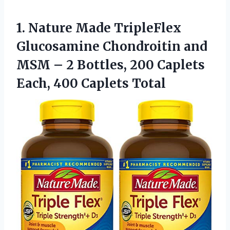
1. Nature Made TripleFlex
Glucosamine Chondroitin and
MSM – 2 Bottles, 200 Caplets
Each, 400 Caplets Total