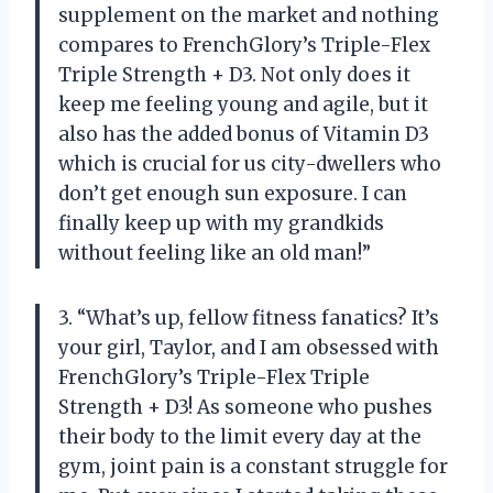
supplement on the market and nothing
compares to FrenchGlory’s Triple-Flex
Triple Strength + D3. Not only does it
keep me feeling young and agile, but it
also has the added bonus of Vitamin D3
which is crucial for us city-dwellers who
don’t get enough sun exposure. I can
finally keep up with my grandkids
without feeling like an old man!”
3. “What’s up, fellow fitness fanatics? It’s
your girl, Taylor, and I am obsessed with
FrenchGlory’s Triple-Flex Triple
Strength + D3! As someone who pushes
their body to the limit every day at the
gym, joint pain is a constant struggle for