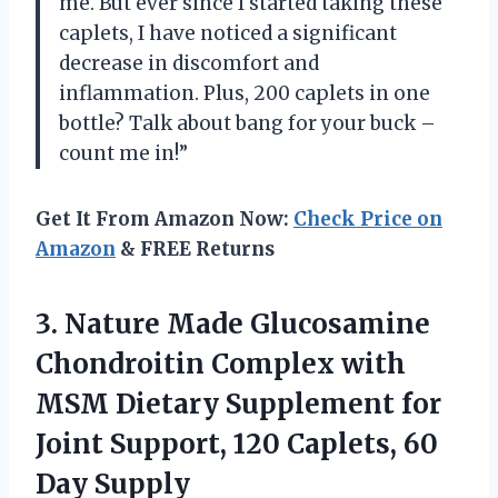
me. But ever since I started taking these
caplets, I have noticed a significant
decrease in discomfort and
inflammation. Plus, 200 caplets in one
bottle? Talk about bang for your buck –
count me in!”
Get It From Amazon Now:
Check Price on
Amazon
& FREE Returns
3.
Nature Made Glucosamine
Chondroitin Complex with
MSM Dietary Supplement for
Joint Support, 120 Caplets, 60
Day Supply