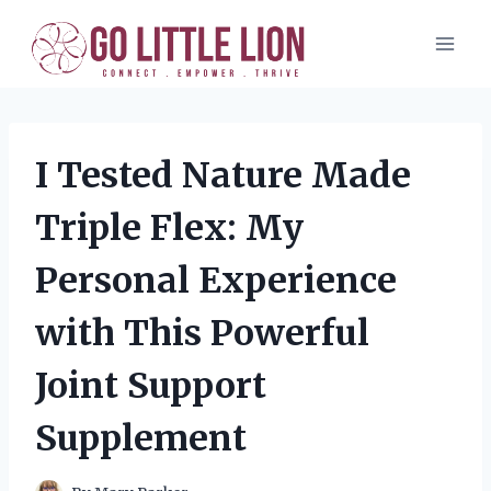
Skip
to
content
I Tested Nature Made
Triple Flex: My
Personal Experience
with This Powerful
Joint Support
Supplement