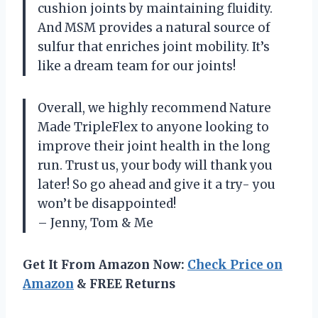
cushion joints by maintaining fluidity.
And MSM provides a natural source of
sulfur that enriches joint mobility. It’s
like a dream team for our joints!
Overall, we highly recommend Nature
Made TripleFlex to anyone looking to
improve their joint health in the long
run. Trust us, your body will thank you
later! So go ahead and give it a try- you
won’t be disappointed!
– Jenny, Tom & Me
Get It From Amazon Now:
Check Price on
Amazon
& FREE Returns