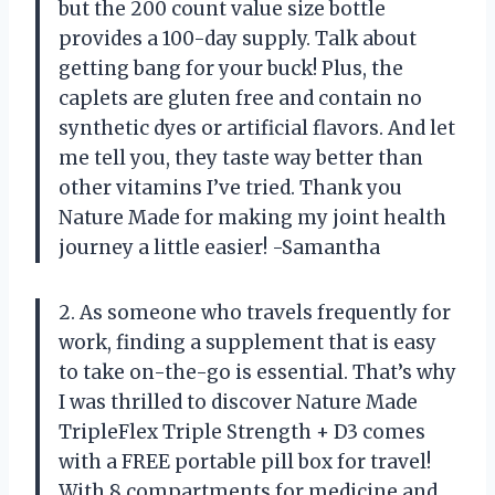
but the 200 count value size bottle
provides a 100-day supply. Talk about
getting bang for your buck! Plus, the
caplets are gluten free and contain no
synthetic dyes or artificial flavors. And let
me tell you, they taste way better than
other vitamins I’ve tried. Thank you
Nature Made for making my joint health
journey a little easier! -Samantha
2. As someone who travels frequently for
work, finding a supplement that is easy
to take on-the-go is essential. That’s why
I was thrilled to discover Nature Made
TripleFlex Triple Strength + D3 comes
with a FREE portable pill box for travel!
With 8 compartments for medicine and