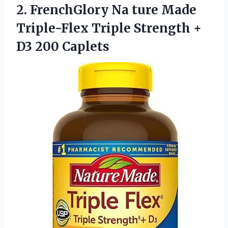
2.
FrenchGlory Na ture
Made
Triple-Flex Triple Strength +
D3 200 Caplets