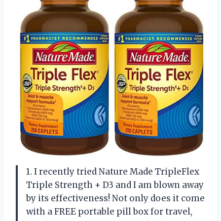
1. I recently tried Nature Made TripleFlex
Triple Strength + D3 and I am blown away
by its effectiveness! Not only does it come
with a FREE portable pill box for travel,