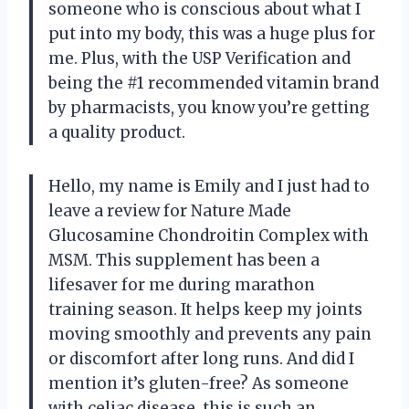
someone who is conscious about what I
put into my body, this was a huge plus for
me. Plus, with the USP Verification and
being the #1 recommended vitamin brand
by pharmacists, you know you’re getting
a quality product.
Hello, my name is Emily and I just had to
leave a review for Nature Made
Glucosamine Chondroitin Complex with
MSM. This supplement has been a
lifesaver for me during marathon
training season. It helps keep my joints
moving smoothly and prevents any pain
or discomfort after long runs. And did I
mention it’s gluten-free? As someone
with celiac disease, this is such an