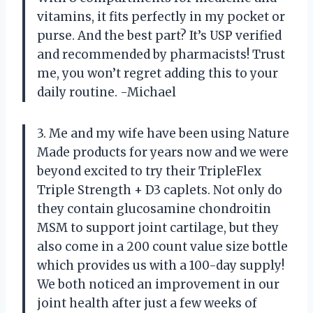
vitamins, it fits perfectly in my pocket or
purse. And the best part? It’s USP verified
and recommended by pharmacists! Trust
me, you won’t regret adding this to your
daily routine. -Michael
3. Me and my wife have been using Nature
Made products for years now and we were
beyond excited to try their TripleFlex
Triple Strength + D3 caplets. Not only do
they contain glucosamine chondroitin
MSM to support joint cartilage, but they
also come in a 200 count value size bottle
which provides us with a 100-day supply!
We both noticed an improvement in our
joint health after just a few weeks of