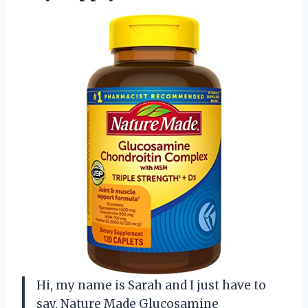
Hi, my name is Sarah and I just have to
say, Nature Made Glucosamine