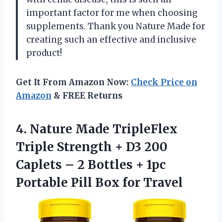
important factor for me when choosing
supplements. Thank you Nature Made for
creating such an effective and inclusive
product!
Get It From Amazon Now:
Check Price on
Amazon
& FREE Returns
4. Nature Made TripleFlex
Triple Strength + D3 200
Caplets – 2 Bottles + 1pc
Portable
Pill Box for Travel