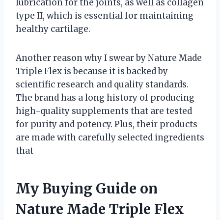
lubrication for the joints, as well as collagen
type II, which is essential for maintaining
healthy cartilage.
Another reason why I swear by Nature Made
Triple Flex is because it is backed by
scientific research and quality standards.
The brand has a long history of producing
high-quality supplements that are tested
for purity and potency. Plus, their products
are made with carefully selected ingredients
that
My Buying Guide on
Nature Made Triple Flex