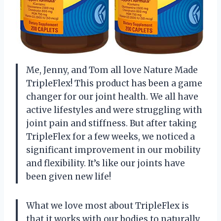
Me, Jenny, and Tom all love Nature Made
TripleFlex! This product has been a game
changer for our joint health. We all have
active lifestyles and were struggling with
joint pain and stiffness. But after taking
TripleFlex for a few weeks, we noticed a
significant improvement in our mobility
and flexibility. It’s like our joints have
been given new life!
What we love most about TripleFlex is
that it works with our bodies to naturally