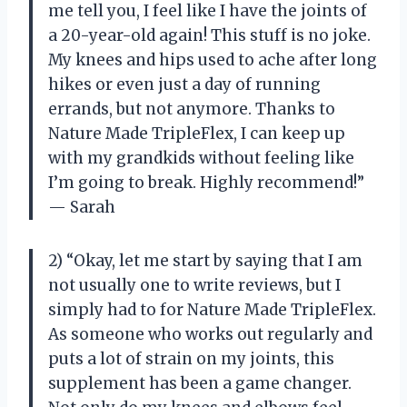
me tell you, I feel like I have the joints of
a 20-year-old again! This stuff is no joke.
My knees and hips used to ache after long
hikes or even just a day of running
errands, but not anymore. Thanks to
Nature Made TripleFlex, I can keep up
with my grandkids without feeling like
I’m going to break. Highly recommend!”
— Sarah
2) “Okay, let me start by saying that I am
not usually one to write reviews, but I
simply had to for Nature Made TripleFlex.
As someone who works out regularly and
puts a lot of strain on my joints, this
supplement has been a game changer.