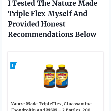
I Tested The Nature Made
Triple Flex Myself And
Provided Honest
Recommendations Below
1
Nature Made TripleFlex, Glucosamine
Chondroitin and MSM – 2 Bottles, 200