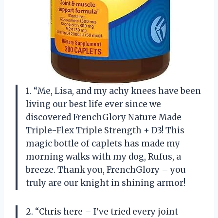
1. “Me, Lisa, and my achy knees have been
living our best life ever since we
discovered FrenchGlory Nature Made
Triple-Flex Triple Strength + D3! This
magic bottle of caplets has made my
morning walks with my dog, Rufus, a
breeze. Thank you, FrenchGlory – you
truly are our knight in shining armor!
2. “Chris here – I’ve tried every joint