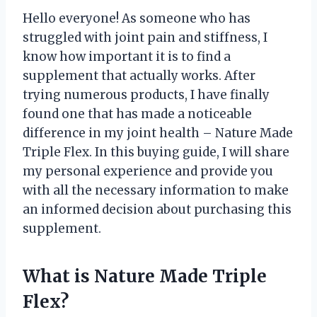
Hello everyone! As someone who has
struggled with joint pain and stiffness, I
know how important it is to find a
supplement that actually works. After
trying numerous products, I have finally
found one that has made a noticeable
difference in my joint health – Nature Made
Triple Flex. In this buying guide, I will share
my personal experience and provide you
with all the necessary information to make
an informed decision about purchasing this
supplement.
What is Nature Made Triple
Flex?