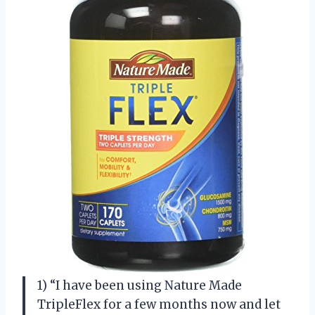
1) “I have been using Nature Made
TripleFlex for a few months now and let