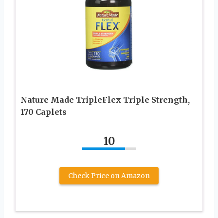
Nature Made TripleFlex Triple Strength,
170 Caplets
10
Check Price on Amazon