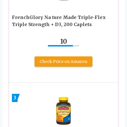
FrenchGlory Na ture Made Triple-Flex
Triple Strength + D3, 200 Caplets
10
Check Price on Amazon
3