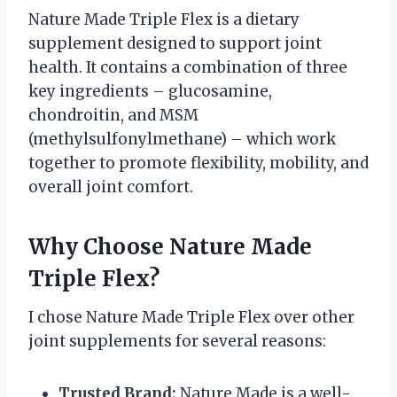
Nature Made Triple Flex is a dietary
supplement designed to support joint
health. It contains a combination of three
key ingredients – glucosamine,
chondroitin, and MSM
(methylsulfonylmethane) – which work
together to promote flexibility, mobility, and
overall joint comfort.
Why Choose Nature Made
Triple Flex?
I chose Nature Made Triple Flex over other
joint supplements for several reasons:
Trusted Brand:
Nature Made is a well-