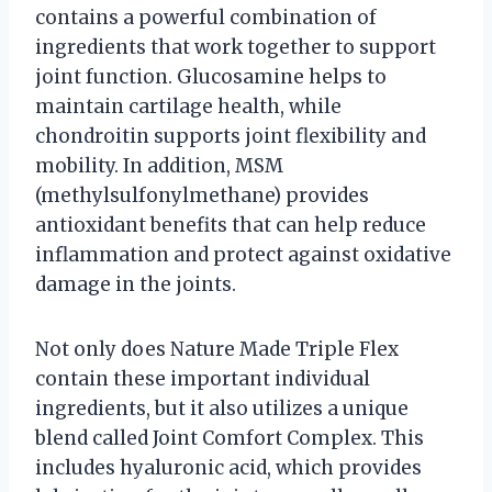
contains a powerful combination of
ingredients that work together to support
joint function. Glucosamine helps to
maintain cartilage health, while
chondroitin supports joint flexibility and
mobility. In addition, MSM
(methylsulfonylmethane) provides
antioxidant benefits that can help reduce
inflammation and protect against oxidative
damage in the joints.
Not only does Nature Made Triple Flex
contain these important individual
ingredients, but it also utilizes a unique
blend called Joint Comfort Complex. This
includes hyaluronic acid, which provides