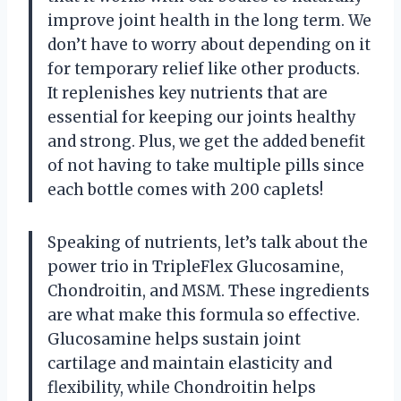
improve joint health in the long term. We
don’t have to worry about depending on it
for temporary relief like other products.
It replenishes key nutrients that are
essential for keeping our joints healthy
and strong. Plus, we get the added benefit
of not having to take multiple pills since
each bottle comes with 200 caplets!
Speaking of nutrients, let’s talk about the
power trio in TripleFlex Glucosamine,
Chondroitin, and MSM. These ingredients
are what make this formula so effective.
Glucosamine helps sustain joint
cartilage and maintain elasticity and
flexibility, while Chondroitin helps