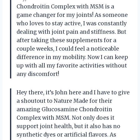
Chondroitin Complex with MSM is a
game changer for my joints! As someone
who loves to stay active, I was constantly
dealing with joint pain and stiffness. But
after taking these supplements for a
couple weeks, I could feel a noticeable
difference in my mobility. Now I can keep
up with all my favorite activities without
any discomfort!
Hey there, it’s John here and I have to give
a shoutout to Nature Made for their
amazing Glucosamine Chondroitin
Complex with MSM. Not only does it
support joint health, but it also has no
synthetic dyes or artificial flavors. As