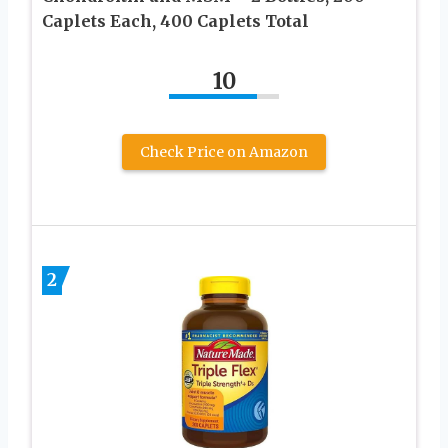
Caplets Each, 400 Caplets Total
10
Check Price on Amazon
2