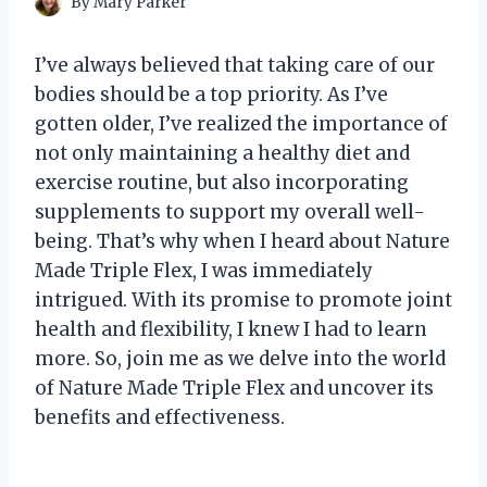
By
Mary Parker
I’ve always believed that taking care of our
bodies should be a top priority. As I’ve
gotten older, I’ve realized the importance of
not only maintaining a healthy diet and
exercise routine, but also incorporating
supplements to support my overall well-
being. That’s why when I heard about Nature
Made Triple Flex, I was immediately
intrigued. With its promise to promote joint
health and flexibility, I knew I had to learn
more. So, join me as we delve into the world
of Nature Made Triple Flex and uncover its
benefits and effectiveness.