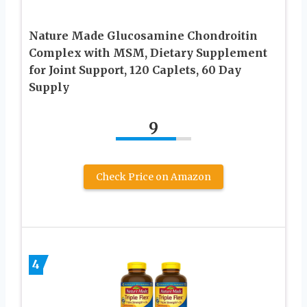
Nature Made Glucosamine Chondroitin
Complex with MSM, Dietary Supplement
for Joint Support, 120 Caplets, 60 Day
Supply
9
Check Price on Amazon
4