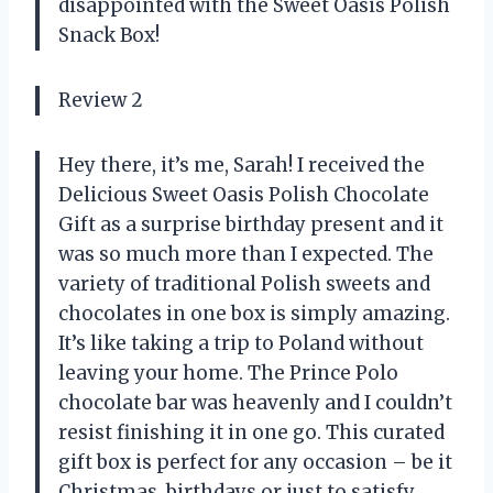
disappointed with the Sweet Oasis Polish
Snack Box!
Review 2
Hey there, it’s me, Sarah! I received the
Delicious Sweet Oasis Polish Chocolate
Gift as a surprise birthday present and it
was so much more than I expected. The
variety of traditional Polish sweets and
chocolates in one box is simply amazing.
It’s like taking a trip to Poland without
leaving your home. The Prince Polo
chocolate bar was heavenly and I couldn’t
resist finishing it in one go. This curated
gift box is perfect for any occasion – be it
Christmas, birthdays or just to satisfy