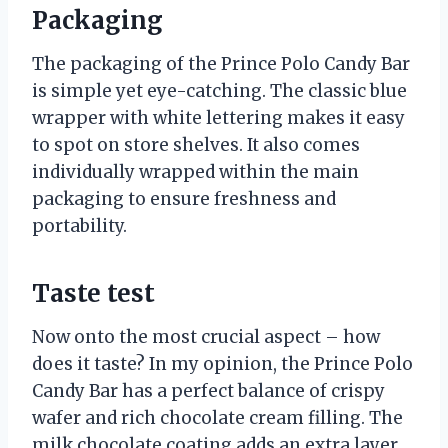
Packaging
The packaging of the Prince Polo Candy Bar
is simple yet eye-catching. The classic blue
wrapper with white lettering makes it easy
to spot on store shelves. It also comes
individually wrapped within the main
packaging to ensure freshness and
portability.
Taste test
Now onto the most crucial aspect – how
does it taste? In my opinion, the Prince Polo
Candy Bar has a perfect balance of crispy
wafer and rich chocolate cream filling. The
milk chocolate coating adds an extra layer