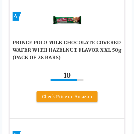
4
PRINCE POLO MILK CHOCOLATE COVERED
WAFER WITH HAZELNUT FLAVOR XXL 50g
(PACK OF 28 BARS)
10
Check Price on Amazon