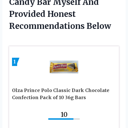
Candy Bar Myself And
Provided Honest
Recommendations Below
1
Olza Prince Polo Classic Dark Chocolate
Confection Pack of 10 36g Bars
10