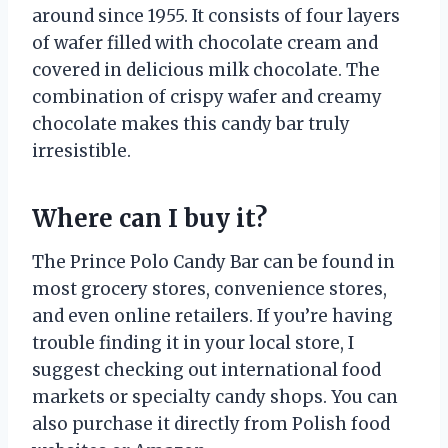
around since 1955. It consists of four layers
of wafer filled with chocolate cream and
covered in delicious milk chocolate. The
combination of crispy wafer and creamy
chocolate makes this candy bar truly
irresistible.
Where can I buy it?
The Prince Polo Candy Bar can be found in
most grocery stores, convenience stores,
and even online retailers. If you’re having
trouble finding it in your local store, I
suggest checking out international food
markets or specialty candy shops. You can
also purchase it directly from Polish food