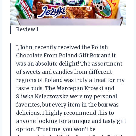
Review 1
I, John, recently received the Polish
Chocolate From Poland Gift Box and it
was an absolute delight! The assortment
of sweets and candies from different
regions of Poland was truly a treat for my
taste buds. The Marcepan Krowki and
Sliwka Neleczowska were my personal
favorites, but every item in the box was
delicious. I highly recommend this to
anyone looking for a unique and tasty gift
option. Trust me, you won’t be