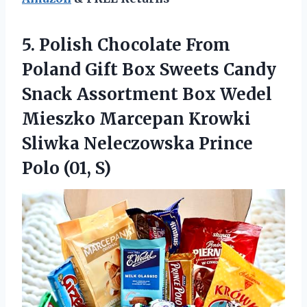
5.
Polish Chocolate From
Poland Gift Box Sweets Candy
Snack Assortment Box Wedel
Mieszko Marcepan Krowki
Sliwka Neleczowska Prince
Polo (01, S)