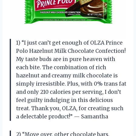
1) “I just can’t get enough of OLZA Prince
Polo Hazelnut Milk Chocolate Confection!
My taste buds are in pure heaven with
each bite. The combination of rich
hazelnut and creamy milk chocolate is
simply irresistible. Plus, with 0% trans fat
and only 210 calories per serving, I don’t
feel guilty indulging in this delicious
treat. Thank you, OLZA, for creating such
a delectable product!” — Samantha
2) “Move over, other chocolate bars,