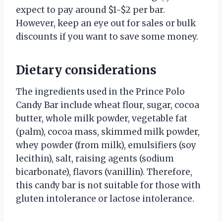
expect to pay around $1-$2 per bar.
However, keep an eye out for sales or bulk
discounts if you want to save some money.
Dietary considerations
The ingredients used in the Prince Polo
Candy Bar include wheat flour, sugar, cocoa
butter, whole milk powder, vegetable fat
(palm), cocoa mass, skimmed milk powder,
whey powder (from milk), emulsifiers (soy
lecithin), salt, raising agents (sodium
bicarbonate), flavors (vanillin). Therefore,
this candy bar is not suitable for those with
gluten intolerance or lactose intolerance.