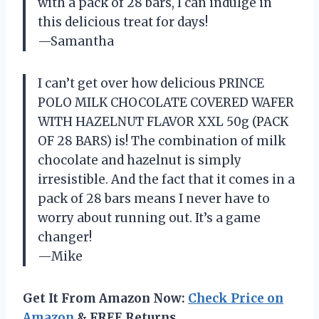
with a pack of 28 bars, I can indulge in
this delicious treat for days!
—Samantha
I can’t get over how delicious PRINCE
POLO MILK CHOCOLATE COVERED WAFER
WITH HAZELNUT FLAVOR XXL 50g (PACK
OF 28 BARS) is! The combination of milk
chocolate and hazelnut is simply
irresistible. And the fact that it comes in a
pack of 28 bars means I never have to
worry about running out. It’s a game
changer!
—Mike
Get It From Amazon Now:
Check Price on
Amazon
& FREE Returns