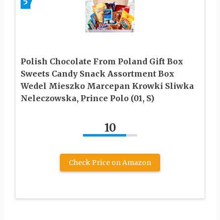
5
Polish Chocolate From Poland Gift Box
Sweets Candy Snack Assortment Box
Wedel Mieszko Marcepan Krowki Sliwka
Neleczowska, Prince Polo (01, S)
10
Check Price on Amazon