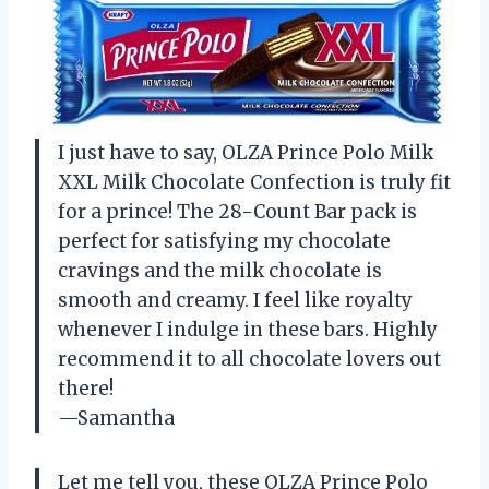
I just have to say, OLZA Prince Polo Milk
XXL Milk Chocolate Confection is truly fit
for a prince! The 28-Count Bar pack is
perfect for satisfying my chocolate
cravings and the milk chocolate is
smooth and creamy. I feel like royalty
whenever I indulge in these bars. Highly
recommend it to all chocolate lovers out
there!
—Samantha
Let me tell you, these OLZA Prince Polo