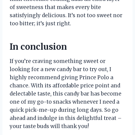
of sweetness that makes every bite
satisfyingly delicious. It’s not too sweet nor
too bitter; it’s just right.
In conclusion
If you’re craving something sweet or
looking for a new candy bar to try out, I
highly recommend giving Prince Polo a
chance. With its affordable price point and
delectable taste, this candy bar has become
one of my go-to snacks whenever I need a
quick pick-me-up during long days. So go
ahead and indulge in this delightful treat –
your taste buds will thank you!