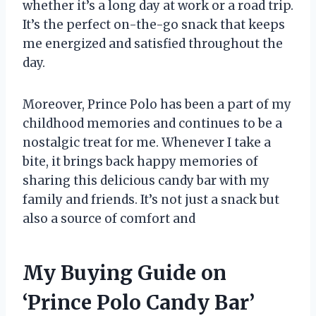
whether it’s a long day at work or a road trip.
It’s the perfect on-the-go snack that keeps
me energized and satisfied throughout the
day.
Moreover, Prince Polo has been a part of my
childhood memories and continues to be a
nostalgic treat for me. Whenever I take a
bite, it brings back happy memories of
sharing this delicious candy bar with my
family and friends. It’s not just a snack but
also a source of comfort and
My Buying Guide on
‘Prince Polo Candy Bar’