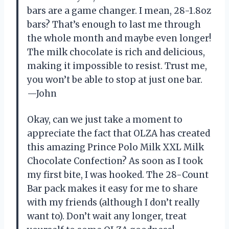
bars are a game changer. I mean, 28-1.8oz
bars? That’s enough to last me through
the whole month and maybe even longer!
The milk chocolate is rich and delicious,
making it impossible to resist. Trust me,
you won’t be able to stop at just one bar.
—John
Okay, can we just take a moment to
appreciate the fact that OLZA has created
this amazing Prince Polo Milk XXL Milk
Chocolate Confection? As soon as I took
my first bite, I was hooked. The 28-Count
Bar pack makes it easy for me to share
with my friends (although I don’t really
want to). Don’t wait any longer, treat