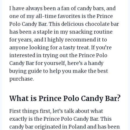
I have always been a fan of candy bars, and
one of my all-time favorites is the Prince
Polo Candy Bar. This delicious chocolate bar
has been a staple in my snacking routine
for years, and I highly recommend it to
anyone looking for a tasty treat. If you’re
interested in trying out the Prince Polo
Candy Bar for yourself, here’s a handy
buying guide to help you make the best
purchase.
What is Prince Polo Candy Bar?
First things first, let’s talk about what
exactly is the Prince Polo Candy Bar. This
candy bar originated in Poland and has been