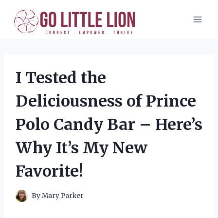
Skip
to
content
I Tested the
Deliciousness of Prince
Polo Candy Bar – Here’s
Why It’s My New
Favorite!
By
Mary Parker