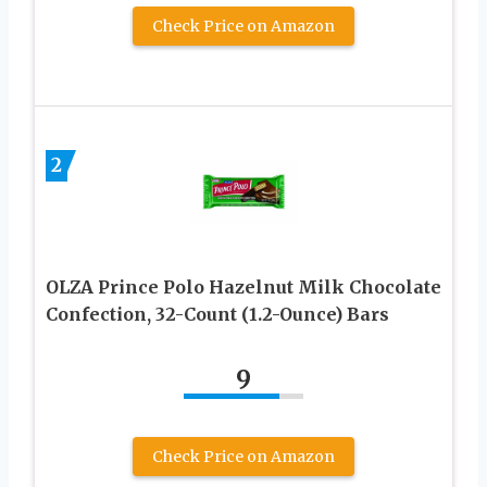
Check Price on Amazon
2
OLZA Prince Polo Hazelnut Milk Chocolate
Confection, 32-Count (1.2-Ounce) Bars
9
Check Price on Amazon