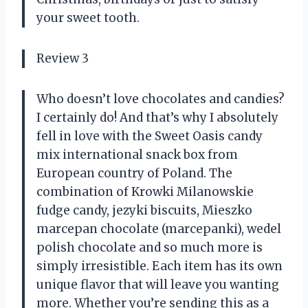
your sweet tooth.
Review 3
Who doesn’t love chocolates and candies?
I certainly do! And that’s why I absolutely
fell in love with the Sweet Oasis candy
mix international snack box from
European country of Poland. The
combination of Krowki Milanowskie
fudge candy, jezyki biscuits, Mieszko
marcepan chocolate (marcepanki), wedel
polish chocolate and so much more is
simply irresistible. Each item has its own
unique flavor that will leave you wanting
more. Whether you’re sending this as a