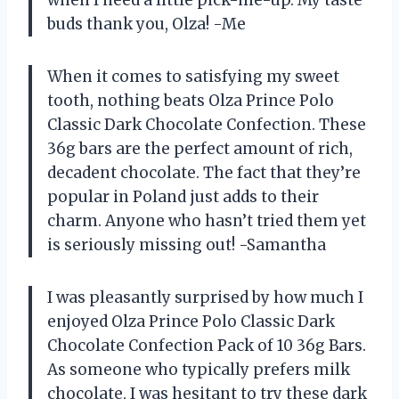
buds thank you, Olza! -Me
When it comes to satisfying my sweet
tooth, nothing beats Olza Prince Polo
Classic Dark Chocolate Confection. These
36g bars are the perfect amount of rich,
decadent chocolate. The fact that they’re
popular in Poland just adds to their
charm. Anyone who hasn’t tried them yet
is seriously missing out! -Samantha
I was pleasantly surprised by how much I
enjoyed Olza Prince Polo Classic Dark
Chocolate Confection Pack of 10 36g Bars.
As someone who typically prefers milk
chocolate, I was hesitant to try these dark