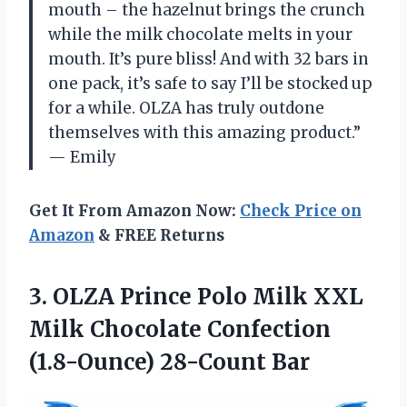
mouth – the hazelnut brings the crunch
while the milk chocolate melts in your
mouth. It’s pure bliss! And with 32 bars in
one pack, it’s safe to say I’ll be stocked up
for a while. OLZA has truly outdone
themselves with this amazing product.”
— Emily
Get It From Amazon Now:
Check Price on
Amazon
& FREE Returns
3. OLZA Prince Polo Milk XXL
Milk Chocolate
Confection
(1.8-Ounce) 28-Count Bar