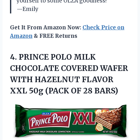
yourself to some OLZA goodness!
—Emily
Get It From Amazon Now:
Check Price on
Amazon
& FREE Returns
4. PRINCE POLO MILK
CHOCOLATE COVERED WAFER
WITH HAZELNUT FLAVOR
XXL 50g
(PACK OF 28 BARS)