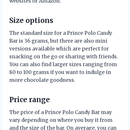
websites or Amazon.
Size options
The standard size for a Prince Polo Candy
Bar is 36 grams, but there are also mini
versions available which are perfect for
snacking on the go or sharing with friends.
You can also find larger sizes ranging from
80 to 100 grams if you want to indulge in
more chocolate goodness.
Price range
The price of a Prince Polo Candy Bar may
vary depending on where you buy it from
and the size of the bar. On average, you can