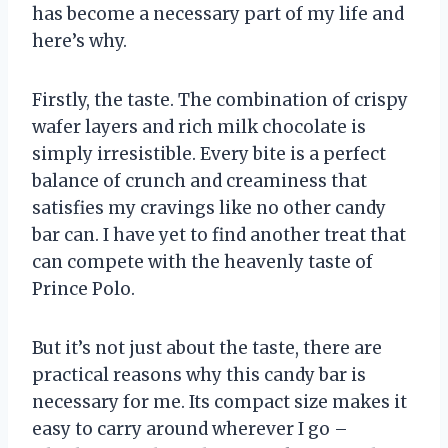
has become a necessary part of my life and
here’s why.
Firstly, the taste. The combination of crispy
wafer layers and rich milk chocolate is
simply irresistible. Every bite is a perfect
balance of crunch and creaminess that
satisfies my cravings like no other candy
bar can. I have yet to find another treat that
can compete with the heavenly taste of
Prince Polo.
But it’s not just about the taste, there are
practical reasons why this candy bar is
necessary for me. Its compact size makes it
easy to carry around wherever I go –