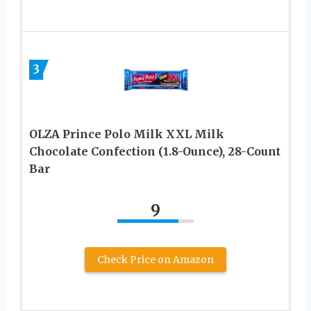
3
OLZA Prince Polo Milk XXL Milk
Chocolate Confection (1.8-Ounce), 28-Count
Bar
9
Check Price on Amazon