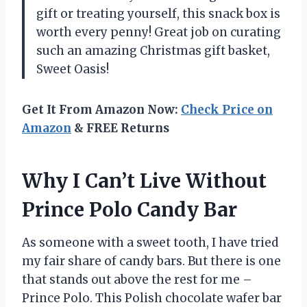
gift or treating yourself, this snack box is
worth every penny! Great job on curating
such an amazing Christmas gift basket,
Sweet Oasis!
Get It From Amazon Now:
Check Price on
Amazon
& FREE Returns
Why I Can’t Live Without
Prince Polo Candy Bar
As someone with a sweet tooth, I have tried
my fair share of candy bars. But there is one
that stands out above the rest for me –
Prince Polo. This Polish chocolate wafer bar