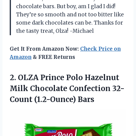
chocolate bars. But boy, am I glad I did!
They’re so smooth and not too bitter like
some dark chocolates can be. Thanks for
the tasty treat, Olza! -Michael
Get It From Amazon Now:
Check Price on
Amazon
& FREE Returns
2. OLZA Prince Polo Hazelnut
Milk Chocolate
Confection 32-
Count (1.2-Ounce) Bars