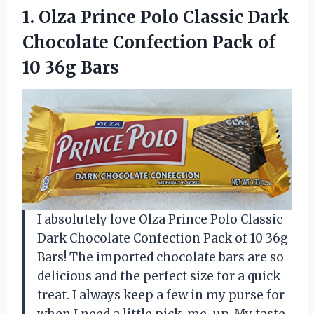
1. Olza Prince Polo Classic Dark
Chocolate Confection Pack
of
10 36g Bars
I absolutely love Olza Prince Polo Classic
Dark Chocolate Confection Pack of 10 36g
Bars! The imported chocolate bars are so
delicious and the perfect size for a quick
treat. I always keep a few in my purse for
when I need a little pick-me-up. My taste