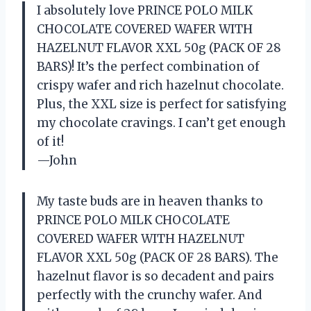
I absolutely love PRINCE POLO MILK
CHOCOLATE COVERED WAFER WITH
HAZELNUT FLAVOR XXL 50g (PACK OF 28
BARS)! It’s the perfect combination of
crispy wafer and rich hazelnut chocolate.
Plus, the XXL size is perfect for satisfying
my chocolate cravings. I can’t get enough
of it!
—John
My taste buds are in heaven thanks to
PRINCE POLO MILK CHOCOLATE
COVERED WAFER WITH HAZELNUT
FLAVOR XXL 50g (PACK OF 28 BARS). The
hazelnut flavor is so decadent and pairs
perfectly with the crunchy wafer. And