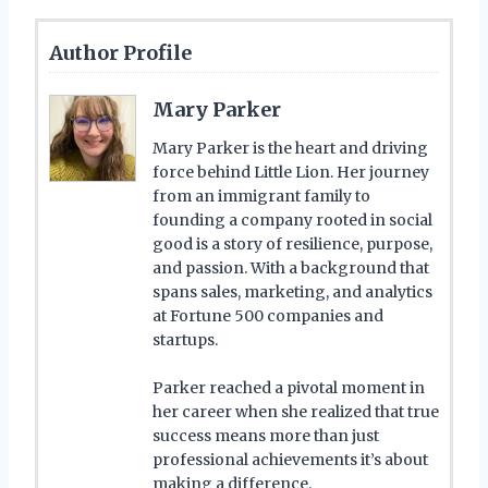
Author Profile
Mary Parker
Mary Parker is the heart and driving
force behind Little Lion. Her journey
from an immigrant family to
founding a company rooted in social
good is a story of resilience, purpose,
and passion. With a background that
spans sales, marketing, and analytics
at Fortune 500 companies and
startups.
Parker reached a pivotal moment in
her career when she realized that true
success means more than just
professional achievements it’s about
making a difference.