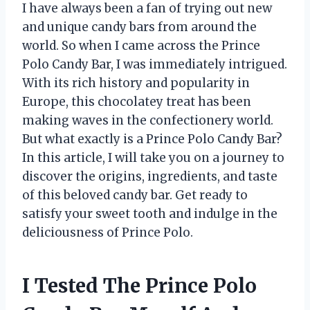
I have always been a fan of trying out new
and unique candy bars from around the
world. So when I came across the Prince
Polo Candy Bar, I was immediately intrigued.
With its rich history and popularity in
Europe, this chocolatey treat has been
making waves in the confectionery world.
But what exactly is a Prince Polo Candy Bar?
In this article, I will take you on a journey to
discover the origins, ingredients, and taste
of this beloved candy bar. Get ready to
satisfy your sweet tooth and indulge in the
deliciousness of Prince Polo.
I Tested The Prince Polo