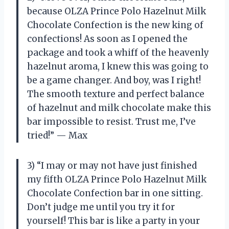
because OLZA Prince Polo Hazelnut Milk
Chocolate Confection is the new king of
confections! As soon as I opened the
package and took a whiff of the heavenly
hazelnut aroma, I knew this was going to
be a game changer. And boy, was I right!
The smooth texture and perfect balance
of hazelnut and milk chocolate make this
bar impossible to resist. Trust me, I’ve
tried!” — Max
3) “I may or may not have just finished
my fifth OLZA Prince Polo Hazelnut Milk
Chocolate Confection bar in one sitting.
Don’t judge me until you try it for
yourself! This bar is like a party in your