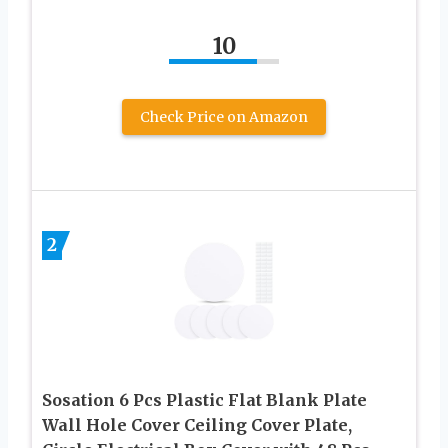
10
Check Price on Amazon
2
Sosation 6 Pcs Plastic Flat Blank Plate
Wall Hole Cover Ceiling Cover Plate,