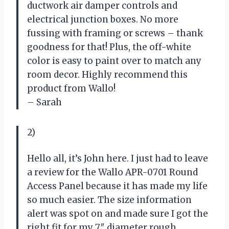
ductwork air damper controls and
electrical junction boxes. No more
fussing with framing or screws – thank
goodness for that! Plus, the off-white
color is easy to paint over to match any
room decor. Highly recommend this
product from Wallo!
– Sarah
2)
Hello all, it’s John here. I just had to leave
a review for the Wallo APR-0701 Round
Access Panel because it has made my life
so much easier. The size information
alert was spot on and made sure I got the
right fit for my 7″ diameter rough