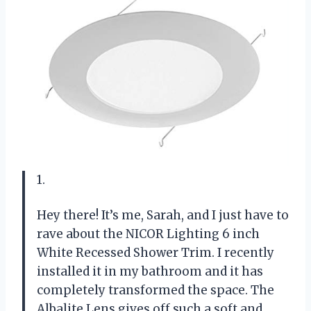
1.
Hey there! It’s me, Sarah, and I just have to
rave about the NICOR Lighting 6 inch
White Recessed Shower Trim. I recently
installed it in my bathroom and it has
completely transformed the space. The
Albalite Lens gives off such a soft and