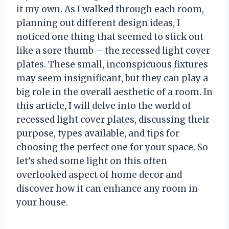
it my own. As I walked through each room,
planning out different design ideas, I
noticed one thing that seemed to stick out
like a sore thumb – the recessed light cover
plates. These small, inconspicuous fixtures
may seem insignificant, but they can play a
big role in the overall aesthetic of a room. In
this article, I will delve into the world of
recessed light cover plates, discussing their
purpose, types available, and tips for
choosing the perfect one for your space. So
let’s shed some light on this often
overlooked aspect of home decor and
discover how it can enhance any room in
your house.