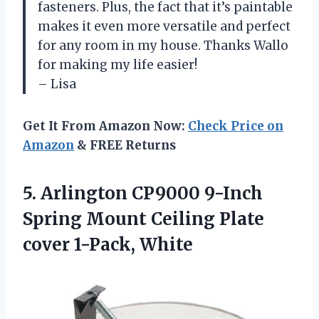
fasteners. Plus, the fact that it’s paintable
makes it even more versatile and perfect
for any room in my house. Thanks Wallo
for making my life easier!
– Lisa
Get It From Amazon Now:
Check Price on
Amazon
& FREE Returns
5. Arlington CP9000 9-Inch
Spring Mount Ceiling
Plate
cover 1-Pack, White