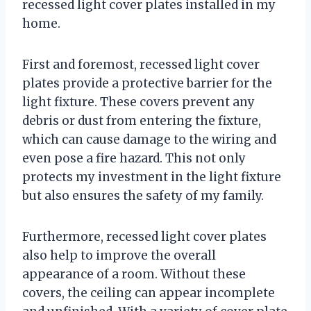
recessed light cover plates installed in my
home.
First and foremost, recessed light cover
plates provide a protective barrier for the
light fixture. These covers prevent any
debris or dust from entering the fixture,
which can cause damage to the wiring and
even pose a fire hazard. This not only
protects my investment in the light fixture
but also ensures the safety of my family.
Furthermore, recessed light cover plates
also help to improve the overall
appearance of a room. Without these
covers, the ceiling can appear incomplete