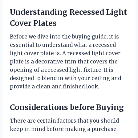
Understanding Recessed Light
Cover Plates
Before we dive into the buying guide, it is
essential to understand what a recessed
light cover plate is. A recessed light cover
plate is a decorative trim that covers the
opening of a recessed light fixture. It is
designed to blend in with your ceiling and
provide a clean and finished look.
Considerations before Buying
There are certain factors that you should
keep in mind before making a purchase: