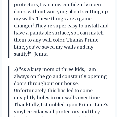
protectors, I can now confidently open
doors without worrying about scuffing up
my walls. These things are a game-
changer! They’re super easy to install and
have a paintable surface, so I can match
them to any wall color. Thanks Prime-
Line, you’ve saved my walls and my
sanity!” -Jenna
2) “As a busy mom of three kids, I am
always on the go and constantly opening
doors throughout our house.
Unfortunately, this has led to some
unsightly holes in our walls over time.
Thankfully, I stumbled upon Prime-Line’s
vinyl circular wall protectors and they