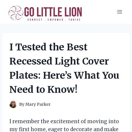
Skip
to
content
I Tested the Best
Recessed Light Cover
Plates: Here’s What You
Need to Know!
By
Mary Parker
I remember the excitement of moving into
my first home, eager to decorate and make