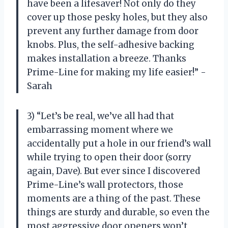
have been a lifesaver! Not only do they
cover up those pesky holes, but they also
prevent any further damage from door
knobs. Plus, the self-adhesive backing
makes installation a breeze. Thanks
Prime-Line for making my life easier!” -
Sarah
3) “Let’s be real, we’ve all had that
embarrassing moment where we
accidentally put a hole in our friend’s wall
while trying to open their door (sorry
again, Dave). But ever since I discovered
Prime-Line’s wall protectors, those
moments are a thing of the past. These
things are sturdy and durable, so even the
most aggressive door openers won’t