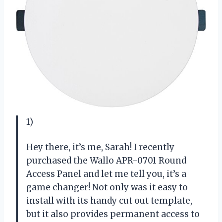
1)
Hey there, it’s me, Sarah! I recently
purchased the Wallo APR-0701 Round
Access Panel and let me tell you, it’s a
game changer! Not only was it easy to
install with its handy cut out template,
but it also provides permanent access to