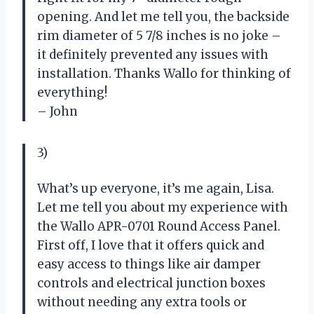
opening. And let me tell you, the backside
rim diameter of 5 7/8 inches is no joke –
it definitely prevented any issues with
installation. Thanks Wallo for thinking of
everything!
– John
3)
What’s up everyone, it’s me again, Lisa.
Let me tell you about my experience with
the Wallo APR-0701 Round Access Panel.
First off, I love that it offers quick and
easy access to things like air damper
controls and electrical junction boxes
without needing any extra tools or