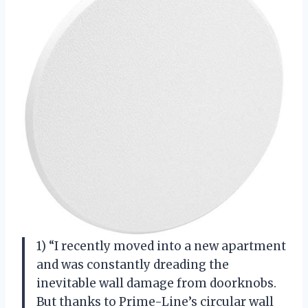
1) “I recently moved into a new apartment
and was constantly dreading the
inevitable wall damage from doorknobs.
But thanks to Prime-Line’s circular wall