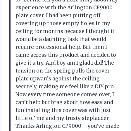
experience with the Arlington CP9000
plate cover. I had been putting off
covering up those empty holes in my
ceiling for months because I thought it
would be a daunting task that would
require professional help. But then I
came across this product and decided to
give it a try. And boy am I glad I did! The
tension on the spring pulls the cover
plate upwards against the ceiling
securely, making me feel like a DIY pro.
Now every time someone comes over, I
can’t help but brag about how easy and
fun installing this cover was with just
little ol’ me and my trusty stepladder.
Thanks Arlington CP9000 – you’ve made