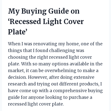
My Buying Guide on
‘Recessed Light Cover
Plate’
When I was renovating my home, one of the
things that I found challenging was
choosing the right recessed light cover
plate. With so many options available in the
market, it can be overwhelming to make a
decision. However, after doing extensive
research and trying out different products, I
have come up with a comprehensive buying
guide for anyone looking to purchase a
recessed light cover plate.