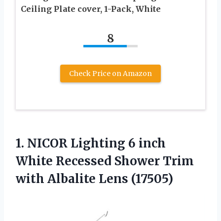
Ceiling Plate cover, 1-Pack, White
8
Check Price on Amazon
1. NICOR Lighting 6 inch
White Recessed Shower Trim
with Albalite Lens (17505)