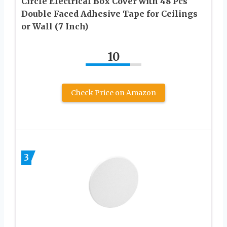
Circle Electrical Box Cover with 48 Pcs
Double Faced Adhesive Tape for Ceilings
or Wall (7 Inch)
10
Check Price on Amazon
3