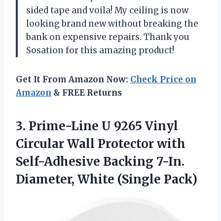
sided tape and voila! My ceiling is now
looking brand new without breaking the
bank on expensive repairs. Thank you
Sosation for this amazing product!
Get It From Amazon Now:
Check Price on
Amazon
& FREE Returns
3.
Prime-Line U 9265
Vinyl
Circular Wall Protector with
Self-Adhesive Backing 7-In.
Diameter, White (Single Pack)