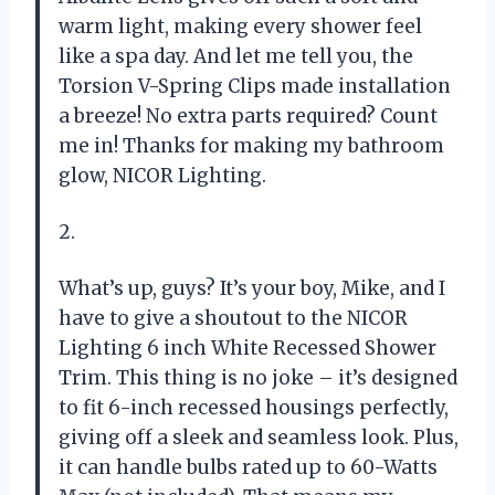
warm light, making every shower feel
like a spa day. And let me tell you, the
Torsion V-Spring Clips made installation
a breeze! No extra parts required? Count
me in! Thanks for making my bathroom
glow, NICOR Lighting.
2.
What’s up, guys? It’s your boy, Mike, and I
have to give a shoutout to the NICOR
Lighting 6 inch White Recessed Shower
Trim. This thing is no joke – it’s designed
to fit 6-inch recessed housings perfectly,
giving off a sleek and seamless look. Plus,
it can handle bulbs rated up to 60-Watts