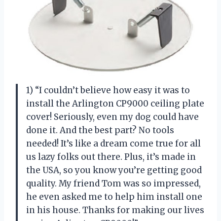
1) “I couldn’t believe how easy it was to
install the Arlington CP9000 ceiling plate
cover! Seriously, even my dog could have
done it. And the best part? No tools
needed! It’s like a dream come true for all
us lazy folks out there. Plus, it’s made in
the USA, so you know you’re getting good
quality. My friend Tom was so impressed,
he even asked me to help him install one
in his house. Thanks for making our lives