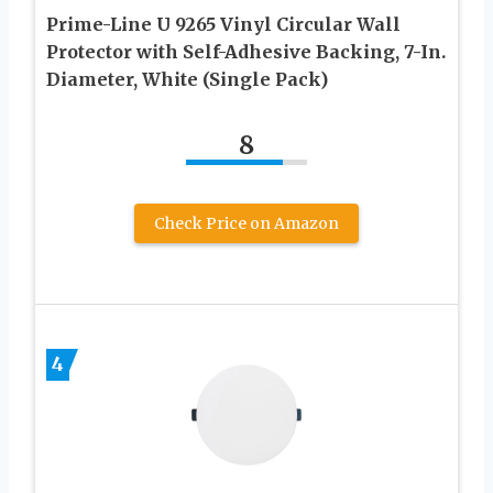
Prime-Line U 9265 Vinyl Circular Wall
Protector with Self-Adhesive Backing, 7-In.
Diameter, White (Single Pack)
8
Check Price on Amazon
4