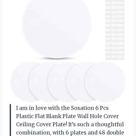
I am in love with the Sosation 6 Pcs
Plastic Flat Blank Plate Wall Hole Cover
Ceiling Cover Plate! It’s such a thoughtful
combination, with 6 plates and 48 double