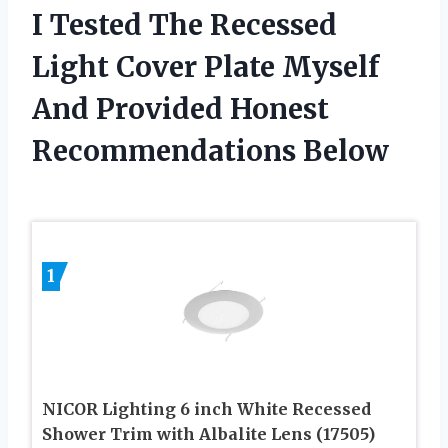
I Tested The Recessed
Light Cover Plate Myself
And Provided Honest
Recommendations Below
1
NICOR Lighting 6 inch White Recessed
Shower Trim with Albalite Lens (17505)