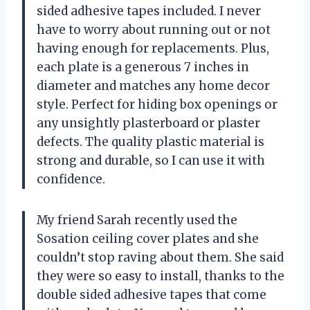
sided adhesive tapes included. I never
have to worry about running out or not
having enough for replacements. Plus,
each plate is a generous 7 inches in
diameter and matches any home decor
style. Perfect for hiding box openings or
any unsightly plasterboard or plaster
defects. The quality plastic material is
strong and durable, so I can use it with
confidence.
My friend Sarah recently used the
Sosation ceiling cover plates and she
couldn’t stop raving about them. She said
they were so easy to install, thanks to the
double sided adhesive tapes that come