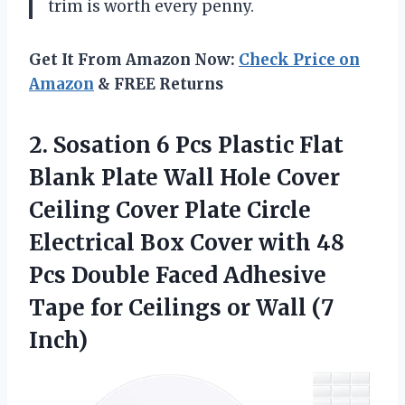
trim is worth every penny.
Get It From Amazon Now:
Check Price on
Amazon
& FREE Returns
2.
Sosation 6 Pcs
Plastic Flat
Blank Plate Wall Hole Cover
Ceiling Cover Plate Circle
Electrical Box Cover with 48
Pcs Double Faced Adhesive
Tape for Ceilings or Wall (7
Inch)