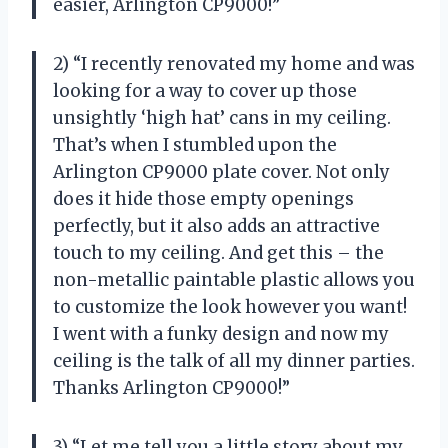
easier, Arlington CP9000!”
2) “I recently renovated my home and was
looking for a way to cover up those
unsightly ‘high hat’ cans in my ceiling.
That’s when I stumbled upon the
Arlington CP9000 plate cover. Not only
does it hide those empty openings
perfectly, but it also adds an attractive
touch to my ceiling. And get this – the
non-metallic paintable plastic allows you
to customize the look however you want!
I went with a funky design and now my
ceiling is the talk of all my dinner parties.
Thanks Arlington CP9000!”
3) “Let me tell you a little story about my