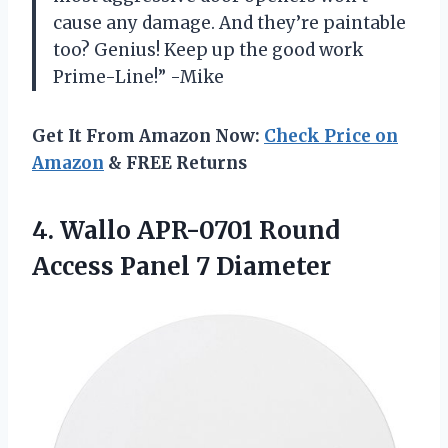
cause any damage. And they’re paintable
too? Genius! Keep up the good work
Prime-Line!” -Mike
Get It From Amazon Now:
Check Price on
Amazon
& FREE Returns
4.
Wallo APR-0701 Round
Access Panel 7 Diameter