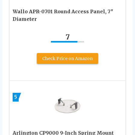
Wallo APR-0701 Round Access Panel, 7″
Diameter
7
Check Price on Amazon
5
Arlington CP9000 9-Inch Spring Mount