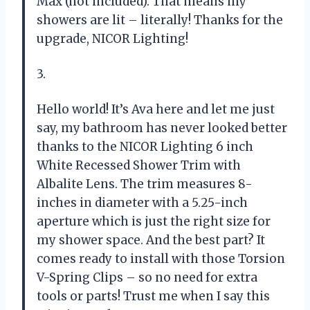
Max (not included). That means my
showers are lit – literally! Thanks for the
upgrade, NICOR Lighting!
3.
Hello world! It’s Ava here and let me just
say, my bathroom has never looked better
thanks to the NICOR Lighting 6 inch
White Recessed Shower Trim with
Albalite Lens. The trim measures 8-
inches in diameter with a 5.25-inch
aperture which is just the right size for
my shower space. And the best part? It
comes ready to install with those Torsion
V-Spring Clips – so no need for extra
tools or parts! Trust me when I say this