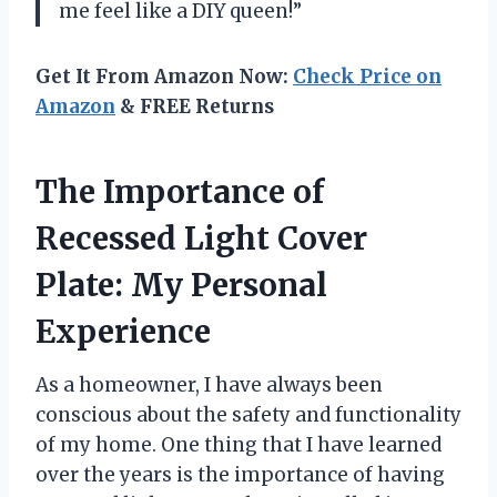
me feel like a DIY queen!”
Get It From Amazon Now:
Check Price on
Amazon
& FREE Returns
The Importance of
Recessed Light Cover
Plate: My Personal
Experience
As a homeowner, I have always been
conscious about the safety and functionality
of my home. One thing that I have learned
over the years is the importance of having