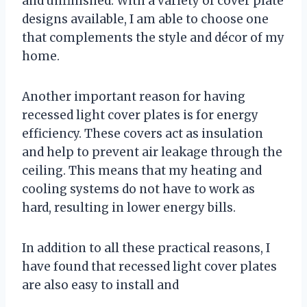
and unfinished. With a variety of cover plate
designs available, I am able to choose one
that complements the style and décor of my
home.
Another important reason for having
recessed light cover plates is for energy
efficiency. These covers act as insulation
and help to prevent air leakage through the
ceiling. This means that my heating and
cooling systems do not have to work as
hard, resulting in lower energy bills.
In addition to all these practical reasons, I
have found that recessed light cover plates
are also easy to install and