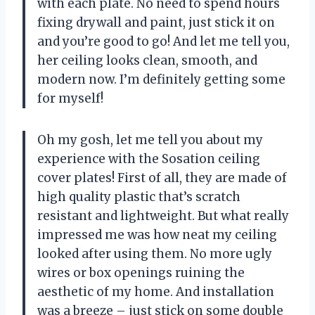
with each plate. No need to spend hours
fixing drywall and paint, just stick it on
and you’re good to go! And let me tell you,
her ceiling looks clean, smooth, and
modern now. I’m definitely getting some
for myself!
Oh my gosh, let me tell you about my
experience with the Sosation ceiling
cover plates! First of all, they are made of
high quality plastic that’s scratch
resistant and lightweight. But what really
impressed me was how neat my ceiling
looked after using them. No more ugly
wires or box openings ruining the
aesthetic of my home. And installation
was a breeze – just stick on some double