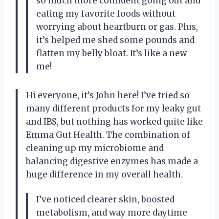
so much more confident going out and
eating my favorite foods without
worrying about heartburn or gas. Plus,
it’s helped me shed some pounds and
flatten my belly bloat. It’s like a new
me!
Hi everyone, it’s John here! I’ve tried so
many different products for my leaky gut
and IBS, but nothing has worked quite like
Emma Gut Health. The combination of
cleaning up my microbiome and
balancing digestive enzymes has made a
huge difference in my overall health.
I’ve noticed clearer skin, boosted
metabolism, and way more daytime