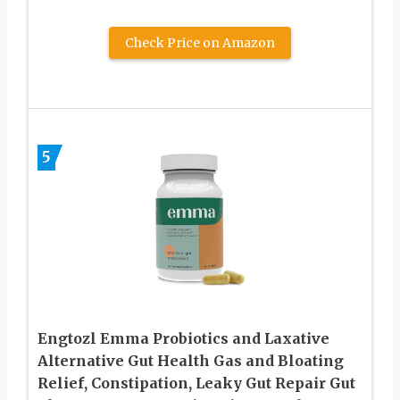
Check Price on Amazon
5
Engtozl Emma Probiotics and Laxative
Alternative Gut Health Gas and Bloating
Relief, Constipation, Leaky Gut Repair Gut