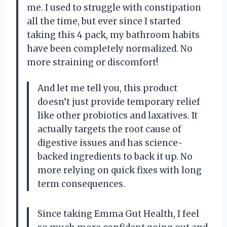
me. I used to struggle with constipation
all the time, but ever since I started
taking this 4 pack, my bathroom habits
have been completely normalized. No
more straining or discomfort!
And let me tell you, this product
doesn’t just provide temporary relief
like other probiotics and laxatives. It
actually targets the root cause of
digestive issues and has science-
backed ingredients to back it up. No
more relying on quick fixes with long
term consequences.
Since taking Emma Gut Health, I feel