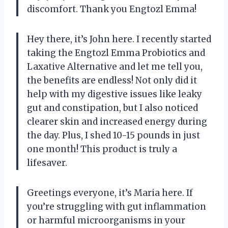
discomfort. Thank you Engtozl Emma!
Hey there, it’s John here. I recently started
taking the Engtozl Emma Probiotics and
Laxative Alternative and let me tell you,
the benefits are endless! Not only did it
help with my digestive issues like leaky
gut and constipation, but I also noticed
clearer skin and increased energy during
the day. Plus, I shed 10-15 pounds in just
one month! This product is truly a
lifesaver.
Greetings everyone, it’s Maria here. If
you’re struggling with gut inflammation
or harmful microorganisms in your