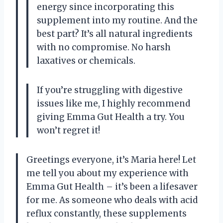
energy since incorporating this
supplement into my routine. And the
best part? It’s all natural ingredients
with no compromise. No harsh
laxatives or chemicals.
If you’re struggling with digestive
issues like me, I highly recommend
giving Emma Gut Health a try. You
won’t regret it!
Greetings everyone, it’s Maria here! Let
me tell you about my experience with
Emma Gut Health – it’s been a lifesaver
for me. As someone who deals with acid
reflux constantly, these supplements