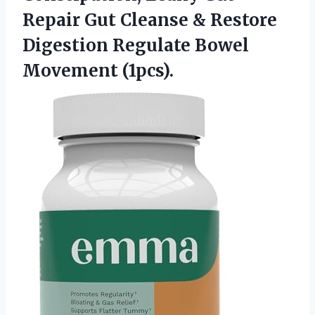
Repair Gut Cleanse & Restore
Digestion
Regulate Bowel
Movement (1pcs).