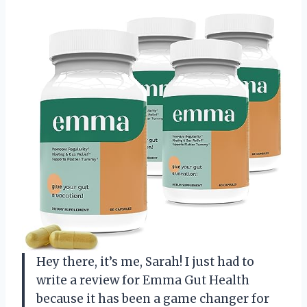
Hey there, it’s me, Sarah! I just had to
write a review for Emma Gut Health
because it has been a game changer for