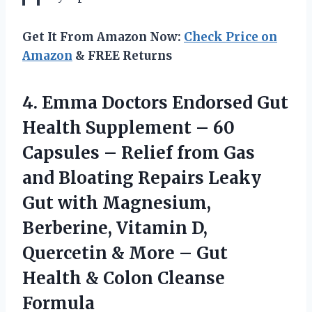
Get It From Amazon Now:
Check Price on
Amazon
& FREE Returns
4.
Emma Doctors Endorsed
Gut
Health Supplement – 60
Capsules – Relief from Gas
and Bloating Repairs Leaky
Gut with Magnesium,
Berberine, Vitamin D,
Quercetin & More – Gut
Health & Colon Cleanse
Formula