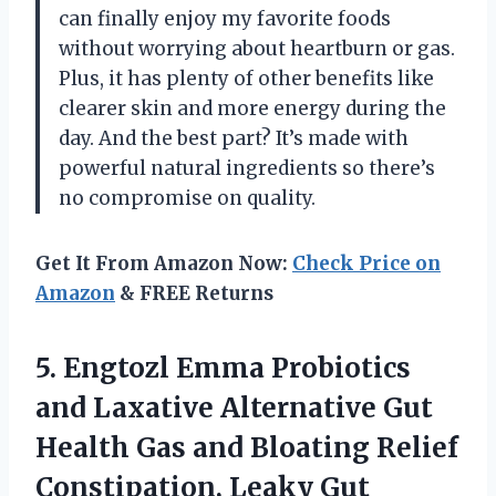
can finally enjoy my favorite foods
without worrying about heartburn or gas.
Plus, it has plenty of other benefits like
clearer skin and more energy during the
day. And the best part? It’s made with
powerful natural ingredients so there’s
no compromise on quality.
Get It From Amazon Now:
Check Price on
Amazon
& FREE Returns
5. Engtozl Emma Probiotics
and Laxative Alternative Gut
Health Gas and Bloating Relief
Constipation, Leaky Gut