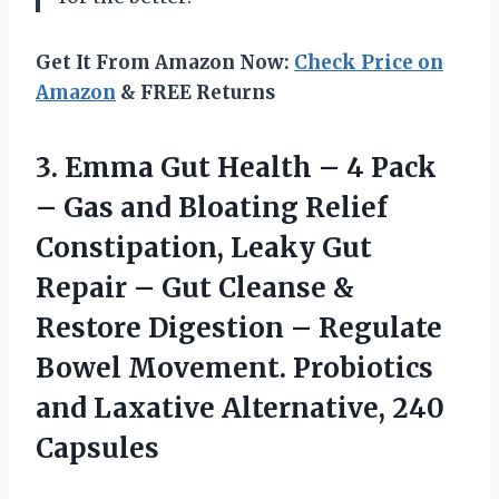
Get It From Amazon Now:
Check Price on
Amazon
& FREE Returns
3. Emma Gut Health – 4 Pack
– Gas and Bloating Relief
Constipation, Leaky Gut
Repair – Gut Cleanse &
Restore Digestion – Regulate
Bowel Movement. Probiotics
and
Laxative Alternative, 240
Capsules