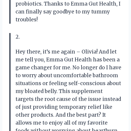
probiotics. Thanks to Emma Gut Health, I
can finally say goodbye to my tummy
troubles!
2.
Hey there, it’s me again – Olivia! And let
me tell you, Emma Gut Health has been a
game changer for me. No longer do I have
to worry about uncomfortable bathroom
situations or feeling self-conscious about
my bloated belly. This supplement
targets the root cause of the issue instead
of just providing temporary relief like
other products. And the best part? It
allows me to enjoy all of my favorite
foods without worrying about heartburn