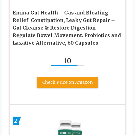
Emma Gut Health – Gas and Bloating
Relief, Constipation, Leaky Gut Repair –
Gut Cleanse & Restore Digestion –
Regulate Bowel Movement. Probiotics and
Laxative Alternative, 60 Capsules
10
Check Price on Amazon
2