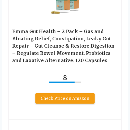
Emma Gut Health – 2 Pack – Gas and
Bloating Relief, Constipation, Leaky Gut
Repair – Gut Cleanse & Restore Digestion
– Regulate Bowel Movement. Probiotics
and Laxative Alternative, 120 Capsules
8
Check Price on Amazon