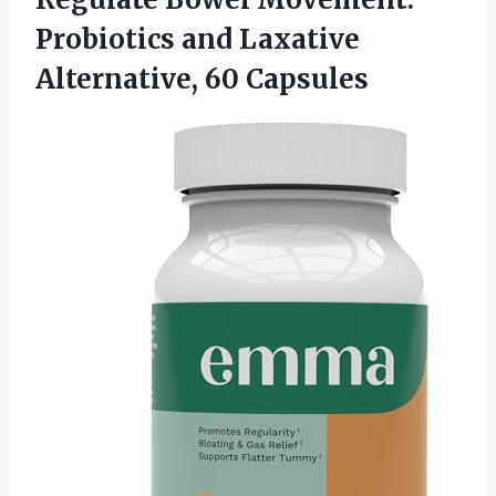
Probiotics and Laxative
Alternative, 60 Capsules