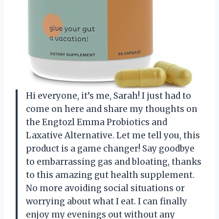
Hi everyone, it’s me, Sarah! I just had to
come on here and share my thoughts on
the Engtozl Emma Probiotics and
Laxative Alternative. Let me tell you, this
product is a game changer! Say goodbye
to embarrassing gas and bloating, thanks
to this amazing gut health supplement.
No more avoiding social situations or
worrying about what I eat. I can finally
enjoy my evenings out without any