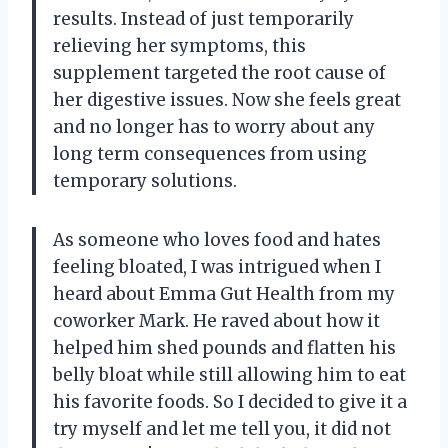
results. Instead of just temporarily
relieving her symptoms, this
supplement targeted the root cause of
her digestive issues. Now she feels great
and no longer has to worry about any
long term consequences from using
temporary solutions.
As someone who loves food and hates
feeling bloated, I was intrigued when I
heard about Emma Gut Health from my
coworker Mark. He raved about how it
helped him shed pounds and flatten his
belly bloat while still allowing him to eat
his favorite foods. So I decided to give it a
try myself and let me tell you, it did not