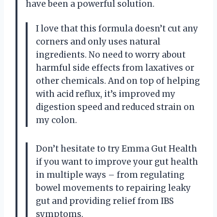
have been a powerful solution.
I love that this formula doesn’t cut any
corners and only uses natural
ingredients. No need to worry about
harmful side effects from laxatives or
other chemicals. And on top of helping
with acid reflux, it’s improved my
digestion speed and reduced strain on
my colon.
Don’t hesitate to try Emma Gut Health
if you want to improve your gut health
in multiple ways – from regulating
bowel movements to repairing leaky
gut and providing relief from IBS
symptoms.