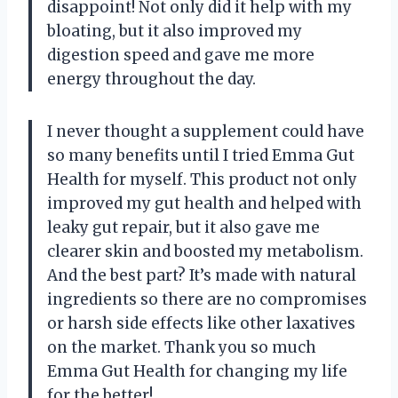
disappoint! Not only did it help with my
bloating, but it also improved my
digestion speed and gave me more
energy throughout the day.
I never thought a supplement could have
so many benefits until I tried Emma Gut
Health for myself. This product not only
improved my gut health and helped with
leaky gut repair, but it also gave me
clearer skin and boosted my metabolism.
And the best part? It’s made with natural
ingredients so there are no compromises
or harsh side effects like other laxatives
on the market. Thank you so much
Emma Gut Health for changing my life
for the better!