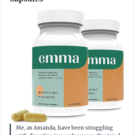
Me, as Amanda, have been struggling