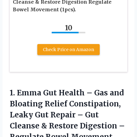
Cleanse & Restore Digestion Regulate
Bowel Movement (1pcs).
10
Check Price on Amazon
1.
Emma Gut Health
– Gas and
Bloating Relief Constipation,
Leaky Gut Repair – Gut
Cleanse & Restore Digestion –
Regulate Bowel Movement.