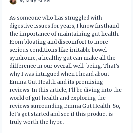
By
Mary Parker
As someone who has struggled with
digestive issues for years, I know firsthand
the importance of maintaining gut health.
From bloating and discomfort to more
serious conditions like irritable bowel
syndrome, a healthy gut can make all the
difference in our overall well-being. That’s
why I was intrigued when I heard about
Emma Gut Health and its promising
reviews. In this article, I’ll be diving into the
world of gut health and exploring the
reviews surrounding Emma Gut Health. So,
let’s get started and see if this product is
truly worth the hype.