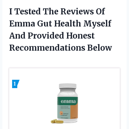
I Tested The Reviews Of
Emma Gut Health Myself
And Provided Honest
Recommendations Below
1