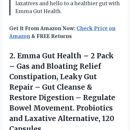
laxatives and hello to a healthier gut with
Emma Gut Health.
Get It From Amazon Now:
Check Price on
Amazon
& FREE Returns
2. Emma Gut Health – 2 Pack
– Gas and Bloating Relief
Constipation, Leaky Gut
Repair – Gut Cleanse &
Restore Digestion – Regulate
Bowel Movement. Probiotics
and
Laxative Alternative, 120
Capsules