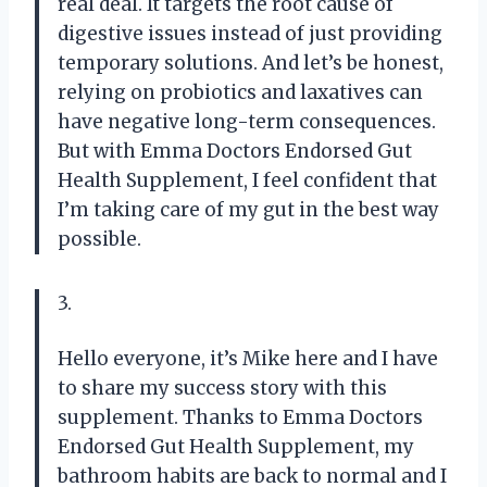
real deal. It targets the root cause of
digestive issues instead of just providing
temporary solutions. And let’s be honest,
relying on probiotics and laxatives can
have negative long-term consequences.
But with Emma Doctors Endorsed Gut
Health Supplement, I feel confident that
I’m taking care of my gut in the best way
possible.
3.
Hello everyone, it’s Mike here and I have
to share my success story with this
supplement. Thanks to Emma Doctors
Endorsed Gut Health Supplement, my
bathroom habits are back to normal and I