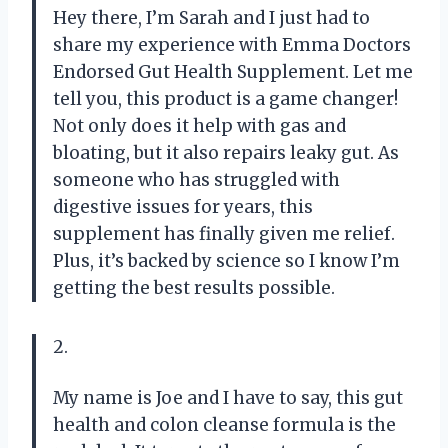
Hey there, I’m Sarah and I just had to
share my experience with Emma Doctors
Endorsed Gut Health Supplement. Let me
tell you, this product is a game changer!
Not only does it help with gas and
bloating, but it also repairs leaky gut. As
someone who has struggled with
digestive issues for years, this
supplement has finally given me relief.
Plus, it’s backed by science so I know I’m
getting the best results possible.
2.
My name is Joe and I have to say, this gut
health and colon cleanse formula is the