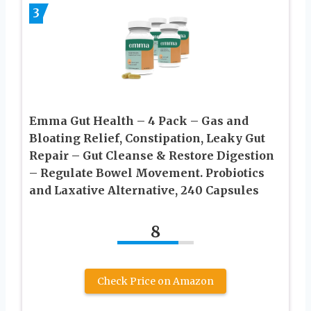
3
Emma Gut Health – 4 Pack – Gas and
Bloating Relief, Constipation, Leaky Gut
Repair – Gut Cleanse & Restore Digestion
– Regulate Bowel Movement. Probiotics
and Laxative Alternative, 240 Capsules
8
Check Price on Amazon