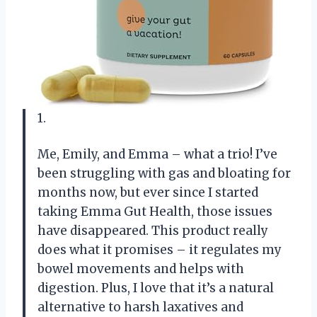
1.
Me, Emily, and Emma – what a trio! I’ve
been struggling with gas and bloating for
months now, but ever since I started
taking Emma Gut Health, those issues
have disappeared. This product really
does what it promises – it regulates my
bowel movements and helps with
digestion. Plus, I love that it’s a natural
alternative to harsh laxatives and