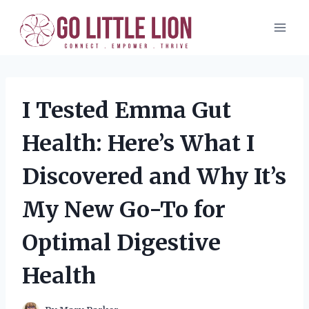
Skip
to
content
I Tested Emma Gut
Health: Here’s What I
Discovered and Why It’s
My New Go-To for
Optimal Digestive
Health