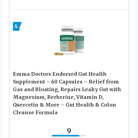
4
Emma Doctors Endorsed Gut Health
Supplement – 60 Capsules – Relief from
Gas and Bloating, Repairs Leaky Gut with
Magnesium, Berberine, Vitamin D,
Quercetin & More – Gut Health & Colon
Cleanse Formula
9