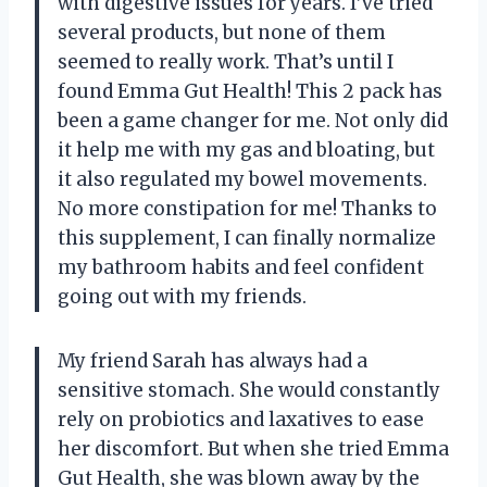
with digestive issues for years. I’ve tried
several products, but none of them
seemed to really work. That’s until I
found Emma Gut Health! This 2 pack has
been a game changer for me. Not only did
it help me with my gas and bloating, but
it also regulated my bowel movements.
No more constipation for me! Thanks to
this supplement, I can finally normalize
my bathroom habits and feel confident
going out with my friends.
My friend Sarah has always had a
sensitive stomach. She would constantly
rely on probiotics and laxatives to ease
her discomfort. But when she tried Emma
Gut Health, she was blown away by the