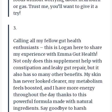
or gas. Trust me, you’ll want to give it a
try!
3.
Calling all my fellow gut health
enthusiasts – this is Logan here to share
my experience with Emma Gut Health!
Not only does this supplement help with
constipation and leaky gut repair, but it
also has so many other benefits. My skin
has never looked clearer, my metabolism
feels boosted, and I have more energy
throughout the day thanks to this
powerful formula made with natural
ingredients. Say goodbye to harsh