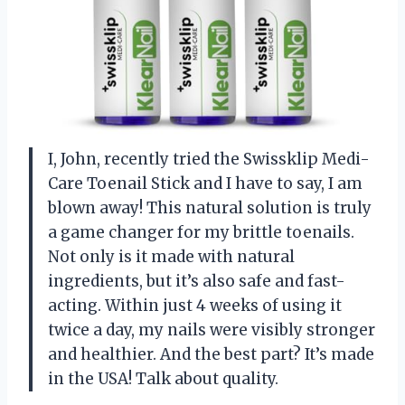
I, John, recently tried the Swissklip Medi-
Care Toenail Stick and I have to say, I am
blown away! This natural solution is truly
a game changer for my brittle toenails.
Not only is it made with natural
ingredients, but it’s also safe and fast-
acting. Within just 4 weeks of using it
twice a day, my nails were visibly stronger
and healthier. And the best part? It’s made
in the USA! Talk about quality.