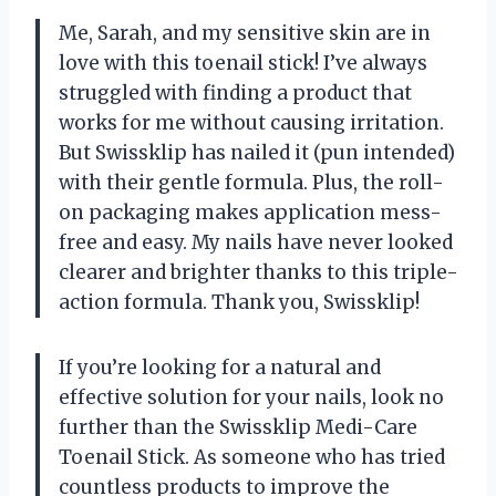
Me, Sarah, and my sensitive skin are in
love with this toenail stick! I’ve always
struggled with finding a product that
works for me without causing irritation.
But Swissklip has nailed it (pun intended)
with their gentle formula. Plus, the roll-
on packaging makes application mess-
free and easy. My nails have never looked
clearer and brighter thanks to this triple-
action formula. Thank you, Swissklip!
If you’re looking for a natural and
effective solution for your nails, look no
further than the Swissklip Medi-Care
Toenail Stick. As someone who has tried
countless products to improve the