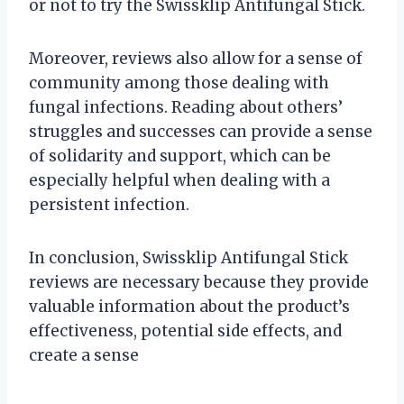
or not to try the Swissklip Antifungal Stick.
Moreover, reviews also allow for a sense of
community among those dealing with
fungal infections. Reading about others’
struggles and successes can provide a sense
of solidarity and support, which can be
especially helpful when dealing with a
persistent infection.
In conclusion, Swissklip Antifungal Stick
reviews are necessary because they provide
valuable information about the product’s
effectiveness, potential side effects, and
create a sense