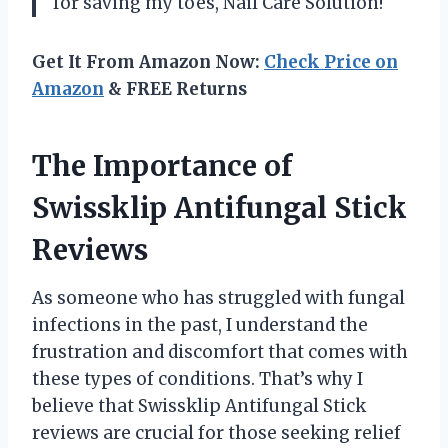
for saving my toes, Nail Care Solution!
Get It From Amazon Now:
Check Price on
Amazon
& FREE Returns
The Importance of
Swissklip Antifungal Stick
Reviews
As someone who has struggled with fungal
infections in the past, I understand the
frustration and discomfort that comes with
these types of conditions. That’s why I
believe that Swissklip Antifungal Stick
reviews are crucial for those seeking relief