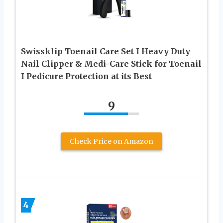
Swissklip Toenail Care Set I Heavy Duty
Nail Clipper & Medi-Care Stick for Toenail
I Pedicure Protection at its Best
9
Check Price on Amazon
4