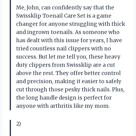
Me, John, can confidently say that the
Swissklip Toenail Care Set is a game
changer for anyone struggling with thick
and ingrown toenails. As someone who
has dealt with this issue for years, I have
tried countless nail clippers with no
success. But let me tell you, these heavy
duty clippers from Swissklip are a cut
above the rest. They offer better control
and precision, making it easier to safely
cut through those pesky thick nails. Plus,
the long handle design is perfect for
anyone with arthritis like my mom.
2)