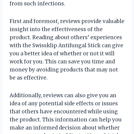
from such infections.
First and foremost, reviews provide valuable
insight into the effectiveness of the
product. Reading about others’ experiences
with the Swissklip Antifungal Stick can give
you a better idea of whether or not it will
work for you. This can save you time and
money by avoiding products that may not
be as effective.
Additionally, reviews can also give you an
idea of any potential side effects or issues
that others have encountered while using
the product. This information can help you
make an informed decision about whether