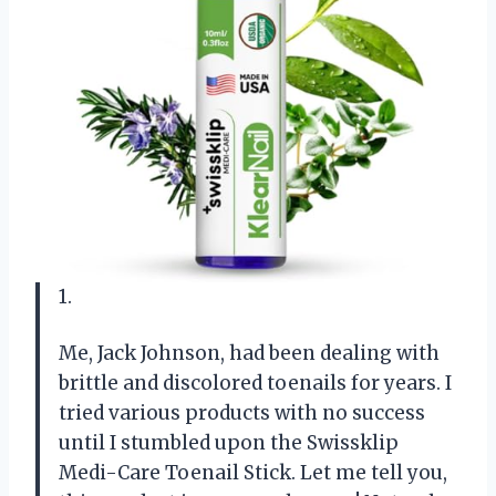
1.
Me, Jack Johnson, had been dealing with
brittle and discolored toenails for years. I
tried various products with no success
until I stumbled upon the Swissklip
Medi-Care Toenail Stick. Let me tell you,