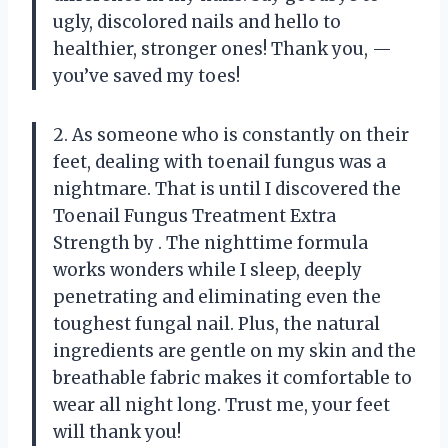
ugly, discolored nails and hello to
healthier, stronger ones! Thank you,
—
you’ve saved my toes!
2. As someone who is constantly on their
feet, dealing with toenail fungus was a
nightmare. That is until I discovered the
Toenail Fungus Treatment Extra
Strength by
. The nighttime formula
works wonders while I sleep, deeply
penetrating and eliminating even the
toughest fungal nail. Plus, the natural
ingredients are gentle on my skin and the
breathable fabric makes it comfortable to
wear all night long. Trust me, your feet
will thank you!