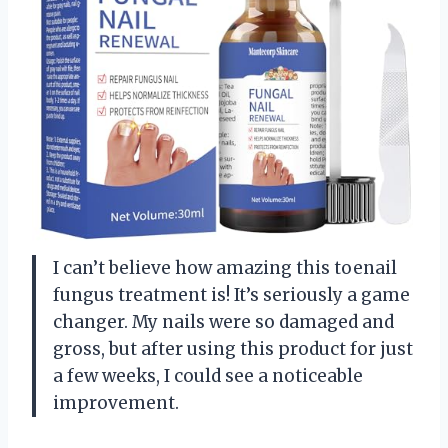
I can’t believe how amazing this toenail
fungus treatment is! It’s seriously a game
changer. My nails were so damaged and
gross, but after using this product for just
a few weeks, I could see a noticeable
improvement.