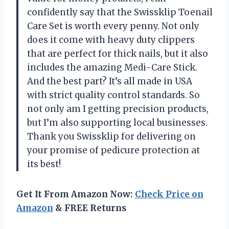
confidently say that the Swissklip Toenail
Care Set is worth every penny. Not only
does it come with heavy duty clippers
that are perfect for thick nails, but it also
includes the amazing Medi-Care Stick.
And the best part? It’s all made in USA
with strict quality control standards. So
not only am I getting precision products,
but I’m also supporting local businesses.
Thank you Swissklip for delivering on
your promise of pedicure protection at
its best!
Get It From Amazon Now:
Check Price on
Amazon
& FREE Returns