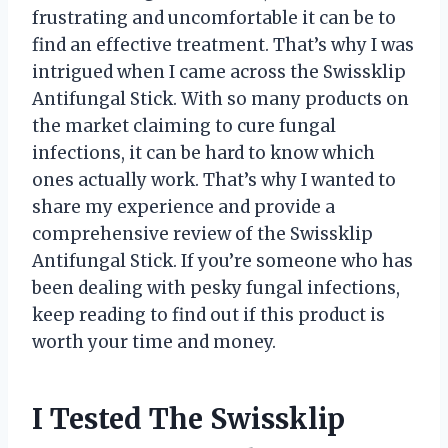
frustrating and uncomfortable it can be to
find an effective treatment. That’s why I was
intrigued when I came across the Swissklip
Antifungal Stick. With so many products on
the market claiming to cure fungal
infections, it can be hard to know which
ones actually work. That’s why I wanted to
share my experience and provide a
comprehensive review of the Swissklip
Antifungal Stick. If you’re someone who has
been dealing with pesky fungal infections,
keep reading to find out if this product is
worth your time and money.
I Tested The Swissklip