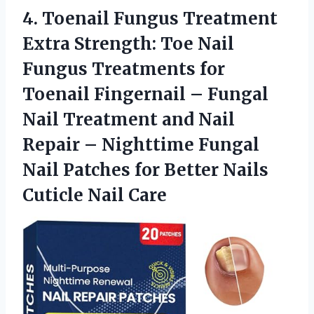
4. Toenail Fungus Treatment
Extra Strength: Toe Nail
Fungus Treatments for
Toenail Fingernail – Fungal
Nail Treatment and Nail
Repair – Nighttime Fungal
Nail Patches for Better
Nails
Cuticle Nail Care