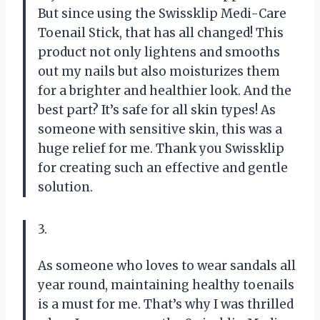
But since using the Swissklip Medi-Care
Toenail Stick, that has all changed! This
product not only lightens and smooths
out my nails but also moisturizes them
for a brighter and healthier look. And the
best part? It’s safe for all skin types! As
someone with sensitive skin, this was a
huge relief for me. Thank you Swissklip
for creating such an effective and gentle
solution.
3.
As someone who loves to wear sandals all
year round, maintaining healthy toenails
is a must for me. That’s why I was thrilled