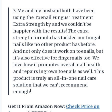
3. Me and my husband both have been
using the Toenail Fungus Treatment
Extra Strength by
and we couldn’t be
happier with the results! The extra
strength formula has tackled our fungal
nails like no other product has before.
And not only does it work on toenails, but
it’s also effective for fingernails too. We
love how it promotes overall nail health
and repairs ingrown toenails as well. This
product is truly an all-in-one nail care
solution that we can’t recommend
enough!
Get It From Amazon Now:
Check Price on