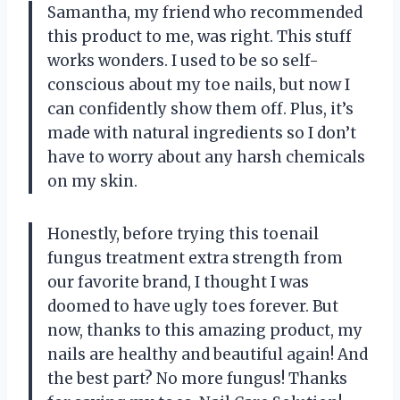
Samantha, my friend who recommended
this product to me, was right. This stuff
works wonders. I used to be so self-
conscious about my toe nails, but now I
can confidently show them off. Plus, it’s
made with natural ingredients so I don’t
have to worry about any harsh chemicals
on my skin.
Honestly, before trying this toenail
fungus treatment extra strength from
our favorite brand, I thought I was
doomed to have ugly toes forever. But
now, thanks to this amazing product, my
nails are healthy and beautiful again! And
the best part? No more fungus! Thanks