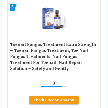
5
Toenail Fungus Treatment Extra Strength
– Toenail Fungus Treatment, Toe Nail
Fungus Treatments, Nail Fungus
Treatment For Toenail, Nail Repair
Solution – Safely and Gently
7
Check Price on Amazon