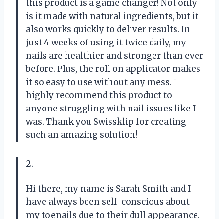
this product is a game changer! Not only
is it made with natural ingredients, but it
also works quickly to deliver results. In
just 4 weeks of using it twice daily, my
nails are healthier and stronger than ever
before. Plus, the roll on applicator makes
it so easy to use without any mess. I
highly recommend this product to
anyone struggling with nail issues like I
was. Thank you Swissklip for creating
such an amazing solution!
2.
Hi there, my name is Sarah Smith and I
have always been self-conscious about
my toenails due to their dull appearance.