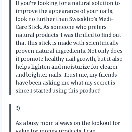
If you’re looking for a natural solution to
improve the appearance of your nails,
look no further than Swissklip’s Medi-
Care Stick. As someone who prefers
natural products, I was thrilled to find out
that this stick is made with scientifically
proven natural ingredients. Not only does
it promote healthy nail growth, but it also
helps lighten and moisturize for clearer
and brighter nails. Trust me, my friends
have been asking me what my secret is
since I started using this product!
3)
As a busy mom always on the lookout for
value for money products, I can