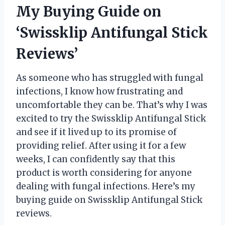
My Buying Guide on
‘Swissklip Antifungal Stick
Reviews’
As someone who has struggled with fungal
infections, I know how frustrating and
uncomfortable they can be. That’s why I was
excited to try the Swissklip Antifungal Stick
and see if it lived up to its promise of
providing relief. After using it for a few
weeks, I can confidently say that this
product is worth considering for anyone
dealing with fungal infections. Here’s my
buying guide on Swissklip Antifungal Stick
reviews.