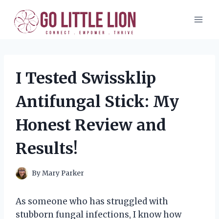
Skip
to
content
I Tested Swissklip
Antifungal Stick: My
Honest Review and
Results!
By
Mary Parker
As someone who has struggled with
stubborn fungal infections, I know how