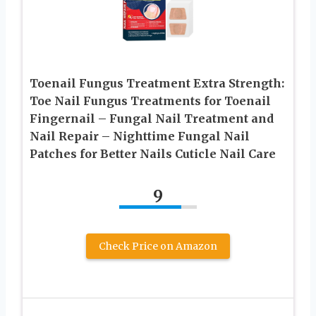
Toenail Fungus Treatment Extra Strength:
Toe Nail Fungus Treatments for Toenail
Fingernail – Fungal Nail Treatment and
Nail Repair – Nighttime Fungal Nail
Patches for Better Nails Cuticle Nail Care
9
Check Price on Amazon