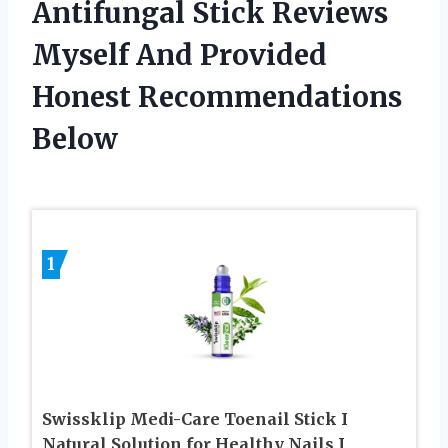
Antifungal Stick Reviews
Myself And Provided
Honest Recommendations
Below
1
Swissklip Medi-Care Toenail Stick I
Natural Solution for Healthy Nails I