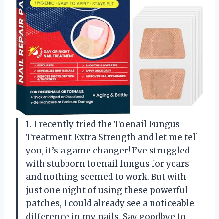
1. I recently tried the Toenail Fungus
Treatment Extra Strength and let me tell
you, it’s a game changer! I’ve struggled
with stubborn toenail fungus for years
and nothing seemed to work. But with
just one night of using these powerful
patches, I could already see a noticeable
difference in my nails. Say goodbye to