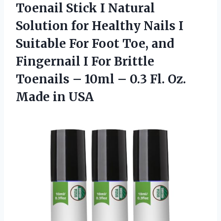
Toenail
Stick I Natural
Solution for Healthy Nails I
Suitable For Foot Toe, and
Fingernail I For Brittle
Toenails – 10ml – 0.3 Fl. Oz.
Made in USA