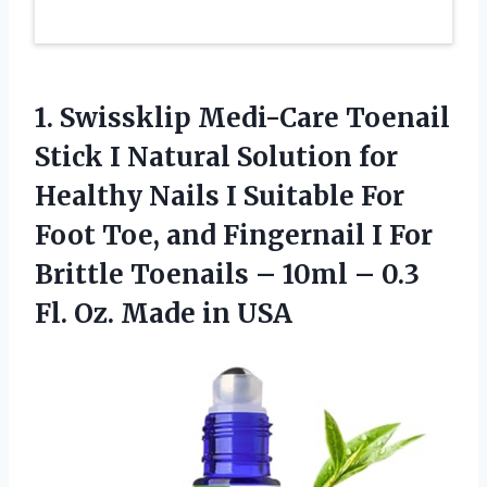
1. Swissklip Medi-Care Toenail
Stick I Natural Solution for
Healthy Nails I Suitable For
Foot Toe, and Fingernail I For
Brittle Toenails – 10ml – 0.3
Fl.
Oz. Made in USA