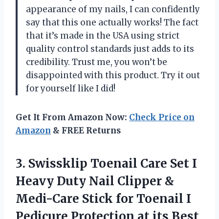
appearance of my nails, I can confidently
say that this one actually works! The fact
that it’s made in the USA using strict
quality control standards just adds to its
credibility. Trust me, you won’t be
disappointed with this product. Try it out
for yourself like I did!
Get It From Amazon Now:
Check Price on
Amazon
& FREE Returns
3. Swissklip Toenail Care Set I
Heavy Duty Nail Clipper &
Medi-Care Stick for Toenail I
Pedicure
Protection at its Best