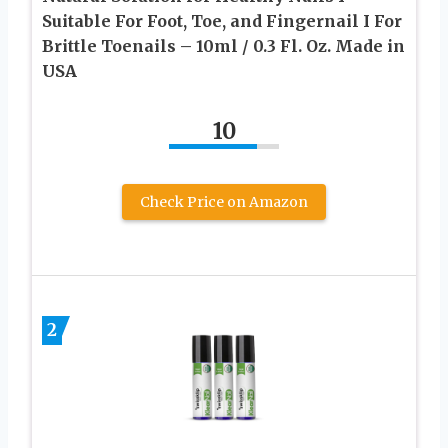
Suitable For Foot, Toe, and Fingernail I For
Brittle Toenails – 10ml / 0.3 Fl. Oz. Made in
USA
10
Check Price on Amazon
2