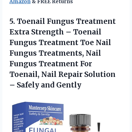
Amazon
& FREE Returns
5. Toenail Fungus Treatment
Extra Strength – Toenail
Fungus Treatment Toe Nail
Fungus Treatments, Nail
Fungus Treatment For
Toenail, Nail Repair Solution
– Safely and Gently