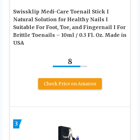
Swissklip Medi-Care Toenail Stick I
Natural Solution for Healthy Nails I
Suitable For Foot, Toe, and Fingernail I For
Brittle Toenails – 10ml / 0.3 Fl. Oz. Made in
USA
8
Check Price on Amazon
3