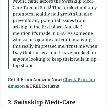
when I came across the Swissklip Medi-
Care Toenail Stick! This product not only
promotes healthy nail growth but also
prevents any potential issues from
arising in the first place. And did I
mention it’s made in USA? As someone
who values quality and craftsmanship,
this really impressed me. Trust me when
I say that this is a must-have product for
anyone looking to keep their nails in tip-
top shape!
Get It From Amazon Now:
Check Price on
Amazon
& FREE Returns
2.
Swissklip Medi-Care