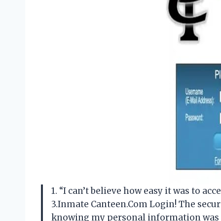
1. “I can’t believe how easy it was to 
3.Inmate Canteen.Com Login! The secur
knowing my personal information was s