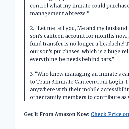
control what my inmate could purchase
management a breeze!”
2. “Let me tell you, Me and my husband 
son’s canteen account for months now.
fund transfer is no longer a headache! 
our son’s purchases, which is a huge rel
everything he needs behind bars.”
3. “Who knew managing an inmate’s can
to Team 3.Inmate Canteen.Com Login, I 
anywhere with their mobile accessibilit
other family members to contribute as w
Get It From Amazon Now:
Check Price o