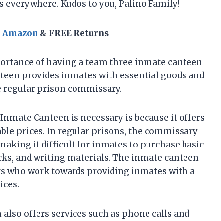
s everywhere. Kudos to you, Palino Family!
n Amazon
& FREE Returns
mportance of having a team three inmate canteen
nteen provides inmates with essential goods and
he regular prison commissary.
nmate Canteen is necessary is because it offers
able prices. In regular prisons, the commissary
making it difficult for inmates to purchase basic
cks, and writing materials. The inmate canteen
ers who work towards providing inmates with a
ices.
lso offers services such as phone calls and