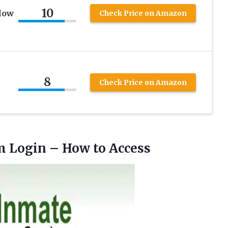
10
How
Check Price on Amazon
8
Check Price on Amazon
m
Login – How to Access