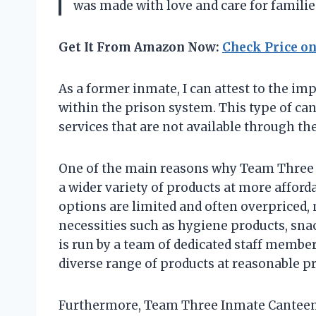
was made with love and care for familie
Get It From Amazon Now:
Check Price o
As a former inmate, I can attest to the i
within the prison system. This type of ca
services that are not available through t
One of the main reasons why Team Three I
a wider variety of products at more afford
options are limited and often overpriced, 
necessities such as hygiene products, sna
is run by a team of dedicated staff memb
diverse range of products at reasonable pr
Furthermore, Team Three Inmate Canteen a