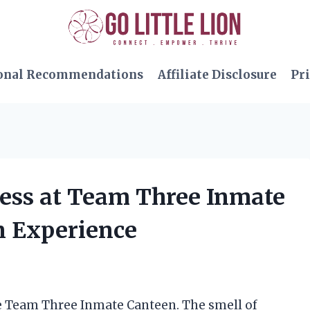
onal Recommendations
Affiliate Disclosure
Pri
ness at Team Three Inmate
n Experience
he Team Three Inmate Canteen. The smell of