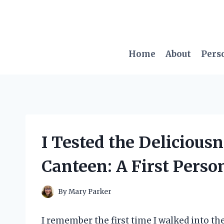
Skip
to
content
Home
About
Pers
I Tested the Delicious
Canteen: A First Perso
By
Mary Parker
I remember the first time I walked into t