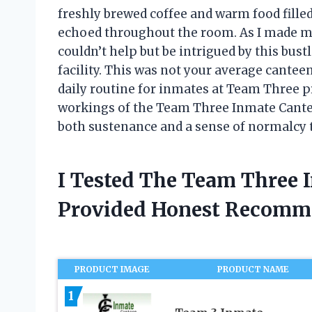
freshly brewed coffee and warm food filled
echoed throughout the room. As I made my
couldn’t help but be intrigued by this bust
facility. This was not your average cantee
daily routine for inmates at Team Three pris
workings of the Team Three Inmate Cantee
both sustenance and a sense of normalcy t
I Tested The Team Three 
Provided Honest Recomm
PRODUCT IMAGE
PRODUCT NAME
1