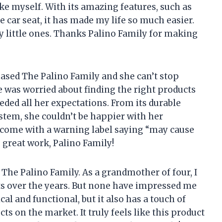
ike myself. With its amazing features, such as
 car seat, it has made my life so much easier.
my little ones. Thanks Palino Family for making
ased The Palino Family and she can’t stop
e was worried about finding the right products
eded all her expectations. From its durable
ystem, she couldn’t be happier with her
d come with a warning label saying “may cause
 great work, Palino Family!
t The Palino Family. As a grandmother of four, I
ts over the years. But none have impressed me
cal and functional, but it also has a touch of
cts on the market. It truly feels like this product