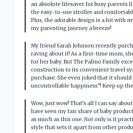
an absolute lifesaver for busy parents l
the easy-to-use stroller and comfortable
Plus, the adorable design is a hit with 
my parenting journey a breeze!
My friend Sarah Johnson recently purch
raving about it! As a first-time mom, sh
for her baby. But The Palino Family exce
construction to its convenient travel s
purchase. She even joked that it shoul
uncontrollable happiness”! Keep up the
Wow, just wow! That’s all I can say abou
have seen my fair share of baby produc
as much as this one. Not only is it practi
style that sets it apart from other produ