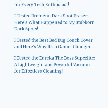
for Every Tech Enthusiast!
I Tested Bremenn Dark Spot Eraser:
Here’s What Happened to My Stubborn
Dark Spots!
I Tested the Best Bed Bug Couch Cover
and Here’s Why It’s a Game-Changer!
I Tested the Eureka The Boss Superlite:
A Lightweight and Powerful Vacuum
for Effortless Cleaning!