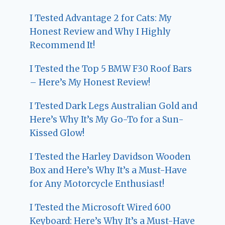
I Tested Advantage 2 for Cats: My
Honest Review and Why I Highly
Recommend It!
I Tested the Top 5 BMW F30 Roof Bars
– Here’s My Honest Review!
I Tested Dark Legs Australian Gold and
Here’s Why It’s My Go-To for a Sun-
Kissed Glow!
I Tested the Harley Davidson Wooden
Box and Here’s Why It’s a Must-Have
for Any Motorcycle Enthusiast!
I Tested the Microsoft Wired 600
Keyboard: Here’s Why It’s a Must-Have