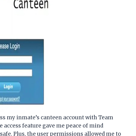
access my inmate’s canteen account with Team
e access feature gave me peace of mind
afe. Plus, the user permissions allowed me to