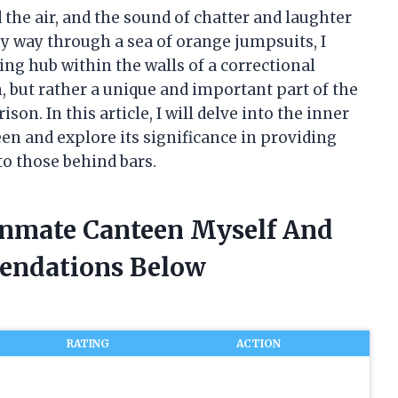
 the air, and the sound of chatter and laughter
 way through a sea of orange jumpsuits, I
ling hub within the walls of a correctional
n, but rather a unique and important part of the
on. In this article, I will delve into the inner
n and explore its significance in providing
o those behind bars.
Inmate Canteen Myself And
endations Below
RATING
ACTION