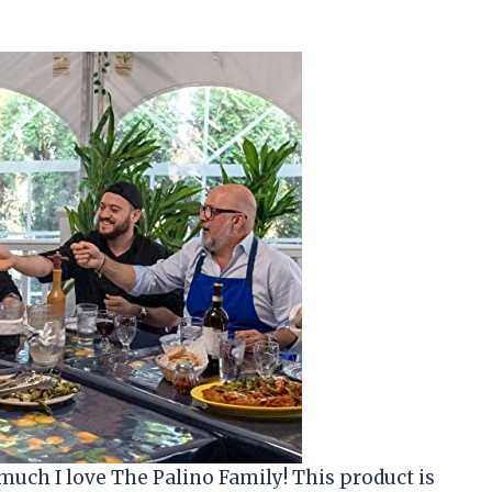
much I love The Palino Family! This product is