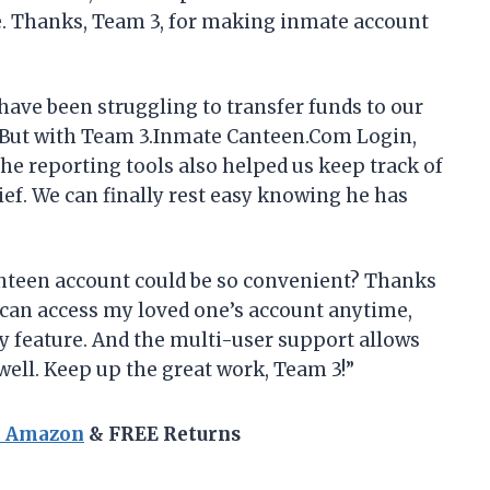
. Thanks, Team 3, for making inmate account
have been struggling to transfer funds to our
 But with Team 3.Inmate Canteen.Com Login,
The reporting tools also helped us keep track of
ief. We can finally rest easy knowing he has
teen account could be so convenient? Thanks
can access my loved one’s account anytime,
y feature. And the multi-user support allows
ell. Keep up the great work, Team 3!”
n Amazon
& FREE Returns