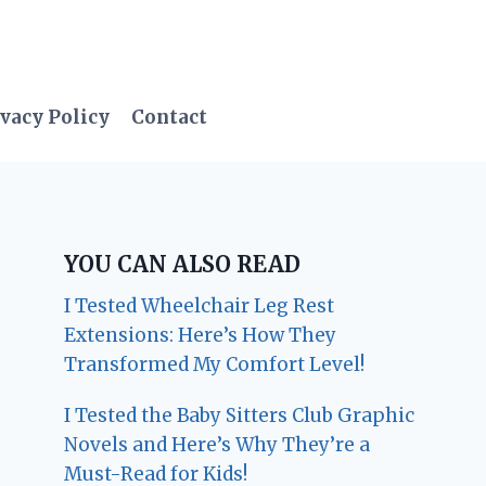
vacy Policy
Contact
YOU CAN ALSO READ
I Tested Wheelchair Leg Rest
Extensions: Here’s How They
Transformed My Comfort Level!
I Tested the Baby Sitters Club Graphic
Novels and Here’s Why They’re a
Must-Read for Kids!