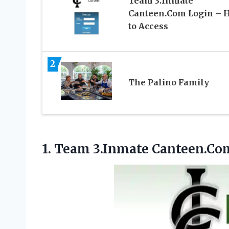
Team 3.Inmate
Canteen.Com Login – 
to Access
2
The Palino Family
1.
Team 3.Inmate Canteen.Co