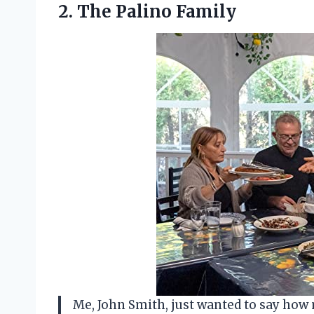
2.
The Palino Family
Me, John Smith, just wanted to say how 