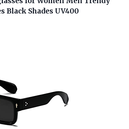
lasses for Women Men Trendy
es Black Shades UV400