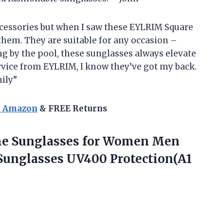
accessories but when I saw these EYLRIM Square
them. They are suitable for any occasion –
g by the pool, these sunglasses always elevate
ervice from EYLRIM, I know they’ve got my back.
ily”
n Amazon
& FREE Returns
e Sunglasses for Women Men
Sunglasses UV400 Protection(A1