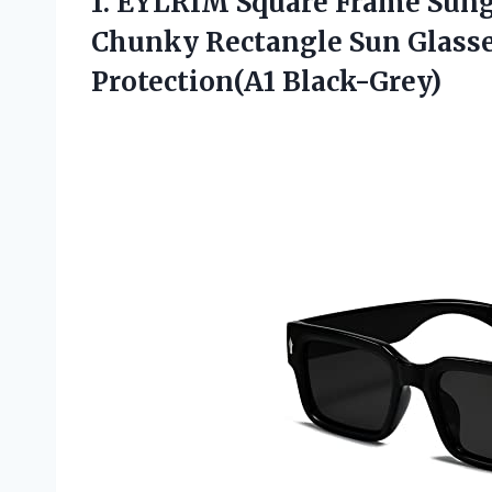
1.
EYLRIM Square Frame
Sung
Chunky Rectangle Sun Glass
Protection(A1 Black-Grey)