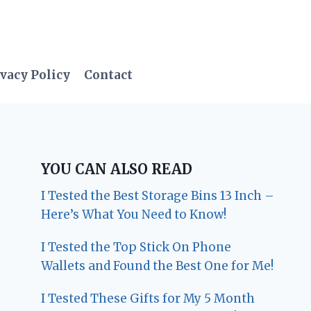
vacy Policy
Contact
YOU CAN ALSO READ
I Tested the Best Storage Bins 13 Inch –
Here’s What You Need to Know!
I Tested the Top Stick On Phone
Wallets and Found the Best One for Me!
I Tested These Gifts for My 5 Month