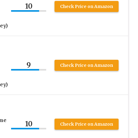
10
Check Price on Amazon
ey)
9
Check Price on Amazon
ey)
ame
10
Check Price on Amazon