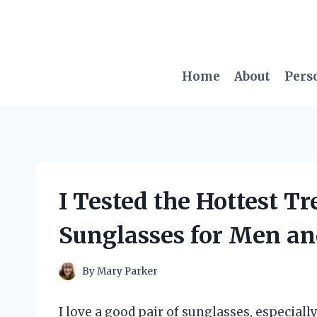
Skip
to
content
Home
About
Pers
I Tested the Hottest T
Sunglasses for Men an
By
Mary Parker
I love a good pair of sunglasses, especiall