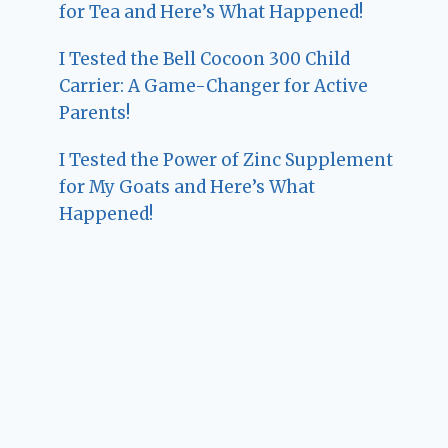
for Tea and Here’s What Happened!
I Tested the Bell Cocoon 300 Child
Carrier: A Game-Changer for Active
Parents!
I Tested the Power of Zinc Supplement
for My Goats and Here’s What
Happened!