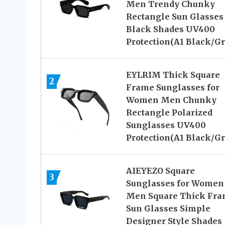
Men Trendy Chunky
Rectangle Sun Glasses
Black Shades UV400
Protection(A1 Black/Gr
EYLRIM Thick Square
2
Frame Sunglasses for
Women Men Chunky
Rectangle Polarized
Sunglasses UV400
Protection(A1 Black/Gr
AIEYEZO Square
3
Sunglasses for Women
Men Square Thick Fr
Sun Glasses Simple
Designer Style Shades