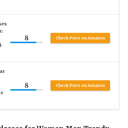
ses
n:
8
n
Check Price on Amazon
l-
ar
8
Check Price on Amazon
me