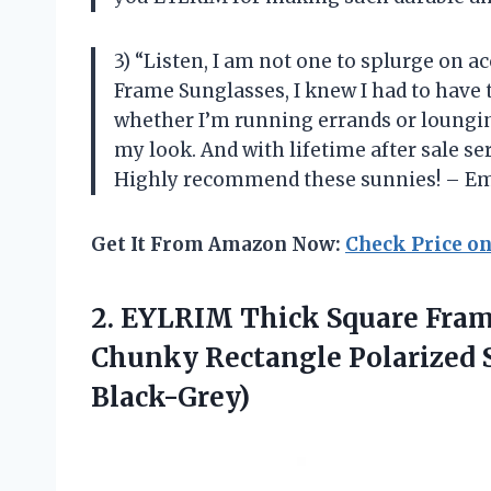
3) “Listen, I am not one to splurge on 
Frame Sunglasses, I knew I had to have 
whether I’m running errands or loungin
my look. And with lifetime after sale s
Highly recommend these sunnies! – Em
Get It From Amazon Now:
Check Price o
2.
EYLRIM Thick Square
Fram
Chunky Rectangle Polarized 
Black-Grey)