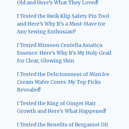
Old and Here’s What They Loved!
I Tested the Kwik Klip Safety Pin Tool
and Here’s Why It’s a Must-Have for
Any Sewing Enthusiast!
I Tested Mixsoon Centella Asiatica
Essence: Here’s Why It’s My Holy Grail
for Clear, Glowing Skin
I Tested the Deliciousness of Mini Ice
Cream Wafer Cones: My Top Picks
Revealed!
I Tested the King of Ginger Hair
Growth and Here’s What Happened!
I Tested the Benefits of Bergamot Oil