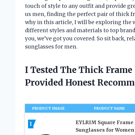
touch of style to any outfit and provide gr
us men, finding the perfect pair of thick 
why in this article, I will be exploring th
different styles and materials to top bran
you, we’ve got you covered. So sit back, rel
sunglasses for men.
I Tested The Thick Frame
Provided Honest Recomm
PRODUCT IMAGE
PRODUCT NAME
EYLRIM Square Frame
1
Sunglasses for Women