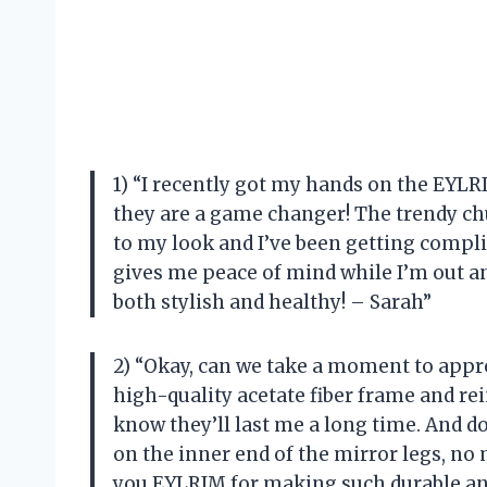
1) “I recently got my hands on the EYLR
they are a game changer! The trendy ch
to my look and I’ve been getting compli
gives me peace of mind while I’m out 
both stylish and healthy! – Sarah”
2) “Okay, can we take a moment to appre
high-quality acetate fiber frame and re
know they’ll last me a long time. And do
on the inner end of the mirror legs, n
you EYLRIM for making such durable an