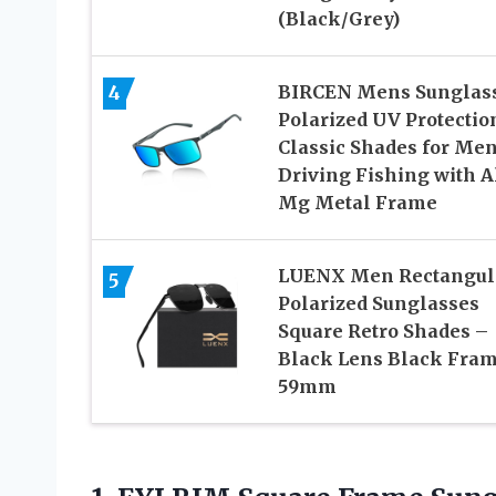
(Black/Grey)
4
BIRCEN Mens Sunglas
Polarized UV Protectio
Classic Shades for Me
Driving Fishing with A
Mg Metal Frame
LUENX Men Rectangul
5
Polarized Sunglasses
Square Retro Shades –
Black Lens Black Fra
59mm