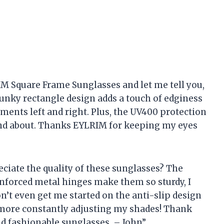
IM Square Frame Sunglasses and let me tell you,
unky rectangle design adds a touch of edginess
ments left and right. Plus, the UV400 protection
and about. Thanks EYLRIM for keeping my eyes
ciate the quality of these sunglasses? The
inforced metal hinges make them so sturdy, I
n’t even get me started on the anti-slip design
o more constantly adjusting my shades! Thank
d fashionable sunglasses. – John”