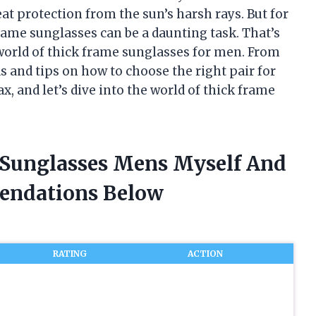
eat protection from the sun’s harsh rays. But for
frame sunglasses can be a daunting task. That’s
e world of thick frame sunglasses for men. From
ds and tips on how to choose the right pair for
ax, and let’s dive into the world of thick frame
 Sunglasses Mens Myself And
endations Below
RATING
ACTION