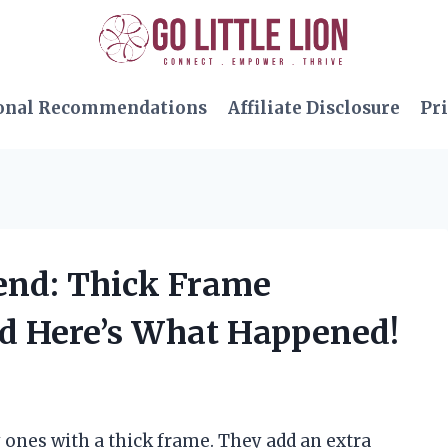
onal Recommendations
Affiliate Disclosure
Pri
rend: Thick Frame
d Here’s What Happened!
y ones with a thick frame. They add an extra