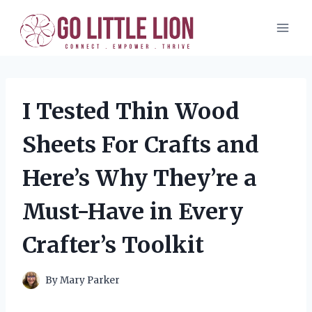
Skip
to
content
I Tested Thin Wood
Sheets For Crafts and
Here’s Why They’re a
Must-Have in Every
Crafter’s Toolkit
By
Mary Parker