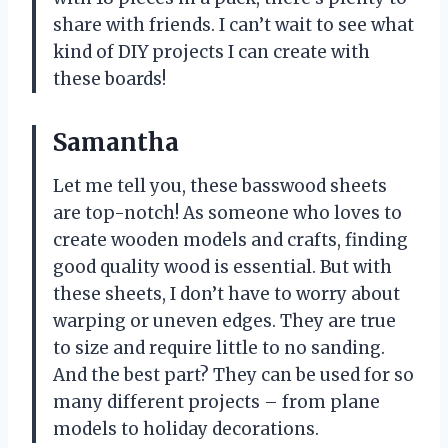
share with friends. I can’t wait to see what
kind of DIY projects I can create with
these boards!
Samantha
Let me tell you, these basswood sheets
are top-notch! As someone who loves to
create wooden models and crafts, finding
good quality wood is essential. But with
these sheets, I don’t have to worry about
warping or uneven edges. They are true
to size and require little to no sanding.
And the best part? They can be used for so
many different projects – from plane
models to holiday decorations.