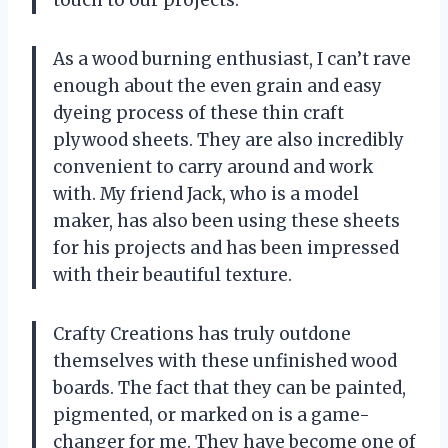
As a wood burning enthusiast, I can’t rave
enough about the even grain and easy
dyeing process of these thin craft
plywood sheets. They are also incredibly
convenient to carry around and work
with. My friend Jack, who is a model
maker, has also been using these sheets
for his projects and has been impressed
with their beautiful texture.
Crafty Creations has truly outdone
themselves with these unfinished wood
boards. The fact that they can be painted,
pigmented, or marked on is a game-
changer for me. They have become one of