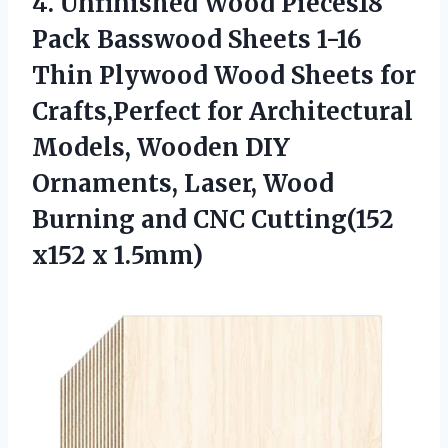
4.
Unfinished Wood Pieces18
Pack Basswood Sheets 1-16
Thin Plywood Wood Sheets for
Crafts,Perfect for Architectural
Models, Wooden DIY
Ornaments, Laser, Wood
Burning and CNC Cutting(152
x152 x 1.5mm)