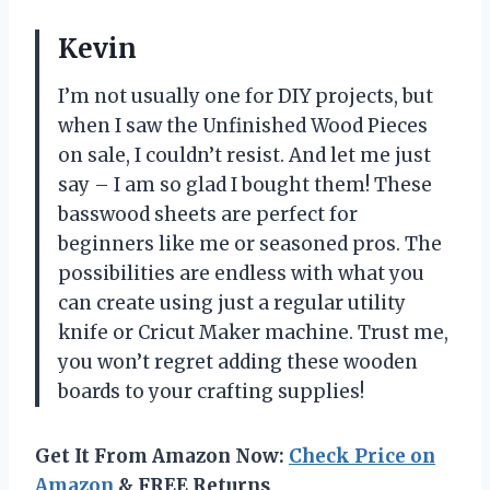
Kevin
I’m not usually one for DIY projects, but
when I saw the Unfinished Wood Pieces
on sale, I couldn’t resist. And let me just
say – I am so glad I bought them! These
basswood sheets are perfect for
beginners like me or seasoned pros. The
possibilities are endless with what you
can create using just a regular utility
knife or Cricut Maker machine. Trust me,
you won’t regret adding these wooden
boards to your crafting supplies!
Get It From Amazon Now:
Check Price on
Amazon
& FREE Returns