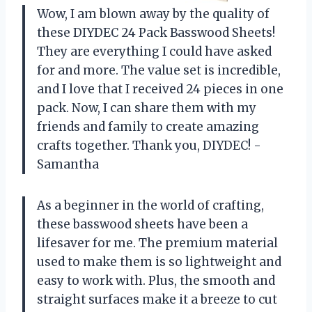
Wow, I am blown away by the quality of
these DIYDEC 24 Pack Basswood Sheets!
They are everything I could have asked
for and more. The value set is incredible,
and I love that I received 24 pieces in one
pack. Now, I can share them with my
friends and family to create amazing
crafts together. Thank you, DIYDEC! -
Samantha
As a beginner in the world of crafting,
these basswood sheets have been a
lifesaver for me. The premium material
used to make them is so lightweight and
easy to work with. Plus, the smooth and
straight surfaces make it a breeze to cut