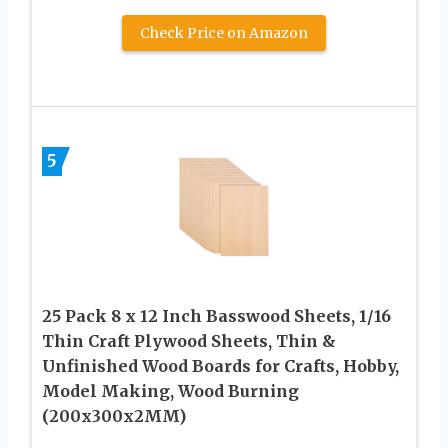
Check Price on Amazon
5
25 Pack 8 x 12 Inch Basswood Sheets, 1/16
Thin Craft Plywood Sheets, Thin &
Unfinished Wood Boards for Crafts, Hobby,
Model Making, Wood Burning
(200x300x2MM)