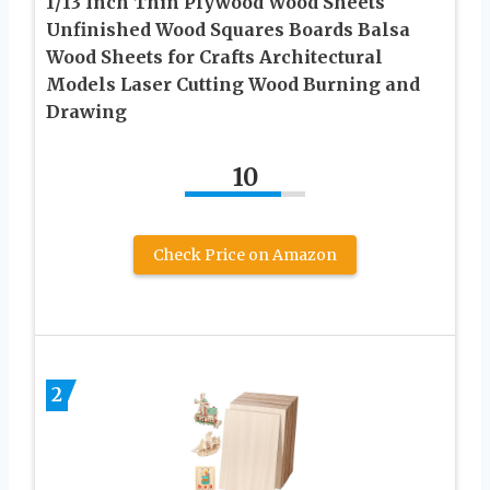
1/13 Inch Thin Plywood Wood Sheets
Unfinished Wood Squares Boards Balsa
Wood Sheets for Crafts Architectural
Models Laser Cutting Wood Burning and
Drawing
10
Check Price on Amazon
2