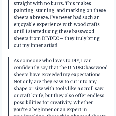
straight with no burrs. This makes
painting, staining, and marking on these
sheets a breeze. I’ve never had such an
enjoyable experience with wood crafts
until I started using these basswood
sheets from DIYDEC – they truly bring
out my inner artist!
As someone who loves to DIY, I can
confidently say that the DIYDEC basswood
sheets have exceeded my expectations.
Not only are they easy to cut into any
shape or size with tools like a scroll saw
or craft knife, but they also offer endless
possibilities for creativity. Whether
you’re a beginner or an expert in