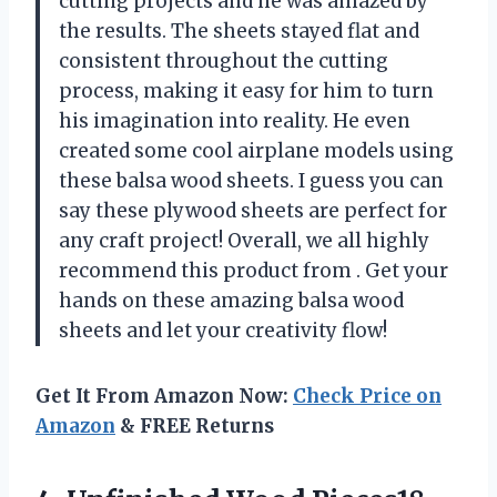
cutting projects and he was amazed by
the results. The sheets stayed flat and
consistent throughout the cutting
process, making it easy for him to turn
his imagination into reality. He even
created some cool airplane models using
these balsa wood sheets. I guess you can
say these plywood sheets are perfect for
any craft project! Overall, we all highly
recommend this product from
. Get your
hands on these amazing balsa wood
sheets and let your creativity flow!
Get It From Amazon Now:
Check Price on
Amazon
& FREE Returns