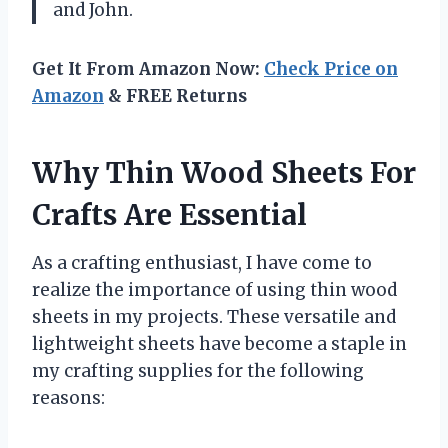
and John.
Get It From Amazon Now:
Check Price on
Amazon
& FREE Returns
Why Thin Wood Sheets For
Crafts Are Essential
As a crafting enthusiast, I have come to
realize the importance of using thin wood
sheets in my projects. These versatile and
lightweight sheets have become a staple in
my crafting supplies for the following
reasons: