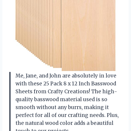
Me, Jane, and John are absolutely in love
with these 25 Pack 8 x 12 Inch Basswood
Sheets from Crafty Creations! The high-
quality basswood material used is so
smooth without any burrs, making it
perfect for all of our crafting needs. Plus,
the natural wood color adds a beautiful
touch to our projects.