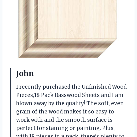
John
I recently purchased the Unfinished Wood
Pieces,18 Pack Basswood Sheets and I am
blown away by the quality! The soft, even
grain of the wood makes it so easy to
work with and the smooth surface is
perfect for staining or painting. Plus,
with 18 pieces in a pack, there’s plenty to