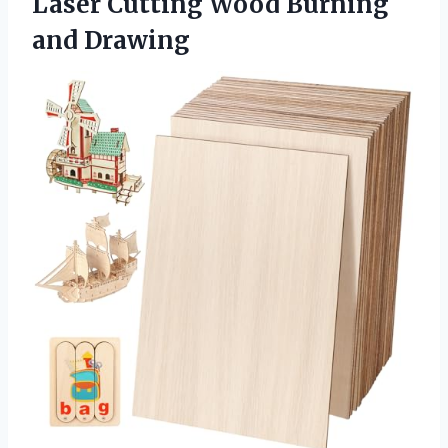
Laser Cutting Wood Burning
and Drawing