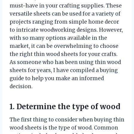
must-have in your crafting supplies. These
versatile sheets can be used for a variety of
projects ranging from simple home decor
to intricate woodworking designs. However,
with so many options available in the
market, it can be overwhelming to choose
the right thin wood sheets for your crafts.
As someone who has been using thin wood
sheets for years, I have compiled a buying
guide to help you make an informed
decision.
1. Determine the type of wood
The first thing to consider when buying thin
wood sheets is the type of wood. Common