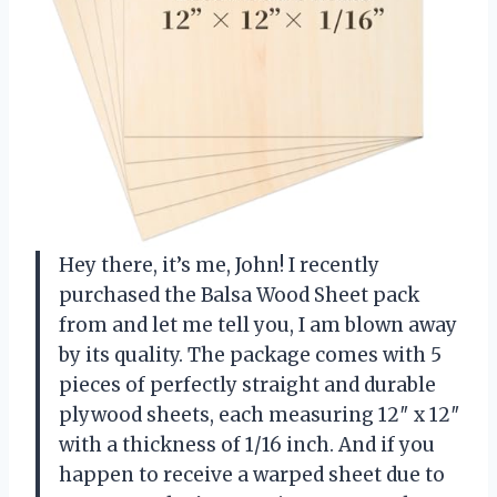
Hey there, it’s me, John! I recently
purchased the Balsa Wood Sheet pack
from
and let me tell you, I am blown away
by its quality. The package comes with 5
pieces of perfectly straight and durable
plywood sheets, each measuring 12″ x 12″
with a thickness of 1/16 inch. And if you
happen to receive a warped sheet due to