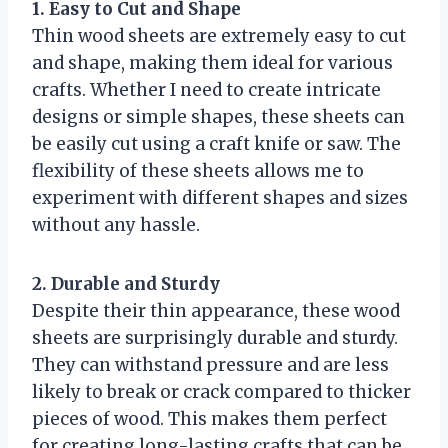
1. Easy to Cut and Shape
Thin wood sheets are extremely easy to cut
and shape, making them ideal for various
crafts. Whether I need to create intricate
designs or simple shapes, these sheets can
be easily cut using a craft knife or saw. The
flexibility of these sheets allows me to
experiment with different shapes and sizes
without any hassle.
2. Durable and Sturdy
Despite their thin appearance, these wood
sheets are surprisingly durable and sturdy.
They can withstand pressure and are less
likely to break or crack compared to thicker
pieces of wood. This makes them perfect
for creating long-lasting crafts that can be