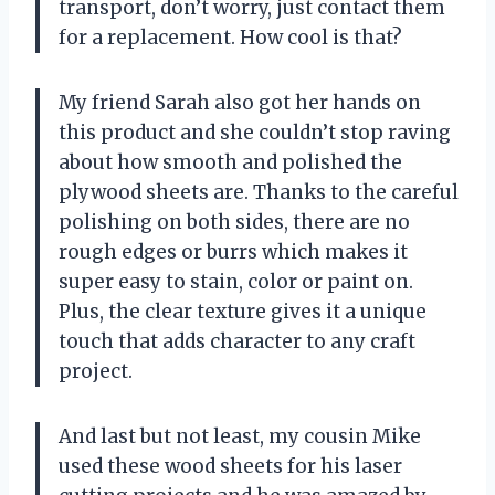
transport, don’t worry, just contact them
for a replacement. How cool is that?
My friend Sarah also got her hands on
this product and she couldn’t stop raving
about how smooth and polished the
plywood sheets are. Thanks to the careful
polishing on both sides, there are no
rough edges or burrs which makes it
super easy to stain, color or paint on.
Plus, the clear texture gives it a unique
touch that adds character to any craft
project.
And last but not least, my cousin Mike
used these wood sheets for his laser