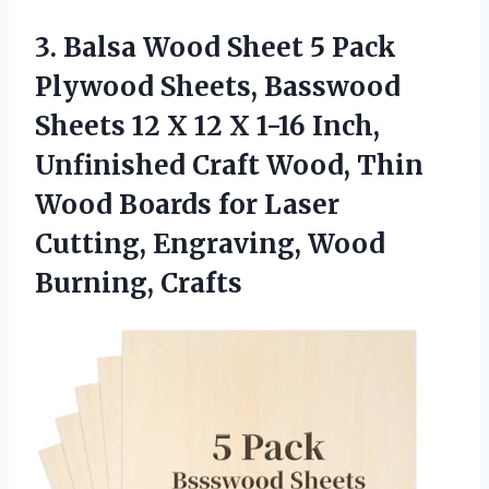
3.
Balsa Wood Sheet
5 Pack
Plywood Sheets, Basswood
Sheets 12 X 12 X 1-16 Inch,
Unfinished Craft Wood, Thin
Wood Boards for Laser
Cutting, Engraving, Wood
Burning, Crafts