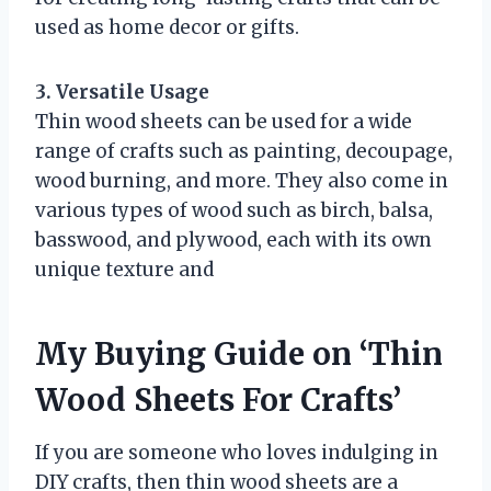
used as home decor or gifts.
3. Versatile Usage
Thin wood sheets can be used for a wide
range of crafts such as painting, decoupage,
wood burning, and more. They also come in
various types of wood such as birch, balsa,
basswood, and plywood, each with its own
unique texture and
My Buying Guide on ‘Thin
Wood Sheets For Crafts’
If you are someone who loves indulging in
DIY crafts, then thin wood sheets are a