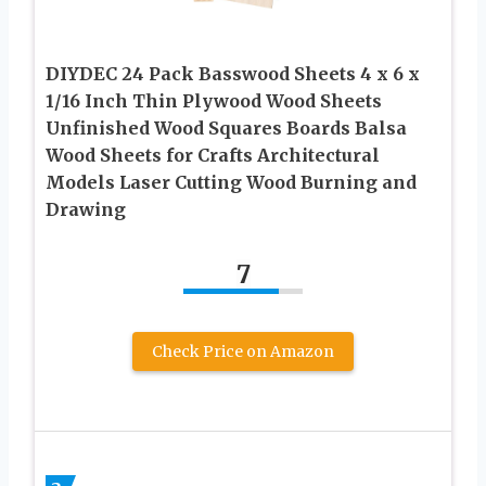
DIYDEC 24 Pack Basswood Sheets 4 x 6 x
1/16 Inch Thin Plywood Wood Sheets
Unfinished Wood Squares Boards Balsa
Wood Sheets for Crafts Architectural
Models Laser Cutting Wood Burning and
Drawing
7
Check Price on Amazon