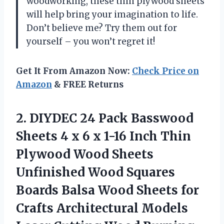
woodworking, these thin plywood sheets
will help bring your imagination to life.
Don’t believe me? Try them out for
yourself – you won’t regret it!
Get It From Amazon Now:
Check Price on
Amazon
& FREE Returns
2.
DIYDEC 24 Pack
Basswood
Sheets 4 x 6 x 1-16 Inch Thin
Plywood Wood Sheets
Unfinished Wood Squares
Boards Balsa Wood Sheets for
Crafts Architectural Models