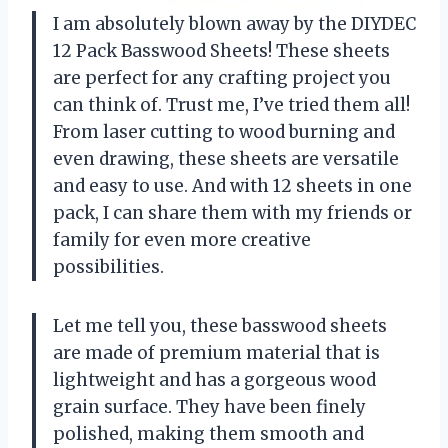
I am absolutely blown away by the DIYDEC
12 Pack Basswood Sheets! These sheets
are perfect for any crafting project you
can think of. Trust me, I’ve tried them all!
From laser cutting to wood burning and
even drawing, these sheets are versatile
and easy to use. And with 12 sheets in one
pack, I can share them with my friends or
family for even more creative
possibilities.
Let me tell you, these basswood sheets
are made of premium material that is
lightweight and has a gorgeous wood
grain surface. They have been finely
polished, making them smooth and