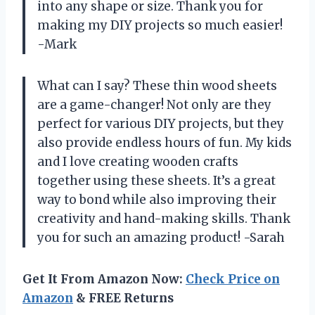
into any shape or size. Thank you for
making my DIY projects so much easier!
-Mark
What can I say? These thin wood sheets
are a game-changer! Not only are they
perfect for various DIY projects, but they
also provide endless hours of fun. My kids
and I love creating wooden crafts
together using these sheets. It’s a great
way to bond while also improving their
creativity and hand-making skills. Thank
you for such an amazing product! -Sarah
Get It From Amazon Now:
Check Price on
Amazon
& FREE Returns