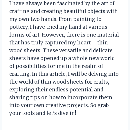
I have always been fascinated by the art of
crafting and creating beautiful objects with
my own two hands. From painting to
pottery, I have tried my hand at various
forms of art. However, there is one material
that has truly captured my heart – thin
wood sheets. These versatile and delicate
sheets have opened up a whole new world
of possibilities for me in the realm of
crafting. In this article, I will be delving into
the world of thin wood sheets for crafts,
exploring their endless potential and
sharing tips on how to incorporate them
into your own creative projects. So grab
your tools and let’s dive in!