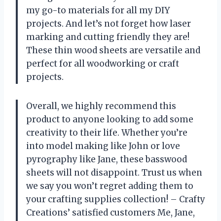
my go-to materials for all my DIY
projects. And let’s not forget how laser
marking and cutting friendly they are!
These thin wood sheets are versatile and
perfect for all woodworking or craft
projects.
Overall, we highly recommend this
product to anyone looking to add some
creativity to their life. Whether you’re
into model making like John or love
pyrography like Jane, these basswood
sheets will not disappoint. Trust us when
we say you won’t regret adding them to
your crafting supplies collection! – Crafty
Creations’ satisfied customers Me, Jane,