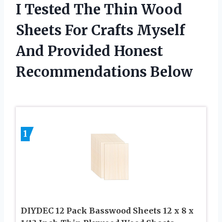
I Tested The Thin Wood
Sheets For Crafts Myself
And Provided Honest
Recommendations Below
1
DIYDEC 12 Pack Basswood Sheets 12 x 8 x