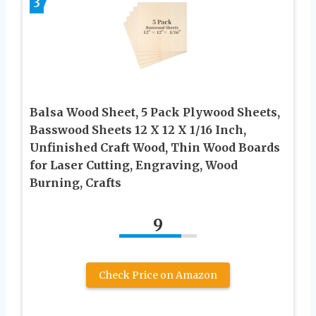
3
Balsa Wood Sheet, 5 Pack Plywood Sheets,
Basswood Sheets 12 X 12 X 1/16 Inch,
Unfinished Craft Wood, Thin Wood Boards
for Laser Cutting, Engraving, Wood
Burning, Crafts
9
Check Price on Amazon