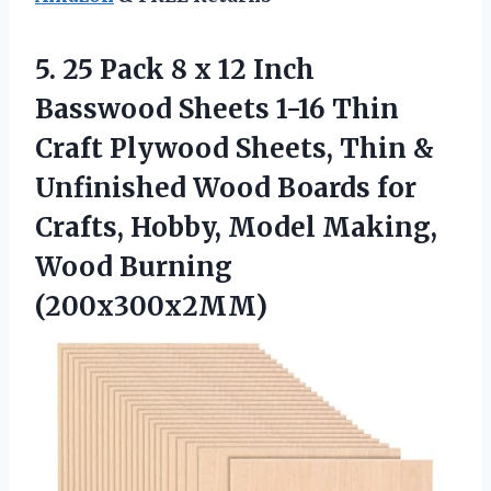
5.
25 Pack 8
x 12 Inch
Basswood Sheets 1-16 Thin
Craft Plywood Sheets, Thin &
Unfinished Wood Boards for
Crafts, Hobby, Model Making,
Wood Burning
(200x300x2MM)