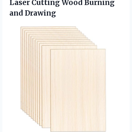
Laser Cutting Wood Burning
and Drawing