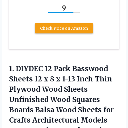
9
Check Price on Amazon
1.
DIYDEC 12 Pack
Basswood
Sheets 12 x 8 x 1-13 Inch Thin
Plywood Wood Sheets
Unfinished Wood Squares
Boards Balsa Wood Sheets for
Crafts Architectural Models