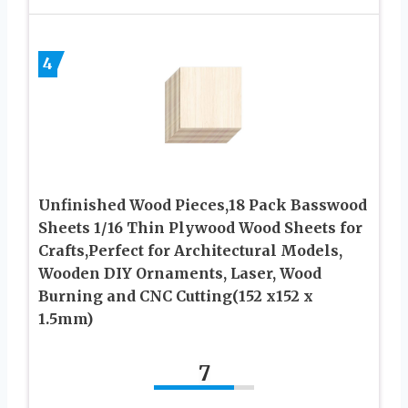
4
Unfinished Wood Pieces,18 Pack Basswood
Sheets 1/16 Thin Plywood Wood Sheets for
Crafts,Perfect for Architectural Models,
Wooden DIY Ornaments, Laser, Wood
Burning and CNC Cutting(152 x152 x
1.5mm)
7