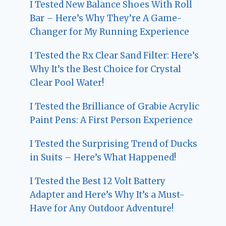
I Tested New Balance Shoes With Roll
Bar – Here’s Why They’re A Game-
Changer for My Running Experience
I Tested the Rx Clear Sand Filter: Here’s
Why It’s the Best Choice for Crystal
Clear Pool Water!
I Tested the Brilliance of Grabie Acrylic
Paint Pens: A First Person Experience
I Tested the Surprising Trend of Ducks
in Suits – Here’s What Happened!
I Tested the Best 12 Volt Battery
Adapter and Here’s Why It’s a Must-
Have for Any Outdoor Adventure!