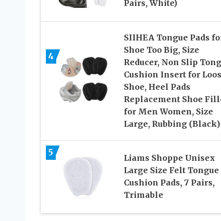
Pairs, White)
SIIHEA Tongue Pads fo
Shoe Too Big, Size
4
Reducer, Non Slip Ton
Cushion Insert for Loo
Shoe, Heel Pads
Replacement Shoe Fill
for Men Women, Size
Large, Rubbing (Black)
5
Liams Shoppe Unisex
Large Size Felt Tongue
Cushion Pads, 7 Pairs,
Trimable