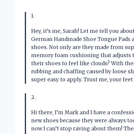
1.
Hey, it’s me, Sarah! Let me tell you ab
German Handmade Shoe Tongue Pads are 
shoes. Not only are they made from supe
memory foam cushioning that adjusts to 
their shoes to feel like clouds? With the
rubbing and chaffing caused by loose sh
super easy to apply. Trust me, your feet
2.
Hi there, I’m Mark and I have a confess
new shoes because they were always too
now I can’t stop raving about them! Th