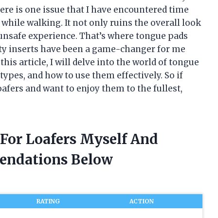
here is one issue that I have encountered time
while walking. It not only ruins the overall look
unsafe experience. That’s where tongue pads
hty inserts have been a game-changer for me
his article, I will delve into the world of tongue
 types, and how to use them effectively. So if
oafers and want to enjoy them to the fullest,
 For Loafers Myself And
endations Below
RATING
ACTION