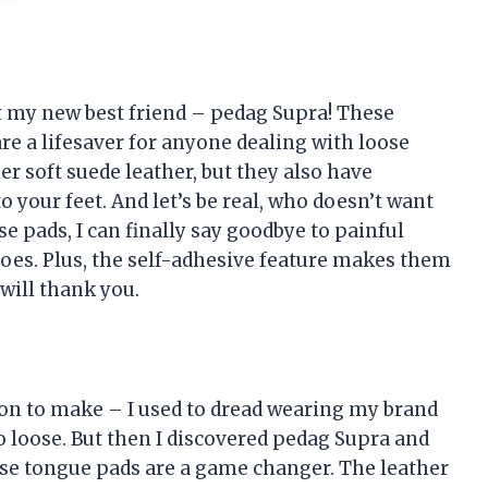
out my new best friend – pedag Supra! These
a lifesaver for anyone dealing with loose
r soft suede leather, but they also have
your feet. And let’s be real, who doesn’t want
se pads, I can finally say goodbye to painful
oes. Plus, the self-adhesive feature makes them
 will thank you.
ion to make – I used to dread wearing my brand
 loose. But then I discovered pedag Supra and
ese tongue pads are a game changer. The leather