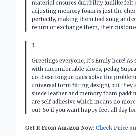
material ensures durability (unlike felt o
adjusting memory foam is just the cherry
perfectly, making them feel snug and co
return or exchange them, their custome
3.
Greetings everyone, it’s Emily here! A
with uncomfortable shoes, pedag Supra 
do these tongue pads solve the problem 
universal form fitting design), but they 
suede leather and memory foam padding
are self adhesive which means no more 
out! So if you want happy feet all day lo
Get It From Amazon Now:
Check Price o