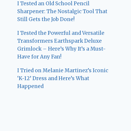
I Tested an Old School Pencil
Sharpener: The Nostalgic Tool That
Still Gets the Job Done!
I Tested the Powerful and Versatile
Transformers Earthspark Deluxe
Grimlock – Here’s Why It’s a Must-
Have for Any Fan!
I Tried on Melanie Martinez’s Iconic
‘K-12’ Dress and Here’s What
Happened