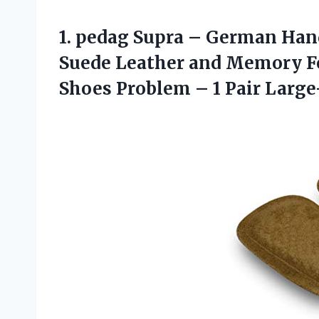
1. pedag Supra – German Ha
Suede Leather and Memory F
Shoes Problem –
1 Pair Large