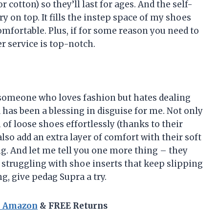
r cotton) so they’ll last for ages. And the self-
 on top. It fills the instep space of my shoes
mfortable. Plus, if for some reason you need to
r service is top-notch.
s someone who loves fashion but hates dealing
has been a blessing in disguise for me. Not only
of loose shoes effortlessly (thanks to their
also add an extra layer of comfort with their soft
. And let me tell you one more thing – they
struggling with shoe inserts that keep slipping
ng, give pedag Supra a try.
n Amazon
& FREE Returns