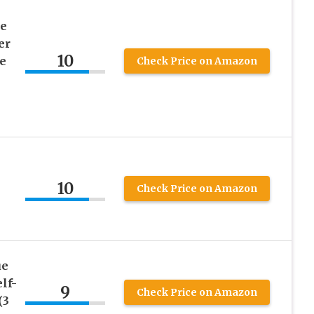
e
er
10
e
Check Price on Amazon
10
Check Price on Amazon
ue
lf-
9
Check Price on Amazon
(3