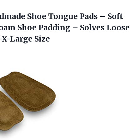
ndmade Shoe Tongue Pads – Soft
oam Shoe Padding – Solves Loose
-X-Large Size