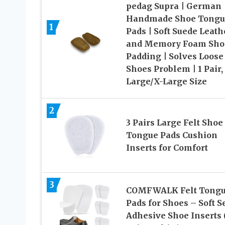
pedag Supra | German
Handmade Shoe Tongu
1
Pads | Soft Suede Leath
and Memory Foam Sho
Padding | Solves Loose
Shoes Problem | 1 Pair,
Large/X-Large Size
2
3 Pairs Large Felt Shoe
Tongue Pads Cushion
Inserts for Comfort
3
COMFWALK Felt Tong
Pads for Shoes – Soft Se
Adhesive Shoe Inserts 