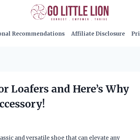
onal Recommendations
Affiliate Disclosure
Pri
or Loafers and Here’s Why
ccessory!
lassic and versatile shoe that can elevate any