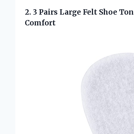
2. 3 Pairs Large Felt Shoe T
Comfort