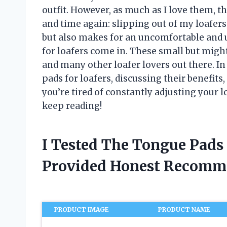
outfit. However, as much as I love them, t
and time again: slipping out of my loafers 
but also makes for an uncomfortable and 
for loafers come in. These small but mig
and many other loafer lovers out there. In t
pads for loafers, discussing their benefits,
you’re tired of constantly adjusting your l
keep reading!
I Tested The Tongue Pads
Provided Honest Recomm
PRODUCT IMAGE
PRODUCT NAME