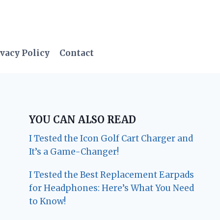
vacy Policy
Contact
YOU CAN ALSO READ
I Tested the Icon Golf Cart Charger and
It’s a Game-Changer!
I Tested the Best Replacement Earpads
for Headphones: Here’s What You Need
to Know!