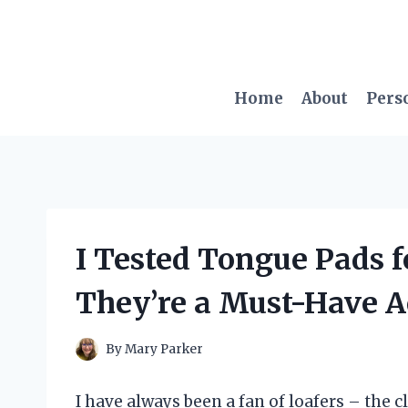
Skip
to
content
Home
About
Pers
I Tested Tongue Pads f
They’re a Must-Have A
By
Mary Parker
I have always been a fan of loafers – the c