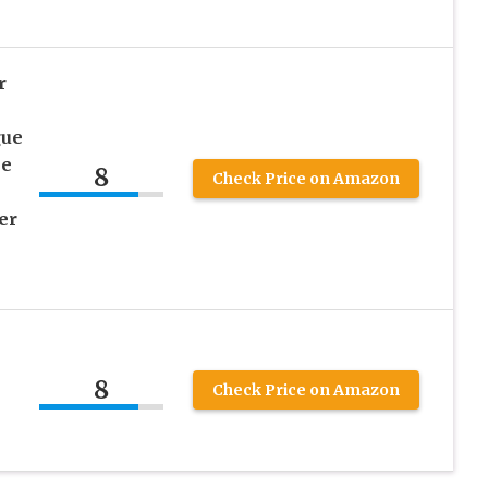
r
gue
se
8
Check Price on Amazon
er
8
Check Price on Amazon