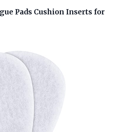
ongue Pads
Cushion Inserts for