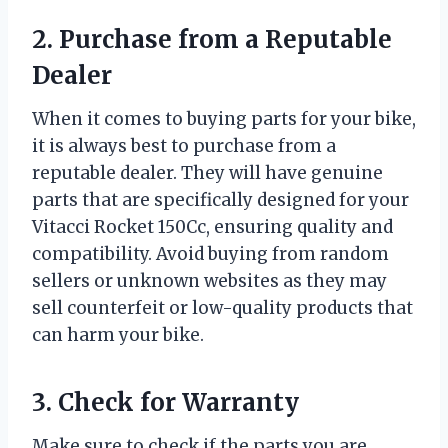
2. Purchase from a Reputable
Dealer
When it comes to buying parts for your bike,
it is always best to purchase from a
reputable dealer. They will have genuine
parts that are specifically designed for your
Vitacci Rocket 150Cc, ensuring quality and
compatibility. Avoid buying from random
sellers or unknown websites as they may
sell counterfeit or low-quality products that
can harm your bike.
3. Check for Warranty
Make sure to check if the parts you are