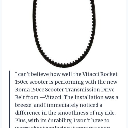
I can’t believe how well the Vitacci Rocket
150cc scooter is performing with the new
Roma 150cc Scooter Transmission Drive
Belt from —Vitacci! The installation was a
breeze, and I immediately noticed a
difference in the smoothness of my ride.
Plus, with its durability, I won’t have to