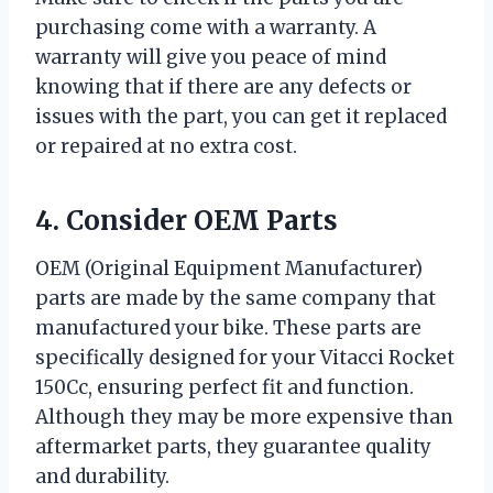
purchasing come with a warranty. A
warranty will give you peace of mind
knowing that if there are any defects or
issues with the part, you can get it replaced
or repaired at no extra cost.
4. Consider OEM Parts
OEM (Original Equipment Manufacturer)
parts are made by the same company that
manufactured your bike. These parts are
specifically designed for your Vitacci Rocket
150Cc, ensuring perfect fit and function.
Although they may be more expensive than
aftermarket parts, they guarantee quality
and durability.