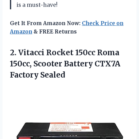
is a must-have!
Get It From Amazon Now:
Check Price on
Amazon
& FREE Returns
2. Vitacci Rocket 150cc Roma
150cc, Scooter
Battery CTX7A
Factory Sealed