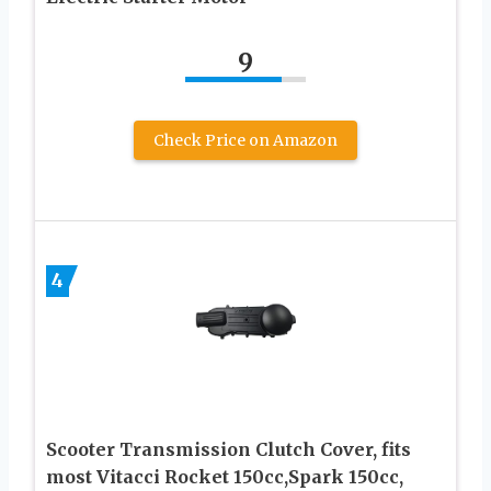
9
Check Price on Amazon
4
Scooter Transmission Clutch Cover, fits
most Vitacci Rocket 150cc,Spark 150cc,