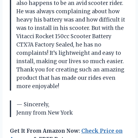
also happens to be an avid scooter rider.
He was always complaining about how
heavy his battery was and how difficult it
was to install in his scooter. But with the
Vitacci Rocket 150cc Scooter Battery
CTX7A Factory Sealed, he has no
complaints! It’s lightweight and easy to
install, making our lives so much easier.
Thank you for creating such an amazing
product that has made our rides even
more enjoyable!
— Sincerely,
Jenny from New York
Get It From Amazon Now:
Check Price on