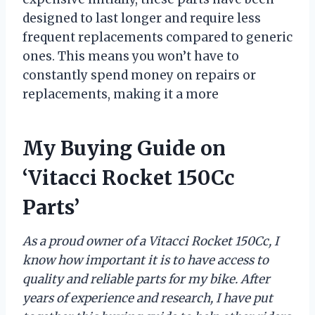
designed to last longer and require less
frequent replacements compared to generic
ones. This means you won’t have to
constantly spend money on repairs or
replacements, making it a more
My Buying Guide on
‘Vitacci Rocket 150Cc
Parts’
As a proud owner of a Vitacci Rocket 150Cc, I
know how important it is to have access to
quality and reliable parts for my bike. After
years of experience and research, I have put