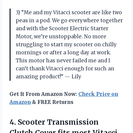
3) “Me and my Vitacci scooter are like two
peas in a pod. We go everywhere together
and with the Scooter Electric Starter
Motor, we’re unstoppable. No more
struggling to start my scooter on chilly
mornings or after a long day at work.
This motor has never failed me and I
can’t thank Vitacci enough for such an
amazing product!” — Lily
Get It From Amazon Now:
Check Price on
Amazon
& FREE Returns
4.
Scooter Transmission
Clutch
Cover fits most Vitacci