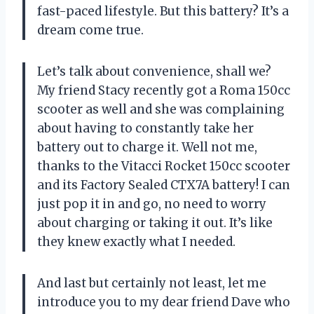
fast-paced lifestyle. But this battery? It’s a
dream come true.
Let’s talk about convenience, shall we?
My friend Stacy recently got a Roma 150cc
scooter as well and she was complaining
about having to constantly take her
battery out to charge it. Well not me,
thanks to the Vitacci Rocket 150cc scooter
and its Factory Sealed CTX7A battery! I can
just pop it in and go, no need to worry
about charging or taking it out. It’s like
they knew exactly what I needed.
And last but certainly not least, let me
introduce you to my dear friend Dave who