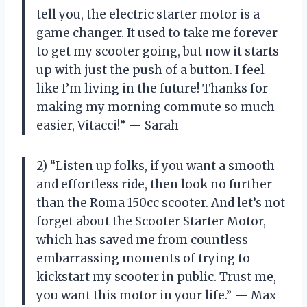
tell you, the electric starter motor is a
game changer. It used to take me forever
to get my scooter going, but now it starts
up with just the push of a button. I feel
like I’m living in the future! Thanks for
making my morning commute so much
easier, Vitacci!” — Sarah
2) “Listen up folks, if you want a smooth
and effortless ride, then look no further
than the Roma 150cc scooter. And let’s not
forget about the Scooter Starter Motor,
which has saved me from countless
embarrassing moments of trying to
kickstart my scooter in public. Trust me,
you want this motor in your life.” — Max