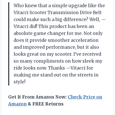
Who knew that a simple upgrade like the
Vitacci Scooter Transmission Drive Belt
could make such a big difference? Well, —
Vitacci did! This product has been an
absolute game changer for me. Not only
does it provide smoother acceleration
and improved performance, but it also
looks great on my scooter. I’ve received
so many compliments on how sleek my
ride looks now. Thanks —Vitacci for
making me stand out on the streets in
style!
Get It From Amazon Now:
Check Price on
Amazon
& FREE Returns