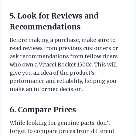
5. Look for Reviews and
Recommendations
Before making a purchase, make sure to
read reviews from previous customers or
ask recommendations from fellow riders
who own a Vitacci Rocket 150Cc. This will
give you an idea of the product’s
performance and reliability, helping you
make an informed decision.
6. Compare Prices
While looking for genuine parts, don’t
forget to compare prices from different