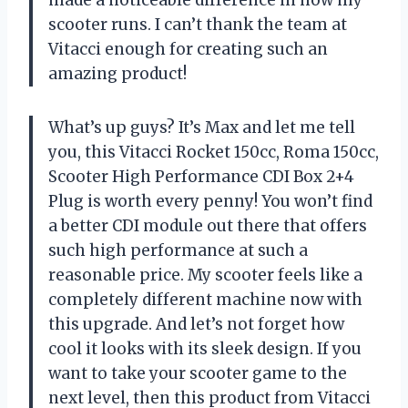
scooter runs. I can’t thank the team at
Vitacci enough for creating such an
amazing product!
What’s up guys? It’s Max and let me tell
you, this Vitacci Rocket 150cc, Roma 150cc,
Scooter High Performance CDI Box 2+4
Plug is worth every penny! You won’t find
a better CDI module out there that offers
such high performance at such a
reasonable price. My scooter feels like a
completely different machine now with
this upgrade. And let’s not forget how
cool it looks with its sleek design. If you
want to take your scooter game to the
next level, then this product from Vitacci