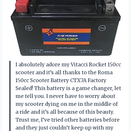
I absolutely adore my Vitacci Rocket 150cc
scooter and it’s all thanks to the Roma
150cc Scooter Battery CTX7A Factory
Sealed! This battery is a game changer, let
me tell you. I never have to worry about
my scooter dying on me in the middle of
a ride and it’s all because of this beauty.
Trust me, I’ve tried other batteries before
and they just couldn’t keep up with my