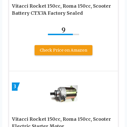
Vitacci Rocket 150cc, Roma 150cc, Scooter
Battery CTX7A Factory Sealed
9
Check Price on Amazon
3
Vitacci Rocket 150cc, Roma 150cc, Scooter
Electric Starter Motor