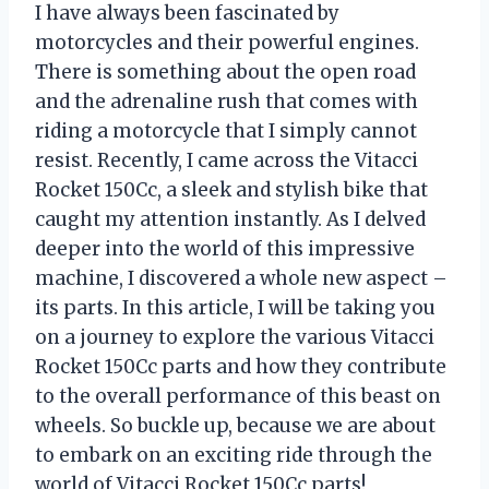
I have always been fascinated by
motorcycles and their powerful engines.
There is something about the open road
and the adrenaline rush that comes with
riding a motorcycle that I simply cannot
resist. Recently, I came across the Vitacci
Rocket 150Cc, a sleek and stylish bike that
caught my attention instantly. As I delved
deeper into the world of this impressive
machine, I discovered a whole new aspect –
its parts. In this article, I will be taking you
on a journey to explore the various Vitacci
Rocket 150Cc parts and how they contribute
to the overall performance of this beast on
wheels. So buckle up, because we are about
to embark on an exciting ride through the
world of Vitacci Rocket 150Cc parts!