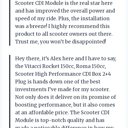
Scooter CDI Module is the real star here
and has improved the overall power and
speed of my ride. Plus, the installation
was a breeze! I highly recommend this
product to all scooter owners out there.
Trust me, you won’t be disappointed!
Hey there, it’s Alex here and I have to say,
the Vitacci Rocket 150cc, Roma 150cc,
Scooter High Performance CDI Box 2+4
Plug is hands down one of the best
investments I’ve made for my scooter.
Not only does it deliver on its promise of
boosting performance, but it also comes
at an affordable price. The Scooter CDI
Module is top-notch quality and has
made a noticeable difference in how my