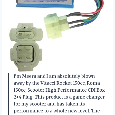
I’m Meera and I am absolutely blown
away by the Vitacci Rocket 150cc, Roma
150cc, Scooter High Performance CDI Box
2+4 Plug! This product is a game changer
for my scooter and has taken its
performance to a whole new level. The