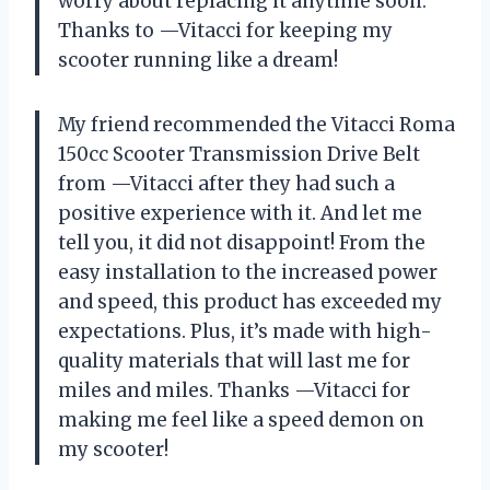
worry about replacing it anytime soon.
Thanks to —Vitacci for keeping my
scooter running like a dream!
My friend recommended the Vitacci Roma
150cc Scooter Transmission Drive Belt
from —Vitacci after they had such a
positive experience with it. And let me
tell you, it did not disappoint! From the
easy installation to the increased power
and speed, this product has exceeded my
expectations. Plus, it’s made with high-
quality materials that will last me for
miles and miles. Thanks —Vitacci for
making me feel like a speed demon on
my scooter!