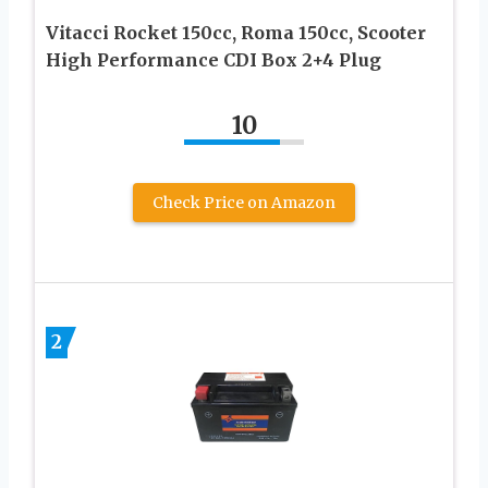
Vitacci Rocket 150cc, Roma 150cc, Scooter
High Performance CDI Box 2+4 Plug
10
Check Price on Amazon
2