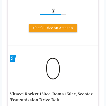
7
Check Price on Amazon
5
Vitacci Rocket 150cc, Roma 150cc, Scooter
Transmission Drive Belt