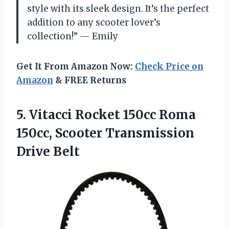
style with its sleek design. It’s the perfect
addition to any scooter lover’s
collection!” — Emily
Get It From Amazon Now:
Check Price on
Amazon
& FREE Returns
5.
Vitacci Rocket 150cc
Roma
150cc, Scooter Transmission
Drive Belt