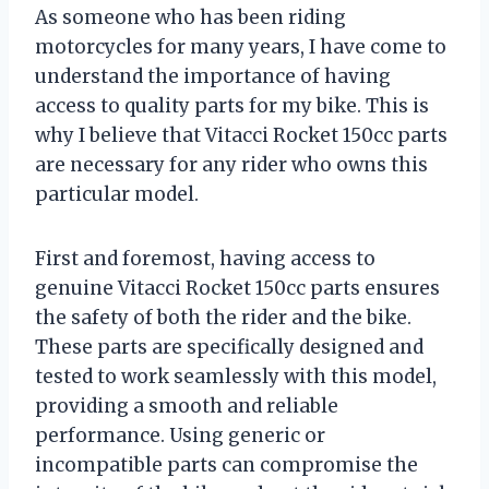
As someone who has been riding
motorcycles for many years, I have come to
understand the importance of having
access to quality parts for my bike. This is
why I believe that Vitacci Rocket 150cc parts
are necessary for any rider who owns this
particular model.
First and foremost, having access to
genuine Vitacci Rocket 150cc parts ensures
the safety of both the rider and the bike.
These parts are specifically designed and
tested to work seamlessly with this model,
providing a smooth and reliable
performance. Using generic or
incompatible parts can compromise the