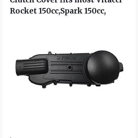
Rocket 150cc,Spark 150cc,