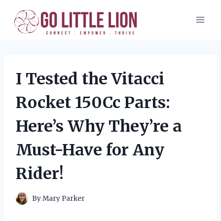
Skip
to
content
I Tested the Vitacci
Rocket 150Cc Parts:
Here’s Why They’re a
Must-Have for Any
Rider!
By
Mary Parker