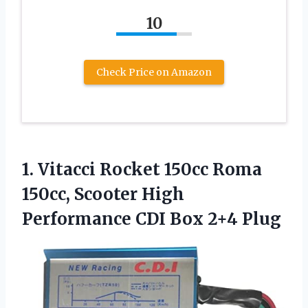
10
Check Price on Amazon
1.
Vitacci Rocket 150cc
Roma
150cc, Scooter High
Performance CDI Box 2+4 Plug