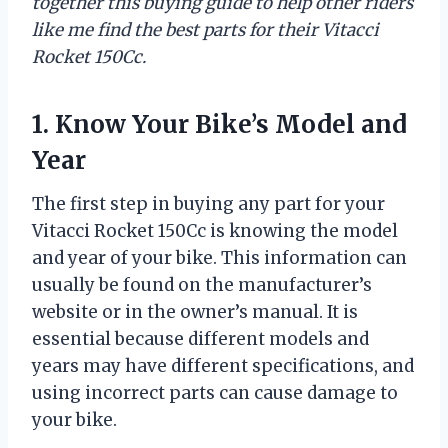
together this buying guide to help other riders
like me find the best parts for their Vitacci
Rocket 150Cc.
1. Know Your Bike’s Model and
Year
The first step in buying any part for your
Vitacci Rocket 150Cc is knowing the model
and year of your bike. This information can
usually be found on the manufacturer’s
website or in the owner’s manual. It is
essential because different models and
years may have different specifications, and
using incorrect parts can cause damage to
your bike.