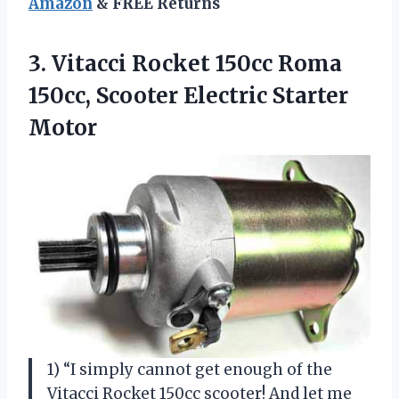
Amazon
& FREE Returns
3.
Vitacci Rocket 150cc
Roma
150cc, Scooter Electric Starter
Motor
1) “I simply cannot get enough of the
Vitacci Rocket 150cc scooter! And let me