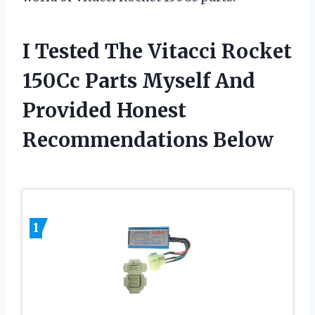
I Tested The Vitacci Rocket
150Cc Parts Myself And
Provided Honest
Recommendations Below
1