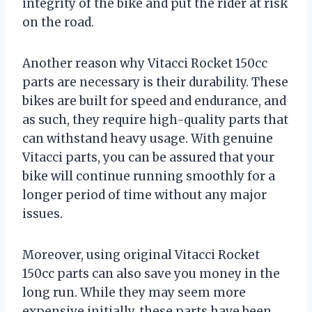
integrity of the bike and put the rider at risk
on the road.
Another reason why Vitacci Rocket 150cc
parts are necessary is their durability. These
bikes are built for speed and endurance, and
as such, they require high-quality parts that
can withstand heavy usage. With genuine
Vitacci parts, you can be assured that your
bike will continue running smoothly for a
longer period of time without any major
issues.
Moreover, using original Vitacci Rocket
150cc parts can also save you money in the
long run. While they may seem more
expensive initially, these parts have been