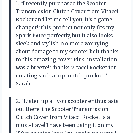
1. “I recently purchased the Scooter
Transmission Clutch Cover from Vitacci
Rocket and let me tell you, it’s a game
changer! This product not only fits my
Spark 150cc perfectly, but it also looks
sleek and stylish. No more worrying
about damage to my scooter belt thanks
to this amazing cover. Plus, installation
was a breeze! Thanks Vitacci Rocket for
creating such a top-notch product!” —
Sarah
2. “Listen up all you scooter enthusiasts
out there, the Scooter Transmission
Clutch Cover from Vitacci Rocket is a
must-have! I have been using it on my