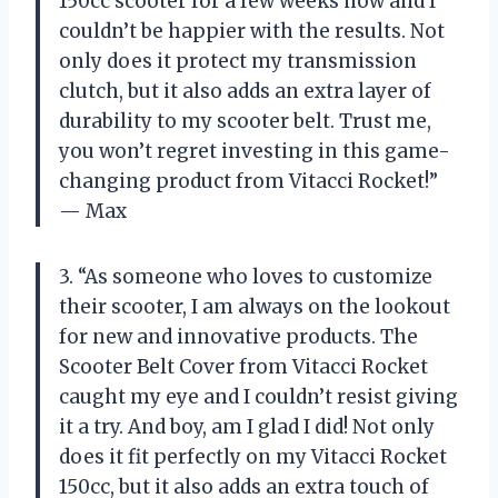
150cc scooter for a few weeks now and I
couldn’t be happier with the results. Not
only does it protect my transmission
clutch, but it also adds an extra layer of
durability to my scooter belt. Trust me,
you won’t regret investing in this game-
changing product from Vitacci Rocket!”
— Max
3. “As someone who loves to customize
their scooter, I am always on the lookout
for new and innovative products. The
Scooter Belt Cover from Vitacci Rocket
caught my eye and I couldn’t resist giving
it a try. And boy, am I glad I did! Not only
does it fit perfectly on my Vitacci Rocket
150cc, but it also adds an extra touch of