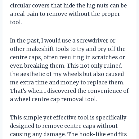
circular covers that hide the lug nuts can be
a real pain to remove without the proper
tool.
In the past, I would use a screwdriver or
other makeshift tools to try and pry off the
centre caps, often resulting in scratches or
even breaking them. This not only ruined
the aesthetic of my wheels but also caused
me extra time and money to replace them.
That’s when I discovered the convenience of
a wheel centre cap removal tool.
This simple yet effective tool is specifically
designed to remove centre caps without
causing any damage. The hook-like end fits