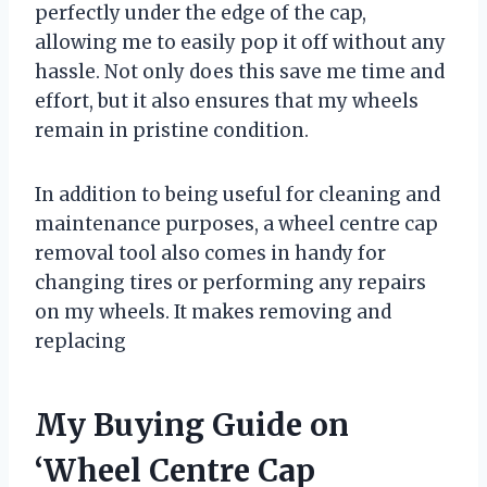
perfectly under the edge of the cap,
allowing me to easily pop it off without any
hassle. Not only does this save me time and
effort, but it also ensures that my wheels
remain in pristine condition.
In addition to being useful for cleaning and
maintenance purposes, a wheel centre cap
removal tool also comes in handy for
changing tires or performing any repairs
on my wheels. It makes removing and
replacing
My Buying Guide on
‘Wheel Centre Cap