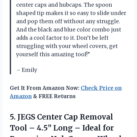
center caps and hubcaps. The spoon
shaped tip makes it so easy to slide under
and pop them off without any struggle.
And the black and blue color combo just
adds a cool factor to it. Don’t be left
struggling with your wheel covers, get
yourself this amazing tool!”
– Emily
Get It From Amazon Now:
Check Price on
Amazon
& FREE Returns
5.
JEGS Center Cap
Removal
Tool – 4.5” Long – Ideal for