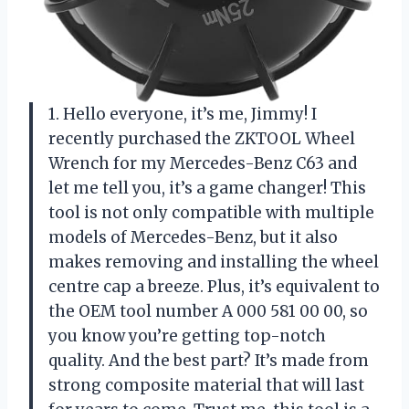
1. Hello everyone, it’s me, Jimmy! I
recently purchased the ZKTOOL Wheel
Wrench for my Mercedes-Benz C63 and
let me tell you, it’s a game changer! This
tool is not only compatible with multiple
models of Mercedes-Benz, but it also
makes removing and installing the wheel
centre cap a breeze. Plus, it’s equivalent to
the OEM tool number A 000 581 00 00, so
you know you’re getting top-notch
quality. And the best part? It’s made from
strong composite material that will last