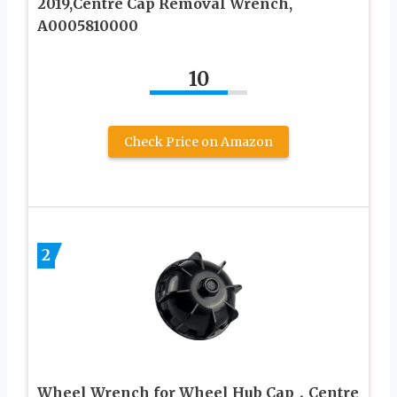
2019,Centre Cap Removal Wrench,
A0005810000
10
Check Price on Amazon
2
Wheel Wrench for Wheel Hub Cap，Centre