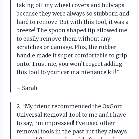
taking off my wheel covers and hubcaps
because they were always so stubborn and
hard to remove. But with this tool, it was a
breeze! The spoon shaped tip allowed me
to easily remove them without any
scratches or damage. Plus, the rubber
handle made it super comfortable to grip
onto. Trust me, you won’t regret adding
this tool to your car maintenance kit!”
– Sarah
2. “My friend recommended the OxGord
Universal Removal Tool to me and I have
to say, I’m impressed! I’ve used other
removal tools in the past but they always