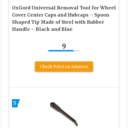
OxGord Universal Removal Tool for Wheel
Cover Center Caps and Hubcaps – Spoon
Shaped Tip Made of Steel with Rubber
Handle – Black and Blue
9
Check Price on Amazon
5