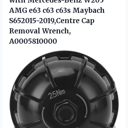
with Mercedes-Benz W205
AMG e63 c63 c63s Maybach
S652015-2019,Centre
Cap
Removal Wrench,
A0005810000