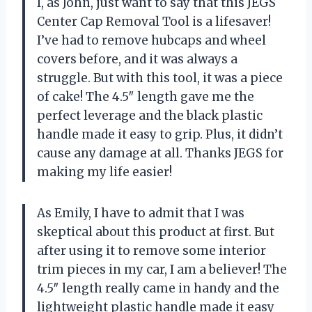
I, as John, just want to say that this JEGS
Center Cap Removal Tool is a lifesaver!
I’ve had to remove hubcaps and wheel
covers before, and it was always a
struggle. But with this tool, it was a piece
of cake! The 4.5″ length gave me the
perfect leverage and the black plastic
handle made it easy to grip. Plus, it didn’t
cause any damage at all. Thanks JEGS for
making my life easier!
As Emily, I have to admit that I was
skeptical about this product at first. But
after using it to remove some interior
trim pieces in my car, I am a believer! The
4.5″ length really came in handy and the
lightweight plastic handle made it easy