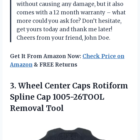
without causing any damage, but it also
comes with a 12 month warranty – what
more could you ask for? Don’t hesitate,
get yours today and thank me later!
Cheers from your friend, John Doe.
Get It From Amazon Now:
Check Price on
Amazon
& FREE Returns
3.
Wheel Center Caps
Rotiform
Spline Cap 1005-26TOOL
Removal Tool