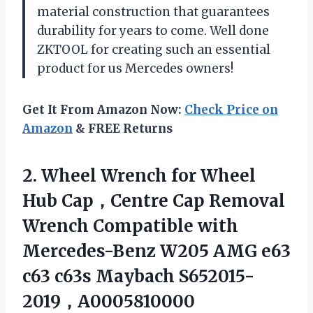
material construction that guarantees
durability for years to come. Well done
ZKTOOL for creating such an essential
product for us Mercedes owners!
Get It From Amazon Now:
Check Price on
Amazon
& FREE Returns
2.
Wheel Wrench for
Wheel
Hub Cap，Centre Cap Removal
Wrench Compatible with
Mercedes-Benz W205 AMG e63
c63 c63s Maybach S652015-
2019，A0005810000