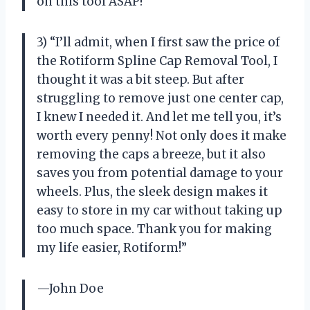
on this tool ASAP!”
3) “I’ll admit, when I first saw the price of
the Rotiform Spline Cap Removal Tool, I
thought it was a bit steep. But after
struggling to remove just one center cap,
I knew I needed it. And let me tell you, it’s
worth every penny! Not only does it make
removing the caps a breeze, but it also
saves you from potential damage to your
wheels. Plus, the sleek design makes it
easy to store in my car without taking up
too much space. Thank you for making
my life easier, Rotiform!”
—John Doe