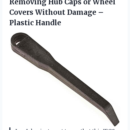
Removing Hub Caps or Wheel
Covers Without Damage –
Plastic Handle