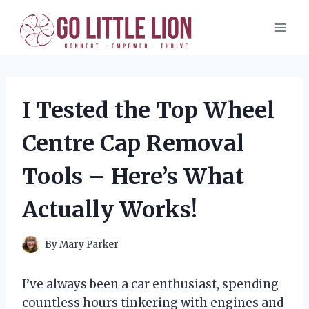
Skip
to
content
I Tested the Top Wheel
Centre Cap Removal
Tools – Here’s What
Actually Works!
By
Mary Parker
I’ve always been a car enthusiast, spending
countless hours tinkering with engines and