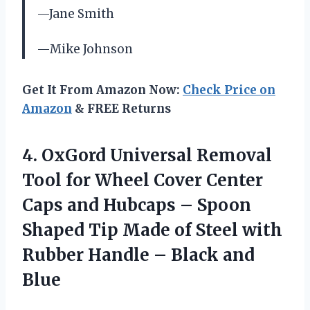
—Jane Smith
—Mike Johnson
Get It From Amazon Now:
Check Price on
Amazon
& FREE Returns
4.
OxGord Universal Removal
Tool for Wheel Cover Center
Caps and Hubcaps – Spoon
Shaped Tip Made of Steel with
Rubber Handle – Black and
Blue