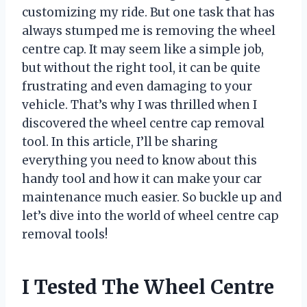
customizing my ride. But one task that has
always stumped me is removing the wheel
centre cap. It may seem like a simple job,
but without the right tool, it can be quite
frustrating and even damaging to your
vehicle. That’s why I was thrilled when I
discovered the wheel centre cap removal
tool. In this article, I’ll be sharing
everything you need to know about this
handy tool and how it can make your car
maintenance much easier. So buckle up and
let’s dive into the world of wheel centre cap
removal tools!
I Tested The Wheel Centre