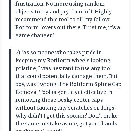
frustration. No more using random
objects to try and pry them off. Highly
recommend this tool to all my fellow
Rotiform lovers out there. Trust me, it’s a
game changer.”
2) “As someone who takes pride in
keeping my Rotiform wheels looking
pristine, I was hesitant to use any tool
that could potentially damage them. But
boy, was I wrong! The Rotiform Spline Cap
Removal Tool is gentle yet effective in
removing those pesky center caps
without causing any scratches or dings.
Why didn’t I get this sooner? Don’t make
the same mistake as me, get your hands