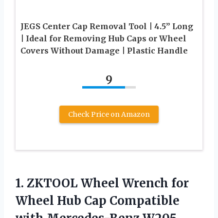
JEGS Center Cap Removal Tool | 4.5” Long
| Ideal for Removing Hub Caps or Wheel
Covers Without Damage | Plastic Handle
9
Check Price on Amazon
1. ZKTOOL Wheel Wrench for
Wheel Hub Cap Compatible