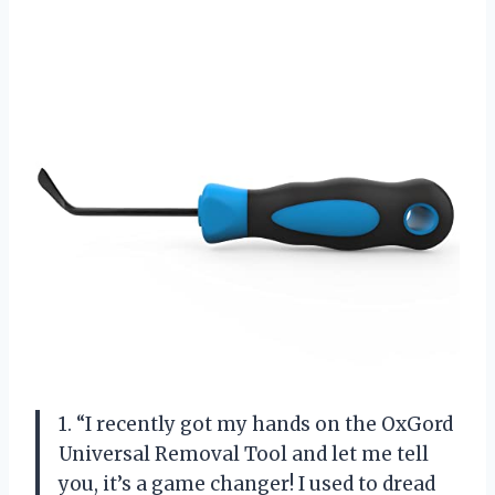
1. “I recently got my hands on the OxGord
Universal Removal Tool and let me tell
you, it’s a game changer! I used to dread