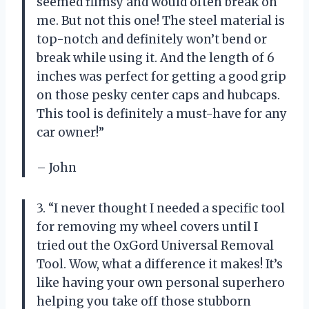
seemed flimsy and would often break on
me. But not this one! The steel material is
top-notch and definitely won’t bend or
break while using it. And the length of 6
inches was perfect for getting a good grip
on those pesky center caps and hubcaps.
This tool is definitely a must-have for any
car owner!”
– John
3. “I never thought I needed a specific tool
for removing my wheel covers until I
tried out the OxGord Universal Removal
Tool. Wow, what a difference it makes! It’s
like having your own personal superhero
helping you take off those stubborn