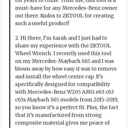
for years to come. Trust me, this tool is a
must-have for any Mercedes-Benz owner
out there. Kudos to ZKTOOL for creating
such a useful product!
2. Hi there, I’m Sarah and I just had to
share my experience with the ZKTOOL
Wheel Wrench. I recently used this tool
on my Mercedes-Maybach S65 and I was
blown away by how easy it was to remove
and install the wheel centre cap. It’s
specifically designed for compatibility
with Mercedes-Benz W205 AMG e63 c63
c63s Maybach S65 models from 2015-2019,
so you know it’s a perfect fit. Plus, the fact
that it’s manufactured from strong
composite material gives me peace of