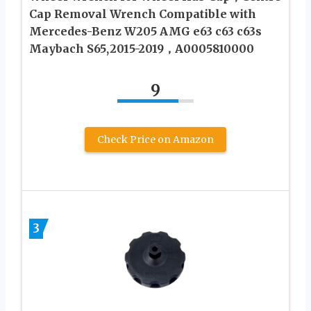
Cap Removal Wrench Compatible with
Mercedes-Benz W205 AMG e63 c63 c63s
Maybach S65,2015-2019，A0005810000
9
Check Price on Amazon
3