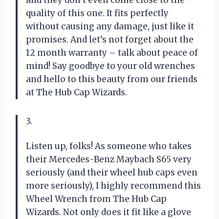
and they don’t even come close to the
quality of this one. It fits perfectly
without causing any damage, just like it
promises. And let’s not forget about the
12 month warranty – talk about peace of
mind! Say goodbye to your old wrenches
and hello to this beauty from our friends
at The Hub Cap Wizards.
3.
Listen up, folks! As someone who takes
their Mercedes-Benz Maybach S65 very
seriously (and their wheel hub caps even
more seriously), I highly recommend this
Wheel Wrench from The Hub Cap
Wizards. Not only does it fit like a glove