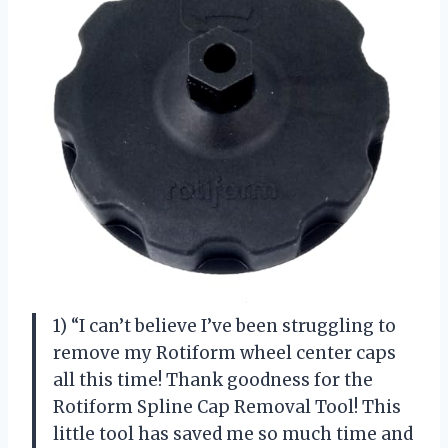
1) “I can’t believe I’ve been struggling to
remove my Rotiform wheel center caps
all this time! Thank goodness for the
Rotiform Spline Cap Removal Tool! This
little tool has saved me so much time and