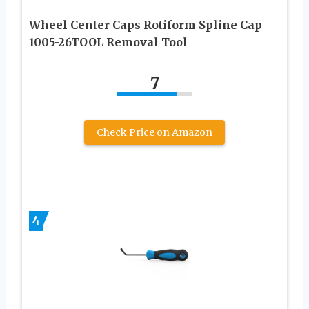
Wheel Center Caps Rotiform Spline Cap
1005-26TOOL Removal Tool
7
Check Price on Amazon
4