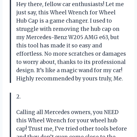
Hey there, fellow car enthusiasts! Let me
just say, this Wheel Wrench for Wheel
Hub Cap is a game changer. I used to
struggle with removing the hub cap on
my Mercedes-Benz W205 AMG e63, but
this tool has made it so easy and
effortless. No more scratches or damages
to worry about, thanks to its professional
design. It’s like a magic wand for my car!
Highly recommended by yours truly, Me.
2.
Calling all Mercedes owners, you NEED
this Wheel Wrench for your wheel hub
cap! Trust me, I’ve tried other tools before