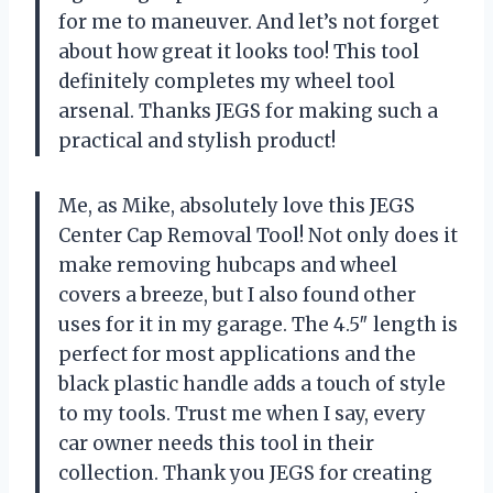
for me to maneuver. And let’s not forget
about how great it looks too! This tool
definitely completes my wheel tool
arsenal. Thanks JEGS for making such a
practical and stylish product!
Me, as Mike, absolutely love this JEGS
Center Cap Removal Tool! Not only does it
make removing hubcaps and wheel
covers a breeze, but I also found other
uses for it in my garage. The 4.5″ length is
perfect for most applications and the
black plastic handle adds a touch of style
to my tools. Trust me when I say, every
car owner needs this tool in their
collection. Thank you JEGS for creating