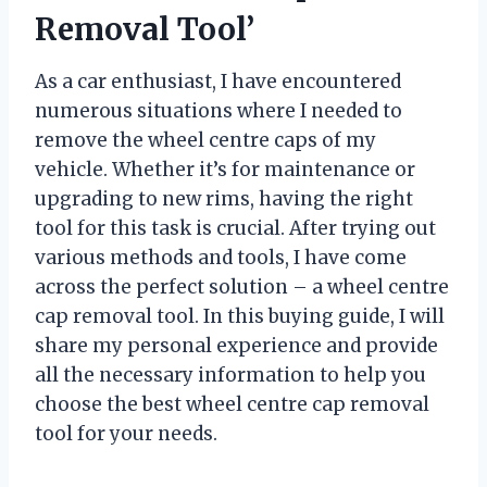
Removal Tool’
As a car enthusiast, I have encountered
numerous situations where I needed to
remove the wheel centre caps of my
vehicle. Whether it’s for maintenance or
upgrading to new rims, having the right
tool for this task is crucial. After trying out
various methods and tools, I have come
across the perfect solution – a wheel centre
cap removal tool. In this buying guide, I will
share my personal experience and provide
all the necessary information to help you
choose the best wheel centre cap removal
tool for your needs.