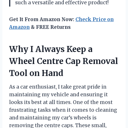
such a versatile and effective product!
Get It From Amazon Now:
Check Price on
Amazon
& FREE Returns
Why I Always Keep a
Wheel Centre Cap Removal
Tool on Hand
As a car enthusiast, I take great pride in
maintaining my vehicle and ensuring it
looks its best at all times. One of the most
frustrating tasks when it comes to cleaning
and maintaining my car’s wheels is
removing the centre caps. These small,