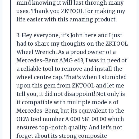
mind knowing it will last through many
uses. Thank you ZKTOOL for making my
life easier with this amazing product!
3. Hey everyone, it’s John here and I just
had to share my thoughts on the ZKTOOL
Wheel Wrench. As a proud owner of a
Mercedes-Benz AMG e63, I was in need of
a reliable tool to remove and install the
wheel centre cap. That’s when I stumbled
upon this gem from ZKTOOL and let me
tell you, it did not disappoint! Not only is
it compatible with multiple models of
Mercedes-Benz, but its equivalent to the
OEM tool number A 000 581 00 00 which
ensures top-notch quality. And let’s not
forget about its strong composite