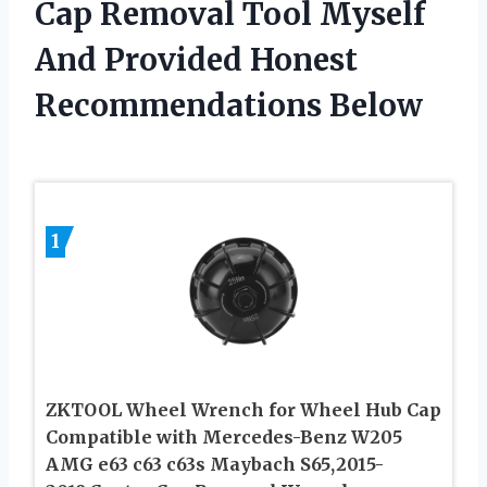
Cap Removal Tool Myself
And Provided Honest
Recommendations Below
1
ZKTOOL Wheel Wrench for Wheel Hub Cap
Compatible with Mercedes-Benz W205
AMG e63 c63 c63s Maybach S65,2015-