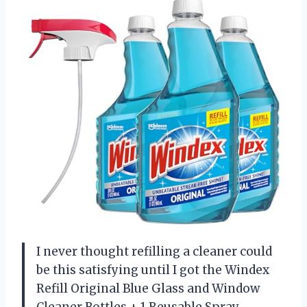
I never thought refilling a cleaner could
be this satisfying until I got the Windex
Refill Original Blue Glass and Window