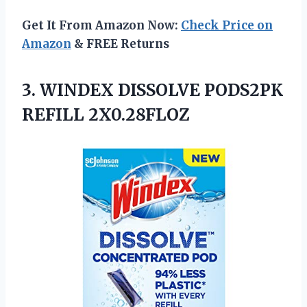
Get It From Amazon Now:
Check Price on
Amazon
& FREE Returns
3.
WINDEX DISSOLVE PODS2PK
REFILL
2X0.28FLOZ