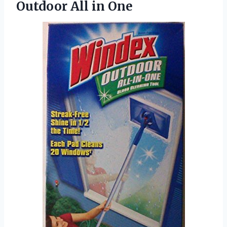
Outdoor All in One