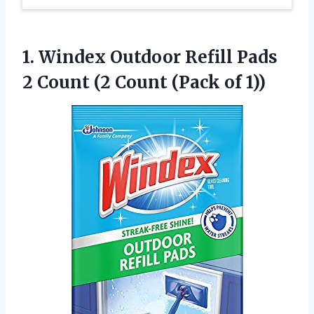
1. Windex Outdoor Refill Pads
2 Count (2
Count (Pack of 1))