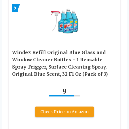
5
Windex Refill Original Blue Glass and
Window Cleaner Bottles + 1 Reusable
Spray Trigger, Surface Cleaning Spray,
Original Blue Scent, 32 Fl Oz (Pack of 3)
9
Check Price on Amazon