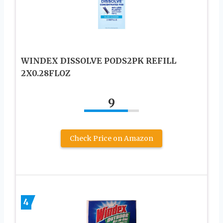
WINDEX DISSOLVE PODS2PK REFILL
2X0.28FLOZ
9
Check Price on Amazon
4