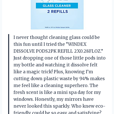
I never thought cleaning glass could be
this fun until I tried the “WINDEX
DISSOLVE PODS2PK REFILL 2X0.28FLOZ.”
Just dropping one of those little pods into
my bottle and watching it dissolve felt
like a magic trick! Plus, knowing I’m
cutting down plastic waste by 94% makes
me feel like a cleaning superhero. The
fresh scent is like a mini spa day for my
windows. Honestly, my mirrors have
never looked this sparkly. Who knew eco-
friendly could be so easy and satisfying?