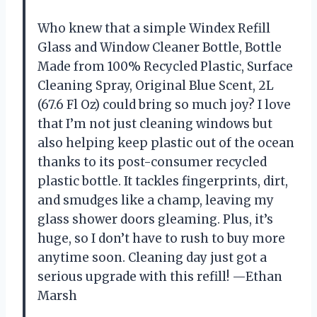
Who knew that a simple Windex Refill
Glass and Window Cleaner Bottle, Bottle
Made from 100% Recycled Plastic, Surface
Cleaning Spray, Original Blue Scent, 2L
(67.6 Fl Oz) could bring so much joy? I love
that I’m not just cleaning windows but
also helping keep plastic out of the ocean
thanks to its post-consumer recycled
plastic bottle. It tackles fingerprints, dirt,
and smudges like a champ, leaving my
glass shower doors gleaming. Plus, it’s
huge, so I don’t have to rush to buy more
anytime soon. Cleaning day just got a
serious upgrade with this refill! —Ethan
Marsh