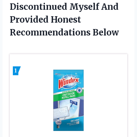
Discontinued Myself And
Provided Honest
Recommendations Below
1