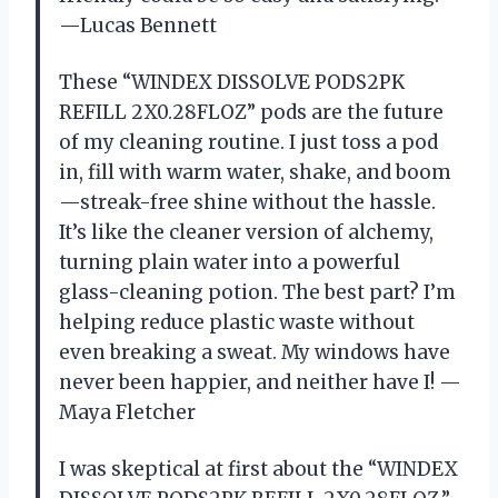
—Lucas Bennett
These “WINDEX DISSOLVE PODS2PK
REFILL 2X0.28FLOZ” pods are the future
of my cleaning routine. I just toss a pod
in, fill with warm water, shake, and boom
—streak-free shine without the hassle.
It’s like the cleaner version of alchemy,
turning plain water into a powerful
glass-cleaning potion. The best part? I’m
helping reduce plastic waste without
even breaking a sweat. My windows have
never been happier, and neither have I! —
Maya Fletcher
I was skeptical at first about the “WINDEX