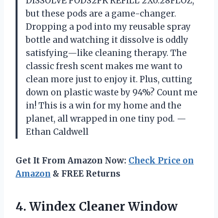
DISSOLVE PODS2PK REFILL 2X0.28FLOZ,”
but these pods are a game-changer.
Dropping a pod into my reusable spray
bottle and watching it dissolve is oddly
satisfying—like cleaning therapy. The
classic fresh scent makes me want to
clean more just to enjoy it. Plus, cutting
down on plastic waste by 94%? Count me
in! This is a win for my home and the
planet, all wrapped in one tiny pod. —
Ethan Caldwell
Get It From Amazon Now:
Check Price on
Amazon
& FREE Returns
4. Windex Cleaner Window