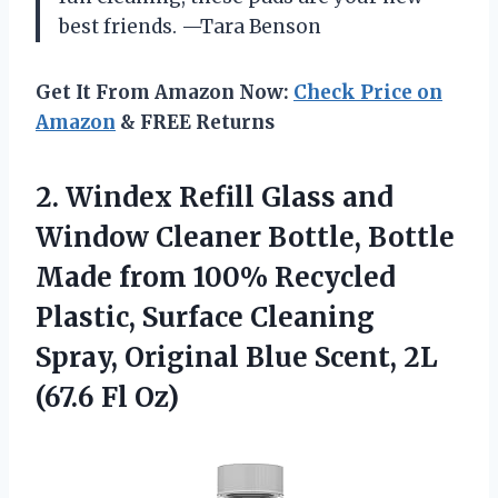
best friends. —Tara Benson
Get It From Amazon Now:
Check Price on
Amazon
& FREE Returns
2.
Windex Refill Glass and
Window Cleaner Bottle, Bottle
Made from 100% Recycled
Plastic, Surface Cleaning
Spray, Original Blue Scent, 2L
(67.6 Fl Oz)