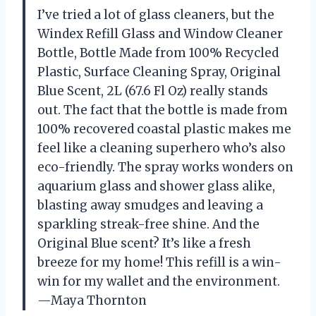
I’ve tried a lot of glass cleaners, but the
Windex Refill Glass and Window Cleaner
Bottle, Bottle Made from 100% Recycled
Plastic, Surface Cleaning Spray, Original
Blue Scent, 2L (67.6 Fl Oz) really stands
out. The fact that the bottle is made from
100% recovered coastal plastic makes me
feel like a cleaning superhero who’s also
eco-friendly. The spray works wonders on
aquarium glass and shower glass alike,
blasting away smudges and leaving a
sparkling streak-free shine. And the
Original Blue scent? It’s like a fresh
breeze for my home! This refill is a win-
win for my wallet and the environment.
—Maya Thornton