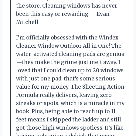
the store. Cleaning windows has never
been this easy or rewarding! —Evan
Mitchell
I’m officially obsessed with the Windex
Cleaner Window Outdoor All in One! The
water-activated cleaning pads are genius
—they make the grime just melt away. I
loved that I could clean up to 20 windows
with just one pad; that’s some serious
value for my money. The Sheeting Action
Formula really delivers, leaving zero
streaks or spots, which is a miracle in my
book. Plus, being able to reach up to 11
feet means I skipped the ladder and still
got those high windows spotless. It’s like