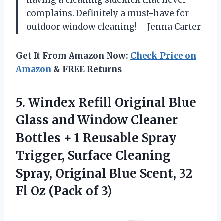
having a cleaning sidekick that never
complains. Definitely a must-have for
outdoor window cleaning! —Jenna Carter
Get It From Amazon Now:
Check Price on
Amazon
& FREE Returns
5.
Windex Refill Original Blue
Glass and Window Cleaner
Bottles + 1 Reusable Spray
Trigger, Surface Cleaning
Spray, Original Blue Scent, 32
Fl Oz (Pack of 3)