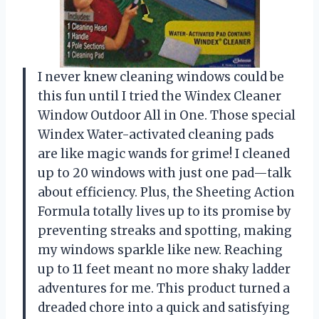
I never knew cleaning windows could be
this fun until I tried the Windex Cleaner
Window Outdoor All in One. Those special
Windex Water-activated cleaning pads
are like magic wands for grime! I cleaned
up to 20 windows with just one pad—talk
about efficiency. Plus, the Sheeting Action
Formula totally lives up to its promise by
preventing streaks and spotting, making
my windows sparkle like new. Reaching
up to 11 feet meant no more shaky ladder
adventures for me. This product turned a
dreaded chore into a quick and satisfying