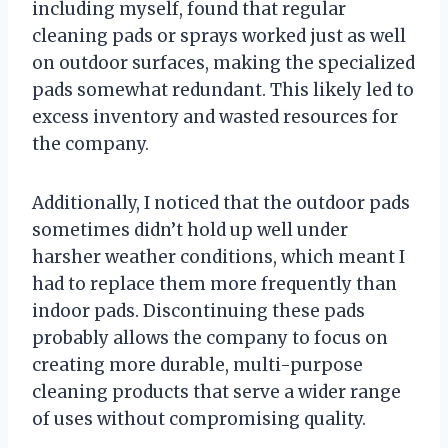
including myself, found that regular
cleaning pads or sprays worked just as well
on outdoor surfaces, making the specialized
pads somewhat redundant. This likely led to
excess inventory and wasted resources for
the company.
Additionally, I noticed that the outdoor pads
sometimes didn’t hold up well under
harsher weather conditions, which meant I
had to replace them more frequently than
indoor pads. Discontinuing these pads
probably allows the company to focus on
creating more durable, multi-purpose
cleaning products that serve a wider range
of uses without compromising quality.