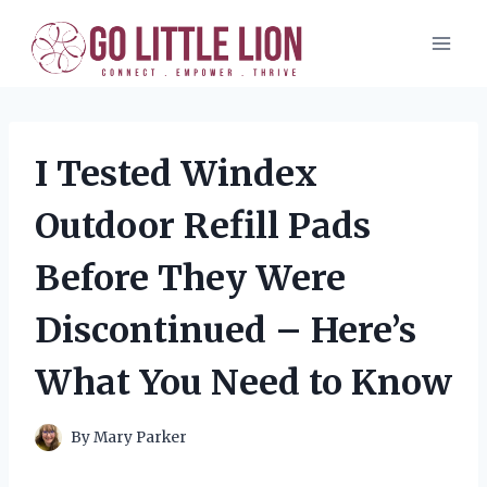
Skip
to
content
I Tested Windex
Outdoor Refill Pads
Before They Were
Discontinued – Here’s
What You Need to Know
By
Mary Parker