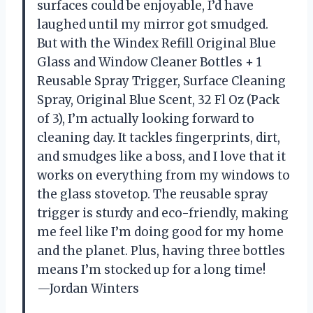
surfaces could be enjoyable, I’d have
laughed until my mirror got smudged.
But with the Windex Refill Original Blue
Glass and Window Cleaner Bottles + 1
Reusable Spray Trigger, Surface Cleaning
Spray, Original Blue Scent, 32 Fl Oz (Pack
of 3), I’m actually looking forward to
cleaning day. It tackles fingerprints, dirt,
and smudges like a boss, and I love that it
works on everything from my windows to
the glass stovetop. The reusable spray
trigger is sturdy and eco-friendly, making
me feel like I’m doing good for my home
and the planet. Plus, having three bottles
means I’m stocked up for a long time!
—Jordan Winters