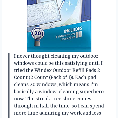
I never thought cleaning my outdoor
windows could be this satisfying until I
tried the Windex Outdoor Refill Pads 2
Count (2 Count (Pack of 1)). Each pad
cleans 20 windows, which means I’m
basically a window-cleaning superhero
now. The streak-free shine comes
through in half the time, so I can spend
more time admiring my work and less