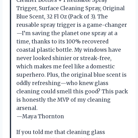
Cleaner Bottles + 1 Reusable Spray
Trigger, Surface Cleaning Spray, Original
Blue Scent, 32 Fl Oz (Pack of 3). The
reusable spray trigger is a game-changer
—I’m saving the planet one spray at a
time, thanks to its 100% recovered
coastal plastic bottle. My windows have
never looked shinier or streak-free,
which makes me feel like a domestic
superhero. Plus, the original blue scent is
oddly refreshing—who knew glass
cleaning could smell this good? This pack
is honestly the MVP of my cleaning
arsenal.
—Maya Thornton
If you told me that cleaning glass