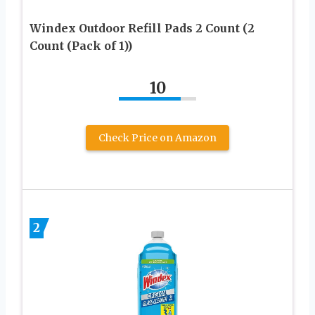
Windex Outdoor Refill Pads 2 Count (2
Count (Pack of 1))
10
Check Price on Amazon
2