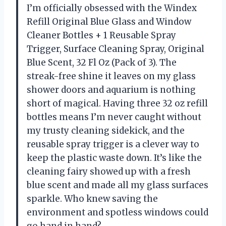
I’m officially obsessed with the Windex
Refill Original Blue Glass and Window
Cleaner Bottles + 1 Reusable Spray
Trigger, Surface Cleaning Spray, Original
Blue Scent, 32 Fl Oz (Pack of 3). The
streak-free shine it leaves on my glass
shower doors and aquarium is nothing
short of magical. Having three 32 oz refill
bottles means I’m never caught without
my trusty cleaning sidekick, and the
reusable spray trigger is a clever way to
keep the plastic waste down. It’s like the
cleaning fairy showed up with a fresh
blue scent and made all my glass surfaces
sparkle. Who knew saving the
environment and spotless windows could