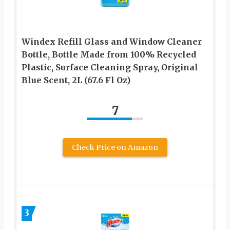
Windex Refill Glass and Window Cleaner
Bottle, Bottle Made from 100% Recycled
Plastic, Surface Cleaning Spray, Original
Blue Scent, 2L (67.6 Fl Oz)
7
Check Price on Amazon
3