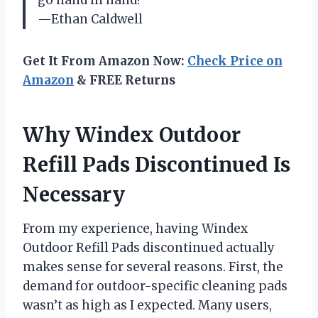
go hand in hand?
—Ethan Caldwell
Get It From Amazon Now:
Check Price on
Amazon
& FREE Returns
Why Windex Outdoor
Refill Pads Discontinued Is
Necessary
From my experience, having Windex
Outdoor Refill Pads discontinued actually
makes sense for several reasons. First, the
demand for outdoor-specific cleaning pads
wasn’t as high as I expected. Many users,