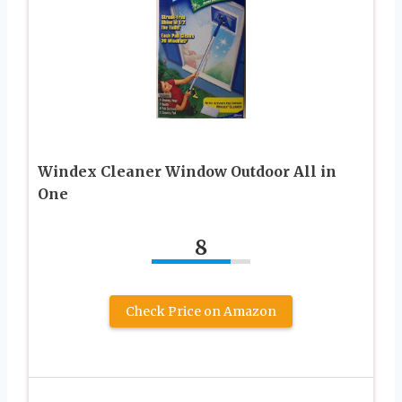
Windex Cleaner Window Outdoor All in
One
8
Check Price on Amazon