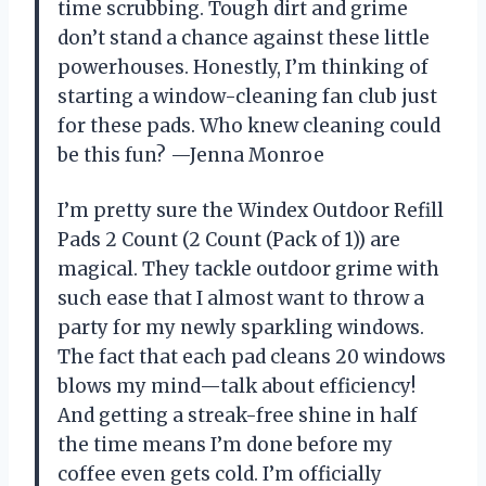
time scrubbing. Tough dirt and grime
don’t stand a chance against these little
powerhouses. Honestly, I’m thinking of
starting a window-cleaning fan club just
for these pads. Who knew cleaning could
be this fun? —Jenna Monroe
I’m pretty sure the Windex Outdoor Refill
Pads 2 Count (2 Count (Pack of 1)) are
magical. They tackle outdoor grime with
such ease that I almost want to throw a
party for my newly sparkling windows.
The fact that each pad cleans 20 windows
blows my mind—talk about efficiency!
And getting a streak-free shine in half
the time means I’m done before my
coffee even gets cold. I’m officially