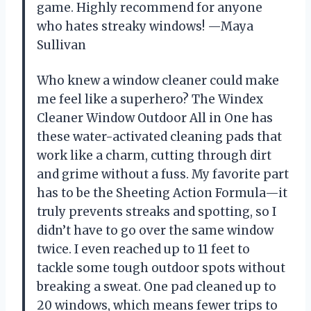
game. Highly recommend for anyone
who hates streaky windows! —Maya
Sullivan
Who knew a window cleaner could make
me feel like a superhero? The Windex
Cleaner Window Outdoor All in One has
these water-activated cleaning pads that
work like a charm, cutting through dirt
and grime without a fuss. My favorite part
has to be the Sheeting Action Formula—it
truly prevents streaks and spotting, so I
didn’t have to go over the same window
twice. I even reached up to 11 feet to
tackle some tough outdoor spots without
breaking a sweat. One pad cleaned up to
20 windows, which means fewer trips to