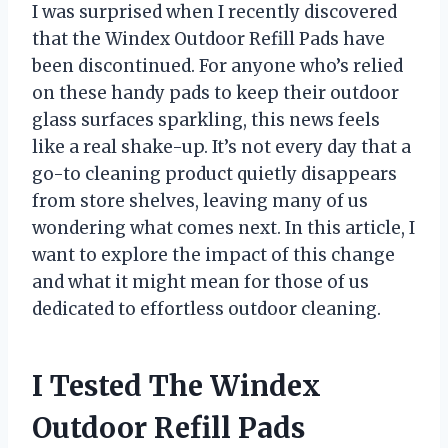
I was surprised when I recently discovered
that the Windex Outdoor Refill Pads have
been discontinued. For anyone who’s relied
on these handy pads to keep their outdoor
glass surfaces sparkling, this news feels
like a real shake-up. It’s not every day that a
go-to cleaning product quietly disappears
from store shelves, leaving many of us
wondering what comes next. In this article, I
want to explore the impact of this change
and what it might mean for those of us
dedicated to effortless outdoor cleaning.
I Tested The Windex
Outdoor Refill Pads