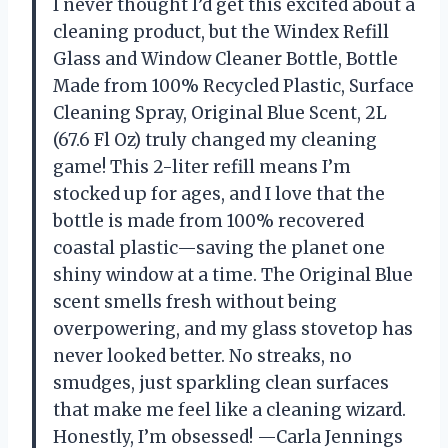
I never thought I’d get this excited about a
cleaning product, but the Windex Refill
Glass and Window Cleaner Bottle, Bottle
Made from 100% Recycled Plastic, Surface
Cleaning Spray, Original Blue Scent, 2L
(67.6 Fl Oz) truly changed my cleaning
game! This 2-liter refill means I’m
stocked up for ages, and I love that the
bottle is made from 100% recovered
coastal plastic—saving the planet one
shiny window at a time. The Original Blue
scent smells fresh without being
overpowering, and my glass stovetop has
never looked better. No streaks, no
smudges, just sparkling clean surfaces
that make me feel like a cleaning wizard.
Honestly, I’m obsessed! —Carla Jennings