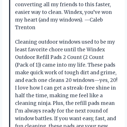
converting all my friends to this faster,
easier way to clean. Windex, you’ve won
my heart (and my windows). —Caleb
Trenton
Cleaning outdoor windows used to be my
least favorite chore until the Windex
Outdoor Refill Pads 2 Count (2 Count
(Pack of 1)) came into my life. These pads
make quick work of tough dirt and grime,
and each one cleans 20 windows—yes, 20!
I love how I can get a streak-free shine in
half the time, making me feel like a
cleaning ninja. Plus, the refill pads mean
I’m always ready for the next round of
window battles. If you want easy, fast, and
fun cleaning, these pads are your new