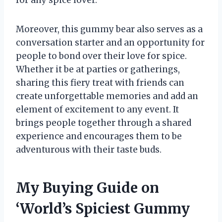
for any spice lover.
Moreover, this gummy bear also serves as a
conversation starter and an opportunity for
people to bond over their love for spice.
Whether it be at parties or gatherings,
sharing this fiery treat with friends can
create unforgettable memories and add an
element of excitement to any event. It
brings people together through a shared
experience and encourages them to be
adventurous with their taste buds.
My Buying Guide on
‘World’s Spiciest Gummy