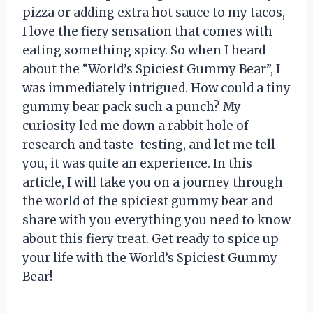
pizza or adding extra hot sauce to my tacos,
I love the fiery sensation that comes with
eating something spicy. So when I heard
about the “World’s Spiciest Gummy Bear”, I
was immediately intrigued. How could a tiny
gummy bear pack such a punch? My
curiosity led me down a rabbit hole of
research and taste-testing, and let me tell
you, it was quite an experience. In this
article, I will take you on a journey through
the world of the spiciest gummy bear and
share with you everything you need to know
about this fiery treat. Get ready to spice up
your life with the World’s Spiciest Gummy
Bear!