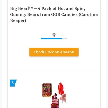
Big Bear!™ – 4 Pack of Hot and Spicy
Gummy Bears from GGB Candies (Carolina
Reaper)
9
Check Price on Amazon
3