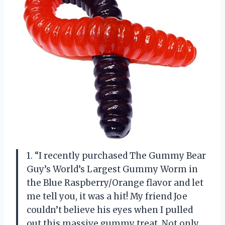
1. “I recently purchased The Gummy Bear
Guy’s World’s Largest Gummy Worm in
the Blue Raspberry/Orange flavor and let
me tell you, it was a hit! My friend Joe
couldn’t believe his eyes when I pulled
out this massive gummy treat. Not only