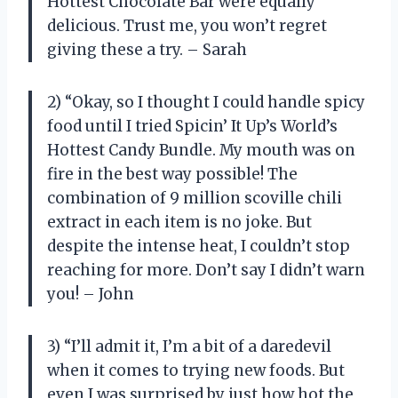
Hottest Chocolate Bar were equally
delicious. Trust me, you won’t regret
giving these a try. – Sarah
2) “Okay, so I thought I could handle spicy
food until I tried Spicin’ It Up’s World’s
Hottest Candy Bundle. My mouth was on
fire in the best way possible! The
combination of 9 million scoville chili
extract in each item is no joke. But
despite the intense heat, I couldn’t stop
reaching for more. Don’t say I didn’t warn
you! – John
3) “I’ll admit it, I’m a bit of a daredevil
when it comes to trying new foods. But
even I was surprised by just how hot the