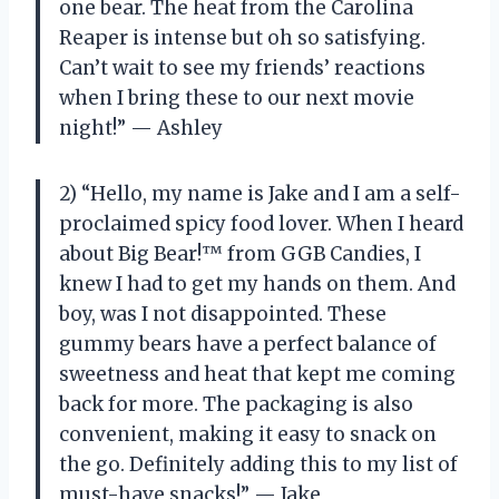
one bear. The heat from the Carolina
Reaper is intense but oh so satisfying.
Can’t wait to see my friends’ reactions
when I bring these to our next movie
night!” — Ashley
2) “Hello, my name is Jake and I am a self-
proclaimed spicy food lover. When I heard
about Big Bear!™ from GGB Candies, I
knew I had to get my hands on them. And
boy, was I not disappointed. These
gummy bears have a perfect balance of
sweetness and heat that kept me coming
back for more. The packaging is also
convenient, making it easy to snack on
the go. Definitely adding this to my list of
must-have snacks!” — Jake