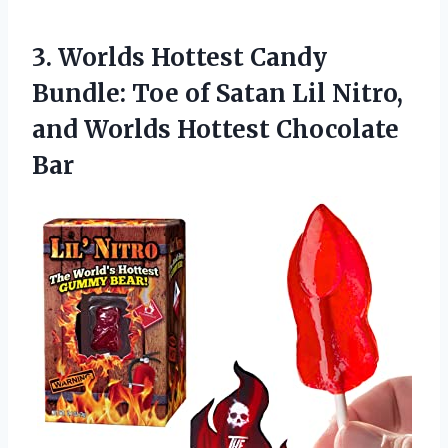
3.
Worlds Hottest Candy
Bundle: Toe of Satan Lil Nitro,
and Worlds Hottest Chocolate
Bar