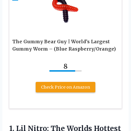
The Gummy Bear Guy | World’s Largest
Gummy Worm – (Blue Raspberry/Orange)
8
Check Price on Amazon
1.
Lil Nitro: The
Worlds Hottest