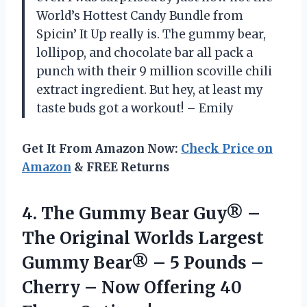
World’s Hottest Candy Bundle from
Spicin’ It Up really is. The gummy bear,
lollipop, and chocolate bar all pack a
punch with their 9 million scoville chili
extract ingredient. But hey, at least my
taste buds got a workout! – Emily
Get It From Amazon Now:
Check Price on
Amazon
& FREE Returns
4.
The Gummy Bear
Guy® –
The Original Worlds Largest
Gummy Bear® – 5 Pounds –
Cherry – Now Offering 40