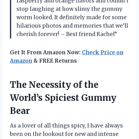
raspberry and orange flavors and couldn’t
stop laughing at how slimy the gummy
worm looked. It definitely made for some
hilarious photos and memories that we’ll
cherish forever! – Best friend Rachel”
Get It From Amazon Now:
Check Price on
Amazon
& FREE Returns
The Necessity of the
World’s Spiciest Gummy
Bear
As a lover of all things spicy, I have always
been on the lookout for new and intense