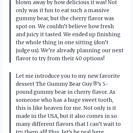
blown away by how delicious it was! Not
only was it fun to eat such a massive
gummy bear, but the cherry flavor was
spot on. We couldn’t believe how fresh
and juicy it tasted. We ended up finishing
the whole thing in one sitting (don’t
judge us). We’re already planning our next
flavor to try from their 40 options!
Let me introduce you to my new favorite
dessert The Gummy Bear Guy®’s 5-
pound gummy bear in cherry flavor. As
someone who has a huge sweet tooth,
this is like heaven for me. Not only is it
made in the USA, but it also comes in so
many different flavors that I can’t wait to
try them all! Plus, let’s be real here,