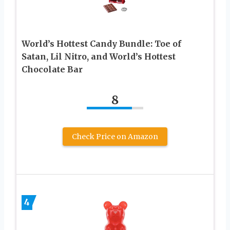
World’s Hottest Candy Bundle: Toe of
Satan, Lil Nitro, and World’s Hottest
Chocolate Bar
8
Check Price on Amazon
4