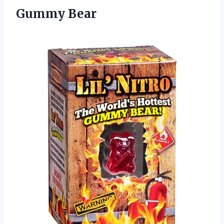
Gummy Bear