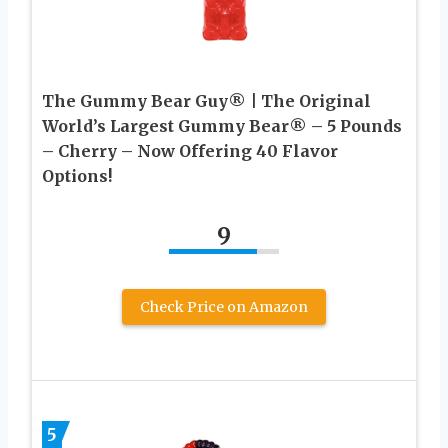
The Gummy Bear Guy® | The Original
World’s Largest Gummy Bear® – 5 Pounds
– Cherry – Now Offering 40 Flavor
Options!
9
Check Price on Amazon
5