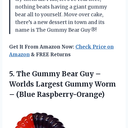
nothing beats having a giant gummy
bear all to yourself. Move over cake,
there’s a new dessert in town and its
name is The Gummy Bear Guy®!
Get It From Amazon Now:
Check Price on
Amazon
& FREE Returns
5. The Gummy Bear Guy –
Worlds Largest Gummy
Worm
– (Blue Raspberry-Orange)