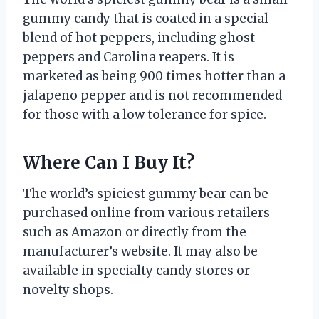
gummy candy that is coated in a special
blend of hot peppers, including ghost
peppers and Carolina reapers. It is
marketed as being 900 times hotter than a
jalapeno pepper and is not recommended
for those with a low tolerance for spice.
Where Can I Buy It?
The world’s spiciest gummy bear can be
purchased online from various retailers
such as Amazon or directly from the
manufacturer’s website. It may also be
available in specialty candy stores or
novelty shops.