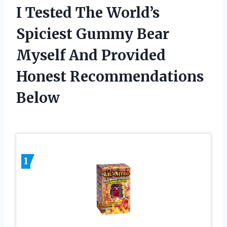
I Tested The World’s
Spiciest Gummy Bear
Myself And Provided
Honest Recommendations
Below
1