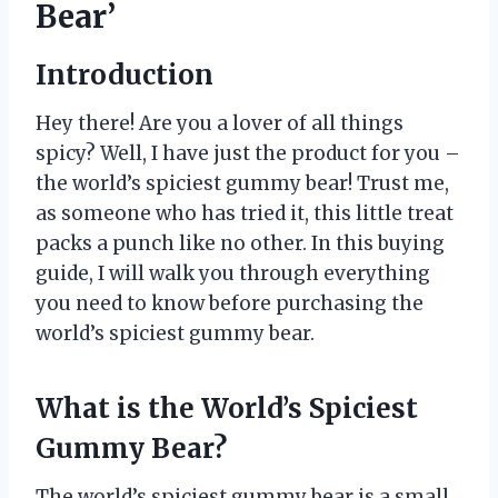
Bear’
Introduction
Hey there! Are you a lover of all things
spicy? Well, I have just the product for you –
the world’s spiciest gummy bear! Trust me,
as someone who has tried it, this little treat
packs a punch like no other. In this buying
guide, I will walk you through everything
you need to know before purchasing the
world’s spiciest gummy bear.
What is the World’s Spiciest
Gummy Bear?
The world’s spiciest gummy bear is a small