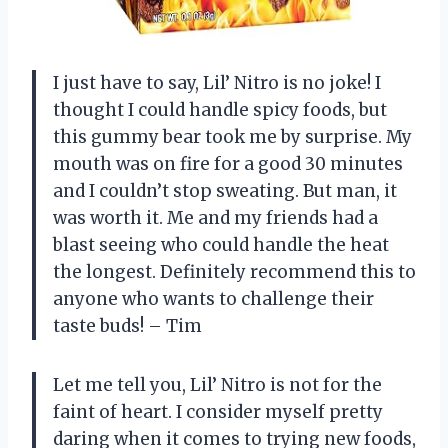
I just have to say, Lil’ Nitro is no joke! I
thought I could handle spicy foods, but
this gummy bear took me by surprise. My
mouth was on fire for a good 30 minutes
and I couldn’t stop sweating. But man, it
was worth it. Me and my friends had a
blast seeing who could handle the heat
the longest. Definitely recommend this to
anyone who wants to challenge their
taste buds! – Tim
Let me tell you, Lil’ Nitro is not for the
faint of heart. I consider myself pretty
daring when it comes to trying new foods,