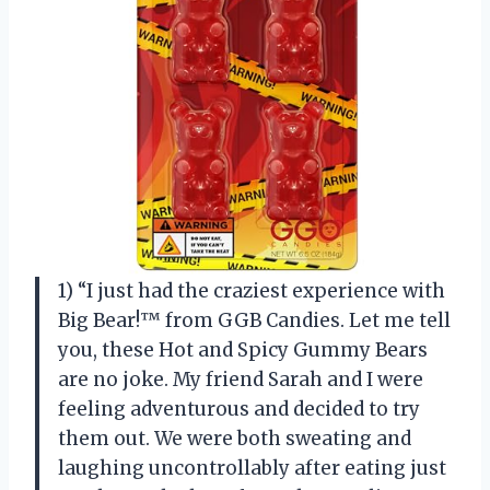
1) “I just had the craziest experience with
Big Bear!™ from GGB Candies. Let me tell
you, these Hot and Spicy Gummy Bears
are no joke. My friend Sarah and I were
feeling adventurous and decided to try
them out. We were both sweating and
laughing uncontrollably after eating just