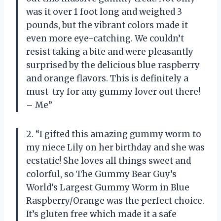
was it over 1 foot long and weighed 3
pounds, but the vibrant colors made it
even more eye-catching. We couldn’t
resist taking a bite and were pleasantly
surprised by the delicious blue raspberry
and orange flavors. This is definitely a
must-try for any gummy lover out there!
– Me”
2. “I gifted this amazing gummy worm to
my niece Lily on her birthday and she was
ecstatic! She loves all things sweet and
colorful, so The Gummy Bear Guy’s
World’s Largest Gummy Worm in Blue
Raspberry/Orange was the perfect choice.
It’s gluten free which made it a safe