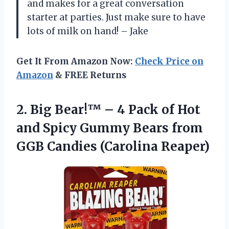
and makes for a great conversation
starter at parties. Just make sure to have
lots of milk on hand! – Jake
Get It From Amazon Now:
Check Price on
Amazon
& FREE Returns
2. Big Bear!™ – 4 Pack of Hot
and Spicy Gummy Bears from
GGB Candies (Carolina Reaper)