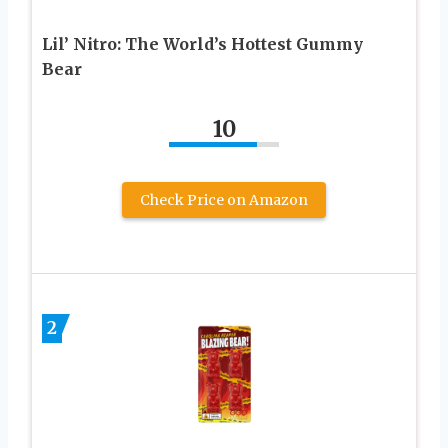
Lil’ Nitro: The World’s Hottest Gummy
Bear
10
Check Price on Amazon
2