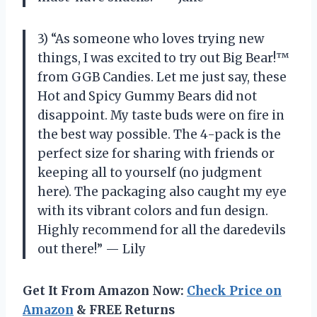
3) “As someone who loves trying new
things, I was excited to try out Big Bear!™
from GGB Candies. Let me just say, these
Hot and Spicy Gummy Bears did not
disappoint. My taste buds were on fire in
the best way possible. The 4-pack is the
perfect size for sharing with friends or
keeping all to yourself (no judgment
here). The packaging also caught my eye
with its vibrant colors and fun design.
Highly recommend for all the daredevils
out there!” — Lily
Get It From Amazon Now:
Check Price on
Amazon
& FREE Returns