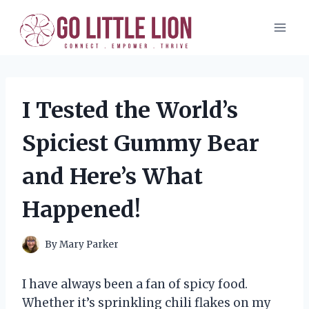
Skip
to
content
I Tested the World’s
Spiciest Gummy Bear
and Here’s What
Happened!
By
Mary Parker
I have always been a fan of spicy food.
Whether it’s sprinkling chili flakes on my