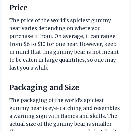
Price
The price of the world’s spiciest gummy
bear varies depending on where you
purchase it from. On average, it can range
from $6 to $10 for one bear. However, keep
in mind that this gummy bear is not meant
to be eaten in large quantities, so one may
last you a while.
Packaging and Size
The packaging of the world’s spiciest
gummy bear is eye-catching and resembles
a warning sign with flames and skulls. The
actual size of the gummy bear is smaller