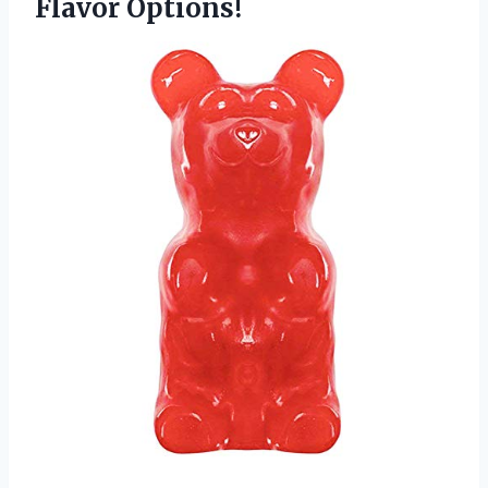
Flavor Options!