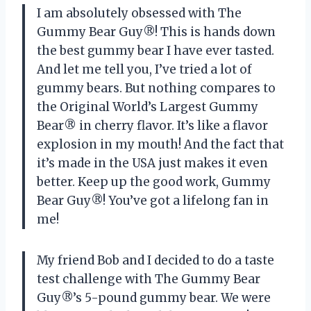
I am absolutely obsessed with The
Gummy Bear Guy®! This is hands down
the best gummy bear I have ever tasted.
And let me tell you, I’ve tried a lot of
gummy bears. But nothing compares to
the Original World’s Largest Gummy
Bear® in cherry flavor. It’s like a flavor
explosion in my mouth! And the fact that
it’s made in the USA just makes it even
better. Keep up the good work, Gummy
Bear Guy®! You’ve got a lifelong fan in
me!
My friend Bob and I decided to do a taste
test challenge with The Gummy Bear
Guy®’s 5-pound gummy bear. We were