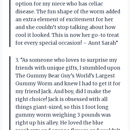
option for my niece who has celiac
disease. The fun shape of the worm added
an extra element of excitement for her
and she couldn’t stop talking about how
cool it looked. This is now her go-to treat
for every special occasion! – Aunt Sarah”
3. “As someone who loves to surprise my
friends with unique gifts, I stumbled upon
The Gummy Bear Guy’s World’s Largest
Gummy Worm and knew I had to get it for
my friend Jack. And boy, did I make the
right choice! Jack is obsessed with all
things giant-sized, so this 1 foot long
gummy worm weighing 3 pounds was
right up his alley. He loved the blue