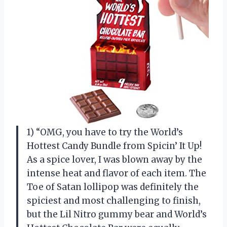
1) “OMG, you have to try the World’s
Hottest Candy Bundle from Spicin’ It Up!
As a spice lover, I was blown away by the
intense heat and flavor of each item. The
Toe of Satan lollipop was definitely the
spiciest and most challenging to finish,
but the Lil Nitro gummy bear and World’s