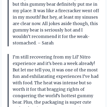
but this gummy bear definitely put me in
my place. It was like a firecracker went off
in my mouth! But hey, at least my sinuses
are clear now. All jokes aside though, this
gummy bear is seriously hot and I
wouldn’t recommend it for the weak-
stomached. – Sarah
I’m still recovering from my Lil’ Nitro
experience and it’s been a week already!
But let me tell you, it was one of the most
fun and exhilarating experiences I’ve had
with food. The heat was intense but so
worth it for that bragging rights of
conquering the world’s hottest gummy
bear. Plus, the packaging is super cute