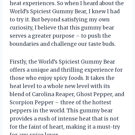
heat experiences. So when I heard about the
World’s Spiciest Gummy Bear, I knew I had
to try it. But beyond satisfying my own
curiosity, I believe that this gummy bear
serves a greater purpose – to push the
boundaries and challenge our taste buds.
Firstly, the World’s Spiciest Gummy Bear
offers a unique and thrilling experience for
those who enjoy spicy foods. It takes the
heat level to a whole new level with its
blend of Carolina Reaper, Ghost Pepper, and
Scorpion Pepper – three of the hottest
peppers in the world. This gummy bear
provides a rush of intense heat that is not
for the faint of heart, making it a must-try