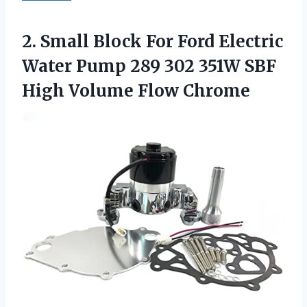
2.
Small Block For
Ford Electric
Water Pump 289 302 351W SBF
High Volume Flow Chrome