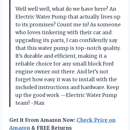
Well well well, what do we have here? An
Electric Water Pump that actually lives up
to its promises? Count me in! As someone
who loves tinkering with their car and
upgrading its parts, I can confidently say
that this water pump is top-notch quality.
It’s durable and efficient, making it a
reliable choice for any small block Ford
engine owner out there. And let’s not
forget how easy it was to install with the
included instructions and hardware. Keep
up the good work —Electric Water Pump
team! -Max
Get It From Amazon Now:
Check Price on
Amazon
& FREE Returns