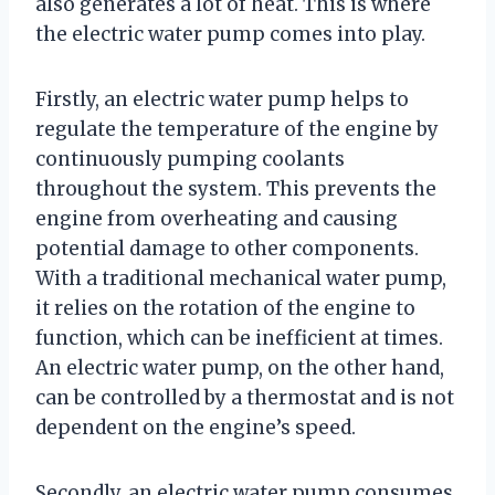
also generates a lot of heat. This is where
the electric water pump comes into play.
Firstly, an electric water pump helps to
regulate the temperature of the engine by
continuously pumping coolants
throughout the system. This prevents the
engine from overheating and causing
potential damage to other components.
With a traditional mechanical water pump,
it relies on the rotation of the engine to
function, which can be inefficient at times.
An electric water pump, on the other hand,
can be controlled by a thermostat and is not
dependent on the engine’s speed.
Secondly, an electric water pump consumes