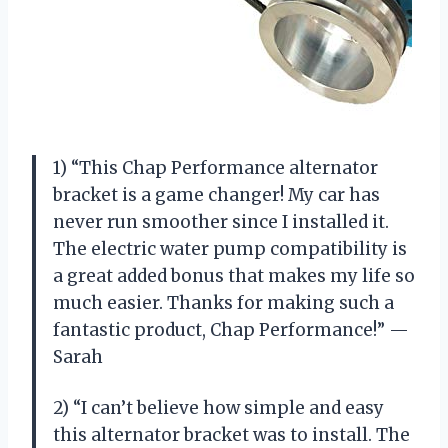
1) “This Chap Performance alternator
bracket is a game changer! My car has
never run smoother since I installed it.
The electric water pump compatibility is
a great added bonus that makes my life so
much easier. Thanks for making such a
fantastic product, Chap Performance!” —
Sarah
2) “I can’t believe how simple and easy
this alternator bracket was to install. The