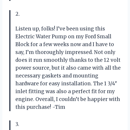
2.
Listen up, folks! I’ve been using this
Electric Water Pump on my Ford Small
Block for a few weeks now and I have to
say, I’m thoroughly impressed. Not only
does it run smoothly thanks to the 12 volt
power source, but it also came with all the
necessary gaskets and mounting
hardware for easy installation. The 1 3/4″
inlet fitting was also a perfect fit for my
engine. Overall, I couldn’t be happier with
this purchase! -Tim
3.