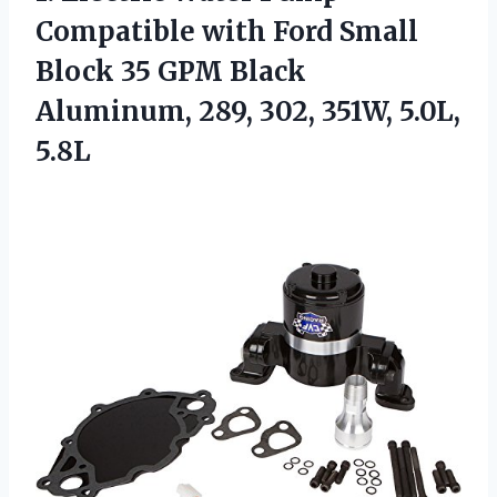
Compatible with Ford Small
Block 35 GPM Black
Aluminum, 289, 302, 351W, 5.0L,
5.8L