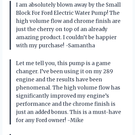
I am absolutely blown away by the Small
Block For Ford Electric Water Pump! The
high volume flow and chrome finish are
just the cherry on top of an already
amazing product. I couldn’t be happier
with my purchase! -Samantha
Let me tell you, this pump is a game
changer. I’ve been using it on my 289
engine and the results have been
phenomenal. The high volume flow has
significantly improved my engine’s
performance and the chrome finish is
just an added bonus. This is a must-have
for any Ford owner! -Mike