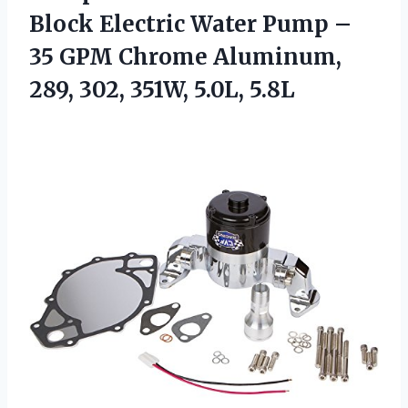
Block Electric Water Pump –
35 GPM Chrome Aluminum,
289, 302, 351W, 5.0L, 5.8L