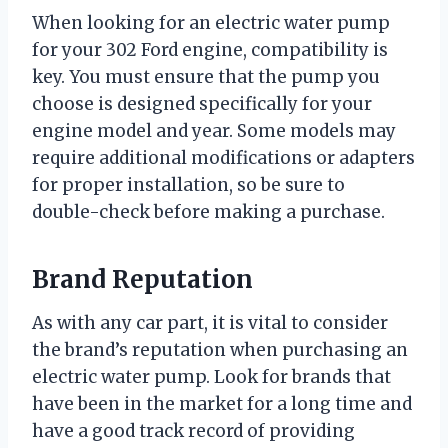
When looking for an electric water pump
for your 302 Ford engine, compatibility is
key. You must ensure that the pump you
choose is designed specifically for your
engine model and year. Some models may
require additional modifications or adapters
for proper installation, so be sure to
double-check before making a purchase.
Brand Reputation
As with any car part, it is vital to consider
the brand’s reputation when purchasing an
electric water pump. Look for brands that
have been in the market for a long time and
have a good track record of providing