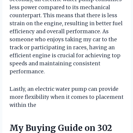
less power compared to its mechanical
counterpart. This means that there is less
strain on the engine, resulting in better fuel
efficiency and overall performance. As
someone who enjoys taking my car to the
track or participating in races, having an
efficient engine is crucial for achieving top
speeds and maintaining consistent
performance.
Lastly, an electric water pump can provide
more flexibility when it comes to placement
within the
My Buying Guide on 302