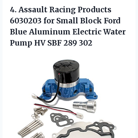
4. Assault Racing Products
6030203 for Small Block Ford
Blue Aluminum Electric Water
Pump
HV SBF 289 302