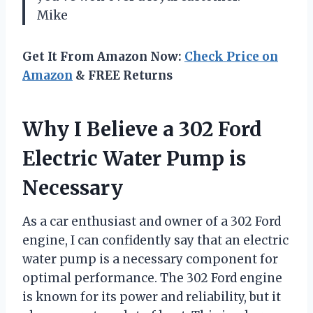
Mike
Get It From Amazon Now:
Check Price on
Amazon
& FREE Returns
Why I Believe a 302 Ford
Electric Water Pump is
Necessary
As a car enthusiast and owner of a 302 Ford
engine, I can confidently say that an electric
water pump is a necessary component for
optimal performance. The 302 Ford engine
is known for its power and reliability, but it