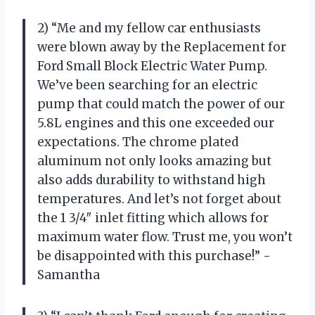
2) “Me and my fellow car enthusiasts
were blown away by the Replacement for
Ford Small Block Electric Water Pump.
We’ve been searching for an electric
pump that could match the power of our
5.8L engines and this one exceeded our
expectations. The chrome plated
aluminum not only looks amazing but
also adds durability to withstand high
temperatures. And let’s not forget about
the 1 3/4″ inlet fitting which allows for
maximum water flow. Trust me, you won’t
be disappointed with this purchase!” -
Samantha