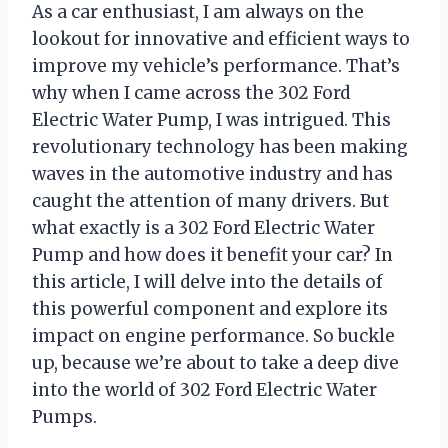
As a car enthusiast, I am always on the
lookout for innovative and efficient ways to
improve my vehicle’s performance. That’s
why when I came across the 302 Ford
Electric Water Pump, I was intrigued. This
revolutionary technology has been making
waves in the automotive industry and has
caught the attention of many drivers. But
what exactly is a 302 Ford Electric Water
Pump and how does it benefit your car? In
this article, I will delve into the details of
this powerful component and explore its
impact on engine performance. So buckle
up, because we’re about to take a deep dive
into the world of 302 Ford Electric Water
Pumps.