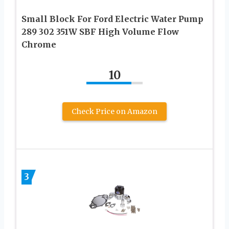
Small Block For Ford Electric Water Pump
289 302 351W SBF High Volume Flow
Chrome
10
Check Price on Amazon
3