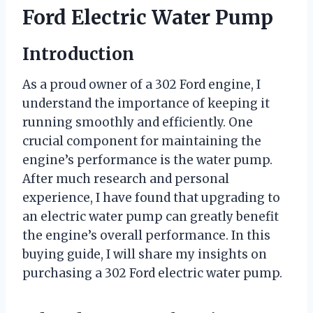
Ford Electric Water Pump
Introduction
As a proud owner of a 302 Ford engine, I
understand the importance of keeping it
running smoothly and efficiently. One
crucial component for maintaining the
engine’s performance is the water pump.
After much research and personal
experience, I have found that upgrading to
an electric water pump can greatly benefit
the engine’s overall performance. In this
buying guide, I will share my insights on
purchasing a 302 Ford electric water pump.