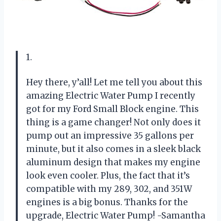
1.
Hey there, y’all! Let me tell you about this
amazing Electric Water Pump I recently
got for my Ford Small Block engine. This
thing is a game changer! Not only does it
pump out an impressive 35 gallons per
minute, but it also comes in a sleek black
aluminum design that makes my engine
look even cooler. Plus, the fact that it’s
compatible with my 289, 302, and 351W
engines is a big bonus. Thanks for the
upgrade, Electric Water Pump! -Samantha