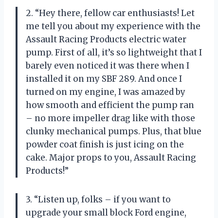
2. “Hey there, fellow car enthusiasts! Let
me tell you about my experience with the
Assault Racing Products electric water
pump. First of all, it’s so lightweight that I
barely even noticed it was there when I
installed it on my SBF 289. And once I
turned on my engine, I was amazed by
how smooth and efficient the pump ran
– no more impeller drag like with those
clunky mechanical pumps. Plus, that blue
powder coat finish is just icing on the
cake. Major props to you, Assault Racing
Products!”
3. “Listen up, folks – if you want to
upgrade your small block Ford engine,