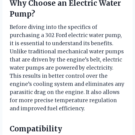
Why Choose an Electric Water
Pump?
Before diving into the specifics of
purchasing a 302 Ford electric water pump,
it is essential to understand its benefits.
Unlike traditional mechanical water pumps
that are driven by the engine’s belt, electric
water pumps are powered by electricity.
This results in better control over the
engine’s cooling system and eliminates any
parasitic drag on the engine. It also allows
for more precise temperature regulation
and improved fuel efficiency.
Compatibility