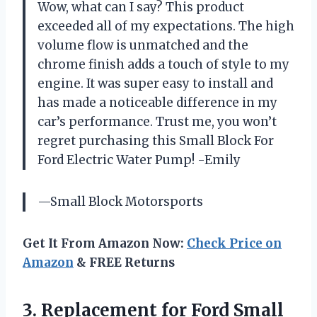
Wow, what can I say? This product
exceeded all of my expectations. The high
volume flow is unmatched and the
chrome finish adds a touch of style to my
engine. It was super easy to install and
has made a noticeable difference in my
car’s performance. Trust me, you won’t
regret purchasing this Small Block For
Ford Electric Water Pump! -Emily
—Small Block Motorsports
Get It From Amazon Now:
Check Price on
Amazon
& FREE Returns
3.
Replacement for Ford
Small