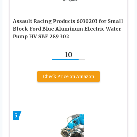
Assault Racing Products 6030203 for Small
Block Ford Blue Aluminum Electric Water
Pump HV SBF 289 302
10
Check Price on Amazon
5