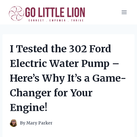
Skip
to
content
I Tested the 302 Ford
Electric Water Pump –
Here’s Why It’s a Game-
Changer for Your
Engine!
By
Mary Parker