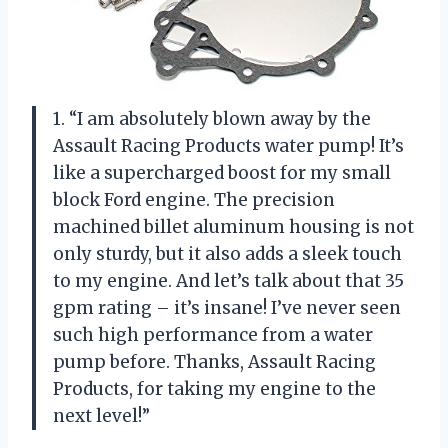
1. “I am absolutely blown away by the
Assault Racing Products water pump! It’s
like a supercharged boost for my small
block Ford engine. The precision
machined billet aluminum housing is not
only sturdy, but it also adds a sleek touch
to my engine. And let’s talk about that 35
gpm rating – it’s insane! I’ve never seen
such high performance from a water
pump before. Thanks, Assault Racing
Products, for taking my engine to the
next level!”