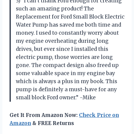
3) “I can’t thank Ford enough for creating
such an amazing product! The
Replacement for Ford Small Block Electric
Water Pump has saved me both time and
money. I used to constantly worry about
my engine overheating during long
drives, but ever since I installed this
electric pump, those worries are long
gone. The compact design also freed up
some valuable space in my engine bay
which is always a plus in my book. This
pump is definitely a must-have for any
small block Ford owner.” -Mike
Get It From Amazon Now:
Check Price on
Amazon
& FREE Returns