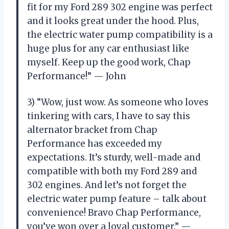
fit for my Ford 289 302 engine was perfect
and it looks great under the hood. Plus,
the electric water pump compatibility is a
huge plus for any car enthusiast like
myself. Keep up the good work, Chap
Performance!” — John
3) “Wow, just wow. As someone who loves
tinkering with cars, I have to say this
alternator bracket from Chap
Performance has exceeded my
expectations. It’s sturdy, well-made and
compatible with both my Ford 289 and
302 engines. And let’s not forget the
electric water pump feature – talk about
convenience! Bravo Chap Performance,
you’ve won over a loyal customer.” —