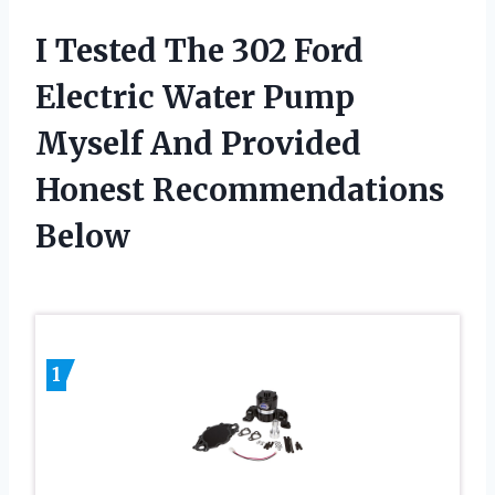
I Tested The 302 Ford
Electric Water Pump
Myself And Provided
Honest Recommendations
Below
1