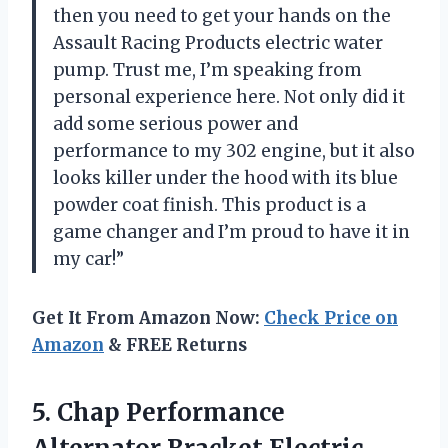
then you need to get your hands on the
Assault Racing Products electric water
pump. Trust me, I’m speaking from
personal experience here. Not only did it
add some serious power and
performance to my 302 engine, but it also
looks killer under the hood with its blue
powder coat finish. This product is a
game changer and I’m proud to have it in
my car!”
Get It From Amazon Now:
Check Price on
Amazon
& FREE Returns
5. Chap Performance