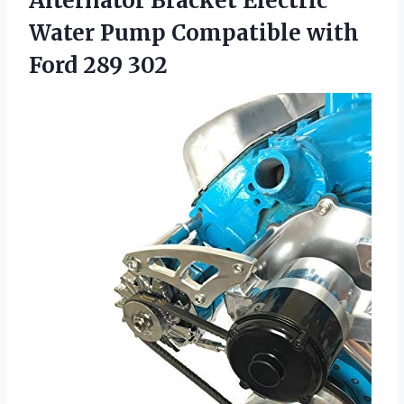
Alternator Bracket Electric
Water Pump Compatible
with
Ford 289 302