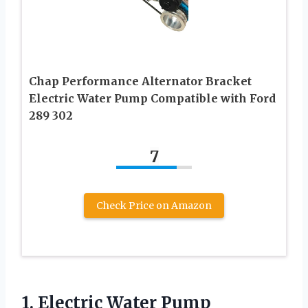
Chap Performance Alternator Bracket
Electric Water Pump Compatible with Ford
289 302
7
Check Price on Amazon
1.
Electric Water Pump