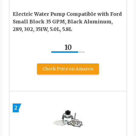
Electric Water Pump Compatible with Ford
Small Block 35 GPM, Black Aluminum,
289, 302, 351W, 5.0L, 5.8L
10
Check Price on Amazon
2