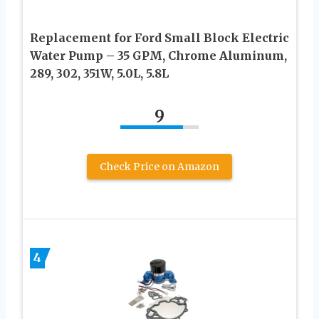
Replacement for Ford Small Block Electric
Water Pump – 35 GPM, Chrome Aluminum,
289, 302, 351W, 5.0L, 5.8L
9
Check Price on Amazon
4