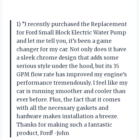
1) “I recently purchased the Replacement
for Ford Small Block Electric Water Pump
and let me tell you, it’s been a game
changer for my car. Not only does it have
a sleek chrome design that adds some
serious style under the hood, but its 35
GPM flow rate has improved my engine’s
performance tremendously. I feel like my
car is running smoother and cooler than
ever before. Plus, the fact that it comes
with all the necessary gaskets and
hardware makes installation a breeze.
Thanks for making such a fantastic
product, Ford! -John