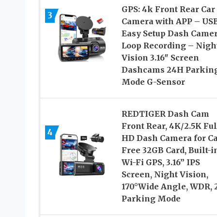
GPS: 4k Front Rear Car
3
Camera with APP – US
Easy Setup Dash Came
Loop Recording – Nigh
Vision 3.16″ Screen
Dashcams 24H Parkin
Mode G-Sensor
REDTIGER Dash Cam
Front Rear, 4K/2.5K Ful
4
HD Dash Camera for Ca
Free 32GB Card, Built-i
Wi-Fi GPS, 3.16” IPS
Screen, Night Vision,
170°Wide Angle, WDR,
Parking Mode