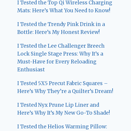
I Tested the Top Qi Wireless Charging
Mats: Here’s What You Need to Know!
I Tested the Trendy Pink Drink in a
Bottle: Here’s My Honest Review!
I Tested the Lee Challenger Breech
Lock Single Stage Press: Why It’s a
Must-Have for Every Reloading
Enthusiast
I Tested 5X5 Precut Fabric Squares –
Here’s Why They’re a Quilter’s Dream!
I Tested Nyx Prune Lip Liner and
Here’s Why It’s My New Go-To Shade!
I Tested the Helios Warming Pillow: