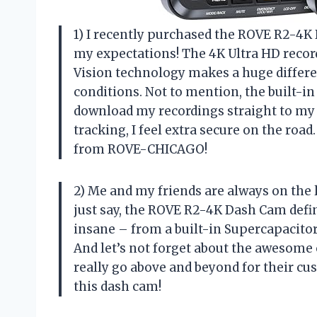
1) I recently purchased the ROVE R2-4K 
my expectations! The 4K Ultra HD recor
Vision technology makes a huge differen
conditions. Not to mention, the built-in
download my recordings straight to my 
tracking, I feel extra secure on the road
from ROVE-CHICAGO!
2) Me and my friends are always on the 
just say, the ROVE R2-4K Dash Cam defi
insane – from a built-in Supercapacitor t
And let’s not forget about the aweso
really go above and beyond for their cu
this dash cam!