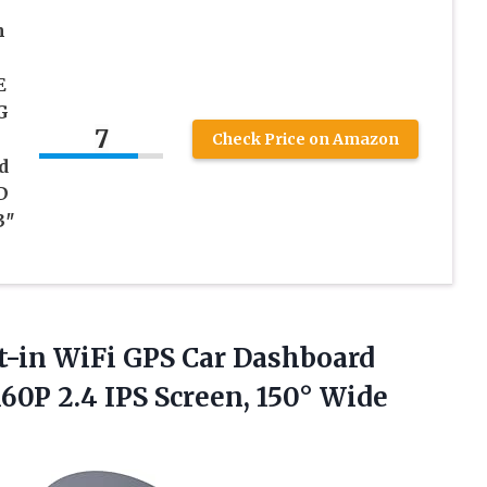
h
E
G
7
Check Price on Amazon
d
D
3″
-in WiFi GPS Car Dashboard
0P 2.4 IPS Screen, 150° Wide