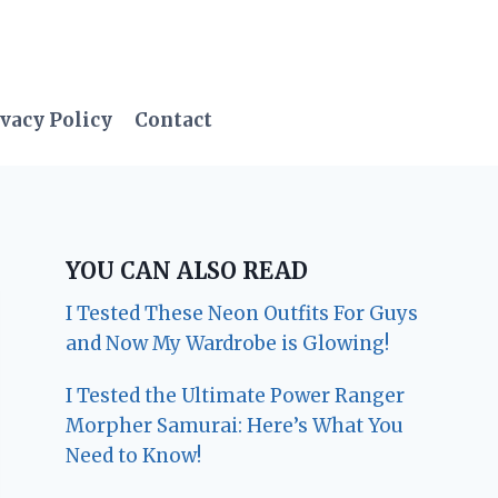
vacy Policy
Contact
YOU CAN ALSO READ
I Tested These Neon Outfits For Guys
and Now My Wardrobe is Glowing!
I Tested the Ultimate Power Ranger
Morpher Samurai: Here’s What You
Need to Know!