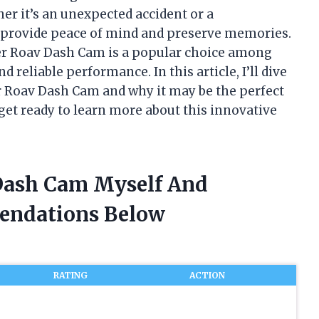
r it’s an unexpected accident or a
 provide peace of mind and preserve memories.
er Roav Dash Cam is a popular choice among
 reliable performance. In this article, I’ll dive
er Roav Dash Cam and why it may be the perfect
 get ready to learn more about this innovative
 Dash Cam Myself And
endations Below
RATING
ACTION