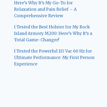
Here’s Why It’s My Go-To for
Relaxation and Pain Relief – A
Comprehensive Review
I Tested the Best Holster for My Rock
Island Armory M200: Here’s Why It’s a
Total Game-Changer!
I Tested the Powerful 115 Vac 60 Hz for
Ultimate Performance: My First Person
Experience