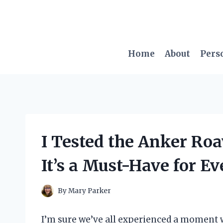
Skip
to
content
Home
About
Pers
I Tested the Anker Ro
It’s a Must-Have for Ev
By
Mary Parker
I’m sure we’ve all experienced a moment 