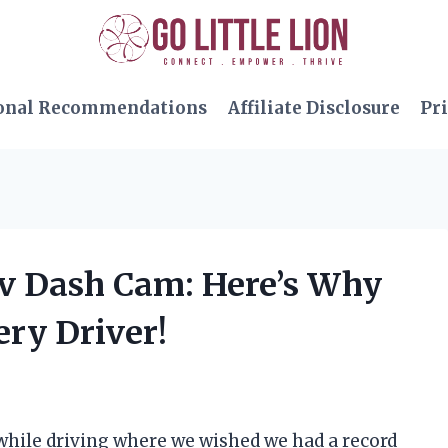
onal Recommendations
Affiliate Disclosure
Pri
av Dash Cam: Here’s Why
ery Driver!
while driving where we wished we had a record