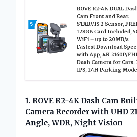
ROVE R2-4K DUAL Das
Cam Front and Rear,
5
STARVIS 2 Sensor, FRE
128GB Card Included, 5
WiFi – up to 20MB/s
Fastest Download Spee
with App, 4K 2160P/FH
Dash Camera for Cars, 
IPS, 24H Parking Mode
1.
ROVE R2-4K Dash
Cam Built
Camera Recorder with UHD 216
Angle, WDR, Night Vision