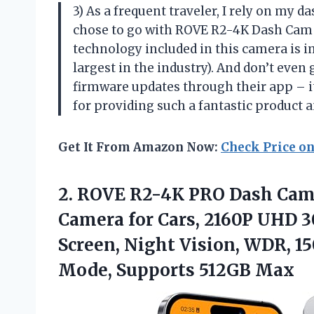
3) As a frequent traveler, I rely on my d
chose to go with ROVE R2-4K Dash Cam a
technology included in this camera is im
largest in the industry). And don’t even
firmware updates through their app –
for providing such a fantastic product 
Get It From Amazon Now:
Check Price o
2.
ROVE R2-4K PRO
Dash Cam 
Camera for Cars, 2160P UHD 3
Screen, Night Vision, WDR, 1
Mode, Supports 512GB Max