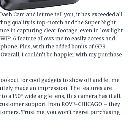
Dash Cam and let me tell you, it has exceeded all
ding quality is top-notch and the Super Night
ce in capturing clear footage, even in low light
 WiFi 6 feature allows me to easily access and
phone. Plus, with the added bonus of GPS
. Overall, I couldn’t be happier with my purchase
lookout for cool gadgets to show off and let me
nitely made an impression! The features are
o a 150° wide angle lens, this camera has it all.
me customer support from ROVE-CHICAGO – they
stomers. Trust me, you won’t regret purchasing