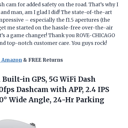
ash cam for added safety on the road. That’s why I
nd man, am I glad I did! The state-of-the-art
pressive – especially the f1.5 apertures (the
 get me started on the hassle-free over-the-air
 it’s a game changer! Thank you ROVE-CHICAGO
and top-notch customer care. You guys rock!
n Amazon
& FREE Returns
Built-in GPS, 5G WiFi Dash
0fps Dashcam with APP, 2.4 IPS
50° Wide Angle, 24-Hr Parking