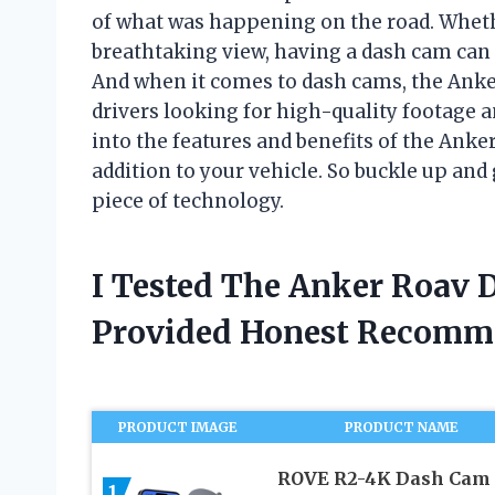
of what was happening on the road. Whethe
breathtaking view, having a dash cam can
And when it comes to dash cams, the Ank
drivers looking for high-quality footage and
into the features and benefits of the Ank
addition to your vehicle. So buckle up and
piece of technology.
I Tested The Anker Roav
Provided Honest Recomm
PRODUCT IMAGE
PRODUCT NAME
ROVE R2-4K Dash Cam
1