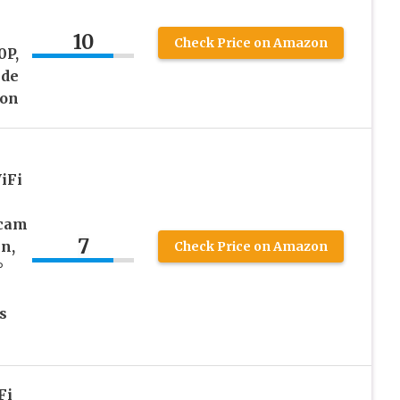
10
Check Price on Amazon
0P,
ide
ion
iFi
hcam
7
en,
Check Price on Amazon
°
s
Fi