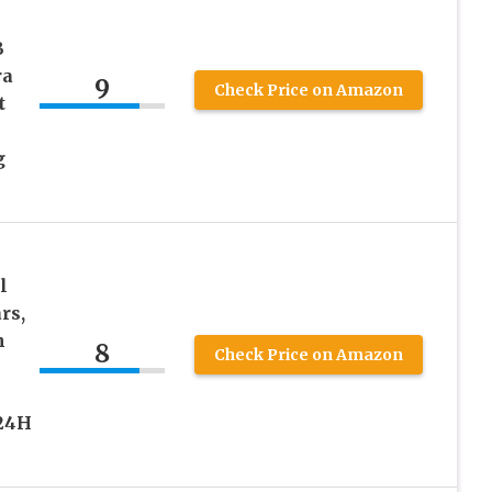
B
ra
9
Check Price on Amazon
t
g
l
rs,
n
8
Check Price on Amazon
 24H