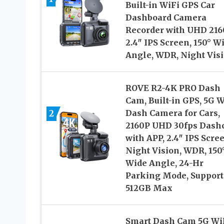
Built-in WiFi GPS Car
Dashboard Camera
Recorder with UHD 216
2.4″ IPS Screen, 150° W
Angle, WDR, Night Vis
ROVE R2-4K PRO Dash
Cam, Built-in GPS, 5G W
2
Dash Camera for Cars,
2160P UHD 30fps Das
with APP, 2.4″ IPS Scre
Night Vision, WDR, 150
Wide Angle, 24-Hr
Parking Mode, Support
512GB Max
Smart Dash Cam 5G Wi