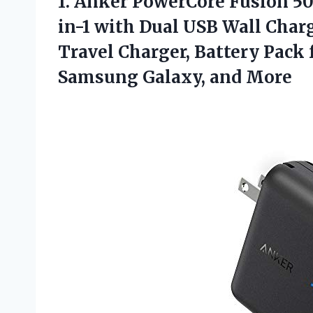
1.
Anker PowerCore Fusion
50
in-1 with Dual USB Wall Char
Travel Charger, Battery Pack 
Samsung Galaxy, and More