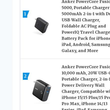
Anker PowerCore Fusi
5000, Portable Charger
1
5000mAh 2-in-1 with D
USB Wall Charger,
Foldable AC Plug and
PowerIQ Travel Charge
Battery Pack for iPhone
iPad, Android, Samsun
Galaxy, and More
Anker PowerCore Fusi
10,000 mAh, 20W USB-
2
Portable Charger, 2-in-
Power Delivery Wall
Charger, Compatible w
iPhone 15/15 Plus/15 Pr
Pro Max, iPhone 14/13
Series, iPad, Samsung