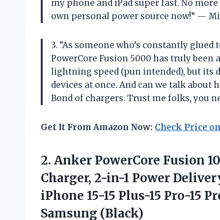
my phone and iPad super fast. No more fi
own personal power source now!” — M
3. “As someone who’s constantly glued to
PowerCore Fusion 5000 has truly been a 
lightning speed (pun intended), but its
devices at once. And can we talk about ho
Bond of chargers. Trust me folks, you ne
Get It From Amazon Now:
Check Price o
2. Anker PowerCore Fusion 
Charger, 2-in-1 Power Delive
iPhone 15-15 Plus-15 Pro-15 P
Samsung (Black)