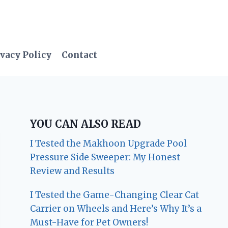
vacy Policy
Contact
YOU CAN ALSO READ
I Tested the Makhoon Upgrade Pool
Pressure Side Sweeper: My Honest
Review and Results
I Tested the Game-Changing Clear Cat
Carrier on Wheels and Here’s Why It’s a
Must-Have for Pet Owners!