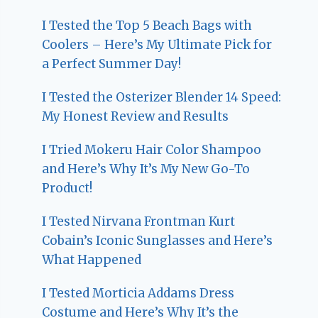
I Tested the Top 5 Beach Bags with
Coolers – Here’s My Ultimate Pick for
a Perfect Summer Day!
I Tested the Osterizer Blender 14 Speed:
My Honest Review and Results
I Tried Mokeru Hair Color Shampoo
and Here’s Why It’s My New Go-To
Product!
I Tested Nirvana Frontman Kurt
Cobain’s Iconic Sunglasses and Here’s
What Happened
I Tested Morticia Addams Dress
Costume and Here’s Why It’s the