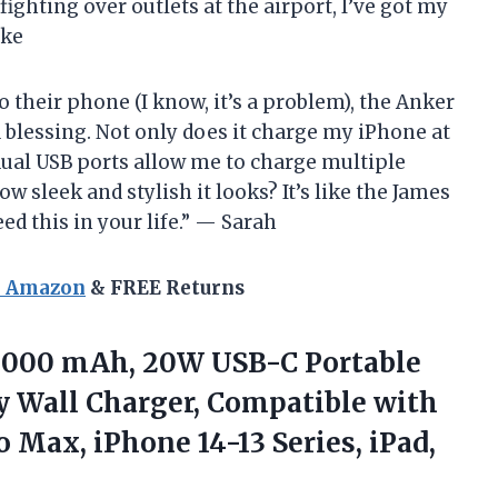
ghting over outlets at the airport, I’ve got my
ike
 their phone (I know, it’s a problem), the Anker
blessing. Not only does it charge my iPhone at
 dual USB ports allow me to charge multiple
w sleek and stylish it looks? It’s like the James
ed this in your life.” — Sarah
n Amazon
& FREE Returns
10000 mAh, 20W USB-C Portable
ry Wall Charger, Compatible with
ro Max, iPhone 14-13
Series, iPad,