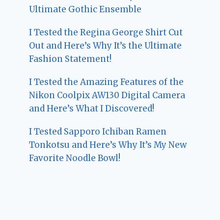
Ultimate Gothic Ensemble
I Tested the Regina George Shirt Cut
Out and Here’s Why It’s the Ultimate
Fashion Statement!
I Tested the Amazing Features of the
Nikon Coolpix AW130 Digital Camera
and Here’s What I Discovered!
I Tested Sapporo Ichiban Ramen
Tonkotsu and Here’s Why It’s My New
Favorite Noodle Bowl!