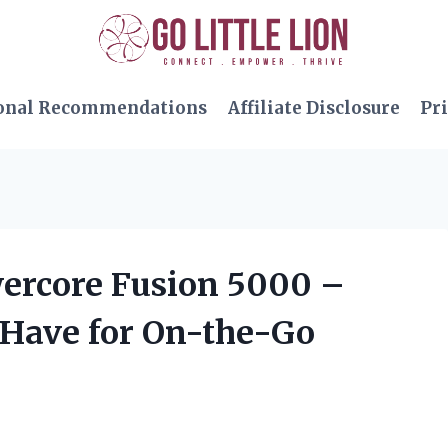
onal Recommendations
Affiliate Disclosure
Pri
wercore Fusion 5000 –
-Have for On-the-Go