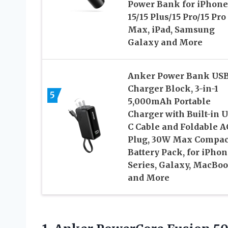
Power Bank for iPhone
15/15 Plus/15 Pro/15 Pro
Max, iPad, Samsung
Galaxy and More
Anker Power Bank USB
Charger Block, 3-in-1
5
5,000mAh Portable
Charger with Built-in 
C Cable and Foldable A
Plug, 30W Max Compac
Battery Pack, for iPhon
Series, Galaxy, MacBoo
and More