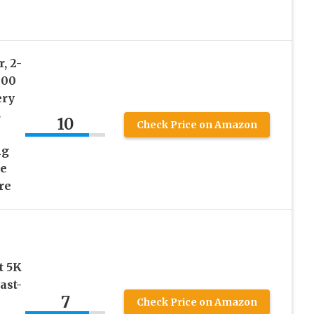
, 2-
000
ery
5
10
Check Price on Amazon
ng
le
re
t 5K
ast-
7
Check Price on Amazon