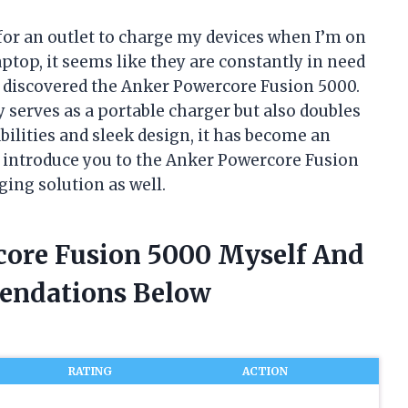
 for an outlet to charge my devices when I’m on
aptop, it seems like they are constantly in need
 I discovered the Anker Powercore Fusion 5000.
 serves as a portable charger but also doubles
bilities and sleek design, it has become an
me introduce you to the Anker Powercore Fusion
ing solution as well.
core Fusion 5000 Myself And
endations Below
RATING
ACTION