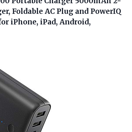
00 Portable Charger 5000mAh 2-
ger, Foldable AC Plug and PowerIQ
for iPhone, iPad, Android,