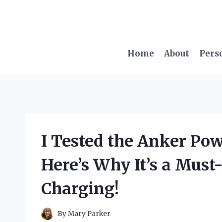
Skip
to
content
Home
About
Pers
I Tested the Anker Po
Here’s Why It’s a Must
Charging!
By
Mary Parker