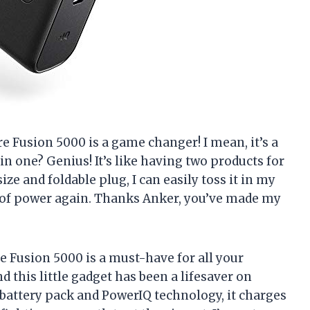
re Fusion 5000 is a game changer! I mean, it’s a
in one? Genius! It’s like having two products for
ize and foldable plug, I can easily toss it in my
 of power again. Thanks Anker, you’ve made my
e Fusion 5000 is a must-have for all your
nd this little gadget has been a lifesaver on
battery pack and PowerIQ technology, it charges