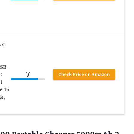
 C
USB-
7
C
Check Price on Amazon
t
e 15
k,