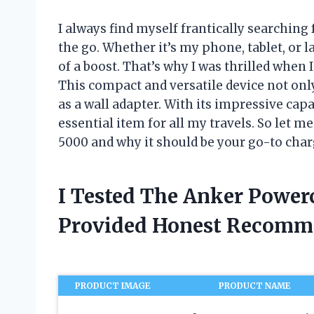
I always find myself frantically searching
the go. Whether it’s my phone, tablet, or l
of a boost. That’s why I was thrilled when
This compact and versatile device not only
as a wall adapter. With its impressive capa
essential item for all my travels. So let 
5000 and why it should be your go-to charg
I Tested The Anker Power
Provided Honest Recomm
PRODUCT IMAGE
PRODUCT NAME