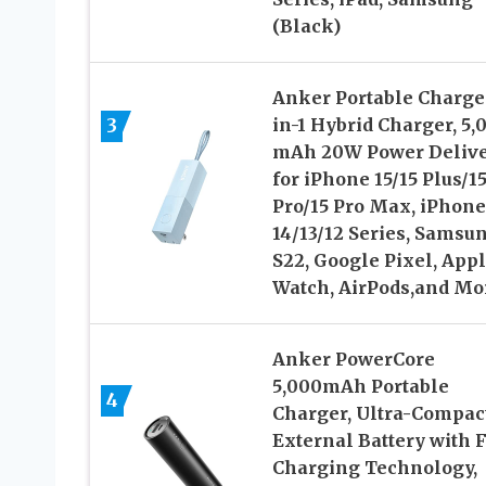
(Black)
Anker Portable Charger
3
in-1 Hybrid Charger, 5,
mAh 20W Power Deliv
for iPhone 15/15 Plus/1
Pro/15 Pro Max, iPhone
14/13/12 Series, Samsu
S22, Google Pixel, App
Watch, AirPods,and Mo
Anker PowerCore
5,000mAh Portable
4
Charger, Ultra-Compac
External Battery with F
Charging Technology,