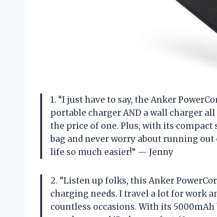
1. “I just have to say, the Anker PowerCo
portable charger AND a wall charger all 
the price of one. Plus, with its compact s
bag and never worry about running out
life so much easier!” — Jenny
2. “Listen up folks, this Anker PowerCor
charging needs. I travel a lot for work a
countless occasions. With its 5000mAh 