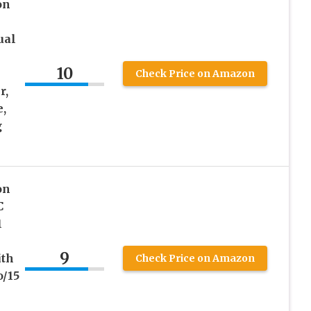
on
ual
10
Check Price on Amazon
r,
,
g
on
C
1
9
ith
Check Price on Amazon
o/15