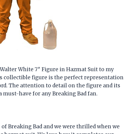
d Walter White 7″ Figure in Hazmat Suit to my
s collectible figure is the perfect representation
rd. The attention to detail on the figure and its
a must-have for any Breaking Bad fan.
s of Breaking Bad and we were thrilled when we