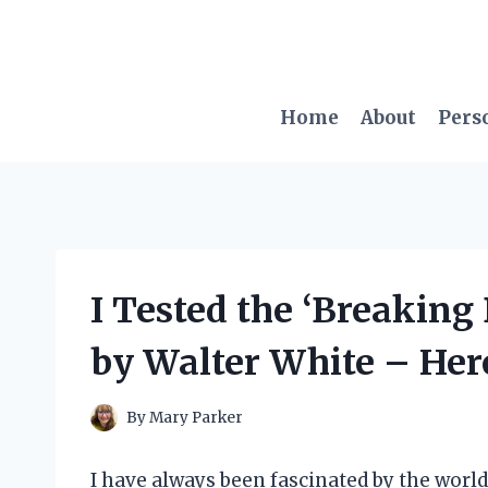
Skip
to
content
Home
About
Pers
I Tested the ‘Breakin
by Walter White – Her
By
Mary Parker
I have always been fascinated by the world