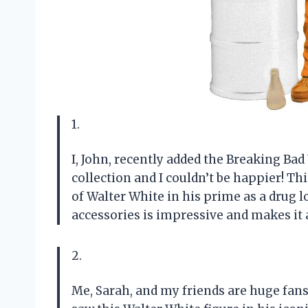
1.
I, John, recently added the Breaking Ba
collection and I couldn’t be happier! Thi
of Walter White in his prime as a drug lo
accessories is impressive and makes it 
2.
Me, Sarah, and my friends are huge fan