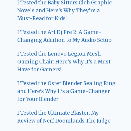
I Tested the Baby Sitters Club Graphic
Novels and Here’s Why They’re a
Must-Read for Kids!
I Tested the Art Dj Pre 2: A Game-
Changing Addition to My Audio Setup
I Tested the Lenovo Legion Mesh
Gaming Chair: Here’s Why It’s a Must-
Have for Gamers!
I Tested the Oster Blender Sealing Ring
and Here’s Why It’s a Game-Changer
for Your Blender!
I Tested the Ultimate Blaster: My
Review of Nerf Doomlands The Judge