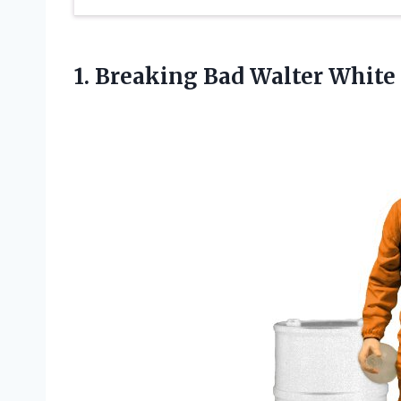
1.
Breaking Bad Walter
White 