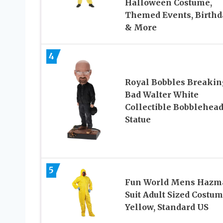
Halloween Costume,
Themed Events, Birthd
& More
4
Royal Bobbles Breakin
Bad Walter White
Collectible Bobblehea
Statue
5
Fun World Mens Hazm
Suit Adult Sized Costum
Yellow, Standard US