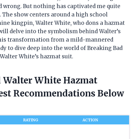
nd wrong. But nothing has captivated me quite
ad. The show centers around a high school
ne kingpin, Walter White, who dons a hazmat
 I will delve into the symbolism behind Walter’s
o his transformation from a mild-mannered
ady to dive deep into the world of Breaking Bad
alter White’s hazmat suit.
d Walter White Hazmat
nest Recommendations Below
RATING
ACTION