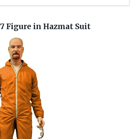
7 Figure in Hazmat Suit