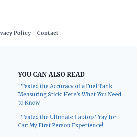
vacy Policy
Contact
YOU CAN ALSO READ
I Tested the Accuracy of a Fuel Tank
Measuring Stick: Here’s What You Need
to Know
I Tested the Ultimate Laptop Tray for
Car: My First Person Experience!