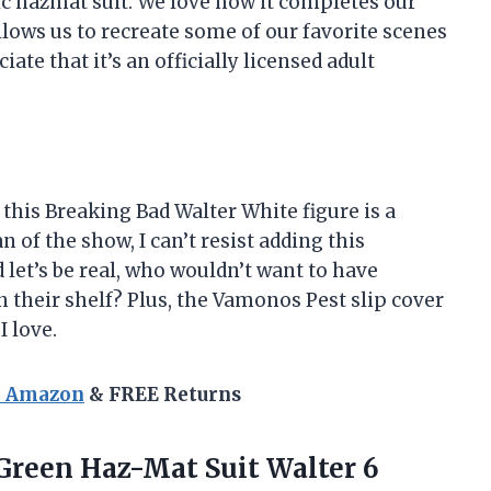
nic hazmat suit. We love how it completes our
lows us to recreate some of our favorite scenes
ate that it’s an officially licensed adult
u, this Breaking Bad Walter White figure is a
 of the show, I can’t resist adding this
let’s be real, who wouldn’t want to have
their shelf? Plus, the Vamonos Pest slip cover
I love.
n Amazon
& FREE Returns
Green Haz-Mat Suit Walter 6