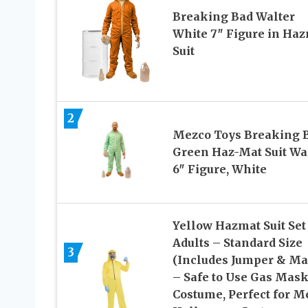
Breaking Bad Walter
White 7″ Figure in Ha
Suit
2
Mezco Toys Breaking B
Green Haz-Mat Suit Wa
6″ Figure, White
Yellow Hazmat Suit Set
Adults – Standard Size
3
(Includes Jumper & Ma
– Safe to Use Gas Mas
Costume, Perfect for M