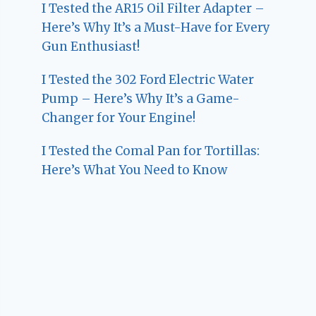
I Tested the AR15 Oil Filter Adapter –
Here’s Why It’s a Must-Have for Every
Gun Enthusiast!
I Tested the 302 Ford Electric Water
Pump – Here’s Why It’s a Game-
Changer for Your Engine!
I Tested the Comal Pan for Tortillas:
Here’s What You Need to Know