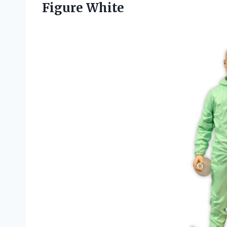
Figure White