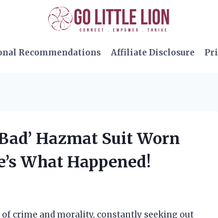
onal Recommendations
Affiliate Disclosure
Pri
g Bad’ Hazmat Suit Worn
e’s What Happened!
 of crime and morality, constantly seeking out