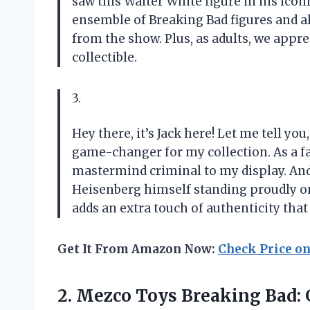
saw this Walter White figure in his ico
ensemble of Breaking Bad figures and al
from the show. Plus, as adults, we appreci
collectible.
3.
Hey there, it’s Jack here! Let me tell yo
game-changer for my collection. As a fan
mastermind criminal to my display. And 
Heisenberg himself standing proudly on 
adds an extra touch of authenticity that 
Get It From Amazon Now:
Check Price o
2.
Mezco Toys Breaking
Bad: 