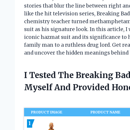
stories that blur the line between right a
like the hit television series, Breaking B
chemistry teacher turned methamphetami
suit as his signature look. In this article,
iconic hazmat suit and its significance t
family man to a ruthless drug lord. Get re
and uncover the hidden meanings behind W
I Tested The Breaking Ba
Myself And Provided Ho
PRODUCT IMAGE
PRODUCT NAME
1