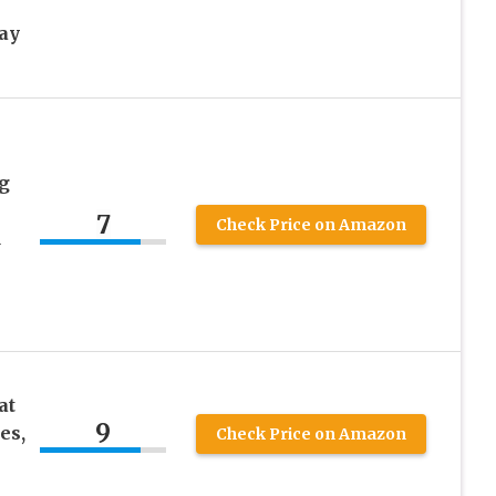
ay
g
7
Check Price on Amazon
d
at
9
es,
Check Price on Amazon