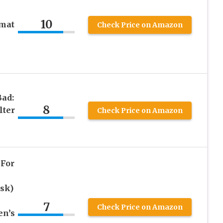
10
zmat
Check Price on Amazon
ad:
8
lter
Check Price on Amazon
 For
sk)
k
7
Check Price on Amazon
en’s