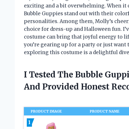
exciting and a bit overwhelming. When it 
Bubble Guppies stand out with their colo
personalities. Among them, Molly’s cheerf
choice for dress-up and Halloween fun. I’
costume can bring that joyful energy to l
you’re gearing up for a party or just want
exploring this costume is a delightful dive
I Tested The Bubble Gupp
And Provided Honest Re
PRODUCT IMAGE
PRODUCT NAME
1