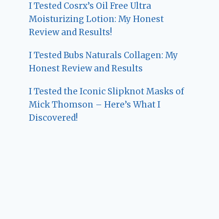
I Tested Cosrx’s Oil Free Ultra
Moisturizing Lotion: My Honest
Review and Results!
I Tested Bubs Naturals Collagen: My
Honest Review and Results
I Tested the Iconic Slipknot Masks of
Mick Thomson – Here’s What I
Discovered!