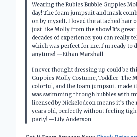
Wearing the Rubies Bubble Guppies Mol
day! The foam jumpsuit and mask combo 
on by myself. I loved the attached hai
just like Molly from the show! It’s gre
decades of experience; you can really tell 
which was perfect for me. I’m ready to
anytime! —Ethan Marshall
I never thought dressing up could be thi
Guppies Molly Costume, Toddler! The M
colorful, and the foam jumpsuit made it 
was swimming through bubbles with my fri
licensed by Nickelodeon means it’s the rea
years old, perfectly without feeling tight
party! —Lily Anderson