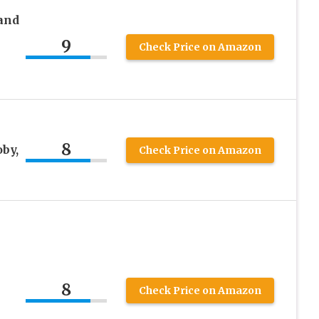
and
9
Check Price on Amazon
8
by,
Check Price on Amazon
8
Check Price on Amazon