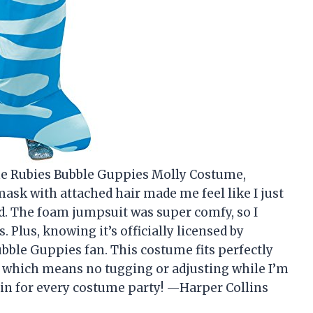
the Rubies Bubble Guppies Molly Costume,
ask with attached hair made me feel like I just
. The foam jumpsuit was super comfy, so I
. Plus, knowing it’s officially licensed by
bble Guppies fan. This costume fits perfectly
ld, which means no tugging or adjusting while I’m
gain for every costume party! —Harper Collins