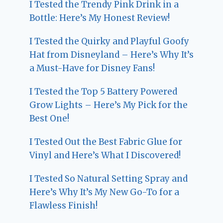
I Tested the Trendy Pink Drink in a
Bottle: Here’s My Honest Review!
I Tested the Quirky and Playful Goofy
Hat from Disneyland – Here’s Why It’s
a Must-Have for Disney Fans!
I Tested the Top 5 Battery Powered
Grow Lights – Here’s My Pick for the
Best One!
I Tested Out the Best Fabric Glue for
Vinyl and Here’s What I Discovered!
I Tested So Natural Setting Spray and
Here’s Why It’s My New Go-To for a
Flawless Finish!