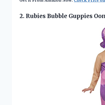
Get It From Amazon Now:
Check Price o
2.
Rubies Bubble Guppies Oo