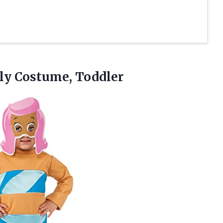
ly
Costume, Toddler