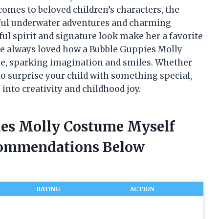
comes to beloved children’s characters, the
rful underwater adventures and charming
ul spirit and signature look make her a favorite
ve always loved how a Bubble Guppies Molly
ife, sparking imagination and smiles. Whether
 to surprise your child with something special,
 into creativity and childhood joy.
ies Molly Costume Myself
commendations Below
RATING
ACTION