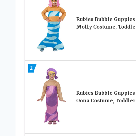
Rubies Bubble Guppies
Molly Costume, Toddle
2
Rubies Bubble Guppies
Oona Costume, Toddler