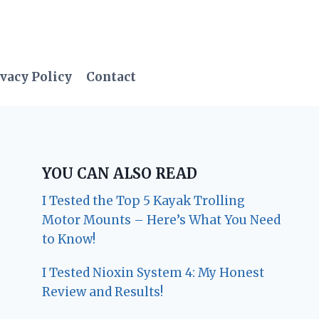
vacy Policy
Contact
YOU CAN ALSO READ
I Tested the Top 5 Kayak Trolling
Motor Mounts – Here’s What You Need
to Know!
I Tested Nioxin System 4: My Honest
Review and Results!