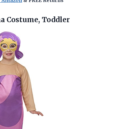
n Amazon
& FREE Returns
na
Costume, Toddler