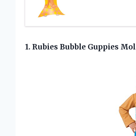
1.
Rubies Bubble Guppies Mol