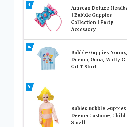
3
Amscan Deluxe Headb
| Bubble Guppies
Collection | Party
Accessory
4
Bubble Guppies Nonny,
Deema, Oona, Molly, Go
Gil T-Shirt
5
Rubies Bubble Guppies
Deema Costume, Child
Small