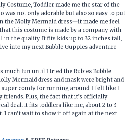
ly Costume, Toddler made me the star of the
was not only adorable but also so easy to put
r on the Molly Mermaid dress—it made me feel
at that this costume is made by a company with
in the quality. It fits kids up to 32 inches tall,
 dive into my next Bubble Guppies adventure
s much fun until I tried the Rubies Bubble
olly Mermaid dress and mask were bright and
super comfy for running around. I felt like I
ends. Plus, the fact that it’s officially
l deal. It fits toddlers like me, about 2 to 3
. I can’t wait to show it off again at the next