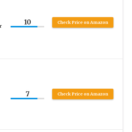
10
Check Price on Amazon
r
7
Check Price on Amazon