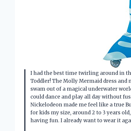
I had the best time twirling around in 
Toddler! The Molly Mermaid dress and m
swam out of a magical underwater world
could dance and play all day without fuss
Nickelodeon made me feel like a true Bu
for kids my size, around 2 to 3 years o
having fun. I already want to wear it a