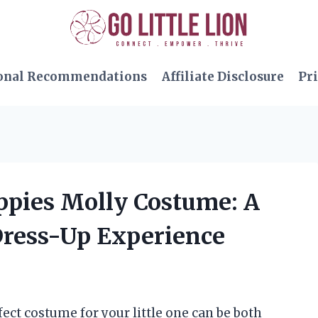
onal Recommendations
Affiliate Disclosure
Pri
uppies Molly Costume: A
Dress-Up Experience
fect costume for your little one can be both