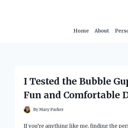
Skip
to
content
Home
About
Pers
I Tested the Bubble G
Fun and Comfortable 
By
Mary Parker
If you’re anything like me, finding the per