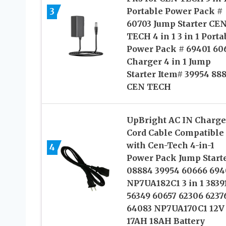
3
Portable Power Pack #
60703 Jump Starter CE
TECH 4 in 1 3 in 1 Porta
Power Pack # 69401 60
Charger 4 in 1 Jump
Starter Item# 39954 88
CEN TECH
UpBright AC IN Charge
Cord Cable Compatible
with Cen-Tech 4-in-1
4
Power Pack Jump Start
08884 39954 60666 694
NP7UA182C1 3 in 1 3839
56349 60657 62306 6237
64083 NP7UA170C1 12V
17AH 18AH Battery