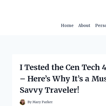
Skip
to
content
Home
About
Pers
I Tested the Cen Tech 
– Here’s Why It’s a Mu
Savvy Traveler!
By
Mary Parker