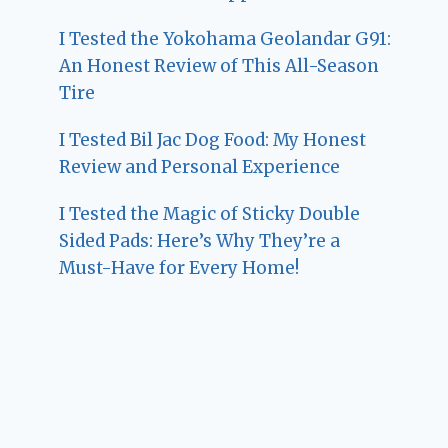
I Tested the Yokohama Geolandar G91:
An Honest Review of This All-Season
Tire
I Tested Bil Jac Dog Food: My Honest
Review and Personal Experience
I Tested the Magic of Sticky Double
Sided Pads: Here’s Why They’re a
Must-Have for Every Home!