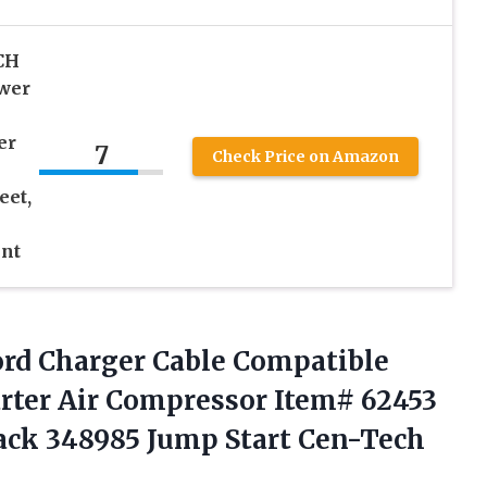
CH
ower
er
7
Check Price on Amazon
eet,
nt
rd Charger Cable Compatible
rter Air Compressor Item# 62453
ack 348985 Jump Start Cen-Tech