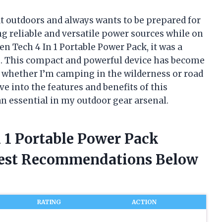
t outdoors and always wants to be prepared for
ing reliable and versatile power sources while on
en Tech 4 In 1 Portable Power Pack, it was a
. This compact and powerful device has become
, whether I’m camping in the wilderness or road
ve into the features and benefits of this
n essential in my outdoor gear arsenal.
n 1 Portable Power Pack
nest Recommendations Below
RATING
ACTION