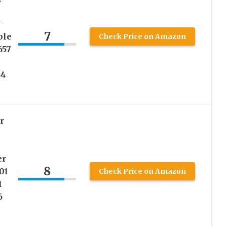
N
7
ble
Check Price on Amazon
657
84
r
er
8
01
Check Price on Amazon
1
6