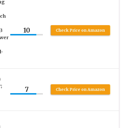
ng
ech
10
3
Check Price on Amazon
ower
d-
h
;
7
Check Price on Amazon
1