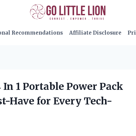
onal Recommendations
Affiliate Disclosure
Pri
4 In 1 Portable Power Pack
st-Have for Every Tech-