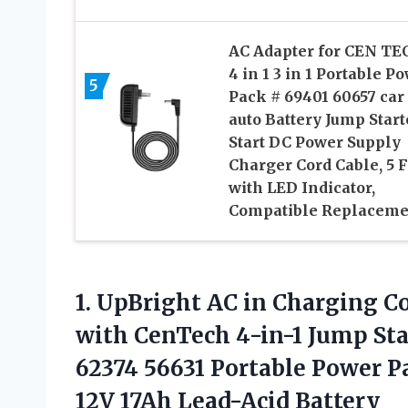
AC Adapter for CEN TE
4 in 1 3 in 1 Portable P
5
Pack # 69401 60657 car
auto Battery Jump Start
Start DC Power Supply
Charger Cord Cable, 5 F
with LED Indicator,
Compatible Replaceme
1.
UpBright AC in
Charging Co
with CenTech 4-in-1 Jump Sta
62374 56631 Portable Power P
12V 17Ah Lead-Acid Battery