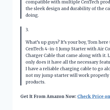
compatible with multiple CenTech produc
the sleek design and durability of the 
doing.
3.
What’s up guys? It’s your boy, Tom here 
CenTech 4-in-1 Jump Starter with Air C
Charger Cable that came along with it. L
only does it have all the necessary fea
I have a reliable charging cable to go 
not my jump starter will work properl
products.
Get It From Amazon Now:
Check Price o