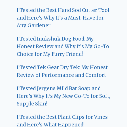
I Tested the Best Hand Sod Cutter Tool
and Here’s Why It’s a Must-Have for
Any Gardener!
I Tested Inukshuk Dog Food: My
Honest Review and Why It’s My Go-To
Choice for My Furry Friend!
I Tested Tek Gear Dry Tek: My Honest
Review of Performance and Comfort
I Tested Jergens Mild Bar Soap and
Here’s Why It’s My New Go-To for Soft,
Supple Skin!
I Tested the Best Plant Clips for Vines
and Here’s What Happened!