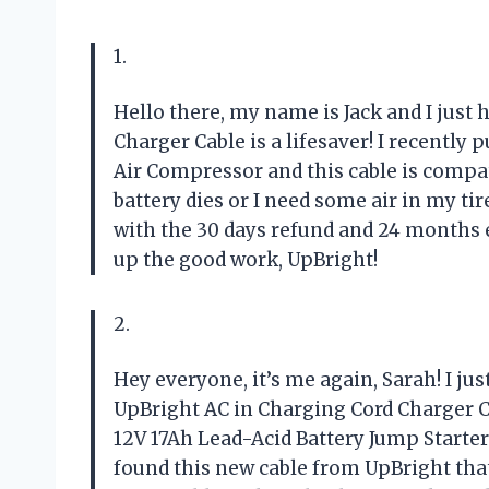
1.
Hello there, my name is Jack and I just 
Charger Cable is a lifesaver! I recently
Air Compressor and this cable is compati
battery dies or I need some air in my tire
with the 30 days refund and 24 months e
up the good work, UpBright!
2.
Hey everyone, it’s me again, Sarah! I j
UpBright AC in Charging Cord Charger C
12V 17Ah Lead-Acid Battery Jump Starter f
found this new cable from UpBright that 