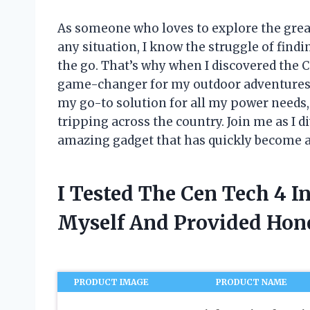
As someone who loves to explore the grea
any situation, I know the struggle of find
the go. That’s why when I discovered the C
game-changer for my outdoor adventures
my go-to solution for all my power needs
tripping across the country. Join me as I di
amazing gadget that has quickly become a
I Tested The Cen Tech 4 I
Myself And Provided Ho
PRODUCT IMAGE
PRODUCT NAME