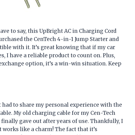
have to say, this UpBright AC in Charging Cord
 purchased the CenTech 4-in-1 Jump Starter and
ble with it. It’s great knowing that if my car
s, I have a reliable product to count on. Plus,
xchange option, it’s a win-win situation. Keep
ust had to share my personal experience with the
able. My old charging cable for my Cen-Tech
inally gave out after years of use. Thankfully, I
works like a charm! The fact that it’s