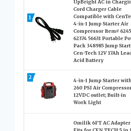
UpBright AC in Chargi
Cord Charger Cable
Compatible with CenT
1
4-in-1 Jump Starter Air
Compressor Item# 6245
62374 56631 Portable P
Pack 348985 Jump Start
Cen-Tech 12V 17Ah Lea
Acid Battery
2
4-in-1 Jump Starter wit
260 PSI Air Compressor
12VDC outlet; Built-in
Work Light
Omilik 6FT AC Adapter
Fits for CEN TECH 5 in 