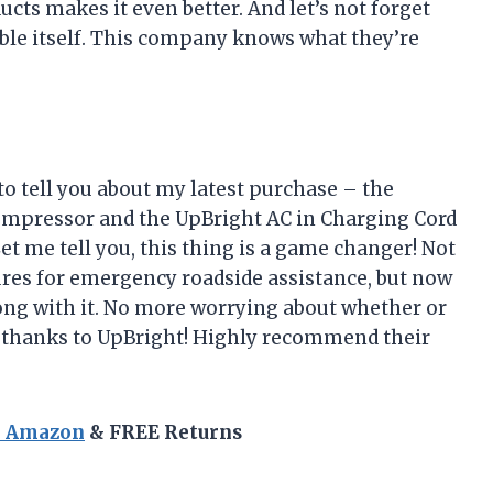
ts makes it even better. And let’s not forget
cable itself. This company knows what they’re
to tell you about my latest purchase – the
ompressor and the UpBright AC in Charging Cord
et me tell you, this thing is a game changer! Not
tures for emergency roadside assistance, but now
along with it. No more worrying about whether or
y thanks to UpBright! Highly recommend their
n Amazon
& FREE Returns