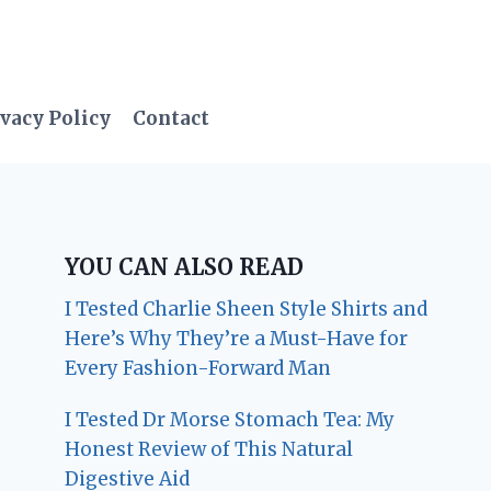
vacy Policy
Contact
YOU CAN ALSO READ
I Tested Charlie Sheen Style Shirts and
Here’s Why They’re a Must-Have for
Every Fashion-Forward Man
I Tested Dr Morse Stomach Tea: My
Honest Review of This Natural
Digestive Aid