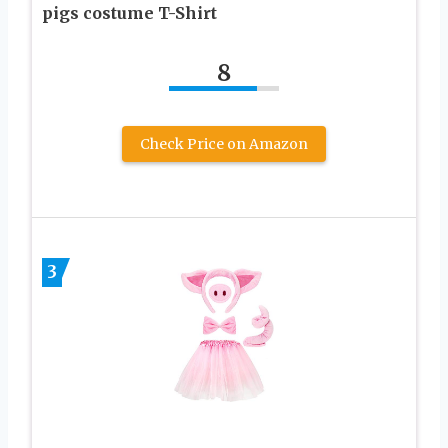
pigs costume T-Shirt
8
Check Price on Amazon
3