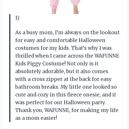
1)
As a busy mom, I’m always on the lookout
for easy and comfortable Halloween
costumes for my kids. That’s why I was
thrilled when I came across the WAFUNNE
Kids Piggy Costume! Not only is it
absolutely adorable, but it also comes
with a cross zipper at the back for easy
bathroom breaks. My little one looked so
cute and cozy in this fleece onesie, and it
was perfect for our Halloween party.
Thank you, WAFUNNE, for making my life
as a mom easier!