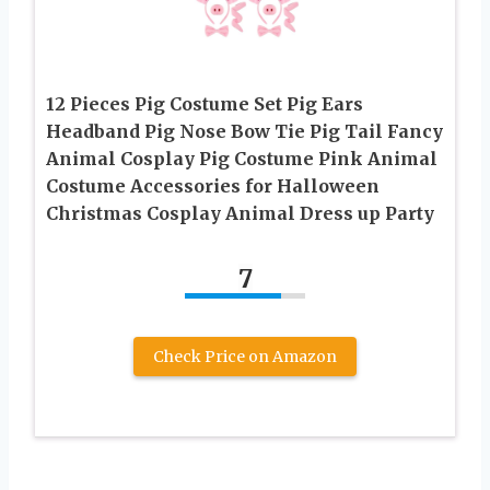
12 Pieces Pig Costume Set Pig Ears
Headband Pig Nose Bow Tie Pig Tail Fancy
Animal Cosplay Pig Costume Pink Animal
Costume Accessories for Halloween
Christmas Cosplay Animal Dress up Party
7
Check Price on Amazon