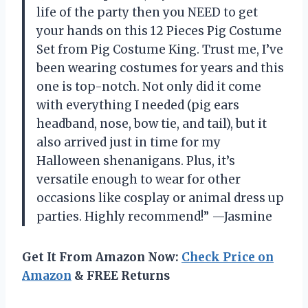
life of the party then you NEED to get
your hands on this 12 Pieces Pig Costume
Set from Pig Costume King. Trust me, I’ve
been wearing costumes for years and this
one is top-notch. Not only did it come
with everything I needed (pig ears
headband, nose, bow tie, and tail), but it
also arrived just in time for my
Halloween shenanigans. Plus, it’s
versatile enough to wear for other
occasions like cosplay or animal dress up
parties. Highly recommend!” —Jasmine
Get It From Amazon Now:
Check Price on
Amazon
& FREE Returns