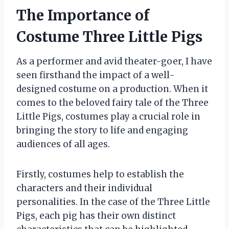
The Importance of
Costume Three Little Pigs
As a performer and avid theater-goer, I have
seen firsthand the impact of a well-
designed costume on a production. When it
comes to the beloved fairy tale of the Three
Little Pigs, costumes play a crucial role in
bringing the story to life and engaging
audiences of all ages.
Firstly, costumes help to establish the
characters and their individual
personalities. In the case of the Three Little
Pigs, each pig has their own distinct