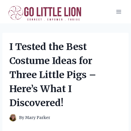
Skip
to
content
I Tested the Best
Costume Ideas for
Three Little Pigs –
Here’s What I
Discovered!
By
Mary Parker