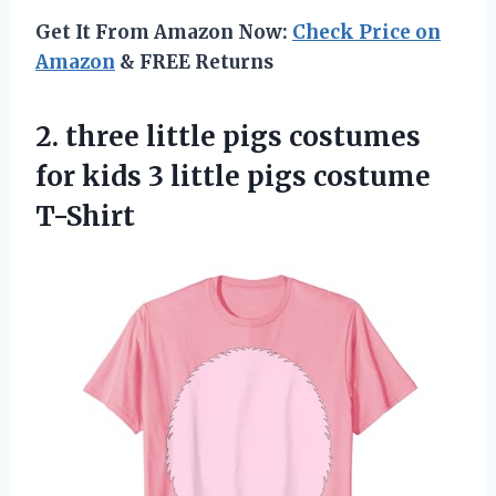
Get It From Amazon Now:
Check Price on
Amazon
& FREE Returns
2. three little pigs costumes
for kids 3
little pigs costume
T-Shirt