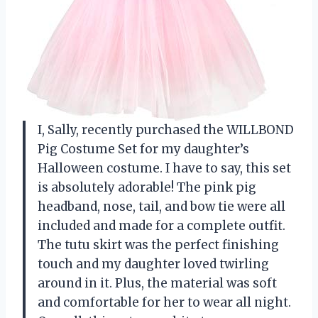
I, Sally, recently purchased the WILLBOND
Pig Costume Set for my daughter’s
Halloween costume. I have to say, this set
is absolutely adorable! The pink pig
headband, nose, tail, and bow tie were all
included and made for a complete outfit.
The tutu skirt was the perfect finishing
touch and my daughter loved twirling
around in it. Plus, the material was soft
and comfortable for her to wear all night.