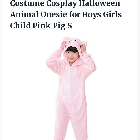
Costume Cosplay Halloween
Animal Onesie for Boys Girls
Child Pink Pig S