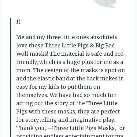
1)
Me and my three little ones absolutely
love these Three Little Pigs & Big Bad
Wolf masks! The material is safe and eco-
friendly, which is a huge plus for me as a
mom. The design of the masks is spot on
and the elastic band at the back makes it
easy for my kids to put them on
themselves. We have had so much fun
acting out the story of the Three Little
Pigs with these masks, they are perfect
for storytelling and imaginative play.
Thank you, —Three Little Pigs Masks, for
providing endless entertainment for my