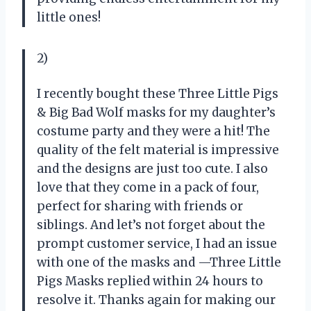
little ones!
2)
I recently bought these Three Little Pigs
& Big Bad Wolf masks for my daughter’s
costume party and they were a hit! The
quality of the felt material is impressive
and the designs are just too cute. I also
love that they come in a pack of four,
perfect for sharing with friends or
siblings. And let’s not forget about the
prompt customer service, I had an issue
with one of the masks and —Three Little
Pigs Masks replied within 24 hours to
resolve it. Thanks again for making our