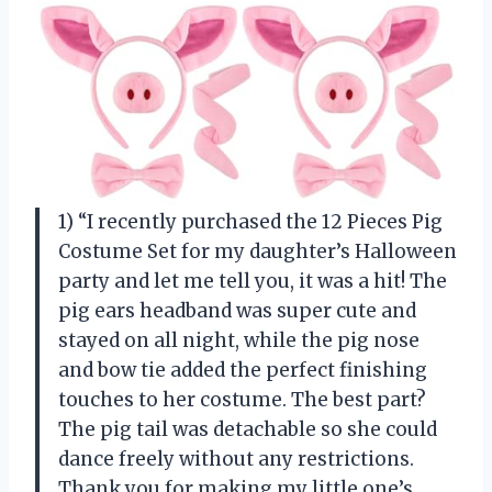
1) “I recently purchased the 12 Pieces Pig
Costume Set for my daughter’s Halloween
party and let me tell you, it was a hit! The
pig ears headband was super cute and
stayed on all night, while the pig nose
and bow tie added the perfect finishing
touches to her costume. The best part?
The pig tail was detachable so she could
dance freely without any restrictions.
Thank you for making my little one’s