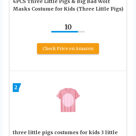
4PCS Three Little Pigs & Big Bad Wolf
Masks Costume for Kids (Three Little Pigs)
10
Check Price on Amazon
2
three little pigs costumes for kids 3 little