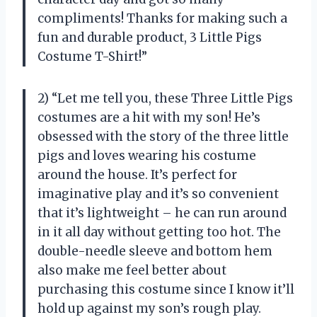
compliments! Thanks for making such a
fun and durable product, 3 Little Pigs
Costume T-Shirt!”
2) “Let me tell you, these Three Little Pigs
costumes are a hit with my son! He’s
obsessed with the story of the three little
pigs and loves wearing his costume
around the house. It’s perfect for
imaginative play and it’s so convenient
that it’s lightweight – he can run around
in it all day without getting too hot. The
double-needle sleeve and bottom hem
also make me feel better about
purchasing this costume since I know it’ll
hold up against my son’s rough play.