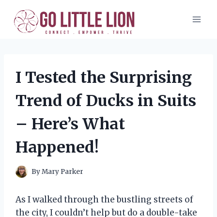
Skip
to
content
I Tested the Surprising
Trend of Ducks in Suits
– Here’s What
Happened!
By
Mary Parker
As I walked through the bustling streets of
the city, I couldn’t help but do a double-take