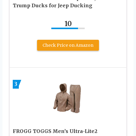
Trump Ducks for Jeep Ducking
10
Check Price on Amazon
3
FROGG TOGGS Men’s Ultra-Lite2