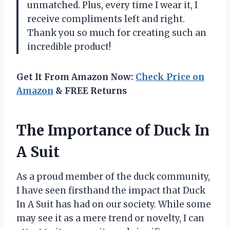
unmatched. Plus, every time I wear it, I
receive compliments left and right.
Thank you so much for creating such an
incredible product!
Get It From Amazon Now:
Check Price on
Amazon
& FREE Returns
The Importance of Duck In
A Suit
As a proud member of the duck community,
I have seen firsthand the impact that Duck
In A Suit has had on our society. While some
may see it as a mere trend or novelty, I can