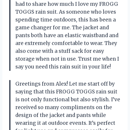
had to share how much I love my FROGG
TOGGS rain suit. As someone who loves
spending time outdoors, this has been a
game changer for me. The jacket and
pants both have an elastic waistband and
are extremely comfortable to wear. They
also come with a stuff sack for easy
storage when not in use. Trust me when I
say you need this rain suit in your life!
Greetings from Alex! Let me start off by
saying that this FROGG TOGGS rain suit
is not only functional but also stylish. I’ve
received so many compliments on the
design of the jacket and pants while
wearing it at outdoor events. It’s perfect