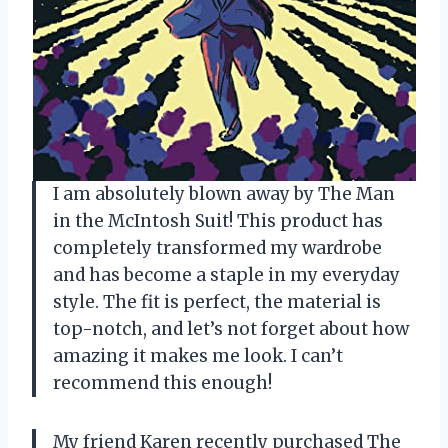
I am absolutely blown away by The Man
in the McIntosh Suit! This product has
completely transformed my wardrobe
and has become a staple in my everyday
style. The fit is perfect, the material is
top-notch, and let’s not forget about how
amazing it makes me look. I can’t
recommend this enough!
My friend Karen recently purchased The