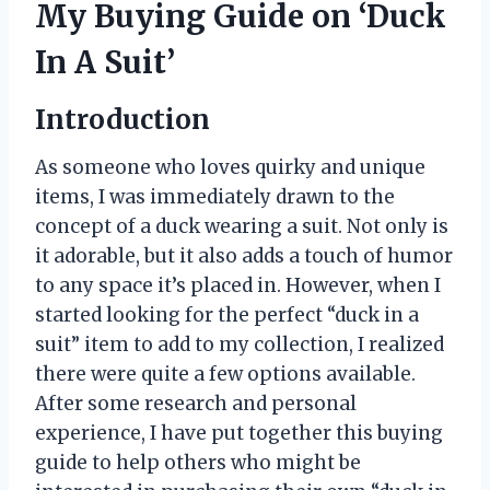
My Buying Guide on ‘Duck
In A Suit’
Introduction
As someone who loves quirky and unique
items, I was immediately drawn to the
concept of a duck wearing a suit. Not only is
it adorable, but it also adds a touch of humor
to any space it’s placed in. However, when I
started looking for the perfect “duck in a
suit” item to add to my collection, I realized
there were quite a few options available.
After some research and personal
experience, I have put together this buying
guide to help others who might be