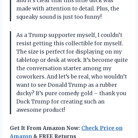
and it’s clear that this little duck was
made with attention to detail. Plus, the
squeaky sound is just too funny!
As a Trump supporter myself, I couldn’t
resist getting this collectible for myself.
The size is perfect for displaying on my
tabletop or desk at work. It’s become quite
the conversation starter among my
coworkers. And let’s be real, who wouldn’t
want to see Donald Trump as a rubber
ducky? It’s pure comedy gold – thank you
Duck Trump
for creating such an
awesome product!
Get It From Amazon Now:
Check Price on
Amazon
& FREE Returns