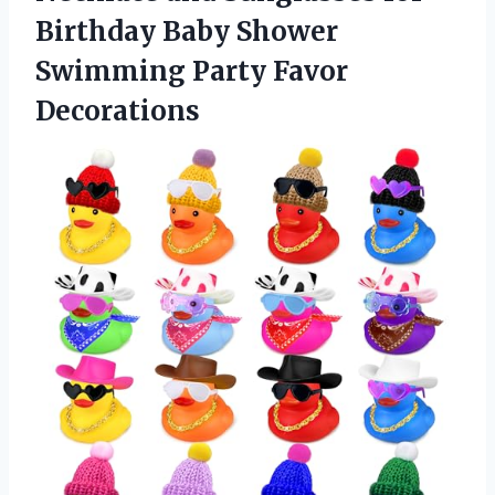
Birthday Baby Shower
Swimming Party Favor
Decorations