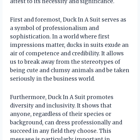
attest to its necessity and significance.
First and foremost, Duck In A Suit serves as
a symbol of professionalism and
sophistication. In a world where first
impressions matter, ducks in suits exude an
air of competence and credibility. It allows
us to break away from the stereotypes of
being cute and clumsy animals and be taken
seriously in the business world.
Furthermore, Duck In A Suit promotes
diversity and inclusivity. It shows that
anyone, regardless of their species or
background, can dress professionally and
succeed in any field they choose. This
message is particularly important in