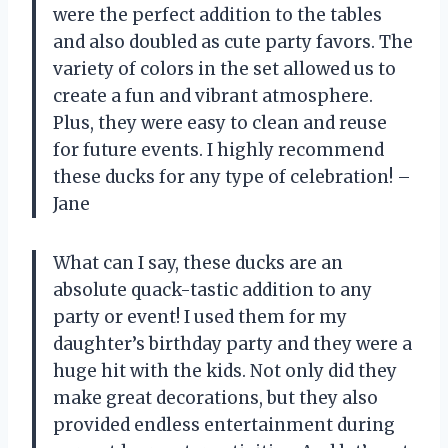
were the perfect addition to the tables
and also doubled as cute party favors. The
variety of colors in the set allowed us to
create a fun and vibrant atmosphere.
Plus, they were easy to clean and reuse
for future events. I highly recommend
these ducks for any type of celebration! –
Jane
What can I say, these ducks are an
absolute quack-tastic addition to any
party or event! I used them for my
daughter’s birthday party and they were a
huge hit with the kids. Not only did they
make great decorations, but they also
provided endless entertainment during