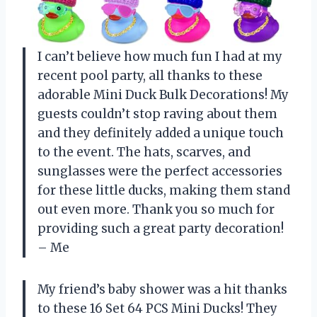
I can’t believe how much fun I had at my
recent pool party, all thanks to these
adorable Mini Duck Bulk Decorations! My
guests couldn’t stop raving about them
and they definitely added a unique touch
to the event. The hats, scarves, and
sunglasses were the perfect accessories
for these little ducks, making them stand
out even more. Thank you so much for
providing such a great party decoration!
– Me
My friend’s baby shower was a hit thanks
to these 16 Set 64 PCS Mini Ducks! They