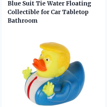
Blue Suit Tie Water Floating
Collectible for Car Tabletop
Bathroom