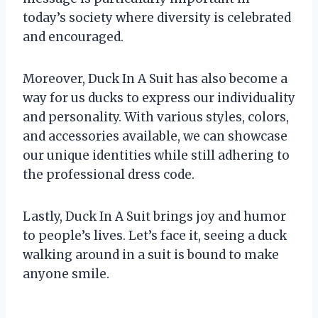
today’s society where diversity is celebrated
and encouraged.
Moreover, Duck In A Suit has also become a
way for us ducks to express our individuality
and personality. With various styles, colors,
and accessories available, we can showcase
our unique identities while still adhering to
the professional dress code.
Lastly, Duck In A Suit brings joy and humor
to people’s lives. Let’s face it, seeing a duck
walking around in a suit is bound to make
anyone smile.