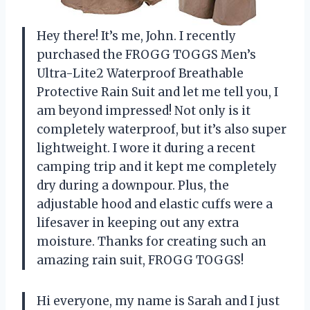
Hey there! It’s me, John. I recently
purchased the FROGG TOGGS Men’s
Ultra-Lite2 Waterproof Breathable
Protective Rain Suit and let me tell you, I
am beyond impressed! Not only is it
completely waterproof, but it’s also super
lightweight. I wore it during a recent
camping trip and it kept me completely
dry during a downpour. Plus, the
adjustable hood and elastic cuffs were a
lifesaver in keeping out any extra
moisture. Thanks for creating such an
amazing rain suit, FROGG TOGGS!
Hi everyone, my name is Sarah and I just