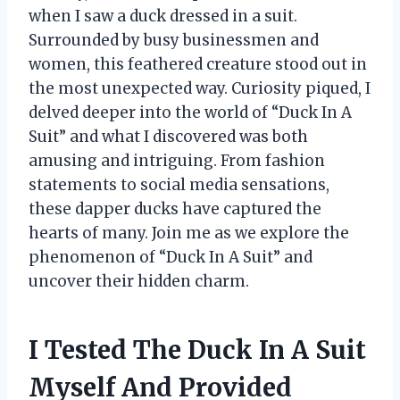
when I saw a duck dressed in a suit.
Surrounded by busy businessmen and
women, this feathered creature stood out in
the most unexpected way. Curiosity piqued, I
delved deeper into the world of “Duck In A
Suit” and what I discovered was both
amusing and intriguing. From fashion
statements to social media sensations,
these dapper ducks have captured the
hearts of many. Join me as we explore the
phenomenon of “Duck In A Suit” and
uncover their hidden charm.
I Tested The Duck In A Suit
Myself And Provided