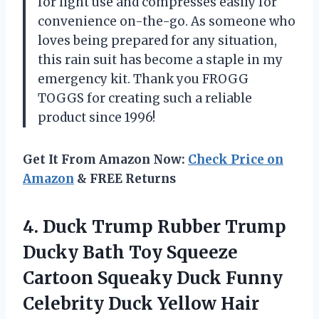
for light use and compresses easily for
convenience on-the-go. As someone who
loves being prepared for any situation,
this rain suit has become a staple in my
emergency kit. Thank you FROGG
TOGGS for creating such a reliable
product since 1996!
Get It From Amazon Now:
Check Price on
Amazon
& FREE Returns
4.
Duck Trump Rubber
Trump
Ducky Bath Toy Squeeze
Cartoon Squeaky Duck Funny
Celebrity Duck Yellow Hair