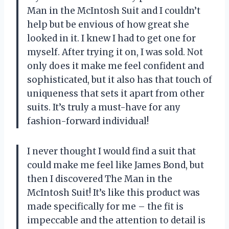
Man in the McIntosh Suit and I couldn’t
help but be envious of how great she
looked in it. I knew I had to get one for
myself. After trying it on, I was sold. Not
only does it make me feel confident and
sophisticated, but it also has that touch of
uniqueness that sets it apart from other
suits. It’s truly a must-have for any
fashion-forward individual!
I never thought I would find a suit that
could make me feel like James Bond, but
then I discovered The Man in the
McIntosh Suit! It’s like this product was
made specifically for me – the fit is
impeccable and the attention to detail is