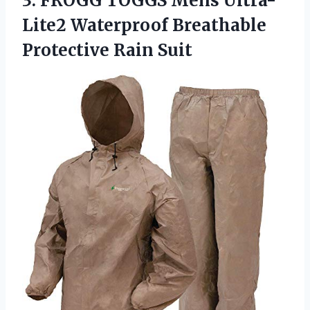
3.
FROGG TOGGS Mens
Ultra-
Lite2 Waterproof Breathable
Protective Rain Suit