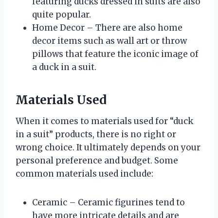
featuring ducks dressed in suits are also
quite popular.
Home Decor – There are also home
decor items such as wall art or throw
pillows that feature the iconic image of
a duck in a suit.
Materials Used
When it comes to materials used for “duck
in a suit” products, there is no right or
wrong choice. It ultimately depends on your
personal preference and budget. Some
common materials used include:
Ceramic – Ceramic figurines tend to
have more intricate details and are