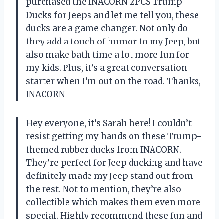
purchased the INACORN 2PCS Trump
Ducks for Jeeps and let me tell you, these
ducks are a game changer. Not only do
they add a touch of humor to my Jeep, but
also make bath time a lot more fun for
my kids. Plus, it’s a great conversation
starter when I’m out on the road. Thanks,
INACORN!
Hey everyone, it’s Sarah here! I couldn’t
resist getting my hands on these Trump-
themed rubber ducks from INACORN.
They’re perfect for Jeep ducking and have
definitely made my Jeep stand out from
the rest. Not to mention, they’re also
collectible which makes them even more
special. Highly recommend these fun and