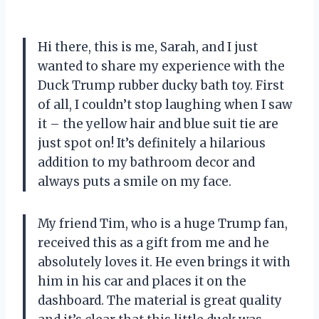
Hi there, this is me, Sarah, and I just
wanted to share my experience with the
Duck Trump rubber ducky bath toy. First
of all, I couldn’t stop laughing when I saw
it – the yellow hair and blue suit tie are
just spot on! It’s definitely a hilarious
addition to my bathroom decor and
always puts a smile on my face.
My friend Tim, who is a huge Trump fan,
received this as a gift from me and he
absolutely loves it. He even brings it with
him in his car and places it on the
dashboard. The material is great quality