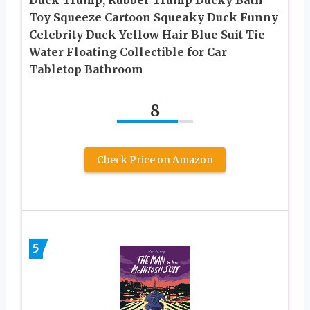
Toy Squeeze Cartoon Squeaky Duck Funny
Celebrity Duck Yellow Hair Blue Suit Tie
Water Floating Collectible for Car
Tabletop Bathroom
8
Check Price on Amazon
5