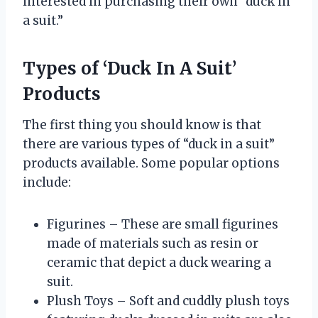
interested in purchasing their own “duck in
a suit.”
Types of ‘Duck In A Suit’
Products
The first thing you should know is that
there are various types of “duck in a suit”
products available. Some popular options
include:
Figurines – These are small figurines
made of materials such as resin or
ceramic that depict a duck wearing a
suit.
Plush Toys – Soft and cuddly plush toys