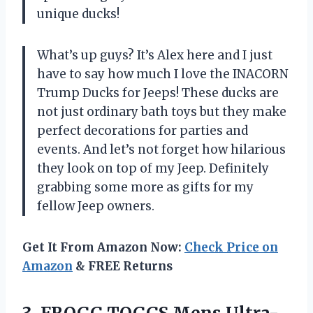
unique ducks!
What’s up guys? It’s Alex here and I just
have to say how much I love the INACORN
Trump Ducks for Jeeps! These ducks are
not just ordinary bath toys but they make
perfect decorations for parties and
events. And let’s not forget how hilarious
they look on top of my Jeep. Definitely
grabbing some more as gifts for my
fellow Jeep owners.
Get It From Amazon Now:
Check Price on
Amazon
& FREE Returns