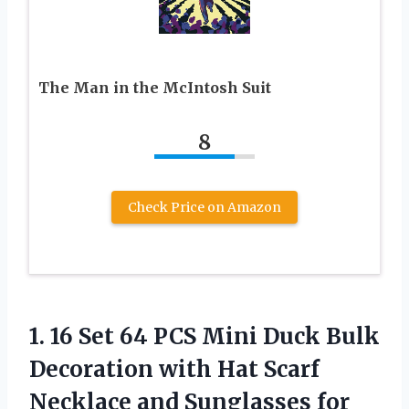
The Man in the McIntosh Suit
8
Check Price on Amazon
1. 16 Set 64 PCS Mini Duck Bulk
Decoration with Hat Scarf
Necklace and Sunglasses for