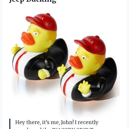
Hey there, it’s me, John! I recently