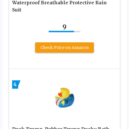
Waterproof Breathable Protective Rain
Suit
9
Check Price on Amazon
4
Duck Trump, Rubber Trump Ducky Bath