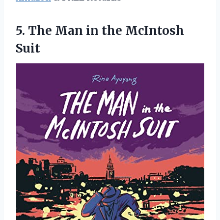
5.
The Man in
the McIntosh
Suit