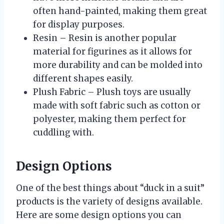
often hand-painted, making them great
for display purposes.
Resin – Resin is another popular
material for figurines as it allows for
more durability and can be molded into
different shapes easily.
Plush Fabric – Plush toys are usually
made with soft fabric such as cotton or
polyester, making them perfect for
cuddling with.
Design Options
One of the best things about “duck in a suit”
products is the variety of designs available.
Here are some design options you can