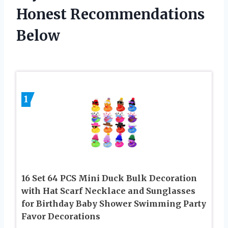
Honest Recommendations
Below
1
16 Set 64 PCS Mini Duck Bulk Decoration
with Hat Scarf Necklace and Sunglasses
for Birthday Baby Shower Swimming Party
Favor Decorations