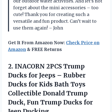
our outdoor water activities. And let’s not
forget about the mini accessories – too
cute! Thank you for creating such a
versatile and fun product. Can’t wait to
use them again! – John
Get It From Amazon Now:
Check Price on
Amazon
& FREE Returns
2.
INACORN 2PCS Trump
Ducks for Jeeps – Rubber
Ducks for Kids Bath Toys
Collectible Donald Trump
Duck, Fun Trump Ducks for
Jeep Ducking