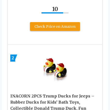
10
Check Price on Amazon
2
INACORN 2PCS Trump Ducks for Jeeps –
Rubber Ducks for Kids’ Bath Toys,
Collectible Donald Trump Duck, Fun