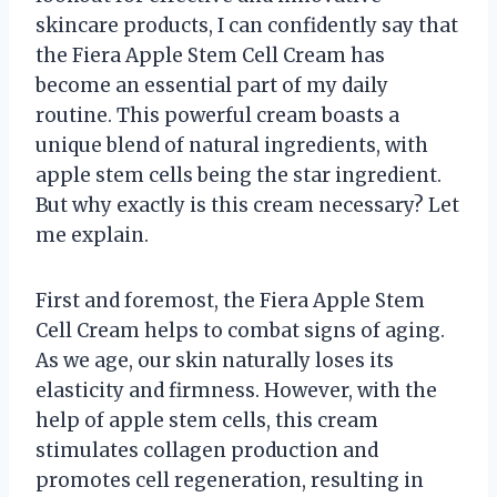
skincare products, I can confidently say that
the Fiera Apple Stem Cell Cream has
become an essential part of my daily
routine. This powerful cream boasts a
unique blend of natural ingredients, with
apple stem cells being the star ingredient.
But why exactly is this cream necessary? Let
me explain.
First and foremost, the Fiera Apple Stem
Cell Cream helps to combat signs of aging.
As we age, our skin naturally loses its
elasticity and firmness. However, with the
help of apple stem cells, this cream
stimulates collagen production and
promotes cell regeneration, resulting in