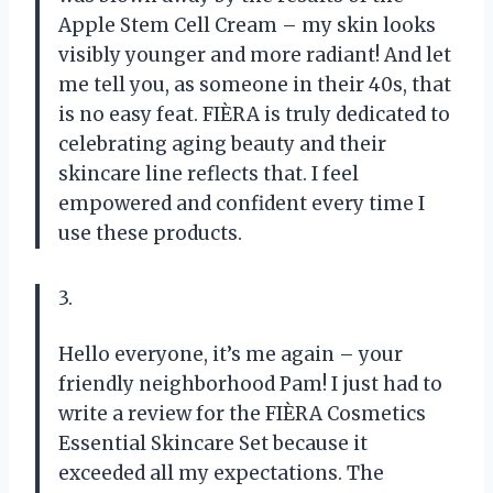
Apple Stem Cell Cream – my skin looks
visibly younger and more radiant! And let
me tell you, as someone in their 40s, that
is no easy feat. FIÈRA is truly dedicated to
celebrating aging beauty and their
skincare line reflects that. I feel
empowered and confident every time I
use these products.
3.
Hello everyone, it’s me again – your
friendly neighborhood Pam! I just had to
write a review for the FIÈRA Cosmetics
Essential Skincare Set because it
exceeded all my expectations. The