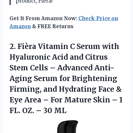
product, Fièra!
Get It From Amazon Now:
Check Price on
Amazon
& FREE Returns
2. Fièra Vitamin C Serum with
Hyaluronic Acid and Citrus
Stem Cells – Advanced Anti-
Aging Serum for Brightening
Firming, and Hydrating Face &
Eye Area – For Mature Skin – 1
FL.
OZ. – 30 ML