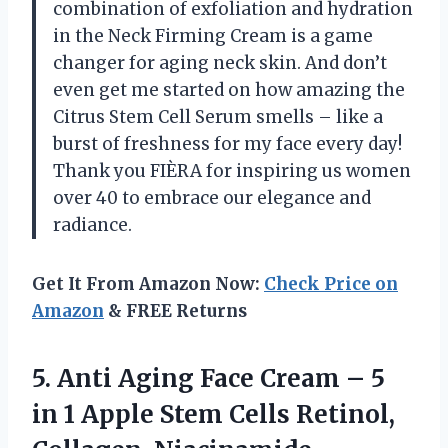
combination of exfoliation and hydration
in the Neck Firming Cream is a game
changer for aging neck skin. And don’t
even get me started on how amazing the
Citrus Stem Cell Serum smells – like a
burst of freshness for my face every day!
Thank you FIÈRA for inspiring us women
over 40 to embrace our elegance and
radiance.
Get It From Amazon Now:
Check Price on
Amazon
& FREE Returns
5.
Anti Aging Face
Cream – 5
in 1 Apple Stem Cells Retinol,