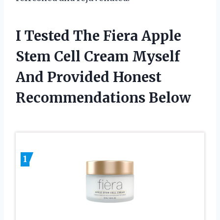
I Tested The Fiera Apple
Stem Cell Cream Myself
And Provided Honest
Recommendations Below
1