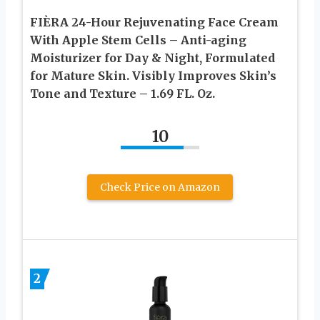
FIÈRA 24-Hour Rejuvenating Face Cream
With Apple Stem Cells – Anti-aging
Moisturizer for Day & Night, Formulated
for Mature Skin. Visibly Improves Skin’s
Tone and Texture – 1.69 FL. Oz.
10
Check Price on Amazon
2