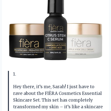
1.
Hey there, it’s me, Sarah! I just have to
rave about the FIÈRA Cosmetics Essential
Skincare Set. This set has completely
transformed my skin – it’s like a skincare