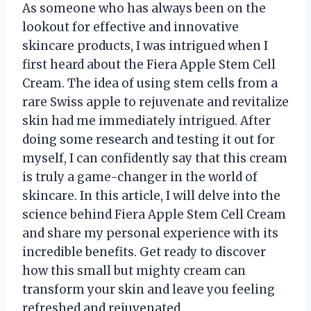
As someone who has always been on the
lookout for effective and innovative
skincare products, I was intrigued when I
first heard about the Fiera Apple Stem Cell
Cream. The idea of using stem cells from a
rare Swiss apple to rejuvenate and revitalize
skin had me immediately intrigued. After
doing some research and testing it out for
myself, I can confidently say that this cream
is truly a game-changer in the world of
skincare. In this article, I will delve into the
science behind Fiera Apple Stem Cell Cream
and share my personal experience with its
incredible benefits. Get ready to discover
how this small but mighty cream can
transform your skin and leave you feeling
refreshed and rejuvenated.