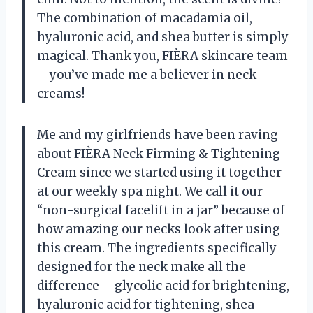
The combination of macadamia oil,
hyaluronic acid, and shea butter is simply
magical. Thank you, FIÈRA skincare team
– you’ve made me a believer in neck
creams!
Me and my girlfriends have been raving
about FIÈRA Neck Firming & Tightening
Cream since we started using it together
at our weekly spa night. We call it our
“non-surgical facelift in a jar” because of
how amazing our necks look after using
this cream. The ingredients specifically
designed for the neck make all the
difference – glycolic acid for brightening,
hyaluronic acid for tightening, shea