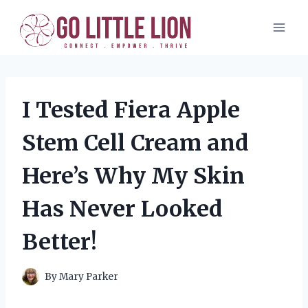
Skip
to
content
I Tested Fiera Apple
Stem Cell Cream and
Here’s Why My Skin
Has Never Looked
Better!
By
Mary Parker