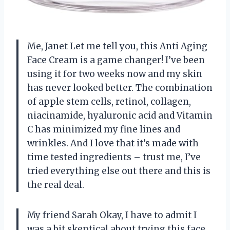
Me, Janet Let me tell you, this Anti Aging
Face Cream is a game changer! I’ve been
using it for two weeks now and my skin
has never looked better. The combination
of apple stem cells, retinol, collagen,
niacinamide, hyaluronic acid and Vitamin
C has minimized my fine lines and
wrinkles. And I love that it’s made with
time tested ingredients – trust me, I’ve
tried everything else out there and this is
the real deal.
My friend Sarah Okay, I have to admit I
was a bit skeptical about trying this face