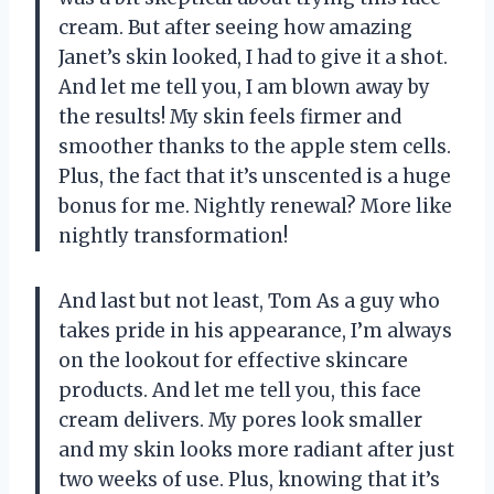
cream. But after seeing how amazing
Janet’s skin looked, I had to give it a shot.
And let me tell you, I am blown away by
the results! My skin feels firmer and
smoother thanks to the apple stem cells.
Plus, the fact that it’s unscented is a huge
bonus for me. Nightly renewal? More like
nightly transformation!
And last but not least, Tom As a guy who
takes pride in his appearance, I’m always
on the lookout for effective skincare
products. And let me tell you, this face
cream delivers. My pores look smaller
and my skin looks more radiant after just
two weeks of use. Plus, knowing that it’s