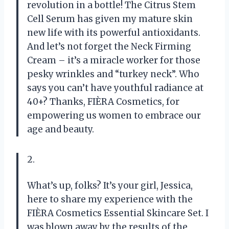
revolution in a bottle! The Citrus Stem
Cell Serum has given my mature skin
new life with its powerful antioxidants.
And let’s not forget the Neck Firming
Cream – it’s a miracle worker for those
pesky wrinkles and “turkey neck”. Who
says you can’t have youthful radiance at
40+? Thanks, FIÈRA Cosmetics, for
empowering us women to embrace our
age and beauty.
2.
What’s up, folks? It’s your girl, Jessica,
here to share my experience with the
FIÈRA Cosmetics Essential Skincare Set. I
was blown away by the results of the