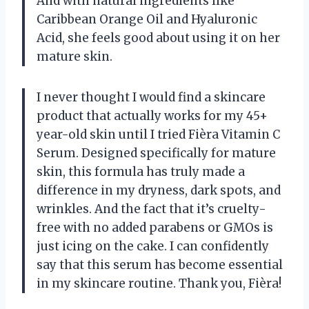
And with natural ingredients like
Caribbean Orange Oil and Hyaluronic
Acid, she feels good about using it on her
mature skin.
I never thought I would find a skincare
product that actually works for my 45+
year-old skin until I tried Fièra Vitamin C
Serum. Designed specifically for mature
skin, this formula has truly made a
difference in my dryness, dark spots, and
wrinkles. And the fact that it’s cruelty-
free with no added parabens or GMOs is
just icing on the cake. I can confidently
say that this serum has become essential
in my skincare routine. Thank you, Fièra!