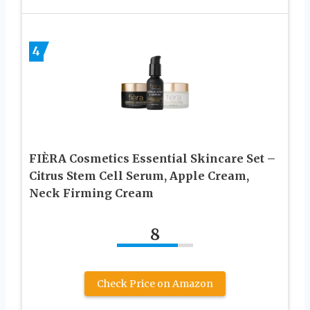
4
FIÈRA Cosmetics Essential Skincare Set –
Citrus Stem Cell Serum, Apple Cream,
Neck Firming Cream
8
Check Price on Amazon