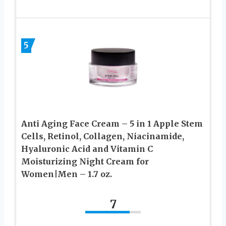
5
Anti Aging Face Cream – 5 in 1 Apple Stem
Cells, Retinol, Collagen, Niacinamide,
Hyaluronic Acid and Vitamin C
Moisturizing Night Cream for
Women|Men – 1.7 oz.
7