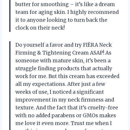
butter for smoothing – it’s like a dream
team for aging skin. I highly recommend
it to anyone looking to turn back the
clock on their neck!
Do yourself a favor and try FIÈRA Neck
Firming & Tightening Cream ASAP! As
someone with mature skin, it’s been a
struggle finding products that actually
work for me. But this cream has exceeded
all my expectations. After just a few
weeks of use, I noticed a significant
improvement in my neck firmness and
texture. And the fact that it’s cruelty-free
with no added parabens or GMOs makes
me love it even more. Trust me when I