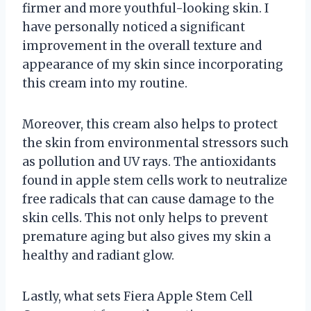
firmer and more youthful-looking skin. I
have personally noticed a significant
improvement in the overall texture and
appearance of my skin since incorporating
this cream into my routine.
Moreover, this cream also helps to protect
the skin from environmental stressors such
as pollution and UV rays. The antioxidants
found in apple stem cells work to neutralize
free radicals that can cause damage to the
skin cells. This not only helps to prevent
premature aging but also gives my skin a
healthy and radiant glow.
Lastly, what sets Fiera Apple Stem Cell