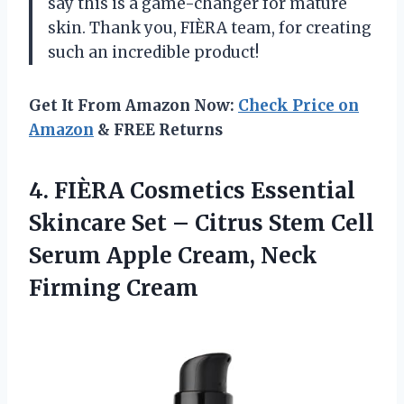
say this is a game-changer for mature
skin. Thank you, FIÈRA team, for creating
such an incredible product!
Get It From Amazon Now:
Check Price on
Amazon
& FREE Returns
4.
FIÈRA Cosmetics Essential
Skincare Set – Citrus Stem Cell
Serum Apple Cream, Neck
Firming Cream