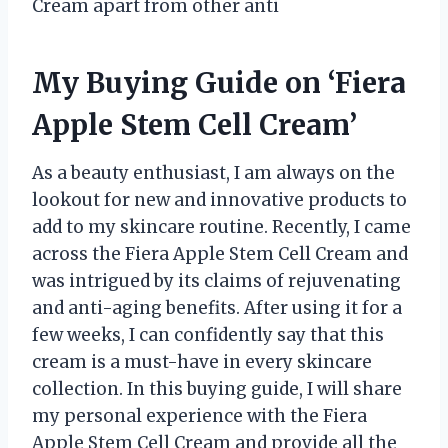
Cream apart from other anti
My Buying Guide on ‘Fiera
Apple Stem Cell Cream’
As a beauty enthusiast, I am always on the
lookout for new and innovative products to
add to my skincare routine. Recently, I came
across the Fiera Apple Stem Cell Cream and
was intrigued by its claims of rejuvenating
and anti-aging benefits. After using it for a
few weeks, I can confidently say that this
cream is a must-have in every skincare
collection. In this buying guide, I will share
my personal experience with the Fiera
Apple Stem Cell Cream and provide all the