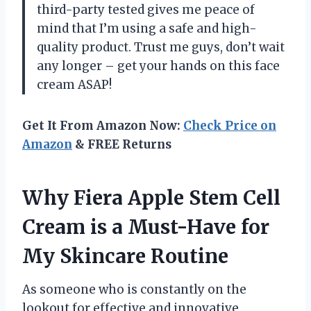
third-party tested gives me peace of
mind that I’m using a safe and high-
quality product. Trust me guys, don’t wait
any longer – get your hands on this face
cream ASAP!
Get It From Amazon Now:
Check Price on
Amazon
& FREE Returns
Why Fiera Apple Stem Cell
Cream is a Must-Have for
My Skincare Routine
As someone who is constantly on the
lookout for effective and innovative