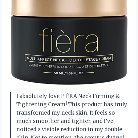
I absolutely love FIÈRA Neck Firming &
Tightening Cream! This product has truly
transformed my neck skin. It feels so
much smoother and tighter, and I’ve
noticed a visible reduction in my double
chin. Not to mention, the scent is divine!