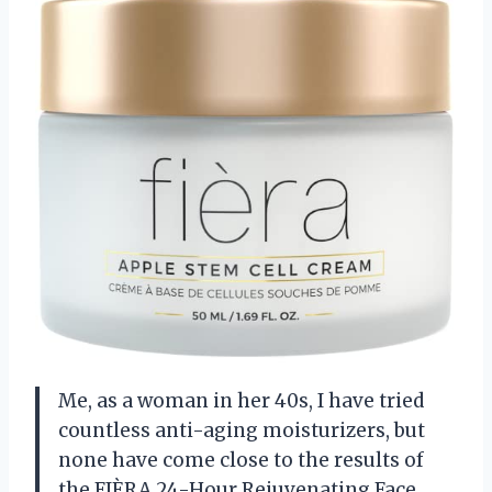
Me, as a woman in her 40s, I have tried
countless anti-aging moisturizers, but
none have come close to the results of
the FIÈRA 24-Hour Rejuvenating Face