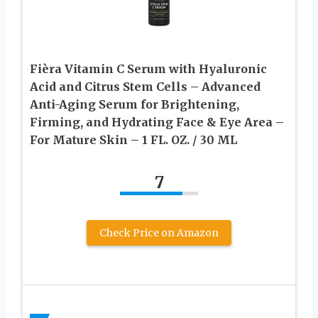
Fièra Vitamin C Serum with Hyaluronic
Acid and Citrus Stem Cells – Advanced
Anti-Aging Serum for Brightening,
Firming, and Hydrating Face & Eye Area –
For Mature Skin – 1 FL. OZ. / 30 ML
7
Check Price on Amazon