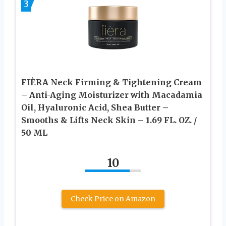
3
FIÈRA Neck Firming & Tightening Cream
– Anti-Aging Moisturizer with Macadamia
Oil, Hyaluronic Acid, Shea Butter –
Smooths & Lifts Neck Skin – 1.69 FL. OZ. /
50 ML
10
Check Price on Amazon