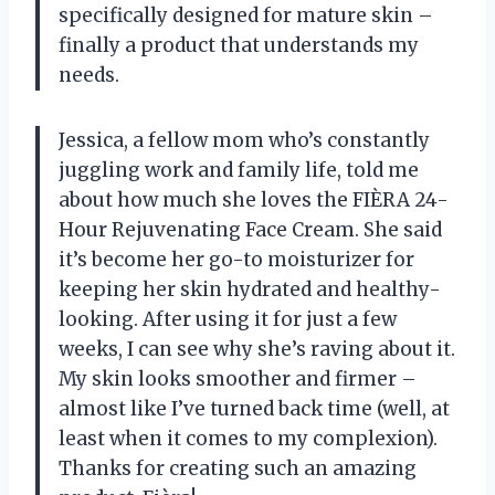
specifically designed for mature skin –
finally a product that understands my
needs.
Jessica, a fellow mom who’s constantly
juggling work and family life, told me
about how much she loves the FIÈRA 24-
Hour Rejuvenating Face Cream. She said
it’s become her go-to moisturizer for
keeping her skin hydrated and healthy-
looking. After using it for just a few
weeks, I can see why she’s raving about it.
My skin looks smoother and firmer –
almost like I’ve turned back time (well, at
least when it comes to my complexion).
Thanks for creating such an amazing