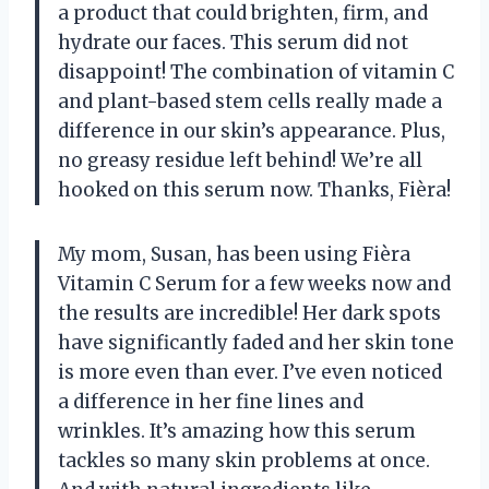
a product that could brighten, firm, and
hydrate our faces. This serum did not
disappoint! The combination of vitamin C
and plant-based stem cells really made a
difference in our skin’s appearance. Plus,
no greasy residue left behind! We’re all
hooked on this serum now. Thanks, Fièra!
My mom, Susan, has been using Fièra
Vitamin C Serum for a few weeks now and
the results are incredible! Her dark spots
have significantly faded and her skin tone
is more even than ever. I’ve even noticed
a difference in her fine lines and
wrinkles. It’s amazing how this serum
tackles so many skin problems at once.