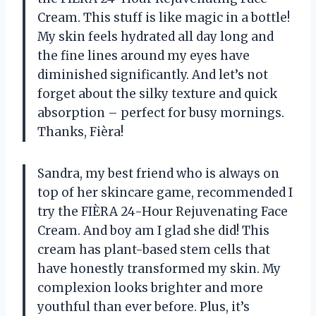
Cream. This stuff is like magic in a bottle!
My skin feels hydrated all day long and
the fine lines around my eyes have
diminished significantly. And let’s not
forget about the silky texture and quick
absorption – perfect for busy mornings.
Thanks, Fièra!
Sandra, my best friend who is always on
top of her skincare game, recommended I
try the FIÈRA 24-Hour Rejuvenating Face
Cream. And boy am I glad she did! This
cream has plant-based stem cells that
have honestly transformed my skin. My
complexion looks brighter and more
youthful than ever before. Plus, it’s