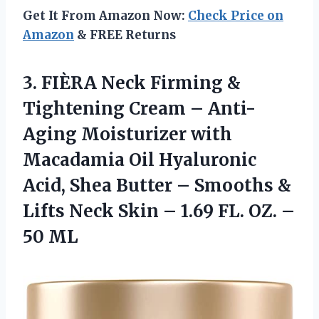
Get It From Amazon Now:
Check Price on
Amazon
& FREE Returns
3.
FIÈRA Neck Firming
&
Tightening Cream – Anti-
Aging Moisturizer with
Macadamia Oil Hyaluronic
Acid, Shea Butter – Smooths &
Lifts Neck Skin – 1.69 FL. OZ. –
50 ML