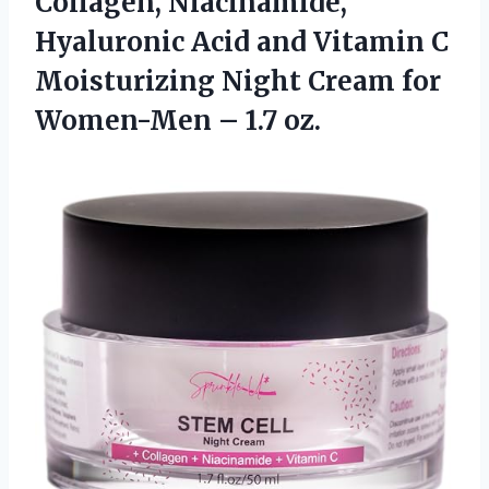
Collagen, Niacinamide,
Hyaluronic Acid and Vitamin C
Moisturizing Night Cream for
Women-Men – 1.7 oz.