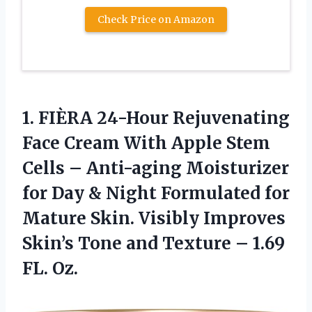
Check Price on Amazon
1. FIÈRA 24-Hour Rejuvenating
Face Cream With Apple Stem
Cells – Anti-aging Moisturizer
for Day & Night Formulated for
Mature Skin. Visibly Improves
Skin’s Tone and Texture
– 1.69
FL. Oz.