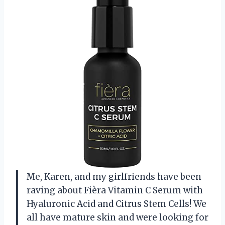
Me, Karen, and my girlfriends have been
raving about Fièra Vitamin C Serum with
Hyaluronic Acid and Citrus Stem Cells! We
all have mature skin and were looking for