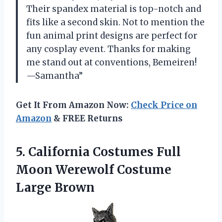
Their spandex material is top-notch and
fits like a second skin. Not to mention the
fun animal print designs are perfect for
any cosplay event. Thanks for making
me stand out at conventions, Bemeiren!
—Samantha”
Get It From Amazon Now:
Check Price on
Amazon
& FREE Returns
5. California Costumes Full
Moon
Werewolf Costume
Large Brown