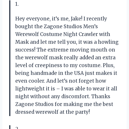
1.
Hey everyone, it’s me, Jake! I recently
bought the Zagone Studios Men’s
Werewolf Costume Night Crawler with
Mask and let me tell you, it was a howling
success! The extreme moving mouth on
the werewolf mask really added an extra
level of creepiness to my costume. Plus,
being handmade in the USA just makes it
even cooler. And let’s not forget how
lightweight it is – I was able to wear it all
night without any discomfort. Thanks
Zagone Studios for making me the best
dressed werewolf at the party!