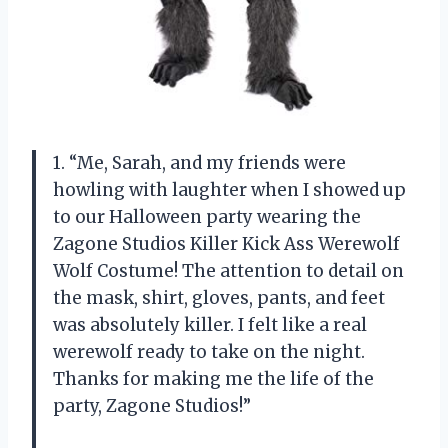
1. “Me, Sarah, and my friends were
howling with laughter when I showed up
to our Halloween party wearing the
Zagone Studios Killer Kick Ass Werewolf
Wolf Costume! The attention to detail on
the mask, shirt, gloves, pants, and feet
was absolutely killer. I felt like a real
werewolf ready to take on the night.
Thanks for making me the life of the
party, Zagone Studios!”