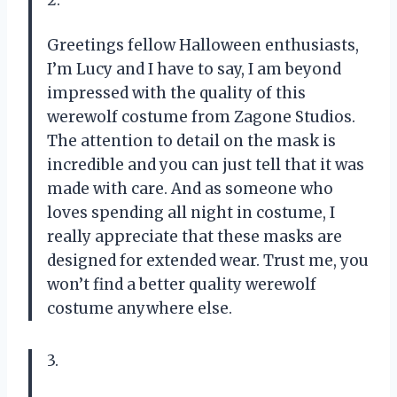
2.
Greetings fellow Halloween enthusiasts,
I’m Lucy and I have to say, I am beyond
impressed with the quality of this
werewolf costume from Zagone Studios.
The attention to detail on the mask is
incredible and you can just tell that it was
made with care. And as someone who
loves spending all night in costume, I
really appreciate that these masks are
designed for extended wear. Trust me, you
won’t find a better quality werewolf
costume anywhere else.
3.