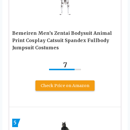
Bemeiren Men’s Zentai Bodysuit Animal
Print Cosplay Catsuit Spandex Fullbody
Jumpsuit Costumes
7
Check Price on Amazon
5