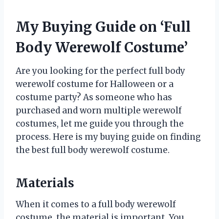
My Buying Guide on ‘Full
Body Werewolf Costume’
Are you looking for the perfect full body
werewolf costume for Halloween or a
costume party? As someone who has
purchased and worn multiple werewolf
costumes, let me guide you through the
process. Here is my buying guide on finding
the best full body werewolf costume.
Materials
When it comes to a full body werewolf
costume, the material is important. You