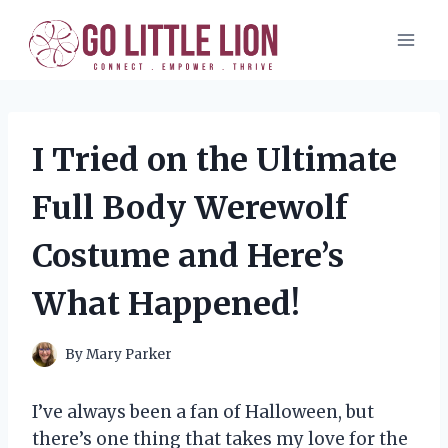
Skip
to
content
I Tried on the Ultimate
Full Body Werewolf
Costume and Here’s
What Happened!
By
Mary Parker
I’ve always been a fan of Halloween, but
there’s one thing that takes my love for the