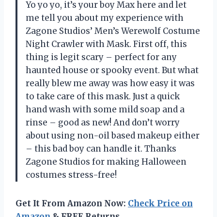
Yo yo yo, it’s your boy Max here and let
me tell you about my experience with
Zagone Studios’ Men’s Werewolf Costume
Night Crawler with Mask. First off, this
thing is legit scary – perfect for any
haunted house or spooky event. But what
really blew me away was how easy it was
to take care of this mask. Just a quick
hand wash with some mild soap and a
rinse – good as new! And don’t worry
about using non-oil based makeup either
– this bad boy can handle it. Thanks
Zagone Studios for making Halloween
costumes stress-free!
Get It From Amazon Now:
Check Price on
Amazon
& FREE Returns