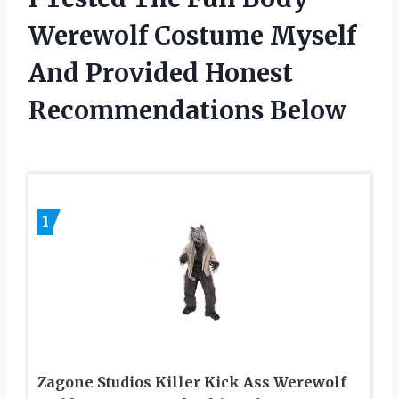
Werewolf Costume Myself
And Provided Honest
Recommendations Below
1
Zagone Studios Killer Kick Ass Werewolf