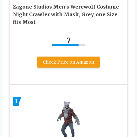
Zagone Studios Men’s Werewolf Costume
Night Crawler with Mask, Grey, one Size
fits Most
7
Check Price on Amazon
3