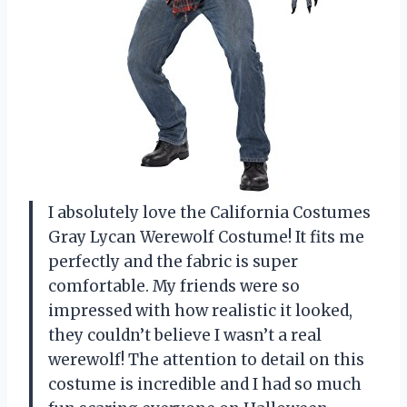
I absolutely love the California Costumes
Gray Lycan Werewolf Costume! It fits me
perfectly and the fabric is super
comfortable. My friends were so
impressed with how realistic it looked,
they couldn’t believe I wasn’t a real
werewolf! The attention to detail on this
costume is incredible and I had so much