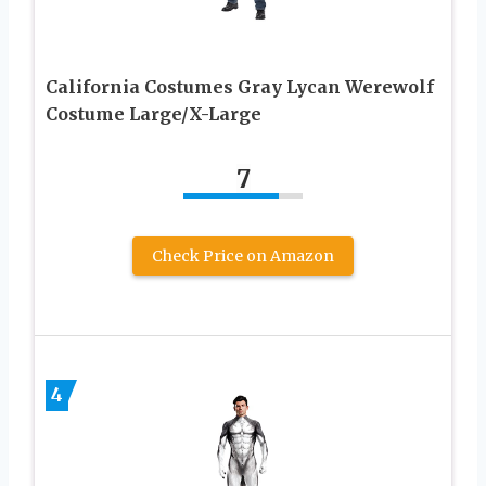
California Costumes Gray Lycan Werewolf
Costume Large/X-Large
7
Check Price on Amazon
4