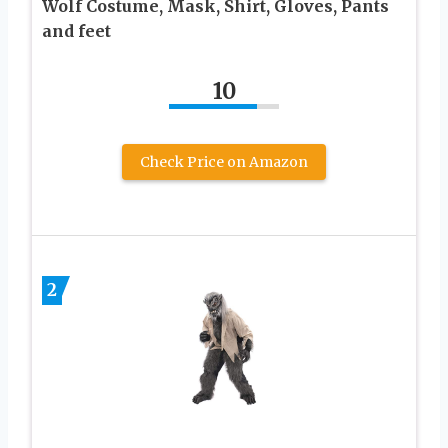
Wolf Costume, Mask, Shirt, Gloves, Pants
and feet
10
Check Price on Amazon
2