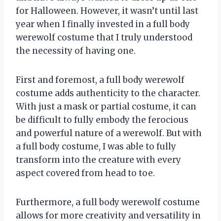
for Halloween. However, it wasn’t until last
year when I finally invested in a full body
werewolf costume that I truly understood
the necessity of having one.
First and foremost, a full body werewolf
costume adds authenticity to the character.
With just a mask or partial costume, it can
be difficult to fully embody the ferocious
and powerful nature of a werewolf. But with
a full body costume, I was able to fully
transform into the creature with every
aspect covered from head to toe.
Furthermore, a full body werewolf costume
allows for more creativity and versatility in