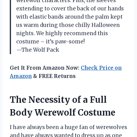
werewolf characters. Plus, the sleeves
extending to cover the back of our hands
with elastic bands around the palm kept
us warm during those chilly Halloween
nights. We highly recommend this
costume – it’s paw-some!
—The Wolf Pack
Get It From Amazon Now:
Check Price on
Amazon
& FREE Returns
The Necessity of a Full
Body Werewolf Costume
I have always been a huge fan of werewolves
and have always wanted to dress up as one