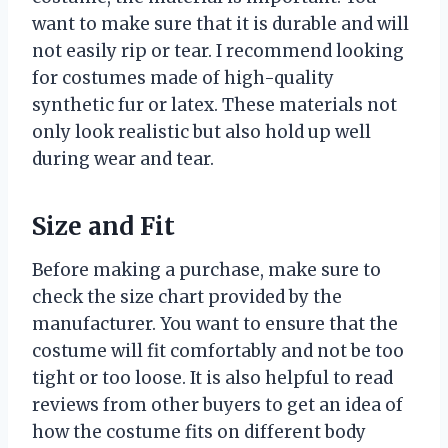
want to make sure that it is durable and will
not easily rip or tear. I recommend looking
for costumes made of high-quality
synthetic fur or latex. These materials not
only look realistic but also hold up well
during wear and tear.
Size and Fit
Before making a purchase, make sure to
check the size chart provided by the
manufacturer. You want to ensure that the
costume will fit comfortably and not be too
tight or too loose. It is also helpful to read
reviews from other buyers to get an idea of
how the costume fits on different body