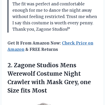
The fit was perfect and comfortable
enough for me to dance the night away
without feeling restricted. Trust me when
I say this costume is worth every penny.
Thank you, Zagone Studios!”
Get It From Amazon Now:
Check Price on
Amazon
& FREE Returns
2.
Zagone Studios Mens
Werewolf Costume Night
Crawler with Mask Grey, one
Size fits Most