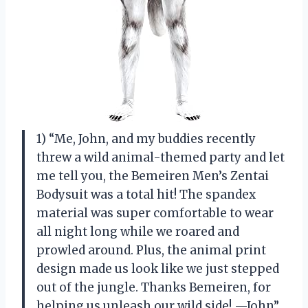
1) “Me, John, and my buddies recently
threw a wild animal-themed party and let
me tell you, the Bemeiren Men’s Zentai
Bodysuit was a total hit! The spandex
material was super comfortable to wear
all night long while we roared and
prowled around. Plus, the animal print
design made us look like we just stepped
out of the jungle. Thanks Bemeiren, for
helping us unleash our wild side! —John”