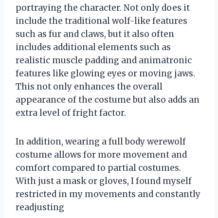
portraying the character. Not only does it
include the traditional wolf-like features
such as fur and claws, but it also often
includes additional elements such as
realistic muscle padding and animatronic
features like glowing eyes or moving jaws.
This not only enhances the overall
appearance of the costume but also adds an
extra level of fright factor.
In addition, wearing a full body werewolf
costume allows for more movement and
comfort compared to partial costumes.
With just a mask or gloves, I found myself
restricted in my movements and constantly
readjusting