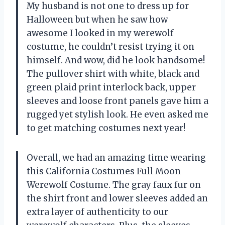
My husband is not one to dress up for
Halloween but when he saw how
awesome I looked in my werewolf
costume, he couldn’t resist trying it on
himself. And wow, did he look handsome!
The pullover shirt with white, black and
green plaid print interlock back, upper
sleeves and loose front panels gave him a
rugged yet stylish look. He even asked me
to get matching costumes next year!
Overall, we had an amazing time wearing
this California Costumes Full Moon
Werewolf Costume. The gray faux fur on
the shirt front and lower sleeves added an
extra layer of authenticity to our