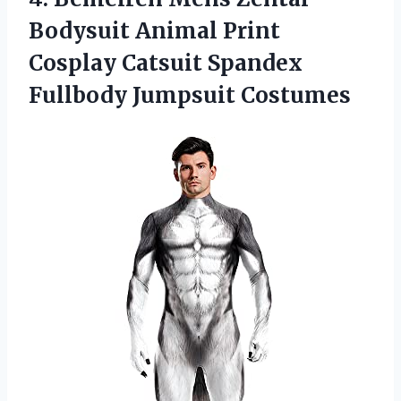
Bodysuit Animal Print
Cosplay Catsuit
Spandex
Fullbody Jumpsuit Costumes