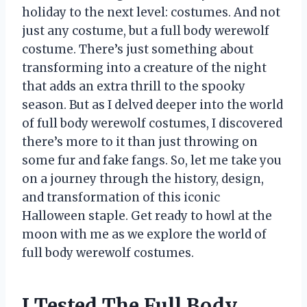
holiday to the next level: costumes. And not
just any costume, but a full body werewolf
costume. There’s just something about
transforming into a creature of the night
that adds an extra thrill to the spooky
season. But as I delved deeper into the world
of full body werewolf costumes, I discovered
there’s more to it than just throwing on
some fur and fake fangs. So, let me take you
on a journey through the history, design,
and transformation of this iconic
Halloween staple. Get ready to howl at the
moon with me as we explore the world of
full body werewolf costumes.
I Tested The Full Body