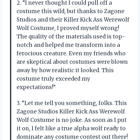
2. “I never thought I could pull off a
costume this wild, but thanks to Zagone
Studios and their Killer Kick Ass Werewolf
Wolf Costume, I proved myself wrong!
The quality of the materials used is top-
notch and helped me transform into a
ferocious creature. Even my friends who
are skeptical about costumes were blown
away by how realistic it looked. This
costume truly exceeded my
expectations!”
3. “Let me tell you something, folks. This
Zagone Studios Killer Kick Ass Werewolf
Wolf Costume is no joke. As soon as I put
it on, I felt like a true alpha wolf ready to
dominate any costume contest out there!