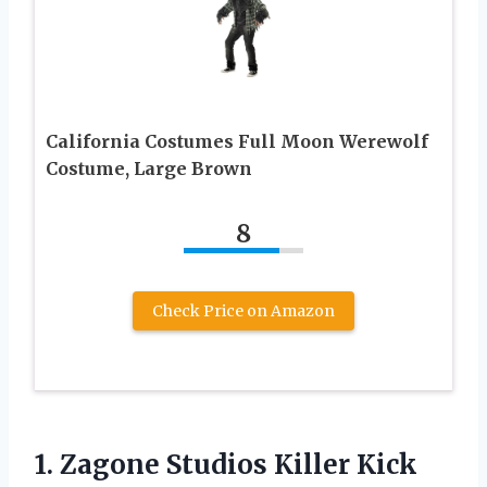
California Costumes Full Moon Werewolf
Costume, Large Brown
8
Check Price on Amazon
1.
Zagone Studios Killer
Kick