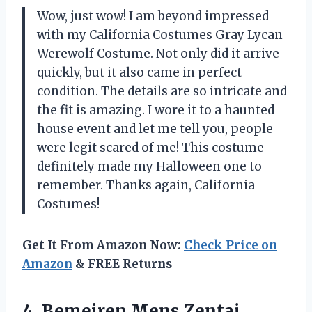
Wow, just wow! I am beyond impressed
with my California Costumes Gray Lycan
Werewolf Costume. Not only did it arrive
quickly, but it also came in perfect
condition. The details are so intricate and
the fit is amazing. I wore it to a haunted
house event and let me tell you, people
were legit scared of me! This costume
definitely made my Halloween one to
remember. Thanks again, California
Costumes!
Get It From Amazon Now:
Check Price on
Amazon
& FREE Returns
4. Bemeiren Mens Zentai