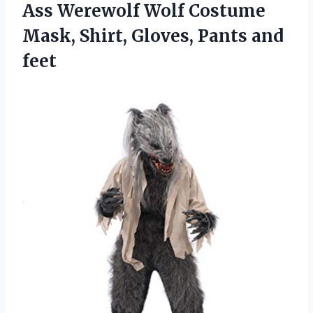
Ass Werewolf Wolf Costume
Mask, Shirt, Gloves, Pants and
feet