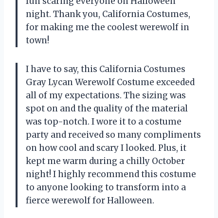
fun scaring everyone on Halloween
night. Thank you, California Costumes,
for making me the coolest werewolf in
town!
I have to say, this California Costumes
Gray Lycan Werewolf Costume exceeded
all of my expectations. The sizing was
spot on and the quality of the material
was top-notch. I wore it to a costume
party and received so many compliments
on how cool and scary I looked. Plus, it
kept me warm during a chilly October
night! I highly recommend this costume
to anyone looking to transform into a
fierce werewolf for Halloween.