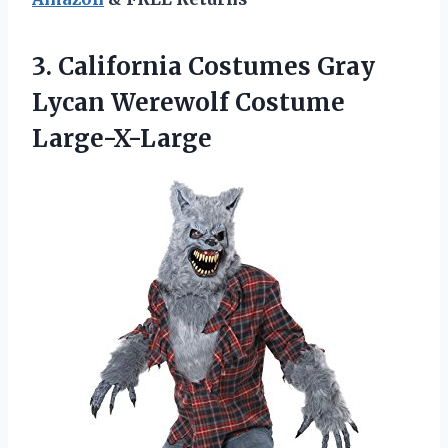
3. California Costumes Gray
Lycan Werewolf Costume
Large-X-Large