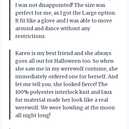
I was not disappointed! The size was
perfect for me, as I got the Large option.
It fit like a glove and I was able to move
around and dance without any
restrictions.
Karen is my best friend and she always
goes all out for Halloween too. So when
she saw me in my werewolf costume, she
immediately ordered one for herself. And
let me tell you, she looked fierce! The
100% polyester interlock knit and faux
fur material made her look like a real
werewolf. We were howling at the moon
all night long!