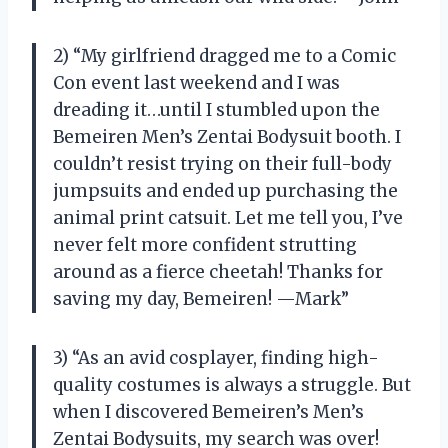
2) “My girlfriend dragged me to a Comic
Con event last weekend and I was
dreading it…until I stumbled upon the
Bemeiren Men’s Zentai Bodysuit booth. I
couldn’t resist trying on their full-body
jumpsuits and ended up purchasing the
animal print catsuit. Let me tell you, I’ve
never felt more confident strutting
around as a fierce cheetah! Thanks for
saving my day, Bemeiren! —Mark”
3) “As an avid cosplayer, finding high-
quality costumes is always a struggle. But
when I discovered Bemeiren’s Men’s
Zentai Bodysuits, my search was over!