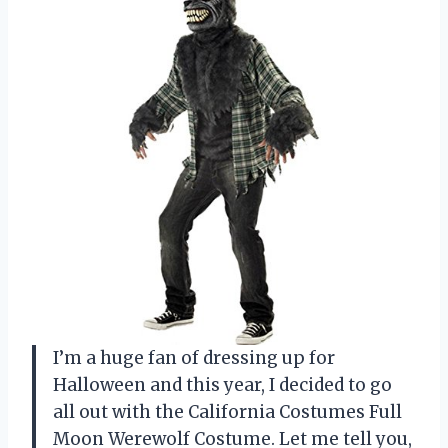
I’m a huge fan of dressing up for
Halloween and this year, I decided to go
all out with the California Costumes Full
Moon Werewolf Costume. Let me tell you,