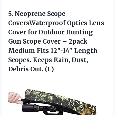
5.
Neoprene Scope
CoversWaterproof
Optics Lens
Cover for Outdoor Hunting
Gun Scope Cover – 2pack
Medium Fits 12″-14″ Length
Scopes. Keeps Rain, Dust,
Debris Out. (L)