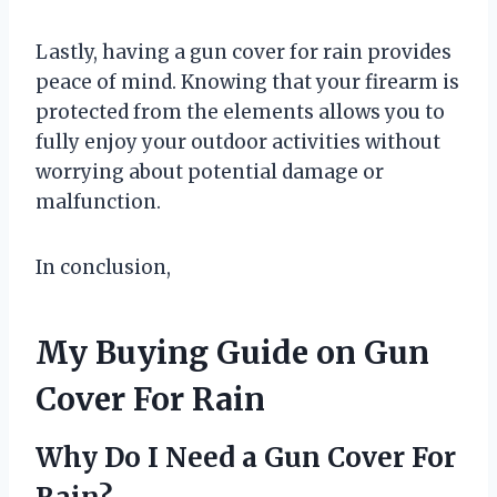
Lastly, having a gun cover for rain provides
peace of mind. Knowing that your firearm is
protected from the elements allows you to
fully enjoy your outdoor activities without
worrying about potential damage or
malfunction.
In conclusion,
My Buying Guide on Gun
Cover For Rain
Why Do I Need a Gun Cover For