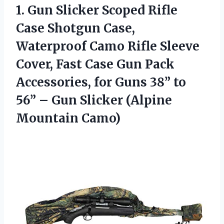
1. Gun Slicker Scoped Rifle
Case Shotgun Case,
Waterproof Camo Rifle Sleeve
Cover, Fast Case Gun Pack
Accessories, for Guns 38” to
56” – Gun
Slicker (Alpine
Mountain Camo)