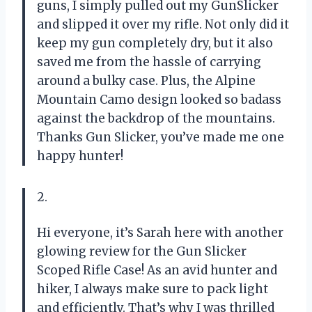
guns, I simply pulled out my GunSlicker
and slipped it over my rifle. Not only did it
keep my gun completely dry, but it also
saved me from the hassle of carrying
around a bulky case. Plus, the Alpine
Mountain Camo design looked so badass
against the backdrop of the mountains.
Thanks Gun Slicker, you’ve made me one
happy hunter!
2.
Hi everyone, it’s Sarah here with another
glowing review for the Gun Slicker
Scoped Rifle Case! As an avid hunter and
hiker, I always make sure to pack light
and efficiently. That’s why I was thrilled