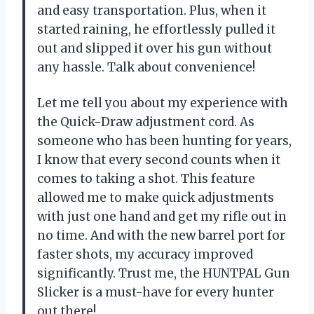
and easy transportation. Plus, when it
started raining, he effortlessly pulled it
out and slipped it over his gun without
any hassle. Talk about convenience!
Let me tell you about my experience with
the Quick-Draw adjustment cord. As
someone who has been hunting for years,
I know that every second counts when it
comes to taking a shot. This feature
allowed me to make quick adjustments
with just one hand and get my rifle out in
no time. And with the new barrel port for
faster shots, my accuracy improved
significantly. Trust me, the HUNTPAL Gun
Slicker is a must-have for every hunter
out there!