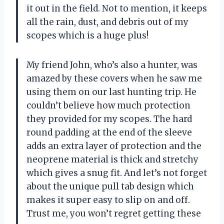
it out in the field. Not to mention, it keeps
all the rain, dust, and debris out of my
scopes which is a huge plus!
My friend John, who’s also a hunter, was
amazed by these covers when he saw me
using them on our last hunting trip. He
couldn’t believe how much protection
they provided for my scopes. The hard
round padding at the end of the sleeve
adds an extra layer of protection and the
neoprene material is thick and stretchy
which gives a snug fit. And let’s not forget
about the unique pull tab design which
makes it super easy to slip on and off.
Trust me, you won’t regret getting these