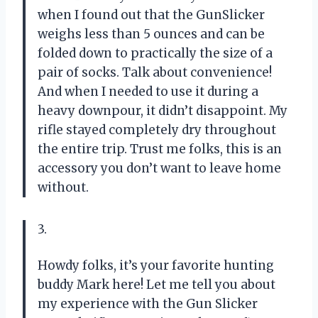
when I found out that the GunSlicker
weighs less than 5 ounces and can be
folded down to practically the size of a
pair of socks. Talk about convenience!
And when I needed to use it during a
heavy downpour, it didn’t disappoint. My
rifle stayed completely dry throughout
the entire trip. Trust me folks, this is an
accessory you don’t want to leave home
without.
3.
Howdy folks, it’s your favorite hunting
buddy Mark here! Let me tell you about
my experience with the Gun Slicker