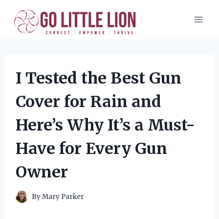
Skip
to
content
I Tested the Best Gun
Cover for Rain and
Here’s Why It’s a Must-
Have for Every Gun
Owner
By
Mary Parker