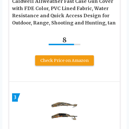
Caldwell Allweather Fast Case Gun Cover
with FDE Color, PVC Lined Fabric, Water
Resistance and Quick Access Design for
Outdoor, Range, Shooting and Hunting, tan
8
Check Price on Amazon
3