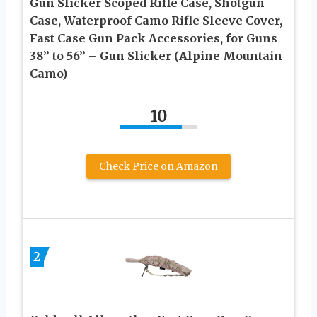
Gun Slicker Scoped Rifle Case, Shotgun
Case, Waterproof Camo Rifle Sleeve Cover,
Fast Case Gun Pack Accessories, for Guns
38” to 56” – Gun Slicker (Alpine Mountain
Camo)
10
Check Price on Amazon
2