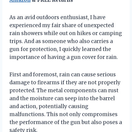
As an avid outdoors enthusiast, I have
experienced my fair share of unexpected
rain showers while out on hikes or camping
trips. And as someone who also carries a
gun for protection, I quickly learned the
importance of having a gun cover for rain.
First and foremost, rain can cause serious
damage to firearms if they are not properly
protected. The metal components can rust
and the moisture can seep into the barrel
and action, potentially causing
malfunctions. This not only compromises
the performance of the gun but also poses a
safety risk.