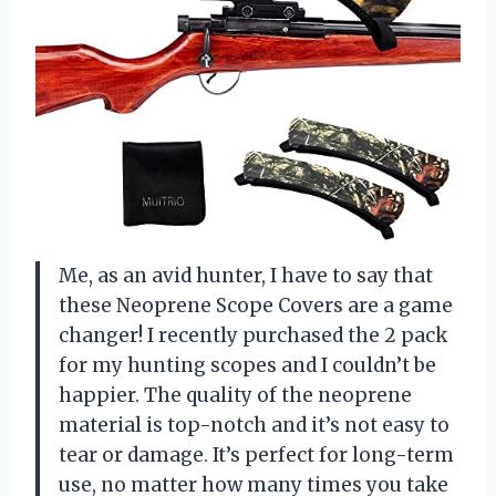
Me, as an avid hunter, I have to say that
these Neoprene Scope Covers are a game
changer! I recently purchased the 2 pack
for my hunting scopes and I couldn’t be
happier. The quality of the neoprene
material is top-notch and it’s not easy to
tear or damage. It’s perfect for long-term
use, no matter how many times you take