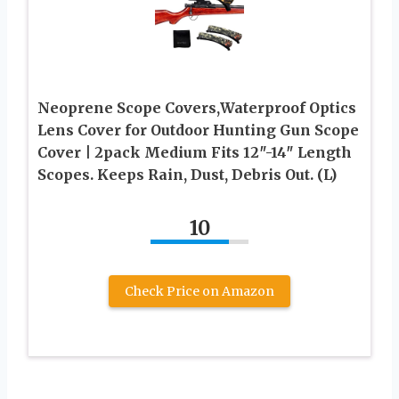
Neoprene Scope Covers,Waterproof Optics
Lens Cover for Outdoor Hunting Gun Scope
Cover | 2pack Medium Fits 12″-14″ Length
Scopes. Keeps Rain, Dust, Debris Out. (L)
10
Check Price on Amazon