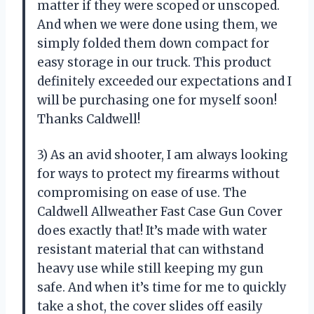
matter if they were scoped or unscoped.
And when we were done using them, we
simply folded them down compact for
easy storage in our truck. This product
definitely exceeded our expectations and I
will be purchasing one for myself soon!
Thanks Caldwell!
3) As an avid shooter, I am always looking
for ways to protect my firearms without
compromising on ease of use. The
Caldwell Allweather Fast Case Gun Cover
does exactly that! It’s made with water
resistant material that can withstand
heavy use while still keeping my gun
safe. And when it’s time for me to quickly
take a shot, the cover slides off easily