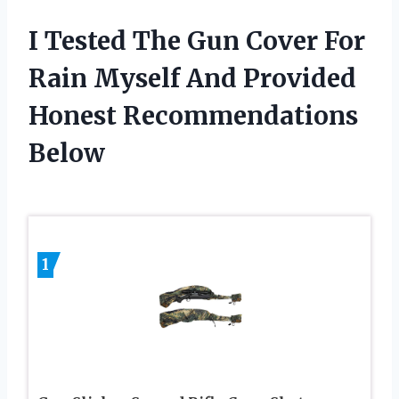
I Tested The Gun Cover For
Rain Myself And Provided
Honest Recommendations
Below
1