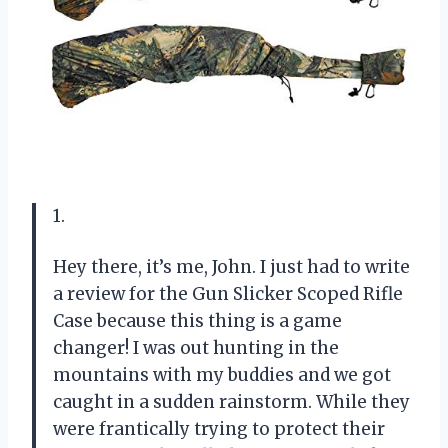
1.
Hey there, it’s me, John. I just had to write
a review for the Gun Slicker Scoped Rifle
Case because this thing is a game
changer! I was out hunting in the
mountains with my buddies and we got
caught in a sudden rainstorm. While they
were frantically trying to protect their