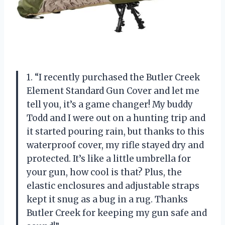
1. “I recently purchased the Butler Creek
Element Standard Gun Cover and let me
tell you, it’s a game changer! My buddy
Todd and I were out on a hunting trip and
it started pouring rain, but thanks to this
waterproof cover, my rifle stayed dry and
protected. It’s like a little umbrella for
your gun, how cool is that? Plus, the
elastic enclosures and adjustable straps
kept it snug as a bug in a rug. Thanks
Butler Creek for keeping my gun safe and