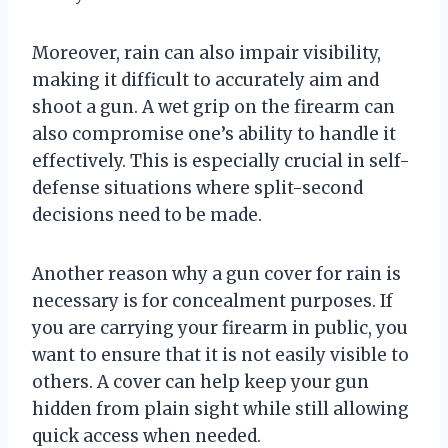
Moreover, rain can also impair visibility,
making it difficult to accurately aim and
shoot a gun. A wet grip on the firearm can
also compromise one’s ability to handle it
effectively. This is especially crucial in self-
defense situations where split-second
decisions need to be made.
Another reason why a gun cover for rain is
necessary is for concealment purposes. If
you are carrying your firearm in public, you
want to ensure that it is not easily visible to
others. A cover can help keep your gun
hidden from plain sight while still allowing
quick access when needed.