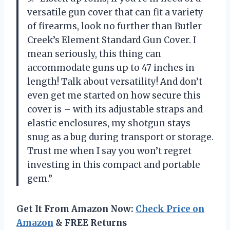
versatile gun cover that can fit a variety
of firearms, look no further than Butler
Creek’s Element Standard Gun Cover. I
mean seriously, this thing can
accommodate guns up to 47 inches in
length! Talk about versatility! And don’t
even get me started on how secure this
cover is – with its adjustable straps and
elastic enclosures, my shotgun stays
snug as a bug during transport or storage.
Trust me when I say you won’t regret
investing in this compact and portable
gem.”
Get It From Amazon Now:
Check Price on
Amazon
& FREE Returns