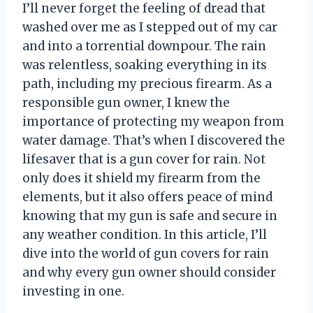
I’ll never forget the feeling of dread that
washed over me as I stepped out of my car
and into a torrential downpour. The rain
was relentless, soaking everything in its
path, including my precious firearm. As a
responsible gun owner, I knew the
importance of protecting my weapon from
water damage. That’s when I discovered the
lifesaver that is a gun cover for rain. Not
only does it shield my firearm from the
elements, but it also offers peace of mind
knowing that my gun is safe and secure in
any weather condition. In this article, I’ll
dive into the world of gun covers for rain
and why every gun owner should consider
investing in one.