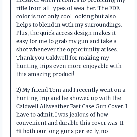
lifesaver when it comes to protecting my
rifle from all types of weather. The FDE
color is not only cool looking but also
helps to blend in with my surroundings.
Plus, the quick access design makes it
easy for me to grab my gun and take a
shot whenever the opportunity arises.
Thank you Caldwell for making my
hunting trips even more enjoyable with
this amazing product!
2) My friend Tom and I recently went on a
hunting trip and he showed up with the
Caldwell Allweather Fast Case Gun Cover. I
have to admit, I was jealous of how
convenient and durable this cover was. It
fit both our long guns perfectly, no