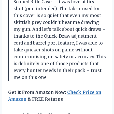
Scoped Rifle Case – it was love at first
shot (pun intended). The fabric used for
this cover is so quiet that even my most
skittish prey couldn’t hear me drawing
my gun. And let’s talk about quick draws –
thanks to the Quick-Draw adjustment
cord and barrel port feature, I was able to
take quicker shots on game without
compromising on safety or accuracy. This
is definitely one of those products that
every hunter needs in their pack – trust
me on this one.
Get It From Amazon Now:
Check Price on
Amazon
& FREE Returns