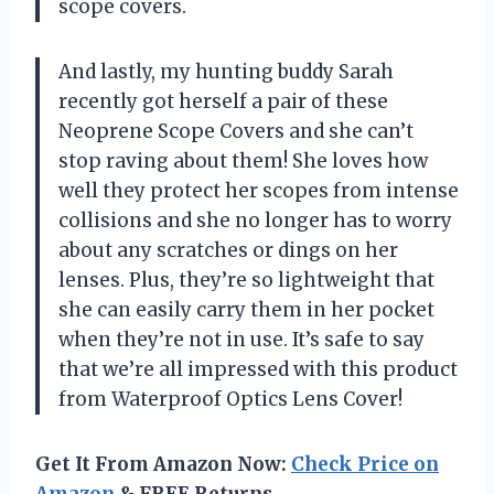
scope covers.
And lastly, my hunting buddy Sarah
recently got herself a pair of these
Neoprene Scope Covers and she can’t
stop raving about them! She loves how
well they protect her scopes from intense
collisions and she no longer has to worry
about any scratches or dings on her
lenses. Plus, they’re so lightweight that
she can easily carry them in her pocket
when they’re not in use. It’s safe to say
that we’re all impressed with this product
from Waterproof Optics Lens Cover!
Get It From Amazon Now:
Check Price on
Amazon
& FREE Returns