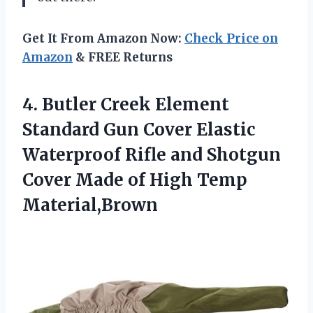
Get It From Amazon Now:
Check Price on
Amazon
& FREE Returns
4. Butler Creek Element
Standard Gun Cover Elastic
Waterproof Rifle and Shotgun
Cover Made
of High Temp
Material,Brown