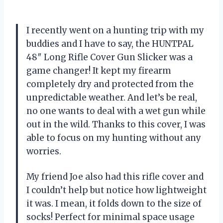
I recently went on a hunting trip with my
buddies and I have to say, the HUNTPAL
48″ Long Rifle Cover Gun Slicker was a
game changer! It kept my firearm
completely dry and protected from the
unpredictable weather. And let’s be real,
no one wants to deal with a wet gun while
out in the wild. Thanks to this cover, I was
able to focus on my hunting without any
worries.
My friend Joe also had this rifle cover and
I couldn’t help but notice how lightweight
it was. I mean, it folds down to the size of
socks! Perfect for minimal space usage