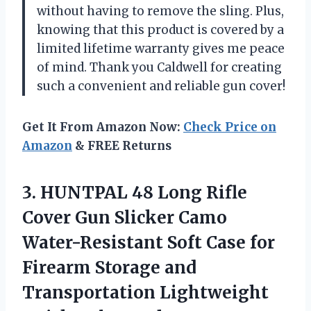
without having to remove the sling. Plus,
knowing that this product is covered by a
limited lifetime warranty gives me peace
of mind. Thank you Caldwell for creating
such a convenient and reliable gun cover!
Get It From Amazon Now:
Check Price on
Amazon
& FREE Returns
3.
HUNTPAL 48 Long
Rifle
Cover Gun Slicker Camo
Water-Resistant Soft Case for
Firearm Storage and
Transportation Lightweight