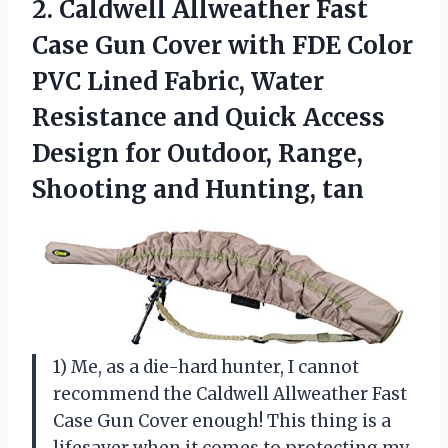
2. Caldwell Allweather Fast
Case Gun Cover with FDE Color
PVC Lined Fabric, Water
Resistance and Quick Access
Design for Outdoor, Range,
Shooting and Hunting, tan
1) Me, as a die-hard hunter, I cannot
recommend the Caldwell Allweather Fast
Case Gun Cover enough! This thing is a