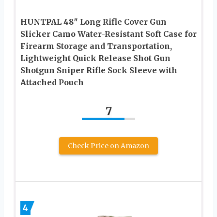
HUNTPAL 48″ Long Rifle Cover Gun
Slicker Camo Water-Resistant Soft Case for
Firearm Storage and Transportation,
Lightweight Quick Release Shot Gun
Shotgun Sniper Rifle Sock Sleeve with
Attached Pouch
7
Check Price on Amazon
4