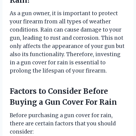
Rain?
As a gun owner, it is important to protect
your firearm from all types of weather
conditions. Rain can cause damage to your
gun, leading to rust and corrosion. This not
only affects the appearance of your gun but
also its functionality. Therefore, investing
in a gun cover for rain is essential to
prolong the lifespan of your firearm.
Factors to Consider Before
Buying a Gun Cover For Rain
Before purchasing a gun cover for rain,
there are certain factors that you should
consider: