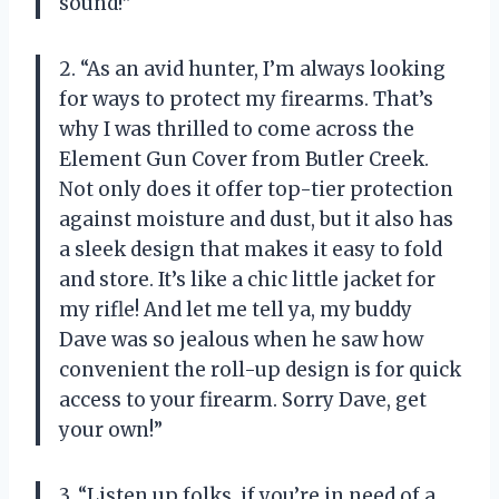
sound!”
2. “As an avid hunter, I’m always looking
for ways to protect my firearms. That’s
why I was thrilled to come across the
Element Gun Cover from Butler Creek.
Not only does it offer top-tier protection
against moisture and dust, but it also has
a sleek design that makes it easy to fold
and store. It’s like a chic little jacket for
my rifle! And let me tell ya, my buddy
Dave was so jealous when he saw how
convenient the roll-up design is for quick
access to your firearm. Sorry Dave, get
your own!”
3. “Listen up folks, if you’re in need of a