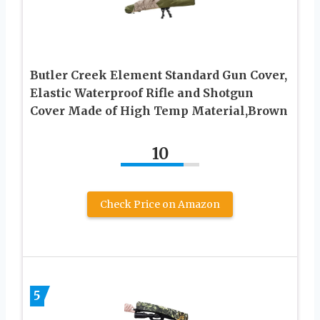
Butler Creek Element Standard Gun Cover,
Elastic Waterproof Rifle and Shotgun
Cover Made of High Temp Material,Brown
10
Check Price on Amazon
5