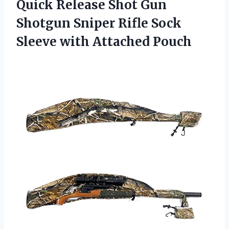
Quick Release Shot Gun
Shotgun Sniper Rifle Sock
Sleeve with Attached Pouch