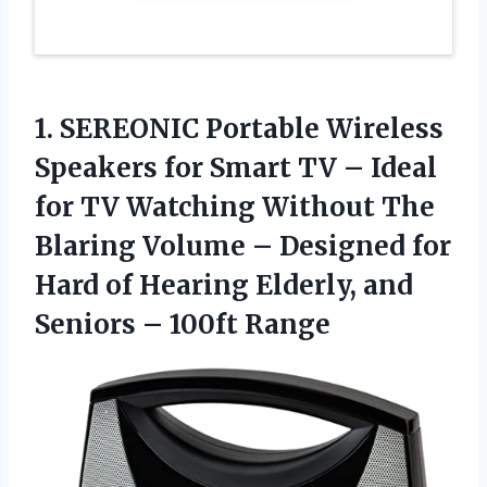
1.
SEREONIC Portable Wireless
Speakers for Smart TV – Ideal
for TV Watching Without The
Blaring Volume – Designed for
Hard of Hearing Elderly, and
Seniors – 100ft Range