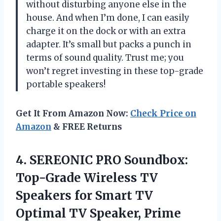
without disturbing anyone else in the
house. And when I’m done, I can easily
charge it on the dock or with an extra
adapter. It’s small but packs a punch in
terms of sound quality. Trust me; you
won’t regret investing in these top-grade
portable speakers!
Get It From Amazon Now:
Check Price on
Amazon
& FREE Returns
4.
SEREONIC PRO Soundbox:
Top-Grade Wireless TV
Speakers for Smart TV
Optimal TV Speaker, Prime