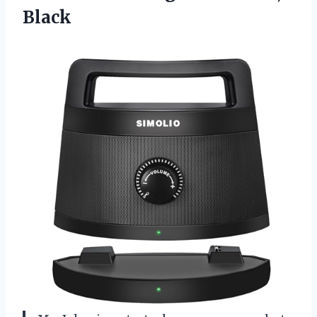
Black