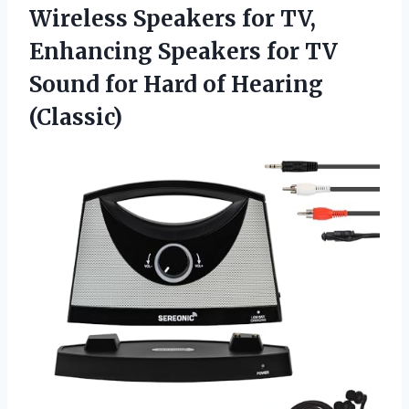
Wireless Speakers for TV,
Enhancing Speakers for TV
Sound for Hard of Hearing
(Classic)