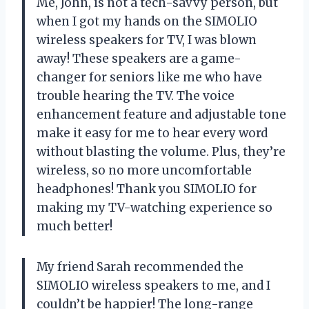
Me, John, is not a tech-savvy person, but
when I got my hands on the SIMOLIO
wireless speakers for TV, I was blown
away! These speakers are a game-
changer for seniors like me who have
trouble hearing the TV. The voice
enhancement feature and adjustable tone
make it easy for me to hear every word
without blasting the volume. Plus, they’re
wireless, so no more uncomfortable
headphones! Thank you SIMOLIO for
making my TV-watching experience so
much better!
My friend Sarah recommended the
SIMOLIO wireless speakers to me, and I
couldn’t be happier! The long-range