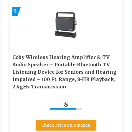
5
Coby Wireless Hearing Amplifier & TV
Audio Speaker – Portable Bluetooth TV
Listening Device for Seniors and Hearing
Impaired – 100 Ft. Range, 8-HR Playback,
2.4gHz Transmission
8
Check Price on Amazon