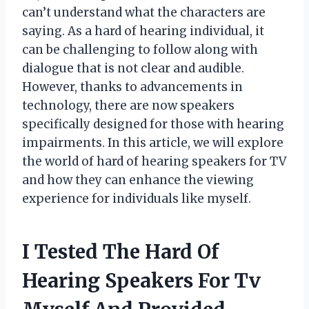
can’t understand what the characters are
saying. As a hard of hearing individual, it
can be challenging to follow along with
dialogue that is not clear and audible.
However, thanks to advancements in
technology, there are now speakers
specifically designed for those with hearing
impairments. In this article, we will explore
the world of hard of hearing speakers for TV
and how they can enhance the viewing
experience for individuals like myself.
I Tested The Hard Of
Hearing Speakers For Tv