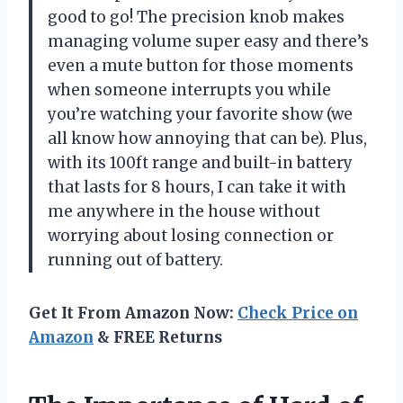
good to go! The precision knob makes
managing volume super easy and there’s
even a mute button for those moments
when someone interrupts you while
you’re watching your favorite show (we
all know how annoying that can be). Plus,
with its 100ft range and built-in battery
that lasts for 8 hours, I can take it with
me anywhere in the house without
worrying about losing connection or
running out of battery.
Get It From Amazon Now:
Check Price on
Amazon
& FREE Returns