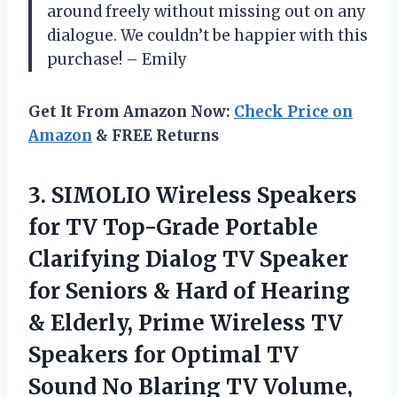
around freely without missing out on any
dialogue. We couldn’t be happier with this
purchase! – Emily
Get It From Amazon Now:
Check Price on
Amazon
& FREE Returns
3.
SIMOLIO Wireless Speakers
for TV Top-Grade Portable
Clarifying Dialog TV Speaker
for Seniors & Hard of Hearing
& Elderly, Prime Wireless TV
Speakers for Optimal TV
Sound No Blaring TV Volume,