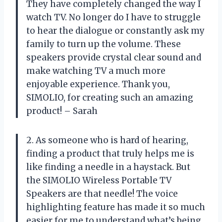
They have completely changed the way I
watch TV. No longer do I have to struggle
to hear the dialogue or constantly ask my
family to turn up the volume. These
speakers provide crystal clear sound and
make watching TV a much more
enjoyable experience. Thank you,
SIMOLIO, for creating such an amazing
product! – Sarah
2. As someone who is hard of hearing,
finding a product that truly helps me is
like finding a needle in a haystack. But
the SIMOLIO Wireless Portable TV
Speakers are that needle! The voice
highlighting feature has made it so much
easier for me to understand what’s being