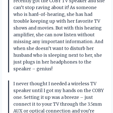
recently got the COBY TV Speaker and she
can’t stop raving about it! As someone
who is hard-of-hearing, she has had
trouble keeping up with her favorite TV
shows and movies. But with this hearing
amplifier, she can now listen without
missing any important information. And
when she doesn’t want to disturb her
husband who is sleeping next to her, she
just plugs in her headphones to the
speaker – genius!
I never thought I needed a wireless TV
speaker until I got my hands on the COBY
one. Setting it up was a breeze – just
connect it to your TV through the 3.5mm
AUX or optical connection and you’re