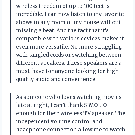
wireless freedom of up to 100 feet is
incredible. I can now listen to my favorite
shows in any room of my house without
missing a beat. And the fact that it’s
compatible with various devices makes it
even more versatile. No more struggling
with tangled cords or switching between
different speakers. These speakers are a
must-have for anyone looking for high-
quality audio and convenience.
As someone who loves watching movies
late at night, I can’t thank SIMOLIO
enough for their wireless TV speaker. The
independent volume control and
headphone connection allow me to watch