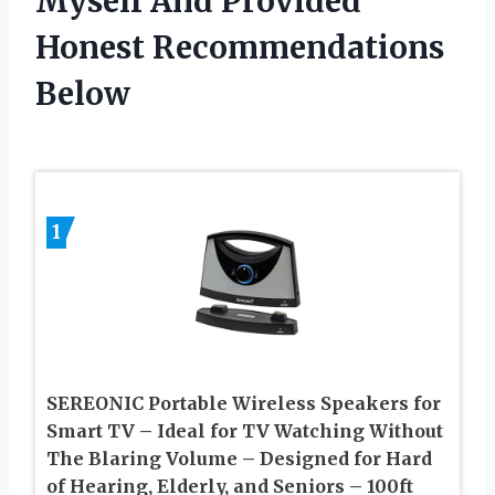
Myself And Provided
Honest Recommendations
Below
1
SEREONIC Portable Wireless Speakers for
Smart TV – Ideal for TV Watching Without
The Blaring Volume – Designed for Hard
of Hearing, Elderly, and Seniors – 100ft