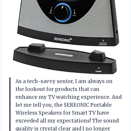
As a tech-savvy senior, I am always on
the lookout for products that can
enhance my TV watching experience. And
let me tell you, the SEREONIC Portable
Wireless Speakers for Smart TV have
exceeded all my expectations! The sound
quality is crystal clear and I no longer