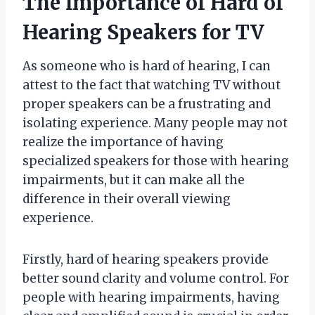
The Importance of Hard of
Hearing Speakers for TV
As someone who is hard of hearing, I can
attest to the fact that watching TV without
proper speakers can be a frustrating and
isolating experience. Many people may not
realize the importance of having
specialized speakers for those with hearing
impairments, but it can make all the
difference in their overall viewing
experience.
Firstly, hard of hearing speakers provide
better sound clarity and volume control. For
people with hearing impairments, having