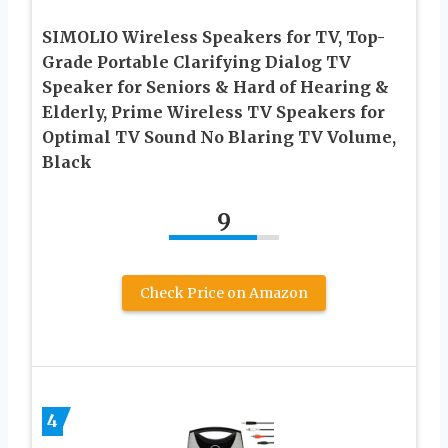
SIMOLIO Wireless Speakers for TV, Top-
Grade Portable Clarifying Dialog TV
Speaker for Seniors & Hard of Hearing &
Elderly, Prime Wireless TV Speakers for
Optimal TV Sound No Blaring TV Volume,
Black
9
Check Price on Amazon
4