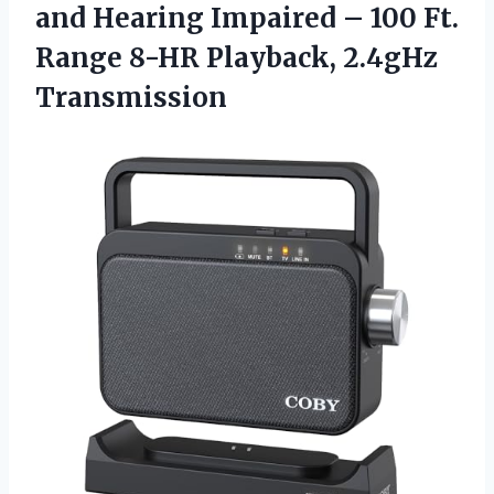
and Hearing Impaired – 100 Ft.
Range 8-HR Playback, 2.4gHz
Transmission