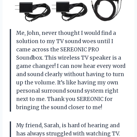
Me, John, never thought I would find a
solution to my TV sound woes until I
came across the SEREONIC PRO
Soundbox. This wireless TV speaker is a
game changer! I can now hear every word
and sound clearly without having to turn
up the volume. It’s like having my own
personal surround sound system right
next to me. Thank you SEREONIC for
bringing the sound closer to me!
My friend, Sarah, is hard of hearing and
has always struggled with watching TV.