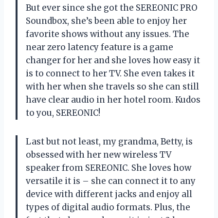
But ever since she got the SEREONIC PRO
Soundbox, she’s been able to enjoy her
favorite shows without any issues. The
near zero latency feature is a game
changer for her and she loves how easy it
is to connect to her TV. She even takes it
with her when she travels so she can still
have clear audio in her hotel room. Kudos
to you, SEREONIC!
Last but not least, my grandma, Betty, is
obsessed with her new wireless TV
speaker from SEREONIC. She loves how
versatile it is – she can connect it to any
device with different jacks and enjoy all
types of digital audio formats. Plus, the