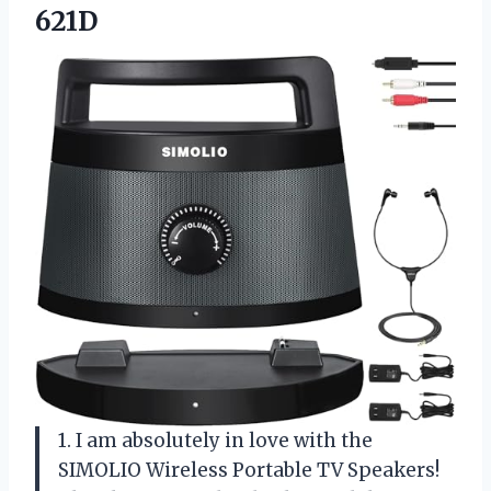
621D
1. I am absolutely in love with the
SIMOLIO Wireless Portable TV Speakers!