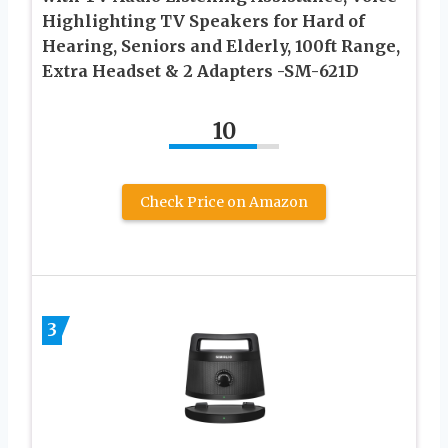
Highlighting TV Speakers for Hard of
Hearing, Seniors and Elderly, 100ft Range,
Extra Headset & 2 Adapters -SM-621D
10
Check Price on Amazon
3