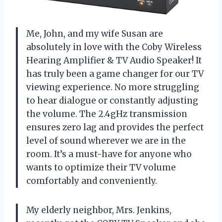
Me, John, and my wife Susan are
absolutely in love with the Coby Wireless
Hearing Amplifier & TV Audio Speaker! It
has truly been a game changer for our TV
viewing experience. No more struggling
to hear dialogue or constantly adjusting
the volume. The 2.4gHz transmission
ensures zero lag and provides the perfect
level of sound wherever we are in the
room. It’s a must-have for anyone who
wants to optimize their TV volume
comfortably and conveniently.
My elderly neighbor, Mrs. Jenkins,