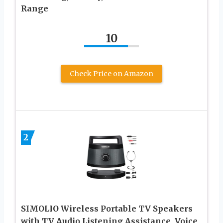
Range
10
Check Price on Amazon
2
SIMOLIO Wireless Portable TV Speakers
with TV Audio Listening Assistance, Voice