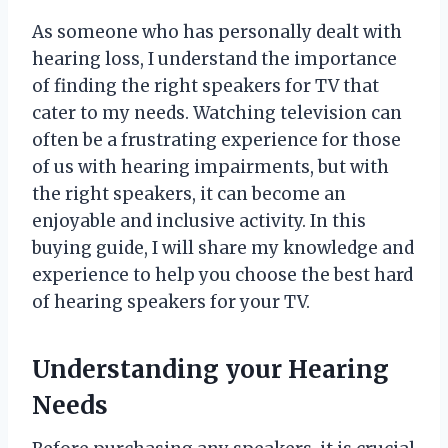
As someone who has personally dealt with
hearing loss, I understand the importance
of finding the right speakers for TV that
cater to my needs. Watching television can
often be a frustrating experience for those
of us with hearing impairments, but with
the right speakers, it can become an
enjoyable and inclusive activity. In this
buying guide, I will share my knowledge and
experience to help you choose the best hard
of hearing speakers for your TV.
Understanding your Hearing
Needs