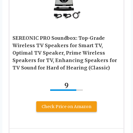
SEREONIC PRO Soundbox: Top-Grade
Wireless TV Speakers for Smart TV,
Optimal TV Speaker, Prime Wireless
Speakers for TV, Enhancing Speakers for
TV Sound for Hard of Hearing (Classic)
9
Check Price on Amazon