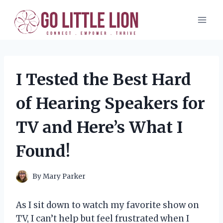
Skip
to
content
I Tested the Best Hard
of Hearing Speakers for
TV and Here’s What I
Found!
By
Mary Parker
As I sit down to watch my favorite show on
TV, I can’t help but feel frustrated when I