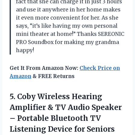
fact that she can charge it in just 3 hours
and use it anywhere in her home makes
it even more convenient for her. As she
says, “it’s like having my own personal
mini theater at home!” Thanks SEREONIC
PRO Soundbox for making my grandma
happy!
Get It From Amazon Now:
Check Price on
Amazon
& FREE Returns
5.
Coby Wireless Hearing
Amplifier & TV Audio Speaker
– Portable Bluetooth TV
Listening Device for Seniors