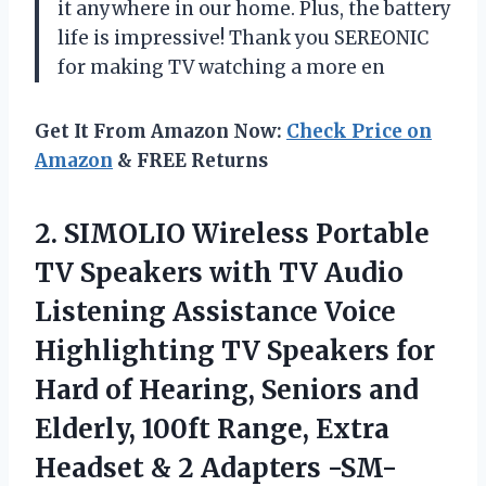
it anywhere in our home. Plus, the battery
life is impressive! Thank you SEREONIC
for making TV watching a more en
Get It From Amazon Now:
Check Price on
Amazon
& FREE Returns
2.
SIMOLIO Wireless Portable
TV Speakers with TV Audio
Listening Assistance Voice
Highlighting TV Speakers for
Hard of Hearing, Seniors and
Elderly, 100ft Range, Extra
Headset & 2 Adapters -SM-