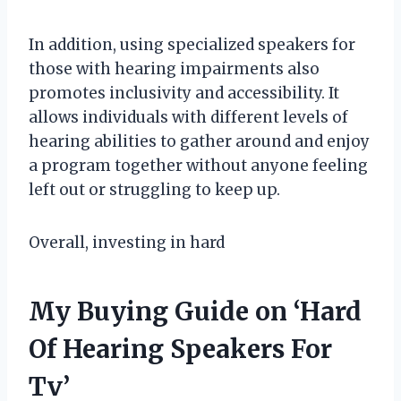
In addition, using specialized speakers for
those with hearing impairments also
promotes inclusivity and accessibility. It
allows individuals with different levels of
hearing abilities to gather around and enjoy
a program together without anyone feeling
left out or struggling to keep up.
Overall, investing in hard
My Buying Guide on ‘Hard
Of Hearing Speakers For
Tv’