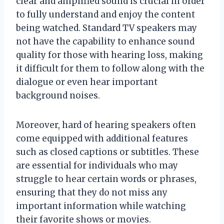
clear and amplified sound is crucial in order
to fully understand and enjoy the content
being watched. Standard TV speakers may
not have the capability to enhance sound
quality for those with hearing loss, making
it difficult for them to follow along with the
dialogue or even hear important
background noises.
Moreover, hard of hearing speakers often
come equipped with additional features
such as closed captions or subtitles. These
are essential for individuals who may
struggle to hear certain words or phrases,
ensuring that they do not miss any
important information while watching
their favorite shows or movies.