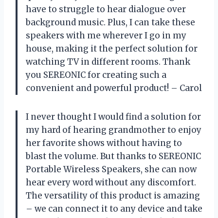
have to struggle to hear dialogue over
background music. Plus, I can take these
speakers with me wherever I go in my
house, making it the perfect solution for
watching TV in different rooms. Thank
you SEREONIC for creating such a
convenient and powerful product! – Carol
I never thought I would find a solution for
my hard of hearing grandmother to enjoy
her favorite shows without having to
blast the volume. But thanks to SEREONIC
Portable Wireless Speakers, she can now
hear every word without any discomfort.
The versatility of this product is amazing
– we can connect it to any device and take