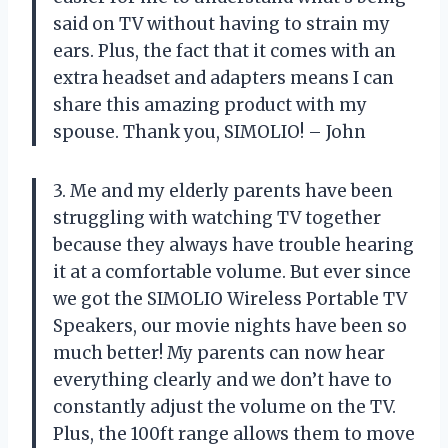
said on TV without having to strain my
ears. Plus, the fact that it comes with an
extra headset and adapters means I can
share this amazing product with my
spouse. Thank you, SIMOLIO! – John
3. Me and my elderly parents have been
struggling with watching TV together
because they always have trouble hearing
it at a comfortable volume. But ever since
we got the SIMOLIO Wireless Portable TV
Speakers, our movie nights have been so
much better! My parents can now hear
everything clearly and we don’t have to
constantly adjust the volume on the TV.
Plus, the 100ft range allows them to move