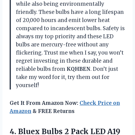
while also being environmentally
friendly. These bulbs have a long lifespan
of 20,000 hours and emit lower heat
compared to incandescent bulbs. Safety is
always my top priority and these LED
bulbs are mercury-free without any
flickering. Trust me when I say, you won’t
regret investing in these durable and
reliable bulbs from
KQHBEN
. Don’t just
take my word for it, try them out for
yourself!
Get It From Amazon Now:
Check Price on
Amazon
& FREE Returns
4. Bluex Bulbs 2 Pack LED A19