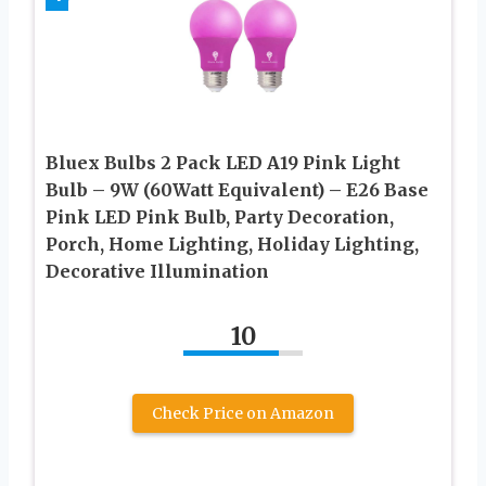
Bluex Bulbs 2 Pack LED A19 Pink Light
Bulb – 9W (60Watt Equivalent) – E26 Base
Pink LED Pink Bulb, Party Decoration,
Porch, Home Lighting, Holiday Lighting,
Decorative Illumination
10
Check Price on Amazon