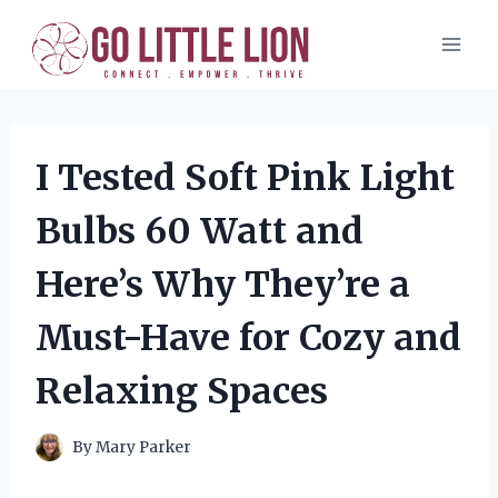
Skip
to
content
I Tested Soft Pink Light
Bulbs 60 Watt and
Here’s Why They’re a
Must-Have for Cozy and
Relaxing Spaces
By
Mary Parker