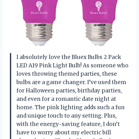
I absolutely love the Bluex Bulbs 2 Pack
LED A19 Pink Light Bulb! As someone who
loves throwing themed parties, these
bulbs are a game changer. I’ve used them
for Halloween parties, birthday parties,
and even for a romantic date night at
home. The pink lighting adds such a fun
and unique touch to any setting. Plus,
with the energy-saving feature, I don’t
have to worry about my electric bill