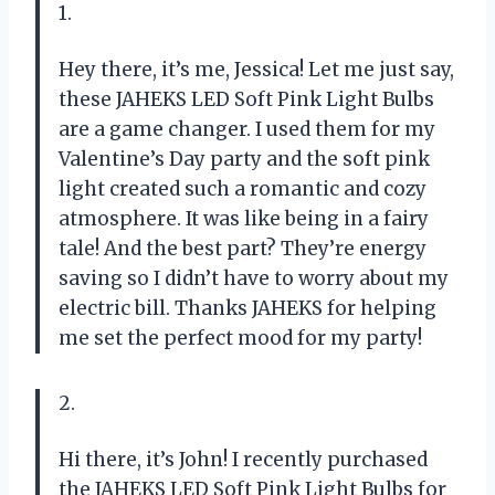
1.
Hey there, it’s me, Jessica! Let me just say,
these JAHEKS LED Soft Pink Light Bulbs
are a game changer. I used them for my
Valentine’s Day party and the soft pink
light created such a romantic and cozy
atmosphere. It was like being in a fairy
tale! And the best part? They’re energy
saving so I didn’t have to worry about my
electric bill. Thanks JAHEKS for helping
me set the perfect mood for my party!
2.
Hi there, it’s John! I recently purchased
the JAHEKS LED Soft Pink Light Bulbs for