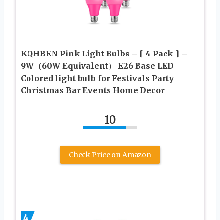
KQHBEN Pink Light Bulbs – [ 4 Pack ] –
9W（60W Equivalent） E26 Base LED
Colored light bulb for Festivals Party
Christmas Bar Events Home Decor
10
Check Price on Amazon
4