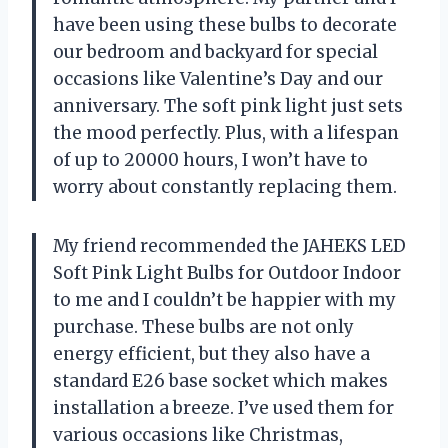
have been using these bulbs to decorate
our bedroom and backyard for special
occasions like Valentine’s Day and our
anniversary. The soft pink light just sets
the mood perfectly. Plus, with a lifespan
of up to 20000 hours, I won’t have to
worry about constantly replacing them.
My friend recommended the JAHEKS LED
Soft Pink Light Bulbs for Outdoor Indoor
to me and I couldn’t be happier with my
purchase. These bulbs are not only
energy efficient, but they also have a
standard E26 base socket which makes
installation a breeze. I’ve used them for
various occasions like Christmas,