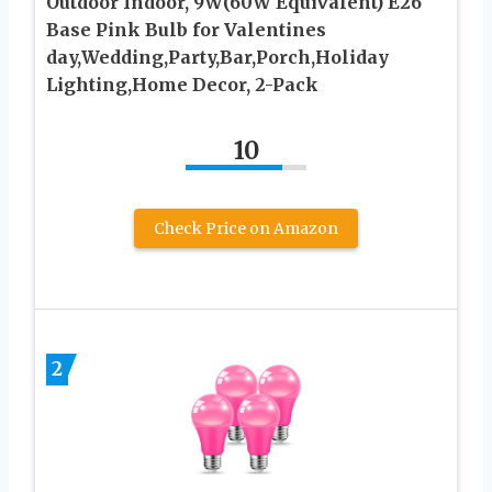
Outdoor Indoor, 9W(60W Equivalent) E26
Base Pink Bulb for Valentines
day,Wedding,Party,Bar,Porch,Holiday
Lighting,Home Decor, 2-Pack
10
Check Price on Amazon
2