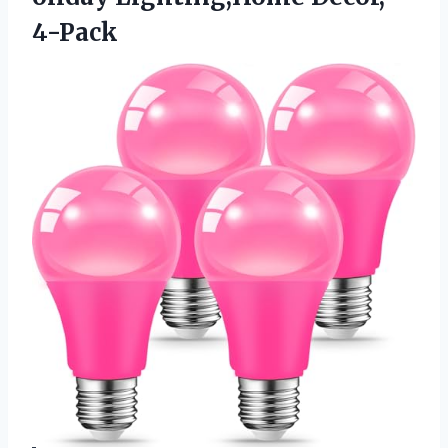
4-Pack