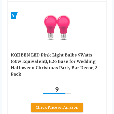
5
KQHBEN LED Pink Light Bulbs 9Watts
(60w Equivalent), E26 Base for Wedding
Halloween Christmas Party Bar Decor, 2-
Pack
9
Check Price on Amazon