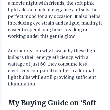
a movie night with friends, the soft pink
light adds a touch of elegance and sets the
perfect mood for any occasion. It also helps
in reducing eye strain and fatigue, making it
easier to spend long hours reading or
working under this gentle glow.
Another reason why I swear by these light
bulbs is their energy efficiency. With a
wattage of just 60, they consume less
electricity compared to other traditional
light bulbs while still providing sufficient
illumination
My Buying Guide on ‘Soft