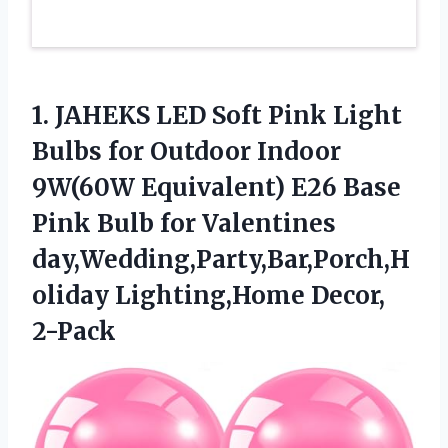
1. JAHEKS LED Soft Pink Light
Bulbs for Outdoor Indoor
9W(60W Equivalent) E26 Base
Pink Bulb for Valentines
day,Wedding,Party,Bar,Porch,H
oliday Lighting,Home Decor,
2-Pack