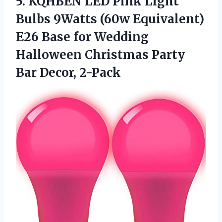
5. KQHBEN LED Pink Light
Bulbs 9Watts (60w Equivalent)
E26 Base for Wedding
Halloween Christmas
Party
Bar Decor, 2-Pack