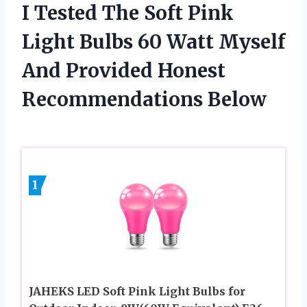
I Tested The Soft Pink
Light Bulbs 60 Watt Myself
And Provided Honest
Recommendations Below
1
JAHEKS LED Soft Pink Light Bulbs for