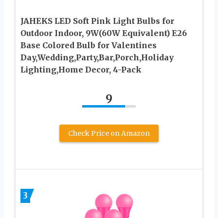
JAHEKS LED Soft Pink Light Bulbs for
Outdoor Indoor, 9W(60W Equivalent) E26
Base Colored Bulb for Valentines
Day,Wedding,Party,Bar,Porch,Holiday
Lighting,Home Decor, 4-Pack
9
Check Price on Amazon
3