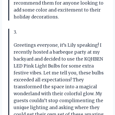
recommend them for anyone looking to
add some color and excitement to their
holiday decorations.
3.
Greetings everyone, it’s Lily speaking! I
recently hosted a barbeque party at my
backyard and decided to use the KQHBEN
LED Pink Light Bulbs for some extra
festive vibes. Let me tell you, these bulbs
exceeded all expectations! They
transformed the space into a magical
wonderland with their colorful glow. My
guests couldn’t stop complimenting the
unique lighting and asking where they
could get their own set of these amazing