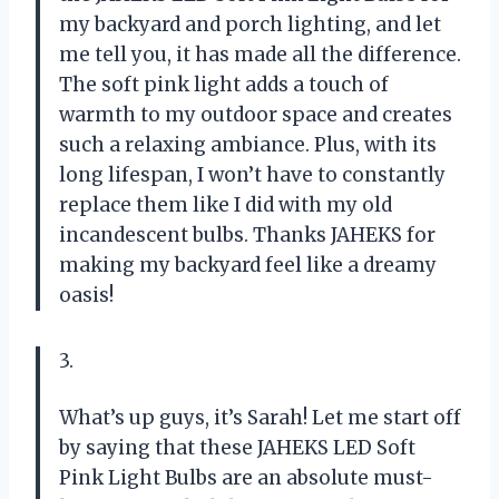
my backyard and porch lighting, and let
me tell you, it has made all the difference.
The soft pink light adds a touch of
warmth to my outdoor space and creates
such a relaxing ambiance. Plus, with its
long lifespan, I won’t have to constantly
replace them like I did with my old
incandescent bulbs. Thanks JAHEKS for
making my backyard feel like a dreamy
oasis!
3.
What’s up guys, it’s Sarah! Let me start off
by saying that these JAHEKS LED Soft
Pink Light Bulbs are an absolute must-