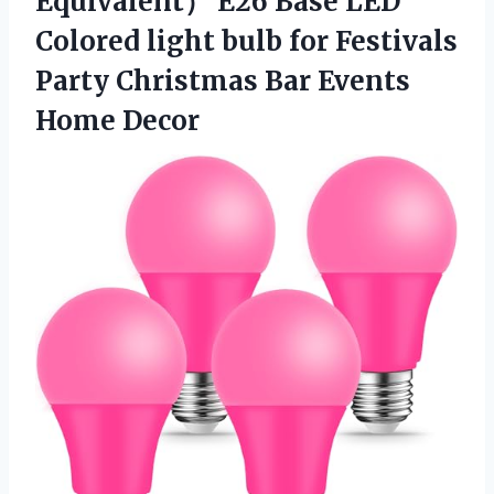
Equivalent） E26 Base LED
Colored light bulb for Festivals
Party Christmas
Bar Events
Home Decor