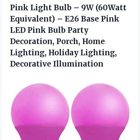
Pink Light Bulb – 9W (60Watt
Equivalent) – E26 Base Pink
LED Pink Bulb Party
Decoration, Porch, Home
Lighting,
Holiday Lighting,
Decorative Illumination