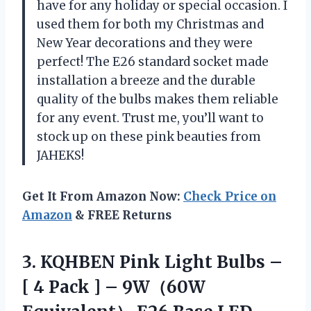
have for any holiday or special occasion. I
used them for both my Christmas and
New Year decorations and they were
perfect! The E26 standard socket made
installation a breeze and the durable
quality of the bulbs makes them reliable
for any event. Trust me, you’ll want to
stock up on these pink beauties from
JAHEKS!
Get It From Amazon Now:
Check Price on
Amazon
& FREE Returns
3. KQHBEN Pink Light Bulbs –
[ 4 Pack ] – 9W（60W