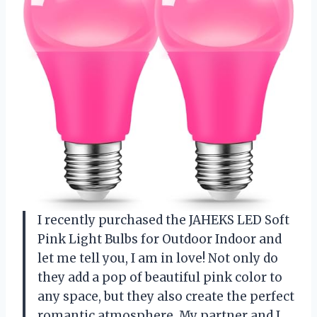
I recently purchased the JAHEKS LED Soft
Pink Light Bulbs for Outdoor Indoor and
let me tell you, I am in love! Not only do
they add a pop of beautiful pink color to
any space, but they also create the perfect
romantic atmosphere. My partner and I