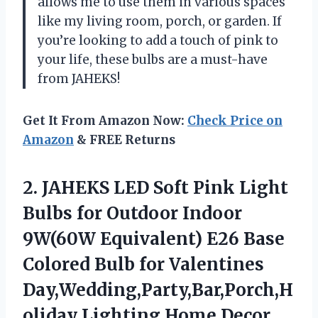
allows me to use them in various spaces
like my living room, porch, or garden. If
you’re looking to add a touch of pink to
your life, these bulbs are a must-have
from JAHEKS!
Get It From Amazon Now:
Check Price on
Amazon
& FREE Returns
2.
JAHEKS LED Soft
Pink Light
Bulbs for Outdoor Indoor
9W(60W Equivalent) E26 Base
Colored Bulb for Valentines
Day,Wedding,Party,Bar,Porch,H
oliday Lighting,Home Decor,