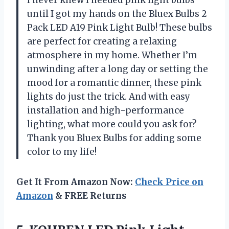
until I got my hands on the Bluex Bulbs 2
Pack LED A19 Pink Light Bulb! These bulbs
are perfect for creating a relaxing
atmosphere in my home. Whether I’m
unwinding after a long day or setting the
mood for a romantic dinner, these pink
lights do just the trick. And with easy
installation and high-performance
lighting, what more could you ask for?
Thank you Bluex Bulbs for adding some
color to my life!
Get It From Amazon Now:
Check Price on
Amazon
& FREE Returns