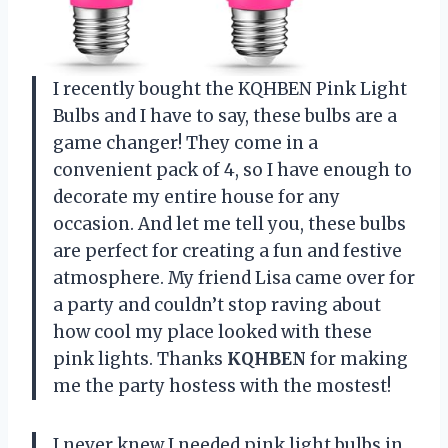
I recently bought the KQHBEN Pink Light
Bulbs and I have to say, these bulbs are a
game changer! They come in a
convenient pack of 4, so I have enough to
decorate my entire house for any
occasion. And let me tell you, these bulbs
are perfect for creating a fun and festive
atmosphere. My friend Lisa came over for
a party and couldn’t stop raving about
how cool my place looked with these
pink lights. Thanks
KQHBEN
for making
me the party hostess with the mostest!
I never knew I needed pink light bulbs in