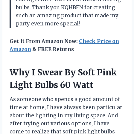
bulbs. Thank you KQHBEN for creating
such an amazing product that made my
party even more special!
Get It From Amazon Now:
Check Price on
Amazon
& FREE Returns
Why I Swear By Soft Pink
Light Bulbs 60 Watt
As someone who spends a good amount of
time at home, I have always been particular
about the lighting in my living space. And
after trying out various options, I have
come to realize that soft pink light bulbs