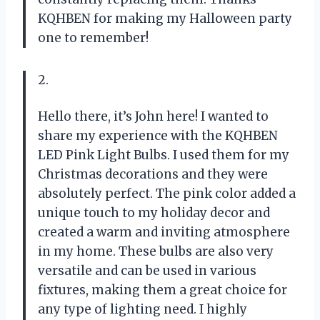
KQHBEN for making my Halloween party
one to remember!
2.
Hello there, it’s John here! I wanted to
share my experience with the KQHBEN
LED Pink Light Bulbs. I used them for my
Christmas decorations and they were
absolutely perfect. The pink color added a
unique touch to my holiday decor and
created a warm and inviting atmosphere
in my home. These bulbs are also very
versatile and can be used in various
fixtures, making them a great choice for
any type of lighting need. I highly