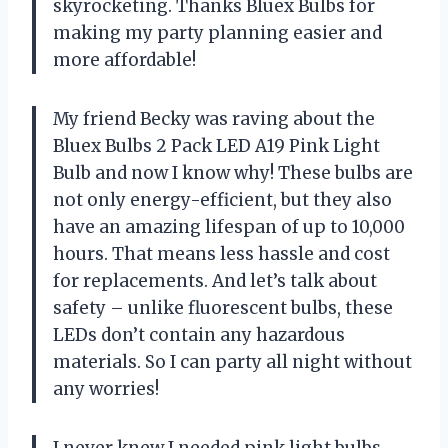
skyrocketing. Thanks Bluex Bulbs for
making my party planning easier and
more affordable!
My friend Becky was raving about the
Bluex Bulbs 2 Pack LED A19 Pink Light
Bulb and now I know why! These bulbs are
not only energy-efficient, but they also
have an amazing lifespan of up to 10,000
hours. That means less hassle and cost
for replacements. And let’s talk about
safety – unlike fluorescent bulbs, these
LEDs don’t contain any hazardous
materials. So I can party all night without
any worries!
I never knew I needed pink light bulbs