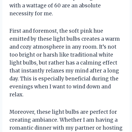
with a wattage of 60 are an absolute
necessity for me.
First and foremost, the soft pink hue
emitted by these light bulbs creates a warm
and cozy atmosphere in any room. It’s not
too bright or harsh like traditional white
light bulbs, but rather has a calming effect
that instantly relaxes my mind after a long
day. This is especially beneficial during the
evenings when I want to wind down and
relax.
Moreover, these light bulbs are perfect for
creating ambiance. Whether I am having a
romantic dinner with my partner or hosting