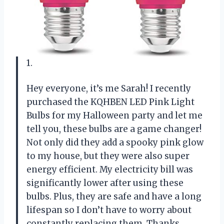
1.
Hey everyone, it’s me Sarah! I recently
purchased the KQHBEN LED Pink Light
Bulbs for my Halloween party and let me
tell you, these bulbs are a game changer!
Not only did they add a spooky pink glow
to my house, but they were also super
energy efficient. My electricity bill was
significantly lower after using these
bulbs. Plus, they are safe and have a long
lifespan so I don’t have to worry about
constantly replacing them. Thanks