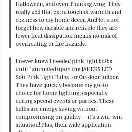
Halloween, and even Thanksgiving. They
really add that extra touch of warmth and
coziness to my home decor. And let’s not
forget how durable and reliable they are –
lower heat dissipation means no risk of
overheating or fire hazards.
I never knew I needed pink light bulbs
until I stumbled upon the JAHEKS LED
Soft Pink Light Bulbs for Outdoor Indoor.
They have quickly become my go-to
choice for home lighting, especially
during special events or parties. These
bulbs are energy saving without
compromising on quality – it’s a win-win
situation! Plus, their wide application