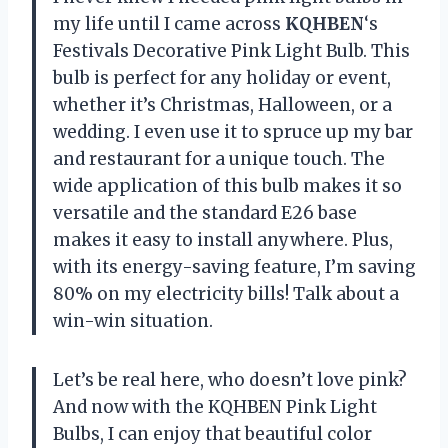
my life until I came across
KQHBEN
‘s
Festivals Decorative Pink Light Bulb. This
bulb is perfect for any holiday or event,
whether it’s Christmas, Halloween, or a
wedding. I even use it to spruce up my bar
and restaurant for a unique touch. The
wide application of this bulb makes it so
versatile and the standard E26 base
makes it easy to install anywhere. Plus,
with its energy-saving feature, I’m saving
80% on my electricity bills! Talk about a
win-win situation.
Let’s be real here, who doesn’t love pink?
And now with the KQHBEN Pink Light
Bulbs, I can enjoy that beautiful color