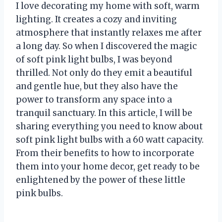
I love decorating my home with soft, warm
lighting. It creates a cozy and inviting
atmosphere that instantly relaxes me after
a long day. So when I discovered the magic
of soft pink light bulbs, I was beyond
thrilled. Not only do they emit a beautiful
and gentle hue, but they also have the
power to transform any space into a
tranquil sanctuary. In this article, I will be
sharing everything you need to know about
soft pink light bulbs with a 60 watt capacity.
From their benefits to how to incorporate
them into your home decor, get ready to be
enlightened by the power of these little
pink bulbs.