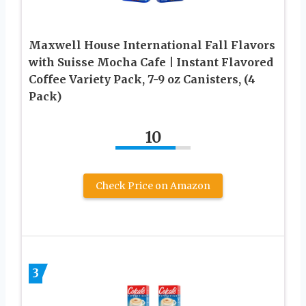
Maxwell House International Fall Flavors
with Suisse Mocha Cafe | Instant Flavored
Coffee Variety Pack, 7-9 oz Canisters, (4
Pack)
10
Check Price on Amazon
3