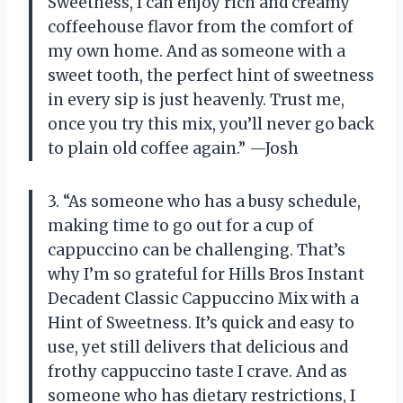
Sweetness, I can enjoy rich and creamy
coffeehouse flavor from the comfort of
my own home. And as someone with a
sweet tooth, the perfect hint of sweetness
in every sip is just heavenly. Trust me,
once you try this mix, you’ll never go back
to plain old coffee again.” —Josh
3. “As someone who has a busy schedule,
making time to go out for a cup of
cappuccino can be challenging. That’s
why I’m so grateful for Hills Bros Instant
Decadent Classic Cappuccino Mix with a
Hint of Sweetness. It’s quick and easy to
use, yet still delivers that delicious and
frothy cappuccino taste I crave. And as
someone who has dietary restrictions, I