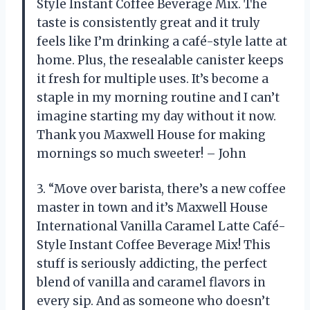
Style Instant Coffee Beverage Mix. The
taste is consistently great and it truly
feels like I’m drinking a café-style latte at
home. Plus, the resealable canister keeps
it fresh for multiple uses. It’s become a
staple in my morning routine and I can’t
imagine starting my day without it now.
Thank you Maxwell House for making
mornings so much sweeter! – John
3. “Move over barista, there’s a new coffee
master in town and it’s Maxwell House
International Vanilla Caramel Latte Café-
Style Instant Coffee Beverage Mix! This
stuff is seriously addicting, the perfect
blend of vanilla and caramel flavors in
every sip. And as someone who doesn’t