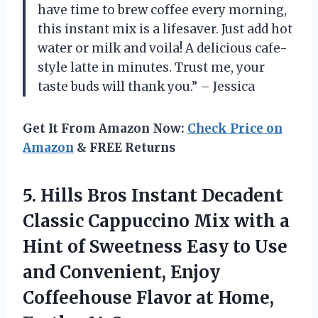
have time to brew coffee every morning,
this instant mix is a lifesaver. Just add hot
water or milk and voila! A delicious cafe-
style latte in minutes. Trust me, your
taste buds will thank you.” – Jessica
Get It From Amazon Now:
Check Price on
Amazon
& FREE Returns
5.
Hills Bros Instant
Decadent
Classic Cappuccino Mix with a
Hint of Sweetness Easy to Use
and Convenient, Enjoy
Coffeehouse Flavor at Home,