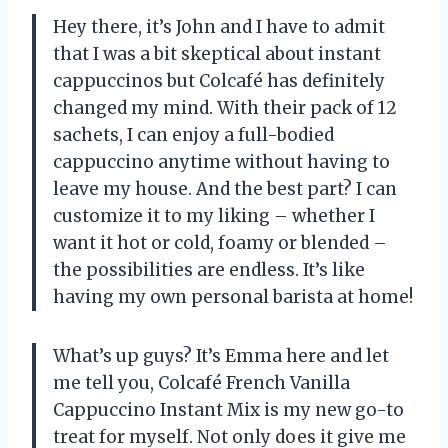
Hey there, it’s John and I have to admit
that I was a bit skeptical about instant
cappuccinos but Colcafé has definitely
changed my mind. With their pack of 12
sachets, I can enjoy a full-bodied
cappuccino anytime without having to
leave my house. And the best part? I can
customize it to my liking – whether I
want it hot or cold, foamy or blended –
the possibilities are endless. It’s like
having my own personal barista at home!
What’s up guys? It’s Emma here and let
me tell you, Colcafé French Vanilla
Cappuccino Instant Mix is my new go-to
treat for myself. Not only does it give me