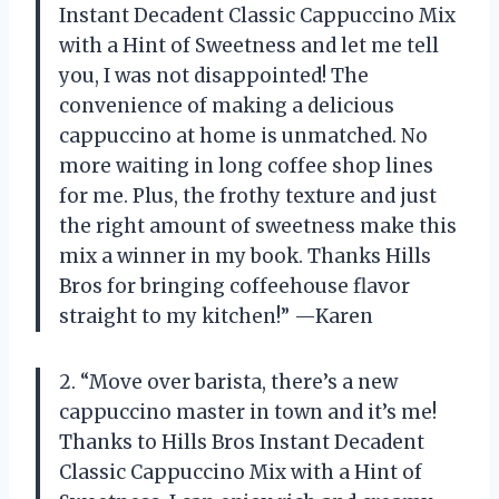
Instant Decadent Classic Cappuccino Mix
with a Hint of Sweetness and let me tell
you, I was not disappointed! The
convenience of making a delicious
cappuccino at home is unmatched. No
more waiting in long coffee shop lines
for me. Plus, the frothy texture and just
the right amount of sweetness make this
mix a winner in my book. Thanks Hills
Bros for bringing coffeehouse flavor
straight to my kitchen!” —Karen
2. “Move over barista, there’s a new
cappuccino master in town and it’s me!
Thanks to Hills Bros Instant Decadent
Classic Cappuccino Mix with a Hint of