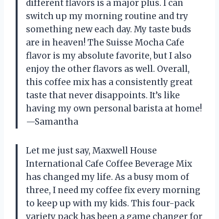
different flavors is a major plus. I can
switch up my morning routine and try
something new each day. My taste buds
are in heaven! The Suisse Mocha Cafe
flavor is my absolute favorite, but I also
enjoy the other flavors as well. Overall,
this coffee mix has a consistently great
taste that never disappoints. It’s like
having my own personal barista at home!
—Samantha
Let me just say, Maxwell House
International Cafe Coffee Beverage Mix
has changed my life. As a busy mom of
three, I need my coffee fix every morning
to keep up with my kids. This four-pack
variety pack has been a game changer for