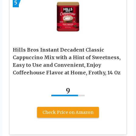
5
Hills Bros Instant Decadent Classic
Cappuccino Mix with a Hint of Sweetness,
Easy to Use and Convenient, Enjoy
Coffeehouse Flavor at Home, Frothy, 14 Oz
9
Check Price on Amazon