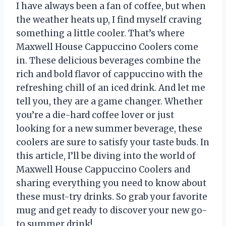
I have always been a fan of coffee, but when
the weather heats up, I find myself craving
something a little cooler. That’s where
Maxwell House Cappuccino Coolers come
in. These delicious beverages combine the
rich and bold flavor of cappuccino with the
refreshing chill of an iced drink. And let me
tell you, they are a game changer. Whether
you’re a die-hard coffee lover or just
looking for a new summer beverage, these
coolers are sure to satisfy your taste buds. In
this article, I’ll be diving into the world of
Maxwell House Cappuccino Coolers and
sharing everything you need to know about
these must-try drinks. So grab your favorite
mug and get ready to discover your new go-
to summer drink!