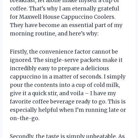
breakfast, let alone make myself a cup of
coffee. That’s why I am eternally grateful
for Maxwell House Cappuccino Coolers.
They have become an essential part of my
morning routine, and here’s why:
Firstly, the convenience factor cannot be
ignored. The single-serve packets make it
incredibly easy to prepare a delicious
cappuccino in a matter of seconds. I simply
pour the contents into a cup of cold milk,
give it a quick stir, and voila – I have my
favorite coffee beverage ready to go. This is
especially helpful when I’m running late or
on-the-go.
Secondly, the taste is simply unbeatable. As