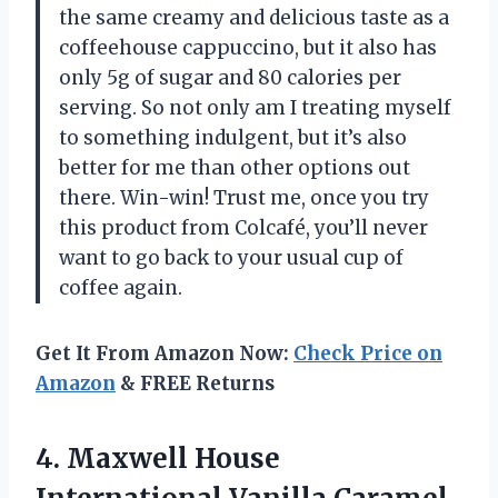
the same creamy and delicious taste as a
coffeehouse cappuccino, but it also has
only 5g of sugar and 80 calories per
serving. So not only am I treating myself
to something indulgent, but it’s also
better for me than other options out
there. Win-win! Trust me, once you try
this product from Colcafé, you’ll never
want to go back to your usual cup of
coffee again.
Get It From Amazon Now:
Check Price on
Amazon
& FREE Returns
4. Maxwell House