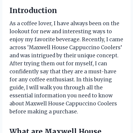
Introduction
As a coffee lover, I have always been on the
lookout for new and interesting ways to
enjoy my favorite beverage. Recently, I came
across ‘Maxwell House Cappuccino Coolers’
and was intrigued by their unique concept.
After trying them out for myself, I can
confidently say that they are a must-have
for any coffee enthusiast. In this buying
guide, I will walk you through all the
essential information you need to know
about Maxwell House Cappuccino Coolers
before making a purchase.
What are Maxwell House