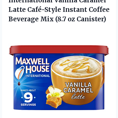
International Vanilla Caramel
Latte Café-Style Instant Coffee
Beverage
Mix (8.7 oz Canister)