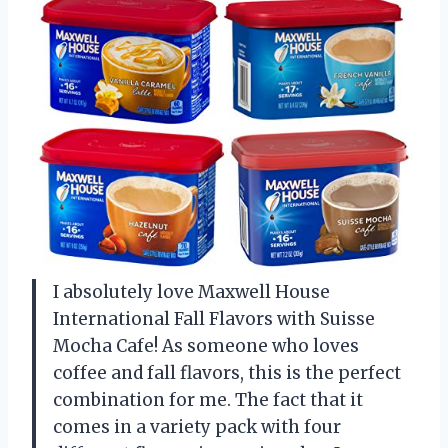
I absolutely love Maxwell House
International Fall Flavors with Suisse
Mocha Cafe! As someone who loves
coffee and fall flavors, this is the perfect
combination for me. The fact that it
comes in a variety pack with four