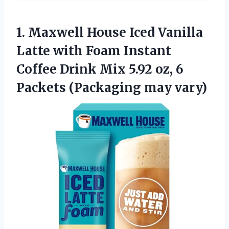
1.
Maxwell House Iced
Vanilla
Latte with Foam Instant
Coffee Drink Mix 5.92 oz, 6
Packets (Packaging may vary)