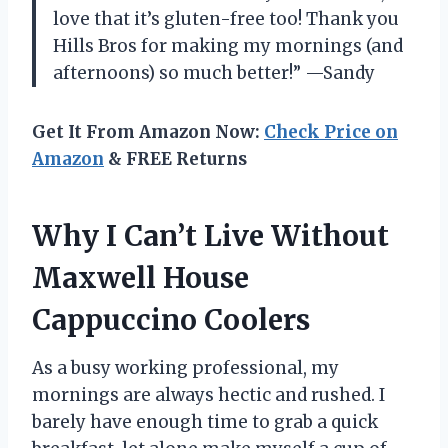
love that it’s gluten-free too! Thank you
Hills Bros for making my mornings (and
afternoons) so much better!” —Sandy
Get It From Amazon Now:
Check Price on
Amazon
& FREE Returns
Why I Can’t Live Without
Maxwell House
Cappuccino Coolers
As a busy working professional, my
mornings are always hectic and rushed. I
barely have enough time to grab a quick