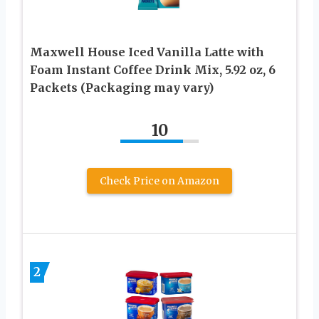
Maxwell House Iced Vanilla Latte with
Foam Instant Coffee Drink Mix, 5.92 oz, 6
Packets (Packaging may vary)
10
Check Price on Amazon
2