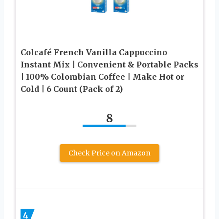
Colcafé French Vanilla Cappuccino
Instant Mix | Convenient & Portable Packs
| 100% Colombian Coffee | Make Hot or
Cold | 6 Count (Pack of 2)
8
Check Price on Amazon
4