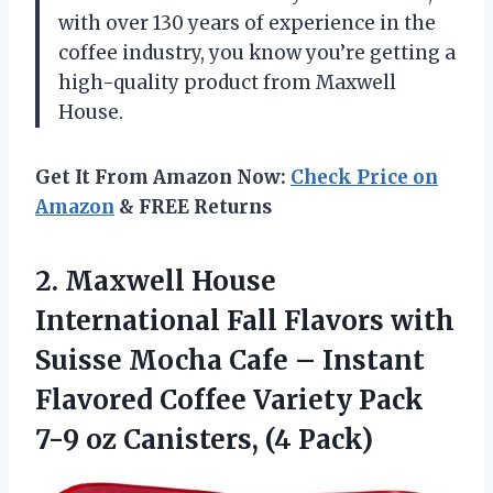
with over 130 years of experience in the
coffee industry, you know you’re getting a
high-quality product from Maxwell
House.
Get It From Amazon Now:
Check Price on
Amazon
& FREE Returns
2. Maxwell House
International Fall Flavors with
Suisse Mocha Cafe – Instant
Flavored Coffee Variety Pack
7-9
oz Canisters, (4 Pack)