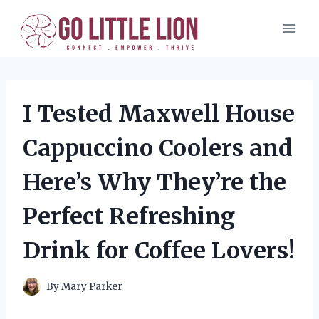
Skip
to
content
I Tested Maxwell House
Cappuccino Coolers and
Here’s Why They’re the
Perfect Refreshing
Drink for Coffee Lovers!
By
Mary Parker