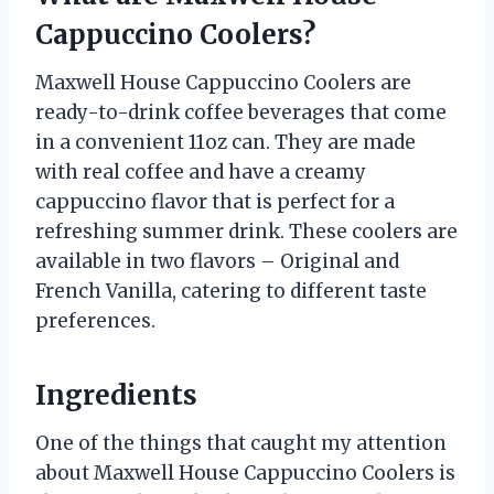
Cappuccino Coolers?
Maxwell House Cappuccino Coolers are
ready-to-drink coffee beverages that come
in a convenient 11oz can. They are made
with real coffee and have a creamy
cappuccino flavor that is perfect for a
refreshing summer drink. These coolers are
available in two flavors – Original and
French Vanilla, catering to different taste
preferences.
Ingredients
One of the things that caught my attention
about Maxwell House Cappuccino Coolers is