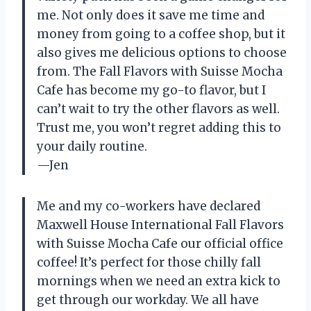
me. Not only does it save me time and
money from going to a coffee shop, but it
also gives me delicious options to choose
from. The Fall Flavors with Suisse Mocha
Cafe has become my go-to flavor, but I
can’t wait to try the other flavors as well.
Trust me, you won’t regret adding this to
your daily routine.
—Jen
Me and my co-workers have declared
Maxwell House International Fall Flavors
with Suisse Mocha Cafe our official office
coffee! It’s perfect for those chilly fall
mornings when we need an extra kick to
get through our workday. We all have