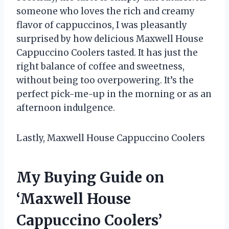
someone who loves the rich and creamy
flavor of cappuccinos, I was pleasantly
surprised by how delicious Maxwell House
Cappuccino Coolers tasted. It has just the
right balance of coffee and sweetness,
without being too overpowering. It’s the
perfect pick-me-up in the morning or as an
afternoon indulgence.
Lastly, Maxwell House Cappuccino Coolers
My Buying Guide on
‘Maxwell House
Cappuccino Coolers’