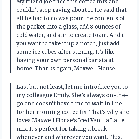
My friend Joe tried this coffee mix and
couldn’t stop raving about it. He said that
all he had to do was pour the contents of
the packet into a glass, add 8 ounces of
cold water, and stir to create foam. And if
you want to take it up a notch, just add
some ice cubes after stirring. It’s like
having your own personal barista at
home! Thanks again, Maxwell House.
Last but not least, let me introduce you to
my colleague Emily. She’s always on-the-
go and doesn’t have time to wait in line
for her morning coffee fix. That’s why she
loves Maxwell House’s Iced Vanilla Latte
mix. It’s perfect for taking a break
whenever and wherever you want. Plus,