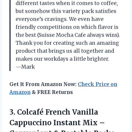
different tastes when it comes to coffee,
but somehow this variety pack satisfies
everyone’s cravings. We even have
friendly competitions on which flavor is
the best (Suisse Mocha Cafe always wins).
Thank you for creating such an amazing
product that brings us all together and
makes our workdays a little brighter.
—Mark
Get It From Amazon Now:
Check Price on
Amazon
& FREE Returns
3. Colcafé French Vanilla
Cappuccino Instant Mix –