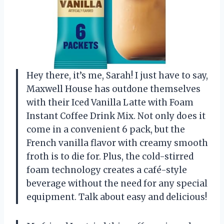
Hey there, it’s me, Sarah! I just have to say,
Maxwell House has outdone themselves
with their Iced Vanilla Latte with Foam
Instant Coffee Drink Mix. Not only does it
come in a convenient 6 pack, but the
French vanilla flavor with creamy smooth
froth is to die for. Plus, the cold-stirred
foam technology creates a café-style
beverage without the need for any special
equipment. Talk about easy and delicious!