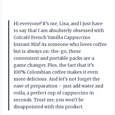
Hi everyone! It’s me, Lisa, and I just have
to say that I am absolutely obsessed with
Colcafé French Vanilla Cappuccino
Instant Mix! As someone who loves coffee
but is always on-the-go, these
convenient and portable packs are a
game changer. Plus, the fact that it’s
100% Colombian coffee makes it even
more delicious. And let’s not forget the
ease of preparation – just add water and
voila, a perfect cup of cappuccino in
seconds. Trust me, you won’t be
disappointed with this product.