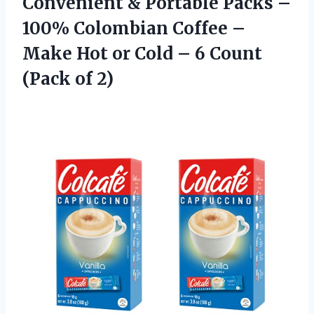
Convenient & Portable Packs –
100% Colombian Coffee –
Make Hot or Cold – 6
Count
(Pack of 2)