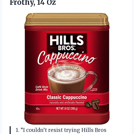
Frothy, 14 Oz
1. “I couldn’t resist trying Hills Bros