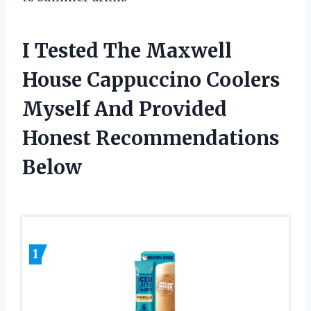
I Tested The Maxwell
House Cappuccino Coolers
Myself And Provided
Honest Recommendations
Below
1