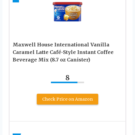
Maxwell House International Vanilla
Caramel Latte Café-Style Instant Coffee
Beverage Mix (8.7 oz Canister)
8
Check Price on Amazon