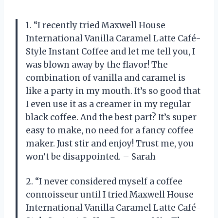
1. “I recently tried Maxwell House
International Vanilla Caramel Latte Café-
Style Instant Coffee and let me tell you, I
was blown away by the flavor! The
combination of vanilla and caramel is
like a party in my mouth. It’s so good that
I even use it as a creamer in my regular
black coffee. And the best part? It’s super
easy to make, no need for a fancy coffee
maker. Just stir and enjoy! Trust me, you
won’t be disappointed. – Sarah
2. “I never considered myself a coffee
connoisseur until I tried Maxwell House
International Vanilla Caramel Latte Café-