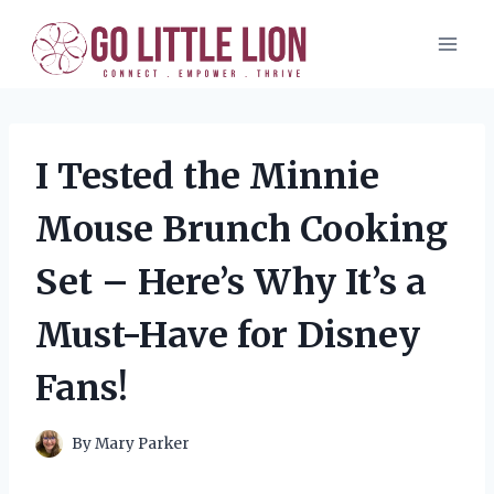
Skip
to
content
I Tested the Minnie
Mouse Brunch Cooking
Set – Here’s Why It’s a
Must-Have for Disney
Fans!
By
Mary Parker