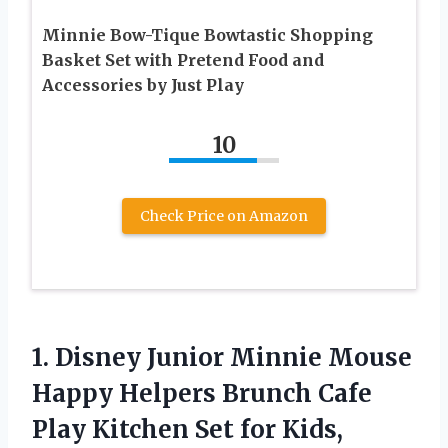
Minnie Bow-Tique Bowtastic Shopping
Basket Set with Pretend Food and
Accessories by Just Play
10
Check Price on Amazon
1.
Disney Junior Minnie
Mouse
Happy Helpers Brunch Cafe
Play Kitchen Set for Kids,