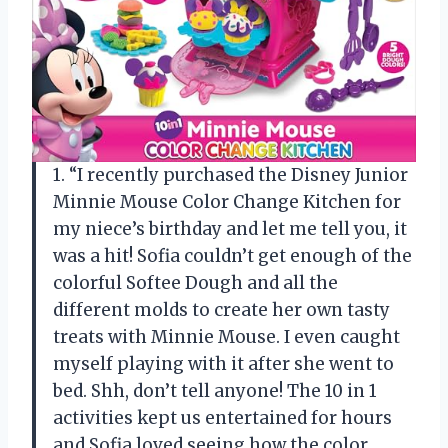
1. “I recently purchased the Disney Junior
Minnie Mouse Color Change Kitchen for
my niece’s birthday and let me tell you, it
was a hit! Sofia couldn’t get enough of the
colorful Softee Dough and all the
different molds to create her own tasty
treats with Minnie Mouse. I even caught
myself playing with it after she went to
bed. Shh, don’t tell anyone! The 10 in 1
activities kept us entertained for hours
and Sofia loved seeing how the color