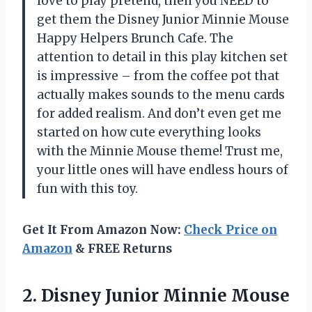
love to play pretend, then you NEED to
get them the Disney Junior Minnie Mouse
Happy Helpers Brunch Cafe. The
attention to detail in this play kitchen set
is impressive – from the coffee pot that
actually makes sounds to the menu cards
for added realism. And don’t even get me
started on how cute everything looks
with the Minnie Mouse theme! Trust me,
your little ones will have endless hours of
fun with this toy.
Get It From Amazon Now:
Check Price on
Amazon
& FREE Returns
2.
Disney Junior Minnie
Mouse