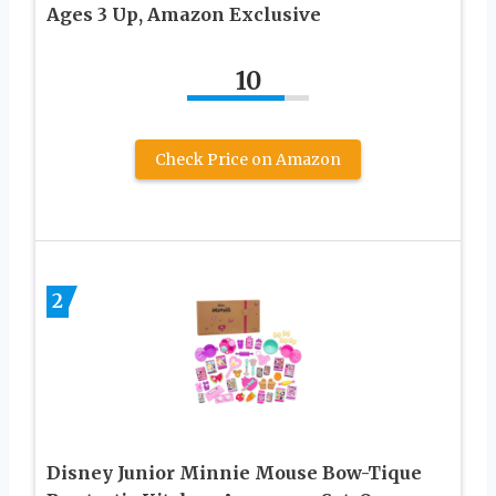
Ages 3 Up, Amazon Exclusive
10
Check Price on Amazon
2
Disney Junior Minnie Mouse Bow-Tique