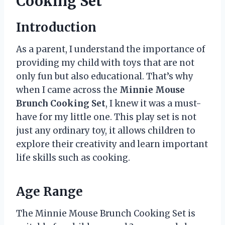
Cooking Set’
Introduction
As a parent, I understand the importance of
providing my child with toys that are not
only fun but also educational. That’s why
when I came across the
Minnie Mouse
Brunch Cooking Set
, I knew it was a must-
have for my little one. This play set is not
just any ordinary toy, it allows children to
explore their creativity and learn important
life skills such as cooking.
Age Range
The Minnie Mouse Brunch Cooking Set is