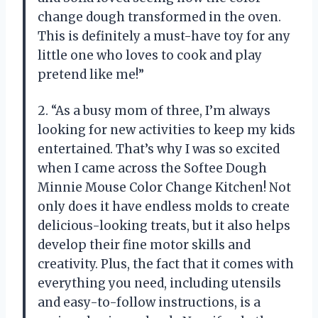
change dough transformed in the oven.
This is definitely a must-have toy for any
little one who loves to cook and play
pretend like me!”
2. “As a busy mom of three, I’m always
looking for new activities to keep my kids
entertained. That’s why I was so excited
when I came across the Softee Dough
Minnie Mouse Color Change Kitchen! Not
only does it have endless molds to create
delicious-looking treats, but it also helps
develop their fine motor skills and
creativity. Plus, the fact that it comes with
everything you need, including utensils
and easy-to-follow instructions, is a