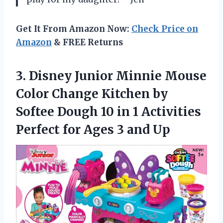
Get It From Amazon Now:
Check Price on
Amazon
& FREE Returns
3. Disney Junior Minnie Mouse
Color Change Kitchen by
Softee Dough 10 in 1 Activities
Perfect for
Ages 3 and Up