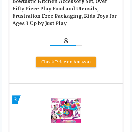
Bowtastic Kitchen Accessory Set, Over
Fifty Piece Play Food and Utensils,
Frustration Free Packaging, Kids Toys for
Ages 3 Up by Just Play
8
Check Price on Amazon
3