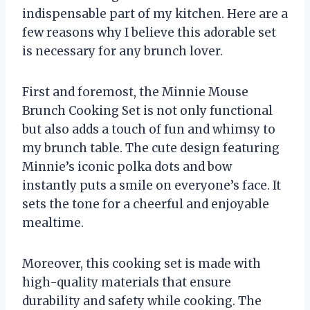
indispensable part of my kitchen. Here are a
few reasons why I believe this adorable set
is necessary for any brunch lover.
First and foremost, the Minnie Mouse
Brunch Cooking Set is not only functional
but also adds a touch of fun and whimsy to
my brunch table. The cute design featuring
Minnie’s iconic polka dots and bow
instantly puts a smile on everyone’s face. It
sets the tone for a cheerful and enjoyable
mealtime.
Moreover, this cooking set is made with
high-quality materials that ensure
durability and safety while cooking. The