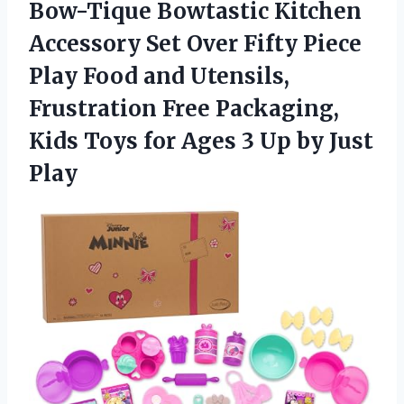
Bow-Tique Bowtastic Kitchen
Accessory Set Over Fifty Piece
Play Food and Utensils,
Frustration Free Packaging,
Kids Toys for Ages 3 Up by Just
Play