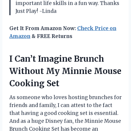
important life skills in a fun way. Thanks
Just Play! -Linda
Get It From Amazon Now:
Check Price on
Amazon
& FREE Returns
I Can’t Imagine Brunch
Without My Minnie Mouse
Cooking Set
As someone who loves hosting brunches for
friends and family, I can attest to the fact
that having a good cooking set is essential.
And as a huge Disney fan, the Minnie Mouse
Brunch Cooking Set has become an