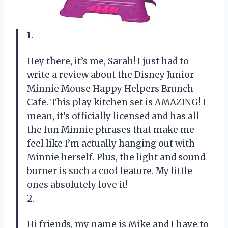
1.
Hey there, it’s me, Sarah! I just had to
write a review about the Disney Junior
Minnie Mouse Happy Helpers Brunch
Cafe. This play kitchen set is AMAZING! I
mean, it’s officially licensed and has all
the fun Minnie phrases that make me
feel like I’m actually hanging out with
Minnie herself. Plus, the light and sound
burner is such a cool feature. My little
ones absolutely love it!
2.
Hi friends, my name is Mike and I have to