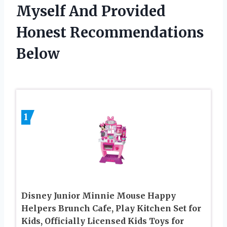
Myself And Provided
Honest Recommendations
Below
1
Disney Junior Minnie Mouse Happy
Helpers Brunch Cafe, Play Kitchen Set for
Kids, Officially Licensed Kids Toys for