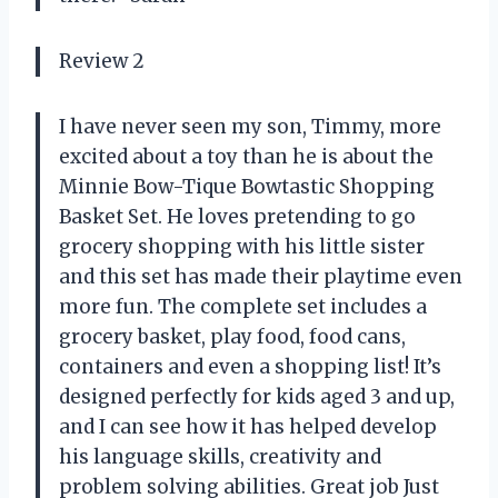
Review 2
I have never seen my son, Timmy, more
excited about a toy than he is about the
Minnie Bow-Tique Bowtastic Shopping
Basket Set. He loves pretending to go
grocery shopping with his little sister
and this set has made their playtime even
more fun. The complete set includes a
grocery basket, play food, food cans,
containers and even a shopping list! It’s
designed perfectly for kids aged 3 and up,
and I can see how it has helped develop
his language skills, creativity and
problem solving abilities. Great job Just