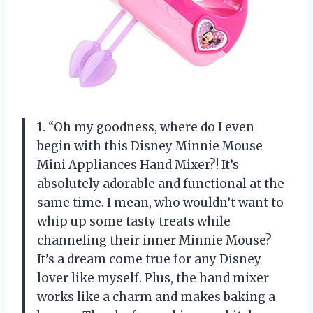
1. “Oh my goodness, where do I even
begin with this Disney Minnie Mouse
Mini Appliances Hand Mixer?! It’s
absolutely adorable and functional at the
same time. I mean, who wouldn’t want to
whip up some tasty treats while
channeling their inner Minnie Mouse?
It’s a dream come true for any Disney
lover like myself. Plus, the hand mixer
works like a charm and makes baking a