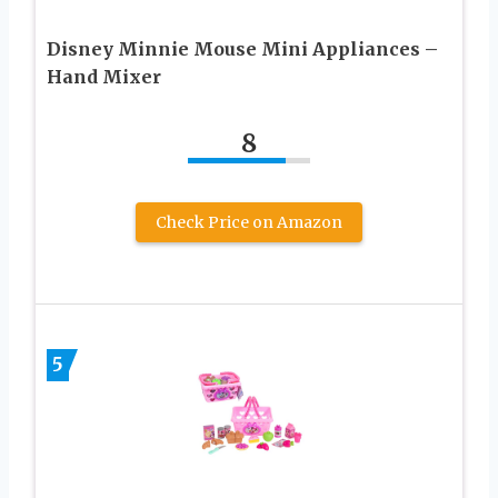
Disney Minnie Mouse Mini Appliances –
Hand Mixer
8
Check Price on Amazon
5