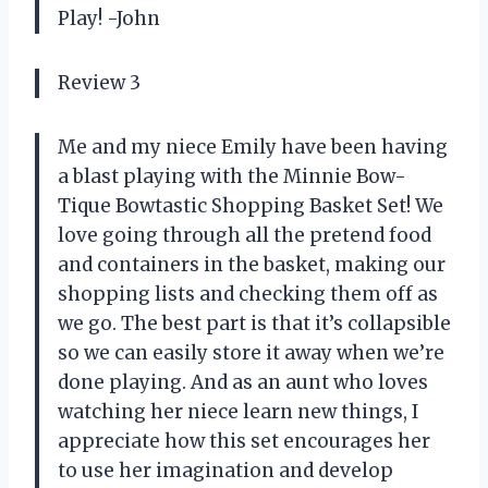
Play! -John
Review 3
Me and my niece Emily have been having
a blast playing with the Minnie Bow-
Tique Bowtastic Shopping Basket Set! We
love going through all the pretend food
and containers in the basket, making our
shopping lists and checking them off as
we go. The best part is that it’s collapsible
so we can easily store it away when we’re
done playing. And as an aunt who loves
watching her niece learn new things, I
appreciate how this set encourages her
to use her imagination and develop