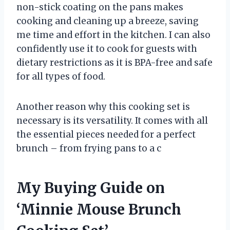
non-stick coating on the pans makes
cooking and cleaning up a breeze, saving
me time and effort in the kitchen. I can also
confidently use it to cook for guests with
dietary restrictions as it is BPA-free and safe
for all types of food.
Another reason why this cooking set is
necessary is its versatility. It comes with all
the essential pieces needed for a perfect
brunch – from frying pans to a c
My Buying Guide on
‘Minnie Mouse Brunch