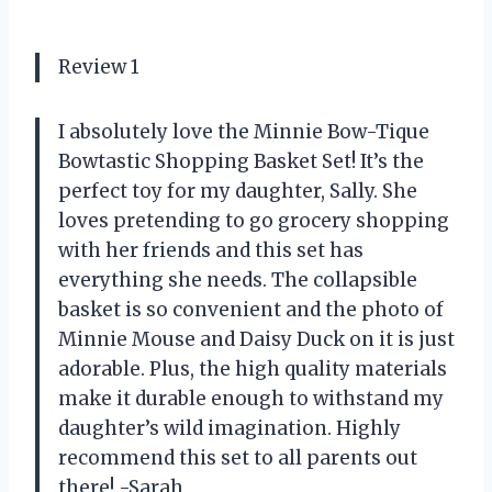
Review 1
I absolutely love the Minnie Bow-Tique
Bowtastic Shopping Basket Set! It’s the
perfect toy for my daughter, Sally. She
loves pretending to go grocery shopping
with her friends and this set has
everything she needs. The collapsible
basket is so convenient and the photo of
Minnie Mouse and Daisy Duck on it is just
adorable. Plus, the high quality materials
make it durable enough to withstand my
daughter’s wild imagination. Highly
recommend this set to all parents out
there! -Sarah