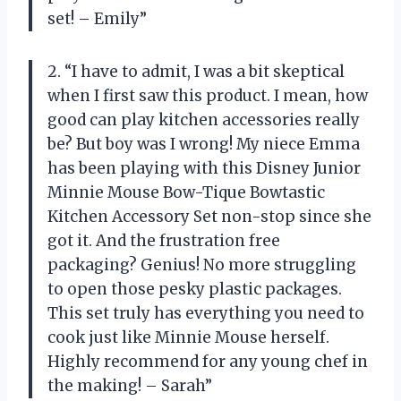
set! – Emily”
2. “I have to admit, I was a bit skeptical
when I first saw this product. I mean, how
good can play kitchen accessories really
be? But boy was I wrong! My niece Emma
has been playing with this Disney Junior
Minnie Mouse Bow-Tique Bowtastic
Kitchen Accessory Set non-stop since she
got it. And the frustration free
packaging? Genius! No more struggling
to open those pesky plastic packages.
This set truly has everything you need to
cook just like Minnie Mouse herself.
Highly recommend for any young chef in
the making! – Sarah”