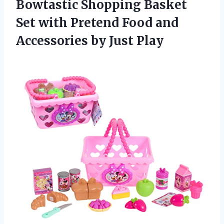
Bowtastic Shopping Basket
Set with Pretend Food and
Accessories by Just Play