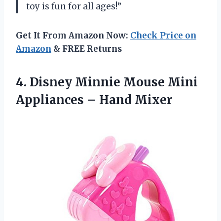
toy is fun for all ages!”
Get It From Amazon Now:
Check Price on
Amazon
& FREE Returns
4.
Disney Minnie Mouse
Mini
Appliances – Hand Mixer