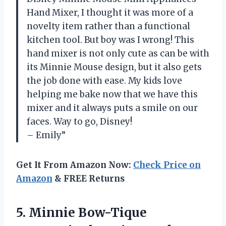
Hand Mixer, I thought it was more of a
novelty item rather than a functional
kitchen tool. But boy was I wrong! This
hand mixer is not only cute as can be with
its Minnie Mouse design, but it also gets
the job done with ease. My kids love
helping me bake now that we have this
mixer and it always puts a smile on our
faces. Way to go, Disney!
– Emily”
Get It From Amazon Now:
Check Price on
Amazon
& FREE Returns
5. Minnie Bow-Tique