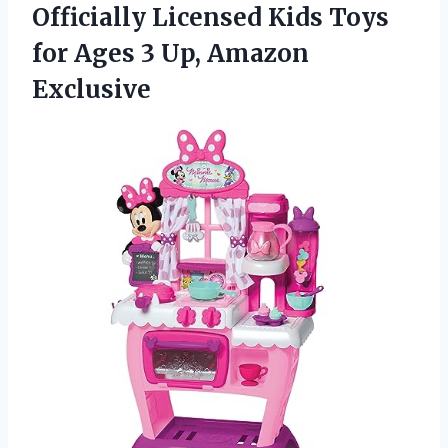
Officially Licensed Kids Toys
for Ages 3 Up, Amazon
Exclusive