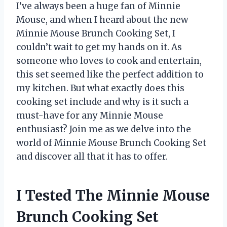
I’ve always been a huge fan of Minnie
Mouse, and when I heard about the new
Minnie Mouse Brunch Cooking Set, I
couldn’t wait to get my hands on it. As
someone who loves to cook and entertain,
this set seemed like the perfect addition to
my kitchen. But what exactly does this
cooking set include and why is it such a
must-have for any Minnie Mouse
enthusiast? Join me as we delve into the
world of Minnie Mouse Brunch Cooking Set
and discover all that it has to offer.
I Tested The Minnie Mouse
Brunch Cooking Set