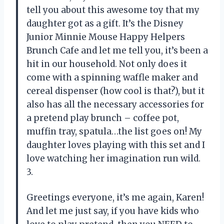
tell you about this awesome toy that my
daughter got as a gift. It’s the Disney
Junior Minnie Mouse Happy Helpers
Brunch Cafe and let me tell you, it’s been a
hit in our household. Not only does it
come with a spinning waffle maker and
cereal dispenser (how cool is that?), but it
also has all the necessary accessories for
a pretend play brunch – coffee pot,
muffin tray, spatula…the list goes on! My
daughter loves playing with this set and I
love watching her imagination run wild.
3.
Greetings everyone, it’s me again, Karen!
And let me just say, if you have kids who