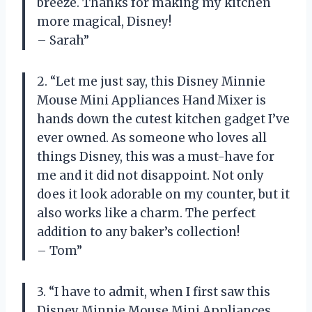
breeze. Thanks for making my kitchen
more magical, Disney!
– Sarah”
2. “Let me just say, this Disney Minnie
Mouse Mini Appliances Hand Mixer is
hands down the cutest kitchen gadget I’ve
ever owned. As someone who loves all
things Disney, this was a must-have for
me and it did not disappoint. Not only
does it look adorable on my counter, but it
also works like a charm. The perfect
addition to any baker’s collection!
– Tom”
3. “I have to admit, when I first saw this
Disney Minnie Mouse Mini Appliances