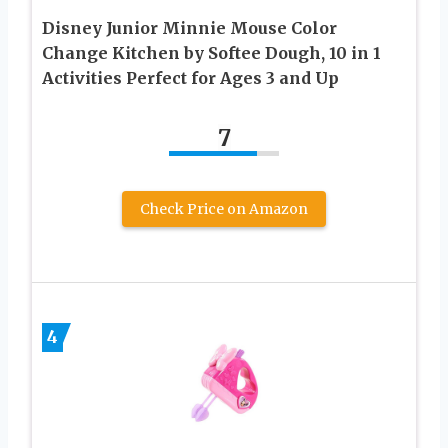
Disney Junior Minnie Mouse Color
Change Kitchen by Softee Dough, 10 in 1
Activities Perfect for Ages 3 and Up
7
Check Price on Amazon
4