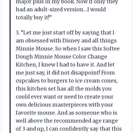
major plus in my book. Now if only they
had an adult-sized version…I would
totally buy it!”
3. “Let me just start off by saying that I
am obsessed with Disney and all things
Minnie Mouse. So when I saw this Softee
Dough Minnie Mouse Color Change
Kitchen, I knew I had to have it. And let
me just say, it did not disappoint! From
cupcakes to burgers to ice cream cones,
this kitchen set has all the molds you
could ever want or need to create your
own delicious masterpieces with your
favorite mouse. And as someone who is
well above the recommended age range
of 3 and up, I can confidently say that this