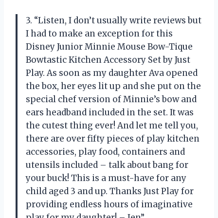
3. “Listen, I don’t usually write reviews but
I had to make an exception for this
Disney Junior Minnie Mouse Bow-Tique
Bowtastic Kitchen Accessory Set by Just
Play. As soon as my daughter Ava opened
the box, her eyes lit up and she put on the
special chef version of Minnie’s bow and
ears headband included in the set. It was
the cutest thing ever! And let me tell you,
there are over fifty pieces of play kitchen
accessories, play food, containers and
utensils included – talk about bang for
your buck! This is a must-have for any
child aged 3 and up. Thanks Just Play for
providing endless hours of imaginative
play for my daughter! – Jen”