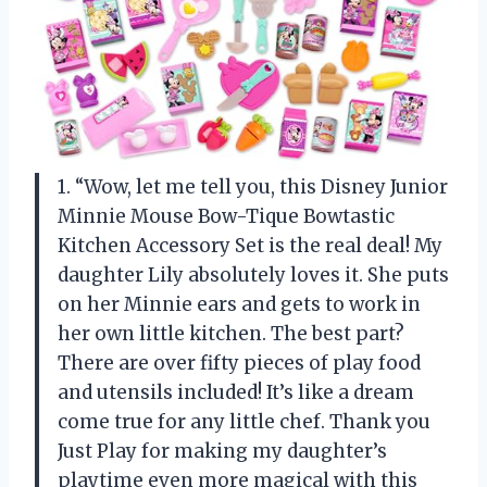
1. “Wow, let me tell you, this Disney Junior
Minnie Mouse Bow-Tique Bowtastic
Kitchen Accessory Set is the real deal! My
daughter Lily absolutely loves it. She puts
on her Minnie ears and gets to work in
her own little kitchen. The best part?
There are over fifty pieces of play food
and utensils included! It’s like a dream
come true for any little chef. Thank you
Just Play for making my daughter’s
playtime even more magical with this