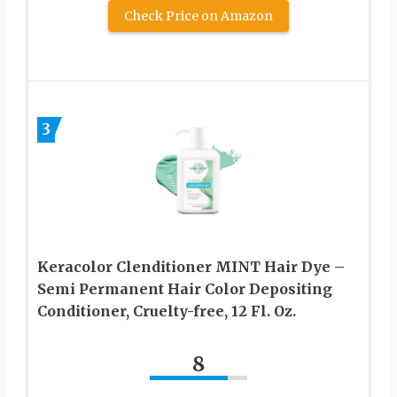
Check Price on Amazon
3
Keracolor Clenditioner MINT Hair Dye –
Semi Permanent Hair Color Depositing
Conditioner, Cruelty-free, 12 Fl. Oz.
8