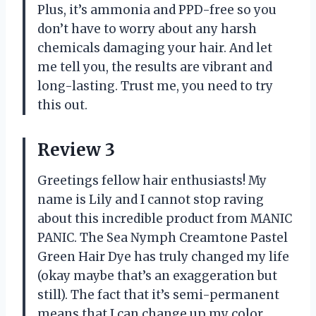
Plus, it’s ammonia and PPD-free so you
don’t have to worry about any harsh
chemicals damaging your hair. And let
me tell you, the results are vibrant and
long-lasting. Trust me, you need to try
this out.
Review 3
Greetings fellow hair enthusiasts! My
name is Lily and I cannot stop raving
about this incredible product from MANIC
PANIC. The Sea Nymph Creamtone Pastel
Green Hair Dye has truly changed my life
(okay maybe that’s an exaggeration but
still). The fact that it’s semi-permanent
means that I can change up my color