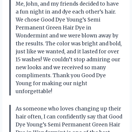
Me, John, and my friends decided to have
a fun night in and dye each other’s hair.
We chose Good Dye Young’s Semi
Permanent Green Hair Dye in
Wondermint and we were blown away by
the results. The color was bright and bold,
just like we wanted, and it lasted for over
15 washes! We couldn’t stop admiring our
new looks and we received so many
compliments. Thank you Good Dye
Young for making our night
unforgettable!
As someone who loves changing up their
hair often, I can confidently say that Good
Dye Young’s Semi Permanent Green Hair