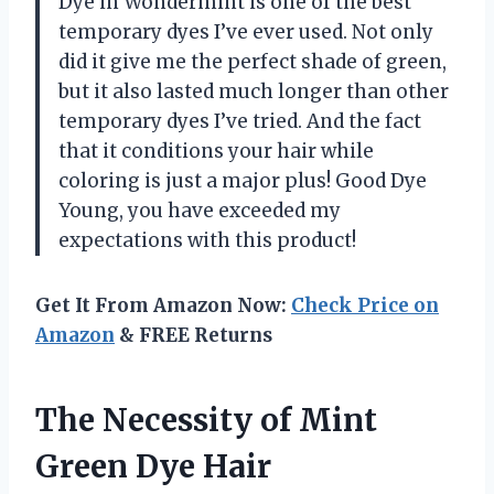
Dye in Wondermint is one of the best
temporary dyes I’ve ever used. Not only
did it give me the perfect shade of green,
but it also lasted much longer than other
temporary dyes I’ve tried. And the fact
that it conditions your hair while
coloring is just a major plus! Good Dye
Young, you have exceeded my
expectations with this product!
Get It From Amazon Now:
Check Price on
Amazon
& FREE Returns
The Necessity of Mint
Green Dye Hair