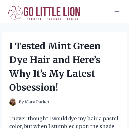
Skip
to
content
I Tested Mint Green
Dye Hair and Here’s
Why It’s My Latest
Obsession!
By
Mary Parker
I never thought I would dye my hair a pastel
color, but when I stumbled upon the shade