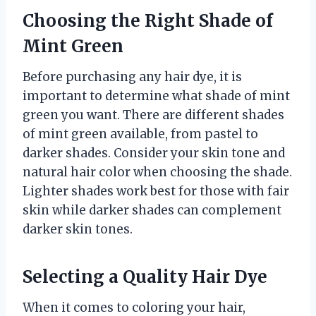
Choosing the Right Shade of
Mint Green
Before purchasing any hair dye, it is
important to determine what shade of mint
green you want. There are different shades
of mint green available, from pastel to
darker shades. Consider your skin tone and
natural hair color when choosing the shade.
Lighter shades work best for those with fair
skin while darker shades can complement
darker skin tones.
Selecting a Quality Hair Dye
When it comes to coloring your hair,