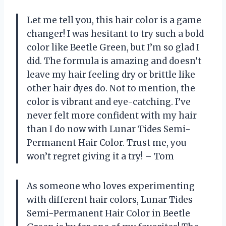
Let me tell you, this hair color is a game
changer! I was hesitant to try such a bold
color like Beetle Green, but I’m so glad I
did. The formula is amazing and doesn’t
leave my hair feeling dry or brittle like
other hair dyes do. Not to mention, the
color is vibrant and eye-catching. I’ve
never felt more confident with my hair
than I do now with Lunar Tides Semi-
Permanent Hair Color. Trust me, you
won’t regret giving it a try! – Tom
As someone who loves experimenting
with different hair colors, Lunar Tides
Semi-Permanent Hair Color in Beetle