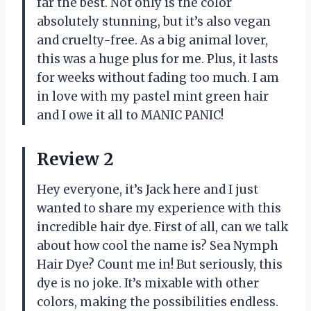
far the best. Not only is the color
absolutely stunning, but it’s also vegan
and cruelty-free. As a big animal lover,
this was a huge plus for me. Plus, it lasts
for weeks without fading too much. I am
in love with my pastel mint green hair
and I owe it all to MANIC PANIC!
Review 2
Hey everyone, it’s Jack here and I just
wanted to share my experience with this
incredible hair dye. First of all, can we talk
about how cool the name is? Sea Nymph
Hair Dye? Count me in! But seriously, this
dye is no joke. It’s mixable with other
colors, making the possibilities endless.