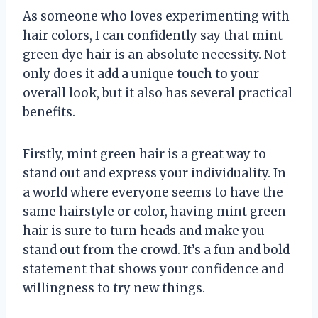
As someone who loves experimenting with
hair colors, I can confidently say that mint
green dye hair is an absolute necessity. Not
only does it add a unique touch to your
overall look, but it also has several practical
benefits.
Firstly, mint green hair is a great way to
stand out and express your individuality. In
a world where everyone seems to have the
same hairstyle or color, having mint green
hair is sure to turn heads and make you
stand out from the crowd. It’s a fun and bold
statement that shows your confidence and
willingness to try new things.