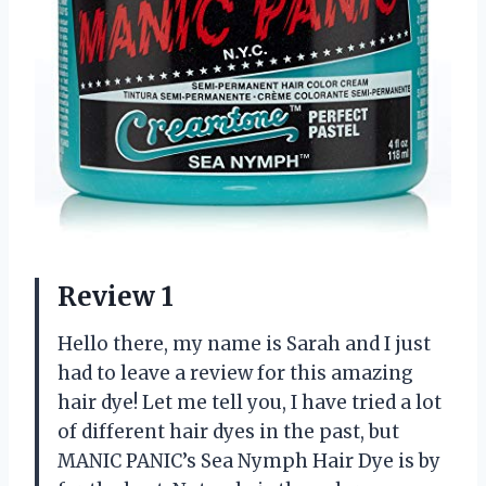
Review 1
Hello there, my name is Sarah and I just
had to leave a review for this amazing
hair dye! Let me tell you, I have tried a lot
of different hair dyes in the past, but
MANIC PANIC’s Sea Nymph Hair Dye is by