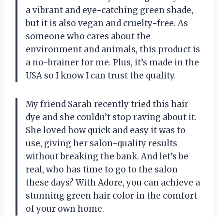
a vibrant and eye-catching green shade,
but it is also vegan and cruelty-free. As
someone who cares about the
environment and animals, this product is
a no-brainer for me. Plus, it’s made in the
USA so I know I can trust the quality.
My friend Sarah recently tried this hair
dye and she couldn’t stop raving about it.
She loved how quick and easy it was to
use, giving her salon-quality results
without breaking the bank. And let’s be
real, who has time to go to the salon
these days? With Adore, you can achieve a
stunning green hair color in the comfort
of your own home.