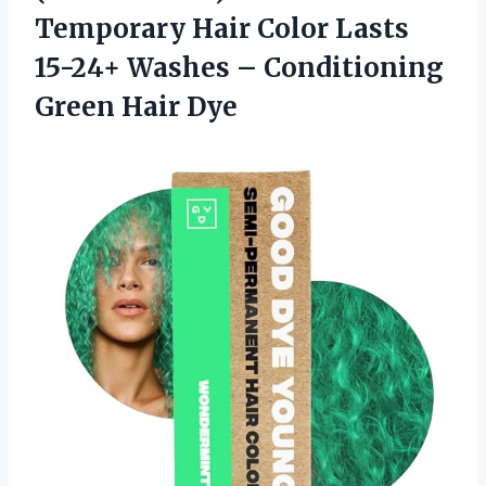
Temporary Hair Color Lasts
15-24+ Washes –
Conditioning
Green Hair Dye