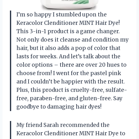
I’m so happy I stumbled upon the
Keracolor Clenditioner MINT Hair Dye!
This 3-in-1 product is a game changer.
Not only does it cleanse and condition my
hair, but it also adds a pop of color that
lasts for weeks. And let’s talk about the
color options – there are over 20 hues to
choose from! I went for the pastel pink
and I couldn’t be happier with the result.
Plus, this product is cruelty-free, sulfate-
free, paraben-free, and gluten-free. Say
goodbye to damaging hair dyes!
My friend Sarah recommended the
Keracolor Clenditioner MINT Hair Dye to