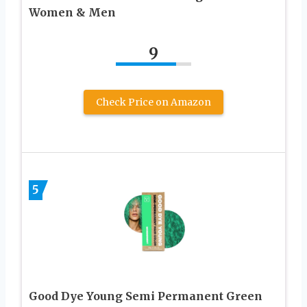
Women & Men
9
Check Price on Amazon
5
Good Dye Young Semi Permanent Green