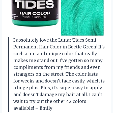
I absolutely love the Lunar Tides Semi-
Permanent Hair Color in Beetle Green! It’s
such a fun and unique color that really
makes me stand out. I’ve gotten so many
compliments from my friends and even
strangers on the street. The color lasts
for weeks and doesn’t fade easily, which is
a huge plus. Plus, it’s super easy to apply
and doesn’t damage my hair at all. I can’t
wait to try out the other 42 colors
available! – Emily