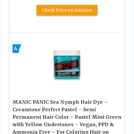
Check Price on Amazon
4
MANIC PANIC Sea Nymph Hair Dye –
Creamtone Perfect Pastel – Semi
Permanent Hair Color – Pastel Mint Green
with Yellow Undertones – Vegan, PPD &
Ammonia Free – For Coloring Hair on