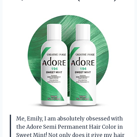
Me, Emily, I am absolutely obsessed with
the Adore Semi Permanent Hair Color in
Sweet Mint! Not only does it give my hair