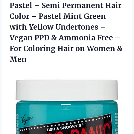
Pastel – Semi Permanent Hair
Color – Pastel Mint Green
with Yellow Undertones –
Vegan PPD & Ammonia Free –
For Coloring Hair on Women &
Men