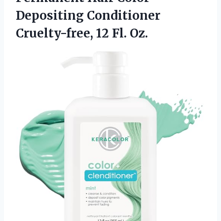
Depositing Conditioner
Cruelty-free, 12 Fl. Oz.