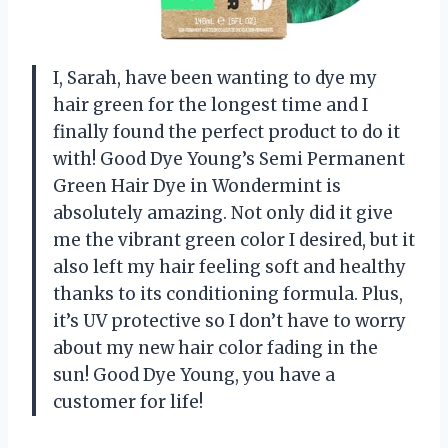
I, Sarah, have been wanting to dye my
hair green for the longest time and I
finally found the perfect product to do it
with! Good Dye Young’s Semi Permanent
Green Hair Dye in Wondermint is
absolutely amazing. Not only did it give
me the vibrant green color I desired, but it
also left my hair feeling soft and healthy
thanks to its conditioning formula. Plus,
it’s UV protective so I don’t have to worry
about my new hair color fading in the
sun! Good Dye Young, you have a
customer for life!