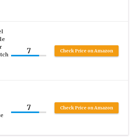
el
le
r
7
Check Price on Amazon
etch
7
Check Price on Amazon
te