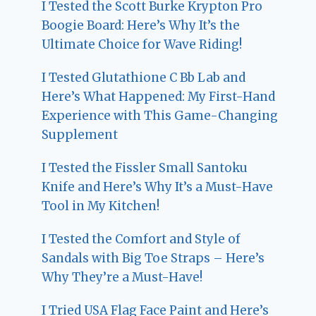
I Tested the Scott Burke Krypton Pro
Boogie Board: Here’s Why It’s the
Ultimate Choice for Wave Riding!
I Tested Glutathione C Bb Lab and
Here’s What Happened: My First-Hand
Experience with This Game-Changing
Supplement
I Tested the Fissler Small Santoku
Knife and Here’s Why It’s a Must-Have
Tool in My Kitchen!
I Tested the Comfort and Style of
Sandals with Big Toe Straps – Here’s
Why They’re a Must-Have!
I Tried USA Flag Face Paint and Here’s