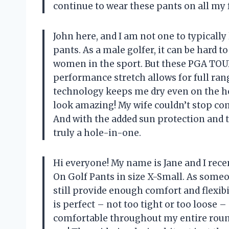
continue to wear these pants on all my 
John here, and I am not one to typically 
pants. As a male golfer, it can be hard 
women in the sport. But these PGA TOUR
performance stretch allows for full ra
technology keeps me dry even on the ho
look amazing! My wife couldn’t stop co
And with the added sun protection and 
truly a hole-in-one.
Hi everyone! My name is Jane and I re
On Golf Pants in size X-Small. As someo
still provide enough comfort and flexibi
is perfect – not too tight or too loose 
comfortable throughout my entire round 