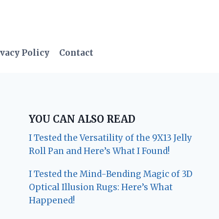
vacy Policy
Contact
YOU CAN ALSO READ
I Tested the Versatility of the 9X13 Jelly
Roll Pan and Here’s What I Found!
I Tested the Mind-Bending Magic of 3D
Optical Illusion Rugs: Here’s What
Happened!