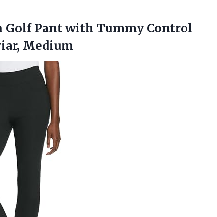
 Golf Pant with Tummy Control
viar, Medium