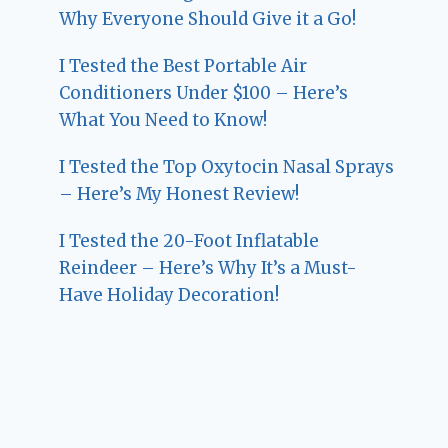
Why Everyone Should Give it a Go!
I Tested the Best Portable Air
Conditioners Under $100 – Here’s
What You Need to Know!
I Tested the Top Oxytocin Nasal Sprays
– Here’s My Honest Review!
I Tested the 20-Foot Inflatable
Reindeer – Here’s Why It’s a Must-
Have Holiday Decoration!