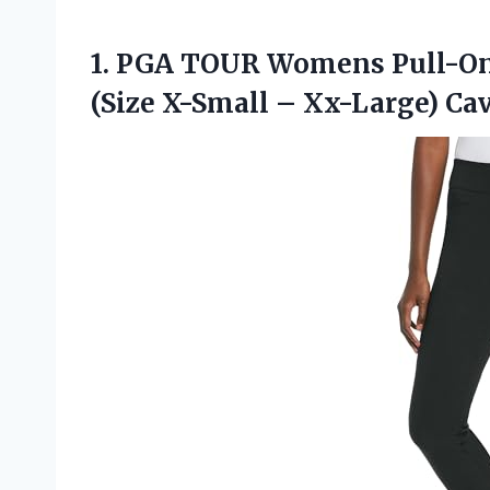
1. PGA TOUR Womens Pull-On
(Size X-Small
– Xx-Large) Ca