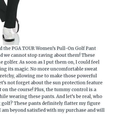
sed the PGA TOUR Women’s Pull-On Golf Pant
d we cannot stop raving about them! These
golfer. As soon as I put them on, I could feel
ing its magic. No more uncomfortable sweat
 stretchy, allowing me to make those powerful
et’s not forget about the sun protection feature
on the course! Plus, the tummy control is a
hile wearing these pants. And let’s be real, who
golf? These pants definitely flatter my figure
 I am beyond satisfied with my purchase and will