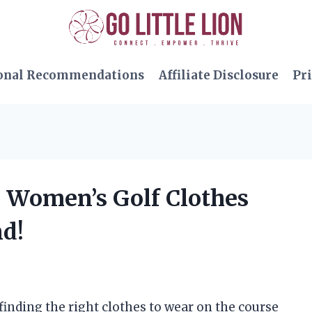
onal Recommendations
Affiliate Disclosure
Pri
te Women’s Golf Clothes
nd!
 finding the right clothes to wear on the course