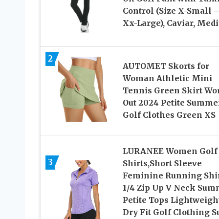
Control (Size X-Small 
Xx-Large), Caviar, Med
2
AUTOMET Skorts for
Woman Athletic Mini
Tennis Green Skirt Wo
Out 2024 Petite Summe
Golf Clothes Green XS
LURANEE Women Golf
3
Shirts,Short Sleeve
Feminine Running Shi
1/4 Zip Up V Neck Sum
Petite Tops Lightweigh
Dry Fit Golf Clothing S