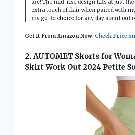
are! The mid-rise design hits at just th
extra touch of flair when paired with 
my go-to choice for any day spent out o
Get It From Amazon Now:
Check Price o
2.
AUTOMET Skorts for
Woman
Skirt Work Out 2024 Petite 