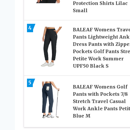
Protection Shirts Lilac
Small
4
BALEAF Womens Trav
Pants Lightweight Ank
Dress Pants with Zippe
Pockets Golf Pants Str
Petite Work Summer
UPF50 Black S
5
BALEAF Womens Golf
Pants with Pockets 7/8
Stretch Travel Casual
Work Ankle Pants Peti
Blue M