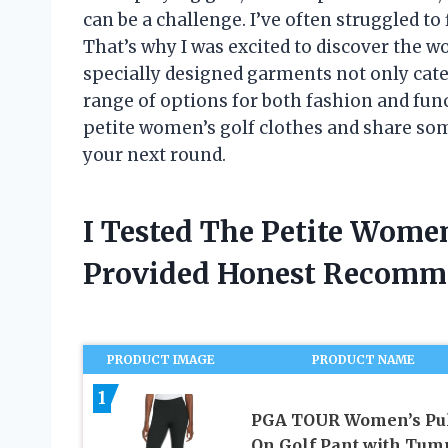
can be a challenge. I’ve often struggled to f
That’s why I was excited to discover the w
specially designed garments not only cater
range of options for both fashion and functi
petite women’s golf clothes and share some
your next round.
I Tested The Petite Wome
Provided Honest Recomm
PRODUCT IMAGE
PRODUCT NAME
1
PGA TOUR Women’s Pul
On Golf Pant with Tu