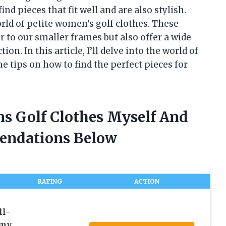
ind pieces that fit well and are also stylish.
orld of petite women’s golf clothes. These
 to our smaller frames but also offer a wide
on. In this article, I’ll delve into the world of
 tips on how to find the perfect pieces for
ns Golf Clothes Myself And
endations Below
RATING
ACTION
l-
mmy