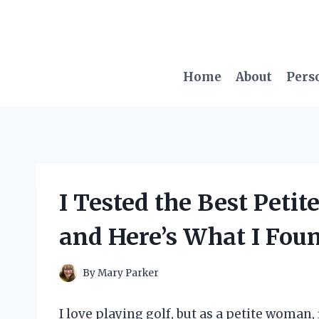
Skip
to
content
Home
About
Pers
I Tested the Best Peti
and Here’s What I Fou
By
Mary Parker
I love playing golf, but as a petite woman,