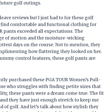
future golf outings.
leave reviews but I just had to for these golf
to find comfortable and functional clothing for
 pants exceeded all expectations. The
nge of motion and the moisture-wicking
ttest days on the course. Not to mention, they
mplimenting how flattering they looked on her.
tummy control features, these golf pants are
cently purchased these PGA TOUR Women’s Pull-
ne who struggles with finding petite sizes that
lity, these pants were a dream come true. The fit
– and they have just enough stretch to keep me
of golf. And let’s talk about how stylish they