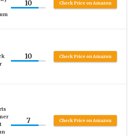
10
Check Price on Amazon
–
ium
10
rk
Check Price on Amazon
r
rts
mer
7
Check Price on Amazon
t
un