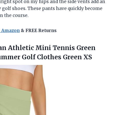
e right spot on my hips and the side vents add an
my golf shoes. These pants have quickly become
n the course.
n Amazon
& FREE Returns
 Athletic Mini Tennis Green
Summer Golf Clothes Green XS