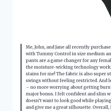
Me, John, and Jane all recently purcha
with Tummy Control in size medium an
pants are a game changer for any female 
the moisture-wicking technology work
stains for me! The fabric is also super
swings without feeling restricted. And l
– no more worrying about getting burnt 
major bonus. I felt confident and slim w
doesn’t want to look good while playing 
and give me a great silhouette. Overall,