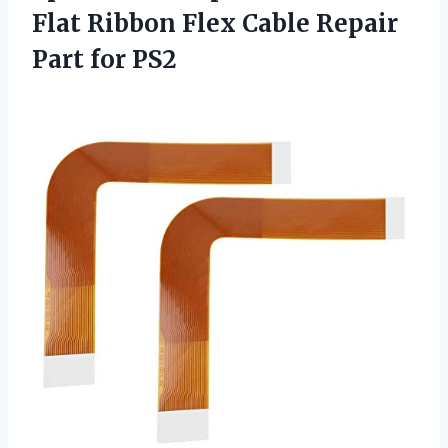
Flat Ribbon Flex Cable
Repair
Part for PS2