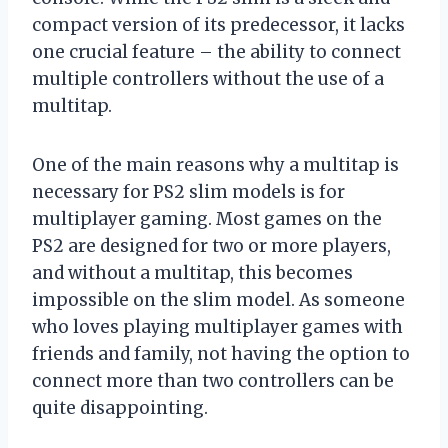
compact version of its predecessor, it lacks
one crucial feature – the ability to connect
multiple controllers without the use of a
multitap.
One of the main reasons why a multitap is
necessary for PS2 slim models is for
multiplayer gaming. Most games on the
PS2 are designed for two or more players,
and without a multitap, this becomes
impossible on the slim model. As someone
who loves playing multiplayer games with
friends and family, not having the option to
connect more than two controllers can be
quite disappointing.