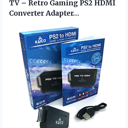
TV – Retro Gaming PS2 HDMI
Converter Adapter…