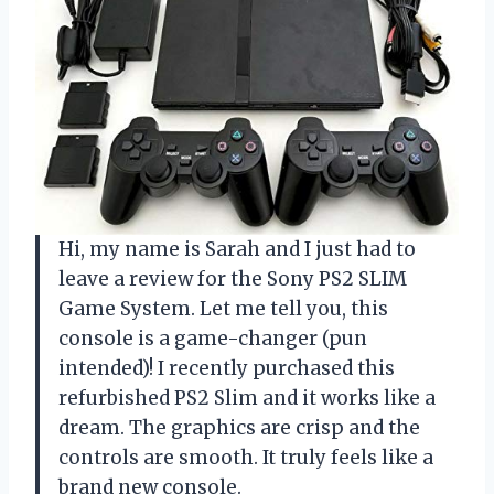
Hi, my name is Sarah and I just had to
leave a review for the Sony PS2 SLIM
Game System. Let me tell you, this
console is a game-changer (pun
intended)! I recently purchased this
refurbished PS2 Slim and it works like a
dream. The graphics are crisp and the
controls are smooth. It truly feels like a
brand new console.