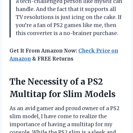
a tech-challenged person like myself can
handle. And the fact that it supports all
TV resolutions is just icing on the cake. If
you’re a fan of PS2 games like me, then
this converter is a no-brainer purchase.
Get It From Amazon Now:
Check Price on
Amazon
& FREE Returns
The Necessity of a PS2
Multitap for Slim Models
As an avid gamer and proud owner of a PS2
slim model, I have come to realize the
importance of having a multitap for my
console. While the PS2 slim is a sleek and