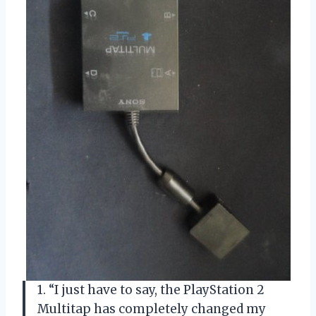
1. “I just have to say, the PlayStation 2
Multitap has completely changed my