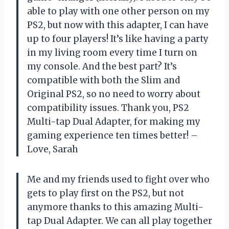
able to play with one other person on my
PS2, but now with this adapter, I can have
up to four players! It’s like having a party
in my living room every time I turn on
my console. And the best part? It’s
compatible with both the Slim and
Original PS2, so no need to worry about
compatibility issues. Thank you, PS2
Multi-tap Dual Adapter, for making my
gaming experience ten times better! –
Love, Sarah
Me and my friends used to fight over who
gets to play first on the PS2, but not
anymore thanks to this amazing Multi-
tap Dual Adapter. We can all play together