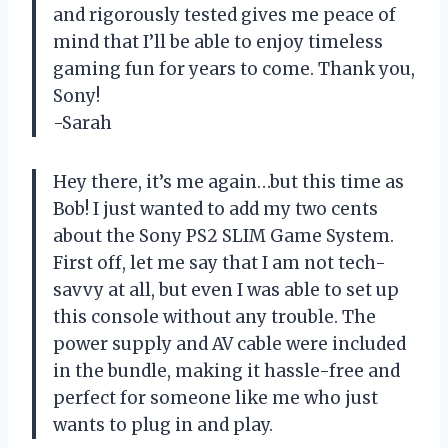
and rigorously tested gives me peace of
mind that I’ll be able to enjoy timeless
gaming fun for years to come. Thank you,
Sony!
-Sarah
Hey there, it’s me again…but this time as
Bob! I just wanted to add my two cents
about the Sony PS2 SLIM Game System.
First off, let me say that I am not tech-
savvy at all, but even I was able to set up
this console without any trouble. The
power supply and AV cable were included
in the bundle, making it hassle-free and
perfect for someone like me who just
wants to plug in and play.