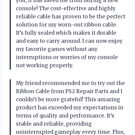
you, it has saved me from buying a new
console! The cost-effective and highly
reliable cable has proven to be the perfect
solution for my worn-out ribbon cable.
It’s fully sealed which makes it durable
and easy to carry around. I can now enjoy
my favorite games without any
interruptions or worries of my console
not working properly.
My friend recommended me to try out the
Ribbon Cable from PS2 Repair Parts and I
couldn’t be more grateful! This amazing
product has exceeded my expectations in
terms of quality and performance. It’s
stable and reliable, providing
uninterrupted gameplay every time. Plus,