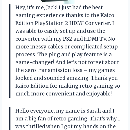
Hey, it’s me, Jack! I just had the best
gaming experience thanks to the Kaico
Edition PlayStation 2 HDMI Converter. I
was able to easily set up and use the
converter with my PS2 and HDMI TV. No
more messy cables or complicated setup
process. The plug and play feature is a
game-changer! And let’s not forget about
the zero transmission loss – my games
looked and sounded amazing. Thank you
Kaico Edition for making retro gaming so
much more convenient and enjoyable!
Hello everyone, my name is Sarah and I
am a big fan of retro gaming. That’s why I
was thrilled when I got my hands on the