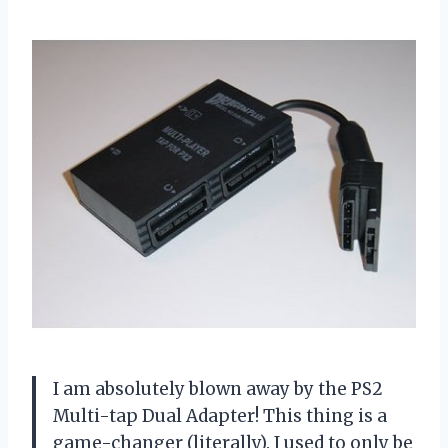
I am absolutely blown away by the PS2
Multi-tap Dual Adapter! This thing is a
game-changer (literally). I used to only be