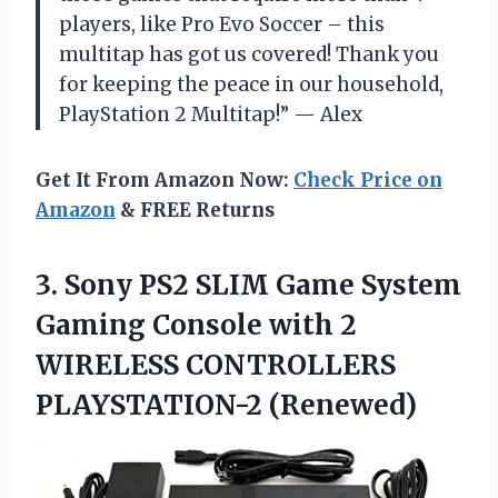
players, like Pro Evo Soccer – this
multitap has got us covered! Thank you
for keeping the peace in our household,
PlayStation 2 Multitap!” — Alex
Get It From Amazon Now:
Check Price on
Amazon
& FREE Returns
3. Sony PS2 SLIM Game System
Gaming Console with 2
WIRELESS CONTROLLERS
PLAYSTATION-2 (Renewed)