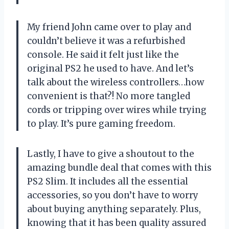
My friend John came over to play and
couldn’t believe it was a refurbished
console. He said it felt just like the
original PS2 he used to have. And let’s
talk about the wireless controllers…how
convenient is that?! No more tangled
cords or tripping over wires while trying
to play. It’s pure gaming freedom.
Lastly, I have to give a shoutout to the
amazing bundle deal that comes with this
PS2 Slim. It includes all the essential
accessories, so you don’t have to worry
about buying anything separately. Plus,
knowing that it has been quality assured