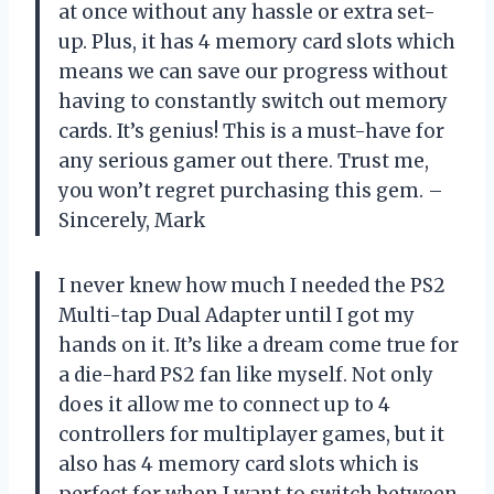
at once without any hassle or extra set-
up. Plus, it has 4 memory card slots which
means we can save our progress without
having to constantly switch out memory
cards. It’s genius! This is a must-have for
any serious gamer out there. Trust me,
you won’t regret purchasing this gem. –
Sincerely, Mark
I never knew how much I needed the PS2
Multi-tap Dual Adapter until I got my
hands on it. It’s like a dream come true for
a die-hard PS2 fan like myself. Not only
does it allow me to connect up to 4
controllers for multiplayer games, but it
also has 4 memory card slots which is