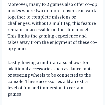
Moreover, many PS2 games also offer co-op
modes where two or more players can work
together to complete missions or
challenges. Without a multitap, this feature
remains inaccessible on the slim model.
This limits the gaming experience and
takes away from the enjoyment of these co-
op games.
Lastly, having a multitap also allows for
additional accessories such as dance mats
or steering wheels to be connected to the
console. These accessories add an extra
level of fun and immersion to certain
games