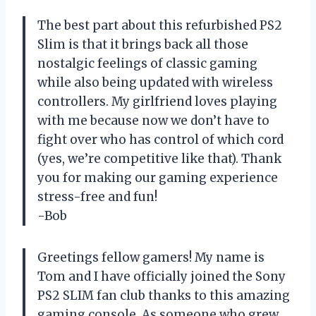
The best part about this refurbished PS2
Slim is that it brings back all those
nostalgic feelings of classic gaming
while also being updated with wireless
controllers. My girlfriend loves playing
with me because now we don’t have to
fight over who has control of which cord
(yes, we’re competitive like that). Thank
you for making our gaming experience
stress-free and fun!
-Bob
Greetings fellow gamers! My name is
Tom and I have officially joined the Sony
PS2 SLIM fan club thanks to this amazing
gaming console. As someone who grew