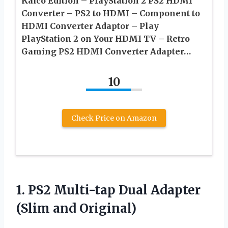
Kaico Edition – PlayStation 2 PS2 HDMI
Converter – PS2 to HDMI – Component to
HDMI Converter Adaptor – Play
PlayStation 2 on Your HDMI TV – Retro
Gaming PS2 HDMI Converter Adapter…
10
Check Price on Amazon
1.
PS2 Multi-tap Dual
Adapter
(Slim and Original)