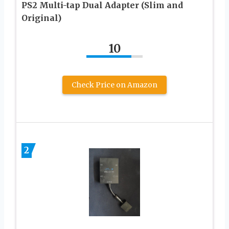
PS2 Multi-tap Dual Adapter (Slim and
Original)
10
Check Price on Amazon
2