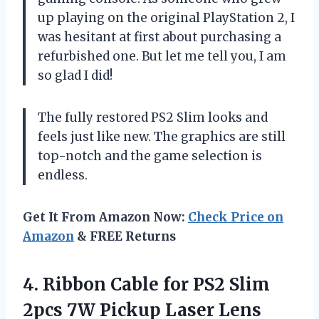
up playing on the original PlayStation 2, I
was hesitant at first about purchasing a
refurbished one. But let me tell you, I am
so glad I did!
The fully restored PS2 Slim looks and
feels just like new. The graphics are still
top-notch and the game selection is
endless.
Get It From Amazon Now:
Check Price on
Amazon
& FREE Returns
4. Ribbon Cable for PS2 Slim
2pcs 7W Pickup Laser Lens