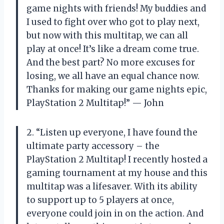
game nights with friends! My buddies and
I used to fight over who got to play next,
but now with this multitap, we can all
play at once! It’s like a dream come true.
And the best part? No more excuses for
losing, we all have an equal chance now.
Thanks for making our game nights epic,
PlayStation 2 Multitap!” — John
2. “Listen up everyone, I have found the
ultimate party accessory – the
PlayStation 2 Multitap! I recently hosted a
gaming tournament at my house and this
multitap was a lifesaver. With its ability
to support up to 5 players at once,
everyone could join in on the action. And