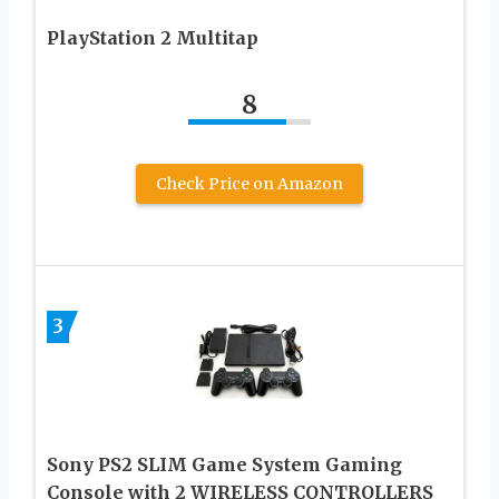
PlayStation 2 Multitap
8
Check Price on Amazon
3
Sony PS2 SLIM Game System Gaming
Console with 2 WIRELESS CONTROLLERS