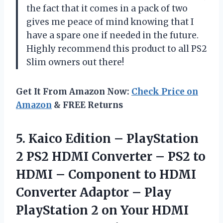
the fact that it comes in a pack of two
gives me peace of mind knowing that I
have a spare one if needed in the future.
Highly recommend this product to all PS2
Slim owners out there!
Get It From Amazon Now:
Check Price on
Amazon
& FREE Returns
5.
Kaico Edition –
PlayStation
2 PS2 HDMI Converter – PS2 to
HDMI – Component to HDMI
Converter Adaptor – Play
PlayStation 2 on Your HDMI