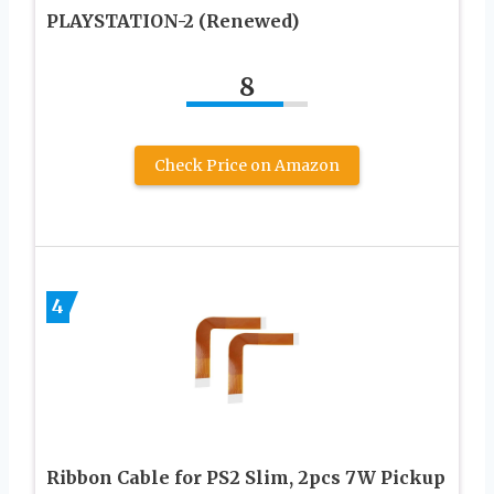
PLAYSTATION-2 (Renewed)
8
Check Price on Amazon
4
Ribbon Cable for PS2 Slim, 2pcs 7W Pickup