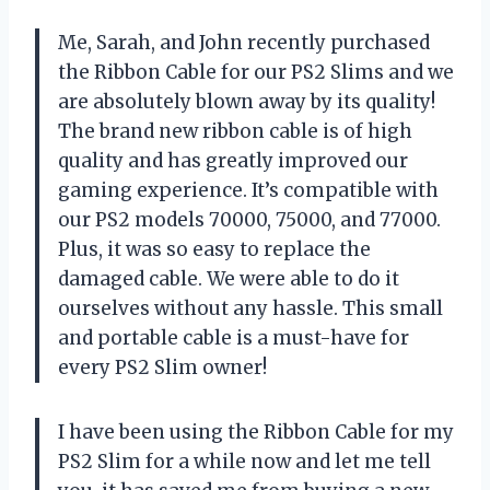
Me, Sarah, and John recently purchased
the Ribbon Cable for our PS2 Slims and we
are absolutely blown away by its quality!
The brand new ribbon cable is of high
quality and has greatly improved our
gaming experience. It’s compatible with
our PS2 models 70000, 75000, and 77000.
Plus, it was so easy to replace the
damaged cable. We were able to do it
ourselves without any hassle. This small
and portable cable is a must-have for
every PS2 Slim owner!
I have been using the Ribbon Cable for my
PS2 Slim for a while now and let me tell