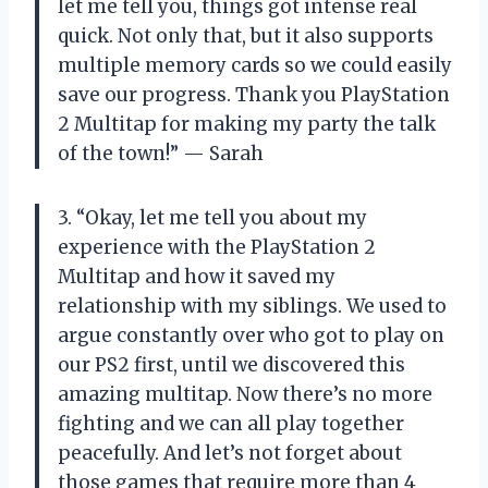
let me tell you, things got intense real
quick. Not only that, but it also supports
multiple memory cards so we could easily
save our progress. Thank you PlayStation
2 Multitap for making my party the talk
of the town!” — Sarah
3. “Okay, let me tell you about my
experience with the PlayStation 2
Multitap and how it saved my
relationship with my siblings. We used to
argue constantly over who got to play on
our PS2 first, until we discovered this
amazing multitap. Now there’s no more
fighting and we can all play together
peacefully. And let’s not forget about
those games that require more than 4