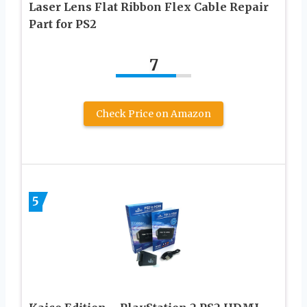
Laser Lens Flat Ribbon Flex Cable Repair
Part for PS2
7
Check Price on Amazon
5