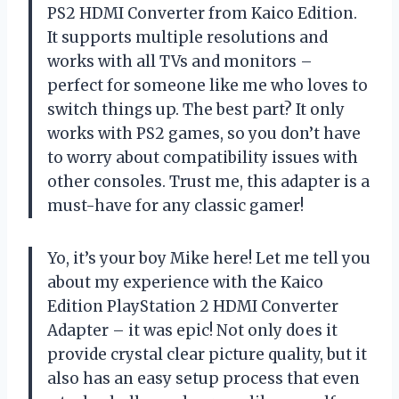
PS2 HDMI Converter from Kaico Edition.
It supports multiple resolutions and
works with all TVs and monitors –
perfect for someone like me who loves to
switch things up. The best part? It only
works with PS2 games, so you don’t have
to worry about compatibility issues with
other consoles. Trust me, this adapter is a
must-have for any classic gamer!
Yo, it’s your boy Mike here! Let me tell you
about my experience with the Kaico
Edition PlayStation 2 HDMI Converter
Adapter – it was epic! Not only does it
provide crystal clear picture quality, but it
also has an easy setup process that even