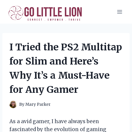
Skip
to
content
I Tried the PS2 Multitap
for Slim and Here’s
Why It’s a Must-Have
for Any Gamer
By
Mary Parker
As a avid gamer, I have always been
fascinated by the evolution of gaming