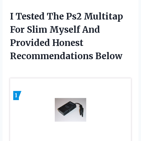
I Tested The Ps2 Multitap
For Slim Myself And
Provided Honest
Recommendations Below
1