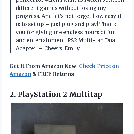
perfect for when I want to switch between
different games without losing my
progress. And let’s not forget how easy it
is to set up – just plug and play! Thank
you for giving me endless hours of fun
and entertainment, PS2 Multi-tap Dual
Adapter! – Cheers, Emily
Get It From Amazon Now:
Check Price on
Amazon
& FREE Returns
2.
PlayStation 2 Multitap