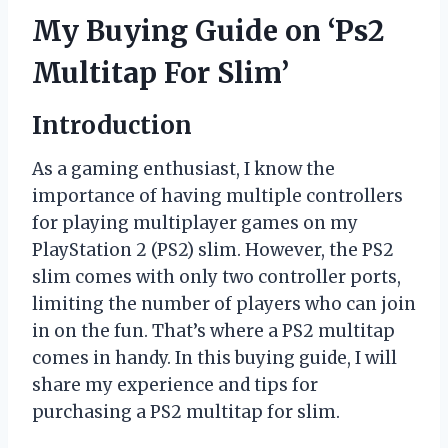
My Buying Guide on ‘Ps2
Multitap For Slim’
Introduction
As a gaming enthusiast, I know the
importance of having multiple controllers
for playing multiplayer games on my
PlayStation 2 (PS2) slim. However, the PS2
slim comes with only two controller ports,
limiting the number of players who can join
in on the fun. That’s where a PS2 multitap
comes in handy. In this buying guide, I will
share my experience and tips for
purchasing a PS2 multitap for slim.