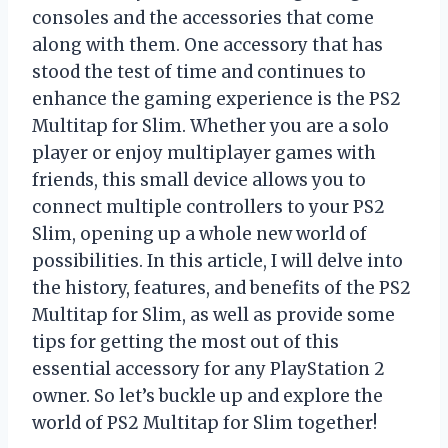
consoles and the accessories that come
along with them. One accessory that has
stood the test of time and continues to
enhance the gaming experience is the PS2
Multitap for Slim. Whether you are a solo
player or enjoy multiplayer games with
friends, this small device allows you to
connect multiple controllers to your PS2
Slim, opening up a whole new world of
possibilities. In this article, I will delve into
the history, features, and benefits of the PS2
Multitap for Slim, as well as provide some
tips for getting the most out of this
essential accessory for any PlayStation 2
owner. So let’s buckle up and explore the
world of PS2 Multitap for Slim together!